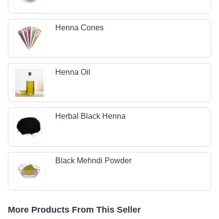
Henna Cones
Henna Oil
Herbal Black Henna
Black Mehndi Powder
More Products From This Seller