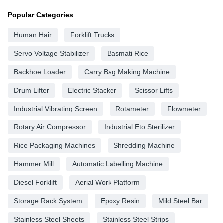
Popular Categories
Human Hair
Forklift Trucks
Servo Voltage Stabilizer
Basmati Rice
Backhoe Loader
Carry Bag Making Machine
Drum Lifter
Electric Stacker
Scissor Lifts
Industrial Vibrating Screen
Rotameter
Flowmeter
Rotary Air Compressor
Industrial Eto Sterilizer
Rice Packaging Machines
Shredding Machine
Hammer Mill
Automatic Labelling Machine
Diesel Forklift
Aerial Work Platform
Storage Rack System
Epoxy Resin
Mild Steel Bar
Stainless Steel Sheets
Stainless Steel Strips