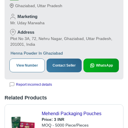
Ghaziabad
,
Uttar Pradesh
Marketing
Mr. Uday Marwaha
Address
Plot No 3A, 72, Nehru Nagar, Ghaziabad, Uttar Pradesh,
201001, India
Henna Powder In Ghaziabad
View Number
Contact Seller
WhatsApp
Report incorrect details
Related Products
Mehendi Packaging Pouches
Price:
3 INR
MOQ - 5000 Piece/Pieces