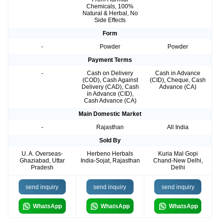
Chemicals, 100%
Natural & Herbal, No
Side Effects
Form
-
Powder
Powder
Payment Terms
-
Cash on Delivery
Cash in Advance
(COD), Cash Against
(CID), Cheque, Cash
Delivery (CAD), Cash
Advance (CA)
in Advance (CID),
Cash Advance (CA)
Main Domestic Market
-
Rajasthan
All India
Sold By
U. A. Overseas-
Herbeno Herbals
Kuria Mal Gopi
Ghaziabad, Uttar
India-Sojat, Rajasthan
Chand-New Delhi,
Pradesh
Delhi
send inquiry
send inquiry
send inquiry
WhatsApp
WhatsApp
WhatsApp