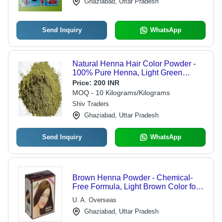
Ghaziabad, Uttar Pradesh
Send Inquiry
WhatsApp
Natural Henna Hair Color Powder -
100% Pure Henna, Light Green
Powder Form | Ideal for Parlour Use,
Price:
200 INR
Packed in Eco-Friendly Jute Bag
MOQ - 10 Kilograms/Kilograms
Shiv Traders
Ghaziabad, Uttar Pradesh
Send Inquiry
WhatsApp
Brown Henna Powder - Chemical-
Free Formula, Light Brown Color for
Shiny Hair, Enhances Texture,
U. A. Overseas
Available in Multiple Pack Sizes
Ghaziabad, Uttar Pradesh