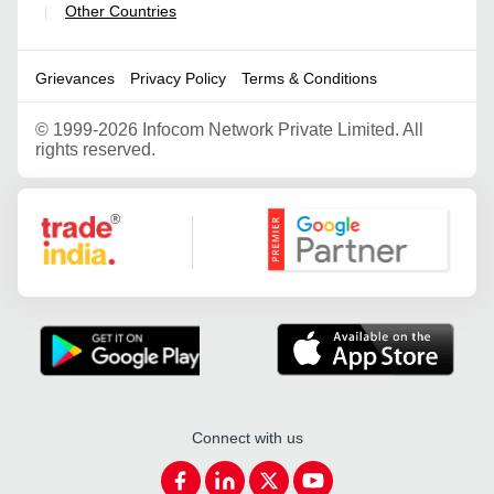
Other Countries
|
Grievances
Privacy Policy
Terms & Conditions
©
1999-2026 Infocom Network Private Limited. All
rights reserved.
Google Partner
Connect with us