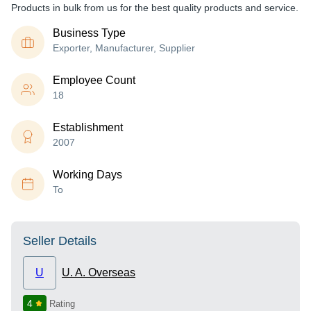
Products in bulk from us for the best quality products and service.
Business Type
Exporter, Manufacturer, Supplier
Employee Count
18
Establishment
2007
Working Days
To
Seller Details
U
U. A. Overseas
4
Rating