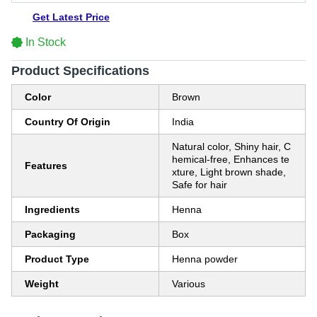
Get Latest Price
In Stock
Product Specifications
Color
Brown
Country Of Origin
India
Natural color, Shiny hair, C
hemical-free, Enhances te
Features
xture, Light brown shade,
Safe for hair
Ingredients
Henna
Packaging
Box
Product Type
Henna powder
Weight
Various