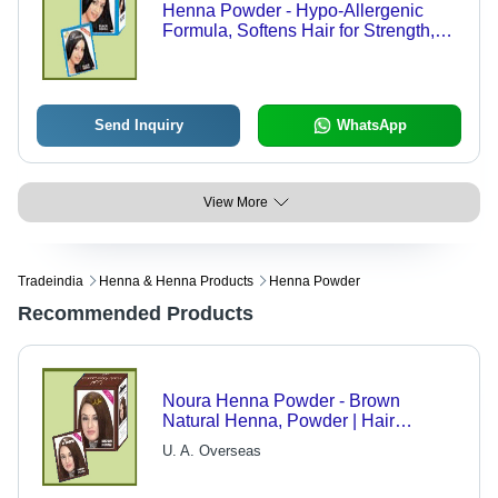
Henna Powder - Hypo-Allergenic
Formula, Softens Hair for Strength,
Tangle-Free Finish, Black Hue
Send Inquiry
WhatsApp
View More
Tradeindia
Henna & Henna Products
Henna Powder
Recommended Products
Noura Henna Powder - Brown
Natural Henna, Powder | Hair
Coloring, Shine, Softness, Growth,
U. A. Overseas
Heat Relief