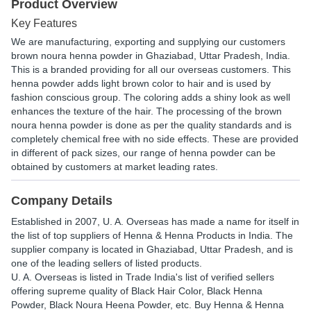
Product Overview
Key Features
We are manufacturing, exporting and supplying our customers
brown noura henna powder in Ghaziabad, Uttar Pradesh, India.
This is a branded providing for all our overseas customers. This
henna powder adds light brown color to hair and is used by
fashion conscious group. The coloring adds a shiny look as well
enhances the texture of the hair. The processing of the brown
noura henna powder is done as per the quality standards and is
completely chemical free with no side effects. These are provided
in different of pack sizes, our range of henna powder can be
obtained by customers at market leading rates.
Company Details
Established in
2007
,
U. A. Overseas
has made a name for itself in
the list of top suppliers of Henna & Henna Products in India. The
supplier company is located in Ghaziabad, Uttar Pradesh, and is
one of the leading sellers of listed products.
U. A. Overseas is listed in Trade India's list of verified sellers
offering supreme quality of Black Hair Color, Black Henna
Powder, Black Noura Heena Powder, etc. Buy Henna & Henna