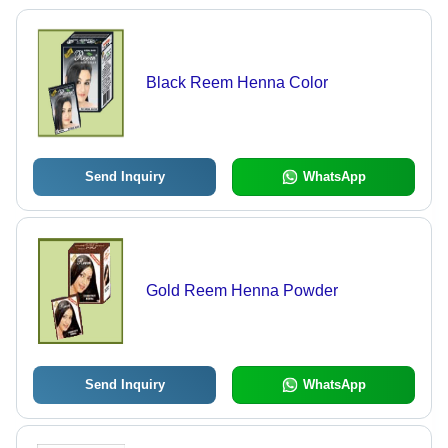
Black Reem Henna Color
Send Inquiry
WhatsApp
Gold Reem Henna Powder
Send Inquiry
WhatsApp