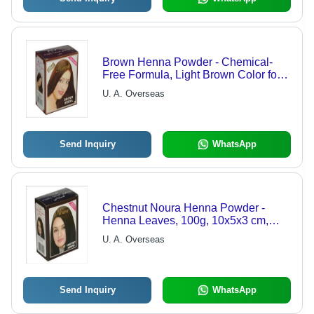
Brown Henna Powder - Chemical-
Free Formula, Light Brown Color for
Shiny Hair, Enhances Texture,
U. A. Overseas
Available in Multiple Pack Sizes
Send Inquiry
WhatsApp
Chestnut Noura Henna Powder -
Henna Leaves, 100g, 10x5x3 cm,
Dark Brown Shade, Hair
U. A. Overseas
Strengthening, Lustrous Shine
Send Inquiry
WhatsApp