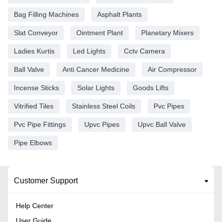
Bag Filling Machines
Asphalt Plants
Slat Conveyor
Ointment Plant
Planetary Mixers
Ladies Kurtis
Led Lights
Cctv Camera
Ball Valve
Anti Cancer Medicine
Air Compressor
Incense Sticks
Solar Lights
Goods Lifts
Vitrified Tiles
Stainless Steel Coils
Pvc Pipes
Pvc Pipe Fittings
Upvc Pipes
Upvc Ball Valve
Pipe Elbows
Customer Support
Help Center
User Guide