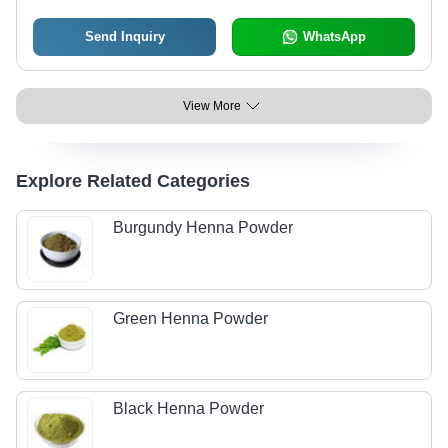
Send Inquiry
WhatsApp
View More
Explore Related Categories
Burgundy Henna Powder
Green Henna Powder
Black Henna Powder