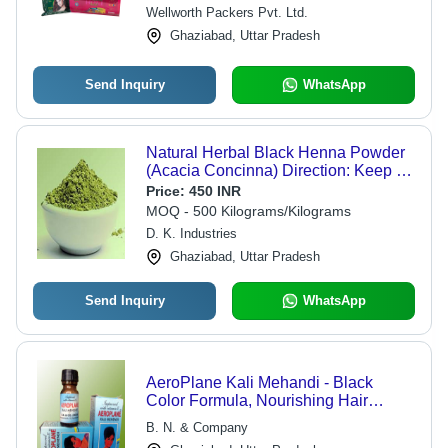
Wellworth Packers Pvt. Ltd.
Ghaziabad, Uttar Pradesh
Send Inquiry
WhatsApp
Natural Herbal Black Henna Powder
(Acacia Concinna) Direction: Keep At
Dry Place
Price:
450 INR
MOQ - 500 Kilograms/Kilograms
D. K. Industries
Ghaziabad, Uttar Pradesh
Send Inquiry
WhatsApp
AeroPlane Kali Mehandi - Black
Color Formula, Nourishing Hair
Treatment for Bounce, Shine,
B. N. & Company
Softness and Manageability