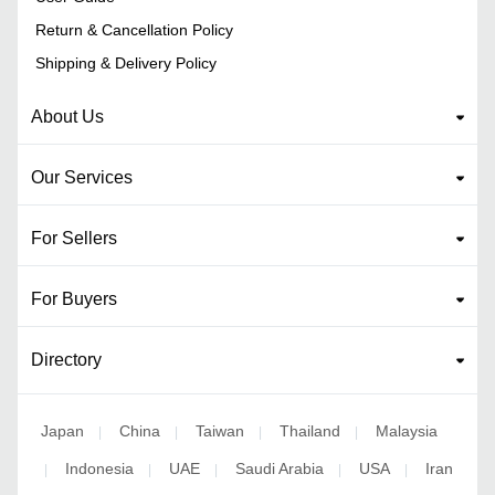
Return & Cancellation Policy
Shipping & Delivery Policy
About Us
Our Services
For Sellers
For Buyers
Directory
Japan
China
Taiwan
Thailand
Malaysia
|
|
|
|
Indonesia
UAE
Saudi Arabia
USA
Iran
|
|
|
|
|