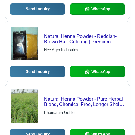
Send Inquiry
WhatsApp
Natural Henna Powder - Reddish-
Brown Hair Coloring | Premium
Quality, Affordable, 100% Natural
Ncc Agro Industries
Ingredients
Send Inquiry
WhatsApp
Natural Henna Powder - Pure Herbal
Blend, Chemical Free, Longer Shelf
Life, Available in 20kg, 40kg & 60kg
Bhomaram Gehlot
Packaging
Send Inquiry
WhatsApp