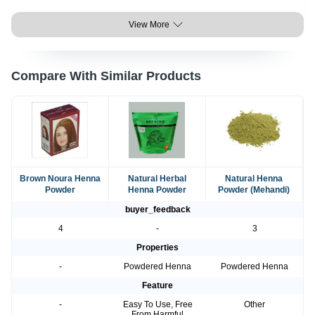
View More
Compare With Similar Products
Brown Noura Henna
Natural Herbal
Natural Henna
Powder
Henna Powder
Powder (Mehandi)
buyer_feedback
4
-
3
Properties
-
Powdered Henna
Powdered Henna
Feature
-
Easy To Use, Free
Other
From Harmful