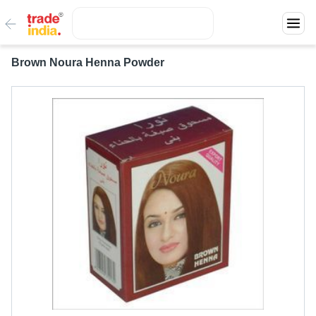
Brown Noura Henna Powder