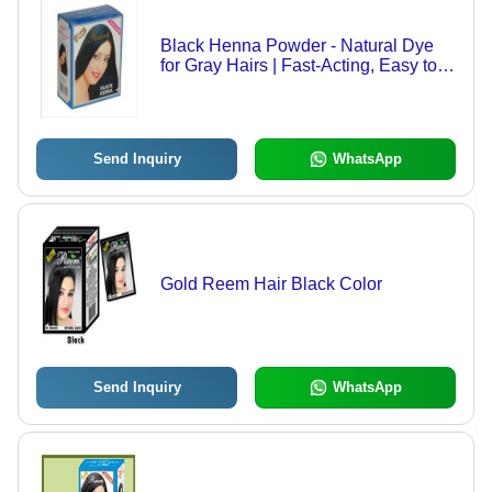
Black Henna Powder - Natural Dye
for Gray Hairs | Fast-Acting, Easy to
Mix, Glossy Finish
Send Inquiry
WhatsApp
Gold Reem Hair Black Color
Send Inquiry
WhatsApp