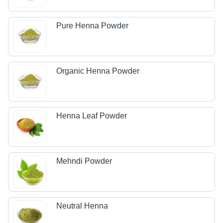
Pure Henna Powder
Organic Henna Powder
Henna Leaf Powder
Mehndi Powder
Neutral Henna