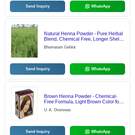
Send Inquiry
WhatsApp
Natural Henna Powder - Pure Herbal
Blend, Chemical Free, Longer Shelf
Life, Available in 20kg, 40kg & 60kg
Bhomaram Gehlot
Packaging
Send Inquiry
WhatsApp
Brown Henna Powder - Chemical-
Free Formula, Light Brown Color for
Shiny Hair, Enhances Texture,
U. A. Overseas
Available in Multiple Pack Sizes
Send Inquiry
WhatsApp