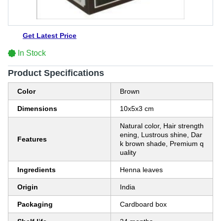
Get Latest Price
In Stock
Product Specifications
Color
Brown
Dimensions
10x5x3 cm
Natural color, Hair strength
ening, Lustrous shine, Dar
Features
k brown shade, Premium q
uality
Ingredients
Henna leaves
Origin
India
Packaging
Cardboard box