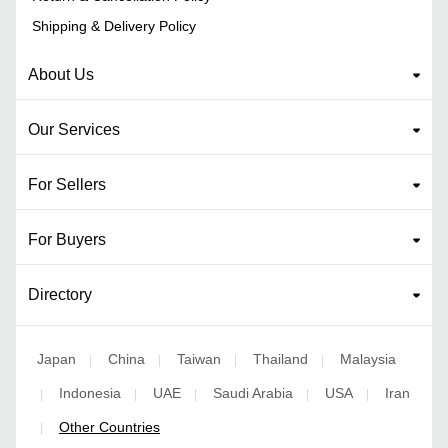
Shipping & Delivery Policy
About Us
Our Services
For Sellers
For Buyers
Directory
Japan
China
Taiwan
Thailand
Malaysia
|
|
|
|
Indonesia
UAE
Saudi Arabia
USA
Iran
|
|
|
|
|
Other Countries
|