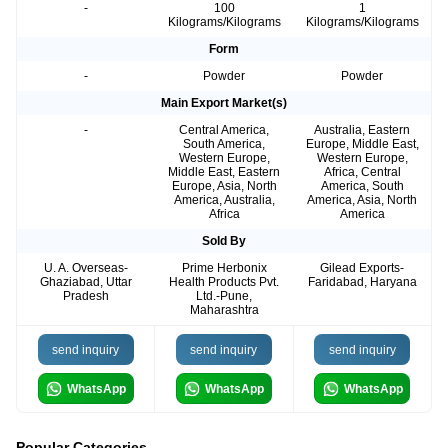
-
100
1
Kilograms/Kilograms
Kilograms/Kilograms
Form
-
Powder
Powder
Main Export Market(s)
-
Central America,
Australia, Eastern
South America,
Europe, Middle East,
Western Europe,
Western Europe,
Middle East, Eastern
Africa, Central
Europe, Asia, North
America, South
America, Australia,
America, Asia, North
Africa
America
Sold By
U. A. Overseas-
Prime Herbonix
Gilead Exports-
Ghaziabad, Uttar
Health Products Pvt.
Faridabad, Haryana
Pradesh
Ltd.-Pune,
Maharashtra
send inquiry
send inquiry
send inquiry
WhatsApp
WhatsApp
WhatsApp
Popular Categories