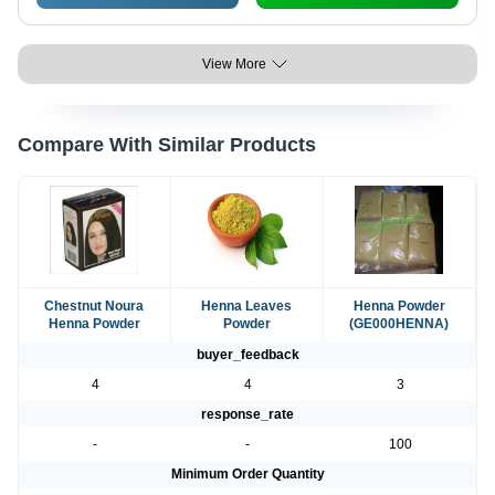
View More
Compare With Similar Products
Chestnut Noura
Henna Leaves
Henna Powder
Henna Powder
Powder
(GE000HENNA)
buyer_feedback
4
4
3
response_rate
-
-
100
Minimum Order Quantity