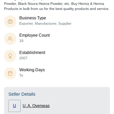
Powder, Black Noura Heena Powder, etc. Buy Henna & Henna
Products in bulk from us for the best quality products and service.
Business Type
Exporter, Manufacturer, Supplier
Employee Count
18
Establishment
2007
Working Days
To
Seller Details
U
U. A. Overseas