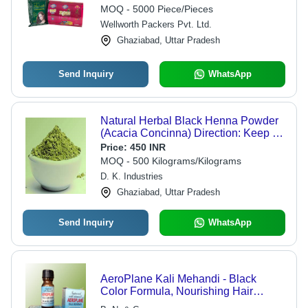
MOQ - 5000 Piece/Pieces
Wellworth Packers Pvt. Ltd.
Ghaziabad, Uttar Pradesh
Send Inquiry
WhatsApp
Natural Herbal Black Henna Powder
(Acacia Concinna) Direction: Keep At
Dry Place
Price:
450 INR
MOQ - 500 Kilograms/Kilograms
D. K. Industries
Ghaziabad, Uttar Pradesh
Send Inquiry
WhatsApp
AeroPlane Kali Mehandi - Black
Color Formula, Nourishing Hair
Treatment for Bounce, Shine,