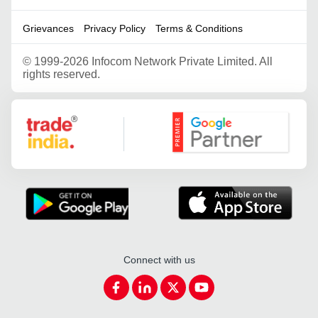
Grievances
Privacy Policy
Terms & Conditions
©
1999-2026 Infocom Network Private Limited. All
rights reserved.
Google Partner
Connect with us