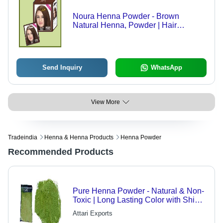
Noura Henna Powder - Brown
Natural Henna, Powder | Hair
Coloring, Shine, Softness, Growth,
Heat Relief
Send Inquiry
WhatsApp
View More
Tradeindia
Henna & Henna Products
Henna Powder
Recommended Products
Pure Henna Powder - Natural & Non-
Toxic | Long Lasting Color with Shine,
Ideal for Hair Conditioning and
Attari Exports
Decoration