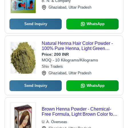
B. N. & Company
Softness and Manageability
Ghaziabad, Uttar Pradesh
Send Inquiry
WhatsApp
Natural Henna Hair Color Powder -
100% Pure Henna, Light Green
Powder Form | Ideal for Parlour Use,
Price:
200 INR
Packed in Eco-Friendly Jute Bag
MOQ - 10 Kilograms/Kilograms
Shiv Traders
Ghaziabad, Uttar Pradesh
Send Inquiry
WhatsApp
Brown Henna Powder - Chemical-
Free Formula, Light Brown Color for
Shiny Hair, Enhances Texture,
U. A. Overseas
Available in Multiple Pack Sizes