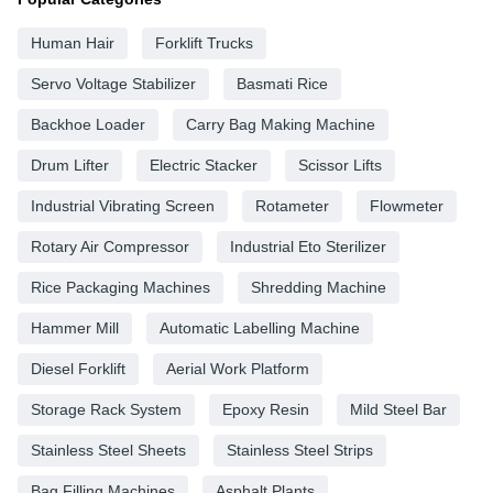
Human Hair
Forklift Trucks
Servo Voltage Stabilizer
Basmati Rice
Backhoe Loader
Carry Bag Making Machine
Drum Lifter
Electric Stacker
Scissor Lifts
Industrial Vibrating Screen
Rotameter
Flowmeter
Rotary Air Compressor
Industrial Eto Sterilizer
Rice Packaging Machines
Shredding Machine
Hammer Mill
Automatic Labelling Machine
Diesel Forklift
Aerial Work Platform
Storage Rack System
Epoxy Resin
Mild Steel Bar
Stainless Steel Sheets
Stainless Steel Strips
Bag Filling Machines
Asphalt Plants