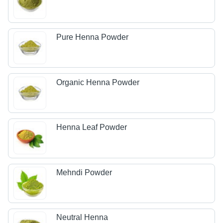
Pure Henna Powder
Organic Henna Powder
Henna Leaf Powder
Mehndi Powder
Neutral Henna