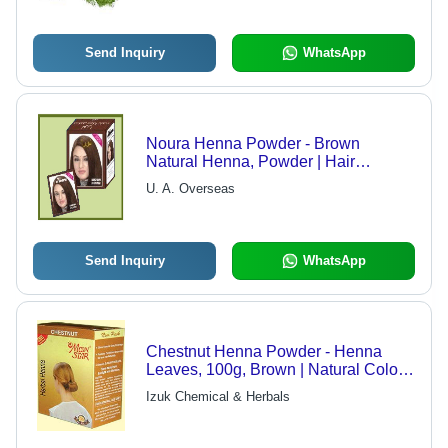
Send Inquiry
WhatsApp
Noura Henna Powder - Brown
Natural Henna, Powder | Hair
Coloring, Shine, Softness, Growth,
U. A. Overseas
Heat Relief
Send Inquiry
WhatsApp
Chestnut Henna Powder - Henna
Leaves, 100g, Brown | Natural Color,
Hair Protection, UV Protection, Easy
Izuk Chemical & Herbals
To Use