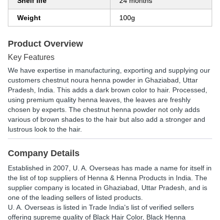
Shelf life
24 months
Weight
100g
Product Overview
Key Features
We have expertise in manufacturing, exporting and supplying our
customers chestnut noura henna powder in Ghaziabad, Uttar
Pradesh, India. This adds a dark brown color to hair. Processed,
using premium quality henna leaves, the leaves are freshly
chosen by experts. The chestnut henna powder not only adds
various of brown shades to the hair but also add a stronger and
lustrous look to the hair.
Company Details
Established in
2007
,
U. A. Overseas
has made a name for itself in
the list of top suppliers of Henna & Henna Products in India. The
supplier company is located in Ghaziabad, Uttar Pradesh, and is
one of the leading sellers of listed products.
U. A. Overseas is listed in Trade India's list of verified sellers
offering supreme quality of Black Hair Color, Black Henna