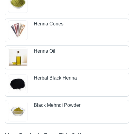
Henna Cones
Henna Oil
Herbal Black Henna
Black Mehndi Powder