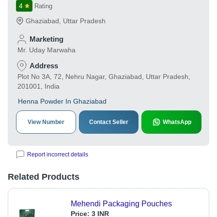
4
Rating
Ghaziabad
,
Uttar Pradesh
Marketing
Mr. Uday Marwaha
Address
Plot No 3A, 72, Nehru Nagar, Ghaziabad, Uttar Pradesh,
201001, India
Henna Powder In Ghaziabad
View Number
Contact Seller
WhatsApp
Report incorrect details
Related Products
Mehendi Packaging Pouches
Price:
3 INR