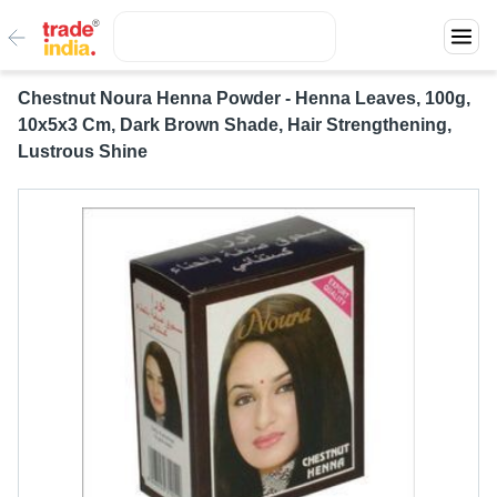
Chestnut Noura Henna Powder - Henna Leaves, 100g,
10x5x3 Cm, Dark Brown Shade, Hair Strengthening,
Lustrous Shine