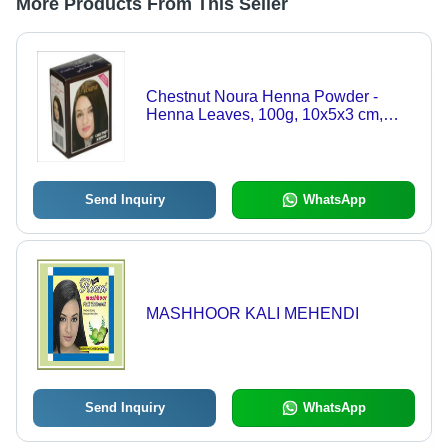
More Products From This Seller
Chestnut Noura Henna Powder -
Henna Leaves, 100g, 10x5x3 cm,
Dark Brown Shade, Hair
Strengthening, Lustrous Shine
Send Inquiry
WhatsApp
MASHHOOR KALI MEHENDI
Send Inquiry
WhatsApp