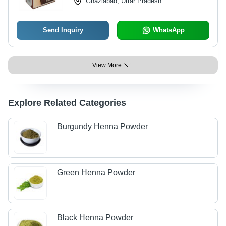
Ghaziabad, Uttar Pradesh
Send Inquiry
WhatsApp
View More
Explore Related Categories
Burgundy Henna Powder
Green Henna Powder
Black Henna Powder