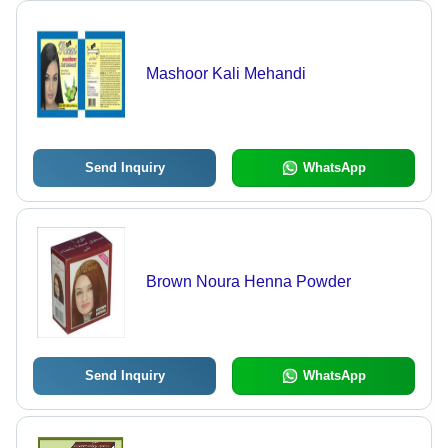
Mashoor Kali Mehandi
Send Inquiry
WhatsApp
Brown Noura Henna Powder
Send Inquiry
WhatsApp