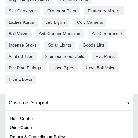
Slat Conveyor
Ointment Plant
Planetary Mixers
Ladies Kurtis
Led Lights
Cctv Camera
Ball Valve
Anti Cancer Medicine
Air Compressor
Incense Sticks
Solar Lights
Goods Lifts
Vitrified Tiles
Stainless Steel Coils
Pvc Pipes
Pvc Pipe Fittings
Upvc Pipes
Upvc Ball Valve
Pipe Elbows
Customer Support
Help Center
User Guide
Return & Cancellation Policy