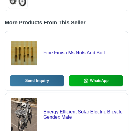
More Products From This Seller
Fine Finish Ms Nuts And Bolt
Send Inquiry
WhatsApp
Energy Efficient Solar Electric Bicycle
Gender: Male