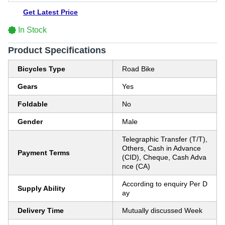
Get Latest Price
In Stock
Product Specifications
Bicycles Type
Road Bike
Gears
Yes
Foldable
No
Gender
Male
Telegraphic Transfer (T/T),
Others, Cash in Advance
Payment Terms
(CID), Cheque, Cash Adva
nce (CA)
According to enquiry Per D
Supply Ability
ay
Delivery Time
Mutually discussed Week