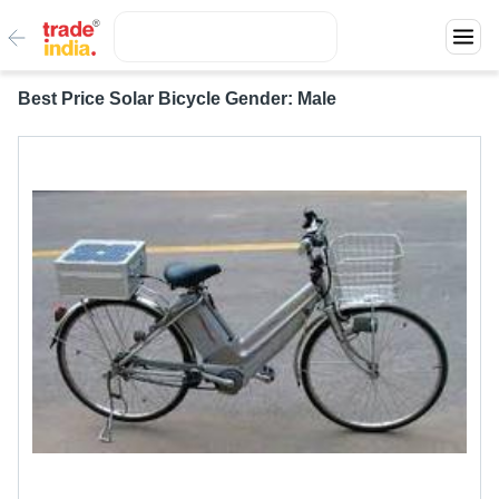
Best Price Solar Bicycle Gender: Male