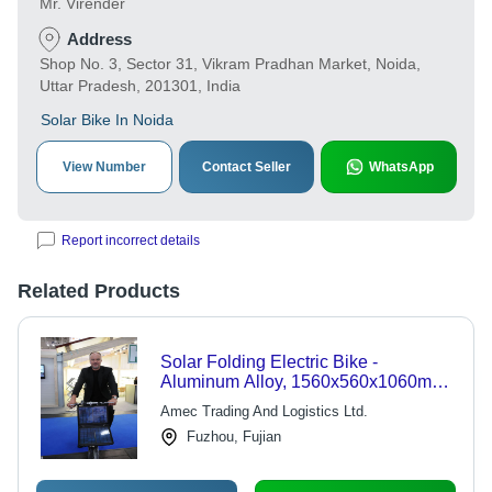
Mr. Virender
Address
Shop No. 3, Sector 31, Vikram Pradhan Market, Noida,
Uttar Pradesh, 201301, India
Solar Bike In Noida
View Number
Contact Seller
WhatsApp
Report incorrect details
Related Products
Solar Folding Electric Bike -
Aluminum Alloy, 1560x560x1060mm,
18inch Wheels | 36V 9Ah Li-ion,
Amec Trading And Logistics Ltd.
350W Motor, Solar Charging, Folding
Fuzhou, Fujian
Design, 45Km Range