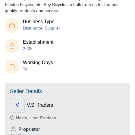
Electric Bicycle, etc. Buy Bicycles in bulk from us for the best
quality products and service.
Business Type
Distributor, Supplier
Establishment
2008
Working Days
To
Seller Details
V
V.S. Traders
Noida
,
Uttar Pradesh
Proprietor