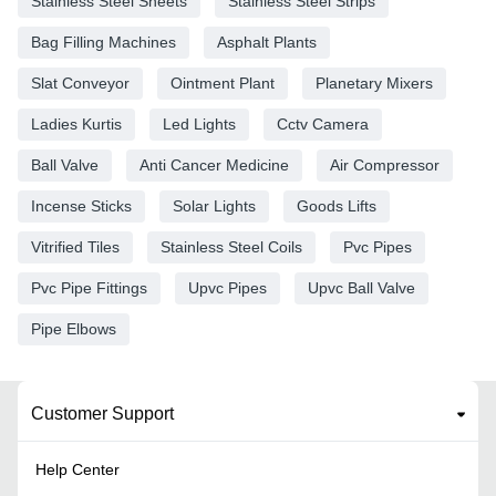
Stainless Steel Sheets
Stainless Steel Strips
Bag Filling Machines
Asphalt Plants
Slat Conveyor
Ointment Plant
Planetary Mixers
Ladies Kurtis
Led Lights
Cctv Camera
Ball Valve
Anti Cancer Medicine
Air Compressor
Incense Sticks
Solar Lights
Goods Lifts
Vitrified Tiles
Stainless Steel Coils
Pvc Pipes
Pvc Pipe Fittings
Upvc Pipes
Upvc Ball Valve
Pipe Elbows
Customer Support
Help Center