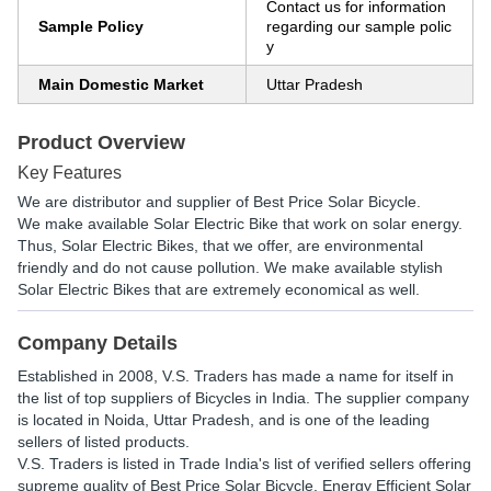
Contact us for information
Sample Policy
regarding our sample polic
y
Main Domestic Market
Uttar Pradesh
Product Overview
Key Features
We are distributor and supplier of Best Price Solar Bicycle.
We make available Solar Electric Bike that work on solar energy.
Thus, Solar Electric Bikes, that we offer, are environmental
friendly and do not cause pollution. We make available stylish
Solar Electric Bikes that are extremely economical as well.
Company Details
Established in
2008
,
V.S. Traders
has made a name for itself in
the list of top suppliers of Bicycles in India. The supplier company
is located in Noida, Uttar Pradesh, and is one of the leading
sellers of listed products.
V.S. Traders is listed in Trade India's list of verified sellers offering
supreme quality of Best Price Solar Bicycle, Energy Efficient Solar