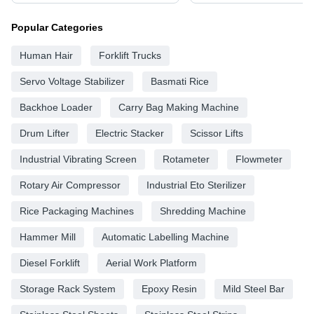
Popular Categories
Human Hair
Forklift Trucks
Servo Voltage Stabilizer
Basmati Rice
Backhoe Loader
Carry Bag Making Machine
Drum Lifter
Electric Stacker
Scissor Lifts
Industrial Vibrating Screen
Rotameter
Flowmeter
Rotary Air Compressor
Industrial Eto Sterilizer
Rice Packaging Machines
Shredding Machine
Hammer Mill
Automatic Labelling Machine
Diesel Forklift
Aerial Work Platform
Storage Rack System
Epoxy Resin
Mild Steel Bar