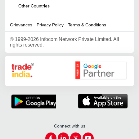
Other Countries
|
Grievances
Privacy Policy
Terms & Conditions
©
1999-2026 Infocom Network Private Limited. All
rights reserved.
Google Partner
Connect with us