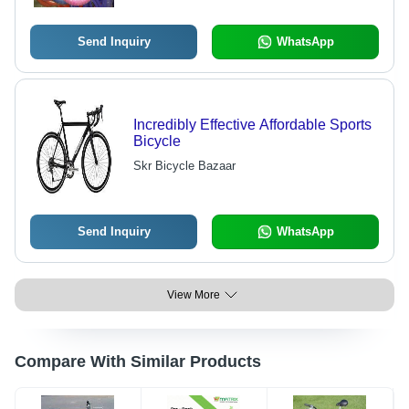
Send Inquiry
WhatsApp
Incredibly Effective Affordable Sports
Bicycle
Skr Bicycle Bazaar
Send Inquiry
WhatsApp
View More
Compare With Similar Products