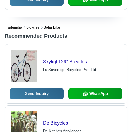
Tradeindia
Bicycles
Solar Bike
Recommended Products
Skylight 29" Bicycles
La Sovereign Bicycles Pvt. Ltd.
Send Inquiry
WhatsApp
De Bicycles
De Kitchen Appliances