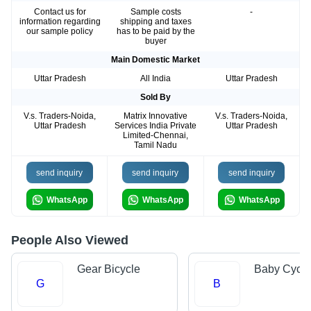
Contact us for
Sample costs
-
information regarding
shipping and taxes
our sample policy
has to be paid by the
buyer
Main Domestic Market
Uttar Pradesh
All India
Uttar Pradesh
Sold By
V.s. Traders-Noida,
Matrix Innovative
V.s. Traders-Noida,
Uttar Pradesh
Services India Private
Uttar Pradesh
Limited-Chennai,
Tamil Nadu
send inquiry
send inquiry
send inquiry
WhatsApp
WhatsApp
WhatsApp
People Also Viewed
Gear Bicycle
Baby Cycle
G
B