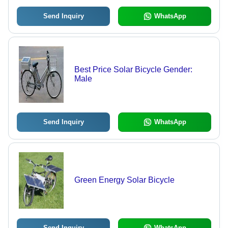
Send Inquiry
WhatsApp
Best Price Solar Bicycle Gender:
Male
Send Inquiry
WhatsApp
Green Energy Solar Bicycle
Send Inquiry
WhatsApp