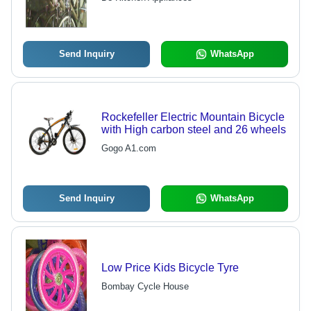
Send Inquiry
WhatsApp
Rockefeller Electric Mountain Bicycle
with High carbon steel and 26 wheels
Gogo A1.com
Send Inquiry
WhatsApp
Low Price Kids Bicycle Tyre
Bombay Cycle House