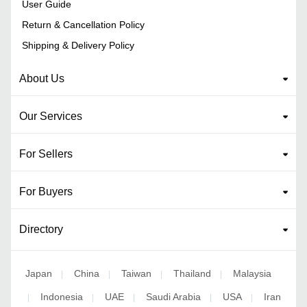
User Guide
Return & Cancellation Policy
Shipping & Delivery Policy
About Us
Our Services
For Sellers
For Buyers
Directory
Japan
China
Taiwan
Thailand
Malaysia
|
|
|
|
Indonesia
UAE
Saudi Arabia
USA
Iran
|
|
|
|
|