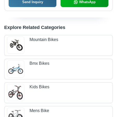
Send Inquiry
WhatsApp
Explore Related Categories
Mountain Bikes
Bmx Bikes
Kids Bikes
Mens Bike