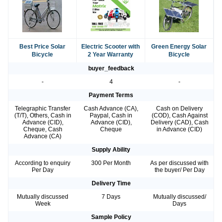
Best Price Solar
Electric Scooter with
Green Energy Solar
Bicycle
2 Year Warranty
Bicycle
buyer_feedback
-
4
-
Payment Terms
Telegraphic Transfer
Cash Advance (CA),
Cash on Delivery
(T/T), Others, Cash in
Paypal, Cash in
(COD), Cash Against
Advance (CID),
Advance (CID),
Delivery (CAD), Cash
Cheque, Cash
Cheque
in Advance (CID)
Advance (CA)
Supply Ability
According to enquiry
300 Per Month
As per discussed with
Per Day
the buyer/ Per Day
Delivery Time
Mutually discussed
7 Days
Mutually discussed/
Week
Days
Sample Policy