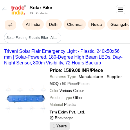
Solar Bike
19+ Products
All India
Delhi
Chennai
Noida
Guangzho
Solar Folding Electric Bike - Aluminum Alloy, 1560x560x1060mm, 18inch Wheels | 36v 9ah Li-ion, 350w Motor, Solar Charging, Folding Design, 45km Range
Triveni Solar Flair Emergency Light - Plastic, 240x50x56
mm | Solar-Powered, 180-Degree High Beam LEDs, Day-
Night Sensor, 800m Visibility, 72 Hours Backup
Price: 1589.00 INR
/Piece
Business Type:
Manufacturer | Supplier
MOQ
:
50
Piece/Pieces
Color
Various Colour
Product Type
Other
Material
Plastic
Trm Exim Pvt. Ltd.
Bhavnagar
1
Years