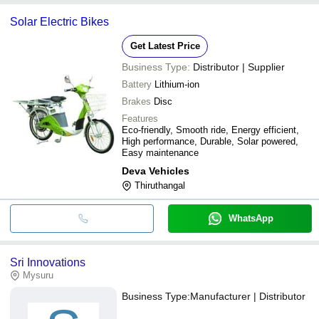
Solar Electric Bikes
Get Latest Price
Business Type:
Distributor | Supplier
Battery
Lithium-ion
Brakes
Disc
Features
Eco-friendly, Smooth ride, Energy efficient,
High performance, Durable, Solar powered,
Easy maintenance
Deva Vehicles
Thiruthangal
WhatsApp
Sri Innovations
Mysuru
Business Type:
Manufacturer | Distributor