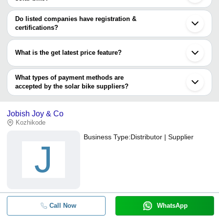
Noida
The minimum order quantity is mentioned with the product and
Guangzhou
varies from company to company.
Do listed companies have registration &
Tianjin
certifications?
Most of the companies have registration, and the companies that
have certifications are
What is the get latest price feature?
TRM Exim Pvt. Ltd.
You can use this for the latest price of the product for a business
deal.
What types of payment methods are
accepted by the solar bike suppliers?
It depends on the specific solar bike supplier. Some common
payment methods accepted by suppliers include cash, bank
Jobish Joy & Co
transfer, credit card, e-wallet, online payment systems etc.
Kozhikode
Business Type:
Distributor | Supplier
J
Call Now
WhatsApp