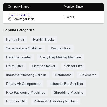
Company Name
Member Since
Trm Exim Pvt. Ltd.
1
Years
Bhavnagar, India
Popular Categories
Human Hair
Forklift Trucks
Servo Voltage Stabilizer
Basmati Rice
Backhoe Loader
Carry Bag Making Machine
Drum Lifter
Electric Stacker
Scissor Lifts
Industrial Vibrating Screen
Rotameter
Flowmeter
Rotary Air Compressor
Industrial Eto Sterilizer
Rice Packaging Machines
Shredding Machine
Hammer Mill
Automatic Labelling Machine