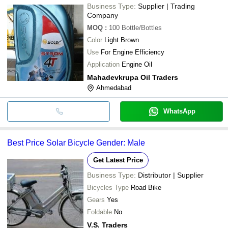
Business Type:
Supplier | Trading
Company
MOQ
:
100
Bottle/Bottles
Color
Light Brown
Use
For Engine Efficiency
Application
Engine Oil
Mahadevkrupa Oil Traders
Ahmedabad
WhatsApp
Best Price Solar Bicycle Gender: Male
Get Latest Price
Business Type:
Distributor | Supplier
Bicycles Type
Road Bike
Gears
Yes
Foldable
No
V.S. Traders