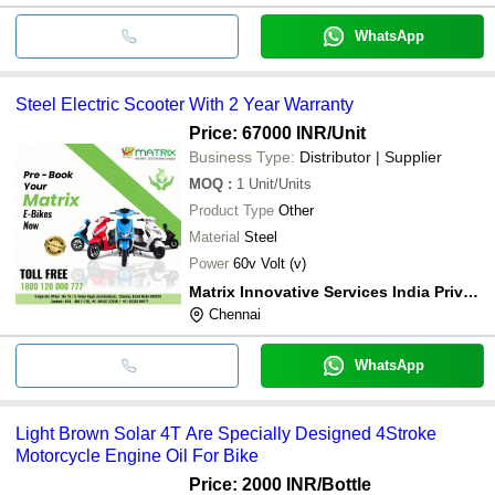
WhatsApp
Steel Electric Scooter With 2 Year Warranty
Price: 67000 INR
/Unit
Business Type:
Distributor | Supplier
MOQ
:
1
Unit/Units
Product Type
Other
Material
Steel
Power
60v Volt (v)
Matrix Innovative Services India Private Limited
Chennai
WhatsApp
Light Brown Solar 4T Are Specially Designed 4Stroke
Motorcycle Engine Oil For Bike
Price: 2000 INR
/Bottle