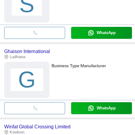
S
WhatsApp
Ghaison International
Ludhiana
Business Type:
Manufacturer
G
WhatsApp
Winfat Global Crossing Limited
Kowloon