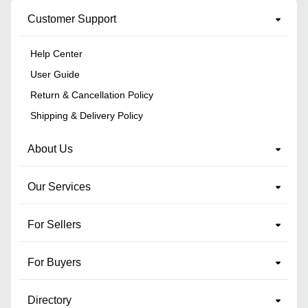
Customer Support
Help Center
User Guide
Return & Cancellation Policy
Shipping & Delivery Policy
About Us
Our Services
For Sellers
For Buyers
Directory