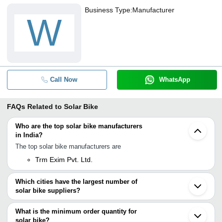
Business Type:
Manufacturer
W
Call Now
WhatsApp
FAQs Related to
Solar Bike
Who are the top solar bike manufacturers
in India?
The top solar bike manufacturers are
Trm Exim Pvt. Ltd.
Which cities have the largest number of
solar bike suppliers?
The Cities are
What is the minimum order quantity for
Delhi
solar bike?
Chennai