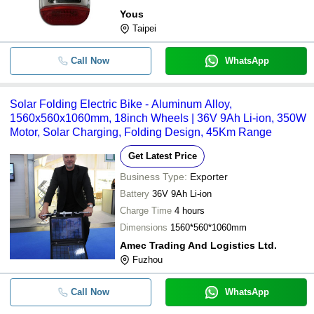
Yous
Taipei
Call Now
WhatsApp
Solar Folding Electric Bike - Aluminum Alloy,
1560x560x1060mm, 18inch Wheels | 36V 9Ah Li-ion, 350W
Motor, Solar Charging, Folding Design, 45Km Range
Get Latest Price
Business Type:
Exporter
Battery
36V 9Ah Li-ion
Charge Time
4 hours
Dimensions
1560*560*1060mm
Amec Trading And Logistics Ltd.
Fuzhou
Call Now
WhatsApp