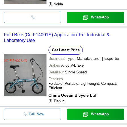
Noida
WhatsApp
Fold Bike (Oc-F14001S) Application: For Industrial &
Laboratory Use
Get Latest Price
Business Type:
Manufacturer | Exporter
Brakes
Alloy V-Brake
Derailleur
Single Speed
Features
Foldable, Portable, Lightweight, Compact,
Efficient
China Ocean Bicycle Ltd
Tianjin
Call Now
WhatsApp