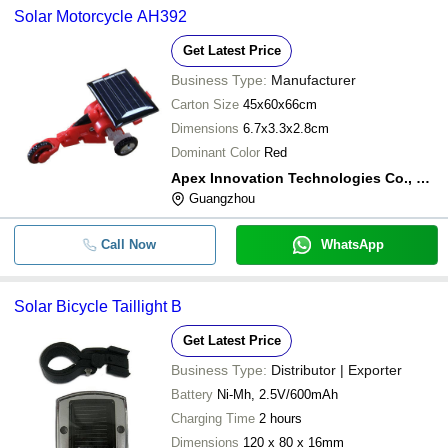
Solar Motorcycle AH392
Get Latest Price
Business Type:
Manufacturer
Carton Size
45x60x66cm
Dimensions
6.7x3.3x2.8cm
Dominant Color
Red
Apex Innovation Technologies Co., Ltd.
Guangzhou
Call Now
WhatsApp
Solar Bicycle Taillight B
Get Latest Price
Business Type:
Distributor | Exporter
Battery
Ni-Mh, 2.5V/600mAh
Charging Time
2 hours
Dimensions
120 x 80 x 16mm