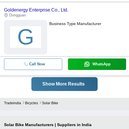
Goldenergy Enterprise Co., Ltd.
Dongguan
Business Type:
Manufacturer
G
Call Now
WhatsApp
Show More Results
Tradeindia
Bicycles
Solar Bike
Solar Bike
Manufacturers | Suppliers in India