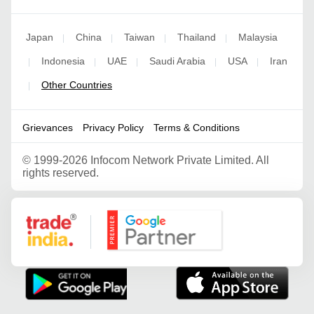
Japan
China
Taiwan
Thailand
Malaysia
|
|
|
|
Indonesia
UAE
Saudi Arabia
USA
Iran
|
|
|
|
|
Other Countries
|
Grievances
Privacy Policy
Terms & Conditions
©
1999-2026 Infocom Network Private Limited. All
rights reserved.
Google Partner