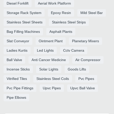
Diesel Forklift
Aerial Work Platform
Storage Rack System
Epoxy Resin
Mild Steel Bar
Stainless Steel Sheets
Stainless Steel Strips
Bag Filling Machines
Asphalt Plants
Slat Conveyor
Ointment Plant
Planetary Mixers
Ladies Kurtis
Led Lights
Cctv Camera
Ball Valve
Anti Cancer Medicine
Air Compressor
Incense Sticks
Solar Lights
Goods Lifts
Vitrified Tiles
Stainless Steel Coils
Pvc Pipes
Pvc Pipe Fittings
Upvc Pipes
Upvc Ball Valve
Pipe Elbows