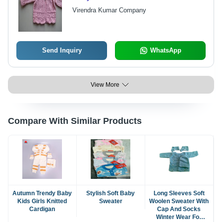
Virendra Kumar Company
Send Inquiry
WhatsApp
View More
Compare With Similar Products
Autumn Trendy Baby
Stylish Soft Baby
Long Sleeves Soft
Kids Girls Knitted
Sweater
Woolen Sweater With
Cardigan
Cap And Socks
Winter Wear For