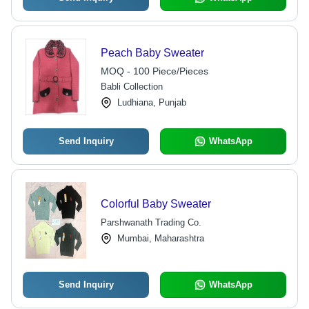
Peach Baby Sweater
MOQ - 100 Piece/Pieces
Babli Collection
Ludhiana, Punjab
Send Inquiry
WhatsApp
Colorful Baby Sweater
Parshwanath Trading Co.
Mumbai, Maharashtra
Send Inquiry
WhatsApp