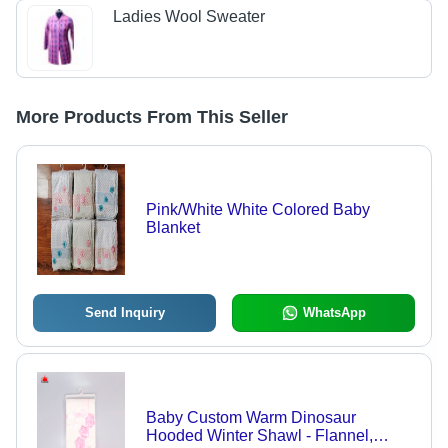
Ladies Wool Sweater
More Products From This Seller
Pink/White White Colored Baby
Blanket
Send Inquiry
WhatsApp
Baby Custom Warm Dinosaur
Hooded Winter Shawl - Flannel,