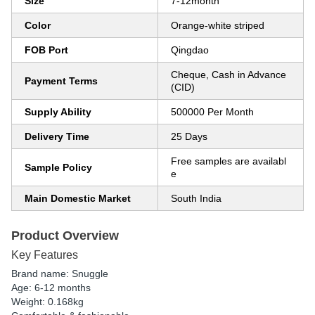
Size
7-12month
Color
Orange-white striped
FOB Port
Qingdao
Cheque, Cash in Advance
Payment Terms
(CID)
Supply Ability
500000 Per Month
Delivery Time
25 Days
Free samples are availabl
Sample Policy
e
Main Domestic Market
South India
Product Overview
Key Features
Brand name: Snuggle
Age: 6-12 months
Weight: 0.168kg