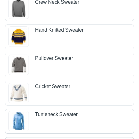
Crew Neck Sweater
Hand Knitted Sweater
Pullover Sweater
Cricket Sweater
Turtleneck Sweater