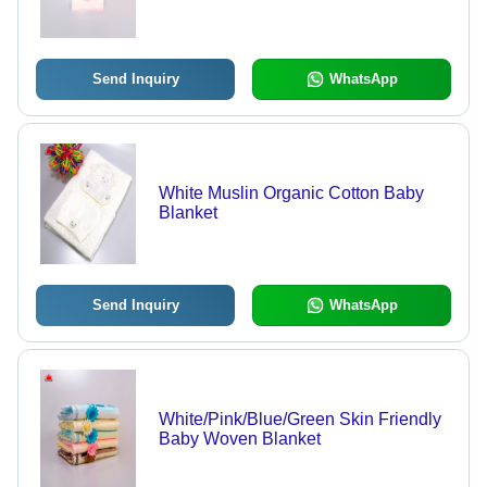
40x72 Inch, Ivory White | Ultra Soft,
Lightweight, Embroidered Dobby
Design, Over-Locked Edges
Send Inquiry
WhatsApp
White Muslin Organic Cotton Baby
Blanket
Send Inquiry
WhatsApp
White/Pink/Blue/Green Skin Friendly
Baby Woven Blanket