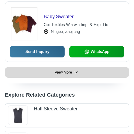
Baby Sweater
Cixi Textiles Win-win Imp. & Exp. Ltd.
Ningbo, Zhejiang
Send Inquiry
WhatsApp
View More
Explore Related Categories
Half Sleeve Sweater