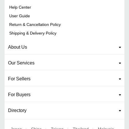
Help Center
User Guide
Return & Cancellation Policy
Shipping & Delivery Policy
About Us
Our Services
For Sellers
For Buyers
Directory