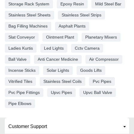
Storage Rack System
Epoxy Resin
Mild Steel Bar
Stainless Steel Sheets
Stainless Steel Strips
Bag Filling Machines
Asphalt Plants
Slat Conveyor
Ointment Plant
Planetary Mixers
Ladies Kurtis
Led Lights
Cctv Camera
Ball Valve
Anti Cancer Medicine
Air Compressor
Incense Sticks
Solar Lights
Goods Lifts
Vitrified Tiles
Stainless Steel Coils
Pvc Pipes
Pvc Pipe Fittings
Upvc Pipes
Upvc Ball Valve
Pipe Elbows
Customer Support