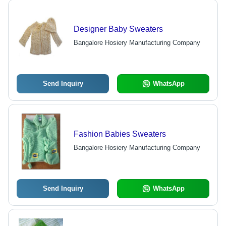
Designer Baby Sweaters
Bangalore Hosiery Manufacturing Company
Send Inquiry
WhatsApp
Fashion Babies Sweaters
Bangalore Hosiery Manufacturing Company
Send Inquiry
WhatsApp