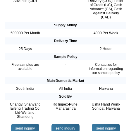
Advance (CID)
Delivery (COD), Letter
of Credit (L/C), Cash
Advance (CA), Cash
Against Delivery
(CAD)
Supply Ability
500000 Per Month
-
4000 Per Week
Delivery Time
25 Days
-
2 Hours
Sample Policy
Free samples are
-
Contact us for
available
information regarding
our sample policy
Main Domestic Market
South India
All India
Haryana
Sold By
Changyi Shanyang
Rd Impex-Pune,
Usha Hand Work-
Taifeng Trading Co.,
Maharashtra
Sonipat, Haryana
Ltd-Weifang,
Shandong
send inquiry
send inquiry
send inquiry