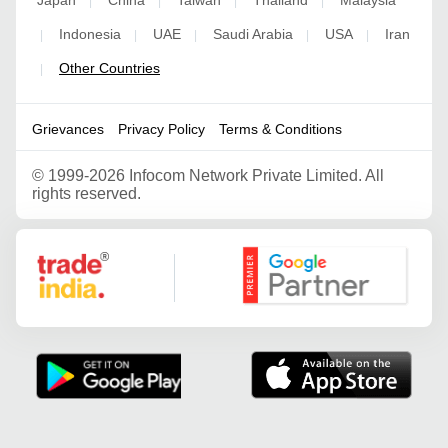
Japan
China
Taiwan
Thailand
Malaysia
|
|
|
|
Indonesia
UAE
Saudi Arabia
USA
Iran
|
|
|
|
|
Other Countries
|
Grievances
Privacy Policy
Terms & Conditions
©
1999-2026 Infocom Network Private Limited. All
rights reserved.
Google Partner