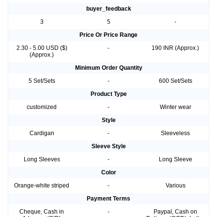
Baby
buyer_feedback
3
5
-
Price Or Price Range
2.30 - 5.00 USD ($)
-
190 INR (Approx.)
(Approx.)
Minimum Order Quantity
5 Set/Sets
-
600 Set/Sets
Product Type
customized
-
Winter wear
Style
Cardigan
-
Sleeveless
Sleeve Style
Long Sleeves
-
Long Sleeve
Color
Orange-white striped
-
Various
Payment Terms
Cheque, Cash in
-
Paypal, Cash on