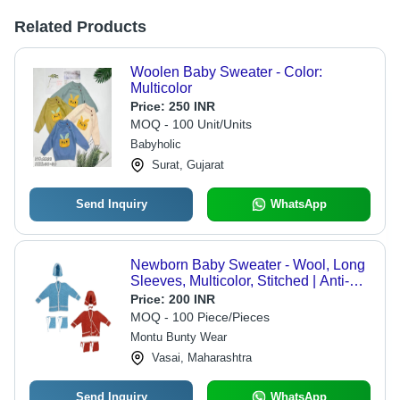
Related Products
Woolen Baby Sweater - Color:
Multicolor
Price:
250 INR
MOQ - 100 Unit/Units
Babyholic
Surat, Gujarat
Send Inquiry
WhatsApp
Newborn Baby Sweater - Wool, Long
Sleeves, Multicolor, Stitched | Anti-
Wrinkle, Soft Texture, Striped Pattern,
Price:
200 INR
Warm and Comfortable
MOQ - 100 Piece/Pieces
Montu Bunty Wear
Vasai, Maharashtra
Send Inquiry
WhatsApp