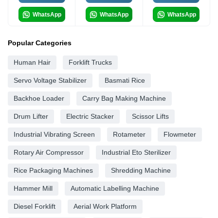
WhatsApp
WhatsApp
WhatsApp
Popular Categories
Human Hair
Forklift Trucks
Servo Voltage Stabilizer
Basmati Rice
Backhoe Loader
Carry Bag Making Machine
Drum Lifter
Electric Stacker
Scissor Lifts
Industrial Vibrating Screen
Rotameter
Flowmeter
Rotary Air Compressor
Industrial Eto Sterilizer
Rice Packaging Machines
Shredding Machine
Hammer Mill
Automatic Labelling Machine
Diesel Forklift
Aerial Work Platform