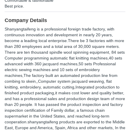
Comfortable & fashionable
Best price.
Company Details
Shanyangtaifeng is a professional foreign trade factory, with
continuous innovation and development in nearly 20 years,
become a leading local enterprise.There be 3 factories with more
than 280 employees and a total area of 30,000 square meters.
There are ten thousand spindle wool spinning equipment, 84 sets
Computer programming automatic flat knitting machines,40 sets
advanced width 360 jacquard machines,50 sets Professional
electric sewing machines and 10 sets of embroidery
machines,The factory built an automated production line from
combing to skein,,Computer system jacquard weaving, flat
knitting, embroidery, automatic cutting,Integrated production to
finished product packaging,it makes cost lower and quality better,
and has a professional sales and production design team of more
than 20 people. It has passed the product inspection and factory
inspection certification of Family dollar, a famous chain
supermarket in the United States, and reached long-term
cooperation.shanyangtaifeng products are exported to the Middle
East, Europe and America, Spain, Africa and other markets, In the