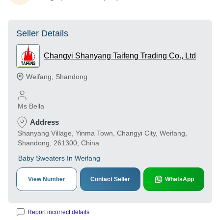
Seller Details
Changyi Shanyang Taifeng Trading Co., Ltd
Weifang
,
Shandong
Ms Bella
Address
Shanyang Village, Yinma Town, Changyi City, Weifang,
Shandong, 261300, China
Baby Sweaters In Weifang
View Number
Contact Seller
WhatsApp
Report incorrect details