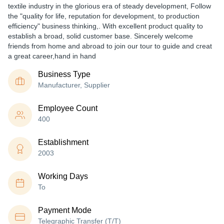
textile industry in the glorious era of steady development, Follow
the "quality for life, reputation for development, to production
efficiency" business thinking,. With excellent product quality to
establish a broad, solid customer base. Sincerely welcome
friends from home and abroad to join our tour to guide and creat
a great career,hand in hand
Business Type
Manufacturer, Supplier
Employee Count
400
Establishment
2003
Working Days
To
Payment Mode
Telegraphic Transfer (T/T)