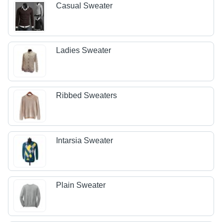
Casual Sweater
Ladies Sweater
Ribbed Sweaters
Intarsia Sweater
Plain Sweater