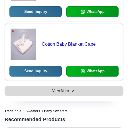
Send Inquiry
WhatsApp
Cotton Baby Blanket Cape
Send Inquiry
WhatsApp
View More
Tradeindia
Sweaters
Baby Sweaters
Recommended Products