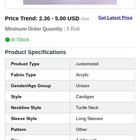
Get Latest Price
Price Trend:
2.30 - 5.00 USD
/ Roll
Minimum Order Quantity :
5 Roll
In Stock
Product Specifications
Product Type
customized
Fabric Type
Acrylic
Gender/Age Group
Unisex
Style
Cardigan
Neckline Style
Turtle Neck
Sleeve Style
Long Sleeves
Pattern
Other