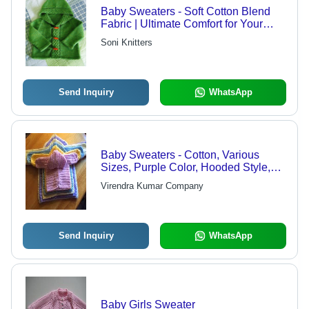
Baby Sweaters - Soft Cotton Blend
Fabric | Ultimate Comfort for Your
Little Angel, Adorable Designs
Soni Knitters
Send Inquiry
WhatsApp
Baby Sweaters - Cotton, Various
Sizes, Purple Color, Hooded Style,
Button Closure, Long Sleeve,
Virendra Kumar Company
Machine Washable
Send Inquiry
WhatsApp
Baby Girls Sweater