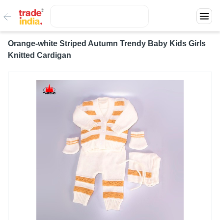
Orange-white Striped Autumn Trendy Baby Kids Girls
Knitted Cardigan