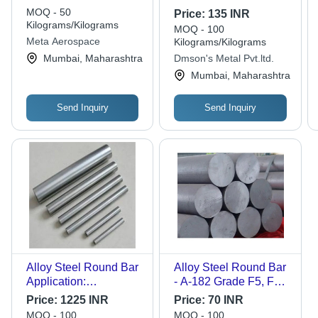
Grades Available
Inches Inch (In)
MOQ - 50
Price:
135 INR
Kilograms/Kilograms
MOQ - 100
Meta Aerospace
Kilograms/Kilograms
Mumbai, Maharashtra
Dmson's Metal Pvt.ltd.
Mumbai, Maharashtra
Send Inquiry
Send Inquiry
Alloy Steel Round Bar
Alloy Steel Round Bar
Application:
- A-182 Grade F5, F9,
Construction
F11, F12, F21, F22,
Price:
1225 INR
Price:
70 INR
F91 , 6 Meter Length
MOQ - 100
MOQ - 100