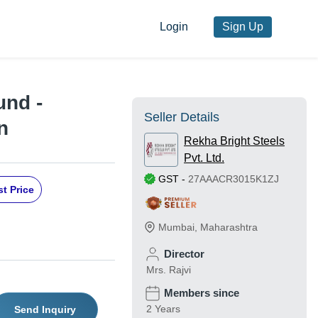
Login
Sign Up
und -
Seller Details
n
Rekha Bright Steels
Pvt. Ltd.
GST
-
27AAACR3015K1ZJ
t Price
Mumbai
,
Maharashtra
Director
Mrs. Rajvi
Members since
2 Years
Send Inquiry