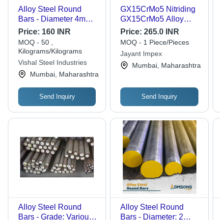
Alloy Steel Round
GX15CrMo5 Nitriding
Bars - Diameter 4mm
GX15CrMo5 Alloy
to 350mm, Bright &
Steel Round Bars
Price:
160 INR
Price:
265.0 INR
Polished Finish | High-
MOQ - 50 ,
MOQ - 1 Piece/Pieces
Quality Alloy Steel,
Kilograms/Kilograms
Jayant Impex
Corrosion Resistant,
Vishal Steel Industries
Mumbai, Maharashtra
Longer Service Life
Mumbai, Maharashtra
Send Inquiry
Send Inquiry
Alloy Steel Round
Alloy Steel Round
Bars - Grade: Various
Bars - Diameter: 2