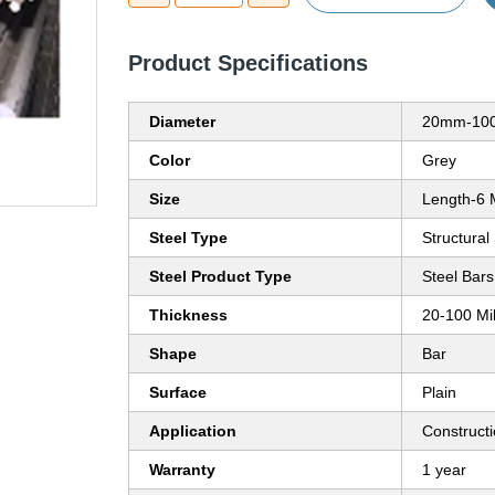
Product Specifications
Diameter
20mm-100
Color
Grey
Size
Length-6 
Steel Type
Structural
Steel Product Type
Steel Bars
Thickness
20-100 Mi
Shape
Bar
Surface
Plain
Application
Construct
Warranty
1 year