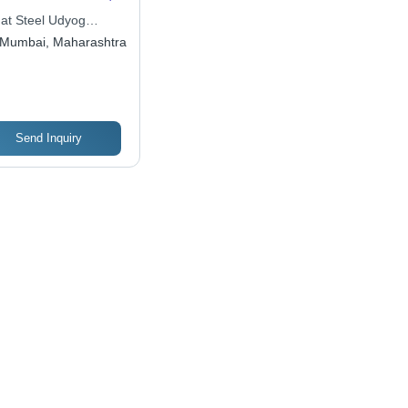
0-6000mm Length |
dat Steel Udyog
ned Finish,
ate Limited
Mumbai, Maharashtra
MPa Tensile
ength, For
hining Parts &
ls
Send Inquiry