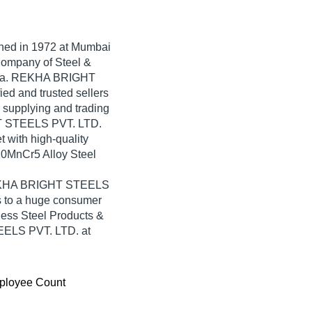
shed in
1972
at Mumbai
 Company of Steel &
ndia. REKHA BRIGHT
ied and trusted sellers
n supplying and trading
T STEELS PVT. LTD.
t with high-quality
0MnCr5 Alloy Steel
.
 REKHA BRIGHT STEELS
s to a huge consumer
less Steel Products &
ELS PVT. LTD. at
ployee Count