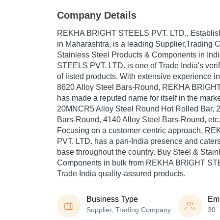
Company Details
REKHA BRIGHT STEELS PVT. LTD.
, Establi
in Maharashtra, is a leading Supplier,Trading
Stainless Steel Products & Components in I
STEELS PVT. LTD. is one of Trade India's verif
of listed products. With extensive experience i
8620 Alloy Steel Bars-Round, REKHA BRIGH
has made a reputed name for itself in the marke
20MNCR5 Alloy Steel Round Hot Rolled Bar, 2
Bars-Round, 4140 Alloy Steel Bars-Round, etc
Focusing on a customer-centric approach,
PVT. LTD. has a pan-India presence and cater
base throughout the country. Buy Steel & Stain
Components in bulk from REKHA BRIGHT STE
Trade India quality-assured products.
Business Type
Em
Supplier, Trading Company
30