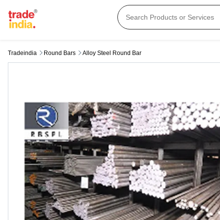
Tradeindia
Round Bars
Alloy Steel Round Bar