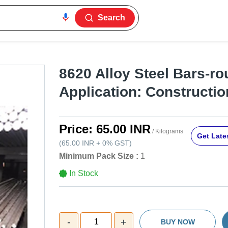
Search
8620 Alloy Steel Bars-ro
Application: Constructio
Price:
65.00 INR
/ Kilograms
Get Lates
(
65.00 INR
+
0%
GST
)
Minimum Pack Size :
1
In Stock
-
+
1
BUY NOW