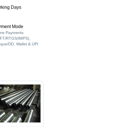
king Days
yment Mode
ine Payments
FT/RTGS/IMPS),
que/DD, Wallet & UPI