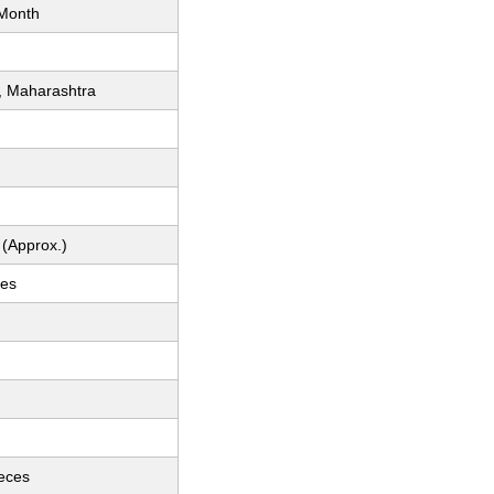
Month
, Maharashtra
 (Approx.)
ces
ieces