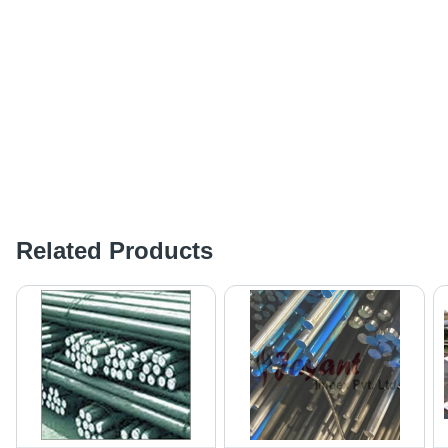
Related Products