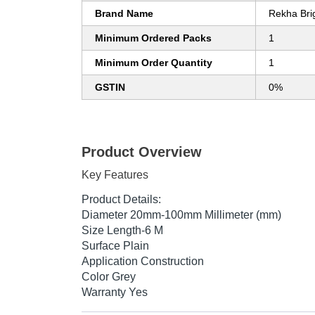
Brand Name
Rekha Brig
Minimum Ordered Packs
1
Minimum Order Quantity
1
GSTIN
0%
Product Overview
Key Features
Product Details:
Diameter 20mm-100mm Millimeter (mm)
Size Length-6 M
Surface Plain
Application Construction
Color Grey
Warranty Yes