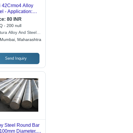
i 42Crmo4 Alloy
el - Application:
struction
ce:
80 INR
 - 200 null
tura Alloy And Steels
ate Limited
Mumbai, Maharashtra
Send Inquiry
oy Steel Round Bar
-100mm Diameter,