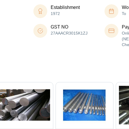
Establishment
Wor
1972
To
GST NO
Pa
27AAACR3015K1ZJ
Onl
(NE
Che