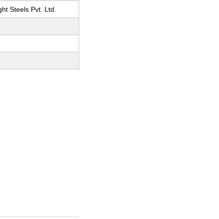
ht Steels Pvt. Ltd.