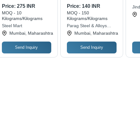
Steel, Polished
Diameter, 6 Meter
100
Price:
275 INR
Price:
140 INR
Jin
Multicolor Finish |
Length | Hot Rolled,
Tur
MOQ - 10
MOQ - 150
Priv
Industrial Application,
Premium Quality for
620
Kilograms/Kilograms
Kilograms/Kilograms
Durable Strength,
Heavy Duty Metal
Str
Steel Mart
Parag Steel & Alloys
Reliable Grade
Fabrication
Mac
Private Limited
Mumbai, Maharashtra
Mumbai, Maharashtra
Too
Send Inquiry
Send Inquiry