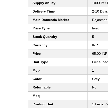
Supply Ability
1000 Per 
Delivery Time
2-10 Days
Main Domestic Market
Rajasthan
Price Type
fixed
Stock Quantity
5
Currency
INR
Price
65.00 INR
Unit Type
Piece/Pie
Mop
1
Color
Grey
Returnable
No
Moq
1
Product Unit
1 Piece/P