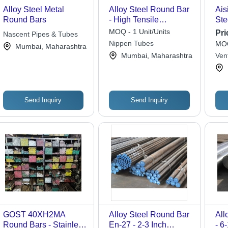
Alloy Steel Metal
Alloy Steel Round Bar
Ais
Round Bars
- High Tensile
Ste
Strength,
Con
MOQ - 1 Unit/Units
Pri
Nascent Pipes & Tubes
Customizable Sizes,
Nippen Tubes
MOQ
Mumbai, Maharashtra
Silver Color, Anti-
Mumbai, Maharashtra
Ven
Corrosive Coating
Priv
Send Inquiry
Send Inquiry
GOST 40XH2MA
Alloy Steel Round Bar
All
Round Bars - Stainless
En-27 - 2-3 Inch
- 6