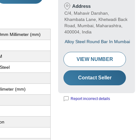
Address
C/4, Mahavir Darshan,
Khambata Lane, Khetwadi Back
Road, Mumbai, Maharashtra,
400004, India
mm Millimeter (mm)
Alloy Steel Round Bar In Mumbai
M
VIEW NUMBER
 Steel
Contact Seller
llimeter (mm)
Report incorrect details
ion