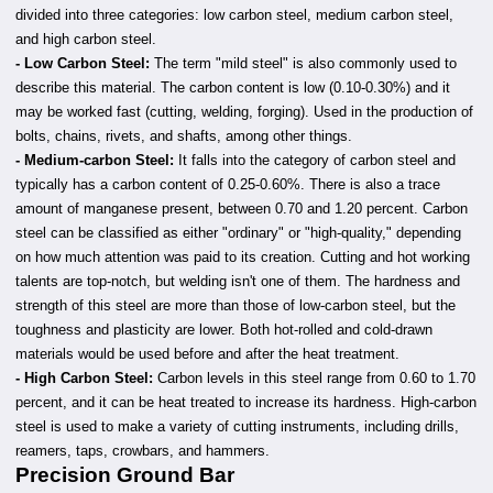
divided into three categories: low carbon steel, medium carbon steel,
and high carbon steel.
-
Low Carbon Steel:
The term "mild steel" is also commonly used to
describe this material. The carbon content is low (0.10-0.30%) and it
may be worked fast (cutting, welding, forging). Used in the production of
bolts, chains, rivets, and shafts, among other things.
- Medium-carbon Steel:
It falls into the category of carbon steel and
typically has a carbon content of 0.25-0.60%. There is also a trace
amount of manganese present, between 0.70 and 1.20 percent. Carbon
steel can be classified as either "ordinary" or "high-quality," depending
on how much attention was paid to its creation. Cutting and hot working
talents are top-notch, but welding isn't one of them. The hardness and
strength of this steel are more than those of low-carbon steel, but the
toughness and plasticity are lower. Both hot-rolled and cold-drawn
materials would be used before and after the heat treatment.
- High Carbon Steel:
Carbon levels in this steel range from 0.60 to 1.70
percent, and it can be heat treated to increase its hardness. High-carbon
steel is used to make a variety of cutting instruments, including drills,
reamers, taps, crowbars, and hammers.
Precision Ground Bar