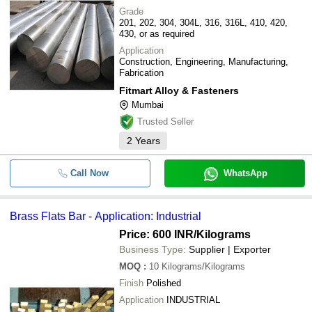
Grade
201, 202, 304, 304L, 316, 316L, 410, 420,
430, or as required
Application
Construction, Engineering, Manufacturing,
Fabrication
Fitmart Alloy & Fasteners
Mumbai
Trusted Seller
2
Years
Call Now
WhatsApp
Brass Flats Bar - Application: Industrial
Price: 600 INR
/Kilograms
Business Type:
Supplier | Exporter
MOQ
:
10
Kilograms/Kilograms
Finish
Polished
Application
INDUSTRIAL