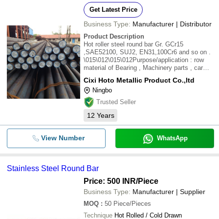
Get Latest Price
Business Type:
Manufacturer | Distributor
Product Description
Hot roller steel round bar Gr. GCr15
,SAE52100, SUJ2, EN31,100Cr6 and so on .
\015\012\015\012Purpose/application : row
material of Bearing , Machinery parts , car
parts ect . \015\012Size range : 20mm -
Cixi Hoto Metallic Product Co.,ltd
300mm \015\012With MILL TEST REPORT .
Ningbo
\015\012Min. Qty : 10 Tons
Trusted Seller
12
Years
View Number
WhatsApp
Stainless Steel Round Bar
Price: 500 INR
/Piece
Business Type:
Manufacturer | Supplier
MOQ
:
50
Piece/Pieces
Technique
Hot Rolled / Cold Drawn