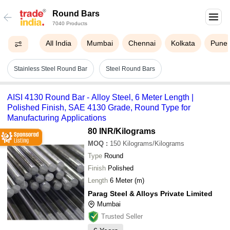
Round Bars
7040 Products
All India
Mumbai
Chennai
Kolkata
Pune
Stainless Steel Round Bar
Steel Round Bars
AISI 4130 Round Bar - Alloy Steel, 6 Meter Length |
Polished Finish, SAE 4130 Grade, Round Type for
Manufacturing Applications
80 INR
/Kilograms
MOQ
:
150
Kilograms/Kilograms
Type
Round
Finish
Polished
Length
6 Meter (m)
Parag Steel & Alloys Private Limited
Mumbai
Trusted Seller