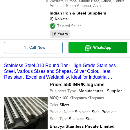
Western Europe, Middle East, Africa, Central
America, South America, Asia
Indian Iron & Steel Suppliers
Kolkata
Trusted Seller
18
Years
Call Now
WhatsApp
Stainless Steel 310 Round Bar - High-Grade Stainless
Steel, Various Sizes and Shapes, Silver Color, Heat
Resistant, Excellent Weldability, Ideal for Industrial
Applications
Price: 550 INR
/Kilograms
Business Type:
Manufacturer | Supplier
MOQ
:
100
Kilograms/Kilograms
Color
Silver
Product Name
Stainless Steel Products
Steel Type
Stainless Steel
Bhavya Stainless Private Limited