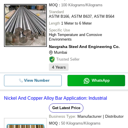
MOQ
:
100
Kilograms/Kilograms
Standard
ASTM B166, ASTM B637, ASTM B564
Length
1 Meter to 6 Meter
Specific Use
High Temperature and Corrosive
Environments
Navgraha Steel And Engineering Co.
Mumbai
Trusted Seller
4
Years
View Number
WhatsApp
Nickel And Copper Alloy Bar Application: Industrial
Get Latest Price
Business Type:
Manufacturer | Distributor
MOQ
:
50
Kilograms/Kilograms