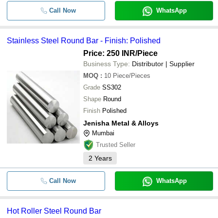
Call Now
WhatsApp
Stainless Steel Round Bar - Finish: Polished
Price: 250 INR
/Piece
Business Type:
Distributor | Supplier
MOQ
:
10
Piece/Pieces
Grade
SS302
Shape
Round
Finish
Polished
Jenisha Metal & Alloys
Mumbai
Trusted Seller
2
Years
Call Now
WhatsApp
Hot Roller Steel Round Bar