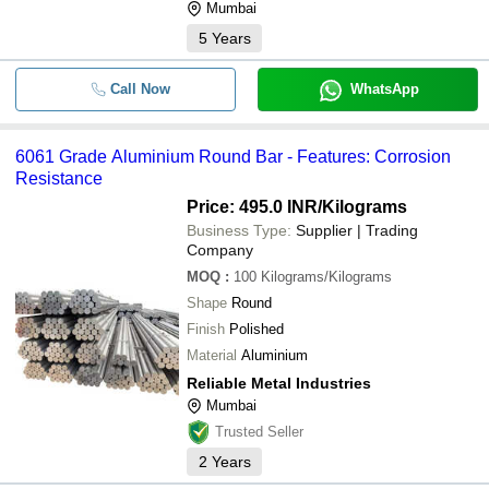
Mumbai
5
Years
Call Now
WhatsApp
6061 Grade Aluminium Round Bar - Features: Corrosion
Resistance
Price: 495.0 INR
/Kilograms
Business Type:
Supplier | Trading
Company
MOQ
:
100
Kilograms/Kilograms
Shape
Round
Finish
Polished
Material
Aluminium
Reliable Metal Industries
Mumbai
Trusted Seller
2
Years