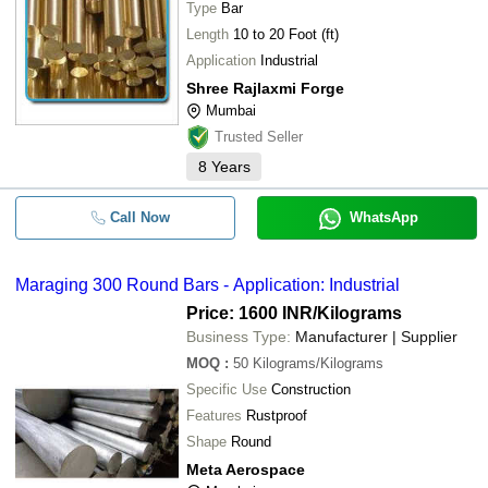
Type
Bar
Length
10 to 20 Foot (ft)
Application
Industrial
Shree Rajlaxmi Forge
Mumbai
Trusted Seller
8
Years
Call Now
WhatsApp
Maraging 300 Round Bars - Application: Industrial
Price: 1600 INR
/Kilograms
Business Type:
Manufacturer | Supplier
MOQ
:
50
Kilograms/Kilograms
Specific Use
Construction
Features
Rustproof
Shape
Round
Meta Aerospace