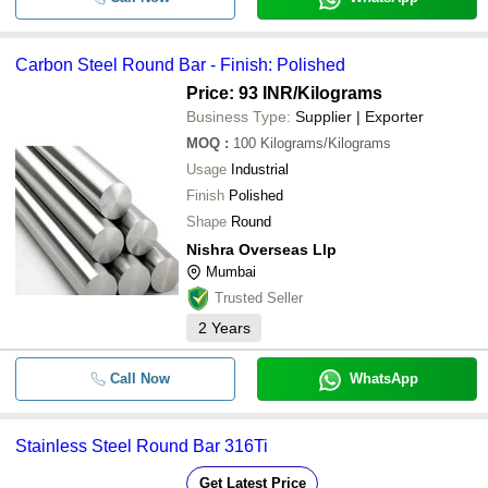
Carbon Steel Round Bar - Finish: Polished
Price: 93 INR
/Kilograms
Business Type:
Supplier | Exporter
MOQ
:
100
Kilograms/Kilograms
Usage
Industrial
Finish
Polished
Shape
Round
Nishra Overseas Llp
Mumbai
Trusted Seller
2
Years
Call Now
WhatsApp
Stainless Steel Round Bar 316Ti
Get Latest Price