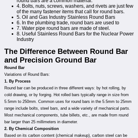
round bars are a common material.
4. Bolts, nuts, screws, washers, and rivets are just few
of the many fastener items that call for round bars.
5. Oil and Gas Industry Stainless Round Bars
6. In the plumbing trade, round bars are used to
7. Water pipe round bars are made of steel.
8. Useful Stainless Round Bars for the Nuclear Power
Industry
The Difference Between Round Bar
and Precision Ground Bar
Round Bar
Variations of Round Bars:
1. By Process
Round bar can be produced in three different ways: by hot rolling, by
cold drawing, or by forging. Hot rolled bars typically range in size from
5.5mm to 250mm. Common uses for round bars in the 5.5mm to 25mm
range include bolts, steel bars, and a wide variety of mechanical parts.
Most mechanical components, tube billets, etc., are made from round
bar larger than 25 millimeters in diameter.
2. By Chemical Composition
Based on its carbon content (chemical makeup), carbon steel can be