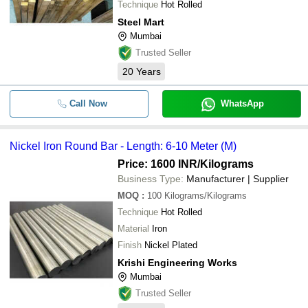
Technique
Hot Rolled
Steel Mart
Mumbai
Trusted Seller
20
Years
Call Now
WhatsApp
Nickel Iron Round Bar - Length: 6-10 Meter (M)
Price: 1600 INR
/Kilograms
Business Type:
Manufacturer | Supplier
MOQ
:
100
Kilograms/Kilograms
Technique
Hot Rolled
Material
Iron
Finish
Nickel Plated
Krishi Engineering Works
Mumbai
Trusted Seller