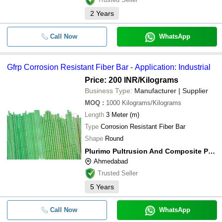
2
Years
Call Now
WhatsApp
Gfrp Corrosion Resistant Fiber Bar - Application: Industrial
Price: 200 INR
/Kilograms
Business Type:
Manufacturer | Supplier
MOQ
:
1000
Kilograms/Kilograms
Length
3 Meter (m)
Type
Corrosion Resistant Fiber Bar
Shape
Round
Plurimo Pultrusion And Composite Private Limited
Ahmedabad
Trusted Seller
5
Years
Call Now
WhatsApp