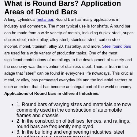
What is Round Bars? Application
Areas of Round Bars
A long, cylindrical
metal bar
, Round Bar has many applications in
industry and commerce. The most typical use is for shafts. A round bar
can be made from a wide variety of metals, including duplex steel, super
duplex steel, nickel alloy, alloy steel, stainless steel, carbon steel,
inconel, monel, titanium, alloy 20, hastelloy, and more.
Steel round bars
are used for a wide variety of production tasks. One of the most
significant contributions of metallurgy to the development of society and
the economy was the invention of stainless steel. There is truth in the
adage that "steel" can be found in everyone's life nowadays. This crucial
metal, or alloy, has permeated everyday life and the industrial sectors to
such an extent that it has become an integral part of the world economy.
Applications of Round bars in different Industries:
1. Round bars of varying sizes and materials are now
commonly used in the construction of automobile
frames and chassis.
2. In the construction of trellises, fences, and railings,
round bars are frequently employed.
3. In the building and engineering industries, steel