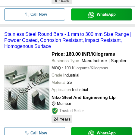
6
Years
Call Now
WhatsApp
Stainless Steel Round Bars - 1 mm to 300 mm Size Range |
Powder Coated, Corrosion Resistant, Impact Resistant,
Homogenous Surface
Price: 160.00 INR
/Kilograms
Business Type:
Manufacturer | Supplier
MOQ
:
100
Kilograms/Kilograms
Grade
Industrial
Material
SS
Application
Industrial
Niko Steel And Engineering Llp
Mumbai
Trusted Seller
24
Years
Call Now
WhatsApp