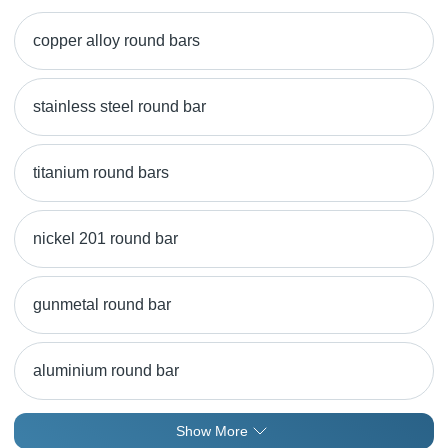
copper alloy round bars
stainless steel round bar
titanium round bars
nickel 201 round bar
gunmetal round bar
aluminium round bar
Show More