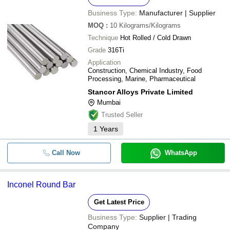
Business Type:
Manufacturer | Supplier
MOQ
:
10
Kilograms/Kilograms
Technique
Hot Rolled / Cold Drawn
Grade
316Ti
Application
Construction, Chemical Industry, Food
Processing, Marine, Pharmaceutical
Stancor Alloys Private Limited
Mumbai
Trusted Seller
1
Years
Call Now
WhatsApp
Inconel Round Bar
Get Latest Price
Business Type:
Supplier | Trading
Company