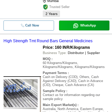
Mumbai
Trusted Seller
2
Years
Call Now
WhatsApp
High Strength Tmt Round Bars General Medicines
Price: 160 INR
/Kilograms
Business Type:
Distributor | Supplier
MOQ
:
60
Kilograms/Kilograms,
Kilograms/Kilograms, Kilograms/Kilograms
Payment Terms
:
Cash on Delivery (COD), Others, Cash
Against Delivery (CAD), Cash in Advance
(CID), Cheque, Cash Advance (CA)
Sample Policy
:
Contact us for information regarding our
sample policy
Main Export Market(s)
:
Australia, North America, Eastern Europe,