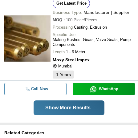
Get Latest Price
Business Type:
Manufacturer | Supplier
MOQ
:
100
Piece/Pieces
Processing
Casting, Extrusion
Specific Use
Making Bushes, Gears, Valve Seats, Pump
Components
Length
1 - 6 Meter
Moxy Steel Impex
Mumbai
1
Years
Call Now
WhatsApp
Show More Results
Related Categories