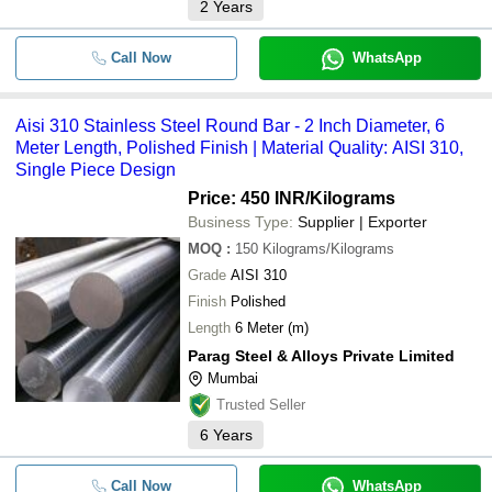
2
Years
Call Now
WhatsApp
Aisi 310 Stainless Steel Round Bar - 2 Inch Diameter, 6
Meter Length, Polished Finish | Material Quality: AISI 310,
Single Piece Design
Price: 450 INR
/Kilograms
Business Type:
Supplier | Exporter
MOQ
:
150
Kilograms/Kilograms
Grade
AISI 310
Finish
Polished
Length
6 Meter (m)
Parag Steel & Alloys Private Limited
Mumbai
Trusted Seller
6
Years
Call Now
WhatsApp