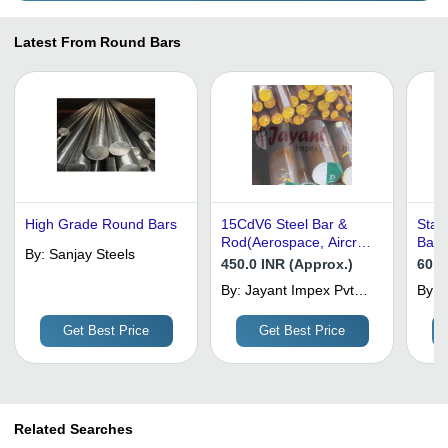
Latest From Round Bars
High Grade Round Bars
15CdV6 Steel Bar &
Stai
Rod(Aerospace, Aircraft
Bars
By:
Sanjay Steels
Alloy Round Bars)
450.0 INR (Approx.)
60 I
By:
Jayant Impex Pvt
By:
K
Ltd
I
Get Best Price
Get Best Price
Related Searches