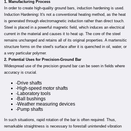
1. Manufacturing Process
In order to create high-quality ground bars, induction hardening is used.
Induction Hardening
:
It's not a conventional heating method, as the heat
is generated through electromagnetic induction rather than direct touch.
Steel is placed in a powerful magnetic field, which induces an electrical
current in the material and causes it to heat up. The core of the steel
remains unchanged and retains all of its original properties. A martensitic
structure forms on the steel's surface after it is quenched in oil, water, or
a very particular polymer.
2. Potential Uses for Precision-Ground Bar
Widespread use of the precision ground bar can be seen in fields where
accuracy is crucial.
-Drive shafts
-High-speed motor shafts
-Laboratory tools
-Ball bushings
-Weather measuring devices
-Pump shafts
In such situations, rapid rotation of the bar is often required. Thus,
remarkable straightness is necessary to forestall unintended vibration