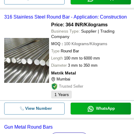
316 Stainless Steel Round Bar - Application: Construction
Price: 364 INR
/Kilograms
Business Type:
Supplier | Trading
Company
MOQ
:
100
Kilograms/Kilograms
Type
Round Bar
Length
100 mm to 6000 mm
Diameter
3 mm to 350 mm
Metrik Metal
Mumbai
Trusted Seller
1
Years
View Number
WhatsApp
Gun Metal Round Bars