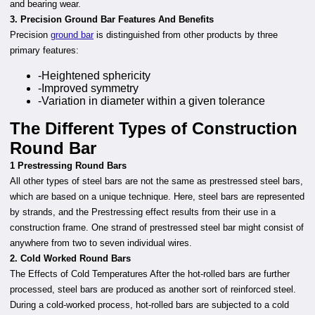
and bearing wear.
3. Precision Ground Bar Features And Benefits
Precision
ground bar
is distinguished from other products by three
primary features:
-Heightened sphericity
-Improved symmetry
-Variation in diameter within a given tolerance
The Different Types of Construction
Round Bar
1 Prestressing Round Bars
All other types of steel bars are not the same as prestressed steel bars,
which are based on a unique technique. Here, steel bars are represented
by strands, and the Prestressing effect results from their use in a
construction frame. One strand of prestressed steel bar might consist of
anywhere from two to seven individual wires.
2. Cold Worked Round Bars
The Effects of Cold Temperatures After the hot-rolled bars are further
processed, steel bars are produced as another sort of reinforced steel.
During a cold-worked process, hot-rolled bars are subjected to a cold