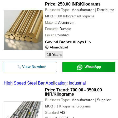
Price: 250.00 INR
/Kilograms
Business Type:
Manufacturer | Distributor
MOQ
:
500
Kilograms/Kilograms
Material
Aluminium
Features
Durable
Finish
Polished
Govind Bronze Alloys Llp
Ahmedabad
19
Years
View Number
WhatsApp
High Speed Steel Bar Application: Industrial
Price Trend: 700.00 - 3500.00
INR
/Kilograms
Business Type:
Manufacturer | Supplier
MOQ
:
1
Kilograms/Kilograms
Standard
AISI