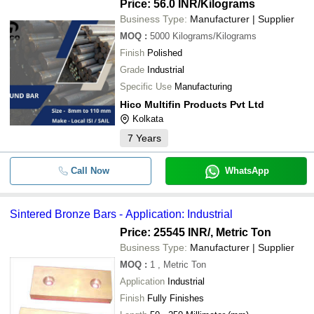
Price: 56.0 INR
/Kilograms
Business Type:
Manufacturer | Supplier
MOQ
:
5000
Kilograms/Kilograms
Finish
Polished
Grade
Industrial
Specific Use
Manufacturing
Hico Multifin Products Pvt Ltd
Kolkata
7
Years
Call Now
WhatsApp
Sintered Bronze Bars - Application: Industrial
Price: 25545 INR
/, Metric Ton
Business Type:
Manufacturer | Supplier
MOQ
:
1
, Metric Ton
Application
Industrial
Finish
Fully Finishes