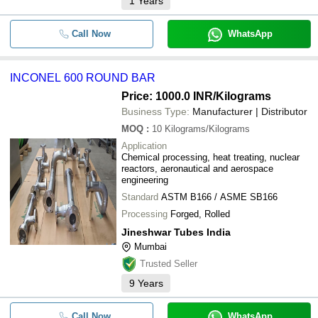
1
Years
Call Now
WhatsApp
INCONEL 600 ROUND BAR
Price: 1000.0 INR
/Kilograms
Business Type:
Manufacturer | Distributor
MOQ
:
10
Kilograms/Kilograms
Application
Chemical processing, heat treating, nuclear
reactors, aeronautical and aerospace
engineering
Standard
ASTM B166 / ASME SB166
Processing
Forged, Rolled
Jineshwar Tubes India
Mumbai
Trusted Seller
9
Years
Call Now
WhatsApp