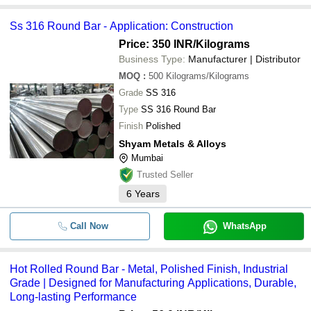
Ss 316 Round Bar - Application: Construction
Price: 350 INR
/Kilograms
Business Type:
Manufacturer | Distributor
MOQ
:
500
Kilograms/Kilograms
Grade
SS 316
Type
SS 316 Round Bar
Finish
Polished
Shyam Metals & Alloys
Mumbai
Trusted Seller
6
Years
Call Now
WhatsApp
Hot Rolled Round Bar - Metal, Polished Finish, Industrial
Grade | Designed for Manufacturing Applications, Durable,
Long-lasting Performance