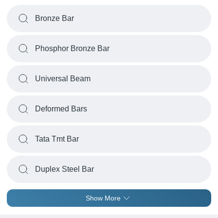
Bronze Bar
Phosphor Bronze Bar
Universal Beam
Deformed Bars
Tata Tmt Bar
Duplex Steel Bar
Show More