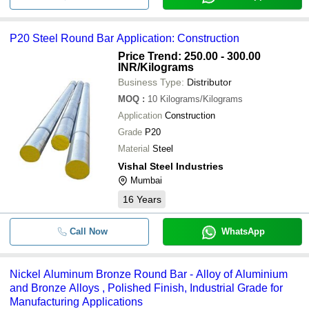
P20 Steel Round Bar Application: Construction
Price Trend: 250.00 - 300.00
INR
/Kilograms
Business Type:
Distributor
MOQ
:
10
Kilograms/Kilograms
Application
Construction
Grade
P20
Material
Steel
Vishal Steel Industries
Mumbai
16
Years
Call Now
WhatsApp
Nickel Aluminum Bronze Round Bar - Alloy of Aluminium
and Bronze Alloys , Polished Finish, Industrial Grade for
Manufacturing Applications