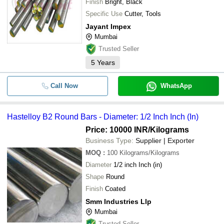
Finish
Bright, Black
Specific Use
Cutter, Tools
Jayant Impex
Mumbai
Trusted Seller
5
Years
Call Now
WhatsApp
Hastelloy B2 Round Bars - Diameter: 1/2 Inch Inch (In)
Price: 10000 INR
/Kilograms
Business Type:
Supplier | Exporter
MOQ
:
100
Kilograms/Kilograms
Diameter
1/2 inch Inch (in)
Shape
Round
Finish
Coated
Smm Industries Llp
Mumbai
Trusted Seller