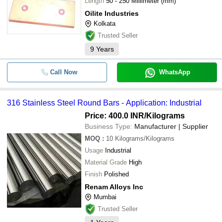
Length
50 - 250 Millimeter (mm)
Oilite Industries
Kolkata
Trusted Seller
9
Years
Call Now
WhatsApp
316 Stainless Steel Round Bars - Application: Industrial
Price: 400.0 INR
/Kilograms
Business Type:
Manufacturer | Supplier
MOQ
:
10
Kilograms/Kilograms
Usage
Industrial
Material Grade
High
Finish
Polished
Renam Alloys Inc
Mumbai
Trusted Seller