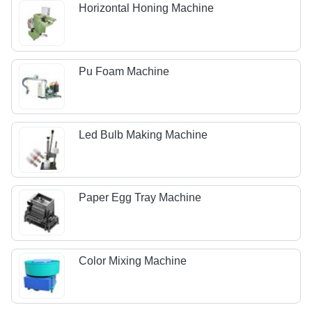
Horizontal Honing Machine
Pu Foam Machine
Led Bulb Making Machine
Paper Egg Tray Machine
Color Mixing Machine