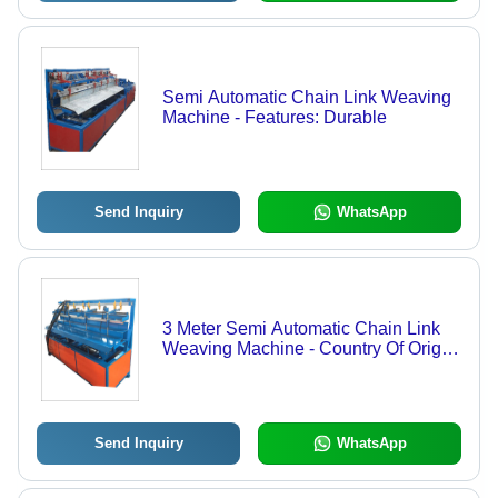
Semi Automatic Chain Link Weaving
Machine - Features: Durable
Send Inquiry
WhatsApp
3 Meter Semi Automatic Chain Link
Weaving Machine - Country Of Origin:
India
Send Inquiry
WhatsApp