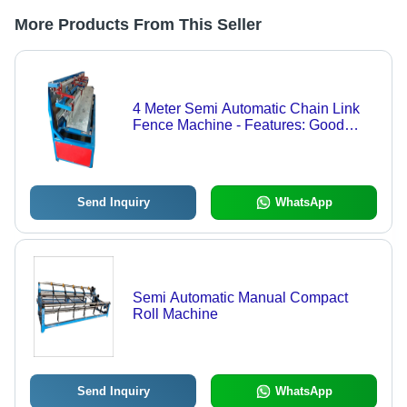
More Products From This Seller
4 Meter Semi Automatic Chain Link
Fence Machine - Features: Good
Quality
Send Inquiry
WhatsApp
Semi Automatic Manual Compact
Roll Machine
Send Inquiry
WhatsApp