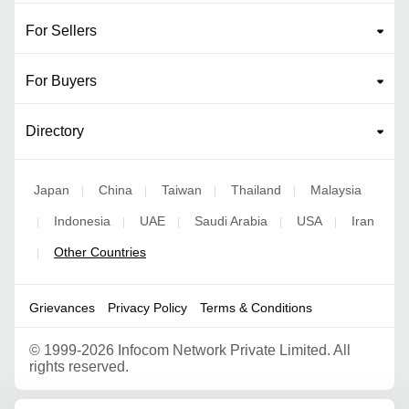
For Sellers
For Buyers
Directory
Japan
China
Taiwan
Thailand
Malaysia
|
|
|
|
Indonesia
UAE
Saudi Arabia
USA
Iran
|
|
|
|
|
Other Countries
|
Grievances
Privacy Policy
Terms & Conditions
©
1999-2026 Infocom Network Private Limited. All
rights reserved.