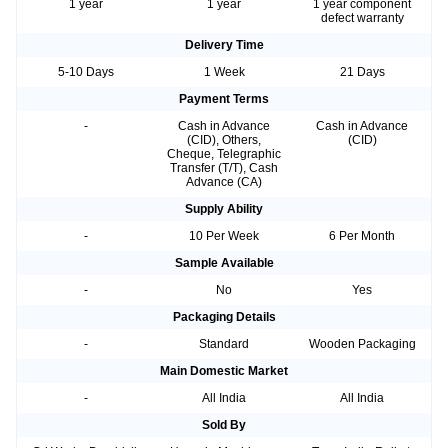
1 year
1 year
1 year component
defect warranty
Delivery Time
5-10 Days
1 Week
21 Days
Payment Terms
-
Cash in Advance
Cash in Advance
(CID), Others,
(CID)
Cheque, Telegraphic
Transfer (T/T), Cash
Advance (CA)
Supply Ability
-
10 Per Week
6 Per Month
Sample Available
-
No
Yes
Packaging Details
-
Standard
Wooden Packaging
Main Domestic Market
-
All India
All India
Sold By