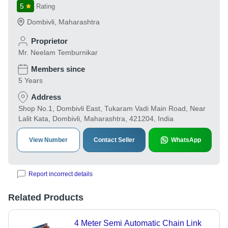
5
Rating
Dombivli
,
Maharashtra
Proprietor
Mr. Neelam Temburnikar
Members since
5 Years
Address
Shop No.1, Dombivli East, Tukaram Vadi Main Road, Near
Lalit Kata, Dombivli, Maharashtra, 421204, India
View Number
Contact Seller
WhatsApp
Report incorrect details
Related Products
4 Meter Semi Automatic Chain Link