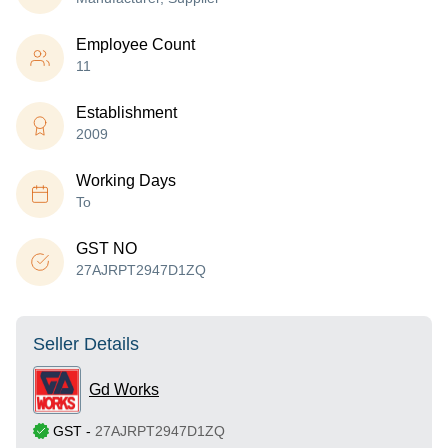
Employee Count
11
Establishment
2009
Working Days
To
GST NO
27AJRPT2947D1ZQ
Seller Details
Gd Works
GST
-
27AJRPT2947D1ZQ