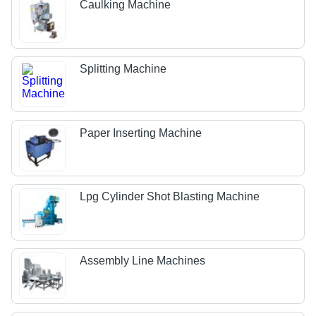
Caulking Machine
Splitting Machine
Paper Inserting Machine
Lpg Cylinder Shot Blasting Machine
Assembly Line Machines