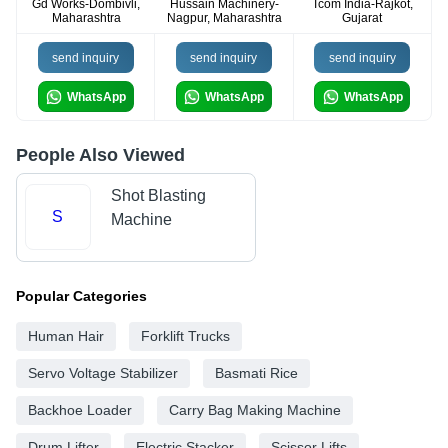
Gd Works-Dombivli,
Hussain Machinery-
Tcom India-Rajkot,
Maharashtra
Nagpur, Maharashtra
Gujarat
send inquiry
send inquiry
send inquiry
WhatsApp
WhatsApp
WhatsApp
People Also Viewed
Shot Blasting
S
Machine
Popular Categories
Human Hair
Forklift Trucks
Servo Voltage Stabilizer
Basmati Rice
Backhoe Loader
Carry Bag Making Machine
Drum Lifter
Electric Stacker
Scissor Lifts