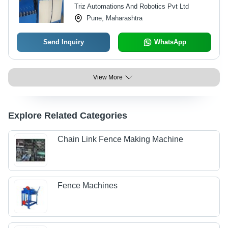
Triz Automations And Robotics Pvt Ltd
550-600 kg Daily Production
Pune, Maharashtra
Send Inquiry
WhatsApp
View More
Explore Related Categories
Chain Link Fence Making Machine
Fence Machines