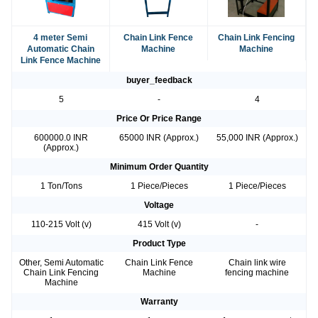
4 meter Semi
Chain Link Fence
Chain Link Fencing
Automatic Chain
Machine
Machine
Link Fence Machine
buyer_feedback
5
-
4
Price Or Price Range
600000.0 INR
65000 INR (Approx.)
55,000 INR (Approx.)
(Approx.)
Minimum Order Quantity
1 Ton/Tons
1 Piece/Pieces
1 Piece/Pieces
Voltage
110-215 Volt (v)
415 Volt (v)
-
Product Type
Other, Semi Automatic
Chain Link Fence
Chain link wire
Chain Link Fencing
Machine
fencing machine
Machine
Warranty