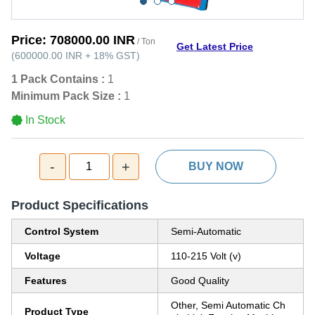
Price:
708000.00 INR
/ Ton
Get Latest Price
(
600000.00 INR
+
18%
GST
)
1 Pack Contains :
1
Minimum Pack Size :
1
In Stock
-
+
1
BUY NOW
Product Specifications
Control System
Semi-Automatic
Voltage
110-215 Volt (v)
Features
Good Quality
Other, Semi Automatic Ch
Product Type