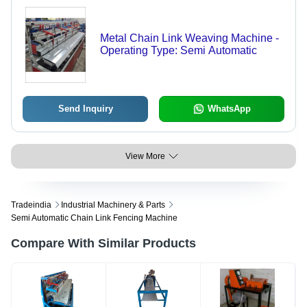
Metal Chain Link Weaving Machine -
Operating Type: Semi Automatic
Send Inquiry
WhatsApp
View More
Tradeindia
Industrial Machinery & Parts
Semi Automatic Chain Link Fencing Machine
Compare With Similar Products