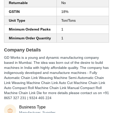
Returnable
No
GSTIN
18%
Unit Type
Ton/Tons
Minimum Ordered Packs
1
Minimum Order Quantity
1
Company Details
GD Works is a young and dynamic manufacturing company
based in Mumbai. The idea was born out of the desire to build
machines in India with highly affordable quality. The company has
indigenously developed and manufacture machines - Fully
Automatic Chain Link Weaving Machine Semi-Automatic Chain
Link Weaving Machine Chain Link Auto Cut Machine Chain Link
Auto Compact Roll Machine Chain Link Manual Compact Roll
Machine Chain Link Die for more details please contact us on +91
8657 327 231 | 9324 465 224
Business Type
Manufacturer, Supplier