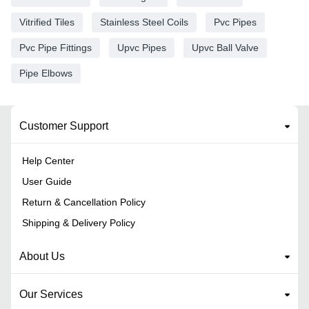
Vitrified Tiles
Stainless Steel Coils
Pvc Pipes
Pvc Pipe Fittings
Upvc Pipes
Upvc Ball Valve
Pipe Elbows
Customer Support
Help Center
User Guide
Return & Cancellation Policy
Shipping & Delivery Policy
About Us
Our Services