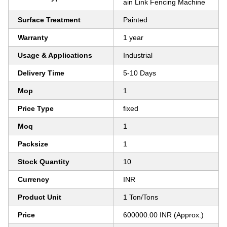
ain Link Fencing Machine
Surface Treatment
Painted
Warranty
1 year
Usage & Applications
Industrial
Delivery Time
5-10 Days
Mop
1
Price Type
fixed
Moq
1
Packsize
1
Stock Quantity
10
Currency
INR
Product Unit
1 Ton/Tons
Price
600000.00 INR (Approx.)