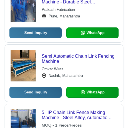
Machine - Durable Steel
Construction, Compact Design | High
Prakash Fabrication
Efficiency, User-Friendly Operation,
Pune, Maharashtra
Advanced Performance Features
Send Inquiry
WhatsApp
Semi Automatic Chain Link Fencing
Machine
Omkar Wires
Nashik, Maharashtra
Send Inquiry
WhatsApp
5 HP Chain Link Fence Making
Machine - Steel Alloy, Automatic
Operation, Blue Color | PLC Control
MOQ - 1 Piece/Pieces
System, Low Energy Consumption,