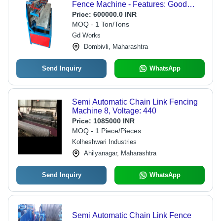
Fence Machine - Features: Good
Quality
Price:
600000.0 INR
MOQ - 1 Ton/Tons
Gd Works
Dombivli, Maharashtra
Send Inquiry
WhatsApp
Semi Automatic Chain Link Fencing
Machine 8, Voltage: 440
Price:
1085000 INR
MOQ - 1 Piece/Pieces
Kolheshwari Industries
Ahilyanagar, Maharashtra
Send Inquiry
WhatsApp
Semi Automatic Chain Link Fence