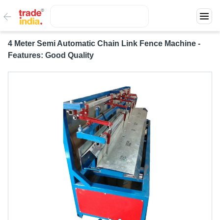
4 Meter Semi Automatic Chain Link Fence Machine -
Features: Good Quality