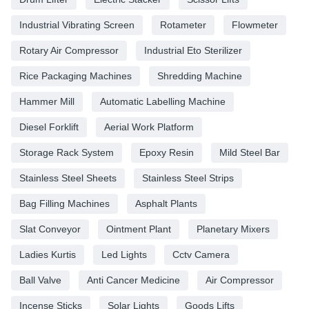
Industrial Vibrating Screen
Rotameter
Flowmeter
Rotary Air Compressor
Industrial Eto Sterilizer
Rice Packaging Machines
Shredding Machine
Hammer Mill
Automatic Labelling Machine
Diesel Forklift
Aerial Work Platform
Storage Rack System
Epoxy Resin
Mild Steel Bar
Stainless Steel Sheets
Stainless Steel Strips
Bag Filling Machines
Asphalt Plants
Slat Conveyor
Ointment Plant
Planetary Mixers
Ladies Kurtis
Led Lights
Cctv Camera
Ball Valve
Anti Cancer Medicine
Air Compressor
Incense Sticks
Solar Lights
Goods Lifts