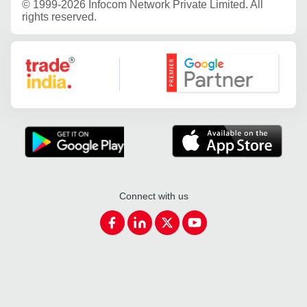
©
1999-2026 Infocom Network Private Limited. All
rights reserved.
Google Partner
Connect with us