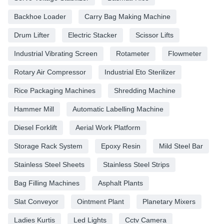
Backhoe Loader
Carry Bag Making Machine
Drum Lifter
Electric Stacker
Scissor Lifts
Industrial Vibrating Screen
Rotameter
Flowmeter
Rotary Air Compressor
Industrial Eto Sterilizer
Rice Packaging Machines
Shredding Machine
Hammer Mill
Automatic Labelling Machine
Diesel Forklift
Aerial Work Platform
Storage Rack System
Epoxy Resin
Mild Steel Bar
Stainless Steel Sheets
Stainless Steel Strips
Bag Filling Machines
Asphalt Plants
Slat Conveyor
Ointment Plant
Planetary Mixers
Ladies Kurtis
Led Lights
Cctv Camera