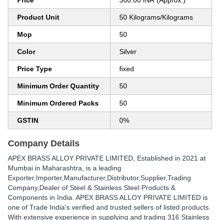
Price
300.00 INR (Approx.)
Product Unit
50 Kilograms/Kilograms
Mop
50
Color
Silver
Price Type
fixed
Minimum Order Quantity
50
Minimum Ordered Packs
50
GSTIN
0%
Company Details
APEX BRASS ALLOY PRIVATE LIMITED
, Established in
2021
at
Mumbai in Maharashtra, is a leading
Exporter,Importer,Manufacturer,Distributor,Supplier,Trading
Company,Dealer of Steel & Stainless Steel Products &
Components in India. APEX BRASS ALLOY PRIVATE LIMITED is
one of Trade India's verified and trusted sellers of listed products.
With extensive experience in supplying and trading 316 Stainless