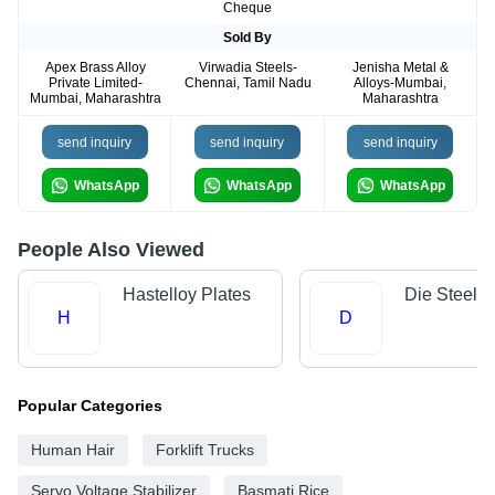
Cheque
Sold By
Apex Brass Alloy
Virwadia Steels-
Jenisha Metal &
Private Limited-
Chennai, Tamil Nadu
Alloys-Mumbai,
Mumbai, Maharashtra
Maharashtra
send inquiry
send inquiry
send inquiry
WhatsApp
WhatsApp
WhatsApp
People Also Viewed
Hastelloy Plates
Die Steels
H
D
Popular Categories
Human Hair
Forklift Trucks
Servo Voltage Stabilizer
Basmati Rice