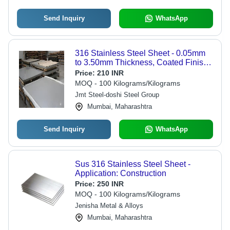
Send Inquiry
WhatsApp
316 Stainless Steel Sheet - 0.05mm
to 3.50mm Thickness, Coated Finish |
Rust Resistant, High Strength,
Price:
210 INR
Recyclable, Precision Engineered
MOQ - 100 Kilograms/Kilograms
Jmt Steel-doshi Steel Group
Mumbai, Maharashtra
Send Inquiry
WhatsApp
Sus 316 Stainless Steel Sheet -
Application: Construction
Price:
250 INR
MOQ - 100 Kilograms/Kilograms
Jenisha Metal & Alloys
Mumbai, Maharashtra