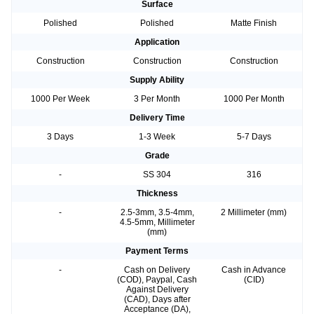
Surface
Polished
Polished
Matte Finish
Application
Construction
Construction
Construction
Supply Ability
1000 Per Week
3 Per Month
1000 Per Month
Delivery Time
3 Days
1-3 Week
5-7 Days
Grade
-
SS 304
316
Thickness
-
2.5-3mm, 3.5-4mm,
2 Millimeter (mm)
4.5-5mm, Millimeter
(mm)
Payment Terms
-
Cash on Delivery
Cash in Advance
(COD), Paypal, Cash
(CID)
Against Delivery
(CAD), Days after
Acceptance (DA),