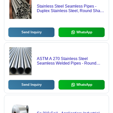
Stainless Steel Seamless Pipes -
Duplex Stainless Steel, Round Shape
, Silver Color, Ideal for Construction
Applications
Send Inquiry
WhatsApp
ASTM A 270 Stainless Steel
Seamless Welded Pipes - Round
Shape, Silver Color | Durable
Stainless Steel Construction for
Versatile Applications
Send Inquiry
WhatsApp