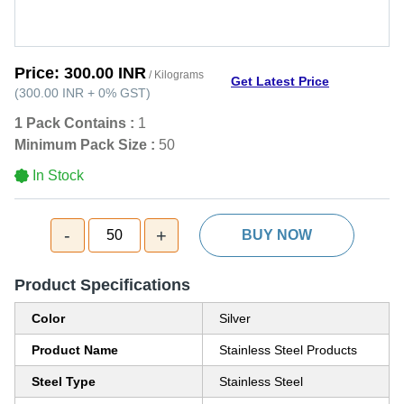
Price:
300.00 INR
/ Kilograms
Get Latest Price
(
300.00 INR
+
0%
GST
)
1 Pack Contains :
1
Minimum Pack Size :
50
In Stock
-
+
50
BUY NOW
Product Specifications
Color
Silver
Product Name
Stainless Steel Products
Steel Type
Stainless Steel