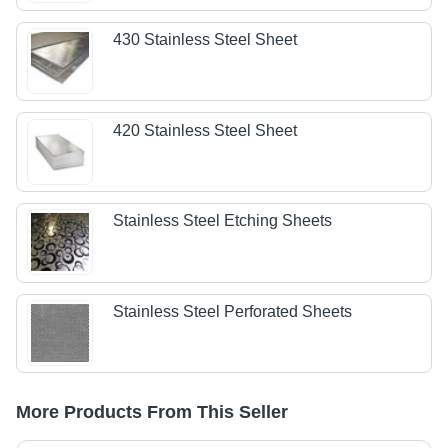
430 Stainless Steel Sheet
420 Stainless Steel Sheet
Stainless Steel Etching Sheets
Stainless Steel Perforated Sheets
More Products From This Seller