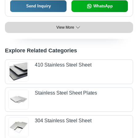
Send Inquiry
WhatsApp
View More
Explore Related Categories
410 Stainless Steel Sheet
Stainless Steel Sheet Plates
304 Stainless Steel Sheet