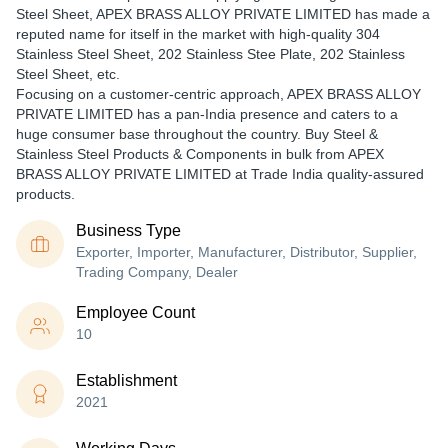
Steel Sheet, APEX BRASS ALLOY PRIVATE LIMITED has made a
reputed name for itself in the market with high-quality 304
Stainless Steel Sheet, 202 Stainless Stee Plate, 202 Stainless
Steel Sheet, etc.
Focusing on a customer-centric approach, APEX BRASS ALLOY
PRIVATE LIMITED has a pan-India presence and caters to a
huge consumer base throughout the country. Buy Steel &
Stainless Steel Products & Components in bulk from APEX
BRASS ALLOY PRIVATE LIMITED at Trade India quality-assured
products.
Business Type
Exporter, Importer, Manufacturer, Distributor, Supplier,
Trading Company, Dealer
Employee Count
10
Establishment
2021