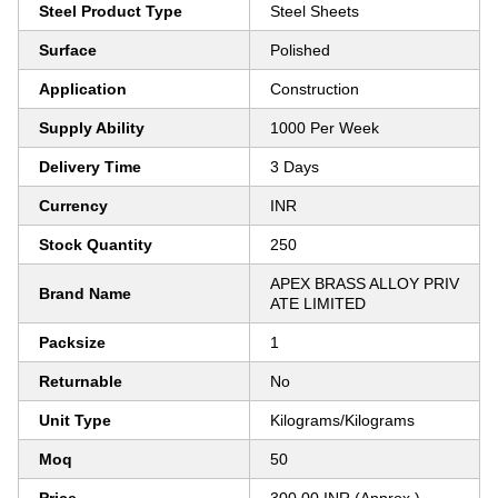
Steel Product Type
Steel Sheets
Surface
Polished
Application
Construction
Supply Ability
1000 Per Week
Delivery Time
3 Days
Currency
INR
Stock Quantity
250
APEX BRASS ALLOY PRIV
Brand Name
ATE LIMITED
Packsize
1
Returnable
No
Unit Type
Kilograms/Kilograms
Moq
50