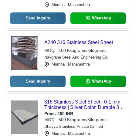
Mumbai, Maharashtra
Send Inquiry
WhatsApp
A240 316 Stainless Steel Sheet
MOQ - 100 Kilograms/Kilograms
Navgraha Steel And Engineering Co.
Mumbai, Maharashtra
Send Inquiry
WhatsApp
316 Stainless Steel Sheet - 0-1 mm
Thickness | Silver Color, Durable 316
SS for Steel Sheet Applications
Price:
400 INR
MOQ - 500 Kilograms/Kilograms
Bhavya Stainless Private Limited
Mumbai, Maharashtra