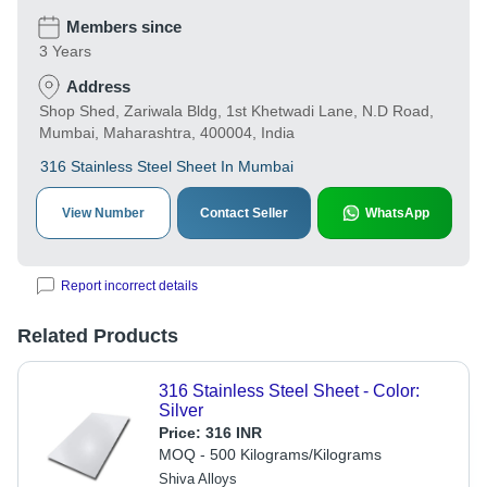
Members since
3 Years
Address
Shop Shed, Zariwala Bldg, 1st Khetwadi Lane, N.D Road,
Mumbai, Maharashtra, 400004, India
316 Stainless Steel Sheet In Mumbai
View Number
Contact Seller
WhatsApp
Report incorrect details
Related Products
316 Stainless Steel Sheet - Color:
Silver
Price:
316 INR
MOQ - 500 Kilograms/Kilograms
Shiva Alloys