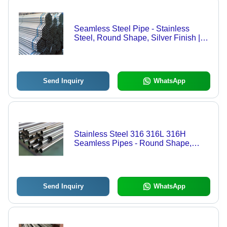
Seamless Steel Pipe - Stainless
Steel, Round Shape, Silver Finish |
Ideal for Construction Applications
Send Inquiry
WhatsApp
Stainless Steel 316 316L 316H
Seamless Pipes - Round Shape,
Silver Color | Ideal for Construction
Applications
Send Inquiry
WhatsApp