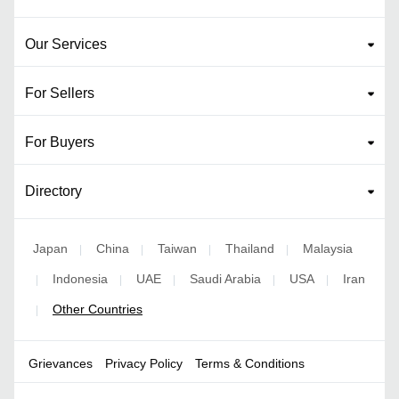
Our Services
For Sellers
For Buyers
Directory
Japan
China
Taiwan
Thailand
Malaysia
|
|
|
|
Indonesia
UAE
Saudi Arabia
USA
Iran
|
|
|
|
|
Other Countries
|
Grievances
Privacy Policy
Terms & Conditions