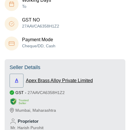
Working Days
To
GST NO
27AAVCA6358H1Z2
Payment Mode
Cheque/DD, Cash
Seller Details
A
Apex Brass Alloy Private Limited
GST
-
27AAVCA6358H1Z2
Trusted
Seller
Mumbai
,
Maharashtra
Proprietor
Mr. Harish Purohit