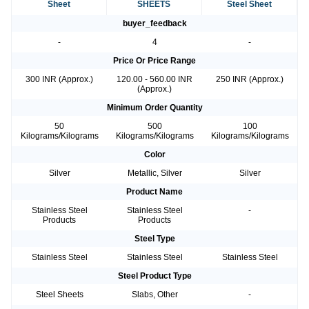
Sheet
SHEETS
Steel Sheet
buyer_feedback
-
4
-
Price Or Price Range
300 INR (Approx.)
120.00 - 560.00 INR
250 INR (Approx.)
(Approx.)
Minimum Order Quantity
50
500
100
Kilograms/Kilograms
Kilograms/Kilograms
Kilograms/Kilograms
Color
Silver
Metallic, Silver
Silver
Product Name
Stainless Steel
Stainless Steel
-
Products
Products
Steel Type
Stainless Steel
Stainless Steel
Stainless Steel
Steel Product Type
Steel Sheets
Slabs, Other
-