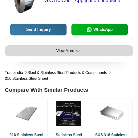
Ss 310 Coil - Application: Industrial
Send Inquiry
WhatsApp
View More
Tradeindia
Steel & Stainless Steel Products & Components
316 Stainless Steel Sheet
Compare With Similar Products
316 Stainless Steel
Stainless Steel
SUS 316 Stainless