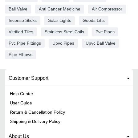
Ball Valve
Anti Cancer Medicine
Air Compressor
Incense Sticks
Solar Lights
Goods Lifts
Vitrified Tiles
Stainless Steel Coils
Pvc Pipes
Pvc Pipe Fittings
Upvc Pipes
Upvc Ball Valve
Pipe Elbows
Customer Support
Help Center
User Guide
Return & Cancellation Policy
Shipping & Delivery Policy
About Us