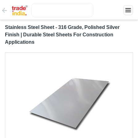
Stainless Steel Sheet - 316 Grade, Polished Silver
Finish | Durable Steel Sheets For Construction
Applications