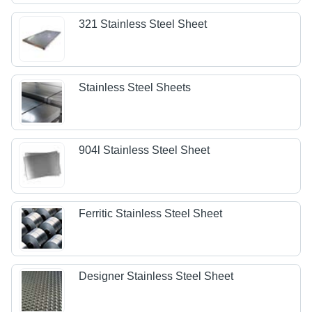
321 Stainless Steel Sheet
Stainless Steel Sheets
904l Stainless Steel Sheet
Ferritic Stainless Steel Sheet
Designer Stainless Steel Sheet