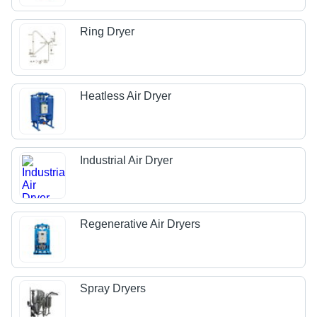
Ring Dryer
Heatless Air Dryer
Industrial Air Dryer
Regenerative Air Dryers
Spray Dryers