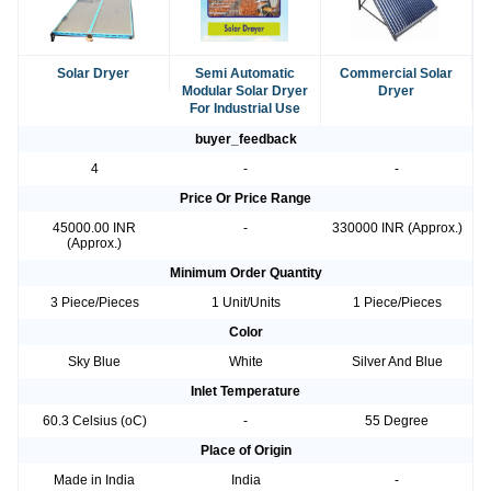
Solar Dryer
Semi Automatic
Commercial Solar
Modular Solar Dryer
Dryer
For Industrial Use
buyer_feedback
4
-
-
Price Or Price Range
45000.00 INR
-
330000 INR (Approx.)
(Approx.)
Minimum Order Quantity
3 Piece/Pieces
1 Unit/Units
1 Piece/Pieces
Color
Sky Blue
White
Silver And Blue
Inlet Temperature
60.3 Celsius (oC)
-
55 Degree
Place of Origin
Made in India
India
-