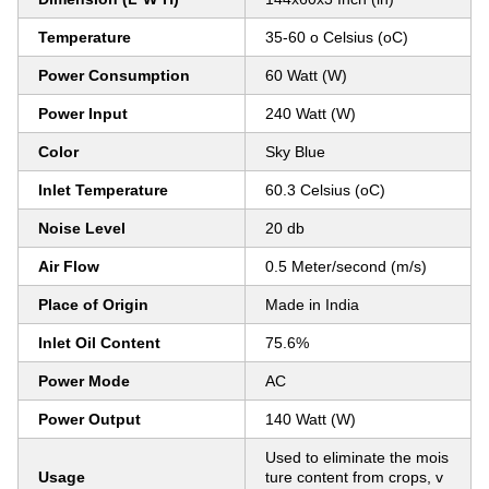
Temperature
35-60 o Celsius (oC)
Power Consumption
60 Watt (W)
Power Input
240 Watt (W)
Color
Sky Blue
Inlet Temperature
60.3 Celsius (oC)
Noise Level
20 db
Air Flow
0.5 Meter/second (m/s)
Place of Origin
Made in India
Inlet Oil Content
75.6%
Power Mode
AC
Power Output
140 Watt (W)
Used to eliminate the mois
Usage
ture content from crops, v