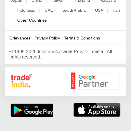
Japan
China
Taiwan
Thailand
Malaysia
|
|
|
|
Indonesia
UAE
Saudi Arabia
USA
Iran
|
|
|
|
|
Other Countries
|
Grievances
Privacy Policy
Terms & Conditions
©
1999-2026 Infocom Network Private Limited. All
rights reserved.
Google Partner