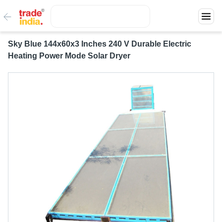
Sky Blue 144x60x3 Inches 240 V Durable Electric
Heating Power Mode Solar Dryer