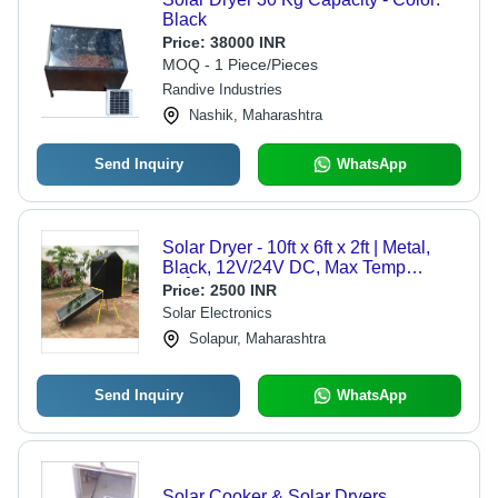
Black
Price:
38000 INR
MOQ - 1 Piece/Pieces
Randive Industries
Nashik, Maharashtra
Send Inquiry
WhatsApp
Solar Dryer - 10ft x 6ft x 2ft | Metal,
Black, 12V/24V DC, Max Temp
50Â°C, Mains/Solar/Battery Power
Price:
2500 INR
Solar Electronics
Solapur, Maharashtra
Send Inquiry
WhatsApp
Solar Cooker & Solar Dryers