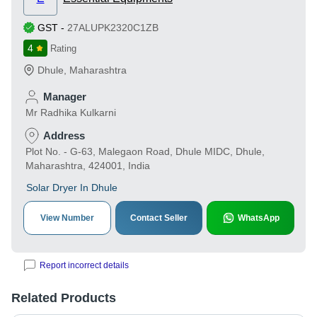
GST
-
27ALUPK2320C1ZB
4
Rating
Dhule
,
Maharashtra
Manager
Mr Radhika Kulkarni
Address
Plot No. - G-63, Malegaon Road, Dhule MIDC, Dhule,
Maharashtra, 424001, India
Solar Dryer In Dhule
View Number
Contact Seller
WhatsApp
Report incorrect details
Related Products