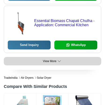
Essential Biomass Chapati Chulha -
Application: Commercial Kitchen
Send Inquiry
WhatsApp
View More
Tradeindia
Air Dryers
Solar Dryer
Compare With Similar Products