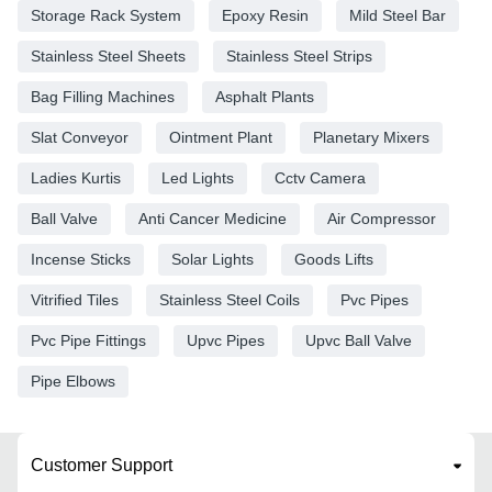
Storage Rack System
Epoxy Resin
Mild Steel Bar
Stainless Steel Sheets
Stainless Steel Strips
Bag Filling Machines
Asphalt Plants
Slat Conveyor
Ointment Plant
Planetary Mixers
Ladies Kurtis
Led Lights
Cctv Camera
Ball Valve
Anti Cancer Medicine
Air Compressor
Incense Sticks
Solar Lights
Goods Lifts
Vitrified Tiles
Stainless Steel Coils
Pvc Pipes
Pvc Pipe Fittings
Upvc Pipes
Upvc Ball Valve
Pipe Elbows
Customer Support