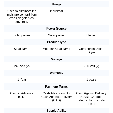
Usage
Used to eliminate the
Industrial
-
moisture content from
crops, vegetables,
and fruits
Power Source
Solar power
Solar power
Electric
Product Type
Solar Dryer
Modular Solar Dryer
Commercial Solar
Dryer
Voltage
240 Volt (v)
-
230 Volt (v)
Warranty
1 Year
-
1 years
Payment Terms
Cash in Advance
Cash Advance (CA),
Cash Against Delivery
(CID)
Cash Against Delivery
(CAD), Cheque,
(CAD)
Telegraphic Transfer
(T/T)
Supply Ability