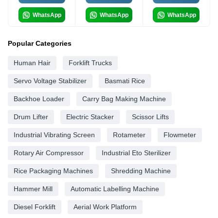
WhatsApp
WhatsApp
WhatsApp
Popular Categories
Human Hair
Forklift Trucks
Servo Voltage Stabilizer
Basmati Rice
Backhoe Loader
Carry Bag Making Machine
Drum Lifter
Electric Stacker
Scissor Lifts
Industrial Vibrating Screen
Rotameter
Flowmeter
Rotary Air Compressor
Industrial Eto Sterilizer
Rice Packaging Machines
Shredding Machine
Hammer Mill
Automatic Labelling Machine
Diesel Forklift
Aerial Work Platform