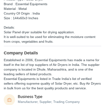
Brand : Essential Equipments
Material : Metal
Country Of Origin : India
Size : 144x60x3 Inches
Details:
Solar Panel dryer suitable for drying application.
It is well-suited to be used for eliminating the moisture content
from crops, vegetables and fruits.
Company Details
Established in
2006
,
Essential Equipments
has made a name for
itself in the list of top suppliers of Air Dryers in India. The supplier
company is located in Dhule, Maharashtra, and is one of the
leading sellers of listed products.
Essential Equipments is listed in Trade India's list of verified
sellers offering supreme quality of Solar Dryer, etc. Buy Air Dryers
in bulk from us for the best quality products and service.
Business Type
Manufacturer, Supplier, Trading Company