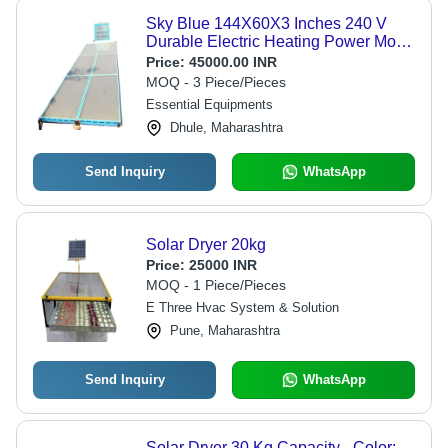
Sky Blue 144X60X3 Inches 240 V
Durable Electric Heating Power Mode
Solar Dryer
Price:
45000.00 INR
MOQ - 3 Piece/Pieces
Essential Equipments
Dhule, Maharashtra
Send Inquiry
WhatsApp
Solar Dryer 20kg
Price:
25000 INR
MOQ - 1 Piece/Pieces
E Three Hvac System & Solution
Pune, Maharashtra
Send Inquiry
WhatsApp
Solar Dryer 30 Kg Capacity - Color: