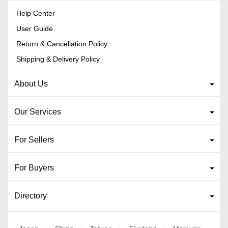
Help Center
User Guide
Return & Cancellation Policy
Shipping & Delivery Policy
About Us
Our Services
For Sellers
For Buyers
Directory