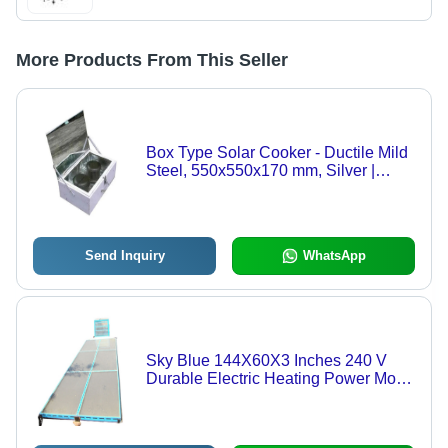
More Products From This Seller
Box Type Solar Cooker - Ductile Mild
Steel, 550x550x170 mm, Silver |
Power: 78.4 Watts, Number of Jars: 2,
Manual Operation, 12V Output
Send Inquiry
WhatsApp
Sky Blue 144X60X3 Inches 240 V
Durable Electric Heating Power Mode
Solar Dryer