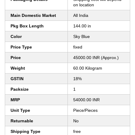
on location
Main Domestic Market
All India
Pkg Box Length
144.00 in
Color
Sky Blue
Price Type
fixed
Price
45000.00 INR (Approx.)
Weight
60.00 Kilogram
GSTIN
18%
Packsize
1
MRP
54000.00 INR
Unit Type
Piece/Pieces
Returnable
No
Shipping Type
free