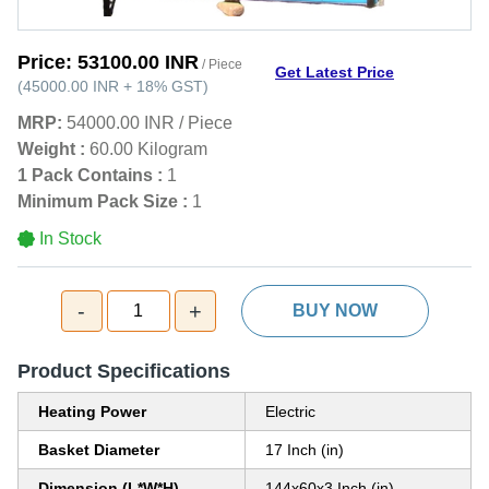
Price:
53100.00 INR
/ Piece
Get Latest Price
(
45000.00 INR
+
18%
GST
)
MRP:
54000.00 INR
/
Piece
Weight :
60.00 Kilogram
1 Pack Contains :
1
Minimum Pack Size :
1
In Stock
-
+
1
BUY NOW
Product Specifications
Heating Power
Electric
Basket Diameter
17 Inch (in)
Dimension (L*W*H)
144x60x3 Inch (in)