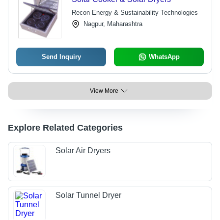
Recon Energy & Sustainability Technologies
Nagpur, Maharashtra
Send Inquiry
WhatsApp
View More
Explore Related Categories
Solar Air Dryers
Solar Tunnel Dryer