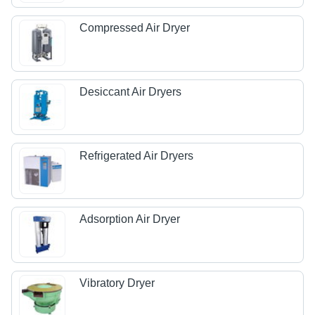
Compressed Air Dryer
Desiccant Air Dryers
Refrigerated Air Dryers
Adsorption Air Dryer
Vibratory Dryer