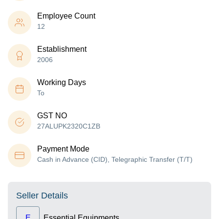
Employee Count
12
Establishment
2006
Working Days
To
GST NO
27ALUPK2320C1ZB
Payment Mode
Cash in Advance (CID), Telegraphic Transfer (T/T)
Seller Details
E
Essential Equipments