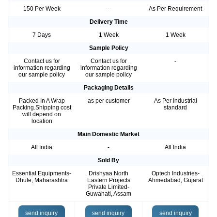
150 Per Week
-
As Per Requirement
Delivery Time
7 Days
1 Week
1 Week
Sample Policy
Contact us for
Contact us for
-
information regarding
information regarding
our sample policy
our sample policy
Packaging Details
Packed In A Wrap
as per customer
As Per Industrial
Packing.Shipping cost
standard
will depend on
location
Main Domestic Market
All India
-
All India
Sold By
Essential Equipments-
Drishyaa North
Optech Industries-
Dhule, Maharashtra
Eastern Projects
Ahmedabad, Gujarat
Private Limited-
Guwahati, Assam
send inquiry
send inquiry
send inquiry