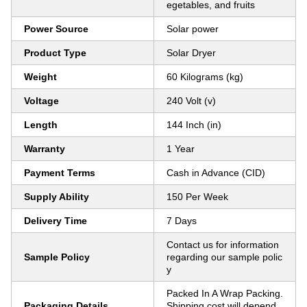
egetables, and fruits
Power Source
Solar power
Product Type
Solar Dryer
Weight
60 Kilograms (kg)
Voltage
240 Volt (v)
Length
144 Inch (in)
Warranty
1 Year
Payment Terms
Cash in Advance (CID)
Supply Ability
150 Per Week
Delivery Time
7 Days
Contact us for information
Sample Policy
regarding our sample polic
y
Packed In A Wrap Packing.
Packaging Details
Shipping cost will depend