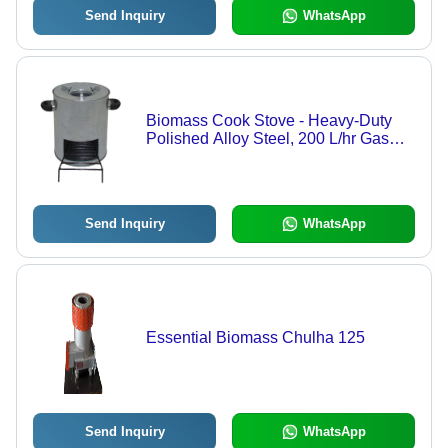
Send Inquiry
WhatsApp
Biomass Cook Stove - Heavy-Duty
Polished Alloy Steel, 200 L/hr Gas
Consumption, 21% Heat Efficiency,
Easy to Clean, Floor Mounted, Round
Shape | Ideal for Hotels and
Restaurants
Send Inquiry
WhatsApp
Essential Biomass Chulha 125
Send Inquiry
WhatsApp