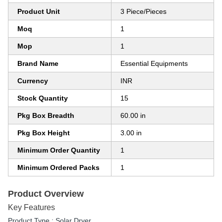
Product Unit
3 Piece/Pieces
Moq
1
Mop
1
Brand Name
Essential Equipments
Currency
INR
Stock Quantity
15
Pkg Box Breadth
60.00 in
Pkg Box Height
3.00 in
Minimum Order Quantity
1
Minimum Ordered Packs
1
Product Overview
Key Features
Product Type : Solar Dryer