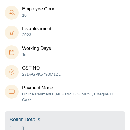
Employee Count
10
Establishment
2023
Working Days
To
GST NO
27DVGPK5798M1ZL
Payment Mode
Online Payments (NEFT/RTGS/IMPS), Cheque/DD,
Cash
Seller Details