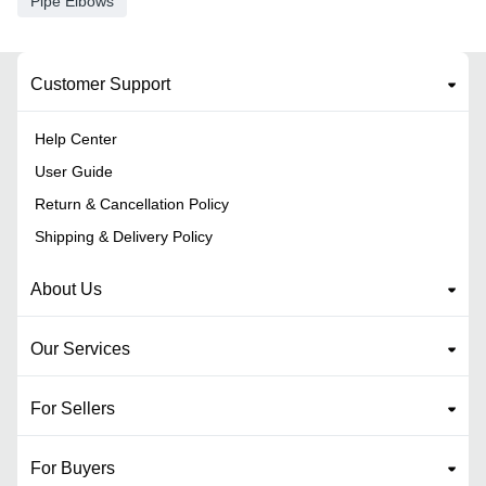
Pipe Elbows
Customer Support
Help Center
User Guide
Return & Cancellation Policy
Shipping & Delivery Policy
About Us
Our Services
For Sellers
For Buyers