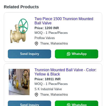
Related Products
Two Piece 1500 Trunnion Mounted
Ball Valve
Price:
1200 INR
MOQ - 1 Piece/Pieces
Proflow Valves
Thane, Maharashtra
Send Inquiry
WhatsApp
Trunnion Mounted Ball Valve - Color:
Yellow & Black
Price:
18911 INR
MOQ - 1 Piece/Pieces
S K Industrial Valve
Thane, Maharashtra
Send Inquiry
WhatsApp