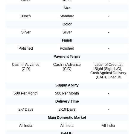
Water
Water
-
Size
3 inch
Standard
-
Color
Silver
Silver
-
Finish
Polished
Polished
-
Payment Terms
Cash in Advance
Cash in Advance
Letter of Credit at
(CID)
(CID)
Sight (Sight L/C),
Cash Against Delivery
(CAD), Cheque
Supply Ability
500 Per Month
500 Per Month
-
Delivery Time
2-7 Days
2-10 Days
-
Main Domestic Market
All India
All India
All India
Sold By