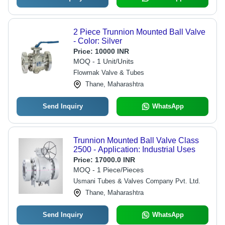
2 Piece Trunnion Mounted Ball Valve
- Color: Silver
Price:
10000 INR
MOQ - 1 Unit/Units
Flowmak Valve & Tubes
Thane, Maharashtra
Send Inquiry
WhatsApp
Trunnion Mounted Ball Valve Class
2500 - Application: Industrial Uses
Price:
17000.0 INR
MOQ - 1 Piece/Pieces
Usmani Tubes & Valves Company Pvt. Ltd.
Thane, Maharashtra
Send Inquiry
WhatsApp