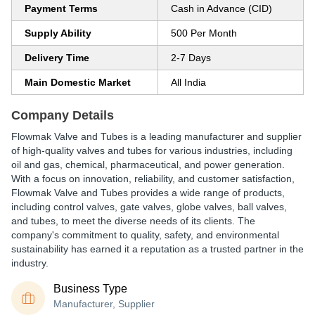
Payment Terms
Cash in Advance (CID)
Supply Ability
500 Per Month
Delivery Time
2-7 Days
Main Domestic Market
All India
Company Details
Flowmak Valve and Tubes is a leading manufacturer and supplier
of high-quality valves and tubes for various industries, including
oil and gas, chemical, pharmaceutical, and power generation.
With a focus on innovation, reliability, and customer satisfaction,
Flowmak Valve and Tubes provides a wide range of products,
including control valves, gate valves, globe valves, ball valves,
and tubes, to meet the diverse needs of its clients. The
company's commitment to quality, safety, and environmental
sustainability has earned it a reputation as a trusted partner in the
industry.
Business Type
Manufacturer, Supplier