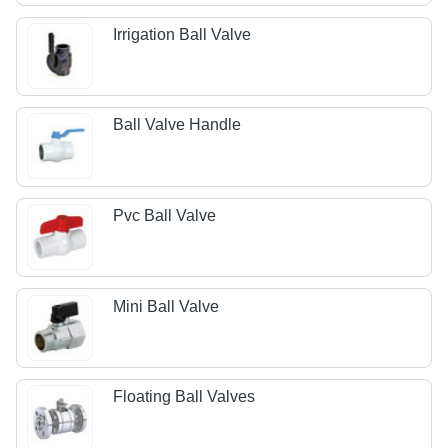
Irrigation Ball Valve
Ball Valve Handle
Pvc Ball Valve
Mini Ball Valve
Floating Ball Valves