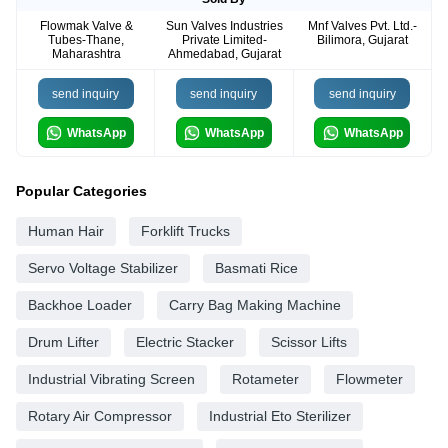
Flowmak Valve &
Sun Valves Industries
Mnf Valves Pvt. Ltd.-
Tubes-Thane,
Private Limited-
Bilimora, Gujarat
Maharashtra
Ahmedabad, Gujarat
send inquiry
send inquiry
send inquiry
WhatsApp
WhatsApp
WhatsApp
Popular Categories
Human Hair
Forklift Trucks
Servo Voltage Stabilizer
Basmati Rice
Backhoe Loader
Carry Bag Making Machine
Drum Lifter
Electric Stacker
Scissor Lifts
Industrial Vibrating Screen
Rotameter
Flowmeter
Rotary Air Compressor
Industrial Eto Sterilizer