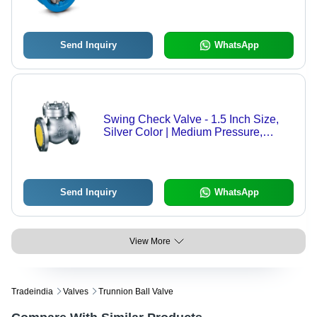
Easy Installation, Reliable
Performance
Send Inquiry
WhatsApp
Swing Check Valve - 1.5 Inch Size,
Silver Color | Medium Pressure,
Durable Design for Unidirectional
Water Flow
Send Inquiry
WhatsApp
View More
Tradeindia
Valves
Trunnion Ball Valve