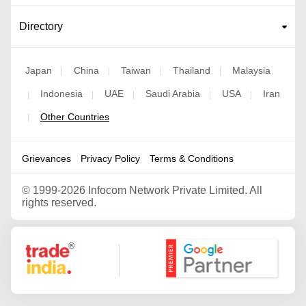
Directory
Japan
China
Taiwan
Thailand
Malaysia
|
|
|
|
Indonesia
UAE
Saudi Arabia
USA
Iran
|
|
|
|
|
Other Countries
|
Grievances
Privacy Policy
Terms & Conditions
©
1999-2026 Infocom Network Private Limited. All
rights reserved.
Google Partner