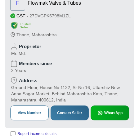
F
Flowmak Valve & Tubes
GST
-
27DVGPK5798M1ZL
Trusted
Seller
Thane
,
Maharashtra
Proprietor
Mr. Md.
Members since
2 Years
Address
Ground Floor, House No.1122, Sr No.16, Uttarshiv New
Anna Sagar Market, Behind Maharashtra Kata, Thane,
Maharashtra, 400612, India
View Number
Contact Seller
WhatsApp
Report incorrect details