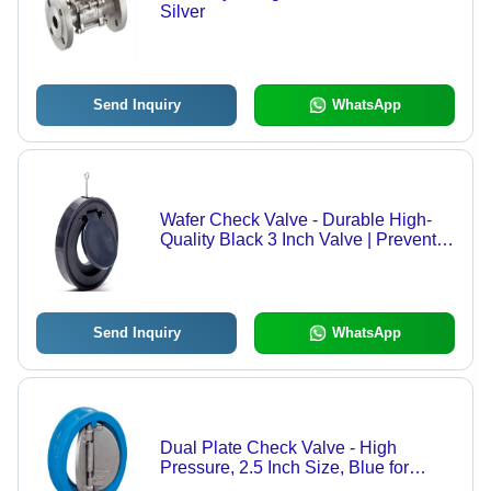
Silver
Send Inquiry
WhatsApp
Wafer Check Valve - Durable High-
Quality Black 3 Inch Valve | Prevents
Backflow, Ideal for Industrial Water
Systems
Send Inquiry
WhatsApp
Dual Plate Check Valve - High
Pressure, 2.5 Inch Size, Blue for
Water Media | Lightweight Design,