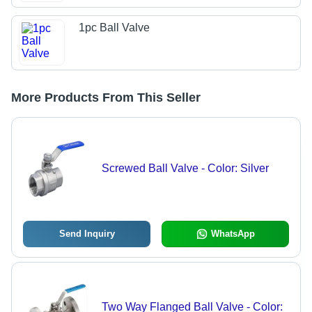
1pc Ball Valve
More Products From This Seller
Screwed Ball Valve - Color: Silver
Send Inquiry
WhatsApp
Two Way Flanged Ball Valve - Color: