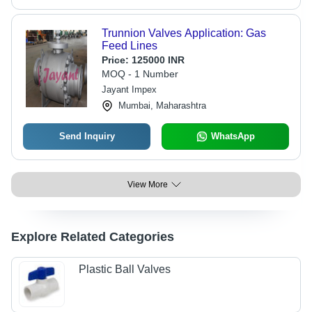
Trunnion Valves Application: Gas
Feed Lines
Price:
125000 INR
MOQ - 1 Number
Jayant Impex
Mumbai, Maharashtra
Send Inquiry
WhatsApp
View More
Explore Related Categories
Plastic Ball Valves