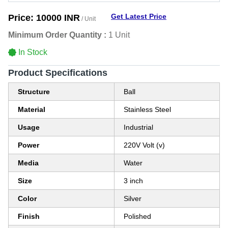
Get Latest Price
Price:
10000 INR
/ Unit
Minimum Order Quantity :
1 Unit
In Stock
Product Specifications
Structure
Ball
Material
Stainless Steel
Usage
Industrial
Power
220V Volt (v)
Media
Water
Size
3 inch
Color
Silver
Finish
Polished