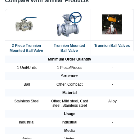
Compare With Similar Products
2 Piece Trunnion
Trunnion Mounted
Trunnion Ball Valves
Mounted Ball Valve
Ball Valve
Minimum Order Quantity
1 Unit/Units
1 Piece/Pieces
-
Structure
Ball
Other, Compact
-
Material
Stainless Steel
Other, Mild steel, Cast
Alloy
steel, Stainless steel
Usage
Industrial
Industrial
-
Media