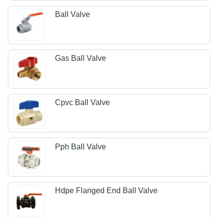
Ball Valve
Gas Ball Valve
Cpvc Ball Valve
Pph Ball Valve
Hdpe Flanged End Ball Valve