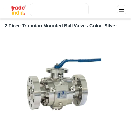
2 Piece Trunnion Mounted Ball Valve - Color: Silver