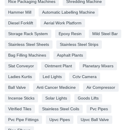
Rice Packaging Machines
Shredding Machine
Hammer Mill
Automatic Labelling Machine
Diesel Forklift
Aerial Work Platform
Storage Rack System
Epoxy Resin
Mild Steel Bar
Stainless Steel Sheets
Stainless Steel Strips
Bag Filling Machines
Asphalt Plants
Slat Conveyor
Ointment Plant
Planetary Mixers
Ladies Kurtis
Led Lights
Cctv Camera
Ball Valve
Anti Cancer Medicine
Air Compressor
Incense Sticks
Solar Lights
Goods Lifts
Vitrified Tiles
Stainless Steel Coils
Pvc Pipes
Pvc Pipe Fittings
Upvc Pipes
Upvc Ball Valve