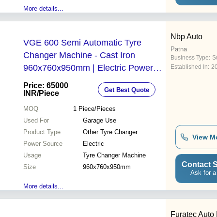
More details...
Nbp Auto
VGE 600 Semi Automatic Tyre
Patna
Changer Machine - Cast Iron
Business Type:
Su
960x760x950mm | Electric Power
Established In:
2
1.5kw Single Phase 50Hz External
Price: 65000
Get Best Quote
Rim Clamping 2500 Kg Bead
INR
/Piece
Breaker Force Garage Use
MOQ
1
Piece/Pieces
Used For
Garage Use
Product Type
Other Tyre Changer
View M
Power Source
Electric
Usage
Tyre Changer Machine
Contact S
Size
960x760x950mm
Ask for a
More details...
Furatec Auto