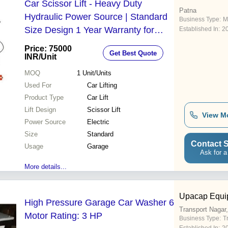
Car Scissor Lift - Heavy Duty
Patna
Hydraulic Power Source | Standard
Business Type:
M
Size Design 1 Year Warranty for
Established In:
2
Garage Car Lifting
Price: 75000
Get Best Quote
INR
/Unit
MOQ
1
Unit/Units
Used For
Car Lifting
Product Type
Car Lift
Lift Design
Scissor Lift
View M
Power Source
Electric
Size
Standard
Contact S
Usage
Garage
Ask for a
More details...
Upacap Equi
High Pressure Garage Car Washer 6
Transport Nagar
Motor Rating: 3 HP
Business Type:
T