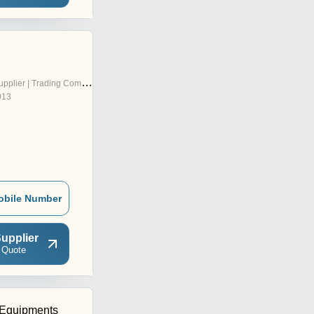
pplier | Trading Company
013
obile Number
upplier
 Quote
 Equipments