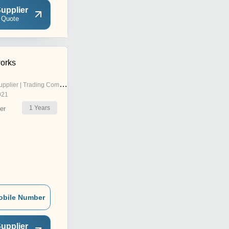
upplier
 Quote
orks
pplier | Trading Company
021
1
Years
er
obile Number
upplier