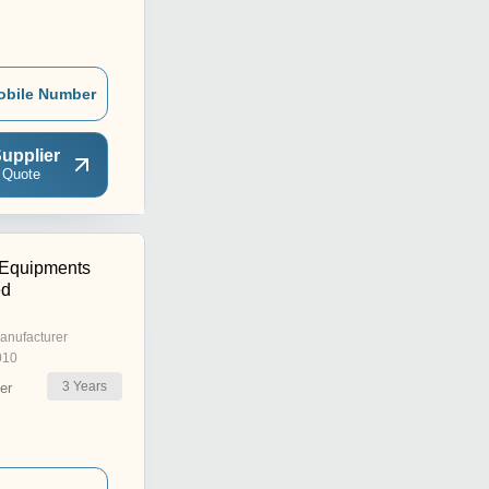
obile Number
upplier
 Quote
 Equipments
ed
anufacturer
010
3
Years
er