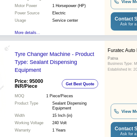
View M
Motor Power
1 Horsepower (HP)
Power Source
Electric
Contact S
Usage
Service center
Ask for a
More details...
Furatec Auto
Tyre Changer Machine - Product
Patna
Type: Sealant Dispensing
Business Type:
M
Equipment
Established In:
2
Price: 95000
Get Best Quote
INR
/Piece
MOQ
1
Piece/Pieces
Product Type
Sealant Dispensing
Equipment
View M
Width
15 Inch (in)
Working Voltage
240 Volt
Contact S
Warranty
1 Years
Ask for a