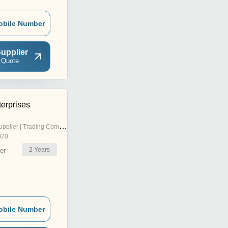
obile Number
upplier
 Quote
erprises
pplier | Trading Company
020
2
Years
er
obile Number