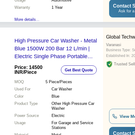
Usage
Automotive
Contact S
Warranty
1 Year
Ask for a
More details...
Global Techw
High Pressure Car Washer - Metal
Varanasi
Blue 1500W 200 Bar 12 L/min |
Business Type:
Su
Electric Single Phase Portable
Established In:
2
Garage Use
Trusted Sell
Price: 14500
Get Best Quote
INR
/Piece
MOQ
5
Piece/Pieces
Used For
Car Washer
Color
Blue
Product Type
Other High Pressure Car
Washer
Power Source
Electric
View M
Usage
For Garage and Service
Stations
Contact S
Material
Metal