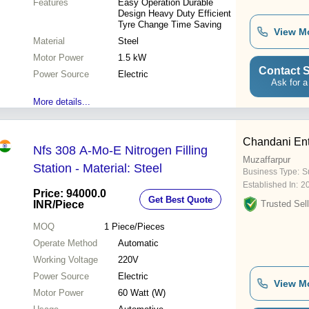
Features
Easy Operation Durable
Design Heavy Duty Efficient
Tyre Change Time Saving
View M
Material
Steel
Motor Power
1.5 kW
Contact S
Power Source
Electric
Ask for a
More details...
Chandani Ent
Nfs 308 A-Mo-E Nitrogen Filling
Muzaffarpur
Station - Material: Steel
Business Type:
Su
Established In:
2
Price: 94000.0
Get Best Quote
INR
/Piece
Trusted Sell
MOQ
1
Piece/Pieces
Operate Method
Automatic
Working Voltage
220V
Power Source
Electric
View M
Motor Power
60 Watt (W)