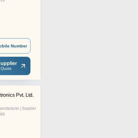
019
obile Number
upplier
 Quote
ronics Pvt. Ltd.
anufacturer | Supplier
986