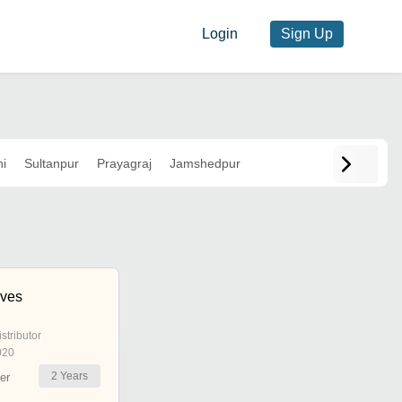
Login
Sign Up
i
Sultanpur
Prayagraj
Jamshedpur
ives
istributor
020
2
Years
er