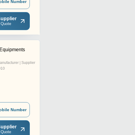
obile Number
upplier
 Quote
 Equipments
anufacturer | Supplier
010
obile Number
upplier
 Quote