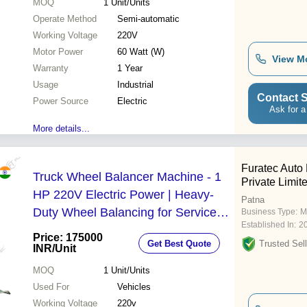
MOQ
1
Unit/Units
Operate Method
Semi-automatic
Working Voltage
220V
Motor Power
60 Watt (W)
View M
Warranty
1 Year
Usage
Industrial
Contact S
Power Source
Electric
Ask for a
More details...
Furatec Auto
Truck Wheel Balancer Machine - 1
Private Limit
HP 220V Electric Power | Heavy-
Patna
Duty Wheel Balancing for Service
Business Type:
M
Established In:
2
Centers
Price: 175000
Get Best Quote
Trusted Sell
INR
/Unit
MOQ
1
Unit/Units
Used For
Vehicles
Working Voltage
220v