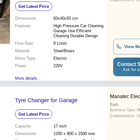
Established In:
2
Get Latest Price
Dimensions
60x40x50 cm
Features
High Pressure Car Cleaning
Garage Use Efficient
Cleaning Durable Design
Flow Rate
8 L/min
View M
Material
Steel/Brass
Motor Type
Electric
Contact S
Power
220V
Ask for a
More details...
Manatec Elect
Tyre Changer for Garage
Barh
Business Type:
M
Get Latest Price
Established In:
1
Capacity
17 inch
Dimensions
1200 x 800 x 1500 mm