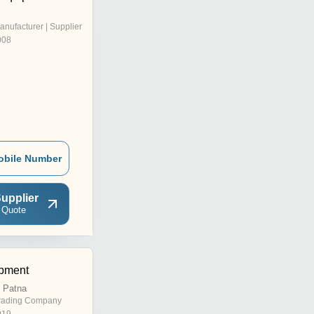
anufacturer | Supplier
008
obile Number
upplier
 Quote
pment
, Patna
rading Company