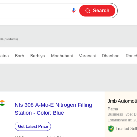
Search
334 products)
atna
Barh
Barhiya
Madhubani
Varanasi
Dhanbad
Ranch
Jmb Automot
Nfs 308 A-Mo-E Nitrogen Filling
Patna
Station - Color: Blue
Business Type:
D
Established In:
2
Get Latest Price
Trusted Sell