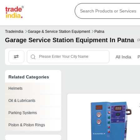
Tradeindia
Garage & Service Station Equipment
Patna
Garage Service Station Equipment In Patna
(
All India
P
Related Categories
Helmets
Oil & Lubricants
Parking Systems
Piston & Piston Rings