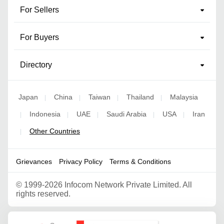
For Sellers
For Buyers
Directory
Japan
China
Taiwan
Thailand
Malaysia
|
|
|
|
Indonesia
UAE
Saudi Arabia
USA
Iran
|
|
|
|
|
Other Countries
|
Grievances
Privacy Policy
Terms & Conditions
©
1999-2026 Infocom Network Private Limited. All
rights reserved.
Google Partner