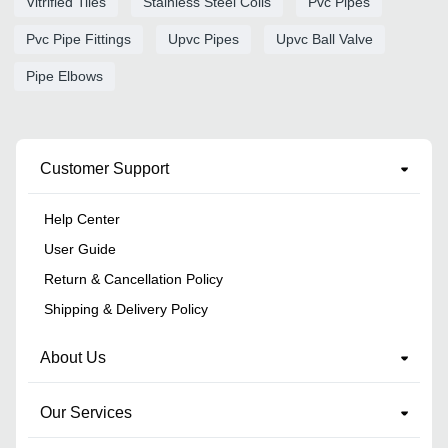
Vitrified Tiles
Stainless Steel Coils
Pvc Pipes
Pvc Pipe Fittings
Upvc Pipes
Upvc Ball Valve
Pipe Elbows
Customer Support
Help Center
User Guide
Return & Cancellation Policy
Shipping & Delivery Policy
About Us
Our Services