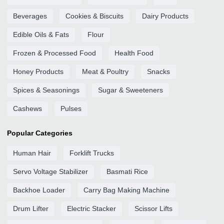
Beverages
Cookies & Biscuits
Dairy Products
Edible Oils & Fats
Flour
Frozen & Processed Food
Health Food
Honey Products
Meat & Poultry
Snacks
Spices & Seasonings
Sugar & Sweeteners
Cashews
Pulses
Popular Categories
Human Hair
Forklift Trucks
Servo Voltage Stabilizer
Basmati Rice
Backhoe Loader
Carry Bag Making Machine
Drum Lifter
Electric Stacker
Scissor Lifts