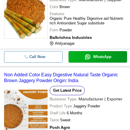
Color
Brown
Features
Organic Pure Healthy Digestive aid Nutrient-
rich Antioxidant Sugar substitute
Form
Powder
Balkrishna Industries
Ahilyanagar
Call Now
WhatsApp
Non Added Color Easy Digestive Natural Taste Organic
Brown Jaggery Powder Origin: India
Get Latest Price
Business Type:
Manufacturer | Exporter
Product Type
Jaggery Powder
Shelf Life
6 Months
Taste
Sweet
Posh Agro