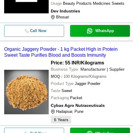
Usage
Beauty Products Medicines Sweets
Dev Industries
Bhosari
Call Now
WhatsApp
Organic Jaggery Powder - 1 kg Packet High in Protein
Sweet Taste Purifies Blood and Boosts Immunity
Price: 55 INR
/Kilograms
Business Type:
Manufacturer | Supplier
MOQ
:
100
Kilograms/Kilograms
Product Type
Jagger Powder
Taste
Sweet
Packaging
Packet
Cybas Agro Nutraceuticals
Hadapsar, Pune
6
Years