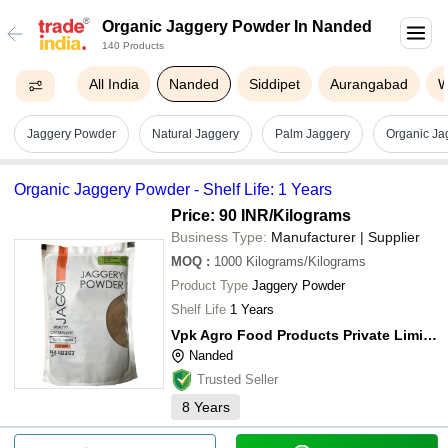
Organic Jaggery Powder In Nanded
140 Products
All India
Nanded
Siddipet
Aurangabad
W
Jaggery Powder
Natural Jaggery
Palm Jaggery
Organic Ja
Organic Jaggery Powder - Shelf Life: 1 Years
Price: 90 INR
/Kilograms
Business Type:
Manufacturer | Supplier
MOQ
:
1000
Kilograms/Kilograms
Product Type
Jaggery Powder
Shelf Life
1 Years
Vpk Agro Food Products Private Limited
Nanded
Trusted Seller
8
Years