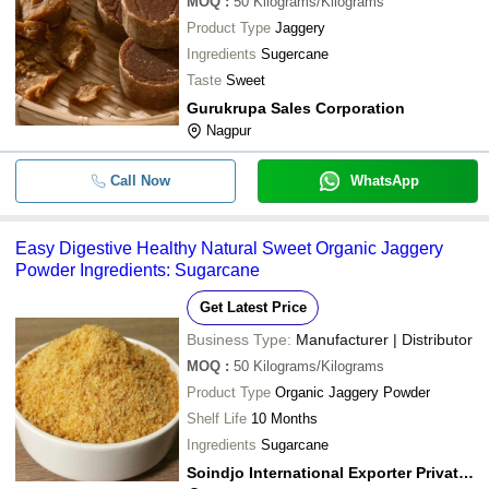
MOQ
:
50
Kilograms/Kilograms
Product Type
Jaggery
-
-
Organic Quality Jaggery Powder
Ingredients
Sugercane
Taste
Sweet
Gurukrupa Sales Corporation
-
-
Jaggery Powder
Nagpur
A Grade Indian Origin Preservatives
-
-
Sweet Taste Pure Organic Brown J
Call Now
WhatsApp
-
-
Jaggery Powder
Easy Digestive Healthy Natural Sweet Organic Jaggery
-
-
Jaggery Powder
Powder Ingredients: Sugarcane
Get Latest Price
-
-
Sweet Taste Organic Jaggery
Business Type:
Manufacturer | Distributor
MOQ
:
50
Kilograms/Kilograms
-
-
Organic Jaggery Powder And Cube
Product Type
Organic Jaggery Powder
Shelf Life
10 Months
-
-
Refined Organic Jaggery Powder
Ingredients
Sugarcane
Soindjo International Exporter Private Limited
-
-
Organic Jaggery Powder