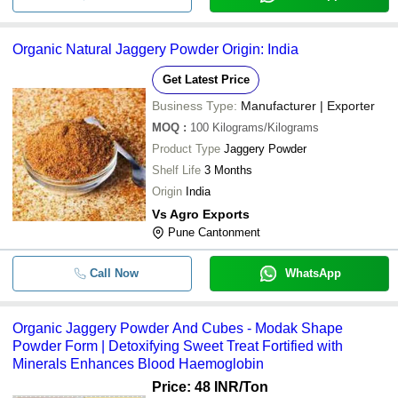
Organic Natural Jaggery Powder Origin: India
Get Latest Price
Business Type:
Manufacturer | Exporter
MOQ
:
100
Kilograms/Kilograms
Product Type
Jaggery Powder
Shelf Life
3 Months
Origin
India
Vs Agro Exports
Pune Cantonment
Call Now
WhatsApp
Organic Jaggery Powder And Cubes - Modak Shape
Powder Form | Detoxifying Sweet Treat Fortified with
Minerals Enhances Blood Haemoglobin
Price: 48 INR
/Ton