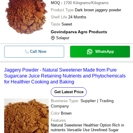
MOQ
:
1700
Kilograms/Kilograms
Product Type
Dark brown jaggery powder
Shelf Life
24 Months
Taste
Sweet
Govindparva Agro Products
Solapur
Call Now
WhatsApp
Jaggery Powder - Natural Sweetener Made from Pure
Sugarcane Juice Retaining Nutrients and Phytochemicals
for Healthier Cooking and Baking
Get Latest Price
Business Type:
Supplier | Trading
Company
Color
Brown
Features
Natural Sweetener Healthier Option Rich in
nutrients Versatile Use Unrefined Sugar