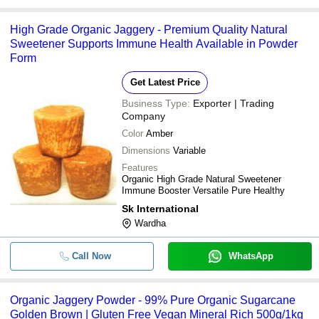
High Grade Organic Jaggery - Premium Quality Natural
Sweetener Supports Immune Health Available in Powder
Form
Get Latest Price
Business Type:
Exporter | Trading
Company
Color
Amber
Dimensions
Variable
Features
Organic High Grade Natural Sweetener
Immune Booster Versatile Pure Healthy
Sk International
Wardha
Call Now
WhatsApp
Organic Jaggery Powder - 99% Pure Organic Sugarcane
Golden Brown | Gluten Free Vegan Mineral Rich 500g/1kg