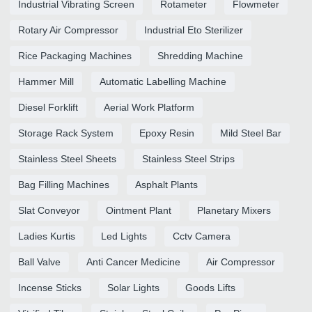
Industrial Vibrating Screen
Rotameter
Flowmeter
Rotary Air Compressor
Industrial Eto Sterilizer
Rice Packaging Machines
Shredding Machine
Hammer Mill
Automatic Labelling Machine
Diesel Forklift
Aerial Work Platform
Storage Rack System
Epoxy Resin
Mild Steel Bar
Stainless Steel Sheets
Stainless Steel Strips
Bag Filling Machines
Asphalt Plants
Slat Conveyor
Ointment Plant
Planetary Mixers
Ladies Kurtis
Led Lights
Cctv Camera
Ball Valve
Anti Cancer Medicine
Air Compressor
Incense Sticks
Solar Lights
Goods Lifts