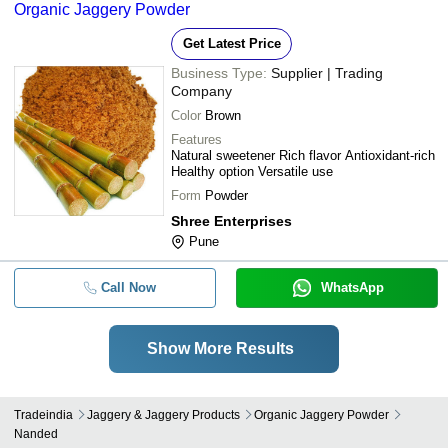
Organic Jaggery Powder
Get Latest Price
Business Type:
Supplier | Trading
Company
Color
Brown
Features
Natural sweetener Rich flavor Antioxidant-rich
Healthy option Versatile use
Form
Powder
Shree Enterprises
Pune
Call Now
WhatsApp
Show More Results
Tradeindia
Jaggery & Jaggery Products
Organic Jaggery Powder
Nanded