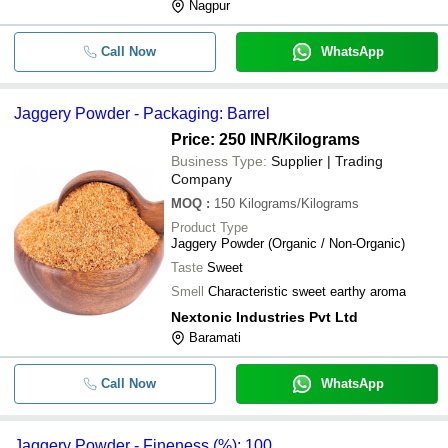
Nagpur
-
-
High Grade Jaggery Powder
Call Now
WhatsApp
-
-
Organic Jaggery Powder
Jaggery Powder - Packaging: Barrel
-
-
Chemical Free Organic Jaggery Po
Price: 250 INR
/Kilograms
Business Type:
Supplier | Trading
Company
MOQ
:
150
Kilograms/Kilograms
Product Type
Jaggery Powder (Organic / Non-Organic)
Taste
Sweet
Smell
Characteristic sweet earthy aroma
Nextonic Industries Pvt Ltd
Baramati
Call Now
WhatsApp
Jaggery Powder - Fineness (%): 100