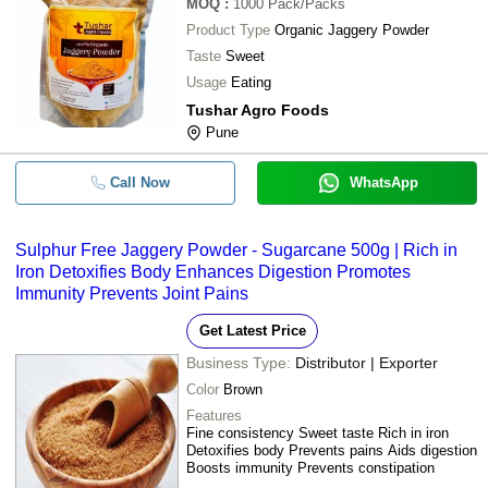
MOQ
:
1000
Pack/Packs
Product Type
Organic Jaggery Powder
Taste
Sweet
Usage
Eating
Tushar Agro Foods
Pune
Call Now
WhatsApp
Sulphur Free Jaggery Powder - Sugarcane 500g | Rich in
Iron Detoxifies Body Enhances Digestion Promotes
Immunity Prevents Joint Pains
Get Latest Price
Business Type:
Distributor | Exporter
Color
Brown
Features
Fine consistency Sweet taste Rich in iron
Detoxifies body Prevents pains Aids digestion
Boosts immunity Prevents constipation