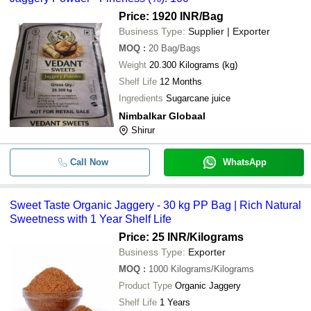
Price: 1920 INR
/Bag
Business Type:
Supplier | Exporter
MOQ
:
20
Bag/Bags
Weight
20.300 Kilograms (kg)
Shelf Life
12 Months
Ingredients
Sugarcane juice
Nimbalkar Globaal
Shirur
Call Now
WhatsApp
Sweet Taste Organic Jaggery - 30 kg PP Bag | Rich Natural
Sweetness with 1 Year Shelf Life
Price: 25 INR
/Kilograms
Business Type:
Exporter
MOQ
:
1000
Kilograms/Kilograms
Product Type
Organic Jaggery
Shelf Life
1 Years