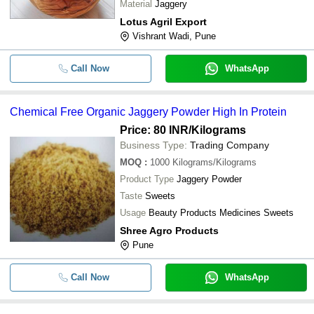
Material
Jaggery
Lotus Agril Export
Vishrant Wadi, Pune
Call Now
WhatsApp
Chemical Free Organic Jaggery Powder High In Protein
Price: 80 INR
/Kilograms
Business Type:
Trading Company
MOQ
:
1000
Kilograms/Kilograms
Product Type
Jaggery Powder
Taste
Sweets
Usage
Beauty Products Medicines Sweets
Shree Agro Products
Pune
Call Now
WhatsApp