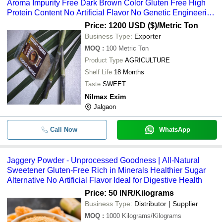
Aroma Impurity Free Dark Brown Color Gluten Free High
Protein Content No Artificial Flavor No Genetic Engineering
Ideal for Confectionary and Ayurvedic Preparation
Price: 1200 USD ($)
/Metric Ton
Business Type:
Exporter
MOQ
:
100
Metric Ton
Product Type
AGRICULTURE
Shelf Life
18 Months
Taste
SWEET
Nilmax Exim
Jalgaon
Call Now
WhatsApp
Jaggery Powder - Unprocessed Goodness | All-Natural
Sweetener Gluten-Free Rich in Minerals Healthier Sugar
Alternative No Artificial Flavor Ideal for Digestive Health
Price: 50 INR
/Kilograms
Business Type:
Distributor | Supplier
MOQ
:
1000
Kilograms/Kilograms