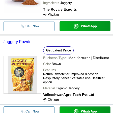
Ingredients
Jaggery
The Royale Exports
Phaltan
Call Now
WhatsApp
Jaggery Powder
Get Latest Price
Business Type:
Manufacturer | Distributor
Color
Brown
Features
Natural sweetener Improved digestion
Respiratory benefit Versatile use Healthier
option
Material
Organic Jaggery
Valkeshwar Agro Tech Pvt Ltd
Chakan
Call Now
WhatsApp