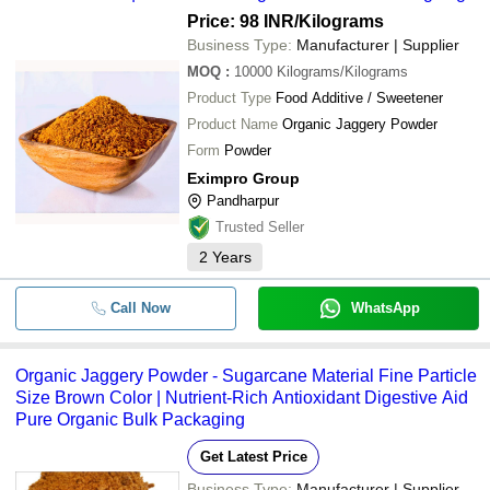
Price: 98 INR
/Kilograms
Business Type:
Manufacturer | Supplier
MOQ
:
10000
Kilograms/Kilograms
Product Type
Food Additive / Sweetener
Product Name
Organic Jaggery Powder
Form
Powder
Eximpro Group
Pandharpur
Trusted Seller
2
Years
Call Now
WhatsApp
Organic Jaggery Powder - Sugarcane Material Fine Particle
Size Brown Color | Nutrient-Rich Antioxidant Digestive Aid
Pure Organic Bulk Packaging
Get Latest Price
Business Type:
Manufacturer | Supplier