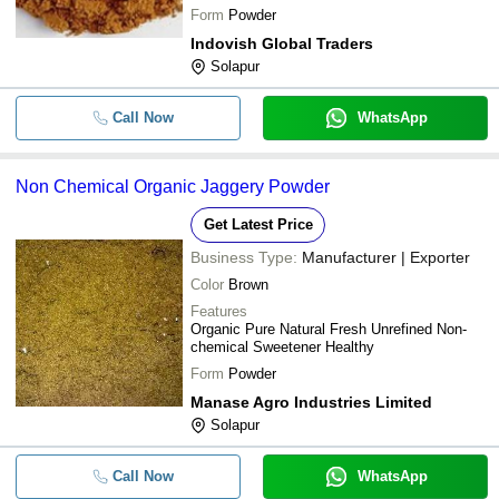
Form
Powder
Indovish Global Traders
Solapur
Call Now
WhatsApp
Non Chemical Organic Jaggery Powder
Get Latest Price
Business Type:
Manufacturer | Exporter
Color
Brown
Features
Organic Pure Natural Fresh Unrefined Non-
chemical Sweetener Healthy
Form
Powder
Manase Agro Industries Limited
Solapur
Call Now
WhatsApp