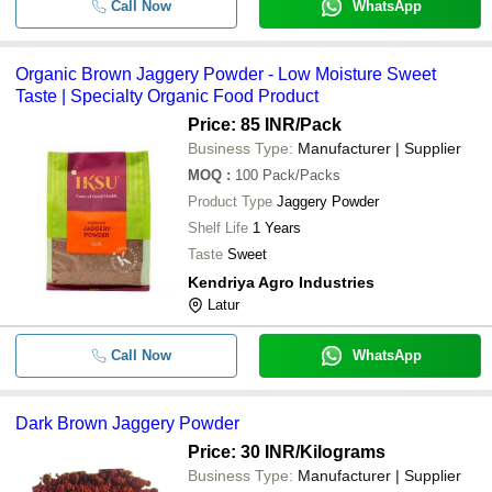
Call Now
WhatsApp
Organic Brown Jaggery Powder - Low Moisture Sweet
Taste | Specialty Organic Food Product
Price: 85 INR
/Pack
Business Type:
Manufacturer | Supplier
MOQ
:
100
Pack/Packs
Product Type
Jaggery Powder
Shelf Life
1 Years
Taste
Sweet
Kendriya Agro Industries
Latur
Call Now
WhatsApp
Dark Brown Jaggery Powder
Price: 30 INR
/Kilograms
Business Type:
Manufacturer | Supplier