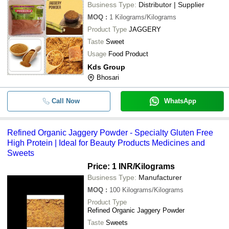
Business Type:
Distributor | Supplier
MOQ
:
1
Kilograms/Kilograms
Product Type
JAGGERY
Taste
Sweet
Usage
Food Product
Kds Group
Bhosari
Call Now
WhatsApp
Refined Organic Jaggery Powder - Specialty Gluten Free
High Protein | Ideal for Beauty Products Medicines and
Sweets
Price: 1 INR
/Kilograms
Business Type:
Manufacturer
MOQ
:
100
Kilograms/Kilograms
Product Type
Refined Organic Jaggery Powder
Taste
Sweets