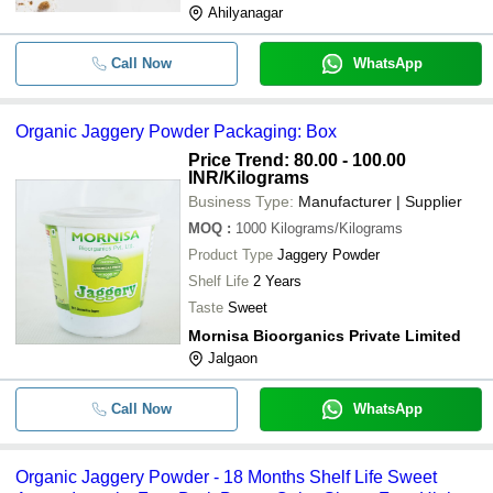
Ahilyanagar
Call Now
WhatsApp
Organic Jaggery Powder Packaging: Box
Price Trend: 80.00 - 100.00
INR
/Kilograms
Business Type:
Manufacturer | Supplier
MOQ
:
1000
Kilograms/Kilograms
Product Type
Jaggery Powder
Shelf Life
2 Years
Taste
Sweet
Mornisa Bioorganics Private Limited
Jalgaon
Call Now
WhatsApp
Organic Jaggery Powder - 18 Months Shelf Life Sweet