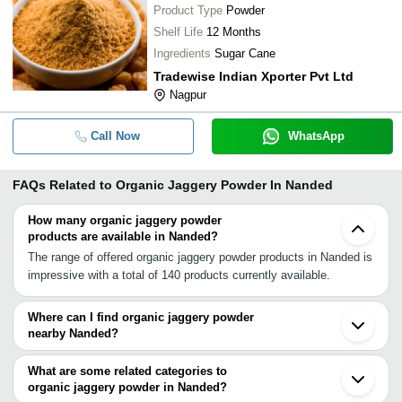
Product Type
Powder
Shelf Life
12 Months
Ingredients
Sugar Cane
Tradewise Indian Xporter Pvt Ltd
Nagpur
Call Now
WhatsApp
FAQs Related to
Organic Jaggery Powder In Nanded
How many organic jaggery powder
products are available in Nanded?
The range of offered organic jaggery powder products in Nanded is
impressive with a total of 140 products currently available.
Where can I find organic jaggery powder
nearby Nanded?
You can find organic jaggery powder around Nanded such as
Siddipet Aurangabad Wardha Solapur Ahmednagar Jalgaon Nagpur
What are some related categories to
Dhule Chakan Bhosari Pune Pimpri Wai Satara Sangli Karad
organic jaggery powder in Nanded?