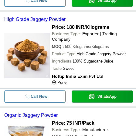
Call Now
WhatsApp
High Grade Jaggery Powder
Price: 180 INR
/Kilograms
Business Type:
Exporter | Trading
Company
MOQ
:
500
Kilograms/Kilograms
Product Type
High Grade Jaggery Powder
Ingredients
100% Sugarcane Juice
Taste
Sweet
Hottip India Exim Pvt Ltd
Pune
Call Now
WhatsApp
Organic Jaggery Powder
Price: 75 INR
/Pack
Business Type:
Manufacturer