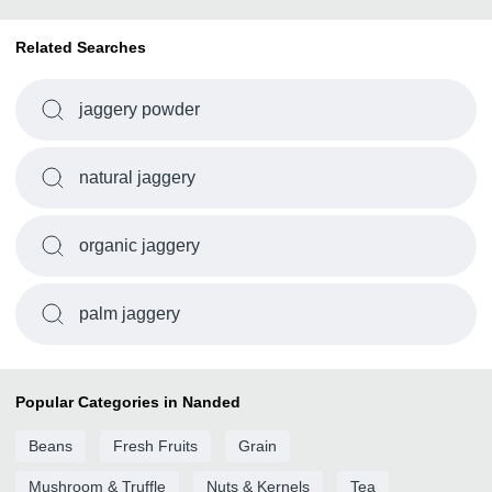
Related Searches
jaggery powder
natural jaggery
organic jaggery
palm jaggery
Popular Categories in Nanded
Beans
Fresh Fruits
Grain
Mushroom & Truffle
Nuts & Kernels
Tea