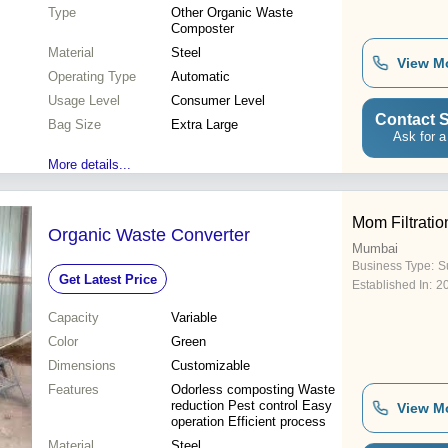
Type
Other Organic Waste
Composter
Material
Steel
View M
Operating Type
Automatic
Usage Level
Consumer Level
Contact S
Bag Size
Extra Large
Ask for a
More details...
Mom Filtratio
Organic Waste Converter
Mumbai
Business Type:
S
Get Latest Price
Established In:
2
Capacity
Variable
Color
Green
Dimensions
Customizable
Features
Odorless composting Waste
reduction Pest control Easy
View M
operation Efficient process
Material
Steel