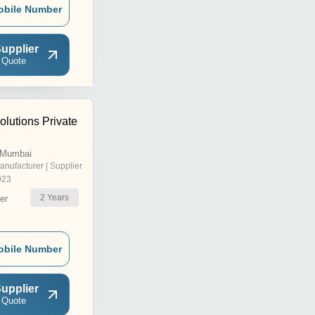
obile Number
upplier
 Quote
lutions Private
 Mumbai
anufacturer | Supplier
023
2
Years
er
obile Number
upplier
 Quote