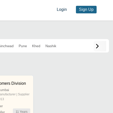
Login
Sign Up
inchwad
Pune
Khed
Nashik
omers Division
Mumbai
anufacturer | Supplier
013
er
11
Years
ler