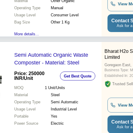
Material
Other Organic
View M
Operating Type
Manual
Usage Level
Consumer Level
Contact S
Bag Size
Other 1 Kg
Ask for a
More details...
Bharat H2o So
Semi Automatic Organic Waste
Limited
Composter - Material: Steel
Goregaon East,
Business Type:
M
Price: 250000
Established In:
2
Get Best Quote
INR
/Unit
Trusted Sell
MOQ
1
Unit/Units
Material
Steel
Operating Type
Semi Automatic
View M
Usage Level
Industrial Level
Portable
Yes
Contact S
Power Source
Electric
Ask for a