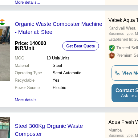
More details...
Vabek Aqua 
Organic Waste Composter Machine
Kandivali West
- Material: Steel
Business Type:
M
Established In:
2
Price: 140000
Get Best Quote
INR
/Unit
Trusted Sell
Premium Sel
MOQ
10
Unit/Units
Material
Steel
Operating Type
Semi Automatic
View M
Recyclable
Yes
Power Source
Electric
Contact S
Ask for a
More details...
Aqua Fresh W
Steel 300Kg Organic Waste
Mumbai
Composter
Business Type:
Ma