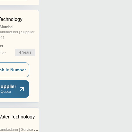
Technology
, Mumbai
anufacturer | Supplier
021
er
4
Years
ler
obile Number
upplier
 Quote
ater Technology
nufacturer | Service Provider