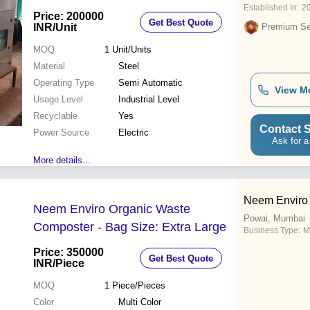
Established In:
2
Price: 200000
Get Best Quote
INR
/Unit
Premium Sel
MOQ
1
Unit/Units
Material
Steel
Operating Type
Semi Automatic
View M
Usage Level
Industrial Level
Recyclable
Yes
Contact S
Power Source
Electric
Ask for a
More details...
Neem Enviro
Neem Enviro Organic Waste
Powai, Mumbai
Composter - Bag Size: Extra Large
Business Type:
M
Price: 350000
Get Best Quote
INR
/Piece
MOQ
1
Piece/Pieces
Color
Multi Color