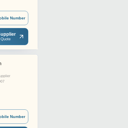
obile Number
upplier
 Quote
n
upplier
007
obile Number