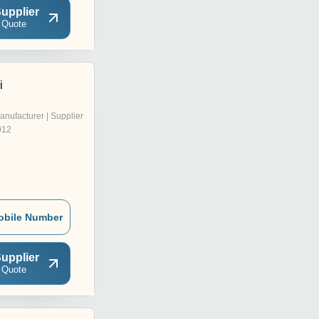
upplier
 Quote
i
anufacturer | Supplier
012
obile Number
upplier
 Quote