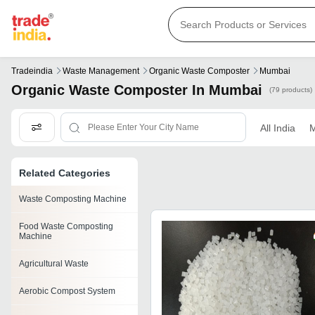
Tradeindia
Waste Management
Organic Waste Composter
Mumbai
Organic Waste Composter In Mumbai
(79 products)
All India
M
Related Categories
Waste Composting Machine
Food Waste Composting
Machine
Agricultural Waste
Aerobic Compost System