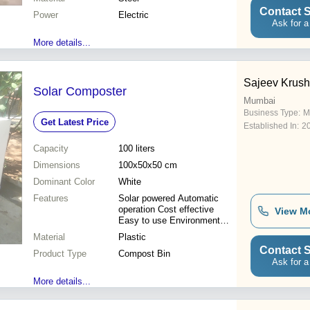
Contact S
Power
Electric
Ask for a
More details...
Sajeev Krush
Solar Composter
Mumbai
Business Type:
M
Get Latest Price
Established In:
2
Capacity
100 liters
Dimensions
100x50x50 cm
Dominant Color
White
Features
Solar powered Automatic
operation Cost effective
View M
Easy to use Environment
friendly
Material
Plastic
Contact S
Product Type
Compost Bin
Ask for a
More details...