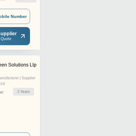
obile Number
upplier
 Quote
en Solutions Llp
anufacturer | Supplier
019
2
Years
er