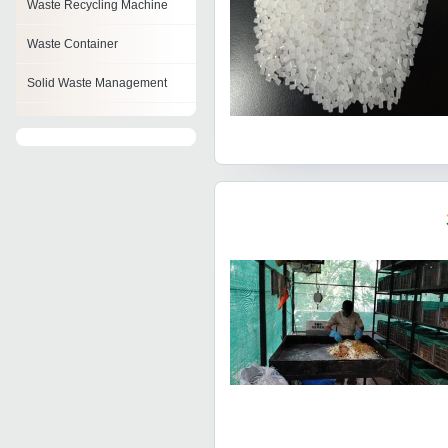
Waste Recycling Machine
Waste Container
Solid Waste Management
Organic Waste Converter
Automatic Composting
Machine
Waste Management Tools
Compost Turner Machine