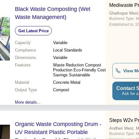
Mediwaste Pr
Black Waste Composting (Wet
Ghatkopar West
Waste Management)
Business Type:
M
Established In:
2
Get Latest Price
Capacity
Variable
Compliance
Local Standards
Dimensions
Variable
Features
Waste Reduction Compost
Production Eco-Friendly Cost
View M
Savings Sustainable
Material
Concrete Metal
Contact S
Output Type
Compost
Ask for a
More details...
Steps W2v Pr
Organic Waste Composting Drum -
Andheri West, 
UV Resistant Plastic Portable
Business Type:
M