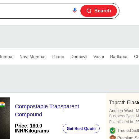
Search
umbai
Navi Mumbai
Thane
Dombivli
Vasai
Badlapur
Ch
Taprath Elast
Compostable Transparent
Andheri West, 
Compound
Business Type:
M
Established In:
2
Price: 180.0
Get Best Quote
INR
/Kilograms
Trusted Sell
Premium Sel