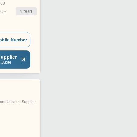
010
4
Years
ler
obile Number
upplier
 Quote
anufacturer | Supplier