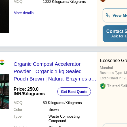
MOQ
1000
Kilograms/Kilograms
More details...
View M
Contact S
Ask for a
Ecosense Gre
Organic Compost Accelerator
Mumbai
Powder - Organic 1 kg Sealed
Business Type:
M
Pouch Brown | Natural Enzymes and
Established In:
2
Microbial Blend Fully Soluble Eco-
Trusted Sell
Price: 250.0
Get Best Quote
Friendly
INR
/Kilograms
MOQ
50
Kilograms/Kilograms
Color
Brown
Type
Waste Composting
Compound