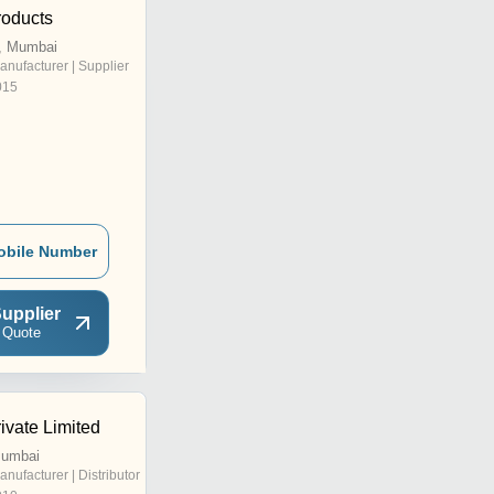
oducts
, Mumbai
anufacturer | Supplier
015
obile Number
upplier
 Quote
ivate Limited
Mumbai
anufacturer | Distributor