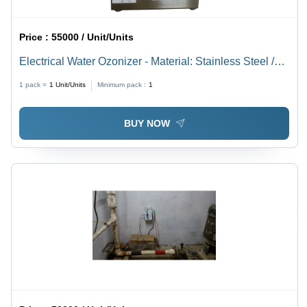
Price :
55000 / Unit/Units
Electrical Water Ozonizer - Material: Stainless Steel /
Frp
1 pack =
1
Unit/Units
Minimum pack :
1
BUY NOW