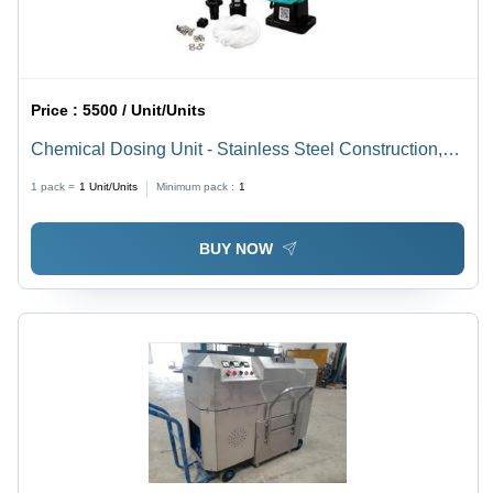
Price :
5500 / Unit/Units
Chemical Dosing Unit - Stainless Steel Construction,
Multiple Sizes Available | User-Friendly Design,
1 pack =
1
Unit/Units
Minimum pack :
1
Accurate Chemical Dosing, Energy Efficient, Safety
Features
BUY NOW