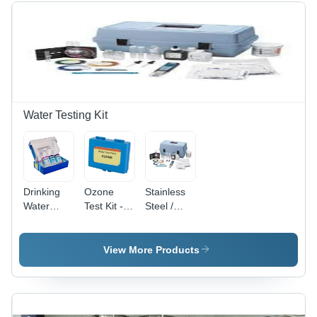
Water Testing Kit
Drinking
Ozone
Stainless
Water
Test Kit -
Steel /
Testing Kit
Material:
Plastic
- Material:
Stainless
Portable
Stainless
Steel /
Water
View More Products
Steel /
Plastic
Testing Kit
Plastic