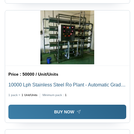
Price :
50000 / Unit/Units
10000 Lph Stainless Steel Ro Plant - Automatic Grade:
Semi Automatic
1 pack =
1
Unit/Units
Minimum pack :
1
BUY NOW