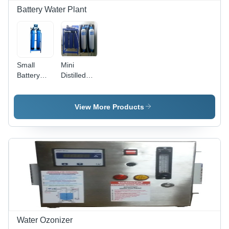
Battery Water Plant
Small
Mini
Battery
Distilled
Water
Batter
Plant -
Water
Automatic
Plant -
View More Products
Grade:
Automatic
Semi
Grade:
Automatic
Semi
Automatic
Water Ozonizer