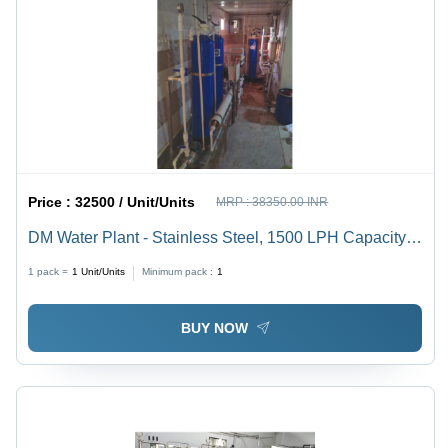
Price :
32500 / Unit/Units
MRP :
38350.00 INR
DM Water Plant - Stainless Steel, 1500 LPH Capacity |
Semi-Automatic Operation, Advanced Filtration, UV
1 pack =
1
Unit/Units
Minimum pack :
1
Sterilization, Electric Power
BUY NOW