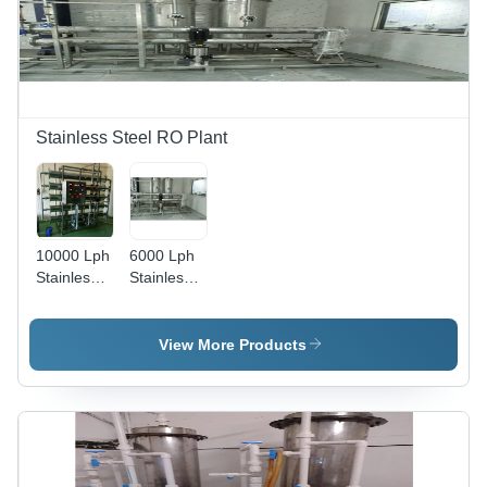
Stainless Steel RO Plant
10000 Lph
6000 Lph
Stainless
Stainless
Steel Ro
Steel Ro
Plant -
Plant -
Automatic
Automatic
View More Products
Grade:
Grade:
Semi
Semi
Automatic
Automatic