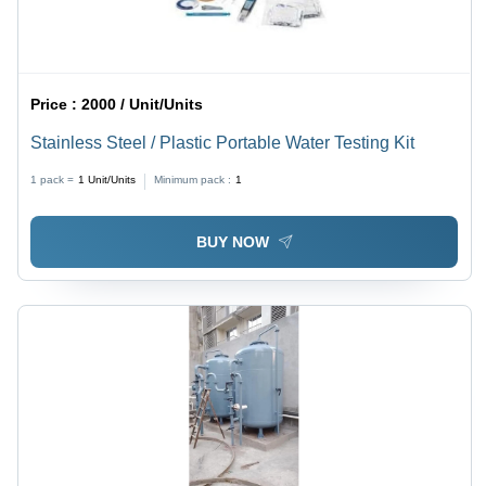
Price :
2000 / Unit/Units
Stainless Steel / Plastic Portable Water Testing Kit
1 pack =
1
Unit/Units
Minimum pack :
1
BUY NOW