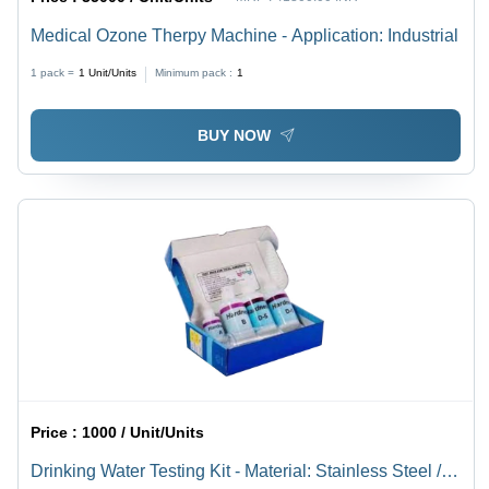
Medical Ozone Therpy Machine - Application: Industrial
1 pack =
1
Unit/Units
Minimum pack :
1
BUY NOW
Price :
1000 / Unit/Units
Drinking Water Testing Kit - Material: Stainless Steel /