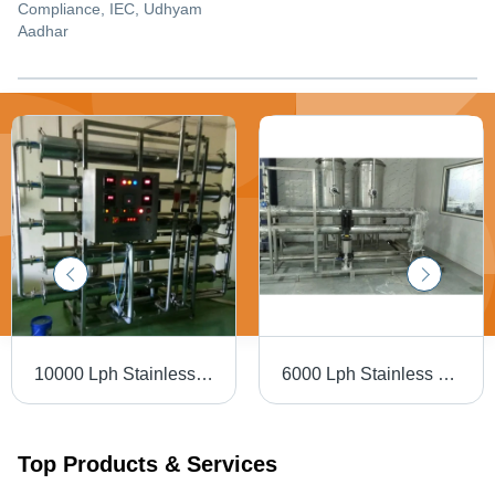
Compliance, IEC, Udhyam
Aadhar
10000 Lph Stainless Steel Ro Plant - Automatic Grade: Semi Automatic
6000 Lph Stainless Steel Ro Plant - Automatic Grade: Semi Automatic
Top Products & Services