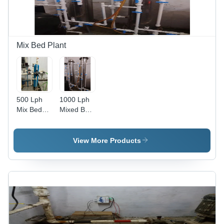
Mix Bed Plant
500 Lph
1000 Lph
Mix Bed
Mixed Bed
Plant -
Plant -
Automatic
Automatic
Grade:
Grade:
View More Products
Semi
Semi
Automatic
Automatic