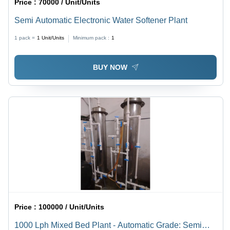
Price :
70000 / Unit/Units
Semi Automatic Electronic Water Softener Plant
1 pack =
1
Unit/Units
Minimum pack :
1
BUY NOW
Price :
100000 / Unit/Units
1000 Lph Mixed Bed Plant - Automatic Grade: Semi