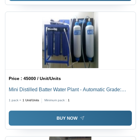
Price :
45000 / Unit/Units
Mini Distilled Batter Water Plant - Automatic Grade:
Semi Automatic
1 pack =
1
Unit/Units
Minimum pack :
1
BUY NOW