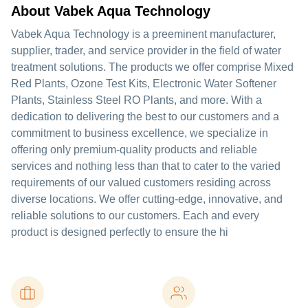
About Vabek Aqua Technology
Vabek Aqua Technology is a preeminent manufacturer,
supplier, trader, and service provider in the field of water
treatment solutions. The products we offer comprise Mixed
Red Plants, Ozone Test Kits, Electronic Water Softener
Plants, Stainless Steel RO Plants, and more. With a
dedication to delivering the best to our customers and a
commitment to business excellence, we specialize in
offering only premium-quality products and reliable
services and nothing less than that to cater to the varied
requirements of our valued customers residing across
diverse locations. We offer cutting-edge, innovative, and
reliable solutions to our customers. Each and every
product is designed perfectly to ensure the hi