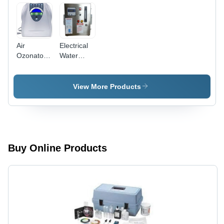
Air
Electrical
Ozonator -
Water
Material:
Ozonizer -
Abs Plastic
Material:
Stainless
View More Products
Steel / Frp
Buy Online Products