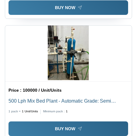
Purification
BUY NOW
Price :
100000 / Unit/Units
500 Lph Mix Bed Plant - Automatic Grade: Semi
Automatic
1 pack =
1
Unit/Units
Minimum pack :
1
BUY NOW