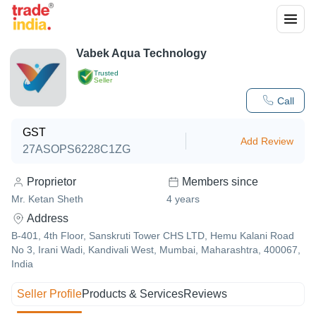
Vabek Aqua Technology
Trusted
Seller
Call
GST
Add Review
27ASOPS6228C1ZG
Proprietor
Members since
Mr. Ketan Sheth
4
years
Address
B-401, 4th Floor, Sanskruti Tower CHS LTD, Hemu Kalani Road
No 3, Irani Wadi, Kandivali West, Mumbai, Maharashtra, 400067,
India
Seller Profile
Products & Services
Reviews