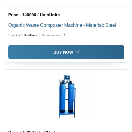
Price :
140000 / Unit/Units
Organic Waste Composter Machine - Material: Steel
1 pack =
1
Unit/Units
Minimum pack :
1
BUY NOW