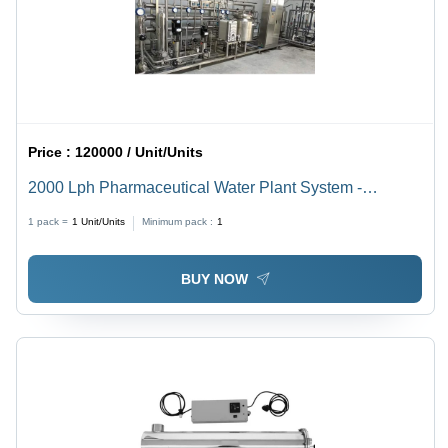
Price :
120000 / Unit/Units
2000 Lph Pharmaceutical Water Plant System -
Automatic Grade: Semi Automatic
1 pack =
1
Unit/Units
Minimum pack :
1
BUY NOW