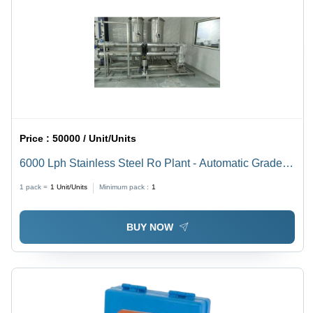
Price :
50000 / Unit/Units
6000 Lph Stainless Steel Ro Plant - Automatic Grade:
Semi Automatic
1 pack =
1
Unit/Units
Minimum pack :
1
BUY NOW