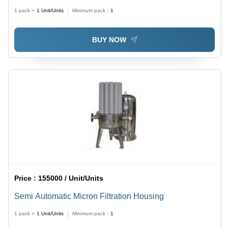
Sewage
1 pack =
1
Unit/Units
Minimum pack :
1
BUY NOW
Price :
155000 / Unit/Units
Semi Automatic Micron Filtration Housing
1 pack =
1
Unit/Units
Minimum pack :
1