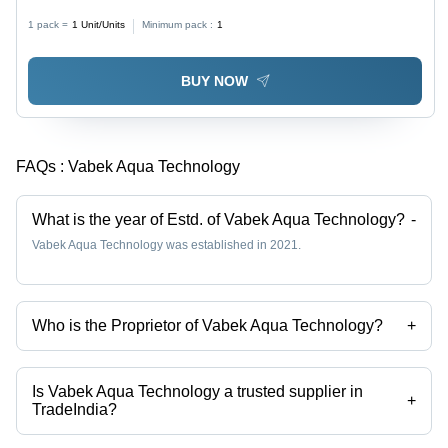
Automatic
1 pack =
1
Unit/Units
Minimum pack :
1
BUY NOW
FAQs :
Vabek Aqua Technology
What is the year of Estd. of Vabek Aqua Technology?
-
Vabek Aqua Technology was established in 2021.
Who is the Proprietor of Vabek Aqua Technology?
+
Mr. Ketan Sheth is the Proprietor of the Vabek Aqua Technology
Is Vabek Aqua Technology a trusted supplier in
+
TradeIndia?
Yes it is a trusted company, Trust Badge:
click here