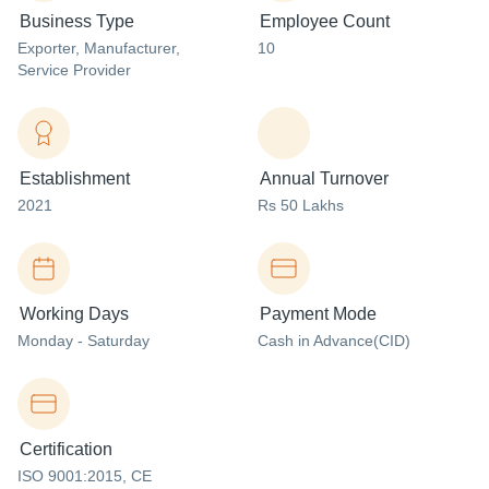
Business Type
Employee Count
Exporter
, Manufacturer
,
10
Service Provider
Establishment
Annual Turnover
2021
Rs 50 Lakhs
Working Days
Payment Mode
Monday - Saturday
Cash in Advance(CID)
Certification
ISO 9001:2015, CE