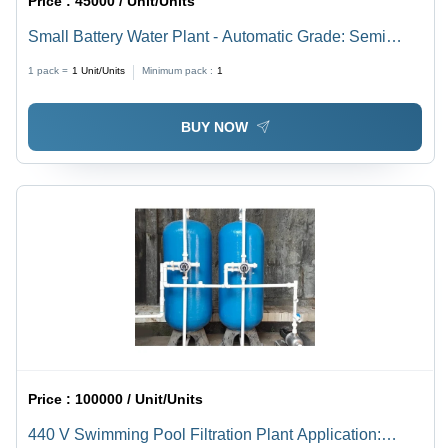
Price :
45000 / Unit/Units
Small Battery Water Plant - Automatic Grade: Semi
Automatic
1 pack =
1
Unit/Units
Minimum pack :
1
BUY NOW
Price :
100000 / Unit/Units
440 V Swimming Pool Filtration Plant Application: