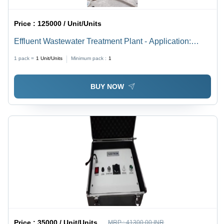
Price :
125000 / Unit/Units
Effluent Wastewater Treatment Plant - Application:
Commercial
1 pack =
1
Unit/Units
Minimum pack :
1
BUY NOW
Price :
35000 / Unit/Units
MRP :
41300.00 INR