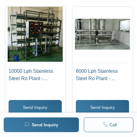
10000 Lph Stainless
6000 Lph Stainless
Steel Ro Plant -
Steel Ro Plant -
Automatic Grade: Semi
Automatic Grade: Semi
Automatic
Automatic
Send Inquiry
Send Inquiry
WhatsApp
WhatsApp
Send Inquiry
Call