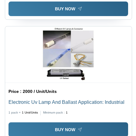
BUY NOW
Price :
2000 / Unit/Units
Electronic Uv Lamp And Ballast Application: Industrial
1 pack =
1
Unit/Units
Minimum pack :
1
BUY NOW