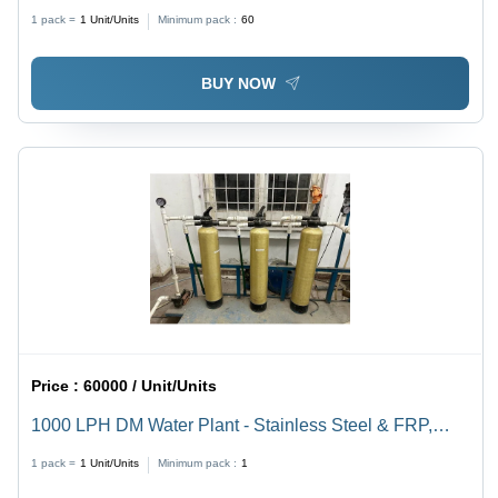
Plastic
1 pack =
1
Unit/Units
Minimum pack :
60
BUY NOW
Price :
60000 / Unit/Units
1000 LPH DM Water Plant - Stainless Steel & FRP,
Semi-Automatic Operation, Electricity Powered, Long
1 pack =
1
Unit/Units
Minimum pack :
1
Lasting Performance, Ideal for Ground Water