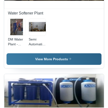
Water Softener Plant
DM Water
Semi
Plant -
Automatic
Stainless
Electronic
Steel,
Water
1500 LPH
Softener
View More Products
Capacity |
Plant
Semi-
Automatic
Operation,
Advanced
Filtration,
UV
Sterilization,
Electric
Power