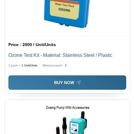
Price :
2000 / Unit/Units
Ozone Test Kit - Material: Stainless Steel / Plastic
1 pack =
1
Unit/Units
Minimum pack :
1
BUY NOW