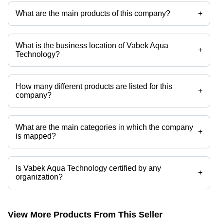
What are the main products of this company?
+
Company deals in Edi Plant, Electronic UV Lamp And Ballast, Drinking
Water Testing Kit, Mini Distilled Batter Water Plant, Chemical Dosing
Unit, 6000 Lph Stainless Steel Ro Plant etc.
What is the business location of Vabek Aqua
+
Technology?
Vabek Aqua Technology operates from Mumbai, Maharashtra, India.
How many different products are listed for this
+
company?
Presently more than 26 products are listed among different product
categories on Tradeindia.com.
What are the main categories in which the company
+
is mapped?
The company is mapped in High Capacity Industrial DM
Water,Multiport Valves for DM Plant,Industrial DM Water Plant,DM
Water Unit,demineralisation plants,Deionization Plant / DI Plant etc.
Is Vabek Aqua Technology certified by any
+
organization?
Yes, Vabek Aqua Technology is an ISO 9001:2015, CE Compliance,
IEC, Udhyam Aadhar certified corporation.
View More Products From This Seller