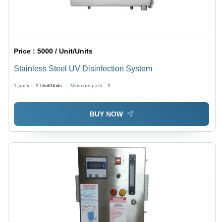
Price :
5000 / Unit/Units
Stainless Steel UV Disinfection System
1 pack =
1
Unit/Units
Minimum pack :
1
BUY NOW