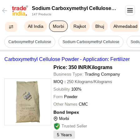
Sodium Carboxymethyl Cellulose
147 Products
In Morbi
All India
Morbi
Rajkot
Bhuj
Ahmedabad
Carboxymethyl Cellulose
Sodium Carboxymethyl Cellulose
Sodi
Carboxymethyl Cellulose Powder - Application: Fertilizer
Price: 350 INR
/Kilograms
Business Type:
Trading Company
MOQ
:
250
Kilograms/Kilograms
Solubility
100%
Form
Powder
Other Names
CMC
Bond Impex
Morbi
Trusted Seller
5
Years