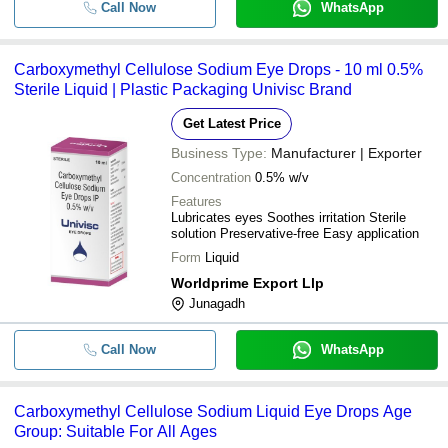
Call Now
WhatsApp
Carboxymethyl Cellulose Sodium Eye Drops - 10 ml 0.5%
Sterile Liquid | Plastic Packaging Univisc Brand
Get Latest Price
Business Type:
Manufacturer | Exporter
Concentration
0.5% w/v
Features
Lubricates eyes Soothes irritation Sterile
solution Preservative-free Easy application
Form
Liquid
Worldprime Export Llp
Junagadh
Call Now
WhatsApp
Carboxymethyl Cellulose Sodium Liquid Eye Drops Age
Group: Suitable For All Ages