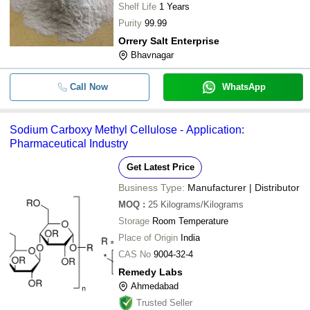
Shelf Life
1 Years
Purity
99.99
Orrery Salt Enterprise
Bhavnagar
Call Now
WhatsApp
Sodium Carboxy Methyl Cellulose - Application:
Pharmaceutical Industry
Get Latest Price
Business Type:
Manufacturer | Distributor
MOQ
:
25
Kilograms/Kilograms
Storage
Room Temperature
Place of Origin
India
CAS No
9004-32-4
Remedy Labs
Ahmedabad
Trusted Seller