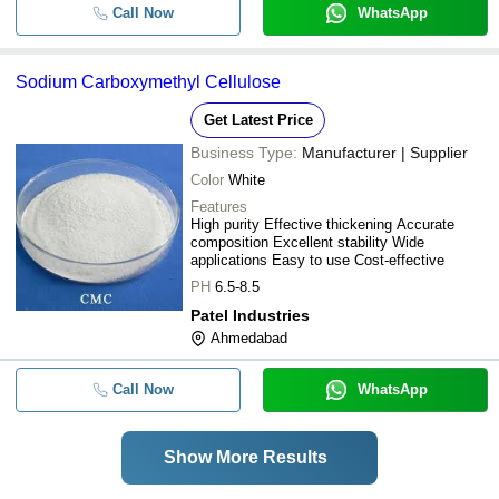
Call Now
WhatsApp
Sodium Carboxymethyl Cellulose
Get Latest Price
Business Type:
Manufacturer | Supplier
Color
White
Features
High purity Effective thickening Accurate
composition Excellent stability Wide
applications Easy to use Cost-effective
PH
6.5-8.5
Patel Industries
Ahmedabad
Call Now
WhatsApp
Show More Results