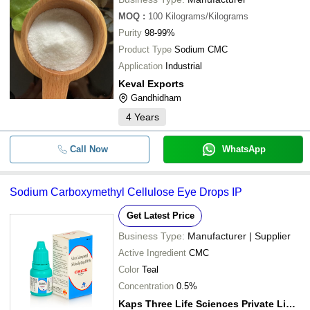
MOQ
:
100
Kilograms/Kilograms
Purity
98-99%
Product Type
Sodium CMC
Application
Industrial
Keval Exports
Gandhidham
4
Years
Call Now
WhatsApp
Sodium Carboxymethyl Cellulose Eye Drops IP
Get Latest Price
Business Type:
Manufacturer | Supplier
Active Ingredient
CMC
Color
Teal
Concentration
0.5%
Kaps Three Life Sciences Private Limited