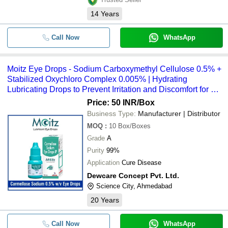
SODIUM CARBOXYMETHYL CELL
-
-
14
Years
NO 9004-32-4
-
-
Sodium Carboxymethyl Cellulose
Call Now
WhatsApp
Carboxymethyl Cellulose Sodium E
-
-
0.5% W/V
Moitz Eye Drops - Sodium Carboxymethyl Cellulose 0.5% +
Stabilized Oxychloro Complex 0.005% | Hydrating
10 ML Sodium Carboxymethyl Cellu
-
-
Ophthalmic Solution IP
Lubricating Drops to Prevent Irritation and Discomfort for All
Ages
Price: 50 INR
/Box
-
-
Sodium Carboxymethyl Cellulose
Business Type:
Manufacturer | Distributor
MOQ
:
10
Box/Boxes
Sodium Carboxymethyl Cellulose A
-
-
Stabilized Oxychloro Complex Eye 
Grade
A
Purity
99%
Application
Cure Disease
Dewcare Concept Pvt. Ltd.
Science City, Ahmedabad
20
Years
Call Now
WhatsApp