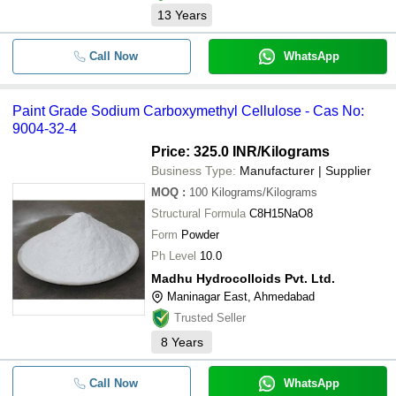
13
Years
Call Now
WhatsApp
Paint Grade Sodium Carboxymethyl Cellulose - Cas No:
9004-32-4
Price: 325.0 INR
/Kilograms
Business Type:
Manufacturer | Supplier
MOQ
:
100
Kilograms/Kilograms
Structural Formula
C8H15NaO8
Form
Powder
Ph Level
10.0
Madhu Hydrocolloids Pvt. Ltd.
Maninagar East, Ahmedabad
Trusted Seller
8
Years
Call Now
WhatsApp