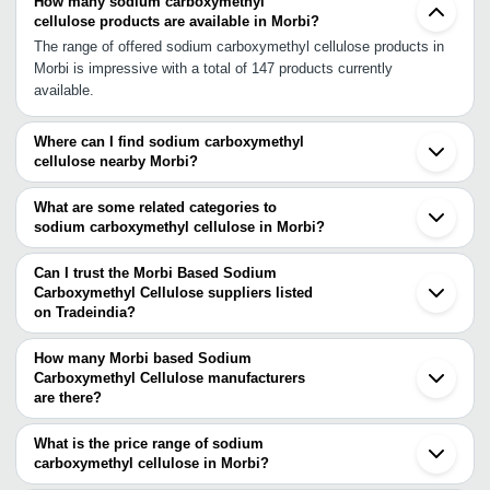
How many sodium carboxymethyl
cellulose products are available in Morbi?
The range of offered sodium carboxymethyl cellulose products in
Morbi is impressive with a total of 147 products currently
available.
Where can I find sodium carboxymethyl
cellulose nearby Morbi?
You can find sodium carboxymethyl cellulose around Morbi such
as Rajkot Bhuj Ahmedabad Gandhinagar Vadodara Surat Vapi
What are some related categories to
Boisar Palghar Nashik Jodhpur Mumbai Indore Raigad Pune Hisar
sodium carboxymethyl cellulose in Morbi?
Gurgaon Delhi Noida. You can also use Tradeindia to search for
Some related categories to sodium carboxymethyl cellulose in
sodium carboxymethyl cellulose suppliers in Morbi.
Morbi include Carboxymethyl Cellulose In Morbi Sodium
Can I trust the Morbi Based Sodium
Carboxymethyl Cellulose In Vapi Sodium Carboxymethyl Cellulose
Carboxymethyl Cellulose suppliers listed
on Tradeindia?
In Gurgaon.
You can use the Trust Stamp feature on Tradeindia to find Morbi
Based Sodium Carboxymethyl Cellulose suppliers who have been
How many Morbi based Sodium
verified as trustworthy. You can also look at the supplier's ratings
Carboxymethyl Cellulose manufacturers
are there?
and feedback from previous customers to help you make an
There are many sodium carboxymethyl cellulose manufacturers in
informed decision.
Morbi. You can use Tradeindia to search for sodium
What is the price range of sodium
carboxymethyl cellulose manufacturers in Morbi and filter your
carboxymethyl cellulose in Morbi?
search based on your requirements.