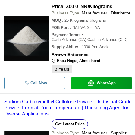
Price: 300.0 INR
/Kilograms
Business Type:
Manufacturer | Distributor
MOQ
:
25
Kilograms/Kilograms
FOB Port
:
NAHVA SHEVA
Payment Terms
:
Cash Advance (CA) Cash in Advance (CID)
Supply Ability
:
1000 Per Week
Arrown Enterprise
Bapu Nagar, Ahmedabad
3
Years
Call Now
WhatsApp
Sodium Carboxymethyl Cellulose Powder - Industrial Grade
Powder Form at Room Temperature | Thickening Agent for
Diverse Applications
Get Latest Price
Business Type:
Manufacturer | Supplier