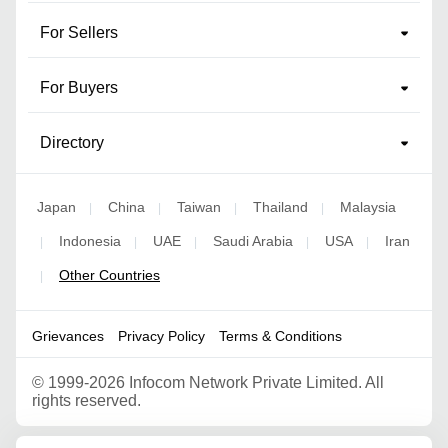
For Sellers
For Buyers
Directory
Japan
China
Taiwan
Thailand
Malaysia
|
|
|
|
Indonesia
UAE
Saudi Arabia
USA
Iran
|
|
|
|
|
Other Countries
|
Grievances
Privacy Policy
Terms & Conditions
©
1999-2026 Infocom Network Private Limited. All
rights reserved.