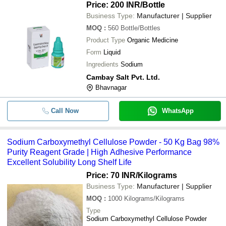
Price: 200 INR
/Bottle
Business Type:
Manufacturer | Supplier
MOQ
:
560
Bottle/Bottles
Product Type
Organic Medicine
Form
Liquid
Ingredients
Sodium
Cambay Salt Pvt. Ltd.
Bhavnagar
Call Now
WhatsApp
Sodium Carboxymethyl Cellulose Powder - 50 Kg Bag 98%
Purity Reagent Grade | High Adhesive Performance
Excellent Solubility Long Shelf Life
Price: 70 INR
/Kilograms
Business Type:
Manufacturer | Supplier
MOQ
:
1000
Kilograms/Kilograms
Type
Sodium Carboxymethyl Cellulose Powder