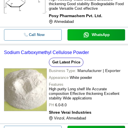
thickening Good stability Biodegradable Food
grade Versatile Cost effective
Posy Pharmachem Pvt. Ltd.
Ahmedabad
Call Now
WhatsApp
Sodium Carboxymethyl Cellulose Powder
Get Latest Price
Business Type:
Manufacturer | Exporter
Appearance
White powder
Features
High purity Long shelf life Accurate
composition Effective thickening Excellent
stability Wide applications
PH
6.0-8.0
Shree Verai Industries
Vinzol, Ahmedabad