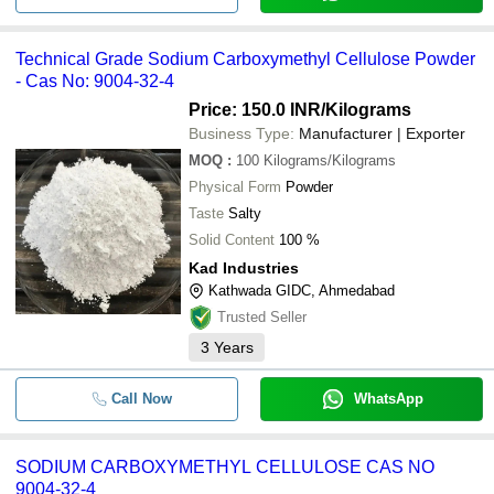
Technical Grade Sodium Carboxymethyl Cellulose Powder
- Cas No: 9004-32-4
Price: 150.0 INR
/Kilograms
Business Type:
Manufacturer | Exporter
MOQ
:
100
Kilograms/Kilograms
Physical Form
Powder
Taste
Salty
Solid Content
100 %
Kad Industries
Kathwada GIDC, Ahmedabad
Trusted Seller
3
Years
Call Now
WhatsApp
SODIUM CARBOXYMETHYL CELLULOSE CAS NO
9004-32-4