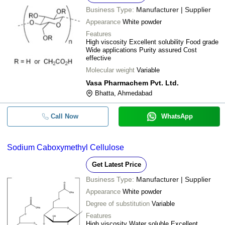
Business Type:
Manufacturer | Supplier
Appearance
White powder
Features
High viscosity Excellent solubility Food grade
Wide applications Purity assured Cost
effective
Molecular weight
Variable
Vasa Pharmachem Pvt. Ltd.
Bhatta, Ahmedabad
Call Now
WhatsApp
Sodium Caboxymethyl Cellulose
Get Latest Price
Business Type:
Manufacturer | Supplier
Appearance
White powder
Degree of substitution
Variable
Features
High viscosity Water soluble Excellent