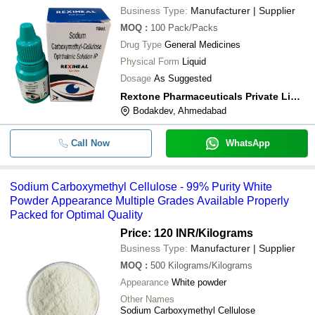
Business Type:
Manufacturer | Supplier
MOQ
:
100
Pack/Packs
Drug Type
General Medicines
Physical Form
Liquid
Dosage
As Suggested
Rextone Pharmaceuticals Private Limited
Bodakdev, Ahmedabad
Call Now
WhatsApp
Sodium Carboxymethyl Cellulose - 99% Purity White
Powder Appearance Multiple Grades Available Properly
Packed for Optimal Quality
Price: 120 INR
/Kilograms
Business Type:
Manufacturer | Supplier
MOQ
:
500
Kilograms/Kilograms
Appearance
White powder
Other Names
Sodium Carboxymethyl Cellulose