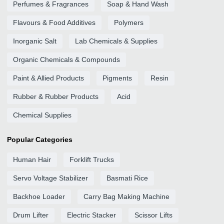
Perfumes & Fragrances
Soap & Hand Wash
Flavours & Food Additives
Polymers
Inorganic Salt
Lab Chemicals & Supplies
Organic Chemicals & Compounds
Paint & Allied Products
Pigments
Resin
Rubber & Rubber Products
Acid
Chemical Supplies
Popular Categories
Human Hair
Forklift Trucks
Servo Voltage Stabilizer
Basmati Rice
Backhoe Loader
Carry Bag Making Machine
Drum Lifter
Electric Stacker
Scissor Lifts