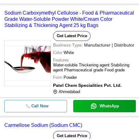
Sodium Carboxymethyl Cellulose - Food & Pharmaceutical
Grade Water-Soluble Powder White/Cream Color
Stabilizing & Thickening Agent 25 kg Bags
Get Latest Price
Business Type:
Manufacturer | Distributor
Color
White
Features
Water-soluble Thickening agent Stabilizing
agent Pharmaceutical grade Food grade
Form
Powder
Patel Chem Specialities Pvt. Ltd.
Ahmedabad
Call Now
WhatsApp
Carmellose Sodium (Sodium CMC)
Get Latest Price