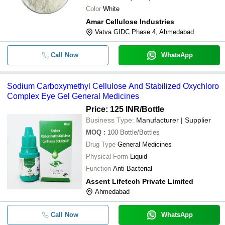
Color
White
Amar Cellulose Industries
Vatva GIDC Phase 4, Ahmedabad
Call Now
WhatsApp
Sodium Carboxymethyl Cellulose And Stabilized Oxychloro
Complex Eye Gel General Medicines
Price: 125 INR
/Bottle
Business Type:
Manufacturer | Supplier
MOQ
:
100
Bottle/Bottles
Drug Type
General Medicines
Physical Form
Liquid
Function
Anti-Bacterial
Assent Lifetech Private Limited
Ahmedabad
Call Now
WhatsApp