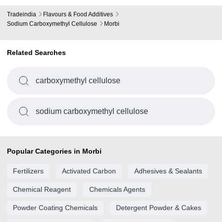
Tradeindia
Flavours & Food Additives
Sodium Carboxymethyl Cellulose
Morbi
Related Searches
carboxymethyl cellulose
sodium carboxymethyl cellulose
Popular Categories in Morbi
Fertilizers
Activated Carbon
Adhesives & Sealants
Chemical Reagent
Chemicals Agents
Powder Coating Chemicals
Detergent Powder & Cakes