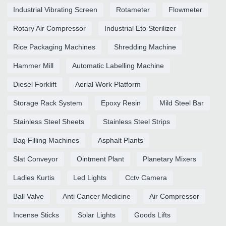
Industrial Vibrating Screen
Rotameter
Flowmeter
Rotary Air Compressor
Industrial Eto Sterilizer
Rice Packaging Machines
Shredding Machine
Hammer Mill
Automatic Labelling Machine
Diesel Forklift
Aerial Work Platform
Storage Rack System
Epoxy Resin
Mild Steel Bar
Stainless Steel Sheets
Stainless Steel Strips
Bag Filling Machines
Asphalt Plants
Slat Conveyor
Ointment Plant
Planetary Mixers
Ladies Kurtis
Led Lights
Cctv Camera
Ball Valve
Anti Cancer Medicine
Air Compressor
Incense Sticks
Solar Lights
Goods Lifts