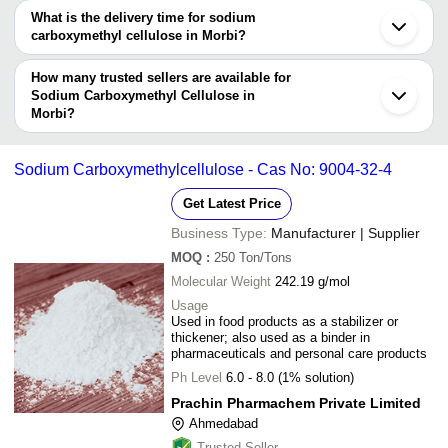
The price range of sodium carboxymethyl cellulose in Morbi are -
What is the delivery time for sodium
Company
carboxymethyl cellulose in Morbi?
Currency
Product Name
Name
The delivery time for sodium carboxymethyl cellulose in Morbi can
vary depending on the manufacturer and the product. As per the
How many trusted sellers are available for
-
-
Carboxymethyl Cellulose Powder
information provided by listed sellers the delivery time can take up
Sodium Carboxymethyl Cellulose in
Morbi?
to 1 week for some suppliers.
Below are the Morbi based trusted sellers for sodium
-
-
Carboxymethyl Cellulose Sodium E
carboxymethyl cellulose -
Sodium Carboxymethylcellulose - Cas No: 9004-32-4
Carboxymethyl Cellulose Sodium Li
-
-
BOND IMPEX
Drops
Get Latest Price
CMS INDUSTRIES
-
-
Sodium Carboxymethyl Cellulose P
Business Type:
Manufacturer | Supplier
REMEDY LABS
MOQ
:
250
Ton/Tons
MADHU HYDROCOLLOIDS PVT. LTD.
-
-
Paint Grade Sodium Carboxymethyl 
Molecular Weight
242.19 g/mol
Sionall Healthcare Ltd
Usage
PRACHIN PHARMACHEM PRIVATE LIMITED
Siolube Carboxymethyl Cellulose S
Used in food products as a stabilizer or
-
-
Drop
thickener; also used as a binder in
Kad Industries
pharmaceuticals and personal care products
Sodium Carboxymethyl Cellulose + S
-
-
Ph Level
6.0 - 8.0 (1% solution)
Oxychloro Complex
Prachin Pharmachem Private Limited
Technical Grade Sodium Carboxyme
-
-
Ahmedabad
Cellulose Powder
Trusted Seller