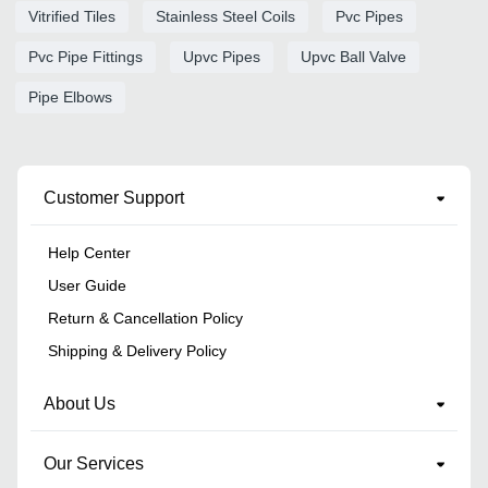
Vitrified Tiles
Stainless Steel Coils
Pvc Pipes
Pvc Pipe Fittings
Upvc Pipes
Upvc Ball Valve
Pipe Elbows
Customer Support
Help Center
User Guide
Return & Cancellation Policy
Shipping & Delivery Policy
About Us
Our Services