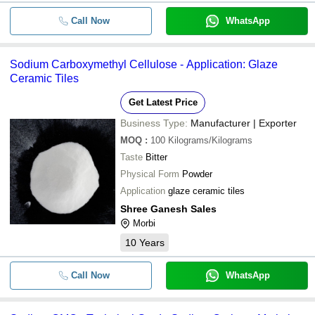
Call Now
WhatsApp
Sodium Carboxymethyl Cellulose - Application: Glaze
Ceramic Tiles
Get Latest Price
Business Type:
Manufacturer | Exporter
MOQ
:
100
Kilograms/Kilograms
Taste
Bitter
Physical Form
Powder
Application
glaze ceramic tiles
Shree Ganesh Sales
Morbi
10
Years
Call Now
WhatsApp