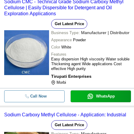
Sodium CMC - Technical Grade Sodium Carboxy Methyl
Cellulose | Easily Dispersible for Detergent and Oil
Exploration Applications
Get Latest Price
Business Type:
Manufacturer | Distributor
Appearance
Powder
Color
White
Features
Easy dispersion High viscosity Water soluble
Thickening agent Wide applications Cost
effective High purity
Tirupati Enterprises
Morbi
Call Now
WhatsApp
Sodium Carboxy Methyl Cellulose - Application: Industrial
Get Latest Price
Business Type:
Manufacturer