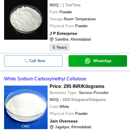
MOQ
:
1
Ton/Tons
Form
Powder
Storage
Room Temperature
Physical Form
Powder
J P Enterprise
Satellite, Ahmedabad
5
Years
Call Now
WhatsApp
White Sodium Carboxymethyl Cellulose
Price: 295 INR
/Kilograms
Business Type:
Service Provider
MOQ
:
1000
Kilograms/Kilograms
Color
White
Physical Form
Powder
Jain Overseas
Jagatpur, Ahmedabad