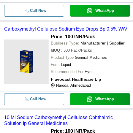
Call Now
WhatsApp
Carboxymethyl Cellulose Sodium Eye Drops Bp 0.5% W/V
Price: 100 INR
/Pack
Business Type:
Manufacturer | Supplier
MOQ
:
500
Pack/Packs
Product Type
General Medicines
Form
Liquid
Recommended For
Eye
Flavocast Healthcare Llp
Naroda, Ahmedabad
Call Now
WhatsApp
10 Ml Sodium Carboxymethyl Cellulose Ophthalmic
Solution Ip General Medicines
Price: 100 INR
/Pack