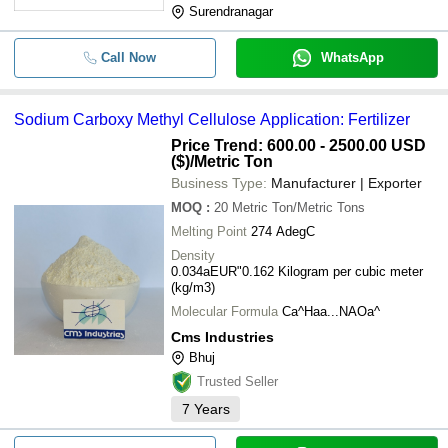
Surendranagar
Call Now
WhatsApp
Sodium Carboxy Methyl Cellulose Application: Fertilizer
Price Trend: 600.00 - 2500.00 USD
($)
/Metric Ton
Business Type:
Manufacturer | Exporter
MOQ
:
20
Metric Ton/Metric Tons
Melting Point
274 AdegC
Density
0.034aEUR"0.162 Kilogram per cubic meter
(kg/m3)
Molecular Formula
Ca^Haa...NAOa^
Cms Industries
Bhuj
Trusted Seller
7
Years