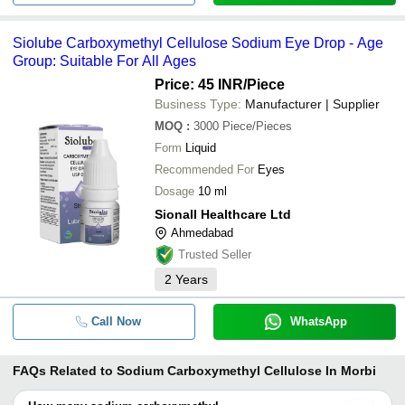
Siolube Carboxymethyl Cellulose Sodium Eye Drop - Age
Group: Suitable For All Ages
Price: 45 INR
/Piece
Business Type:
Manufacturer | Supplier
MOQ
:
3000
Piece/Pieces
Form
Liquid
Recommended For
Eyes
Dosage
10 ml
Sionall Healthcare Ltd
Ahmedabad
Trusted Seller
2
Years
Call Now
WhatsApp
FAQs Related to
Sodium Carboxymethyl Cellulose In Morbi