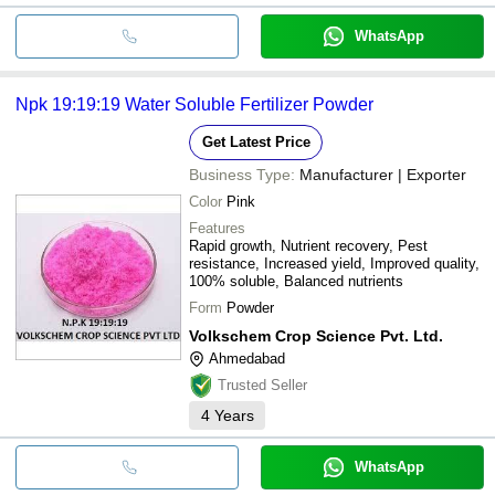
WhatsApp
Npk 19:19:19 Water Soluble Fertilizer Powder
Get Latest Price
Business Type:
Manufacturer | Exporter
Color
Pink
Features
Rapid growth, Nutrient recovery, Pest
resistance, Increased yield, Improved quality,
100% soluble, Balanced nutrients
Form
Powder
Volkschem Crop Science Pvt. Ltd.
Ahmedabad
Trusted Seller
4
Years
WhatsApp