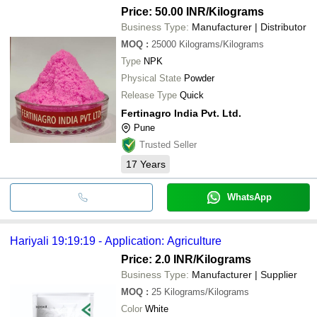
Price: 50.00 INR
/Kilograms
Business Type:
Manufacturer | Distributor
MOQ
:
25000
Kilograms/Kilograms
Type
NPK
Physical State
Powder
Release Type
Quick
Fertinagro India Pvt. Ltd.
Pune
Trusted Seller
17
Years
WhatsApp
Hariyali 19:19:19 - Application: Agriculture
Price: 2.0 INR
/Kilograms
Business Type:
Manufacturer | Supplier
MOQ
:
25
Kilograms/Kilograms
Color
White