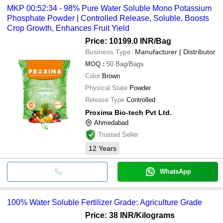
MKP 00:52:34 - 98% Pure Water Soluble Mono Potassium
Phosphate Powder | Controlled Release, Soluble, Boosts
Crop Growth, Enhances Fruit Yield
Price: 10199.0 INR
/Bag
Business Type:
Manufacturer | Distributor
MOQ
:
50
Bag/Bags
Color
Brown
Physical State
Powder
Release Type
Controlled
Proxima Bio-tech Pvt Ltd.
Ahmedabad
Trusted Seller
12
Years
WhatsApp
100% Water Soluble Fertilizer Grade: Agriculture Grade
Price: 38 INR
/Kilograms