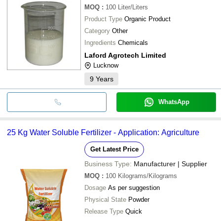
MOQ
:
100
Liter/Liters
Product Type
Organic Product
Category
Other
Ingredients
Chemicals
Laford Agrotech Limited
Lucknow
9
Years
WhatsApp
25 Kg Water Soluble Fertilizer - Application: Agriculture
Get Latest Price
Business Type:
Manufacturer | Supplier
MOQ
:
100
Kilograms/Kilograms
Dosage
As per suggestion
Physical State
Powder
Release Type
Quick