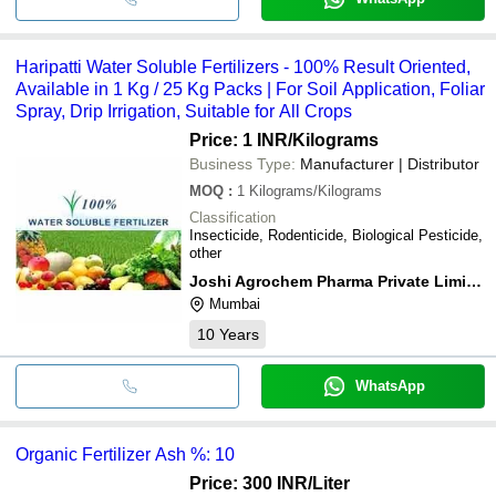
Haripatti Water Soluble Fertilizers - 100% Result Oriented,
Available in 1 Kg / 25 Kg Packs | For Soil Application, Foliar
Spray, Drip Irrigation, Suitable for All Crops
Price: 1 INR
/Kilograms
Business Type:
Manufacturer | Distributor
MOQ
:
1
Kilograms/Kilograms
Classification
Insecticide, Rodenticide, Biological Pesticide,
other
Joshi Agrochem Pharma Private Limited
Mumbai
10
Years
WhatsApp
Organic Fertilizer Ash %: 10
Price: 300 INR
/Liter