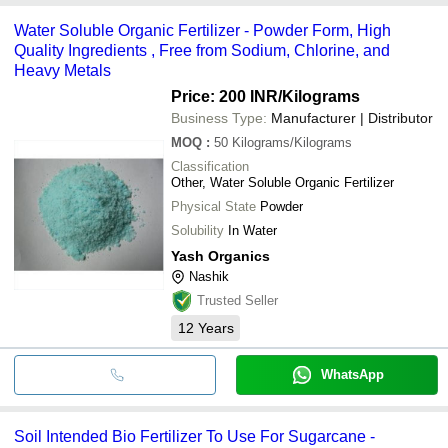
Water Soluble Organic Fertilizer - Powder Form, High
Quality Ingredients , Free from Sodium, Chlorine, and
Heavy Metals
Price: 200 INR
/Kilograms
Business Type:
Manufacturer | Distributor
MOQ
:
50
Kilograms/Kilograms
Classification
Other, Water Soluble Organic Fertilizer
Physical State
Powder
Solubility
In Water
Yash Organics
Nashik
Trusted Seller
12
Years
WhatsApp
Soil Intended Bio Fertilizer To Use For Sugarcane -