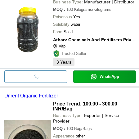
Business Type:
Manufacturer | Distributor
MOQ
:
100
Kilograms/Kilograms
Poisonous
Yes
Solubility
water
Form
Solid
Atharv Chemicals And Fertilizers Private Limited
Vapi
Trusted Seller
3
Years
WhatsApp
Difrent Organic Fertilizer
Price Trend: 100.00 - 300.00
INR
/Bag
Business Type:
Exporter | Service
Provider
MOQ
:
100
Bag/Bags
Appearance
other