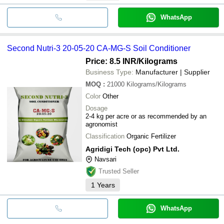
WhatsApp
Second Nutri-3 20-05-20 CA-MG-S Soil Conditioner
Price: 8.5 INR
/Kilograms
Business Type:
Manufacturer | Supplier
MOQ
:
21000
Kilograms/Kilograms
Color
Other
Dosage
2-4 kg per acre or as recommended by an
agronomist
Classification
Organic Fertilizer
Agridigi Tech (opc) Pvt Ltd.
Navsari
Trusted Seller
1
Years
WhatsApp