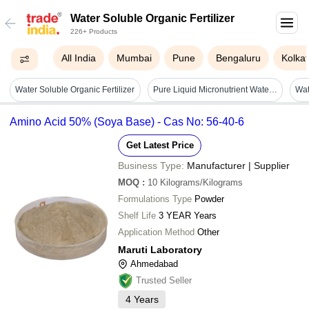
Water Soluble Organic Fertilizer
226+ Products
All India
Mumbai
Pune
Bengaluru
Kolka
Water Soluble Organic Fertilizer
Pure Liquid Micronutrient Water Soluble Organic Fertilizer For Agricultural Use Cas No: 7439-95-4
Wat
Amino Acid 50% (Soya Base) - Cas No: 56-40-6
Get Latest Price
Business Type:
Manufacturer | Supplier
MOQ
:
10
Kilograms/Kilograms
Formulations Type
Powder
Shelf Life
3 YEAR Years
Application Method
Other
Maruti Laboratory
Ahmedabad
Trusted Seller
4
Years