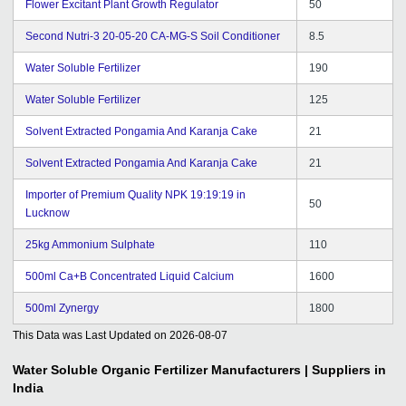
Flower Excitant Plant Growth Regulator
50
Second Nutri-3 20-05-20 CA-MG-S Soil Conditioner
8.5
Water Soluble Fertilizer
190
Water Soluble Fertilizer
125
Solvent Extracted Pongamia And Karanja Cake
21
Solvent Extracted Pongamia And Karanja Cake
21
Importer of Premium Quality NPK 19:19:19 in
50
Lucknow
25kg Ammonium Sulphate
110
500ml Ca+B Concentrated Liquid Calcium
1600
500ml Zynergy
1800
This Data was Last Updated on
2026-08-07
Water Soluble Organic Fertilizer
Manufacturers | Suppliers in
India