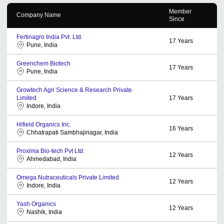
Member
Company Name
Since
Fertinagro India Pvt. Ltd.
17
Years
Pune, India
Greenchem Biotech
17
Years
Pune, India
Growtech Agri Science & Research Private
Limited
17
Years
Indore, India
Hifield Organics Inc.
16
Years
Chhatrapati Sambhajinagar, India
Proxima Bio-tech Pvt Ltd.
12
Years
Ahmedabad, India
Omega Nutraceuticals Private Limited
12
Years
Indore, India
Yash Organics
12
Years
Nashik, India