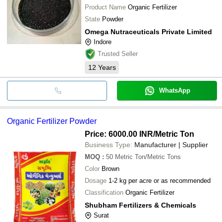
Product Name
Organic Fertilizer
State
Powder
Omega Nutraceuticals Private Limited
Indore
Trusted Seller
12
Years
WhatsApp
Organic Fertilizer Powder
Price: 6000.00 INR
/Metric Ton
Business Type:
Manufacturer | Supplier
MOQ
:
50
Metric Ton/Metric Tons
Color
Brown
Dosage
1-2 kg per acre or as recommended
Classification
Organic Fertilizer
Shubham Fertilizers & Chemicals
Surat