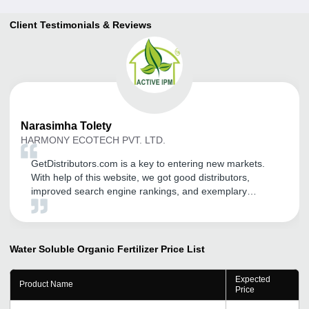
Client Testimonials & Reviews
Narasimha
Tolety
HARMONY ECOTECH PVT. LTD.
GetDistributors.com is a key to entering new markets.
With help of this website, we got good distributors,
improved search engine rankings, and exemplary
promotion of recognized social media platforms. I would
like to thank the team behind this website. Please keep
up the great work. I would like to tell companies that are
struggling to grow to register on GetDistributors.com
Water Soluble Organic Fertilizer
Price List
without any second thought!
Expected
Product Name
Price