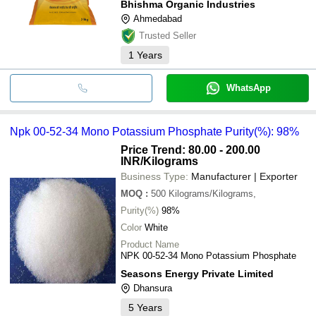
Bhishma Organic Industries
Ahmedabad
Trusted Seller
1
Years
WhatsApp
Npk 00-52-34 Mono Potassium Phosphate Purity(%): 98%
Price Trend: 80.00 - 200.00
INR
/Kilograms
Business Type:
Manufacturer | Exporter
MOQ
:
500
Kilograms/Kilograms,
Purity(%)
98%
Color
White
Product Name
NPK 00-52-34 Mono Potassium Phosphate
Seasons Energy Private Limited
Dhansura
5
Years