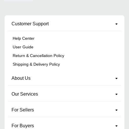
Customer Support
Help Center
User Guide
Return & Cancellation Policy
Shipping & Delivery Policy
About Us
Our Services
For Sellers
For Buyers