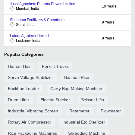
Joshi Agrochem Pharma Private Limited
10
Years
Mumbai, India
Shubham Fertilizers & Chemicals
9
Years
Surat, India
Laford Agrotech Limited
9
Years
Lucknow, India
Popular Categories
Human Hair
Forklift Trucks
Servo Voltage Stabilizer
Basmati Rice
Backhoe Loader
Carry Bag Making Machine
Drum Lifter
Electric Stacker
Scissor Lifts
Industrial Vibrating Screen
Rotameter
Flowmeter
Rotary Air Compressor
Industrial Eto Sterilizer
Rice Packaging Machines
Shredding Machine