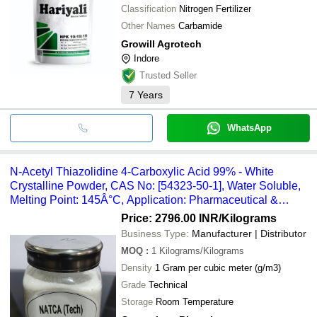
Classification
Nitrogen Fertilizer
Other Names
Carbamide
Growill Agrotech
Indore
Trusted Seller
7
Years
WhatsApp
N-Acetyl Thiazolidine 4-Carboxylic Acid 99% - White
Crystalline Powder, CAS No: [54323-50-1], Water Soluble,
Melting Point: 145Â°C, Application: Pharmaceutical &
Industrial
Price: 2796.00 INR
/Kilograms
Business Type:
Manufacturer | Distributor
MOQ
:
1
Kilograms/Kilograms
Density
1 Gram per cubic meter (g/m3)
Grade
Technical
Storage
Room Temperature