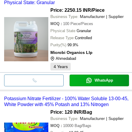
Physical State: Granular
Price: 2250.15 INR
/Piece
Business Type:
Manufacturer | Supplier
MOQ
:
100
Piece/Pieces
Physical State
Granular
Release Type
Controlled
Purity(%)
99.9%
Microbi Organics Llp
Ahmedabad
4
Years
WhatsApp
Potassium Nitrate Fertilizer - 100% Water Soluble 13-00-45,
White Powder with 45% Potash and 13% Nitrogen
Price: 120 INR
/Bag
Business Type:
Manufacturer | Supplier
MOQ
:
10000
Bag/Bags