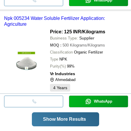
WhatsApp
Npk 005234 Water Soluble Fertilizer Application:
Agriculture
Price: 125 INR
/Kilograms
Business Type:
Supplier
MOQ
:
500
Kilograms/Kilograms
Classification
Organic Fertilizer
Type
NPK
Purity(%)
99%
Vr Industries
Ahmedabad
4
Years
WhatsApp
Show More Results