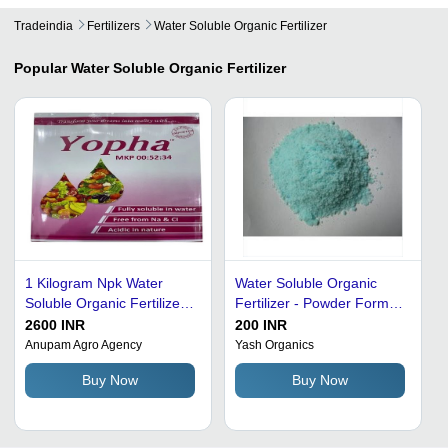
Tradeindia
Fertilizers
Water Soluble Organic Fertilizer
Popular
Water Soluble Organic Fertilizer
1 Kilogram Npk Water
Water Soluble Organic
Soluble Organic Fertilizer
Fertilizer - Powder Form,
Application: Agriculture
High Quality Ingredients ,
2600 INR
200 INR
Free from Sodium,
Anupam Agro Agency
Yash Organics
Chlorine, and Heavy
Buy Now
Buy Now
Metals