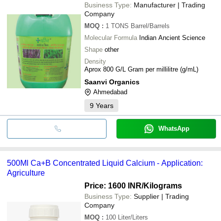
Business Type:
Manufacturer | Trading
Company
MOQ
:
1 TONS
Barrel/Barrels
Molecular Formula
Indian Ancient Science
Shape
other
Density
Aprox 800 G/L Gram per millilitre (g/mL)
Saanvi Organics
Ahmedabad
9
Years
WhatsApp
500Ml Ca+B Concentrated Liquid Calcium - Application:
Agriculture
Price: 1600 INR
/Kilograms
Business Type:
Supplier | Trading
Company
MOQ
:
100
Liter/Liters