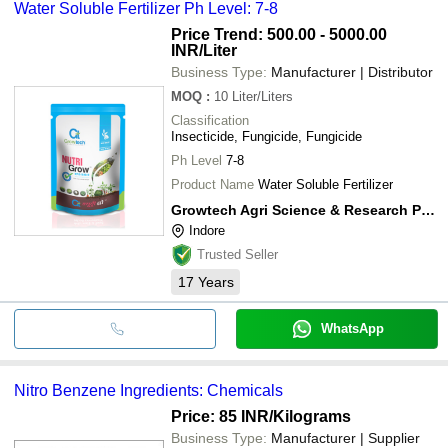
Water Soluble Fertilizer Ph Level: 7-8
cash, bank transfer, credit card, e-wallet, online payment systems
etc.
Price Trend: 500.00 - 5000.00
INR
/Liter
Business Type:
Manufacturer | Distributor
MOQ
:
10
Liter/Liters
Classification
Insecticide, Fungicide, Fungicide
Ph Level
7-8
Product Name
Water Soluble Fertilizer
Growtech Agri Science & Research Private Limited
Indore
Trusted Seller
17
Years
WhatsApp
Nitro Benzene Ingredients: Chemicals
Price: 85 INR
/Kilograms
Business Type:
Manufacturer | Supplier