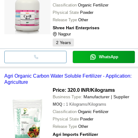
Classification
Organic Fertilizer
Physical State
Powder
Release Type
Other
Shree Hari Enterprises
Nagpur
2
Years
WhatsApp
Agri Organic Carbon Water Soluble Fertilizer - Application:
Agriculture
Price: 320.0 INR
/Kilograms
Business Type:
Manufacturer | Supplier
MOQ
:
1
Kilograms/Kilograms
Classification
Organic Fertilizer
Physical State
Powder
Release Type
Other
Agri Imports Fertilizer