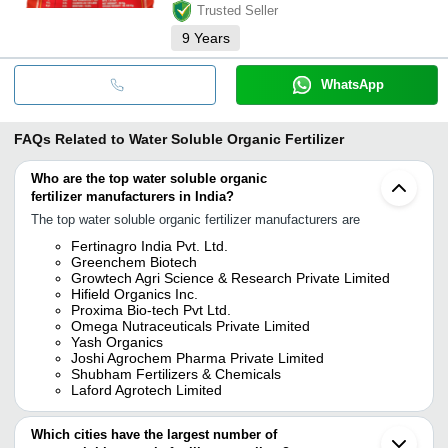
Trusted Seller
9
Years
WhatsApp
FAQs Related to
Water Soluble Organic Fertilizer
Who are the top water soluble organic
fertilizer manufacturers in India?
The top water soluble organic fertilizer manufacturers are
Fertinagro India Pvt. Ltd.
Greenchem Biotech
Growtech Agri Science & Research Private Limited
Hifield Organics Inc.
Proxima Bio-tech Pvt Ltd.
Omega Nutraceuticals Private Limited
Yash Organics
Joshi Agrochem Pharma Private Limited
Shubham Fertilizers & Chemicals
Laford Agrotech Limited
Which cities have the largest number of