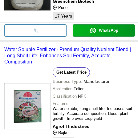
Greenchem Biotech
Pune
17
Years
WhatsApp
Water Soluble Fertilizer - Premium Quality Nutrient Blend |
Long Shelf Life, Enhances Soil Fertility, Accurate
Composition
Get Latest Price
Business Type:
Manufacturer
Application
Foliar
Classification
NPK
Features
Water soluble, Long shelf life, Increases soil
fertility, Accurate composition, Boost plant
growth, Improves crop yield
Agrofil Industries
Rajkot