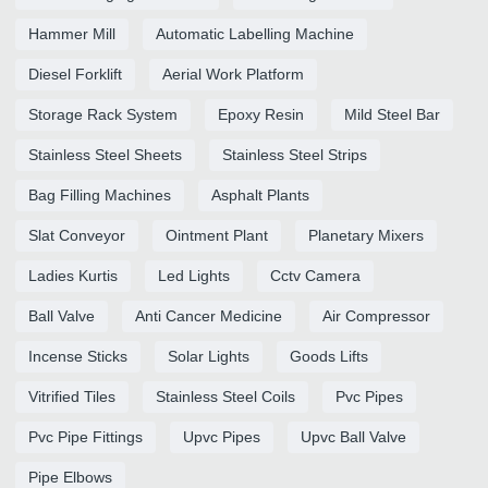
Hammer Mill
Automatic Labelling Machine
Diesel Forklift
Aerial Work Platform
Storage Rack System
Epoxy Resin
Mild Steel Bar
Stainless Steel Sheets
Stainless Steel Strips
Bag Filling Machines
Asphalt Plants
Slat Conveyor
Ointment Plant
Planetary Mixers
Ladies Kurtis
Led Lights
Cctv Camera
Ball Valve
Anti Cancer Medicine
Air Compressor
Incense Sticks
Solar Lights
Goods Lifts
Vitrified Tiles
Stainless Steel Coils
Pvc Pipes
Pvc Pipe Fittings
Upvc Pipes
Upvc Ball Valve
Pipe Elbows