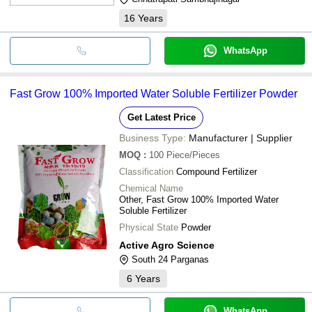
16
Years
WhatsApp
Fast Grow 100% Imported Water Soluble Fertilizer Powder
Get Latest Price
Business Type:
Manufacturer | Supplier
MOQ
:
100
Piece/Pieces
Classification
Compound Fertilizer
Chemical Name
Other, Fast Grow 100% Imported Water
Soluble Fertilizer
Physical State
Powder
Active Agro Science
South 24 Parganas
6
Years
WhatsApp