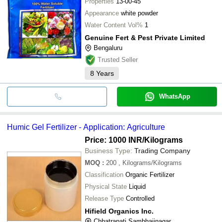
Properties
13-00-45
Appearance
white powder
Water Content Vol%
1
Genuine Fert & Pest Private Limited
Bengaluru
Trusted Seller
8
Years
WhatsApp
Humic Gel Fertilizer - Application: Agriculture
Price: 1000 INR
/Kilograms
Business Type:
Trading Company
MOQ
:
200
, Kilograms/Kilograms
Classification
Organic Fertilizer
Physical State
Liquid
Release Type
Controlled
Hifield Organics Inc.
Chhatrapati Sambhajinagar