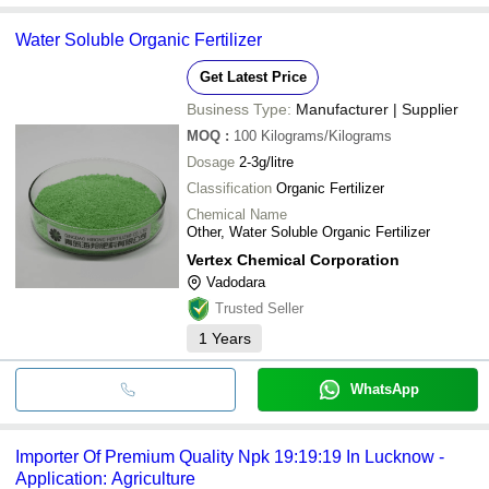
Water Soluble Organic Fertilizer
Get Latest Price
Business Type:
Manufacturer | Supplier
MOQ
:
100
Kilograms/Kilograms
Dosage
2-3g/litre
Classification
Organic Fertilizer
Chemical Name
Other, Water Soluble Organic Fertilizer
Vertex Chemical Corporation
Vadodara
Trusted Seller
1
Years
WhatsApp
Importer Of Premium Quality Npk 19:19:19 In Lucknow -
Application: Agriculture