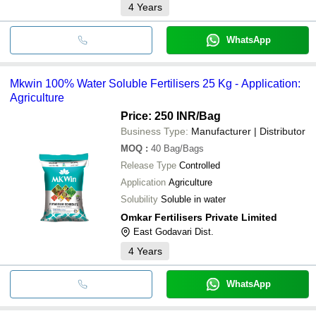
4
Years
WhatsApp
Mkwin 100% Water Soluble Fertilisers 25 Kg - Application:
Agriculture
Price: 250 INR
/Bag
Business Type:
Manufacturer | Distributor
MOQ
:
40
Bag/Bags
Release Type
Controlled
Application
Agriculture
Solubility
Soluble in water
Omkar Fertilisers Private Limited
East Godavari Dist.
4
Years
WhatsApp