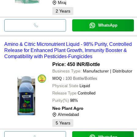
Miraj
2
Years
WhatsApp
Amino & Citric Micronutrient Liquid - 98% Purity, Controlled
Release for Enhanced Plant Growth, Immunity Booster &
Compatibility with Pesticides-Fungicides
Price: 450 INR
/Bottle
Business Type:
Manufacturer | Distributor
MOQ
:
100
Bottle/Bottles
Physical State
Liquid
Release Type
Controlled
Purity(%)
98%
Neo Plant Agro
Ahmedabad
5
Years