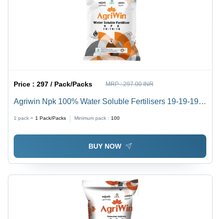
Price :
297 / Pack/Packs
MRP :
297.00 INR
Agriwin Npk 100% Water Soluble Fertilisers 19-19-19 1
Kg - Application: Agriculture
1 pack =
1
Pack/Packs
Minimum pack :
100
BUY NOW