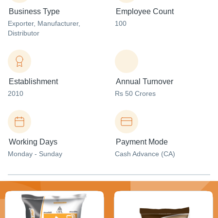
Business Type
Employee Count
Exporter
, Manufacturer
,
100
Distributor
Establishment
Annual Turnover
2010
Rs 50 Crores
Working Days
Payment Mode
Monday - Sunday
Cash Advance (CA)