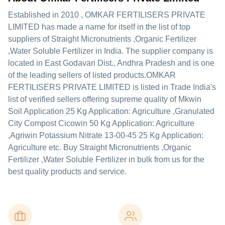
Established in
2010
,
OMKAR FERTILISERS PRIVATE
LIMITED
has made a name for itself in the list of top
suppliers of Straight Micronutrients ,Organic Fertilizer
,Water Soluble Fertilizer in India. The supplier company is
located in East Godavari Dist., Andhra Pradesh and is one
of the leading sellers of listed products.
OMKAR
FERTILISERS PRIVATE LIMITED is listed in Trade India's
list of verified sellers offering supreme quality of Mkwin
Soil Application 25 Kg Application: Agriculture ,Granulated
City Compost Cicowin 50 Kg Application: Agriculture
,Agriwin Potassium Nitrate 13-00-45 25 Kg Application:
Agriculture etc. Buy Straight Micronutrients ,Organic
Fertilizer ,Water Soluble Fertilizer in bulk from us for the
best quality products and service.