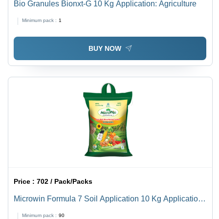
Bio Granules Bionxt-G 10 Kg Application: Agriculture
Minimum pack :
1
BUY NOW
Price :
702 / Pack/Packs
Microwin Formula 7 Soil Application 10 Kg Application:
Agriculture
Minimum pack :
90