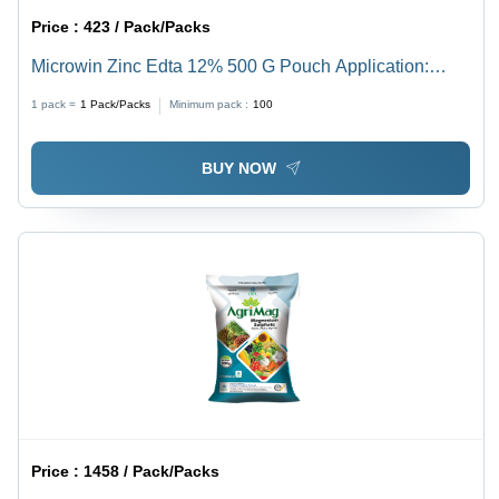
Price :
423 / Pack/Packs
Microwin Zinc Edta 12% 500 G Pouch Application:
Agriculture
1 pack =
1
Pack/Packs
Minimum pack :
100
BUY NOW
Price :
1458 / Pack/Packs