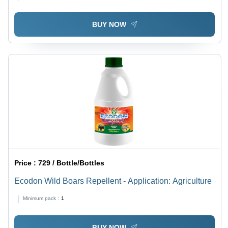
BUY NOW
Price :
729 / Bottle/Bottles
Ecodon Wild Boars Repellent - Application: Agriculture
Minimum pack :
1
BUY NOW