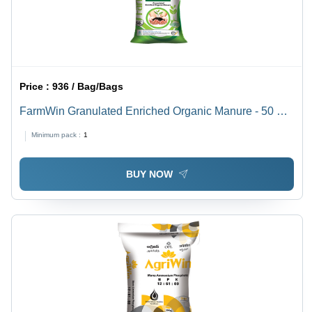
Price :
936 / Bag/Bags
FarmWin Granulated Enriched Organic Manure - 50 KG
BOPP Bag | Nutrient-Rich, Controlled Release, Soluble
Minimum pack :
1
in Water, Enhances Soil Fertility
BUY NOW