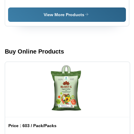
Conditioner
Conditioner
-
Cms Plus -
PowerWin
Soilwin
View More Products
Application:
Agriculture
Buy Online Products
Price :
603 / Pack/Packs