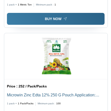
1 pack =
1
Metric Ton
Minimum pack :
1
BUY NOW
Price :
252 / Pack/Packs
Microwin Zinc Edta 12% 250 G Pouch Application:
Agriculture
1 pack =
1
Pack/Packs
Minimum pack :
100