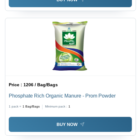
Price :
1206 / Bag/Bags
Phosphate Rich Organic Manure - Prom Powder
1 pack =
1
Bag/Bags
Minimum pack :
1
BUY NOW