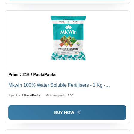
Price :
216 / Pack/Packs
Mkwin 100% Water Soluble Fertilisers - 1 Kg -
Application: Agriculture
1 pack =
1
Pack/Packs
Minimum pack :
100
BUY NOW