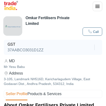
Omkar Fertilisers Private
Limited
Call
GST
37AABCO3031D1ZZ
MD
Mr Yesu Babu
Address
3-105, Landmark NH516D, Karicharlagudem Village, East
Godavari Dist., Andhra Pradesh, 534312, India
Seller Profile
Products & Services
About Omkar Fertilisers Private Limited