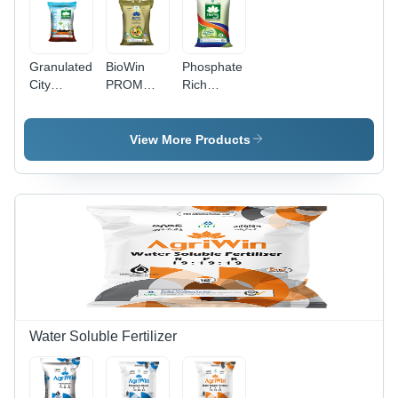
Granulated
BioWin
Phosphate
City
PROM
Rich
Compost
Granules -
Organic
Cicowin 50
10 Kg
Manure -
Kg
Organic
Prom
View More Products
Application:
Fertilizer |
Powder
Agriculture
Enriched
with
Seaweed
Extract,
Controlled
Release,
Water
Soluble
Water Soluble Fertilizer