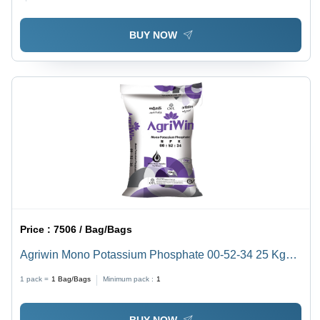
BUY NOW
Price :
7506 / Bag/Bags
Agriwin Mono Potassium Phosphate 00-52-34 25 Kg
Application: Agriculture
1 pack =
1
Bag/Bags
Minimum pack :
1