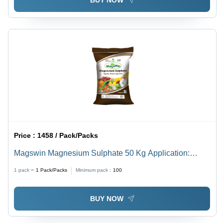
BUY NOW
Price :
1458 / Pack/Packs
Magswin Magnesium Sulphate 50 Kg Application:
Agriculture
1 pack =
1
Pack/Packs
Minimum pack :
100
BUY NOW