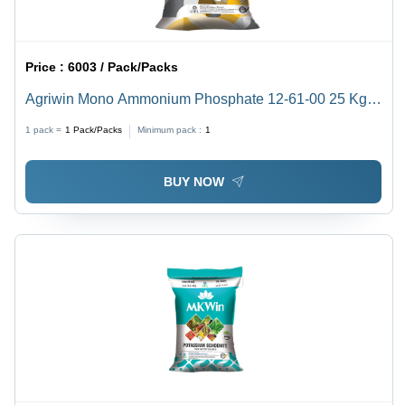
Price :
6003 / Pack/Packs
Agriwin Mono Ammonium Phosphate 12-61-00 25 Kg
Application: Agriculture
1 pack =
1
Pack/Packs
Minimum pack :
1
BUY NOW