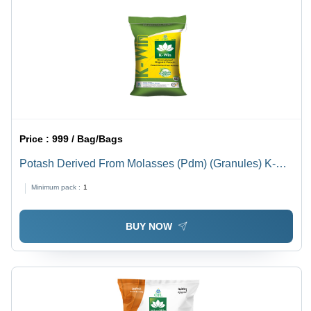
Price :
999 / Bag/Bags
Potash Derived From Molasses (Pdm) (Granules) K-
Win 50 Kg Application: Agriculture
Minimum pack :
1
BUY NOW