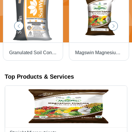
Granulated Soil Conditioner Cms Plus - Soilwin Application: Agriculture
Magswin Magnesium Sulphate 25 Kg Application: Agriculture
Top Products & Services