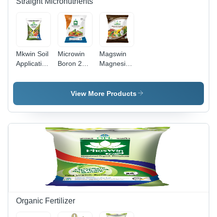
Straight Micronutrients
Mkwin Soil
Microwin
Magswin
Application
Boron 20%
Magnesium
25 Kg
500 G
Sulphate 1
Application:
Application:
Kg Pouch
Agriculture
Agriculture
Application:
View More Products
Agriculture
Organic Fertilizer