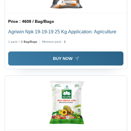
Price :
4608 / Bag/Bags
Agriwin Npk 19-19-19 25 Kg Application: Agriculture
1 pack =
1
Bag/Bags
Minimum pack :
1
BUY NOW