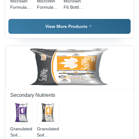
Microwin
MicroWin
Microwin
Disorders,
Formula 7
Formulation
F6 Bottle
Suitable
Soil
No.1 - 10
500 Ml
for All
Application
Kg
Application:
Growing
25 Kg
Micronutrient
Agriculture
View More Products
Stages
Application:
Powder for
Agriculture
Soil &
Foliar
Application
| Essential
for Healthy
Crop
Growth,
Iron,
Manganese,
Zinc
Secondary Nutrients
Enrichment,
Controlled
Release
Granulated
Granulated
Soil
Soil