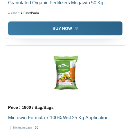
Granulated Organic Fertilizers Megawin 50 Kg -
Application: Agriculture
1 pack =
1
Pack/Packs
BUY NOW
Price :
1800 / Bag/Bags
Microwin Formula 7 100% Wsf 25 Kg Application:
Agriculture
Minimum pack :
50