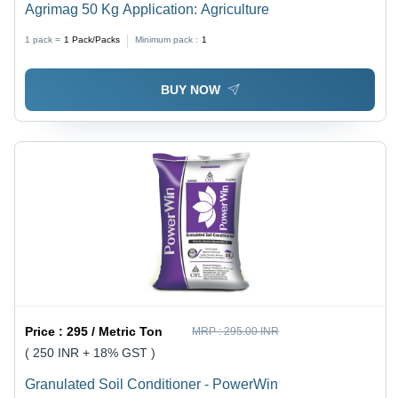
Agrimag 50 Kg Application: Agriculture
1 pack =
1
Pack/Packs
Minimum pack :
1
BUY NOW
Price :
295 / Metric Ton
MRP :
295.00 INR
( 250 INR + 18% GST )
Granulated Soil Conditioner - PowerWin