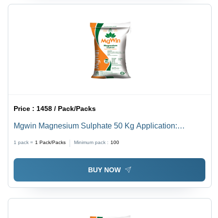
Price :
1458 / Pack/Packs
Mgwin Magnesium Sulphate 50 Kg Application:
Agriculture
1 pack =
1
Pack/Packs
Minimum pack :
100
BUY NOW