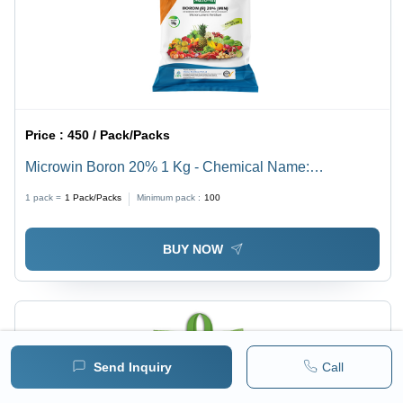
Price :
450 / Pack/Packs
Microwin Boron 20% 1 Kg - Chemical Name:
Ammonium Sulphate
1 pack =
1
Pack/Packs
Minimum pack :
100
BUY NOW
Send Inquiry
Call