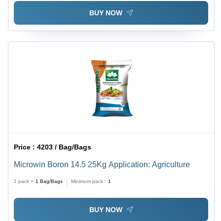
BUY NOW
Price :
4203 / Bag/Bags
Microwin Boron 14.5 25Kg Application: Agriculture
1 pack =
1
Bag/Bags
Minimum pack :
1
BUY NOW