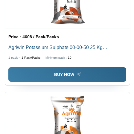
Price :
4608 / Pack/Packs
Agriwin Potassium Sulphate 00-00-50 25 Kg
Application: Agriculture
1 pack =
1
Pack/Packs
Minimum pack :
10
BUY NOW