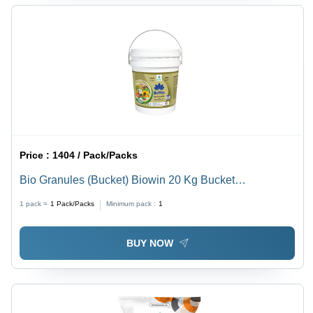
Price :
1404 / Pack/Packs
Bio Granules (Bucket) Biowin 20 Kg Bucket
Application: Agriculture
1 pack =
1
Pack/Packs
Minimum pack :
1
BUY NOW