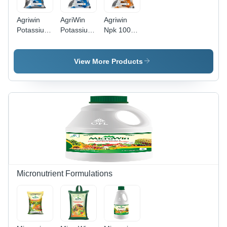
Agriwin
AgriWin
Agriwin
Potassium
Potassium
Npk 100%
Nitrate 13-
Nitrate -
Water
00-45 25
100%
Soluble
Kg
Water
Fertilisers
View More Products
Application:
Soluble
19-19-19 1
Agriculture
Fertiliser
Kg -
13%
Application:
Nitrogen,
Agriculture
45%
Potassium
|
Enhances
Crop
Quality,
Improves
Micronutrient Formulations
Fruit
Flavor and
Size,
Reduces
Physiological