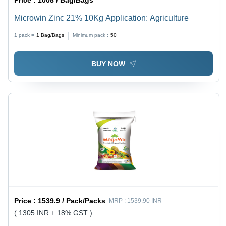
Microwin Zinc 21% 10Kg Application: Agriculture
1 pack =
1
Bag/Bags
Minimum pack :
50
BUY NOW
Price :
1539.9 / Pack/Packs
MRP :
1539.90 INR
( 1305 INR + 18% GST )