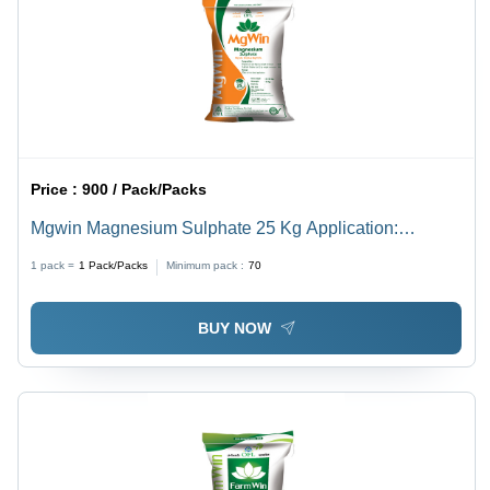
Price :
900 / Pack/Packs
Mgwin Magnesium Sulphate 25 Kg Application:
Agriculture
1 pack =
1
Pack/Packs
Minimum pack :
70
BUY NOW