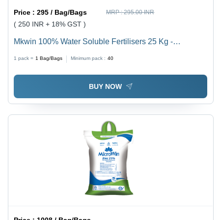
Price :
295 / Bag/Bags
MRP :
295.00 INR
( 250 INR + 18% GST )
Mkwin 100% Water Soluble Fertilisers 25 Kg -
Application: Agriculture
1 pack =
1
Bag/Bags
Minimum pack :
40
BUY NOW
Price :
1008 / Bag/Bags