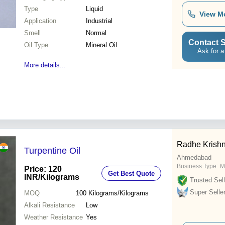
Type
Liquid
View M
Application
Industrial
Smell
Normal
Contact S
Oil Type
Mineral Oil
Ask for a
More details...
Radhe Krishn
Turpentine Oil
Ahmedabad
Business Type:
M
Price: 120
Get Best Quote
INR
/Kilograms
Trusted Sell
Super Selle
MOQ
100
Kilograms/Kilograms
Alkali Resistance
Low
Weather Resistance
Yes