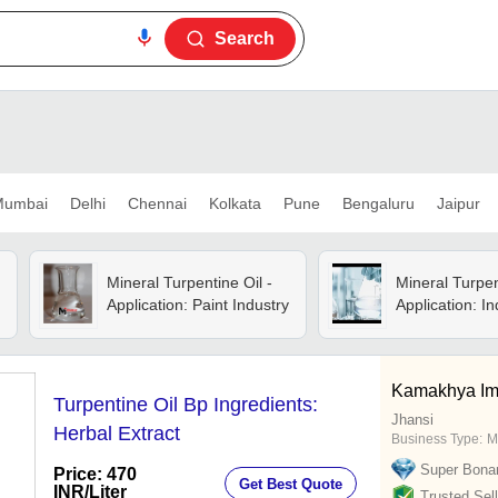
Search
umbai
Delhi
Chennai
Kolkata
Pune
Bengaluru
Jaipur
Mineral Turpentine Oil -
Mineral Turpen
Application: Paint Industry
Application: In
Kamakhya I
Turpentine Oil Bp Ingredients:
Jhansi
Herbal Extract
Business Type:
M
Super Bona
Price: 470
Get Best Quote
INR
/Liter
Trusted Sell