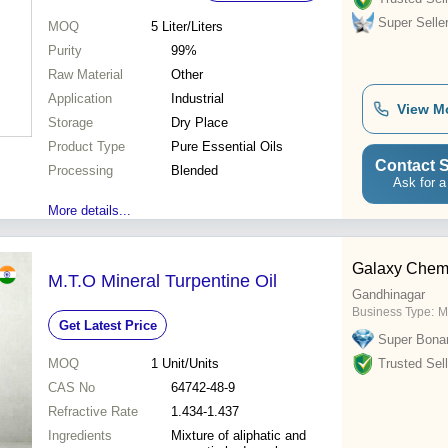
Super Selle
MOQ
5
Liter/Liters
Purity
99%
Raw Material
Other
Application
Industrial
View M
Storage
Dry Place
Product Type
Pure Essential Oils
Contact S
Processing
Blended
Ask for a
More details...
Galaxy Chem
M.T.O Mineral Turpentine Oil
Gandhinagar
Business Type:
M
Get Latest Price
Super Bona
MOQ
1
Unit/Units
Trusted Sell
CAS No
64742-48-9
Refractive Rate
1.434-1.437
Ingredients
Mixture of aliphatic and