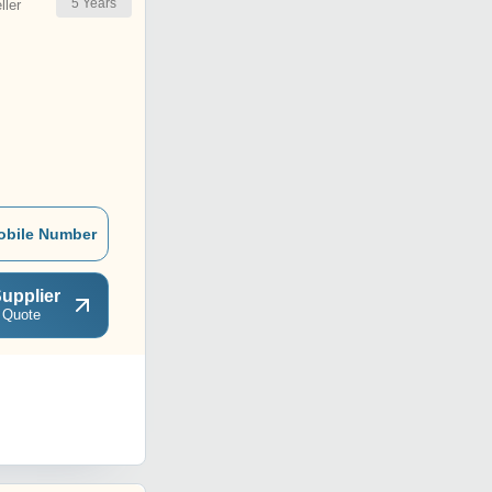
5
Years
ler
obile Number
upplier
 Quote