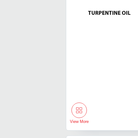
View More