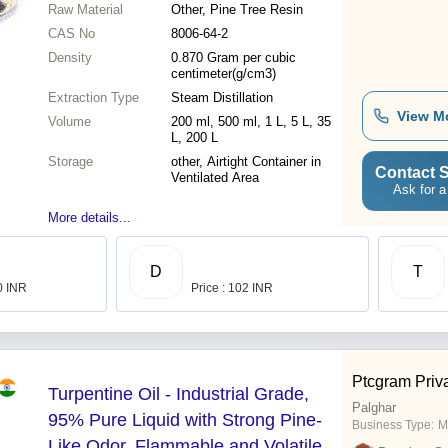
Raw Material
Other, Pine Tree Resin
CAS No
8006-64-2
Density
0.870 Gram per cubic
centimeter(g/cm3)
Extraction Type
Steam Distillation
View M
Volume
200 ml, 500 ml, 1 L, 5 L, 35
L, 200 L
Storage
other, Airtight Container in
Contact S
Ventilated Area
Ask for a
More details...
D
T
0 INR
Price : 102 INR
Ptcgram Priva
Turpentine Oil - Industrial Grade,
Palghar
95% Pure Liquid with Strong Pine-
Business Type:
M
Like Odor, Flammable and Volatile,