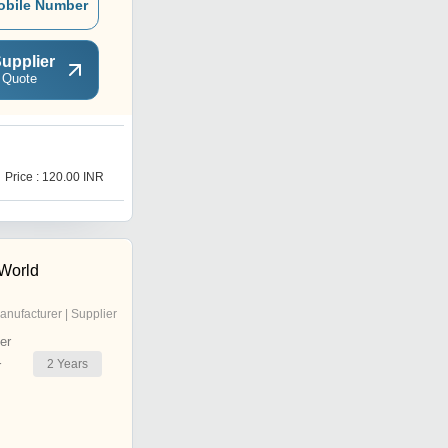
obile Number
upplier
 Quote
T
Price : 120.00 INR
Price : 119.0 INR
 World
anufacturer | Supplier
er
2
Years
r