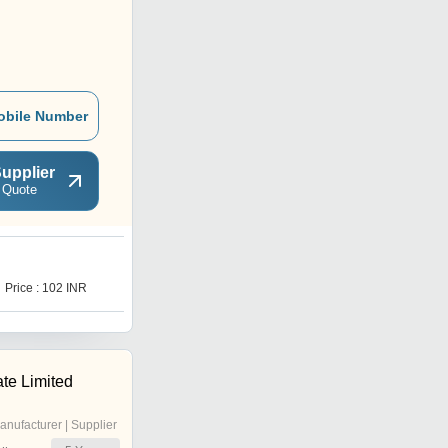
obile Number
upplier
 Quote
Price : 102 INR
te Limited
anufacturer | Supplier