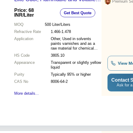
Premium Sel
Ideal for Solvents and Thinning
Price: 68
Get Best Quote
Agents
INR
/Liter
MOQ
500
Liter/Liters
Refractive Rate
1.466-1.478
Application
Other, Used in solvents
paints varnishes and as a
raw material for chemical
synthesis
HS Code
3805.10
Appearance
Transparent or slightly yellow
View M
liquid
Purity
Typically 95% or higher
Contact S
CAS No
8006-64-2
Ask for a
More details...