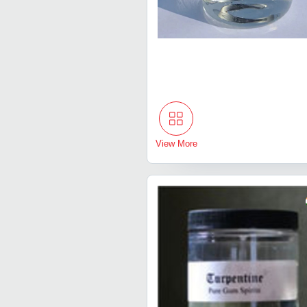
View More