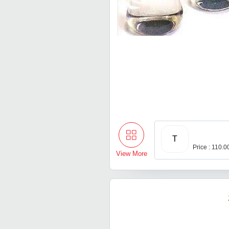
T
Price : 110.0
View More