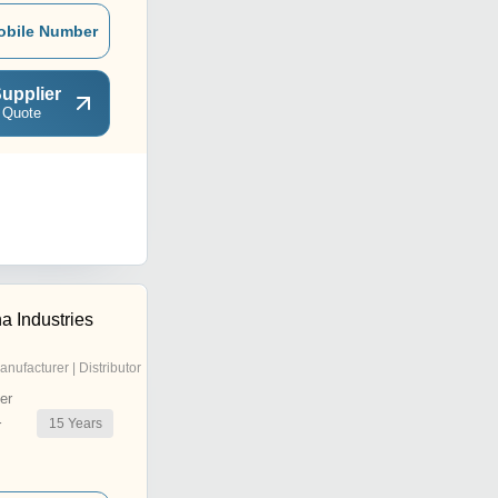
obile Number
upplier
 Quote
a Industries
anufacturer | Distributor
er
15
Years
r