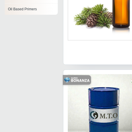
Oil Based Primers