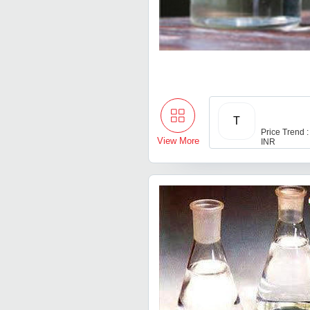
T
Price Trend :
View More
INR