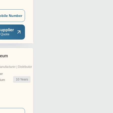
obile Number
upplier
 Quote
leum
anufacturer | Distributor
er
10
Years
ium