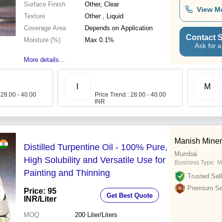
Surface Finish
Other, Clear
View M
Texture
Other , Liquid
Coverage Area
Depends on Application
Contact S
Moisture (%)
Max 0.1%
Ask for a
More details...
I
M
 28.00 - 40.00
Price Trend : 28.00 - 40.00
INR
Manish Miner
Distilled Turpentine Oil - 100% Pure,
Mumbai
High Solubility and Versatile Use for
Business Type:
M
Painting and Thinning
Trusted Sell
Premium Sel
Price: 95
Get Best Quote
INR
/Liter
MOQ
200
Liter/Liters