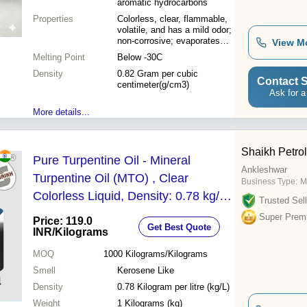
aromatic hydrocarbons
Properties
Colorless, clear, flammable,
volatile, and has a mild odor;
non-corrosive; evaporates
View M
quickly; excellent solvent
Melting Point
Below -30C
power for oils, fats, waxes,
Density
and resins
0.82 Gram per cubic
Contact S
centimeter(g/cm3)
Ask for a
More details...
Shaikh Petro
Pure Turpentine Oil - Mineral
Ankleshwar
Turpentine Oil (MTO) , Clear
Business Type:
M
Colorless Liquid, Density: 0.78 kg/L,
Trusted Sell
Uses: Paint Thinner, Cleaning
Super Prem
Price: 119.0
Get Best Quote
Agent, Metal Degreasing
INR
/Kilograms
MOQ
1000
Kilograms/Kilograms
Smell
Kerosene Like
Density
0.78 Kilogram per litre (kg/L)
Weight
1 Kilograms (kg)