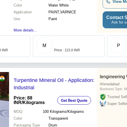
View M
Color
Water White
Application
PAINT,VARNICE
Contact S
Use
Paint
Ask for a
More details...
M
P
00 INR
Price : 115.0 INR
Iengineering
Turpentine Mineral Oil - Application:
Ahmedabad
Industrial
Business Type:
M
Trusted Sell
Price: 88
Get Best Quote
INR
/Kilograms
Super Selle
MOQ
100
Kilograms/Kilograms
Color
Transparent
Packaging Type
Drum