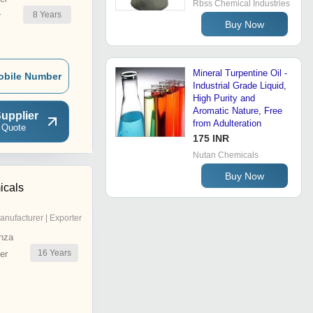
Rbss Chemical Industries
8
Years
r
Buy Now
Mineral Turpentine Oil -
obile Number
Industrial Grade Liquid,
High Purity and
Aromatic Nature, Free
upplier
from Adulteration
 Quote
175 INR
Nutan Chemicals
Buy Now
icals
anufacturer | Exporter
nza
16
Years
er