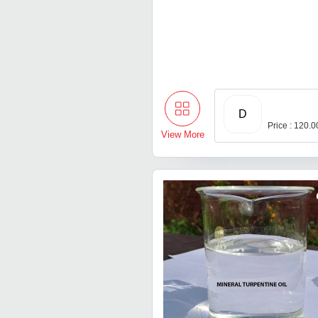
D
Price : 120.
View More