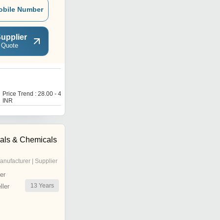
obile Number
upplier
 Quote
Price Trend : 28.00 - 40.00
INR
als & Chemicals
anufacturer | Supplier
er
13
Years
ler