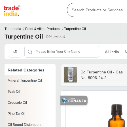
Tradeindia
Paint & Allied Products
Turpentine Oil
Turpentine Oil
(564 products)
All India
M
Related Categories
Dd Turpentine Oil - Cas
No: 8006-24-2
Mineral Turpentine Oil
Teak Oil
Creosote Oil
Pine Tar Oil
Oil Bound Distempers