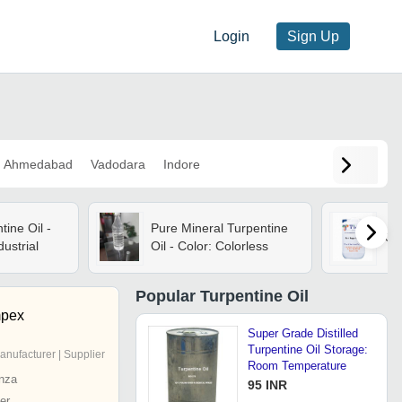
Login
Sign Up
Ahmedabad
Vadodara
Indore
tine Oil -
Pure Mineral Turpentine
Gu
dustrial
Oil - Color: Colorless
Popular
Turpentine Oil
mpex
Super Grade Distilled
Turpentine Oil Storage:
anufacturer | Supplier
Room Temperature
nza
95 INR
er