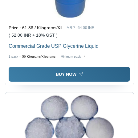
Price :
61.36 / Kilograms/Kilograms
MRP :
64.00 INR
( 52.00 INR + 18% GST )
Commercial Grade USP Glycerine Liquid
1 pack =
50
Kilograms/Kilograms
Minimum pack :
4
BUY NOW