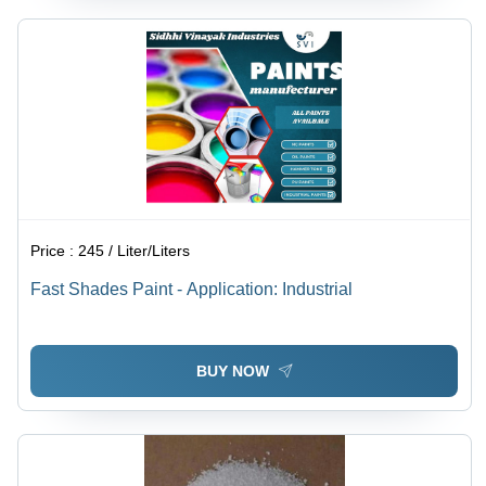
Price :
245 / Liter/Liters
Fast Shades Paint - Application: Industrial
BUY NOW