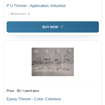
P U Thinner - Application: Industrial
Minimum pack :
1
BUY NOW
Price :
80 / Liter/Liters
Epoxy Thinner - Color: Colorless