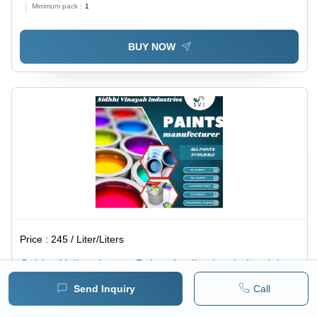
Minimum pack :
1
BUY NOW
Price :
245 / Liter/Liters
Golden Yellow, Lemon Paint - Application: Industrial
Send Inquiry
Call
Minimum pack :
1