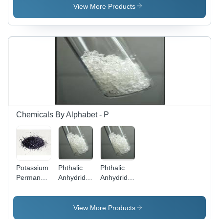
For
94% Purity
View More Products
Lubricants
for
&
Lubricants
Laboratory
&
Use -
Laboratory
Store in
Use
Dry Place
Chemicals By Alphabet - P
Potassium
Phthalic
Phthalic
Permanganate
Anhydride
Anhydride
- Solid
- C8H4O3
- Boiling
Form,
, Melting
Point: 295
Density:
Point 131
Â°C,
View More Products
2.7
Â°C,
Melting