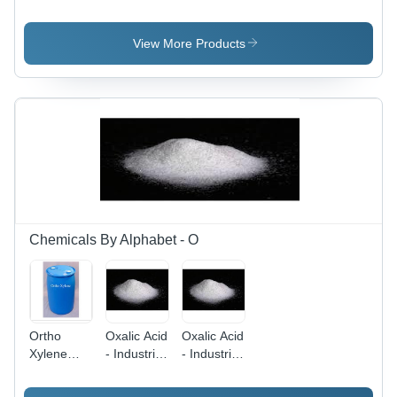
Application:
Color:
Paint Pass
Industrial
Colorless
-
Application:
View More Products
Industrial
Chemicals By Alphabet - O
Ortho
Oxalic Acid
Oxalic Acid
Xylene
- Industrial
- Industrial
Application:
Grade
Grade
Lubricants
Powder,
Powder,