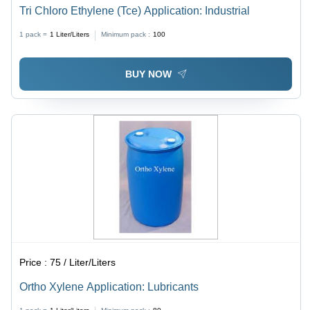
Tri Chloro Ethylene (Tce) Application: Industrial
1 pack =
1
Liter/Liters
Minimum pack :
100
BUY NOW
Price :
75 / Liter/Liters
Ortho Xylene Application: Lubricants