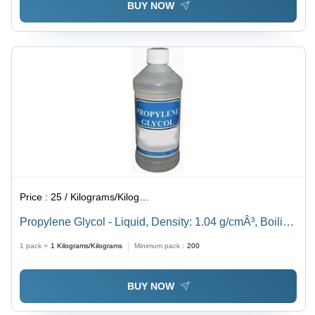
BUY NOW
Price :
25 / Kilograms/Kilograms
Propylene Glycol - Liquid, Density: 1.04 g/cmÂ³, Boiling
Point: 188.2 Â°C, Purity: 96% | Laboratory Use,
1 pack =
1
Kilograms/Kilograms
Minimum pack :
200
Versatile Solvent and Humectant
BUY NOW