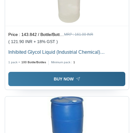
Price :
143.842 / Bottle/Bottles
MRP :
161.00 INR
( 121.90 INR + 18% GST )
Inhibited Glycol Liquid (Industrial Chemical)
Application: Industrial
1 pack =
100
Bottle/Bottles
Minimum pack :
1
BUY NOW