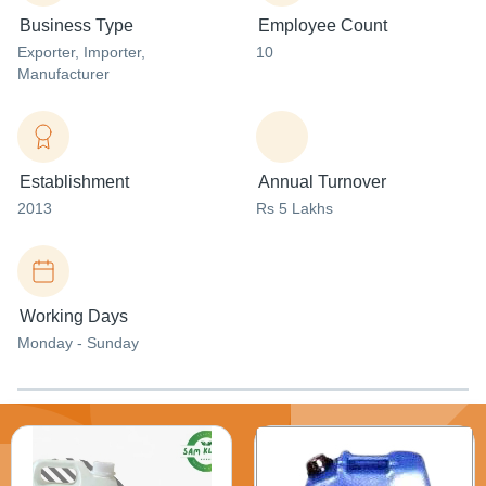
Business Type
Employee Count
Exporter
, Importer
,
10
Manufacturer
Establishment
Annual Turnover
2013
Rs 5 Lakhs
Working Days
Monday - Sunday