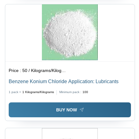
Price :
50 / Kilograms/Kilograms
Benzene Konium Chloride Application: Lubricants
1 pack =
1
Kilograms/Kilograms
Minimum pack :
100
BUY NOW