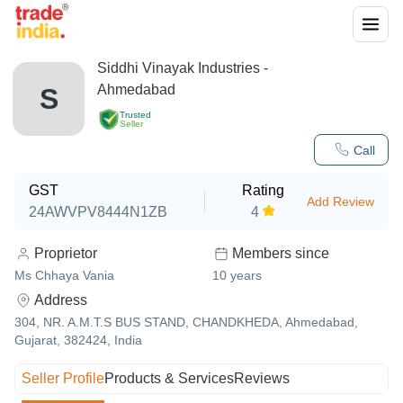
Siddhi Vinayak Industries -
Ahmedabad
S
Trusted
Seller
Call
GST
Rating
Add Review
24AWVPV8444N1ZB
4
Proprietor
Members since
Ms Chhaya Vania
10
years
Address
304, NR. A.M.T.S BUS STAND, CHANDKHEDA, Ahmedabad,
Gujarat, 382424, India
Seller Profile
Products & Services
Reviews