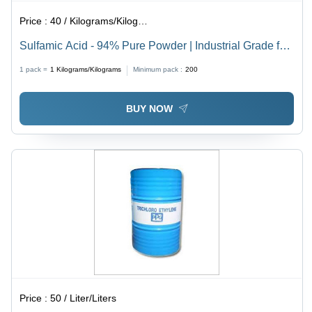
Price :
40 / Kilograms/Kilograms
Sulfamic Acid - 94% Pure Powder | Industrial Grade for
Lubricants and Laboratory Use, Store in Dry Place
1 pack =
1
Kilograms/Kilograms
Minimum pack :
200
BUY NOW
Price :
50 / Liter/Liters