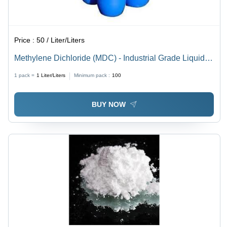
Price :
50 / Liter/Liters
Methylene Dichloride (MDC) - Industrial Grade Liquid,
96% Purity for Industrial & Laboratory Use
1 pack =
1
Liter/Liters
Minimum pack :
100
BUY NOW