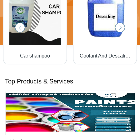
Car shampoo
Coolant And Descaling Chemicals - Grade: Industrial Grade
Top Products & Services