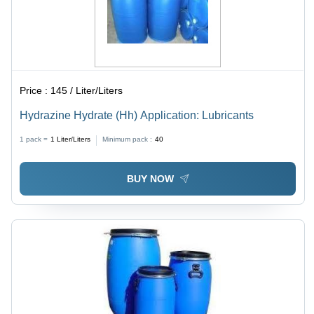
Price :
145 / Liter/Liters
Hydrazine Hydrate (Hh) Application: Lubricants
1 pack =
1
Liter/Liters
Minimum pack :
40
BUY NOW