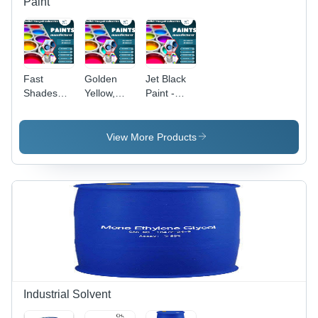
Paint
Fast
Golden
Jet Black
Shades
Yellow,
Paint -
Paint -
Lemon
Application:
Application:
Paint -
Industrial
Industrial
Application:
View More Products
Industrial
Industrial Solvent