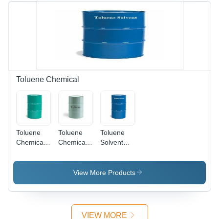
Toluene Chemical
Toluene
Toluene
Toluene
Chemical
Chemical
Solvent
Compound
Grade:
Grade:
Grade:
Reagent
Reagent
Reagent
Grade
Grade
View More Products
Grade
VIEW MORE