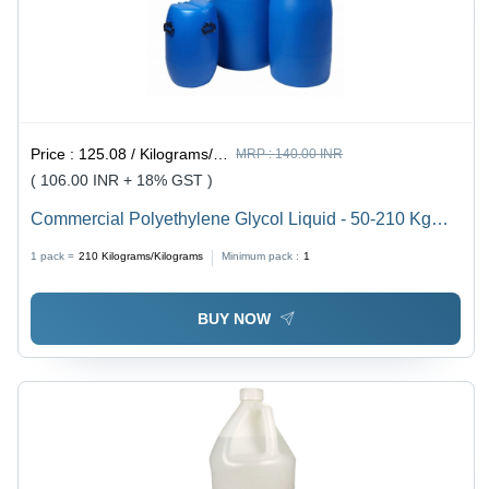
Price :
125.08 / Kilograms/Kilograms
MRP :
140.00 INR
( 106.00 INR + 18% GST )
Commercial Polyethylene Glycol Liquid - 50-210 Kg
Balanced Composition , Industrial Grade 100% Purity,
1 pack =
210
Kilograms/Kilograms
Minimum pack :
1
Leak Proof Packaging for Optimized Shelf Life
BUY NOW