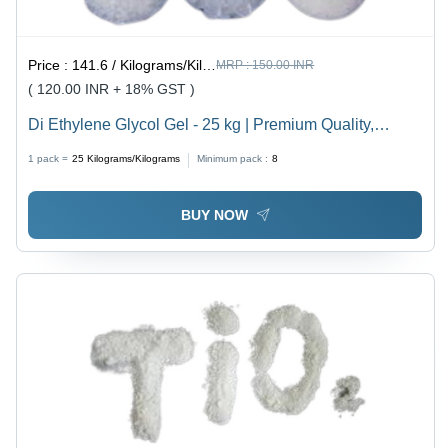
Price :
141.6 / Kilograms/Kilograms
MRP :
150.00 INR
( 120.00 INR + 18% GST )
Di Ethylene Glycol Gel - 25 kg | Premium Quality,
Accurate Composition, Prompt Action
1 pack =
25
Kilograms/Kilograms
Minimum pack :
8
BUY NOW