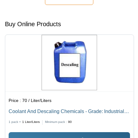
Buy Online Products
Price :
70 / Liter/Liters
Coolant And Descaling Chemicals - Grade: Industrial
Grade
1 pack =
1
Liter/Liters
Minimum pack :
90