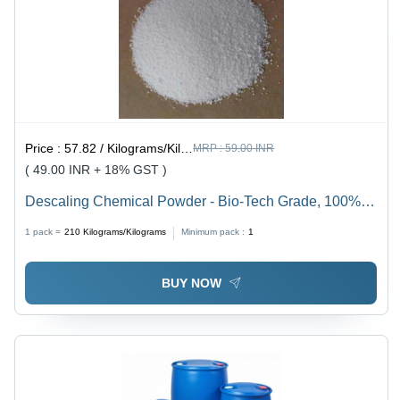
Price :
57.82 / Kilograms/Kilograms
MRP :
59.00 INR
( 49.00 INR + 18% GST )
Descaling Chemical Powder - Bio-Tech Grade, 100%
Solubility, Longer Shelf Life | Accurate Formulation,
1 pack =
210
Kilograms/Kilograms
Minimum pack :
1
Industrial Application, Removes Limescale From Hot
Water Metal Surfaces
BUY NOW