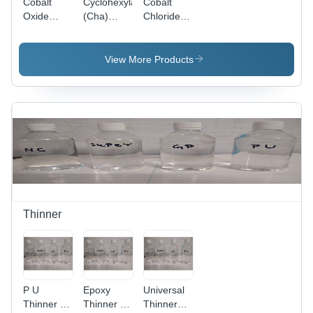
Cobalt
Cyclohexylamine
Cobalt
Oxide
(Cha)
Chloride -
Application:
Application:
Industrial
Lubricants
Lubricants
Grade
Powder
View More Products
with 94%
Purity for
Laboratory
and
Industrial
Lubricant
Applications
Thinner
P U
Epoxy
Universal
Thinner -
Thinner -
Thinner