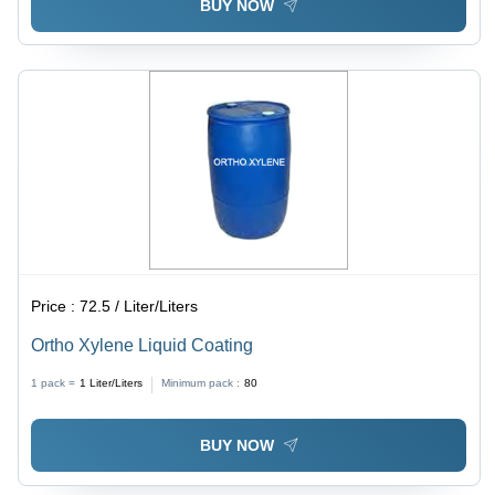
BUY NOW
Price :
72.5 / Liter/Liters
Ortho Xylene Liquid Coating
1 pack =
1
Liter/Liters
Minimum pack :
80
BUY NOW