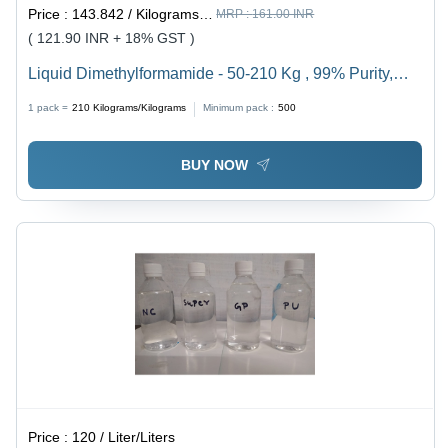
Price :
143.842 / Kilograms/Kilograms
MRP :
161.00 INR
( 121.90 INR + 18% GST )
Liquid Dimethylformamide - 50-210 Kg , 99% Purity,
Reagent Grade | Longer Shelf Life, Accurate
1 pack =
210
Kilograms/Kilograms
Minimum pack :
500
Composition, Leakage Free Packaging
BUY NOW
Price :
120 / Liter/Liters