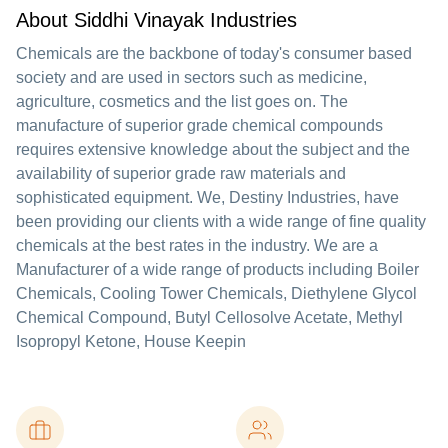
About Siddhi Vinayak Industries
Chemicals are the backbone of today's consumer based
society and are used in sectors such as medicine,
agriculture, cosmetics and the list goes on. The
manufacture of superior grade chemical compounds
requires extensive knowledge about the subject and the
availability of superior grade raw materials and
sophisticated equipment. We, Destiny Industries, have
been providing our clients with a wide range of fine quality
chemicals at the best rates in the industry. We are a
Manufacturer of a wide range of products including Boiler
Chemicals, Cooling Tower Chemicals, Diethylene Glycol
Chemical Compound, Butyl Cellosolve Acetate, Methyl
Isopropyl Ketone, House Keepin