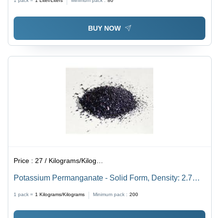
1 pack =
1
Liter/Liters
Minimum pack :
80
BUY NOW
Price :
27 / Kilograms/Kilograms
Potassium Permanganate - Solid Form, Density: 2.7
g/cmÂ³, Melting Point: 240 Â°C | Chemical Name:
1 pack =
1
Kilograms/Kilograms
Minimum pack :
200
Potassium Permanganate, Molecular Formula: KMnOâ