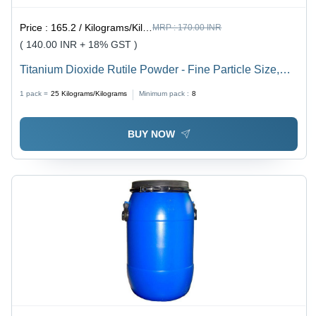
Price :
165.2 / Kilograms/Kilograms
MRP :
170.00 INR
( 140.00 INR + 18% GST )
Titanium Dioxide Rutile Powder - Fine Particle Size,
Bright White Color | Ideal for Paints, Plastics, Inks &
1 pack =
25
Kilograms/Kilograms
Minimum pack :
8
Ceramics
BUY NOW