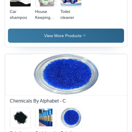
Car
House
Toilet
shampoo
Keeping
cleaner
Chemical
Application:
Lubricants
View More Products
Chemicals By Alphabet - C