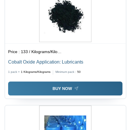
Price :
133 / Kilograms/Kilograms
Cobalt Oxide Application: Lubricants
1 pack =
1
Kilograms/Kilograms
Minimum pack :
50
BUY NOW