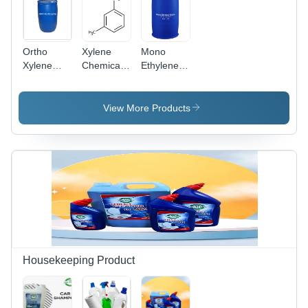
Ortho
Xylene
Mono
Xylene
Chemical -
Ethylene
Liquid
Colorless
Glycol -
Coating
Liquid,
Clear
Molecular
Liquid,
View More Products
Weight:
CAS No:
106.17
107-21-1,
g/mol,
Density:
Density:
1.11
0.87
g/cm3,
g/cm3,
Molecular
Used in
Weight:
Paints,
62.07
Coatings,
g/mol,
Adhesives
Ideal for
&
Antifreeze
Housekeeping Product
Chemical
and
Manufacturing
Polyester
Production