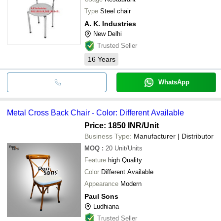
Type
Steel chair
A. K. Industries
New Delhi
Trusted Seller
16
Years
WhatsApp
Metal Cross Back Chair - Color: Different Available
Price: 1850 INR
/Unit
Business Type:
Manufacturer | Distributor
MOQ
:
20
Unit/Units
Feature
high Quality
Color
Different Available
Appearance
Modern
Paul Sons
Ludhiana
Trusted Seller