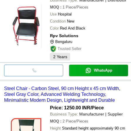
MOQ
:
1
Piece/Pieces
Use
Hospital
Condition
New
Color
Red And Black
Rpv Solutions
Bengaluru
Trusted Seller
2
Years
WhatsApp
Steel Chair - Carbon Steel, 90 cm Height x 45 cm Width,
Steel Gray Color, Advanced Welding Technology,
Minimalistic Modern Design, Lightweight and Durable
Price: 1250.00 INR
/Piece
Business Type:
Manufacturer | Supplier
MOQ
:
2
Piece/Pieces
Height
Standard height approximately 90 cm