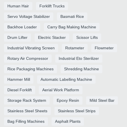
Human Hair
Forklift Trucks
Servo Voltage Stabilizer
Basmati Rice
Backhoe Loader
Carry Bag Making Machine
Drum Lifter
Electric Stacker
Scissor Lifts
Industrial Vibrating Screen
Rotameter
Flowmeter
Rotary Air Compressor
Industrial Eto Sterilizer
Rice Packaging Machines
Shredding Machine
Hammer Mill
Automatic Labelling Machine
Diesel Forklift
Aerial Work Platform
Storage Rack System
Epoxy Resin
Mild Steel Bar
Stainless Steel Sheets
Stainless Steel Strips
Bag Filling Machines
Asphalt Plants