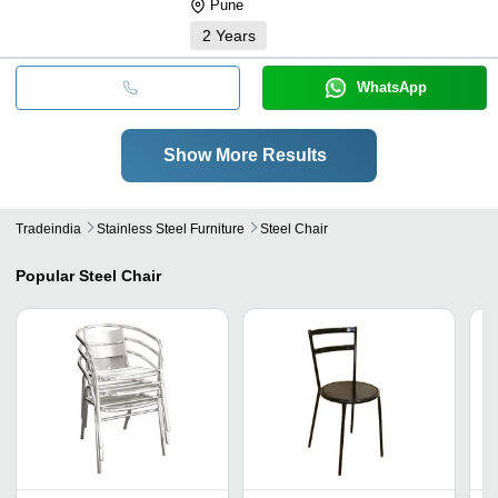
Pune
2
Years
WhatsApp
Show More Results
Tradeindia
Stainless Steel Furniture
Steel Chair
Popular
Steel Chair