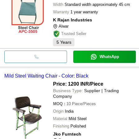
Width
Standard width approximately 45 cm
Warranty
1 year warranty
K Rajan Industries
Alwar
Trusted Seller
5
Years
WhatsApp
Mild Steel Waiting Chair - Color: Black
Price: 1200 INR
/Piece
Business Type:
Supplier | Trading
Company
MOQ
:
10
Piece/Pieces
Origin
India
Material
Mild Steel
Finishing
Polished
Jko Furntech