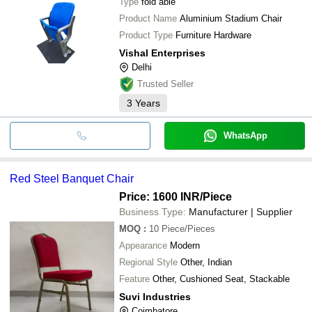
Type
fold able
Product Name
Aluminium Stadium Chair
Product Type
Furniture Hardware
Vishal Enterprises
Delhi
Trusted Seller
3
Years
WhatsApp
Red Steel Banquet Chair
Price: 1600 INR
/Piece
Business Type:
Manufacturer | Supplier
MOQ
:
10
Piece/Pieces
Appearance
Modern
Regional Style
Other, Indian
Feature
Other, Cushioned Seat, Stackable
Suvi Industries
Coimbatore