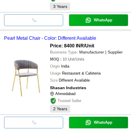
3
Years
WhatsApp
Pearl Metal Chair - Color: Different Available
Price: 8400 INR
/Unit
Business Type:
Manufacturer | Supplier
MOQ
:
10
Unit/Units
Origin
India
Usage
Restaurant & Cafeteria
Size
Different Available
Shasan Industries
Ahmedabad
Trusted Seller
2
Years
WhatsApp