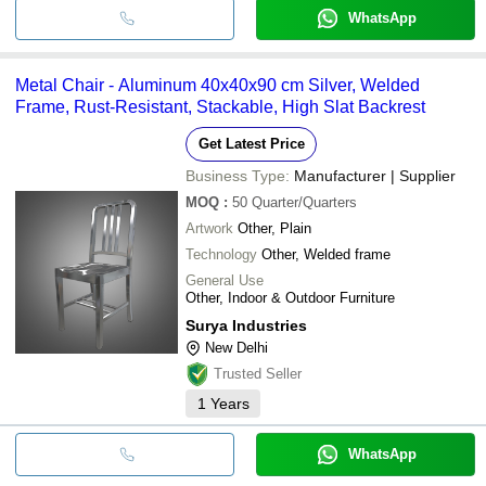
WhatsApp
Metal Chair - Aluminum 40x40x90 cm Silver, Welded
Frame, Rust-Resistant, Stackable, High Slat Backrest
Get Latest Price
Business Type:
Manufacturer | Supplier
MOQ
:
50
Quarter/Quarters
Artwork
Other, Plain
Technology
Other, Welded frame
General Use
Other, Indoor & Outdoor Furniture
Surya Industries
New Delhi
Trusted Seller
1
Years
WhatsApp