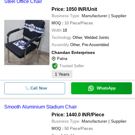
Steel Office Chair
Price: 1050 INR
/Unit
Business Type:
Manufacturer | Supplier
MOQ
:
10
Piece/Pieces
Width
18
Technology
Other, Welded Joints
Assembly
Other, Pre-Assembled
Chandan Enterprises
Patna
Trusted Seller
1
Years
Call Now
WhatsApp
Smooth Aluminium Stadium Chair
Price: 1440.0 INR
/Piece
Business Type:
Manufacturer | Supplier
MOQ
:
50
Piece/Pieces