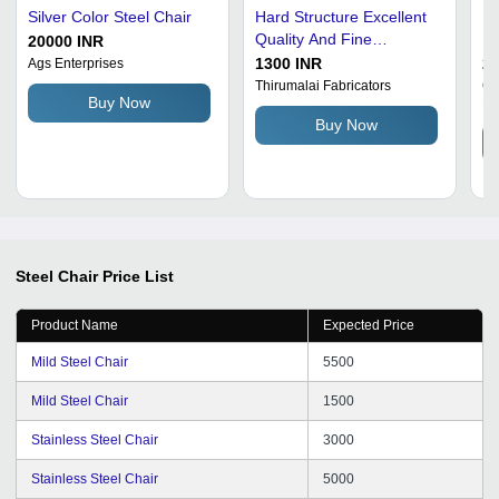
Silver Color Steel Chair
Hard Structure Excellent
Ma
Quality And Fine
Re
20000 INR
Finishing Mild Steel Chair
Fi
1300 INR
25
Ags Enterprises
Mo
Thirumalai Fabricators
Ga
Buy Now
Li
Buy Now
Steel Chair
Price List
Product Name
Expected Price
Mild Steel Chair
5500
Mild Steel Chair
1500
Stainless Steel Chair
3000
Stainless Steel Chair
5000