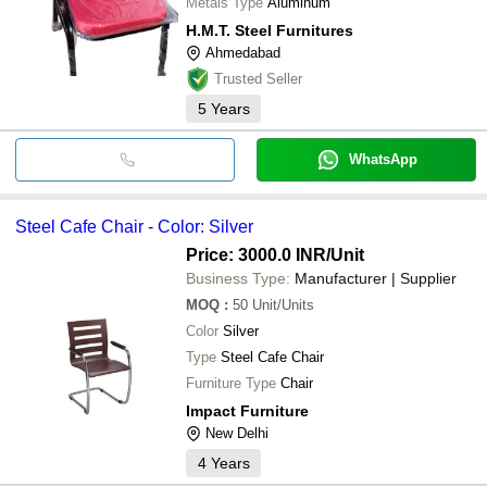
Metals Type
Aluminum
H.M.T. Steel Furnitures
Ahmedabad
Trusted Seller
5
Years
WhatsApp
Steel Cafe Chair - Color: Silver
Price: 3000.0 INR
/Unit
Business Type:
Manufacturer | Supplier
MOQ
:
50
Unit/Units
Color
Silver
Type
Steel Cafe Chair
Furniture Type
Chair
Impact Furniture
New Delhi
4
Years