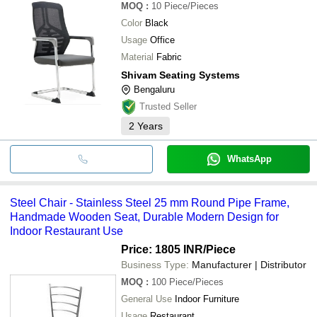
MOQ
:
10
Piece/Pieces
Color
Black
Usage
Office
Material
Fabric
Shivam Seating Systems
Bengaluru
Trusted Seller
2
Years
WhatsApp
Steel Chair - Stainless Steel 25 mm Round Pipe Frame,
Handmade Wooden Seat, Durable Modern Design for
Indoor Restaurant Use
Price: 1805 INR
/Piece
Business Type:
Manufacturer | Distributor
MOQ
:
100
Piece/Pieces
General Use
Indoor Furniture
Usage
Restaurant