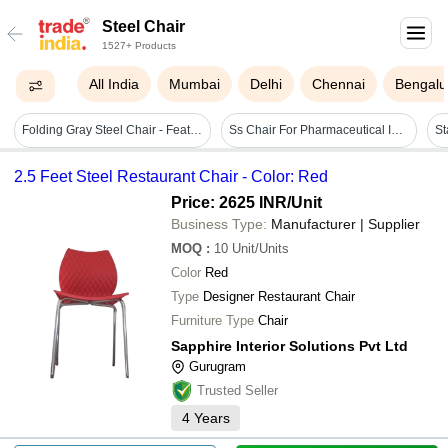
Steel Chair
1527+ Products
All India
Mumbai
Delhi
Chennai
Bengalu
Folding Gray Steel Chair - Feature: Durable
Ss Chair For Pharmaceutical Industry - Application: Hospital
2.5 Feet Steel Restaurant Chair - Color: Red
Price: 2625 INR
/Unit
Business Type:
Manufacturer | Supplier
MOQ
:
10
Unit/Units
Color
Red
Type
Designer Restaurant Chair
Furniture Type
Chair
Sapphire Interior Solutions Pvt Ltd
Gurugram
Trusted Seller
4
Years