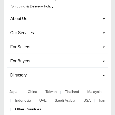
Shipping & Delivery Policy
About Us
Our Services
For Sellers
For Buyers
Directory
Japan
China
Taiwan
Thailand
Malaysia
|
|
|
|
Indonesia
UAE
Saudi Arabia
USA
Iran
|
|
|
|
|
Other Countries
|