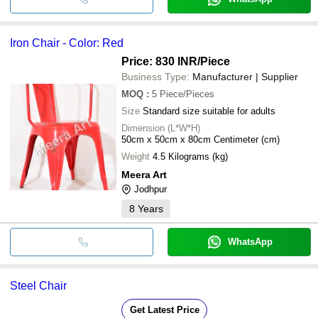
Iron Chair - Color: Red
Price: 830 INR
/Piece
Business Type:
Manufacturer | Supplier
MOQ
:
5
Piece/Pieces
Size
Standard size suitable for adults
Dimension (L*W*H)
50cm x 50cm x 80cm Centimeter (cm)
Weight
4.5 Kilograms (kg)
Meera Art
Jodhpur
8
Years
WhatsApp
Steel Chair
Get Latest Price