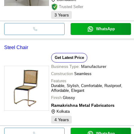
Trusted Seller
3
Years
WhatsApp
Steel Chair
Get Latest Price
Business Type:
Manufacturer
Construction
Seamless
Features
Durable, Stylish, Comfortable, Rustproof,
Affordable, Elegant
Finish
Glossy
Ramakrishna Metal Fabricators
Kolkata
4
Years
WhatsApp