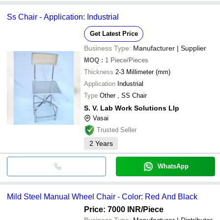
Ss Chair - Application: Industrial
Get Latest Price
Business Type:
Manufacturer | Supplier
MOQ
:
1
Piece/Pieces
Thickness
2-3 Millimeter (mm)
Application
Industrial
Type
Other , SS Chair
S. V. Lab Work Solutions Llp
Vasai
Trusted Seller
2
Years
WhatsApp
Mild Steel Manual Wheel Chair - Color: Red And Black
Price: 7000 INR
/Piece
Business Type:
Manufacturer | Distributor