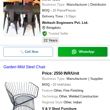
Business Type:
Manufacturer | Distributor
MOQ
:
10
Piece/Pieces
Delivery Time
:
5 Days
Weltech Engineers Pvt. Ltd.
Bengaluru
Trusted Seller
22
Years
Call Now
WhatsApp
Garden Mild Steel Chair
Price: 2550 INR
/Unit
Business Type:
Manufacturer | Supplier
MOQ
:
10
Unit/Units
Feature
Other, Fine Finishing
Technology
Other, Welded Construction
Regional Style
Other, Indian
V & V Steel Furniture