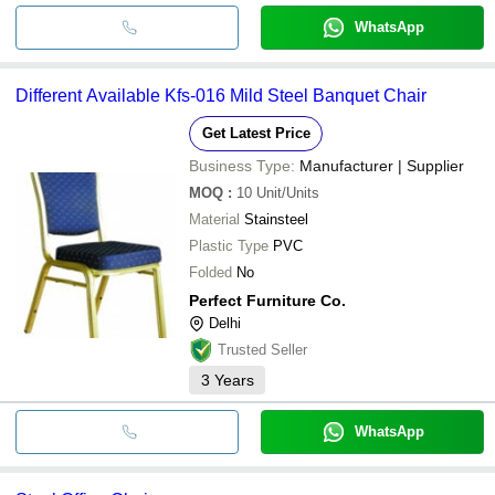
WhatsApp
Different Available Kfs-016 Mild Steel Banquet Chair
Get Latest Price
Business Type:
Manufacturer | Supplier
MOQ
:
10
Unit/Units
Material
Stainsteel
Plastic Type
PVC
Folded
No
Perfect Furniture Co.
Delhi
Trusted Seller
3
Years
WhatsApp