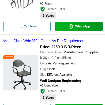
Jaipur
Trusted Seller
1
Years
Call Now
WhatsApp
Metal Chair Wde289 - Color: As Per Requirement
Price: 2250.0 INR
/Piece
Business Type:
Manufacturer | Supplier
MOQ
:
10
Piece/Pieces
Color
As Per Requirement
Origin
India
Size
Different Available
Well Designs Engineering
Bengaluru
Trusted Seller
1
Years