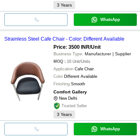
3
Years
WhatsApp
Strainless Steel Cafe Chair - Color: Different Available
Price: 3500 INR
/Unit
Business Type:
Manufacturer | Supplier
MOQ
:
10
Unit/Units
Application
Cafe Chair
Color
Different Available
Finishing
Smooth
Comfort Gallery
New Delhi
Trusted Seller
3
Years
WhatsApp