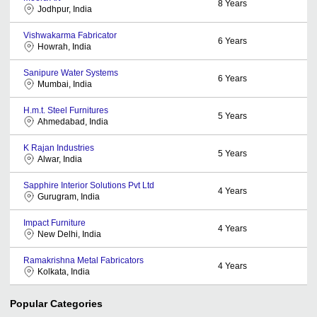
8
Years
Jodhpur, India
Vishwakarma Fabricator
6
Years
Howrah, India
Sanipure Water Systems
6
Years
Mumbai, India
H.m.t. Steel Furnitures
5
Years
Ahmedabad, India
K Rajan Industries
5
Years
Alwar, India
Sapphire Interior Solutions Pvt Ltd
4
Years
Gurugram, India
Impact Furniture
4
Years
New Delhi, India
Ramakrishna Metal Fabricators
4
Years
Kolkata, India
Popular Categories