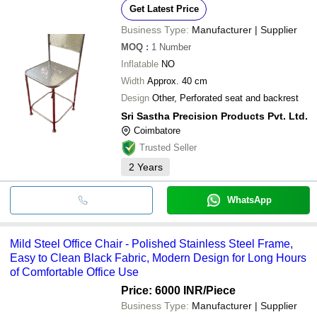
Get Latest Price
Business Type:
Manufacturer | Supplier
MOQ
:
1
Number
Inflatable
NO
Width
Approx. 40 cm
Design
Other, Perforated seat and backrest
Sri Sastha Precision Products Pvt. Ltd.
Coimbatore
Trusted Seller
2
Years
WhatsApp
Mild Steel Office Chair - Polished Stainless Steel Frame,
Easy to Clean Black Fabric, Modern Design for Long Hours
of Comfortable Office Use
Price: 6000 INR
/Piece
Business Type:
Manufacturer | Supplier