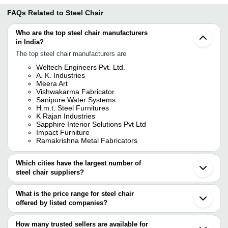
FAQs Related to
Steel Chair
Who are the top steel chair manufacturers
in India?
The top steel chair manufacturers are
Weltech Engineers Pvt. Ltd.
A. K. Industries
Meera Art
Vishwakarma Fabricator
Sanipure Water Systems
H.m.t. Steel Furnitures
K Rajan Industries
Sapphire Interior Solutions Pvt Ltd
Impact Furniture
Ramakrishna Metal Fabricators
Which cities have the largest number of
steel chair suppliers?
The Cities are
What is the price range for steel chair
Mumbai
offered by listed companies?
Delhi
Chennai
The price range of steel chair are
Bengaluru
How many trusted sellers are available for
Kolkata