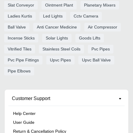
Slat Conveyor
Ointment Plant
Planetary Mixers
Ladies Kurtis
Led Lights
Cctv Camera
Ball Valve
Anti Cancer Medicine
Air Compressor
Incense Sticks
Solar Lights
Goods Lifts
Vitrified Tiles
Stainless Steel Coils
Pvc Pipes
Pvc Pipe Fittings
Upvc Pipes
Upvc Ball Valve
Pipe Elbows
Customer Support
Help Center
User Guide
Return & Cancellation Policy