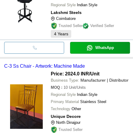
Regional Style
Indian Style
Lakshmi Steels
Coimbatore
Trusted Seller
Verified Seller
4
Years
WhatsApp
C-3 Ss Chair - Artwork: Machine Made
Price: 2024.0 INR
/Unit
Business Type:
Manufacturer | Distributor
MOQ
:
10
Unit/Units
Regional Style
Indian Style
Primary Material
Stainless Steel
Technology
Other
Unique Decore
North Dinajpur
Trusted Seller