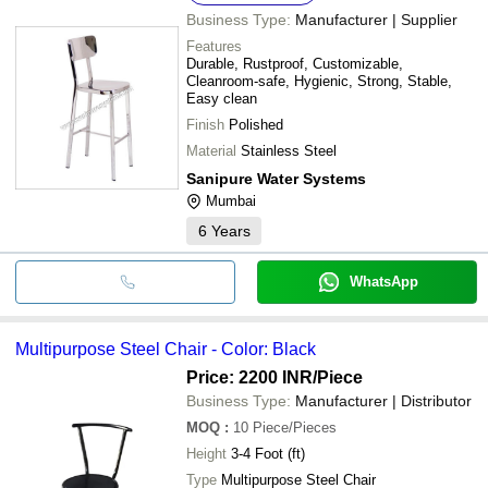
Business Type:
Manufacturer | Supplier
Features
Durable, Rustproof, Customizable,
Cleanroom-safe, Hygienic, Strong, Stable,
Easy clean
Finish
Polished
Material
Stainless Steel
Sanipure Water Systems
Mumbai
6
Years
WhatsApp
Multipurpose Steel Chair - Color: Black
Price: 2200 INR
/Piece
Business Type:
Manufacturer | Distributor
MOQ
:
10
Piece/Pieces
Height
3-4 Foot (ft)
Type
Multipurpose Steel Chair