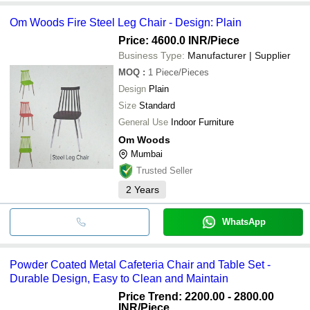
Om Woods Fire Steel Leg Chair - Design: Plain
Price: 4600.0 INR
/Piece
Business Type:
Manufacturer | Supplier
MOQ
:
1
Piece/Pieces
Design
Plain
Size
Standard
General Use
Indoor Furniture
Om Woods
Mumbai
Trusted Seller
2
Years
WhatsApp
Powder Coated Metal Cafeteria Chair and Table Set -
Durable Design, Easy to Clean and Maintain
Price Trend: 2200.00 - 2800.00
INR
/Piece