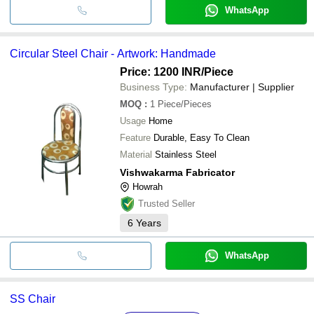
WhatsApp
Circular Steel Chair - Artwork: Handmade
Price: 1200 INR
/Piece
Business Type:
Manufacturer | Supplier
MOQ
:
1
Piece/Pieces
Usage
Home
Feature
Durable, Easy To Clean
Material
Stainless Steel
Vishwakarma Fabricator
Howrah
Trusted Seller
6
Years
WhatsApp
SS Chair