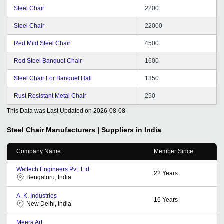
Steel Chair
2200
Steel Chair
22000
Red Mild Steel Chair
4500
Red Steel Banquet Chair
1600
Steel Chair For Banquet Hall
1350
Rust Resistant Metal Chair
250
This Data was Last Updated on
2026-08-08
Steel Chair
Manufacturers | Suppliers in India
Company Name
Member Since
Weltech Engineers Pvt. Ltd.
22
Years
Bengaluru, India
A. K. Industries
16
Years
New Delhi, India
Meera Art