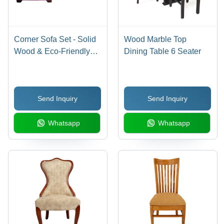
Corner Sofa Set - Solid
Wood Marble Top
Wood & Eco-Friendly
Dining Table 6 Seater
Leather | Durable Indian
Style Living Room
Furniture
Send Inquiry
Send Inquiry
Whatsapp
Whatsapp