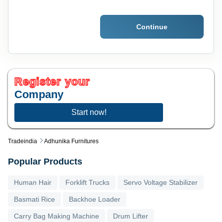
Continue
Register your
Company
Start now!
Tradeindia
Adhunika Furnitures
Popular Products
Human Hair
Forklift Trucks
Servo Voltage Stabilizer
Basmati Rice
Backhoe Loader
Carry Bag Making Machine
Drum Lifter