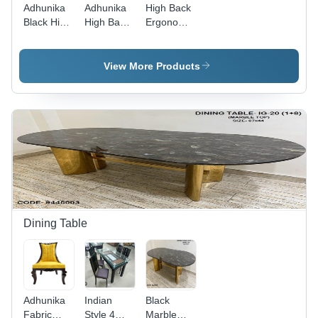
Adhunika
Adhunika
High Back
Black High
High Back
Ergonomic
Back And
Boss
Office
Net Back
Office
Chair -
Office
Chair With
Leather
View More Products
Chair -
Leather
Material,
Assembly:
Seat
26 Inch
No
(Black
Height,
Assembly
28X23X49)
Black
Required
- Artwork:
Color |
Handmade
Height
Adjustable,
1 Year
Warranty,
Smooth
Finish
Dining Table
Adhunika
Indian
Black
Fabric
Style 4
Marble