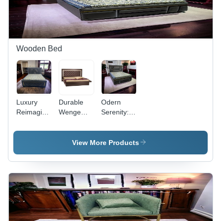
Yes
Wooden Bed
Luxury
Durable
Odern
Reimagined:
Wenge
Serenity:
Adhunika'S
Dark
Adhunika'S
New Bed
Coffee
Innovative
Innovations
Double
Bed
View More Products
- Artwork:
Bed
Lineup -
Machine
Artwork:
Made
Machine
Made