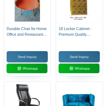
Durable Chair for Home
18 Locker Cabinet -
Office and Restaurant
Premium Quality
Orange Color Plastic
Material, Versatile
Outdoor Chair
Utilization Across
Sectors
Send Inquiry
Send Inquiry
Whatsapp
Whatsapp