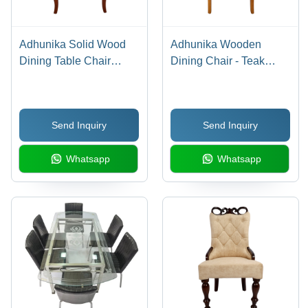
Adhunika Solid Wood
Adhunika Wooden
Dining Table Chair
Dining Chair - Teak
(21X20X42) - Artwork:
Wood, 18x17x42
Handmade
Inches, Glossy Brown |
Antique Handmade
Send Inquiry
Send Inquiry
Design, Super Soft
Foam Cushions,
Whatsapp
Whatsapp
Upholstered Suede
Fabric