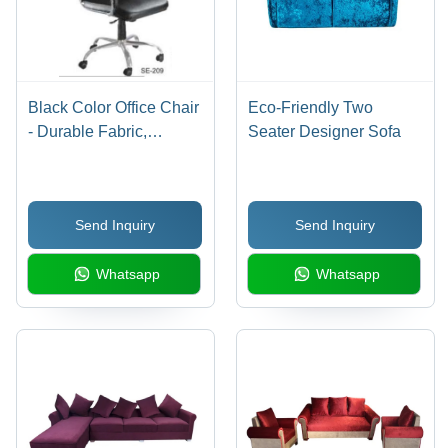
Black Color Office Chair
Eco-Friendly Two
- Durable Fabric,
Seater Designer Sofa
Ergonomic Design,
Sleek Matte Black
Finish, Ideal for
Send Inquiry
Send Inquiry
Professional
Environments
Whatsapp
Whatsapp