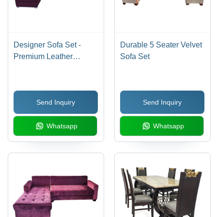
Designer Sofa Set -
Durable 5 Seater Velvet
Premium Leather
Sofa Set
Construction | Indian
Style, Indoor Living
Room Furniture, Non-
Send Inquiry
Send Inquiry
Foldable Elegance
Whatsapp
Whatsapp