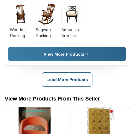
Wooden
Sagwan
Adhunika
Rocking
Rocking
Arm Living
Chair for
Chair -
Room
Living
Solid
Chair With
Room -
Wood,
White
View More Products
Solid
Smooth
Cushion
Wood,
Finish,
Seat -
High
Brown
Assembly:
Backrest &
Color |
No
Load More Products
Armrests |
Ergonomic
Assembly
Comfortable,
Design for
Required
Stylish,
Indoor
View More Products From This Seller
Rustic
Relaxation,
Charm for
Customizable
Relaxation
Comfort
with
Cushions