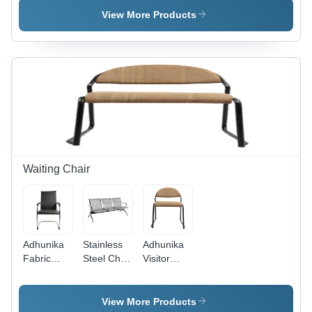
(Red) -
Frame-
Arms-Light
View More Products
Application:
Dark
Green -
Holiday
Green -
Application:
Resort
Application:
Garden
Hotel
Waiting Chair
Adhunika
Stainless
Adhunika
Fabric
Steel Chair
Visitor
Visitor
- Color:
Chair With
Chair
Silver
Cushion
Black -
Seat
View More Products