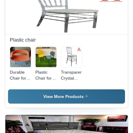
Kitchen,
Metal
Cafac, Or
Frame -
Bar
Application:
Counter -
Yes
Application:
Yes
Plastic chair
Durable
Plastic
Transparent
Chair for
Chair for
Crystal
Home
Home /
Chiavari
Office and
Office and
Chair With
Restaurant
Restaurant
White
View More Products
Orange
Purpose
Cushion A
Color
Premium
Plastic
Banquet &
Outdoor
Wedding
Chair
Seating -
Application: