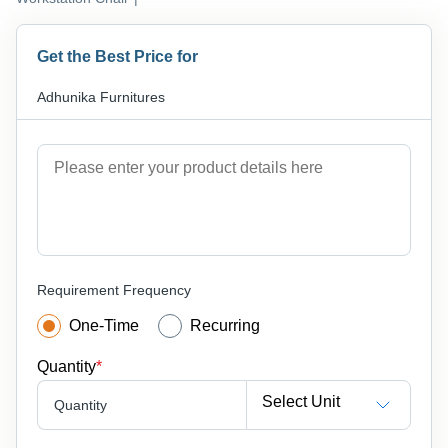
Get the Best Price for
Adhunika Furnitures
Requirement Frequency
One-Time
Recurring
Quantity
*
Select Unit
Quantity