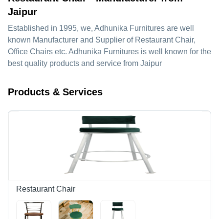
Jaipur
Established in
1995
, we,
Adhunika Furnitures
are well
known Manufacturer and Supplier of Restaurant Chair,
Office Chairs etc. Adhunika Furnitures is well known for the
best quality products and service from Jaipur
Products & Services
Restaurant Chair