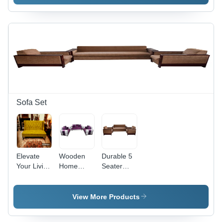
Assembly:
(19X21X33)
No
-
Assembly
Assembly:
Required
No
Assembly
Required
Sofa Set
Elevate
Wooden
Durable 5
Your Living
Home
Seater
Space with
Sofa Set -
Cotton
a
Solid
Sofa Set
Luxurious
Wood
View More Products
Golden 3-
Construction,
Seater
Indoor