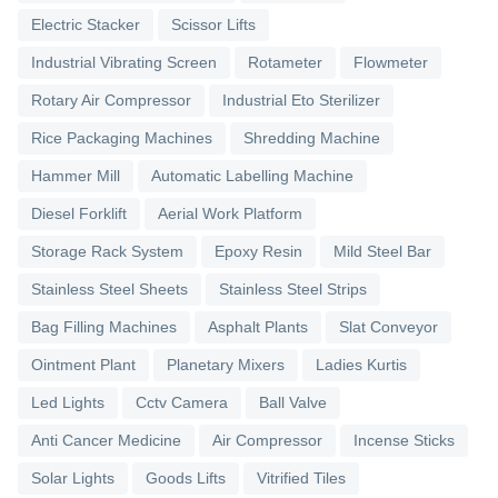
Electric Stacker
Scissor Lifts
Industrial Vibrating Screen
Rotameter
Flowmeter
Rotary Air Compressor
Industrial Eto Sterilizer
Rice Packaging Machines
Shredding Machine
Hammer Mill
Automatic Labelling Machine
Diesel Forklift
Aerial Work Platform
Storage Rack System
Epoxy Resin
Mild Steel Bar
Stainless Steel Sheets
Stainless Steel Strips
Bag Filling Machines
Asphalt Plants
Slat Conveyor
Ointment Plant
Planetary Mixers
Ladies Kurtis
Led Lights
Cctv Camera
Ball Valve
Anti Cancer Medicine
Air Compressor
Incense Sticks
Solar Lights
Goods Lifts
Vitrified Tiles