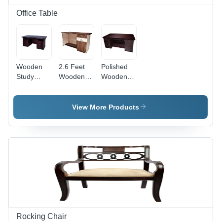
Design,
Versatile
Office Table
Style
Wooden
2.6 Feet
Polished
Study
Wooden
Wooden
Table -
Office
Office
Color:
Table -
Table -
Brown
Color:
Color:
View More Products
Brown
Brown
Rocking Chair