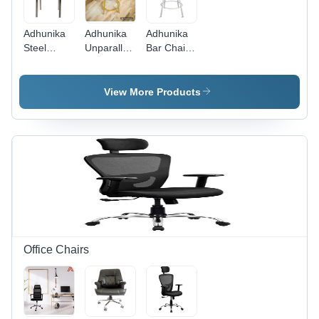
Adhunika
Adhunika
Adhunika
Steel
Unparalleled
Bar Chair -
Dining
Comfort
Stainless
Chair
and Style -
Steel
Brown -
Solid
Frame
View More Products
Assembly:
Wood,
17x17x42
No
Standard
Inches,
Assembly
Dining
White
Required
Chair
Antique
Dimensions,
Suede
Rich Wood
Upholstery,
Finish or
Easy to
Vibrant
Clean, UV
Colors |
Resistant,
Comfortable,
Lightweight,
Durable,
Maximum
Office Chairs
Supportive,
Capacity
Stylish
100 Kgs