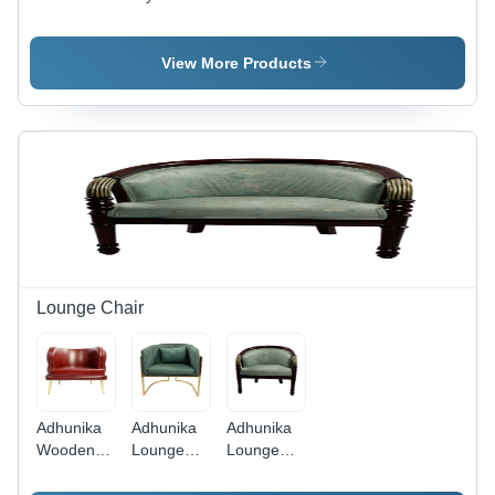
Yellow
Seater
Top
Dining
Dining
Dinning
Chair -
Table Set
Table
View More Products
Artwork:
Handmade
Lounge Chair
Adhunika
Adhunika
Adhunika
Wooden
Lounge
Lounge
Lounge
Chair With
Chair With
Chair
Golden
Wooden