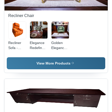
Recliner Chair
Recliner
Elegance
Golden
Sofa -
Redefined:
Elegance:
Color:
Adhunika
Adhunika'S
Yellow
Wooden
Sofa
Luxury
Chairs
View More Products
Sofa Chair
With A
- Solid
Luxurious
Wood,
Touch -
Spacious
Artwork:
Single-
Handmade
Seater |
Plush
Upholstery,
Timeless