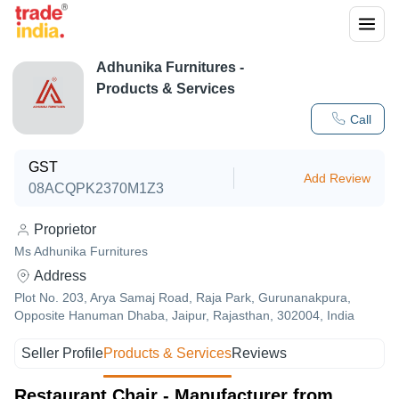
Adhunika Furnitures
-
Products & Services
Call
GST
Add Review
08ACQPK2370M1Z3
Proprietor
Ms Adhunika Furnitures
Address
Plot No. 203, Arya Samaj Road, Raja Park, Gurunanakpura,
Opposite Hanuman Dhaba, Jaipur, Rajasthan, 302004, India
Seller Profile
Products & Services
Reviews
Restaurant Chair - Manufacturer from