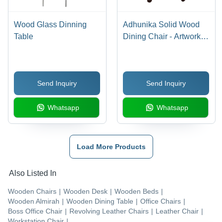
Wood Glass Dinning
Adhunika Solid Wood
Table
Dining Chair - Artwork:
Handmade
Send Inquiry
Send Inquiry
Whatsapp
Whatsapp
Load More Products
Also Listed In
Wooden Chairs
|
Wooden Desk
|
Wooden Beds
|
Wooden Almirah
|
Wooden Dining Table
|
Office Chairs
|
Boss Office Chair
|
Revolving Leather Chairs
|
Leather Chair
|
Workstation Chair
|