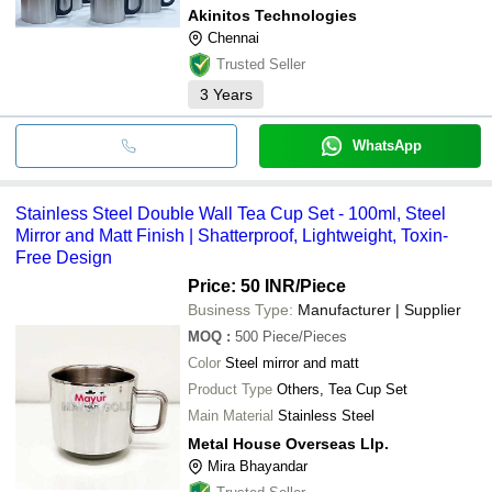
Akinitos Technologies
Chennai
Trusted Seller
3
Years
WhatsApp
Stainless Steel Double Wall Tea Cup Set - 100ml, Steel
Mirror and Matt Finish | Shatterproof, Lightweight, Toxin-
Free Design
Price: 50 INR
/Piece
Business Type:
Manufacturer | Supplier
MOQ
:
500
Piece/Pieces
Color
Steel mirror and matt
Product Type
Others, Tea Cup Set
Main Material
Stainless Steel
Metal House Overseas Llp.
Mira Bhayandar