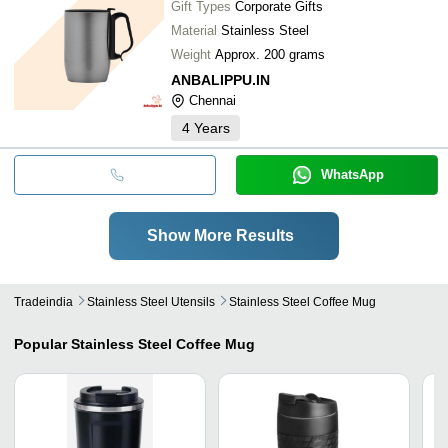
Gift Types
Corporate Gifts
Material
Stainless Steel
Weight
Approx. 200 grams
ANBALIPPU.IN
Chennai
4
Years
WhatsApp
Show More Results
Tradeindia
Stainless Steel Utensils
Stainless Steel Coffee Mug
Popular
Stainless Steel Coffee Mug