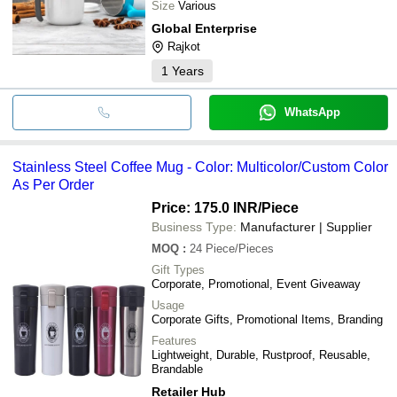
Size
Various
Global Enterprise
Rajkot
1
Years
WhatsApp
Stainless Steel Coffee Mug - Color: Multicolor/Custom Color
As Per Order
Price: 175.0 INR
/Piece
Business Type:
Manufacturer | Supplier
MOQ
:
24
Piece/Pieces
Gift Types
Corporate, Promotional, Event Giveaway
Usage
Corporate Gifts, Promotional Items, Branding
Features
Lightweight, Durable, Rustproof, Reusable,
Brandable
Retailer Hub