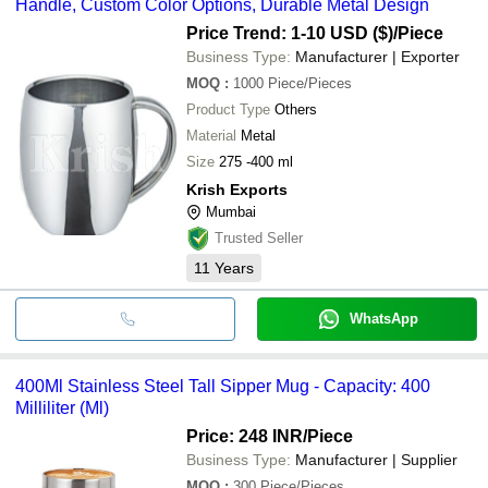
Handle, Custom Color Options, Durable Metal Design
Price Trend: 1-10 USD ($)
/Piece
Business Type:
Manufacturer | Exporter
MOQ
:
1000
Piece/Pieces
Product Type
Others
Material
Metal
Size
275 -400 ml
Krish Exports
Mumbai
Trusted Seller
11
Years
WhatsApp
400Ml Stainless Steel Tall Sipper Mug - Capacity: 400
Milliliter (Ml)
Price: 248 INR
/Piece
Business Type:
Manufacturer | Supplier
MOQ
:
300
Piece/Pieces