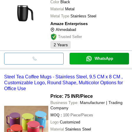
Color
Black
Material
Metal
Metal Type
Stainless Steel
Amaze Enterprises
Ahmedabad
Trusted Seller
2
Years
WhatsApp
Steel Tea Coffee Mugs - Stainless Steel, 9.5 CM x 8 CM ,
Customizable Logo, Round Shape, Multicolor Options for
Office Use
Price: 75 INR
/Piece
Business Type:
Manufacturer | Trading
Company
MOQ
:
100
Piece/Pieces
Logo
Customized
Material
Stainless Steel