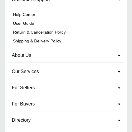
Help Center
User Guide
Return & Cancellation Policy
Shipping & Delivery Policy
About Us
Our Services
For Sellers
For Buyers
Directory