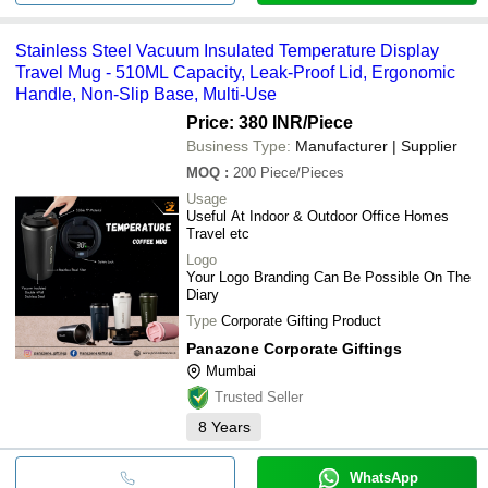
Stainless Steel Vacuum Insulated Temperature Display
Travel Mug - 510ML Capacity, Leak-Proof Lid, Ergonomic
Handle, Non-Slip Base, Multi-Use
Price: 380 INR
/Piece
Business Type:
Manufacturer | Supplier
MOQ
:
200
Piece/Pieces
Usage
Useful At Indoor & Outdoor Office Homes
Travel etc
Logo
Your Logo Branding Can Be Possible On The
Diary
Type
Corporate Gifting Product
Panazone Corporate Giftings
Mumbai
Trusted Seller
8
Years
WhatsApp