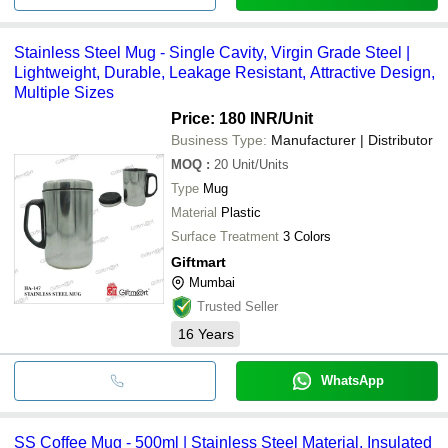
Stainless Steel Mug - Single Cavity, Virgin Grade Steel |
Lightweight, Durable, Leakage Resistant, Attractive Design,
Multiple Sizes
Price: 180 INR
/Unit
Business Type:
Manufacturer | Distributor
MOQ
:
20
Unit/Units
Type
Mug
Material
Plastic
Surface Treatment
3 Colors
Giftmart
Mumbai
Trusted Seller
16
Years
WhatsApp
SS Coffee Mug - 500ml | Stainless Steel Material, Insulated