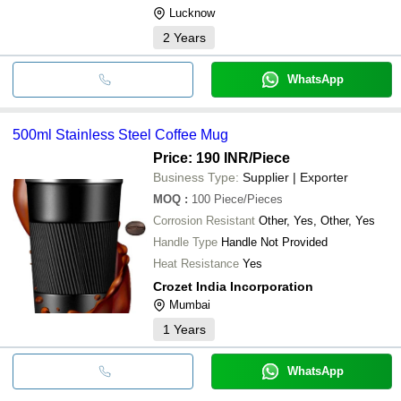
Lucknow
2
Years
WhatsApp
500ml Stainless Steel Coffee Mug
Price: 190 INR
/Piece
Business Type:
Supplier | Exporter
MOQ
:
100
Piece/Pieces
Corrosion Resistant
Other, Yes, Other, Yes
Handle Type
Handle Not Provided
Heat Resistance
Yes
Crozet India Incorporation
Mumbai
1
Years
WhatsApp