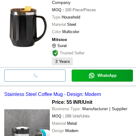
Company
MOQ
:
100
Piece/Pieces
Type
Household
Material
Steel
Color
Multicolor
Mitsico
Surat
Trusted Seller
3
Years
WhatsApp
Stainless Steel Coffee Mug - Design: Modern
Price: 55 INR
/Unit
Business Type:
Manufacturer | Supplier
MOQ
:
288
Unit/Units
Material
Metal
Design
Modern