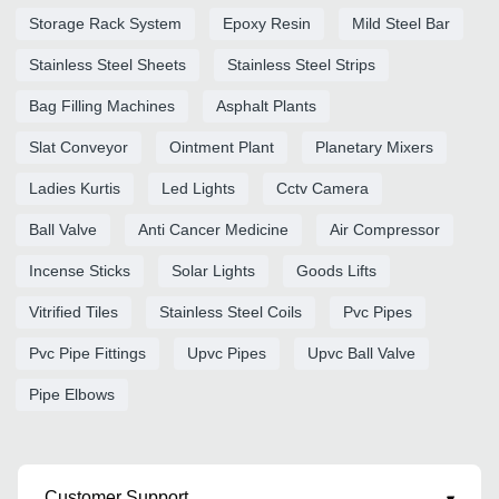
Storage Rack System
Epoxy Resin
Mild Steel Bar
Stainless Steel Sheets
Stainless Steel Strips
Bag Filling Machines
Asphalt Plants
Slat Conveyor
Ointment Plant
Planetary Mixers
Ladies Kurtis
Led Lights
Cctv Camera
Ball Valve
Anti Cancer Medicine
Air Compressor
Incense Sticks
Solar Lights
Goods Lifts
Vitrified Tiles
Stainless Steel Coils
Pvc Pipes
Pvc Pipe Fittings
Upvc Pipes
Upvc Ball Valve
Pipe Elbows
Customer Support