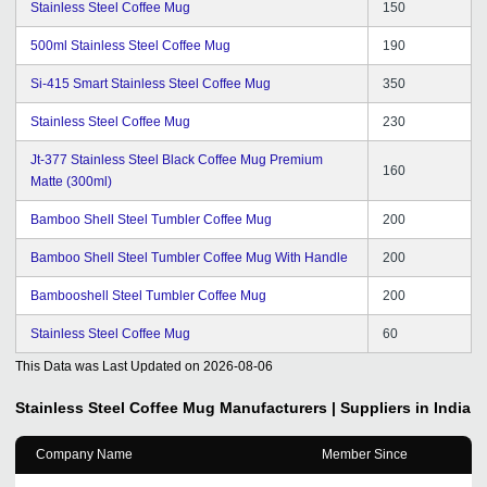
Stainless Steel Coffee Mug
150
500ml Stainless Steel Coffee Mug
190
Si-415 Smart Stainless Steel Coffee Mug
350
Stainless Steel Coffee Mug
230
Jt-377 Stainless Steel Black Coffee Mug Premium
160
Matte (300ml)
Bamboo Shell Steel Tumbler Coffee Mug
200
Bamboo Shell Steel Tumbler Coffee Mug With Handle
200
Bambooshell Steel Tumbler Coffee Mug
200
Stainless Steel Coffee Mug
60
This Data was Last Updated on
2026-08-06
Stainless Steel Coffee Mug
Manufacturers | Suppliers in India
Company Name
Member Since