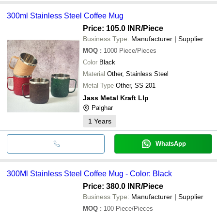
300ml Stainless Steel Coffee Mug
Price: 105.0 INR
/Piece
Business Type:
Manufacturer | Supplier
MOQ
:
1000
Piece/Pieces
Color
Black
Material
Other, Stainless Steel
Metal Type
Other, SS 201
Jass Metal Kraft Llp
Palghar
1
Years
WhatsApp
300Ml Stainless Steel Coffee Mug - Color: Black
Price: 380.0 INR
/Piece
Business Type:
Manufacturer | Supplier
MOQ
:
100
Piece/Pieces