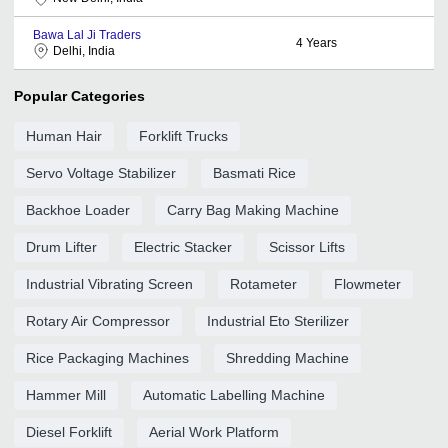
Bawa Lal Ji Traders
4
Years
Delhi, India
Popular Categories
Human Hair
Forklift Trucks
Servo Voltage Stabilizer
Basmati Rice
Backhoe Loader
Carry Bag Making Machine
Drum Lifter
Electric Stacker
Scissor Lifts
Industrial Vibrating Screen
Rotameter
Flowmeter
Rotary Air Compressor
Industrial Eto Sterilizer
Rice Packaging Machines
Shredding Machine
Hammer Mill
Automatic Labelling Machine
Diesel Forklift
Aerial Work Platform