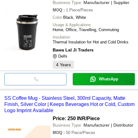
Business Type:
Manufacturer | Supplier
MOQ
:
1
Piece/Pieces
Color
Black, White
Usage & Applications
Home, Office, Travelling, Commuting
Insulation
Thermal Insulation for Hot and Cold Drinks
Bawa Lal Ji Traders
Delhi
4
Years
WhatsApp
SS Coffee Mug - Stainless Steel, 300ml Capacity, Matte
Finish, Silver Color | Keeps Beverages Hot or Cold, Custom
Logo Imprint Available
Price: 250 INR
/Piece
Business Type:
Manufacturer | Distributor
MOQ
:
50
Piece/Pieces