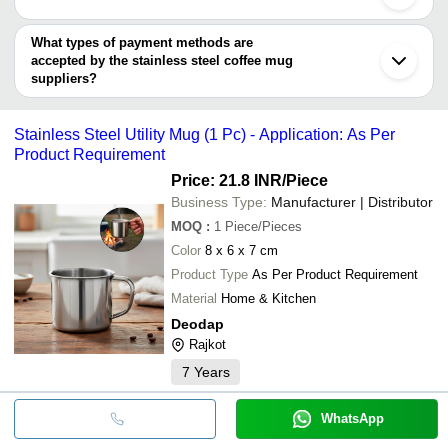
Mira Bhayandar
KRISH EXPORTS
Mistika Traders
INR
Stainless Steel Coffe
NILKANTH KITCHENWARE
Vasai
You can use this for the latest price of the product for a business
AyuShri Industries
Avsar Enterprises
Chhatarpur
Jt-377 Stainless Steel
deal.
What types of payment methods are
Anjani Enterprise
Shri Ji Store
INR
Panchkula
Premium Matte (300ml
accepted by the stainless steel coffee mug
Amaze Enterprises
Sony Plastics
suppliers?
Bamboo Shell Steel Tu
SAGAR UV SOLUTION
Indian Curf
INR
It depends on the specific stainless steel coffee mug supplier.
Mug
AyuShri Industries
Some common payment methods accepted by suppliers include
Y. K. Trading
Stainless Steel Utility Mug (1 Pc) - Application: As Per
Samyak's Outlet
INR
Stainless Steel Coffe
cash, bank transfer, credit card, e-wallet, online payment systems
Mitsico
Product Requirement
etc.
EON CORPORATE GIFT
Price: 21.8 INR
/Piece
Business Type:
Manufacturer | Distributor
MOQ
:
1
Piece/Pieces
Color
8 x 6 x 7 cm
Product Type
As Per Product Requirement
Material
Home & Kitchen
Deodap
Rajkot
7
Years
WhatsApp