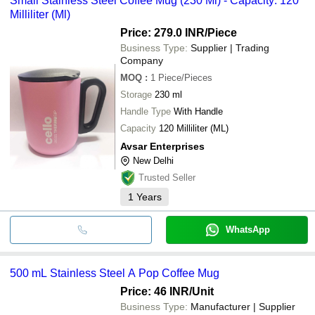
Small Stainless Steel Coffee Mug (230 Ml) - Capacity: 120
Milliliter (Ml)
Price: 279.0 INR
/Piece
Business Type:
Supplier | Trading
Company
MOQ
:
1
Piece/Pieces
Storage
230 ml
Handle Type
With Handle
Capacity
120 Milliliter (ML)
Avsar Enterprises
New Delhi
Trusted Seller
1
Years
WhatsApp
500 mL Stainless Steel A Pop Coffee Mug
Price: 46 INR
/Unit
Business Type:
Manufacturer | Supplier