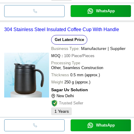
WhatsApp
304 Stainless Steel Insulated Coffee Cup With Handle
Get Latest Price
Business Type:
Manufacturer | Supplier
MOQ
:
100
Piece/Pieces
Processing Type
Other, Seamless Construction
Thickness
0.5 mm (approx.)
Weight
250 g (approx.)
Sagar Uv Solution
New Delhi
Trusted Seller
1
Years
WhatsApp