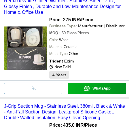
Remaxx White Coffee Warmer - Stainless Steel, 12 oz,
Glossy Finish , Durable and Low-Maintenance Design for
Home & Office Use
Price: 275 INR
/Piece
Business Type:
Manufacturer | Distributor
MOQ
:
50
Piece/Pieces
Color
White
Material
Ceramic
Metal Type
Other
Trident Exim
New Delhi
4
Years
WhatsApp
J-Grip Suction Mug - Stainless Steel, 380ml , Black & White
- Anti-Fall Suction Design, Leakproof Silicone Gasket,
Double Walled Insulation, Easy Clean Opening
Price: 435.0 INR
/Piece