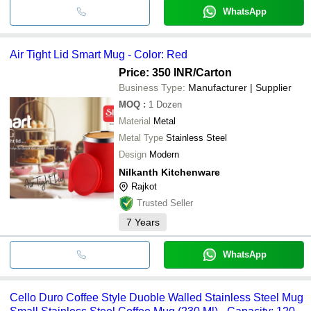
WhatsApp
Air Tight Lid Smart Mug - Color: Red
Price: 350 INR
/Carton
Business Type:
Manufacturer | Supplier
MOQ
:
1
Dozen
Material
Metal
Metal Type
Stainless Steel
Design
Modern
Nilkanth Kitchenware
Rajkot
Trusted Seller
7
Years
WhatsApp
Cello Duro Coffee Style Duoble Walled Stainless Steel Mug