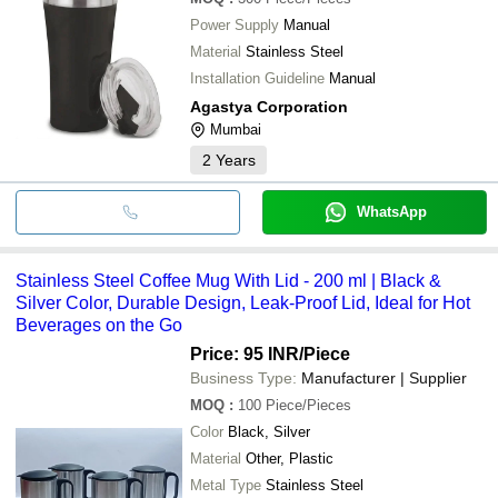
Power Supply
Manual
Material
Stainless Steel
Installation Guideline
Manual
Agastya Corporation
Mumbai
2
Years
WhatsApp
Stainless Steel Coffee Mug With Lid - 200 ml | Black &
Silver Color, Durable Design, Leak-Proof Lid, Ideal for Hot
Beverages on the Go
Price: 95 INR
/Piece
Business Type:
Manufacturer | Supplier
MOQ
:
100
Piece/Pieces
Color
Black, Silver
Material
Other, Plastic
Metal Type
Stainless Steel