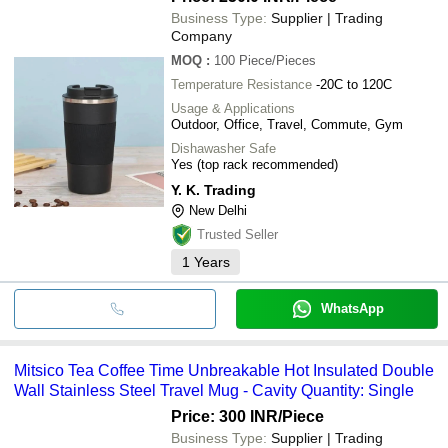
Business Type:
Supplier | Trading
Company
MOQ
:
100
Piece/Pieces
Temperature Resistance
-20C to 120C
Usage & Applications
Outdoor, Office, Travel, Commute, Gym
Dishawasher Safe
Yes (top rack recommended)
Y. K. Trading
New Delhi
Trusted Seller
1
Years
WhatsApp
Mitsico Tea Coffee Time Unbreakable Hot Insulated Double
Wall Stainless Steel Travel Mug - Cavity Quantity: Single
Price: 300 INR
/Piece
Business Type:
Supplier | Trading