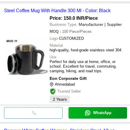
Steel Coffee Mug With Handle 300 Ml - Color: Black
Price: 150.0 INR
/Piece
Business Type:
Manufacturer | Supplier
MOQ
:
100
Piece/Pieces
Logo
CUSTOMIZED
Material
high-quality, food-grade stainless steel 304
Use
Perfect for daily use at home, office, or
school. Excellent for travel, commuting,
camping, hiking, and road trips.
Eon Corporate Gift
Ahmedabad
Trusted Seller
2
Years
WhatsApp