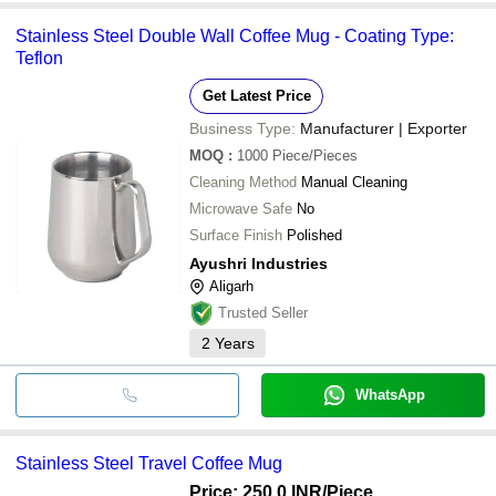
Stainless Steel Double Wall Coffee Mug - Coating Type:
Teflon
Get Latest Price
Business Type:
Manufacturer | Exporter
MOQ
:
1000
Piece/Pieces
Cleaning Method
Manual Cleaning
Microwave Safe
No
Surface Finish
Polished
Ayushri Industries
Aligarh
Trusted Seller
2
Years
WhatsApp
Stainless Steel Travel Coffee Mug
Price: 250.0 INR
/Piece