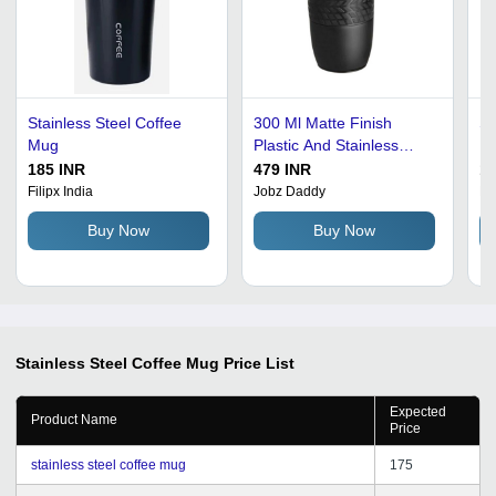
Stainless Steel Coffee
300 Ml Matte Finish
St
Mug
Plastic And Stainless
Mu
Steel Coffee Mug -
St
185 INR
479 INR
12
Stainless Steel, 300 Ml,
Sh
Filipx India
Jobz Daddy
Ma
Matte Black, 3 Mm
Te
Buy Now
Buy Now
Thickness | Durable,
Lightweight, Smooth
Food-Grade Surface
Stainless Steel Coffee Mug
Price List
Expected
Product Name
Price
stainless steel coffee mug
175