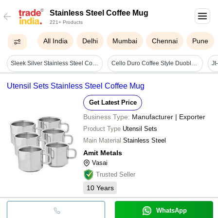
Stainless Steel Coffee Mug
221+ Products
All India
Delhi
Mumbai
Chennai
Pune
Sleek Silver Stainless Steel Coffee Mug Double-walled Travel Tumbler With Secure Cap (ss-322) - Capacity: 450 Milliliter (ml)
Cello Duro Coffee Style Duoble Walled Stainless Steel Mug Small Stainless Steel Coffee Mug (230 Ml) - Capacity: 120 Milliliter (ml)
Utensil Sets Stainless Steel Coffee Mug
Get Latest Price
Business Type:
Manufacturer | Exporter
Product Type
Utensil Sets
Main Material
Stainless Steel
Amit Metals
Vasai
Trusted Seller
10
Years
WhatsApp