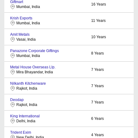
Giftmart
16
Years
Mumbai, India
Krish Exports
11
Years
Mumbai, India
Amit Metals
10
Years
Vasai, India
Panazone Corporate Giftings
8
Years
Mumbai, India
Metal House Overseas Llp.
7
Years
Mira Bhayandar, India
Nilkanth Kitchenware
7
Years
Rajkot, India
Deodap
7
Years
Rajkot, India
King International
6
Years
Delhi, India
Trident Exim
4
Years
New Delhi, India