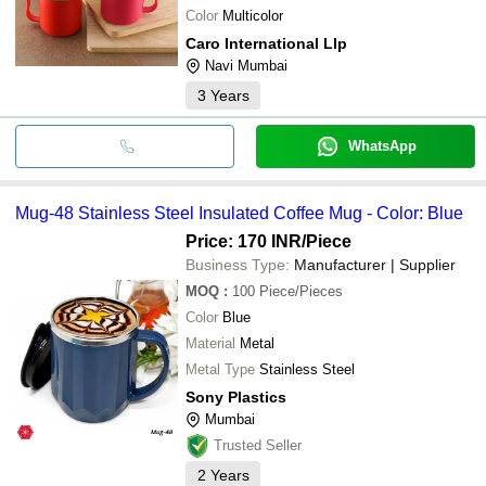
Color
Multicolor
Caro International Llp
Navi Mumbai
3
Years
WhatsApp
Mug-48 Stainless Steel Insulated Coffee Mug - Color: Blue
Price: 170 INR
/Piece
Business Type:
Manufacturer | Supplier
MOQ
:
100
Piece/Pieces
Color
Blue
Material
Metal
Metal Type
Stainless Steel
Sony Plastics
Mumbai
Trusted Seller
2
Years