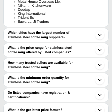
Metal House Overseas Llp.
Nilkanth Kitchenware
Deodap
King International
Trident Exim
Bawa Lal Ji Traders
Which cities have the largest number of
stainless steel coffee mug suppliers?
The Cities are
What is the price range for stainless steel
Delhi
coffee mug offered by listed companies?
Mumbai
Chennai
The price range of stainless steel coffee mug are
Pune
How many trusted sellers are available for
Ahmedabad
Company Name
Currency
Product Name
stainless steel coffee mug?
Moradabad
There are eighteen trusted sellers of stainless steel coffee mug,
Jagadhri
Retailer Hub
INR
stainless steel coffee
Sonipat
and their names are
What is the minimum order quantity for
Rajkot
Sigma Souvenirs
INR
Stainless Steel Coffe
stainless steel coffee mug?
AMIT METALS
Yamunanagar
The minimum order quantity is mentioned with the product and
PANAZONE CORPORATE GIFTINGS
Thane
CROZET INDIA
GIFTMART
INR
500ml Stainless Steel
varies from company to company.
Noida
Do listed companies have registration &
INCORPORATION
KING INTERNATIONAL
Vadodara
certifications?
KRISH EXPORTS
Palghar
Iconic Pentagon Private
Si-415 Smart Stainless
Most of the companies have registration, and the companies that
AKINITOS TECHNOLOGIES
INR
Ambala
Limited
Mug
have certifications are
METAL HOUSE OVERSEAS LLP.
Jalandhar
What is the get latest price feature?
Iconic Pentagon Private Limited