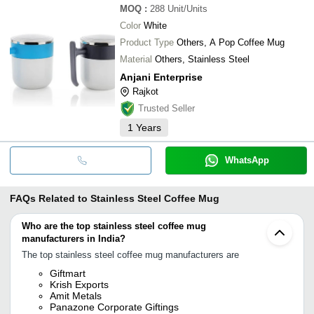
MOQ
:
288
Unit/Units
Color
White
Product Type
Others, A Pop Coffee Mug
Material
Others, Stainless Steel
Anjani Enterprise
Rajkot
Trusted Seller
1
Years
WhatsApp
FAQs Related to
Stainless Steel Coffee Mug
Who are the top stainless steel coffee mug
manufacturers in India?
The top stainless steel coffee mug manufacturers are
Giftmart
Krish Exports
Amit Metals
Panazone Corporate Giftings