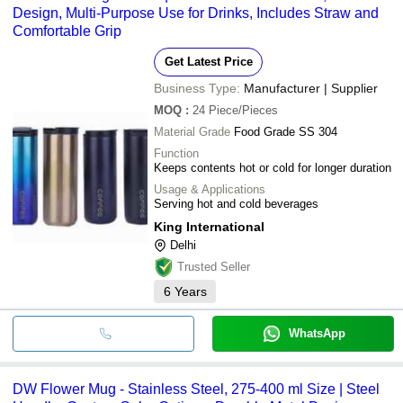
Design, Multi-Purpose Use for Drinks, Includes Straw and
Comfortable Grip
Get Latest Price
Business Type:
Manufacturer | Supplier
MOQ
:
24
Piece/Pieces
Material Grade
Food Grade SS 304
Function
Keeps contents hot or cold for longer duration
Usage & Applications
Serving hot and cold beverages
King International
Delhi
Trusted Seller
6
Years
WhatsApp
DW Flower Mug - Stainless Steel, 275-400 ml Size | Steel