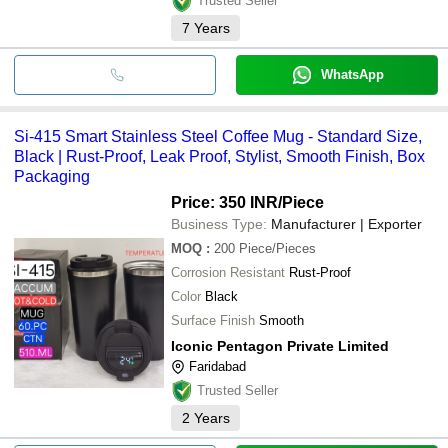
Trusted Seller
7
Years
WhatsApp
Si-415 Smart Stainless Steel Coffee Mug - Standard Size,
Black | Rust-Proof, Leak Proof, Stylist, Smooth Finish, Box
Packaging
Price: 350 INR
/Piece
Business Type:
Manufacturer | Exporter
MOQ
:
200
Piece/Pieces
Corrosion Resistant
Rust-Proof
Color
Black
Surface Finish
Smooth
Iconic Pentagon Private Limited
Faridabad
Trusted Seller
2
Years