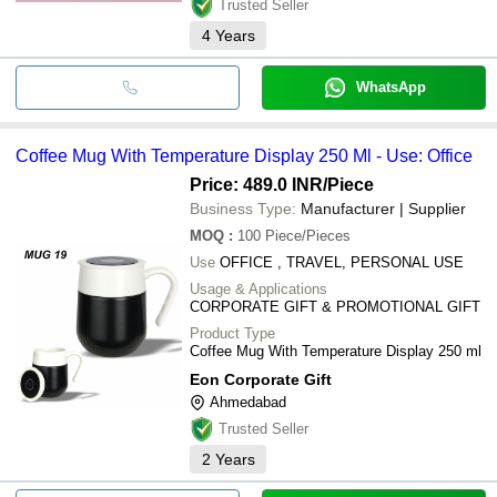
Trusted Seller
4
Years
WhatsApp
Coffee Mug With Temperature Display 250 Ml - Use: Office
Price: 489.0 INR
/Piece
Business Type:
Manufacturer | Supplier
MOQ
:
100
Piece/Pieces
Use
OFFICE , TRAVEL, PERSONAL USE
Usage & Applications
CORPORATE GIFT & PROMOTIONAL GIFT
Product Type
Coffee Mug With Temperature Display 250 ml
Eon Corporate Gift
Ahmedabad
Trusted Seller
2
Years