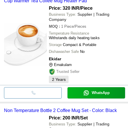
Cup Warmer Tea Coffee Mug Heater Pad
Price: 320 INR
/Piece
Business Type:
Supplier | Trading
Company
MOQ
:
1
Piece/Pieces
Temperature Resistance
Withstands daily heating tasks
Storage
Compact & Portable
Dishawasher Safe
No
Ekidar
Ernakulam
Trusted Seller
2
Years
WhatsApp
Non Temperature Bottle 2 Coffee Mug Set - Color: Black
Price: 200 INR
/Set
Business Type:
Supplier | Trading