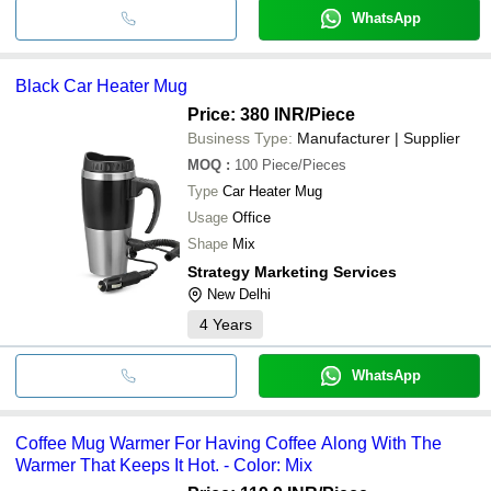
WhatsApp
Black Car Heater Mug
Price: 380 INR
/Piece
Business Type:
Manufacturer | Supplier
MOQ
:
100
Piece/Pieces
Type
Car Heater Mug
Usage
Office
Shape
Mix
Strategy Marketing Services
New Delhi
4
Years
WhatsApp
Coffee Mug Warmer For Having Coffee Along With The
Warmer That Keeps It Hot. - Color: Mix