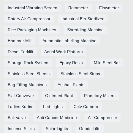
Industrial Vibrating Screen
Rotameter
Flowmeter
Rotary Air Compressor
Industrial Eto Sterilizer
Rice Packaging Machines
Shredding Machine
Hammer Mill
Automatic Labelling Machine
Diesel Forklift
Aerial Work Platform
Storage Rack System
Epoxy Resin
Mild Steel Bar
Stainless Steel Sheets
Stainless Steel Strips
Bag Filling Machines
Asphalt Plants
Slat Conveyor
Ointment Plant
Planetary Mixers
Ladies Kurtis
Led Lights
Cctv Camera
Ball Valve
Anti Cancer Medicine
Air Compressor
Incense Sticks
Solar Lights
Goods Lifts