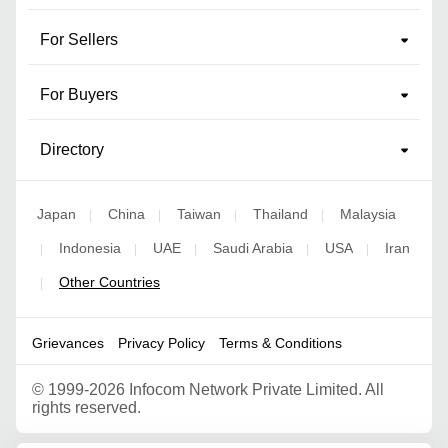
For Sellers
For Buyers
Directory
Japan
China
Taiwan
Thailand
Malaysia
|
|
|
|
Indonesia
UAE
Saudi Arabia
USA
Iran
|
|
|
|
|
Other Countries
|
Grievances
Privacy Policy
Terms & Conditions
©
1999-2026 Infocom Network Private Limited. All
rights reserved.