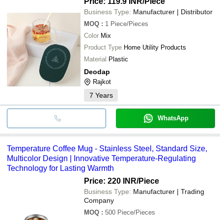
Price: 119.9 INR
/Piece
Business Type:
Manufacturer | Distributor
MOQ
:
1
Piece/Pieces
Color
Mix
Product Type
Home Utility Products
Material
Plastic
Deodap
Rajkot
7
Years
WhatsApp
Temperature Coffee Mug - Stainless Steel, Standard Size,
Multicolor Design | Innovative Temperature-Regulating
Technology for Lasting Warmth
Price: 220 INR
/Piece
Business Type:
Manufacturer | Trading
Company
MOQ
:
500
Piece/Pieces