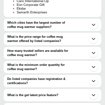
Caro International Llp
Eon Corporate Gift
Ekidar
Samarth Enterprises
Which cities have the largest number of
coffee mug warmer suppliers?
The Cities are
What is the price range for coffee mug
Delhi
warmer offered by listed companies?
Mumbai
Chennai
The price range of coffee mug warmer are
Rajkot
How many trusted sellers are available for
Vadodara
Company Name
Currency
Produc
coffee mug warmer?
Moradabad
There are four trusted sellers of coffee mug warmer, and their
Sonipat
Cup He
Morison
INR
Irinjalakuda
names are
What is the minimum order quantity for
Mug Se
coffee mug warmer?
GIFTMART
MYROYAL MULTI ACTIVITY PRIVATE
The minimum order quantity is mentioned with the product and
GROWMORSS INDIA INCORPORATION PVT LTD
INR
USB Co
LIMITED
EON CORPORATE GIFT
varies from company to company.
Do listed companies have registration &
EKIDAR
certifications?
Black 
M S TRADER'S
INR
Warme
Most of the companies have registration, and the companies that
have certifications are
What is the get latest price feature?
Singhania Overseas Private Limited
You can use this for the latest price of the product for a business
HIND METAL INDUSTRIES