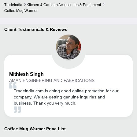
Tradeindia
Kitchen & Canteen Accessories & Equipment
Coffee Mug Warmer
Client Testimonials & Reviews
Mithlesh
Singh
AMAN ENGINEERING AND FABRICATIONS
Tradeindia.com is doing good online promotion for our
company. We are getting genuine inquiries and
business. Thank you very much.
Coffee Mug Warmer
Price List