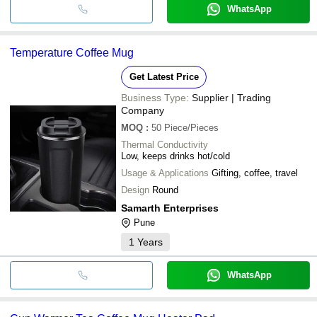
WhatsApp
Temperature Coffee Mug
Get Latest Price
Business Type:
Supplier | Trading
Company
MOQ
:
50
Piece/Pieces
Thermal Conductivity
Low, keeps drinks hot/cold
Usage & Applications
Gifting, coffee, travel
Design
Round
Samarth Enterprises
Pune
1
Years
WhatsApp