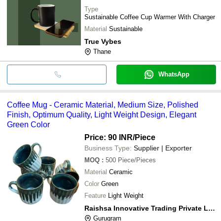
Type
Sustainable Coffee Cup Warmer With Charger
Material
Sustainable
True Vybes
Thane
WhatsApp
Coffee Mug - Ceramic Material, Medium Size, Polished
Finish, Optimum Quality, Light Weight Design, Elegant
Green Color
Price: 90 INR
/Piece
Business Type:
Supplier | Exporter
MOQ
:
500
Piece/Pieces
Material
Ceramic
Color
Green
Feature
Light Weight
Raishsa Innovative Trading Private Limited
Gurugram