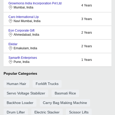
Growmorss India Incorporation Pvt Ltd
4
Years
Mumbai, India
Caro International Llp
3
Years
Navi Mumbai, India
Eon Corporate Gift
2
Years
Ahmedabad, India
Ekidar
2
Years
Ernakulam, India
Samarth Enterprises
1
Years
Pune, India
Popular Categories
Human Hair
Forklift Trucks
Servo Voltage Stabilizer
Basmati Rice
Backhoe Loader
Carry Bag Making Machine
Drum Lifter
Electric Stacker
Scissor Lifts