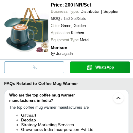
Price: 200 INR
/Set
Business Type:
Distributor | Supplier
MOQ
:
150
Set/Sets
Color
Green, Golden
Application
Kitchen
Equipment Type
Metal
Morison
Junagadh
WhatsApp
FAQs Related to
Coffee Mug Warmer
Who are the top coffee mug warmer
manufacturers in India?
The top coffee mug warmer manufacturers are
Giftmart
Deodap
Strategy Marketing Services
Growmorss India Incorporation Pvt Ltd