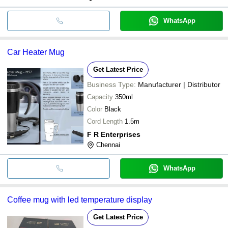
WhatsApp
Car Heater Mug
Get Latest Price
Business Type:
Manufacturer | Distributor
Capacity
350ml
Color
Black
Cord Length
1.5m
F R Enterprises
Chennai
WhatsApp
Coffee mug with led temperature display
Get Latest Price