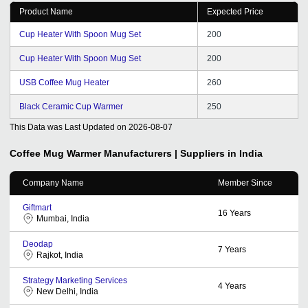
Product Name
Expected Price
Cup Heater With Spoon Mug Set
200
Cup Heater With Spoon Mug Set
200
USB Coffee Mug Heater
260
Black Ceramic Cup Warmer
250
This Data was Last Updated on
2026-08-07
Coffee Mug Warmer
Manufacturers | Suppliers in India
Company Name
Member Since
Giftmart
16
Years
Mumbai, India
Deodap
7
Years
Rajkot, India
Strategy Marketing Services
4
Years
New Delhi, India