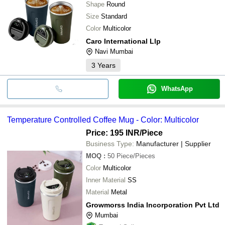
Shape
Round
Size
Standard
Color
Multicolor
Caro International Llp
Navi Mumbai
3
Years
WhatsApp
Temperature Controlled Coffee Mug - Color: Multicolor
Price: 195 INR
/Piece
Business Type:
Manufacturer | Supplier
MOQ
:
50
Piece/Pieces
Color
Multicolor
Inner Material
SS
Material
Metal
Growmorss India Incorporation Pvt Ltd
Mumbai