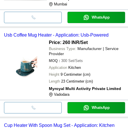
Mumbai
WhatsApp
Usb Coffee Mug Heater - Application: Usb-Powered
Price: 260 INR
/Set
Business Type:
Manufacturer | Service
Provider
MOQ
:
300
Set/Sets
Application
Kitchen
Height
9 Centimeter (cm)
Length
23 Centimeter (cm)
Myroyal Multi Activity Private Limited
Vadodara
WhatsApp
Cup Heater With Spoon Mug Set - Application: Kitchen