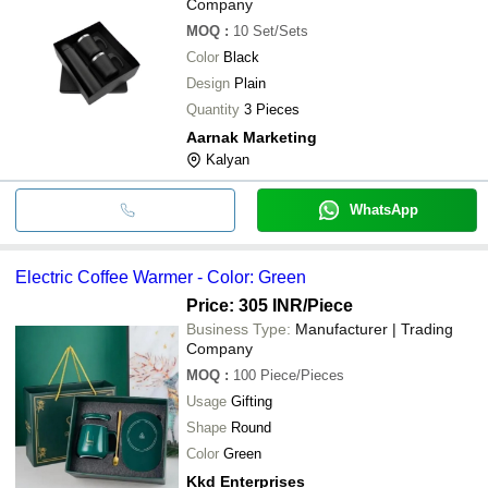
Company
MOQ
:
10
Set/Sets
Color
Black
Design
Plain
Quantity
3 Pieces
Aarnak Marketing
Kalyan
WhatsApp
Electric Coffee Warmer - Color: Green
Price: 305 INR
/Piece
Business Type:
Manufacturer | Trading
Company
MOQ
:
100
Piece/Pieces
Usage
Gifting
Shape
Round
Color
Green
Kkd Enterprises