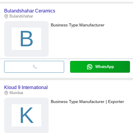
Bulandshahar Ceramics
Bulandshahar
Business Type:
Manufacturer
B
WhatsApp
Kloud 9 International
Mumbai
Business Type:
Manufacturer | Exporter
K