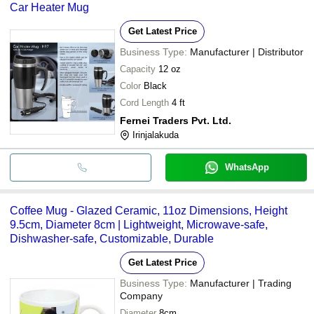
Car Heater Mug
Get Latest Price
Business Type:
Manufacturer | Distributor
Capacity
12 oz
Color
Black
Cord Length
4 ft
Fernei Traders Pvt. Ltd.
Irinjalakuda
WhatsApp
Coffee Mug - Glazed Ceramic, 11oz Dimensions, Height
9.5cm, Diameter 8cm | Lightweight, Microwave-safe,
Dishwasher-safe, Customizable, Durable
Get Latest Price
Business Type:
Manufacturer | Trading
Company
Diameter
8cm