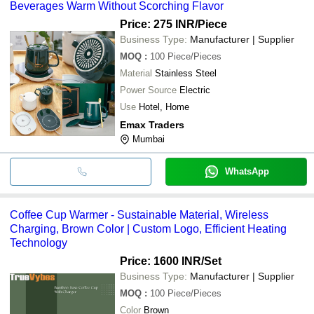
Beverages Warm Without Scorching Flavor
Price: 275 INR
/Piece
Business Type:
Manufacturer | Supplier
MOQ
:
100
Piece/Pieces
Material
Stainless Steel
Power Source
Electric
Use
Hotel, Home
Emax Traders
Mumbai
WhatsApp
Coffee Cup Warmer - Sustainable Material, Wireless
Charging, Brown Color | Custom Logo, Efficient Heating
Technology
Price: 1600 INR
/Set
Business Type:
Manufacturer | Supplier
MOQ
:
100
Piece/Pieces
Color
Brown