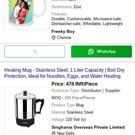
Dimensions
11oz
Features
Durable, Customizable, Microwave-safe,
Dishwasher-safe, Affordable, Lightweight
Freeky Boy
Chennai
WhatsApp
Heating Mug - Stainless Steel, 1 Liter Capacity | Boil Dry
Protection, Ideal for Noodles, Eggs, and Water Heating
Price: 478 INR
/Piece
Business Type:
Distributor | Supplier
MOQ
:
100
Piece/Pieces
Product Type
Mug
Material
Stainless Steel
Voltage
220 Volt (v)
Singhania Overseas Private Limited
New Delhi