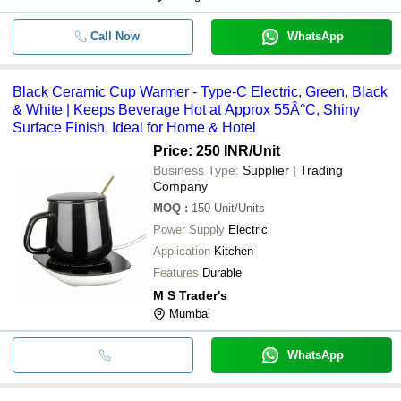
Call Now
WhatsApp
Black Ceramic Cup Warmer - Type-C Electric, Green, Black
& White | Keeps Beverage Hot at Approx 55Â°C, Shiny
Surface Finish, Ideal for Home & Hotel
Price: 250 INR
/Unit
Business Type:
Supplier | Trading
Company
MOQ
:
150
Unit/Units
Power Supply
Electric
Application
Kitchen
Features
Durable
M S Trader's
Mumbai
WhatsApp