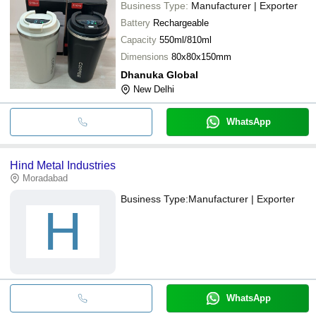
Business Type:
Manufacturer | Exporter
Battery
Rechargeable
Capacity
550ml/810ml
Dimensions
80x80x150mm
Dhanuka Global
New Delhi
WhatsApp
Hind Metal Industries
Moradabad
Business Type:
Manufacturer | Exporter
H
WhatsApp