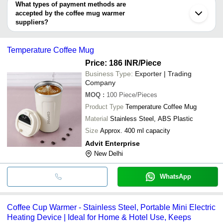
deal.
What types of payment methods are
accepted by the coffee mug warmer
suppliers?
It depends on the specific coffee mug warmer supplier. Some
common payment methods accepted by suppliers include cash,
Temperature Coffee Mug
bank transfer, credit card, e-wallet, online payment systems etc.
Price: 186 INR
/Piece
Business Type:
Exporter | Trading
Company
MOQ
:
100
Piece/Pieces
Product Type
Temperature Coffee Mug
Material
Stainless Steel, ABS Plastic
Size
Approx. 400 ml capacity
Advit Enterprise
New Delhi
WhatsApp
Coffee Cup Warmer - Stainless Steel, Portable Mini Electric
Heating Device | Ideal for Home & Hotel Use, Keeps