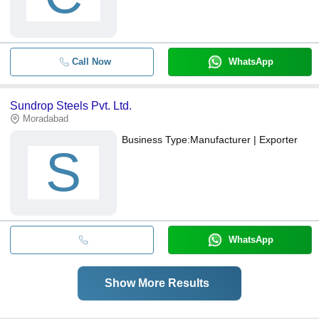
Call Now
WhatsApp
Sundrop Steels Pvt. Ltd.
Moradabad
Business Type:
Manufacturer | Exporter
S
WhatsApp
Show More Results