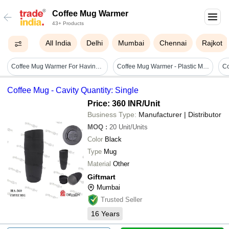
Coffee Mug Warmer
43+ Products
All India
Delhi
Mumbai
Chennai
Rajkot
Coffee Mug Warmer For Having Coffee Along With The Warmer That Keeps It Hot. - Color: Mix
Coffee Mug Warmer - Plastic Material, 10.5cm X 10.5cm Dimensions, Pink Color | Built-in Temperature Control, Auto Shut-off, Gravity Induction Switch, Constant 131f/55c Temperature
Coffee Mug - Cavity Quantity: Single
Price: 360 INR
/Unit
Business Type:
Manufacturer | Distributor
MOQ
:
20
Unit/Units
Color
Black
Type
Mug
Material
Other
Giftmart
Mumbai
Trusted Seller
16
Years