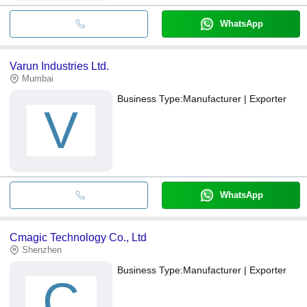
WhatsApp
Varun Industries Ltd.
Mumbai
Business Type:
Manufacturer | Exporter
V
WhatsApp
Cmagic Technology Co., Ltd
Shenzhen
Business Type:
Manufacturer | Exporter
C