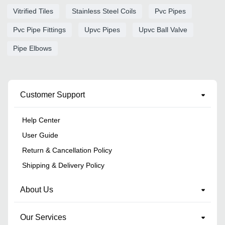
Vitrified Tiles
Stainless Steel Coils
Pvc Pipes
Pvc Pipe Fittings
Upvc Pipes
Upvc Ball Valve
Pipe Elbows
Customer Support
Help Center
User Guide
Return & Cancellation Policy
Shipping & Delivery Policy
About Us
Our Services