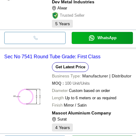
Dev Metal Industries
Alwar
Trusted Seller
5
Years
WhatsApp
Sec No 7541 Round Tube Grade: First Class
Get Latest Price
Business Type:
Manufacturer | Distributor
MOQ
:
100
Unit/Units
Diameter
Custom based on order
Length
Up to 6 meters or as required
Finish
Mirror / Satin
Mascot Aluminium Company
Surat
4
Years