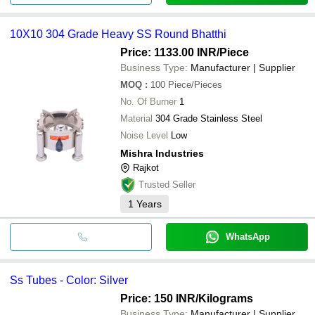
10X10 304 Grade Heavy SS Round Bhatthi
Price: 1133.00 INR
/Piece
Business Type:
Manufacturer | Supplier
MOQ
:
100
Piece/Pieces
No. Of Burner
1
Material
304 Grade Stainless Steel
Noise Level
Low
Mishra Industries
Rajkot
Trusted Seller
1
Years
WhatsApp
Ss Tubes - Color: Silver
Price: 150 INR
/Kilograms
Business Type:
Manufacturer | Supplier