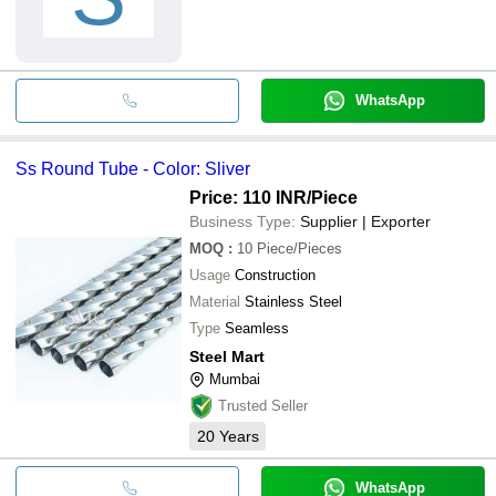
WhatsApp
Ss Round Tube - Color: Sliver
Price: 110 INR
/Piece
Business Type:
Supplier | Exporter
MOQ
:
10
Piece/Pieces
Usage
Construction
Material
Stainless Steel
Type
Seamless
Steel Mart
Mumbai
Trusted Seller
20
Years
WhatsApp