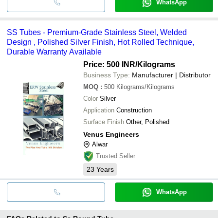
WhatsApp
SS Tubes - Premium-Grade Stainless Steel, Welded
Design , Polished Silver Finish, Hot Rolled Technique,
Durable Warranty Available
Price: 500 INR
/Kilograms
Business Type:
Manufacturer | Distributor
MOQ
:
500
Kilograms/Kilograms
Color
Silver
Application
Construction
Surface Finish
Other, Polished
Venus Engineers
Alwar
Trusted Seller
23
Years
WhatsApp