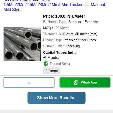
1.5Mm/2Mm/2.5Mm/3Mm/4Mm/5Mm Thickness - Material:
Mild Steel
Price: 100.0 INR
/Meter
Business Type:
Supplier | Exporter
MOQ
:
100
Meter
Tolerance
+/+0.2mm Millimeter (mm)
Product Type
Precision Steel Tubes
Surface Finish
Annealing
Capital Tubes India
Mumbai
Trusted Seller
1
Years
WhatsApp
Show More Results