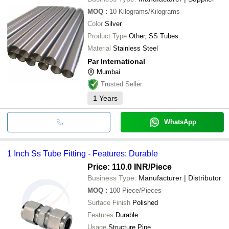
MOQ
:
10
Kilograms/Kilograms
Color
Silver
Product Type
Other, SS Tubes
Material
Stainless Steel
Par International
Mumbai
Trusted Seller
1
Years
WhatsApp
1 Inch Ss Tube Fitting - Features: Durable
Price: 110.0 INR
/Piece
Business Type:
Manufacturer | Distributor
MOQ
:
100
Piece/Pieces
Surface Finish
Polished
Features
Durable
Usage
Structure Pipe