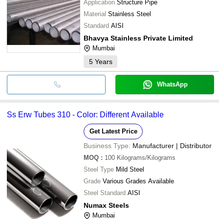
Application
Structure Pipe
Material
Stainless Steel
Standard
AISI
Bhavya Stainless Private Limited
Mumbai
5
Years
WhatsApp
Ss Erw Tubes 310 - Color: Different Available
Get Latest Price
Business Type:
Manufacturer | Distributor
MOQ
:
100
Kilograms/Kilograms
Steel Type
Mild Steel
Grade
Various Grades Available
Steel Standard
AISI
Numax Steels
Mumbai