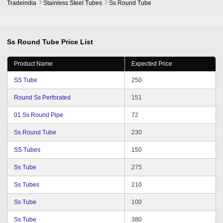
Tradeindia
Stainless Steel Tubes
Ss Round Tube
Ss Round Tube
Price List
Product Name
Expected Price
SS Tube
250
Round Ss Perforated
151
01 Ss Round Pipe
72
Ss Round Tube
230
SS Tubes
150
Ss Tube
275
Ss Tubes
210
Ss Tube
100
Ss Tube
380