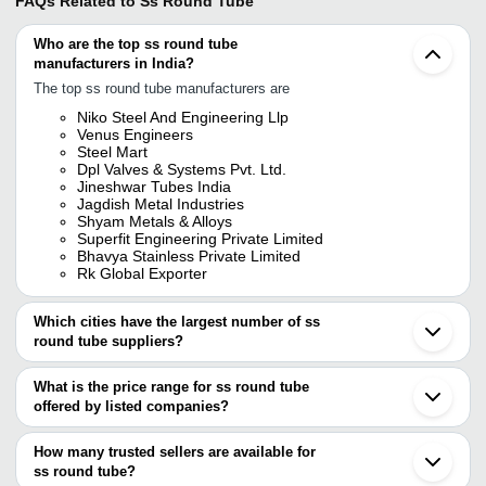
FAQs Related to
Ss Round Tube
Who are the top ss round tube
manufacturers in India?
The top ss round tube manufacturers are
Niko Steel And Engineering Llp
Venus Engineers
Steel Mart
Dpl Valves & Systems Pvt. Ltd.
Jineshwar Tubes India
Jagdish Metal Industries
Shyam Metals & Alloys
Superfit Engineering Private Limited
Bhavya Stainless Private Limited
Rk Global Exporter
Which cities have the largest number of ss
round tube suppliers?
The Cities are
What is the price range for ss round tube
Mumbai
offered by listed companies?
Chennai
Delhi
The price range of ss round tube are
Bengaluru
How many trusted sellers are available for
Kolkata
Company Name
Currency
Pr
ss round tube?
Pune