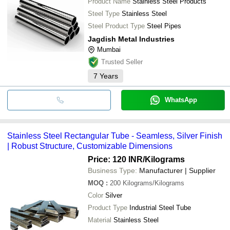
Product Name
Stainless Steel Products
Steel Type
Stainless Steel
Steel Product Type
Steel Pipes
Jagdish Metal Industries
Mumbai
Trusted Seller
7
Years
WhatsApp
Stainless Steel Rectangular Tube - Seamless, Silver Finish
| Robust Structure, Customizable Dimensions
Price: 120 INR
/Kilograms
Business Type:
Manufacturer | Supplier
MOQ
:
200
Kilograms/Kilograms
Color
Silver
Product Type
Industrial Steel Tube
Material
Stainless Steel