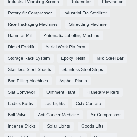
Industrial Vibrating Screen
Rotameter
Flowmeter
Rotary Air Compressor
Industrial Eto Sterilizer
Rice Packaging Machines
Shredding Machine
Hammer Mill
Automatic Labelling Machine
Diesel Forklift
Aerial Work Platform
Storage Rack System
Epoxy Resin
Mild Steel Bar
Stainless Steel Sheets
Stainless Steel Strips
Bag Filling Machines
Asphalt Plants
Slat Conveyor
Ointment Plant
Planetary Mixers
Ladies Kurtis
Led Lights
Cctv Camera
Ball Valve
Anti Cancer Medicine
Air Compressor
Incense Sticks
Solar Lights
Goods Lifts