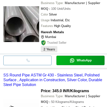
Business Type:
Manufacturer | Supplier
MOQ
:
100
Unit/Units
Color
Silver
Usage
Industrial, Etc
Features
High Quality
Haresh Metals
Mumbai
Trusted Seller
2
Years
WhatsApp
SS Round Pipe ASTM Gr 430 - Stainless Steel, Polished
Surface , Application in Construction, Silver Color, Durable
Steel Pipe Solution
Price: 345.0 INR
/Kilograms
Business Type:
Manufacturer | Supplier
MOQ
:
50
Kilograms/Kilograms