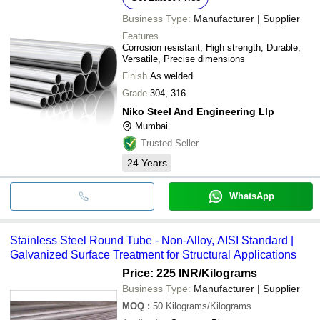
Business Type:
Manufacturer | Supplier
Features
Corrosion resistant, High strength, Durable,
Versatile, Precise dimensions
Finish
As welded
Grade
304, 316
Niko Steel And Engineering Llp
Mumbai
Trusted Seller
24
Years
WhatsApp
Stainless Steel Round Tube - Non-Alloy, AISI Standard |
Galvanized Surface Treatment for Structural Applications
Price: 225 INR
/Kilograms
Business Type:
Manufacturer | Supplier
MOQ
:
50
Kilograms/Kilograms