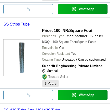
WhatsApp
SS Strips Tube
Price: 100 INR
/Square Foot
Business Type:
Manufacturer | Supplier
MOQ
:
100
Square Foot/Square Foots
Recyclable
Yes
Corrosion Resistant
Yes
Coating Type
Uncoated / Can be customized
Superfit Engineering Private Limited
Mumbai
Trusted Seller
5
Years
WhatsApp