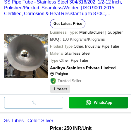
SS Pipe Tube - Stainless Steel 304/316/202, 1/2-12 Inch,
Polished/Pickled, Seamless/Welded | ISO 9001:2015
Certified, Corrosion & Heat Resistant up to 870C,
Plain/Beveled/Threaded Ends
Get Latest Price
Business Type:
Manufacturer | Supplier
MOQ
:
100
Kilograms/Kilograms
Product Type
Other, Industrial Pipe Tube
Material
Stainless Steel
Type
Other, Pipe Tube
Aaditya Stainless Private Limited
Palghar
Trusted Seller
1
Years
WhatsApp
Ss Tubes - Color: Silver
Price: 250 INR
/Unit