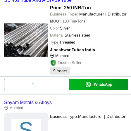
SS 439 Tube And AISI 439 Tube
Price: 250 INR
/Ton
Business Type:
Manufacturer | Distributor
MOQ
:
100
Ton/Tons
Color
Sliver
Material
Stainless steel
Type
Threaded
Jineshwar Tubes India
Mumbai
Trusted Seller
9
Years
WhatsApp
Shyam Metals & Alloys
Mumbai
Business Type:
Manufacturer | Distributor
S