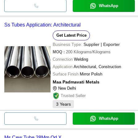
WhatsApp
Ss Tubes Application: Architectural
Get Latest Price
Business Type:
Supplier | Exporter
MOQ
:
200
Kilograms/Kilograms
Connection
Welding
Application
Architectural, Construction
Surface Finish
Mirror Polish
Maa Padmavati Metals
New Delhi
Trusted Seller
3
Years
WhatsApp
Ms Cew Tube 28Mm Od X