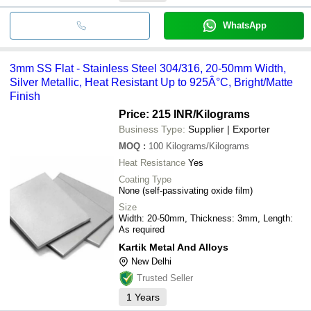
WhatsApp
3mm SS Flat - Stainless Steel 304/316, 20-50mm Width,
Silver Metallic, Heat Resistant Up to 925Â°C, Bright/Matte
Finish
Price: 215 INR
/Kilograms
Business Type:
Supplier | Exporter
MOQ
:
100
Kilograms/Kilograms
Heat Resistance
Yes
Coating Type
None (self-passivating oxide film)
Size
Width: 20-50mm, Thickness: 3mm, Length:
As required
Kartik Metal And Alloys
New Delhi
Trusted Seller
1
Years