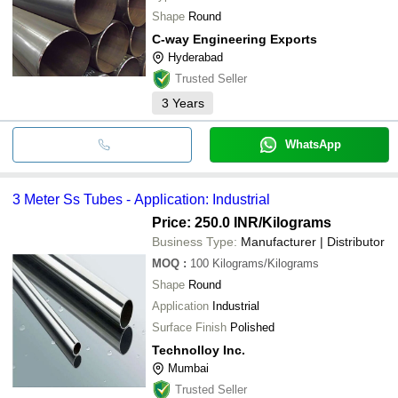
Shape
Round
C-way Engineering Exports
Hyderabad
Trusted Seller
3
Years
WhatsApp
3 Meter Ss Tubes - Application: Industrial
Price: 250.0 INR
/Kilograms
Business Type:
Manufacturer | Distributor
MOQ
:
100
Kilograms/Kilograms
Shape
Round
Application
Industrial
Surface Finish
Polished
Technolloy Inc.
Mumbai
Trusted Seller