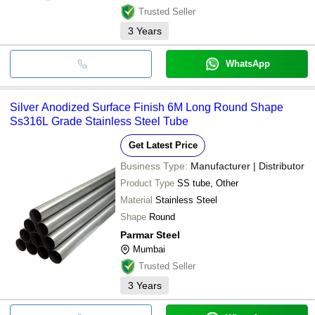
Trusted Seller
3
Years
WhatsApp
Silver Anodized Surface Finish 6M Long Round Shape
Ss316L Grade Stainless Steel Tube
Get Latest Price
Business Type:
Manufacturer | Distributor
Product Type
SS tube, Other
Material
Stainless Steel
Shape
Round
Parmar Steel
Mumbai
Trusted Seller
3
Years