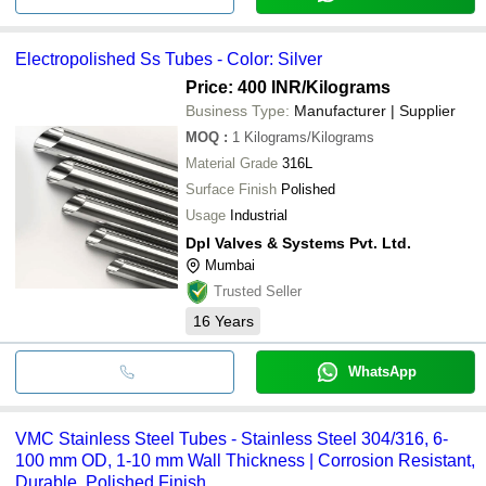
Electropolished Ss Tubes - Color: Silver
Price: 400 INR
/Kilograms
Business Type:
Manufacturer | Supplier
MOQ
:
1
Kilograms/Kilograms
Material Grade
316L
Surface Finish
Polished
Usage
Industrial
Dpl Valves & Systems Pvt. Ltd.
Mumbai
Trusted Seller
16
Years
WhatsApp
VMC Stainless Steel Tubes - Stainless Steel 304/316, 6-
100 mm OD, 1-10 mm Wall Thickness | Corrosion Resistant,
Durable, Polished Finish