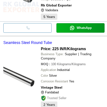
Rk Global Exporter
Vadodara
5
Years
WhatsApp
Seamless Steel Round Tube
Price: 225 INR
/Kilograms
Business Type:
Supplier | Trading
Company
MOQ
:
100
Kilograms/Kilograms
Application
Industrial
Color
Silver
Corrosion Resistant
Yes
Vintage Steel
Faridabad
Trusted Seller
2
Years