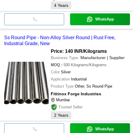
4
Years
WhatsApp
Ss Round Pipe - Non-Alloy Silver Round | Rust Free,
Industrial Grade, New
Price: 140 INR
/Kilograms
Business Type:
Manufacturer | Supplier
MOQ
:
500
Kilograms/Kilograms
Color
Silver
Application
Industrial
Product Type
Other, Ss Round Pipe
Fittinox Forge Industries
Mumbai
Trusted Seller
2
Years
WhatsApp