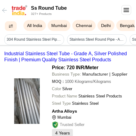
Ss Round Tube
327+ Products
All India
Mumbai
Chennai
Delhi
Bengalu
304 Round Stainless Steel Pipe - Outer Diameter: 1.5 Inch (40nb)
Stainless Steel Round Pipe - Application: Industrial And Commercial
Industrial Stainless Steel Tube - Grade A, Silver Polished
Finish | Premium Quality Stainless Steel Products
Price: 720 INR
/Meter
Business Type:
Manufacturer | Supplier
MOQ
:
1000
Kilograms/Kilograms
Color
Silver
Product Name
Stainless Steel Products
Steel Type
Stainless Steel
Artha Alloys
Mumbai
Trusted Seller
4
Years