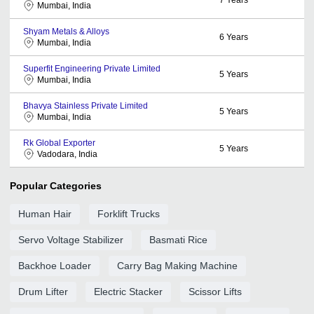
Mumbai, India
Shyam Metals & Alloys
6
Years
Mumbai, India
Superfit Engineering Private Limited
5
Years
Mumbai, India
Bhavya Stainless Private Limited
5
Years
Mumbai, India
Rk Global Exporter
5
Years
Vadodara, India
Popular Categories
Human Hair
Forklift Trucks
Servo Voltage Stabilizer
Basmati Rice
Backhoe Loader
Carry Bag Making Machine
Drum Lifter
Electric Stacker
Scissor Lifts