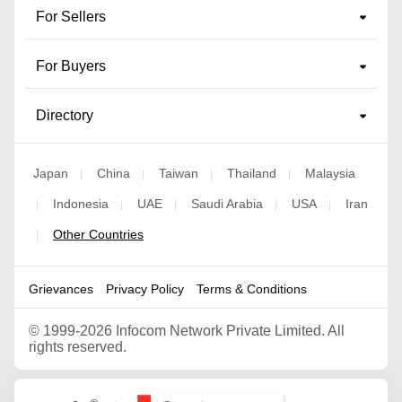
For Sellers
For Buyers
Directory
Japan
China
Taiwan
Thailand
Malaysia
|
|
|
|
Indonesia
UAE
Saudi Arabia
USA
Iran
|
|
|
|
|
Other Countries
|
Grievances
Privacy Policy
Terms & Conditions
©
1999-2026 Infocom Network Private Limited. All
rights reserved.
Google Partner