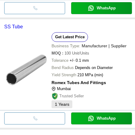
WhatsApp
SS Tube
Get Latest Price
Business Type:
Manufacturer | Supplier
MOQ
:
100
Unit/Units
Tolerance
+/- 0.1 mm
Bend Radius
Depends on Diameter
Yield Strength
210 MPa (min)
Romex Tubes And Fittings
Mumbai
Trusted Seller
1
Years
WhatsApp