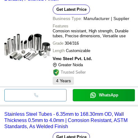
Get Latest Price
Business Type:
Manufacturer | Supplier
Features
Corrosion resistant, High strength, Durable
tubes, Precise dimensions, Versatile use
Grade
304/316
Length
Customizable
Vmc Steel Pvt. Ltd.
Greater Noida
Trusted Seller
4
Years
WhatsApp
Stainless Steel Tubes - 6.35mm to 168.30mm OD, Wall
Thickness 0.5mm to 4.0mm | Corrosion Resistant, ASTM
Standards, As Welded Finish
Get Latest Price