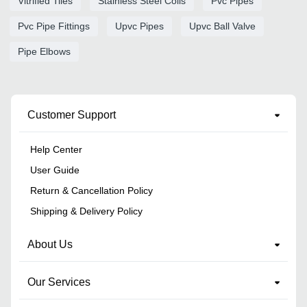
Vitrified Tiles
Stainless Steel Coils
Pvc Pipes
Pvc Pipe Fittings
Upvc Pipes
Upvc Ball Valve
Pipe Elbows
Customer Support
Help Center
User Guide
Return & Cancellation Policy
Shipping & Delivery Policy
About Us
Our Services