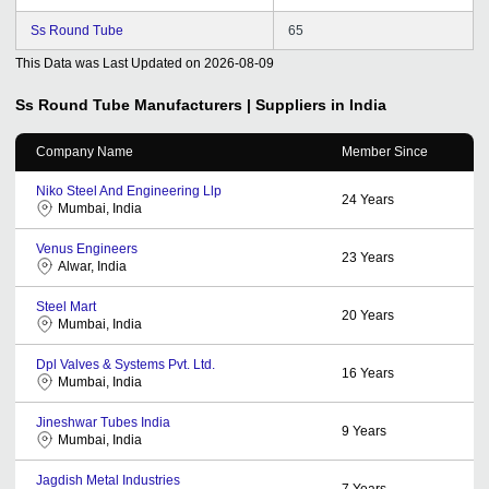
Ss Round Tube
65
This Data was Last Updated on
2026-08-09
Ss Round Tube
Manufacturers | Suppliers in India
Company Name
Member Since
Niko Steel And Engineering Llp
24
Years
Mumbai, India
Venus Engineers
23
Years
Alwar, India
Steel Mart
20
Years
Mumbai, India
Dpl Valves & Systems Pvt. Ltd.
16
Years
Mumbai, India
Jineshwar Tubes India
9
Years
Mumbai, India
Jagdish Metal Industries
7
Years