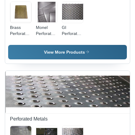
Brass
Monel
GI
Perforated
Perforated
Perforated
Sheet -
Sheets For
Sheets -
Lightweight
Industrial -
Titanium
Design,
Color:
Grade 1 &
View More Products
High
Gray
2, 4'x8',
Durability,
Gray |
Ideal for
Heavy
Ventilation
Thickness
and
Drilling 10-
Aesthetics
100 mm,
Fine Hole
Punching
0.4-2 mm,
CNC
Compatible
Perforated Metals