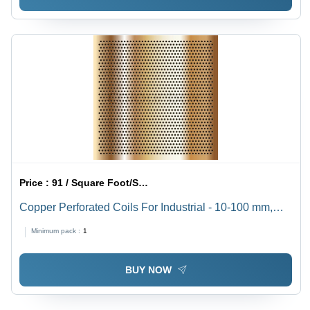
Price :
91 / Square Foot/Square Foots
Copper Perforated Coils For Industrial - 10-100 mm,
Round/Square/Oblong/Rectangular/Holes, Golden
Minimum pack :
1
Powder Coated, Perforated Copper Type
BUY NOW