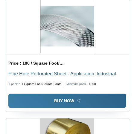
Price :
180 / Square Foot/Square Foots
Fine Hole Perforated Sheet - Application: Industrial
1 pack =
1
Square Foot/Square Foots
Minimum pack :
1000
BUY NOW