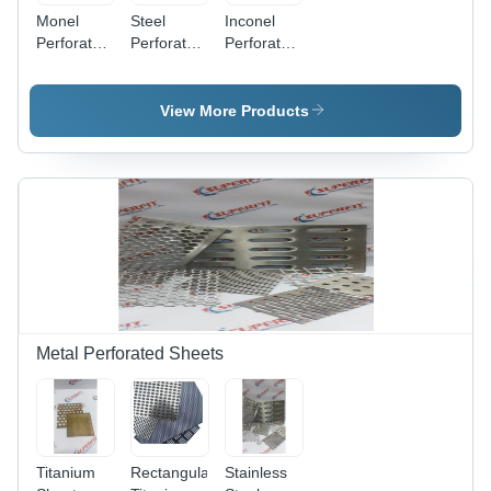
Monel
Steel
Inconel
Perforated
Perforated
Perforated
Coil -
Coils -
Coils -
Application:
2000 x
Application:
Industrial
6000 mm,
Industrial
View More Products
Blue
Powder
Coated
Steel with
Fine Hole
Punching,
Round &
Square
Holes,
CNC &
Conventional
Metal Perforated Sheets
Punching
Titanium
Rectangular
Stainless