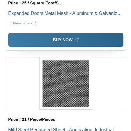
Price :
25 / Square Foot/Square Foots
Expanded Doors Metal Mesh - Aluminum & Galvanized
Steel, Silver Finish | Round & Triangle Hole Patterns,
Minimum pack :
1
Powder-Coated for Enhanced Durability
BUY NOW
Price :
21 / Piece/Pieces
Mild Steel Perforated Sheet - Application: Industrial