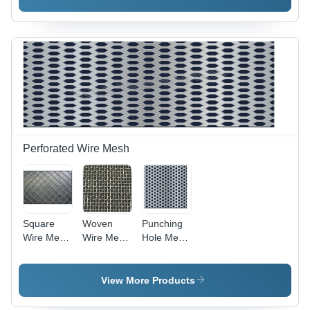
Perforated Wire Mesh
Square
Woven
Punching
Wire Mesh
Wire Mesh
Hole Mesh
- Color:
For
-
Gray
Industrial -
Customised
Steel,
50/100 ft
View More Products
Customized
Length,
Size 50 or
Gray Steel