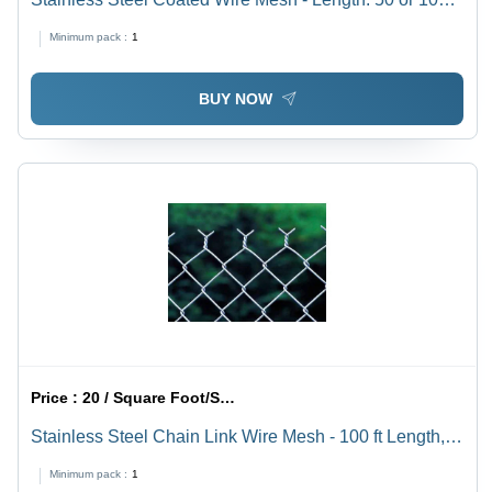
ft, Width: 1000-1500 mm | Green Expanded Steel Wire
Minimum pack :
1
Mesh, Double Crimped Structure
BUY NOW
Price :
20 / Square Foot/Square Foots
Stainless Steel Chain Link Wire Mesh - 100 ft Length,
1000 mm Width , Silver Color with Corrosion
Minimum pack :
1
Resistance and Mill Finish