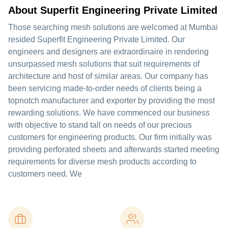
About Superfit Engineering Private Limited
Those searching mesh solutions are welcomed at Mumbai
resided Superfit Engineering Private Limited. Our
engineers and designers are extraordinaire in rendering
unsurpassed mesh solutions that suit requirements of
architecture and host of similar areas. Our company has
been servicing made-to-order needs of clients being a
topnotch manufacturer and exporter by providing the most
rewarding solutions. We have commenced our business
with objective to stand tall on needs of our precious
customers for engineering products. Our firm initially was
providing perforated sheets and afterwards started meeting
requirements for diverse mesh products according to
customers need. We