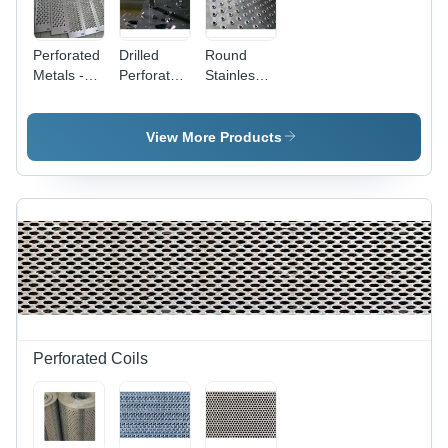
Perforated
Drilled
Round
Metals -
Perforated
Stainless
Steel, 0.3-
Plates -
Steel
12 mm
Material:
Dimpled
Thickness
Metal
Perforated
View More Products
| Gray
Sheet -
Powder
Application:
Coated,
Industrial
Attractive
Designs,
High
Tensile
Strength,
Flawless
Finish
Perforated Coils