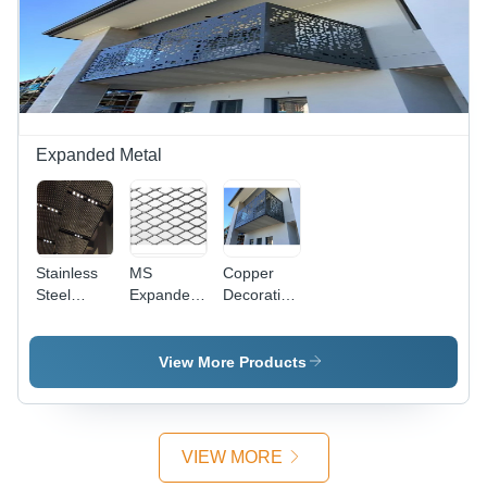
Corrosion
Usage,
Coated,
Resistance,
Painted
Round &
Industrial
Surface
Square
Usage
Treatment,
Holes,
CNC &
CNC &
Conventional
Conventional
Punching
Punching
Expanded Metal
Stainless
MS
Copper
Steel
Expanded
Decorative
Corrosion
Metals
Expanded
Resistant
Metal
Expanded
Mesh -
View More Products
Metal -
Custom
Copper,
Size, Gray
Aluminium,
Coated
Stainless
Finish |
VIEW MORE
Steel,
Industrial