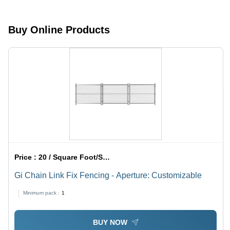
Brass,
and
Galvanised
Domestic
Steel,
Use,
Buy Online Products
Customized
Versatile
Size | Gray
Applications
Colored,
Expanded
Mesh
Style,
Coated
Surface
Treatment
Price :
20 / Square Foot/Square Foots
Gi Chain Link Fix Fencing - Aperture: Customizable
Minimum pack :
1
BUY NOW