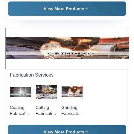
Shape:
Steel Wire,
Square
Heavy-
View More Products
Hole
Duty
Durability ,
PVC
Coating for
Enhanced
Longevity
Fabrication Services
Coating
Cutting
Grinding
Fabrication
Fabrication
Fabrication
Service
Service
Service
View More Products