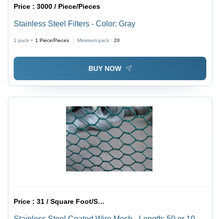
Price :
3000 / Piece/Pieces
Stainless Steel Filters - Color: Gray
1 pack =
1
Piece/Pieces
Minimum pack :
20
BUY NOW
Price :
31 / Square Foot/Square Foots
Stainless Steel Coated Wire Mesh - Length: 50 or 100