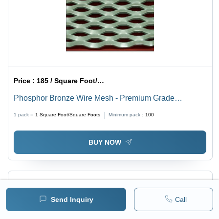
Price :
185 / Square Foot/Square Foots
Phosphor Bronze Wire Mesh - Premium Grade
Phosphor Bronze, Plain Weave Style | Corrosion
1 pack =
1
Square Foot/Square Foots
Minimum pack :
100
Resistant, Abrasion Resistant, Durable, Superior
Sturdiness
BUY NOW
Send Inquiry
Call