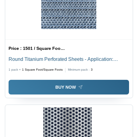
Price :
1501 / Square Foot/Square Foots
Round Titanium Perforated Sheets - Application:
Industrial
1 pack =
1
Square Foot/Square Foots
Minimum pack :
3
BUY NOW