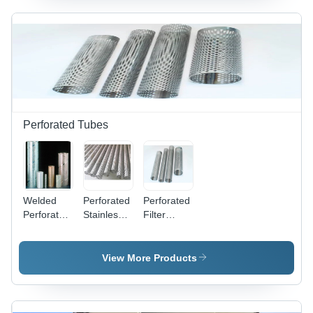
100 ft,
Wire
Mesh
Expanded
Width
Mesh with
1000,
Hexagonal
1220,
Holes,
1500 mm,
Coated
Gray |
Finish
Double
Crimped,
Perforated Tubes
Surface
Treatment
Other
Welded
Perforated
Perforated
Perforated
Stainless
Filter
Tubes -
Steel
Tubes -
Stainless
Tubes -
Stainless
Steel,
Customised
Steel, 10-
View More Products
Customised
Thickness,
100 mm
Thickness,
Round/Square/Rectangular/Hexagonal/Dimpled
Thickness
Round/Square/Oblong/Rectangular
Types |
| Gray,
Shapes,
Industrial
Powder