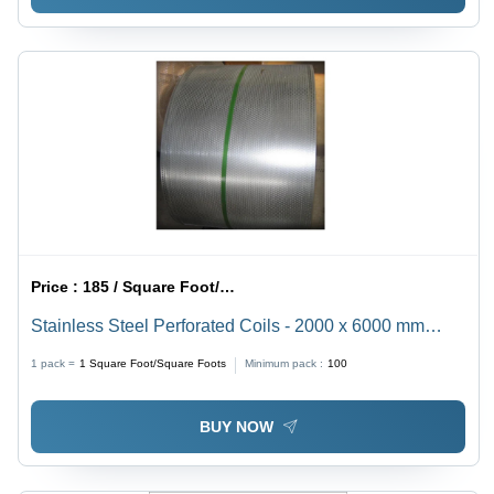
Price :
185 / Square Foot/Square Foots
Stainless Steel Perforated Coils - 2000 x 6000 mm
Size, Round/Square/Oblong Holes | Industrial Usage,
1 pack =
1
Square Foot/Square Foots
Minimum pack :
100
Powder Coated Finish, Conventional & CNC Punching
Types
BUY NOW