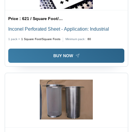
Price :
621 / Square Foot/Square Foots
Inconel Perforated Sheet - Application: Industrial
1 pack =
1
Square Foot/Square Foots
Minimum pack :
80
BUY NOW