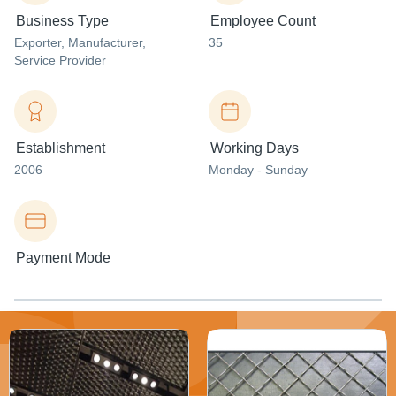
Business Type
Employee Count
Exporter
, Manufacturer
,
35
Service Provider
Establishment
Working Days
2006
Monday - Sunday
Payment Mode