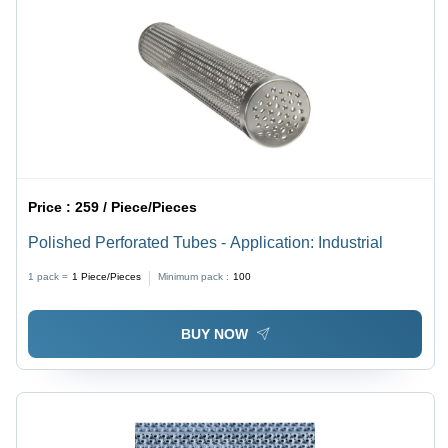
Price :
259 / Piece/Pieces
Polished Perforated Tubes - Application: Industrial
1 pack =
1
Piece/Pieces
Minimum pack :
100
BUY NOW