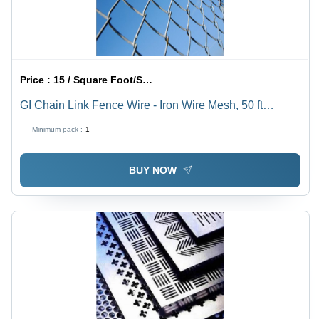
Price :
15 / Square Foot/Square Foots
GI Chain Link Fence Wire - Iron Wire Mesh, 50 ft
Length, Silver, Square Hole, 2-4 mm Wire Diameter ,
Minimum pack :
1
Powder Coated Finish for Food & Solar Industry
Applications
BUY NOW