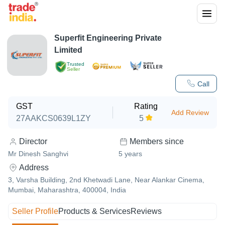
Superfit Engineering Private
Limited
Trusted
Seller
Call
GST
Rating
Add Review
27AAKCS0639L1ZY
5
Director
Members since
Mr Dinesh Sanghvi
5
years
Address
3, Varsha Building, 2nd Khetwadi Lane, Near Alankar Cinema,
Mumbai, Maharashtra, 400004, India
Seller Profile
Products & Services
Reviews