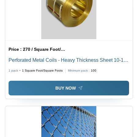
Price :
270 / Square Foot/Square Foots
Perforated Metal Coils - Heavy Thickness Sheet 10-100
mm, 2000 x 6000 mm, Golden Color, Polished Finish,
1 pack =
1
Square Foot/Square Foots
Minimum pack :
100
Fine Hole Punching 0.4-2 mm
BUY NOW