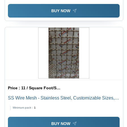
BUY NOW
Price :
11 / Square Foot/Square Foots
SS Wire Mesh - Stainless Steel, Customizable Sizes,
Gray Color | Square Hole Mesh Type, Galvanized
Minimum pack :
1
Coating for Rust Prevention
BUY NOW