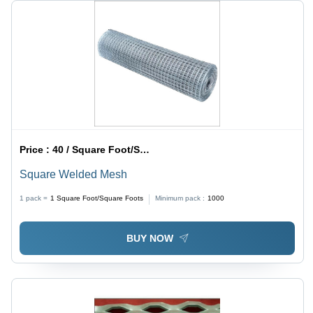
Price :
40 / Square Foot/Square Foots
Square Welded Mesh
1 pack =
1
Square Foot/Square Foots
Minimum pack :
1000
BUY NOW