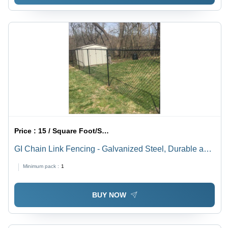
Price :
15 / Square Foot/Square Foots
GI Chain Link Fencing - Galvanized Steel, Durable and
Weather-Resistant | Ideal for Security and Perimeter
Minimum pack :
1
Solutions
BUY NOW