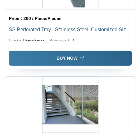
Price :
200 / Piece/Pieces
SS Perforated Tray - Stainless Steel, Customized Sizes
and Patterns | Rust Resistant, Easy Installation with
1 pack =
1
Piece/Pieces
Minimum pack :
1
Fasteners and Welding
BUY NOW