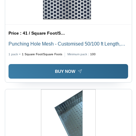
Price :
41 / Square Foot/Square Foots
Punching Hole Mesh - Customised 50/100 ft Length,
Gray Steel Wire Expanded Mesh with Hexagonal
1 pack =
1
Square Foot/Square Foots
Minimum pack :
100
Holes, Coated Finish
BUY NOW