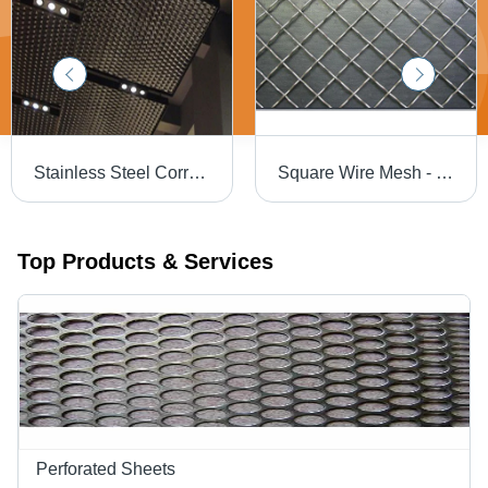
Stainless Steel Corrosion Resistant Expanded Metal - Copper, Aluminium, Stainless Steel, Brass, Galvanised Steel, Customized Size | Gray Colored, Expanded Mesh Style, Coated Surface Treatment
Square Wire Mesh - Color: Gray
Top Products & Services
Perforated Sheets