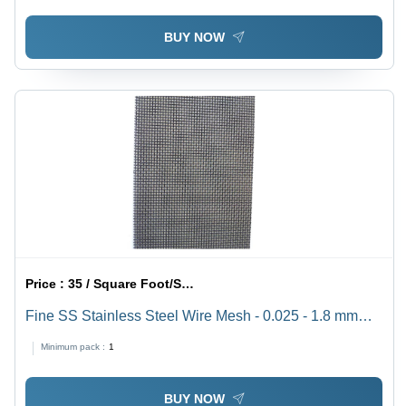
BUY NOW
Price :
35 / Square Foot/Square Foots
Fine SS Stainless Steel Wire Mesh - 0.025 - 1.8 mm
Diameter, 2 - 400 Mesh Size | Acid Resistant, Alkali
Minimum pack :
1
Resistant, Heat Resistant, Corrosion Resistant, Square
Hole Design
BUY NOW