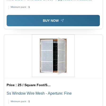
Minimum pack :
1
BUY NOW
Price :
25 / Square Foot/Square Foots
Ss Window Wire Mesh - Aperture: Fine
Minimum pack :
1