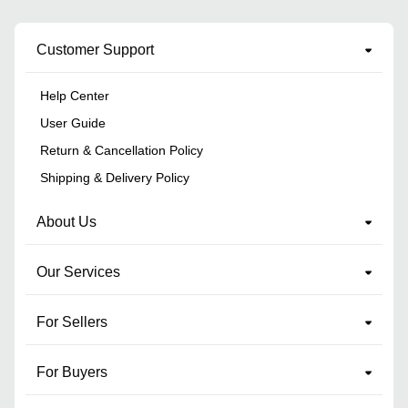
Customer Support
Help Center
User Guide
Return & Cancellation Policy
Shipping & Delivery Policy
About Us
Our Services
For Sellers
For Buyers