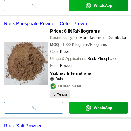
WhatsApp
Rock Phosphate Powder - Color: Brown
Price: 8 INR
/Kilograms
Business Type:
Manufacturer | Distributor
MOQ
:
1000
Kilograms/Kilograms
Color
Brown
Usage & Applications
Rock Phosphate
Form
Powder
Vaibhav International
Delhi
Trusted Seller
3
Years
WhatsApp
Rock Salt Powder