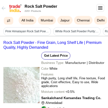
Rock Salt Powder
220+ Products
All India
Mumbai
Jaipur
Chennai
Delhi
Pink Himalayan Rock Salt Powder - Application: Industrial
White Rock Salt Powder Purity: 100%
Ro
Rock Salt Powder - Fine Grain, Long Shelf Life | Premium
Quality, Highly Demanded
Get Latest Price
Business Type:
Manufacturer | Distributor
Color
White
Features
High purity, Long shelf life, Fine texture, Food
grade, Cost effective, Easy to use, Wide
applications
Moisture content
<0.5%
Sankalchand Karsandas Trading Co.
Ahmedabad