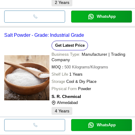
2
Years
WhatsApp
Salt Powder - Grade: Industrial Grade
Get Latest Price
Business Type:
Manufacturer | Trading
Company
MOQ
:
500
Kilograms/Kilograms
Shelf Life
1 Years
Storage
Cool & Dry Place
Physical Form
Powder
S. R. Chemical
Ahmedabad
4
Years
WhatsApp