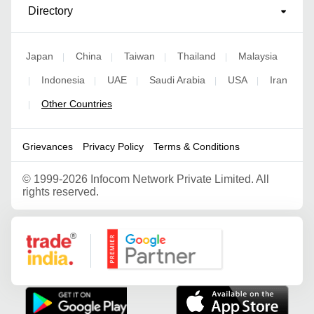
Directory
Japan
China
Taiwan
Thailand
Malaysia
|
|
|
|
Indonesia
UAE
Saudi Arabia
USA
Iran
|
|
|
|
|
Other Countries
|
Grievances
Privacy Policy
Terms & Conditions
©
1999-2026 Infocom Network Private Limited. All
rights reserved.
Google Partner