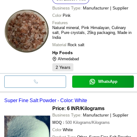
Business Type:
Manufacturer | Supplier
Color
Pink
Features
Natural mineral, Pink Himalayan, Culinary
salt, Pure crystals, 25kg packaging, Made in
India
Material
Rock salt
Hp Foods
Ahmedabad
2
Years
WhatsApp
Super Fine Salt Powder - Color: White
Price: 6 INR
/Kilograms
Business Type:
Manufacturer | Supplier
MOQ
:
500
Kilograms/Kilograms
Color
White