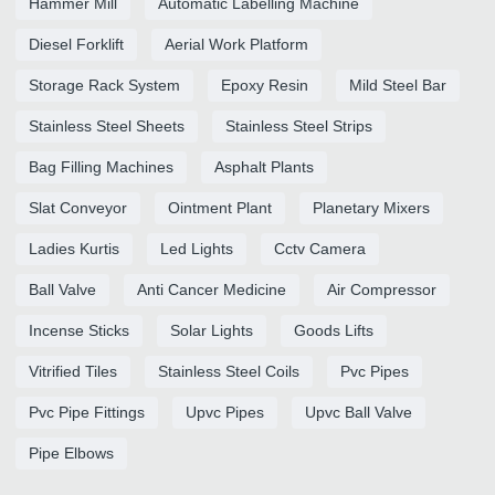
Hammer Mill
Automatic Labelling Machine
Diesel Forklift
Aerial Work Platform
Storage Rack System
Epoxy Resin
Mild Steel Bar
Stainless Steel Sheets
Stainless Steel Strips
Bag Filling Machines
Asphalt Plants
Slat Conveyor
Ointment Plant
Planetary Mixers
Ladies Kurtis
Led Lights
Cctv Camera
Ball Valve
Anti Cancer Medicine
Air Compressor
Incense Sticks
Solar Lights
Goods Lifts
Vitrified Tiles
Stainless Steel Coils
Pvc Pipes
Pvc Pipe Fittings
Upvc Pipes
Upvc Ball Valve
Pipe Elbows