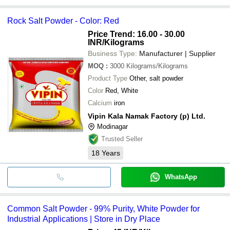
Rock Salt Powder - Color: Red
Price Trend: 16.00 - 30.00
INR
/Kilograms
Business Type:
Manufacturer | Supplier
MOQ
:
3000
Kilograms/Kilograms
Product Type
Other, salt powder
Color
Red, White
Calcium
iron
Vipin Kala Namak Factory (p) Ltd.
Modinagar
Trusted Seller
18
Years
WhatsApp
Common Salt Powder - 99% Purity, White Powder for
Industrial Applications | Store in Dry Place