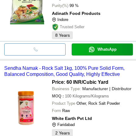
Purity(%)
99 %
Adinath Food Products
Indore
Trusted Seller
8
Years
WhatsApp
Sendha Namak - Rock Salt 1kg, 100% Pure Solid Form,
Balanced Composition, Good Quality, Highly Effective
Price: 60 INR
/Cubic Yard
Business Type:
Manufacturer | Distributor
MOQ
:
100
Kilograms/Kilograms
Product Type
Other, Rock Salt Powder
Form
Raw
White Earth Pvt Ltd
Faridabad
2
Years