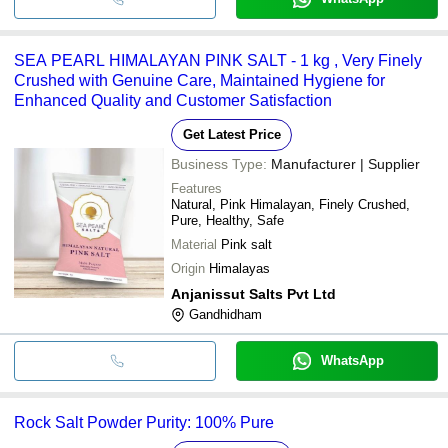
SEA PEARL HIMALAYAN PINK SALT - 1 kg , Very Finely
Crushed with Genuine Care, Maintained Hygiene for
Enhanced Quality and Customer Satisfaction
Get Latest Price
Business Type:
Manufacturer | Supplier
Features
Natural, Pink Himalayan, Finely Crushed,
Pure, Healthy, Safe
Material
Pink salt
Origin
Himalayas
Anjanissut Salts Pvt Ltd
Gandhidham
WhatsApp
Rock Salt Powder Purity: 100% Pure