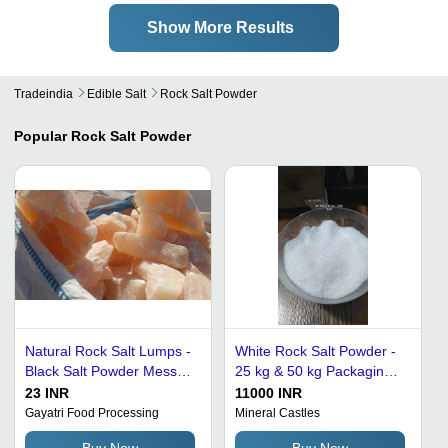
Show More Results
Tradeindia
Edible Salt
Rock Salt Powder
Popular
Rock Salt Powder
Natural Rock Salt Lumps -
White Rock Salt Powder -
Black Salt Powder Mess
25 kg & 50 kg Packaging
Size I, 20 Kg, 25 Kg, 40 Kg
Size, 98% Purity & 2-Year
23 INR
11000 INR
Packages | 100% Purity,
Shelf Life
Gayatri Food Processing
Mineral Castles
Raw Form, Long Shelf