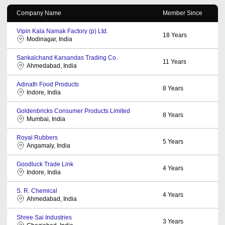
Company Name
Member Since
Vipin Kala Namak Factory (p) Ltd.
18
Years
Modinagar, India
Sankalchand Karsandas Trading Co.
11
Years
Ahmedabad, India
Adinath Food Products
8
Years
Indore, India
Goldenbricks Consumer Products Limited
8
Years
Mumbai, India
Royal Rubbers
5
Years
Angamaly, India
Goodluck Trade Link
4
Years
Indore, India
S. R. Chemical
4
Years
Ahmedabad, India
Shree Sai Industries
3
Years