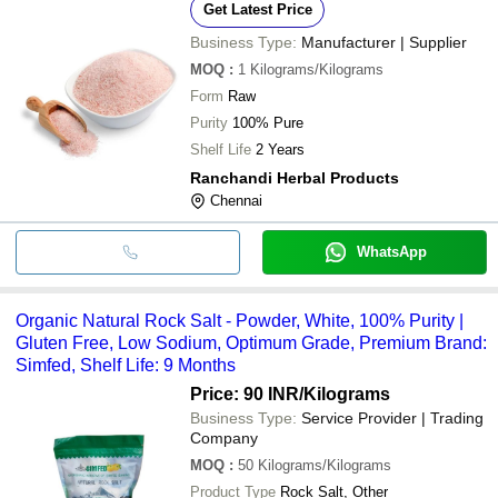
Get Latest Price
Business Type:
Manufacturer | Supplier
MOQ
:
1
Kilograms/Kilograms
Form
Raw
Purity
100% Pure
Shelf Life
2 Years
Ranchandi Herbal Products
Chennai
WhatsApp
Organic Natural Rock Salt - Powder, White, 100% Purity |
Gluten Free, Low Sodium, Optimum Grade, Premium Brand:
Simfed, Shelf Life: 9 Months
Price: 90 INR
/Kilograms
Business Type:
Service Provider | Trading
Company
MOQ
:
50
Kilograms/Kilograms
Product Type
Rock Salt, Other