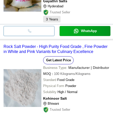
Gayathri Salts
Hyderabad
Trusted Seller
3
Years
WhatsApp
Rock Salt Powder - High Purity Food Grade , Fine Powder
in White and Pink Variants for Culinary Excellence
Get Latest Price
Business Type:
Manufacturer | Distributor
MOQ
:
100
Kilograms/Kilograms
Standard
Food Grade
Physical Form
Powder
Solubility
High / Normal
Kohinoor Salt
Bhiwani
Trusted Seller