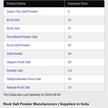
Product Name
Expected Price
Super Fine Salt Powder
6
Rock Salt
52
Rock Salt
87
Fine Black Powder Salt
22
Rock Salt Powder
60
Salt Powder
40
Organic Rock Salt
58
Powder Salt
5.5
500gm Bamdev Rock Salt
50
Natural Rock Salt
18
This Data was Last Updated on
2026-08-04
Rock Salt Powder
Manufacturers | Suppliers in India