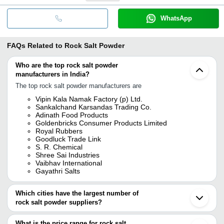
WhatsApp
FAQs Related to
Rock Salt Powder
Who are the top rock salt powder
manufacturers in India?
The top rock salt powder manufacturers are
Vipin Kala Namak Factory (p) Ltd.
Sankalchand Karsandas Trading Co.
Adinath Food Products
Goldenbricks Consumer Products Limited
Royal Rubbers
Goodluck Trade Link
S. R. Chemical
Shree Sai Industries
Vaibhav International
Gayathri Salts
Which cities have the largest number of
rock salt powder suppliers?
The Cities are
What is the price range for rock salt