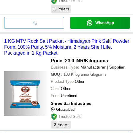
Trusted Seller
11
Years
WhatsApp
1 KG MTV Rock Salt Packet - Himalayan Pink Salt, Powder
Form, 100% Purity, 5% Moisture, 2 Years Shelf Life,
Packaged in 1 Kg Packet
Price: 23.0 INR
/Kilograms
Business Type:
Manufacturer | Supplier
MOQ
:
100
Kilograms/Kilograms
Product Type
Other
Color
Other
Form
Unrefined
Shree Sai Industries
Ghaziabad
Trusted Seller
3
Years