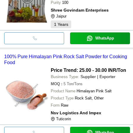
Purity
100
Shree Govindam Enterprises
Jaipur
1
Years
WhatsApp
100% Pure Himalayan Pink Rock Salt Powder for Cooking
Food
Price Trend: 25.00 - 30.00 INR
/Ton
Business Type:
Supplier | Exporter
MOQ
:
5
Ton/Tons
Product Name
Himalayan Pink Salt
Product Type
Rock Salt, Other
Form
Raw
Nsv Logistics And Impex
Tuticorin
WhatsApp