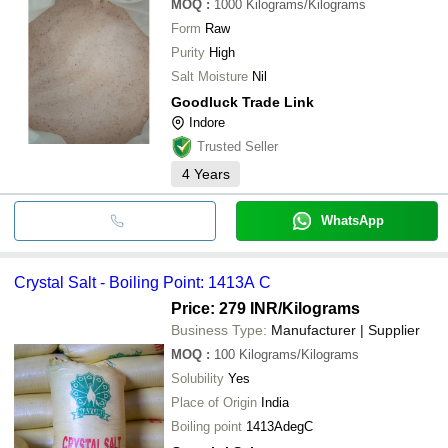
MOQ
:
1000
Kilograms/Kilograms
Form
Raw
Purity
High
Salt Moisture
Nil
Goodluck Trade Link
Indore
Trusted Seller
4
Years
WhatsApp
Crystal Salt - Boiling Point: 1413A C
Price: 279 INR
/Kilograms
Business Type:
Manufacturer | Supplier
MOQ
:
100
Kilograms/Kilograms
Solubility
Yes
Place of Origin
India
Boiling point
1413AdegC