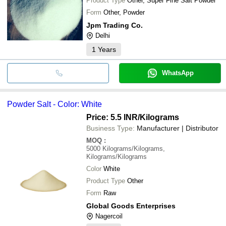
Product Type
Other, Super Fine Salt Powder
Form
Other, Powder
Jpm Trading Co.
Delhi
1
Years
WhatsApp
Powder Salt - Color: White
Price: 5.5 INR
/Kilograms
Business Type:
Manufacturer | Distributor
MOQ
:
5000
Kilograms/Kilograms,
Kilograms/Kilograms
Color
White
Product Type
Other
Form
Raw
Global Goods Enterprises
Nagercoil