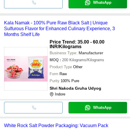
WhatsApp
Kala Namak - 100% Pure Raw Black Salt | Unique
Sulfurous Flavor for Enhanced Culinary Experience, 3
Months Shelf Life
Price Trend: 35.00 - 60.00
INR
/Kilograms
Business Type:
Manufacturer
MOQ
:
200
Kilograms/Kilograms
Product Type
Other
Form
Raw
Purity
100% Pure
Shri Nakoda Gruha Udyog
Indore
WhatsApp
White Rock Salt Powder Packaging: Vacuum Pack