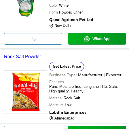
Color
White
Form
Powder, Other
Qseal Agritech Pvt Ltd
New Delhi
WhatsApp
Rock Salt Powder
Get Latest Price
Business Type:
Manufacturer | Exporter
Features
Pure, Moisture-free, Long shelf life, Safe,
High quality, Healthy
Material
Rock Salt
Moisture
Low
Labdhi Enterprises
Ahmedabad