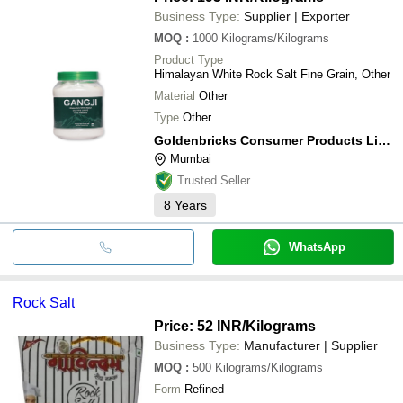
Business Type:
Supplier | Exporter
MOQ
:
1000
Kilograms/Kilograms
Product Type
Himalayan White Rock Salt Fine Grain, Other
Material
Other
Type
Other
Goldenbricks Consumer Products Limited
Mumbai
Trusted Seller
8
Years
WhatsApp
Rock Salt
Price: 52 INR
/Kilograms
Business Type:
Manufacturer | Supplier
MOQ
:
500
Kilograms/Kilograms
Form
Refined