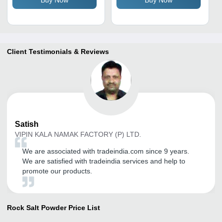
Buy Now
Buy Now
Life, Store in Cool Dry
Place
Client Testimonials & Reviews
Satish
VIPIN KALA NAMAK FACTORY (P) LTD.
We are associated with tradeindia.com since 9 years.
We are satisfied with tradeindia services and help to
promote our products.
Rock Salt Powder
Price List