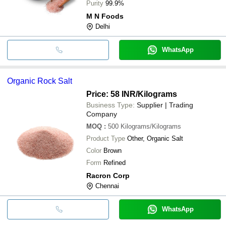
Purity
99.9%
M N Foods
Delhi
WhatsApp
Organic Rock Salt
Price: 58 INR
/Kilograms
Business Type:
Supplier | Trading
Company
MOQ
:
500
Kilograms/Kilograms
Product Type
Other, Organic Salt
Color
Brown
Form
Refined
Racron Corp
Chennai
WhatsApp