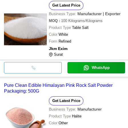
Get Latest Price
Business Type:
Manufacturer | Exporter
MOQ
:
100
Kilograms/Kilograms
Product Type
Table Salt
Color
White
Form
Refined
Jkm Exim
Surat
WhatsApp
Pure Clean Edible Himalayan Pink Rock Salt Powder
Packaging: 500G
Get Latest Price
Business Type:
Manufacturer
Product Type
Halite
Color
Other