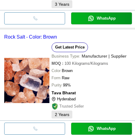
3
Years
WhatsApp
Rock Salt - Color: Brown
Get Latest Price
Business Type:
Manufacturer | Supplier
MOQ
:
100
Kilograms/Kilograms
Color
Brown
Form
Raw
Purity
99%
Tava Bharat
Hyderabad
Trusted Seller
2
Years
WhatsApp