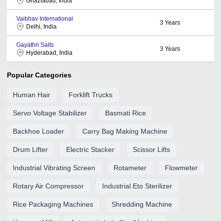
Ghaziabad, India
Vaibhav International
3
Years
Delhi, India
Gayathri Salts
3
Years
Hyderabad, India
Popular Categories
Human Hair
Forklift Trucks
Servo Voltage Stabilizer
Basmati Rice
Backhoe Loader
Carry Bag Making Machine
Drum Lifter
Electric Stacker
Scissor Lifts
Industrial Vibrating Screen
Rotameter
Flowmeter
Rotary Air Compressor
Industrial Eto Sterilizer
Rice Packaging Machines
Shredding Machine