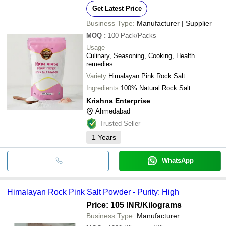
Get Latest Price
Business Type:
Manufacturer | Supplier
MOQ
:
100
Pack/Packs
Usage
Culinary, Seasoning, Cooking, Health
remedies
Variety
Himalayan Pink Rock Salt
Ingredients
100% Natural Rock Salt
Krishna Enterprise
Ahmedabad
Trusted Seller
1
Years
WhatsApp
Himalayan Rock Pink Salt Powder - Purity: High
Price: 105 INR
/Kilograms
Business Type:
Manufacturer