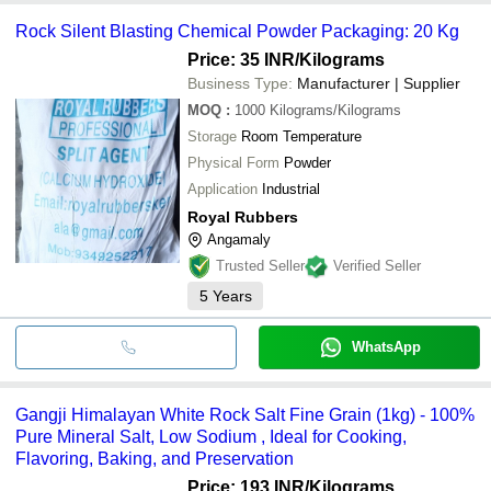
Rock Silent Blasting Chemical Powder Packaging: 20 Kg
Price: 35 INR
/Kilograms
Business Type:
Manufacturer | Supplier
MOQ
:
1000
Kilograms/Kilograms
Storage
Room Temperature
Physical Form
Powder
Application
Industrial
Royal Rubbers
Angamaly
Trusted Seller
Verified Seller
5
Years
WhatsApp
Gangji Himalayan White Rock Salt Fine Grain (1kg) - 100%
Pure Mineral Salt, Low Sodium , Ideal for Cooking,
Flavoring, Baking, and Preservation
Price: 193 INR
/Kilograms