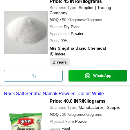
Price: 45 INR
/Kilograms
Business Type:
Supplier | Trading
Company
MOQ
:
50
Kilograms/Kilograms
Storage
Dry Place
Appearance
Powder
Purity
99%
M/s Snigdha Basic Chemical
Indore
2
Years
WhatsApp
Rock Salt Sendha Namak Powder - Color: White
Price: 40.0 INR
/Kilograms
Business Type:
Manufacturer | Supplier
MOQ
:
30
Kilograms/Kilograms
Physical Form
Powder
Usage
Food