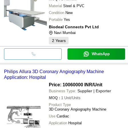
Material
Steel & PVC
Condition
New
Portable
Yes
Biodeal Connects Pvt Ltd
Navi Mumbai
2
Years
WhatsApp
Philips Allura 3D Coronary Angiography Machine
Application: Hospital
Price: 10060000 INR
/Unit
Business Type:
Supplier | Exporter
MOQ
:
1
Unit/Units
Product Type
3D Coronary Angiography Machine
Use
Cardiac
Application
Hospital