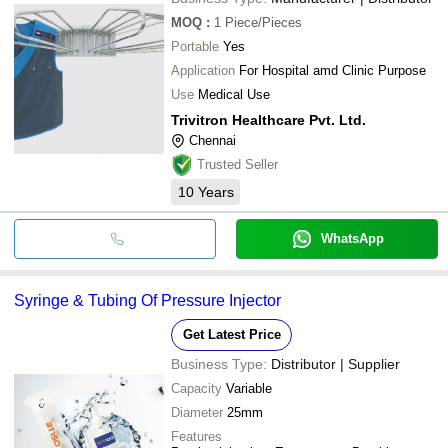
MOQ
:
1
Piece/Pieces
Portable
Yes
Application
For Hospital amd Clinic Purpose
Use
Medical Use
Trivitron Healthcare Pvt. Ltd.
Chennai
Trusted Seller
10
Years
WhatsApp
Syringe & Tubing Of Pressure Injector
Get Latest Price
Business Type:
Distributor | Supplier
Capacity
Variable
Diameter
25mm
Features