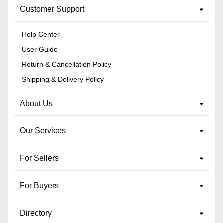
Customer Support
Help Center
User Guide
Return & Cancellation Policy
Shipping & Delivery Policy
About Us
Our Services
For Sellers
For Buyers
Directory