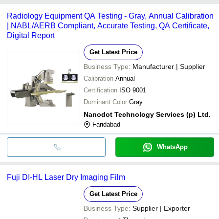
common payment methods accepted by suppliers include cash,
Radiology Equipment QA Testing - Gray, Annual Calibration
bank transfer, credit card, e-wallet, online payment systems etc.
| NABL/AERB Compliant, Accurate Testing, QA Certificate,
Digital Report
Get Latest Price
Business Type:
Manufacturer | Supplier
Calibration
Annual
Certification
ISO 9001
Dominant Color
Gray
Nanodot Technology Services (p) Ltd.
Faridabad
WhatsApp
Fuji DI-HL Laser Dry Imaging Film
Get Latest Price
Business Type:
Supplier | Exporter