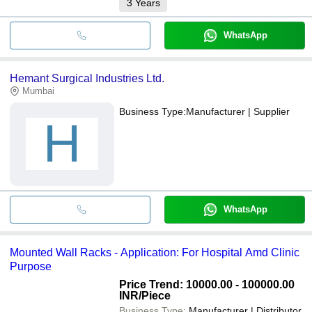
3
Years
WhatsApp
Hemant Surgical Industries Ltd.
Mumbai
Business Type:
Manufacturer | Supplier
H
WhatsApp
Mounted Wall Racks - Application: For Hospital Amd Clinic
Purpose
Price Trend: 10000.00 - 100000.00
INR
/Piece
Business Type:
Manufacturer | Distributor