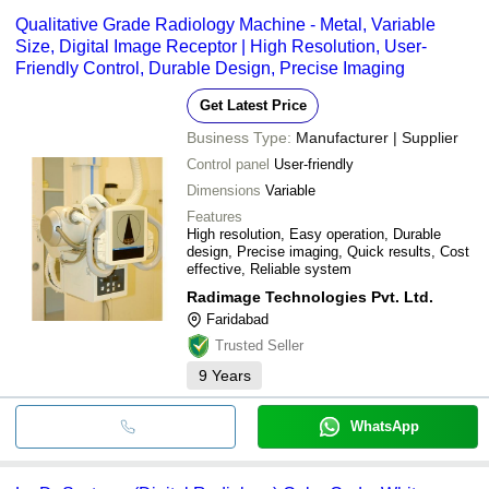
Qualitative Grade Radiology Machine - Metal, Variable
Size, Digital Image Receptor | High Resolution, User-
Friendly Control, Durable Design, Precise Imaging
Get Latest Price
Business Type:
Manufacturer | Supplier
Control panel
User-friendly
Dimensions
Variable
Features
High resolution, Easy operation, Durable
design, Precise imaging, Quick results, Cost
effective, Reliable system
Radimage Technologies Pvt. Ltd.
Faridabad
Trusted Seller
9
Years
WhatsApp