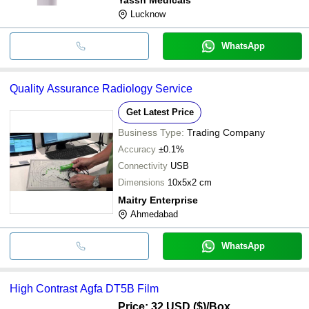
Lucknow
WhatsApp
Quality Assurance Radiology Service
Get Latest Price
Business Type:
Trading Company
Accuracy
±0.1%
Connectivity
USB
Dimensions
10x5x2 cm
Maitry Enterprise
Ahmedabad
WhatsApp
High Contrast Agfa DT5B Film
Price: 32 USD ($)
/Box