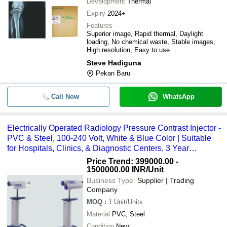
Development
Thermal
Expiry
2024+
Features
Superior image, Rapid thermal, Daylight
loading, No chemical waste, Stable images,
High resolution, Easy to use
Steve Hadiguna
Pekan Baru
Call Now
WhatsApp
Electrically Operated Radiology Pressure Contrast Injector -
PVC & Steel, 100-240 Volt, White & Blue Color | Suitable
for Hospitals, Clinics, & Diagnostic Centers, 3 Year
Warranty, Single or Dual Syringe Configurations
Price Trend: 399000.00 -
1500000.00 INR
/Unit
Business Type:
Supplier | Trading
Company
MOQ
:
1
Unit/Units
Material
PVC, Steel
Condition
New