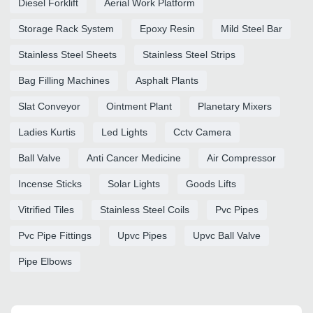
Diesel Forklift
Aerial Work Platform
Storage Rack System
Epoxy Resin
Mild Steel Bar
Stainless Steel Sheets
Stainless Steel Strips
Bag Filling Machines
Asphalt Plants
Slat Conveyor
Ointment Plant
Planetary Mixers
Ladies Kurtis
Led Lights
Cctv Camera
Ball Valve
Anti Cancer Medicine
Air Compressor
Incense Sticks
Solar Lights
Goods Lifts
Vitrified Tiles
Stainless Steel Coils
Pvc Pipes
Pvc Pipe Fittings
Upvc Pipes
Upvc Ball Valve
Pipe Elbows