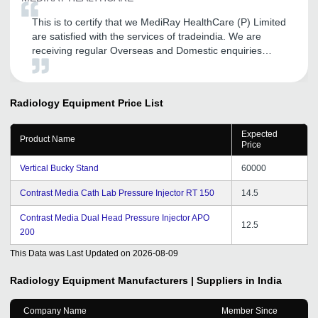
This is to certify that we MediRay HealthCare (P) Limited
are satisfied with the services of tradeindia. We are
receiving regular Overseas and Domestic enquiries
through tradeindia, which is quite satisfactory.
Tradeindia provides us the solid platform to increase our
presence in Overseas as well as Domestic market.
Radiology Equipment
Price List
Expected
Product Name
Price
Vertical Bucky Stand
60000
Contrast Media Cath Lab Pressure Injector RT 150
14.5
Contrast Media Dual Head Pressure Injector APO
12.5
200
This Data was Last Updated on
2026-08-09
Radiology Equipment
Manufacturers | Suppliers in India
Company Name
Member Since