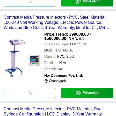
WhatsApp
Contrast Media Pressure Injectors - PVC, Steel Material ,
100-240 Volt Working Voltage, Electric Power Source,
White and Blue Color, 3 Year Warranty, Ideal for CT, MR,
and Interventional Radiology Suites
Price Trend: 399000.00 -
1500000.00 INR
/Unit
Business Type:
Distributor
MOQ
:
1
Unit/Units
Material
PVC, Steel
Condition
New
Portable
No
Nw Overseas Pvt. Ltd.
Chandigarh
WhatsApp
Contrast Media Pressure Injector - PVC Material, Dual
Syringe Configuration | LCD Display, 3-Year Warranty,