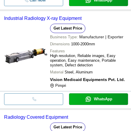
Call Now
WhatsApp
Industrial Radiology X-ray Equipment
Get Latest Price
Business Type:
Manufacturer | Exporter
Dimensions
1000-2000mm
Features
High resolution, Reliable images, Easy
operation, Easy maintenance, Portable
system, Defect detection
Material
Steel, Aluminum
Vision Medicaid Equipments Pvt. Ltd.
Pimpri
WhatsApp
Radiology Covered Equipment
Get Latest Price