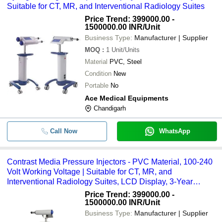
Suitable for CT, MR, and Interventional Radiology Suites
Price Trend: 399000.00 -
1500000.00 INR
/Unit
Business Type:
Manufacturer | Supplier
MOQ
:
1
Unit/Units
Material
PVC, Steel
Condition
New
Portable
No
Ace Medical Equipments
Chandigarh
Call Now
WhatsApp
Contrast Media Pressure Injectors - PVC Material, 100-240
Volt Working Voltage | Suitable for CT, MR, and
Interventional Radiology Suites, LCD Display, 3-Year
Warranty
Price Trend: 399000.00 -
1500000.00 INR
/Unit
Business Type:
Manufacturer | Supplier