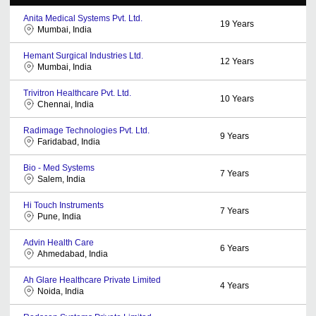
Anita Medical Systems Pvt. Ltd.
19
Years
Mumbai, India
Hemant Surgical Industries Ltd.
12
Years
Mumbai, India
Trivitron Healthcare Pvt. Ltd.
10
Years
Chennai, India
Radimage Technologies Pvt. Ltd.
9
Years
Faridabad, India
Bio - Med Systems
7
Years
Salem, India
Hi Touch Instruments
7
Years
Pune, India
Advin Health Care
6
Years
Ahmedabad, India
Ah Glare Healthcare Private Limited
4
Years
Noida, India