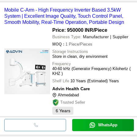
Mobile C-Arm - High Frequency Inverter Based 3.5kW
System | Excellent Image Quality, Touch Control Panel,
Smooth Mobility, Real-Time Operation, Portable Design
Price: 950000 INR
/Piece
Business Type:
Manufacturer | Supplier
MOQ
:
1
Piece/Pieces
Storage Instructions
Store in clean, dry environment
Frequency
40-60 kHz (Generator Frequency) Kilohertz (
KHZ )
Shelf Life
10 Years (Estimated) Years
Advin Health Care
Ahmedabad
Trusted Seller
6
Years
WhatsApp