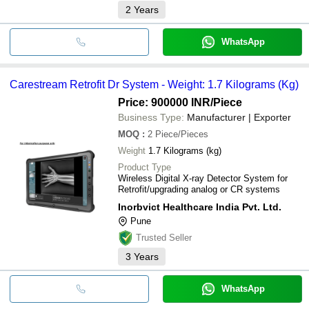
2
Years
WhatsApp
Carestream Retrofit Dr System - Weight: 1.7 Kilograms (Kg)
Price: 900000 INR
/Piece
Business Type:
Manufacturer | Exporter
MOQ
:
2
Piece/Pieces
Weight
1.7 Kilograms (kg)
Product Type
Wireless Digital X-ray Detector System for
Retrofit/upgrading analog or CR systems
Inorbvict Healthcare India Pvt. Ltd.
Pune
Trusted Seller
3
Years
WhatsApp