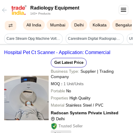
Radiology Equipment
143+ Products
All India
Mumbai
Delhi
Kolkata
Bengalur
Care Stream Opg Machine Voltage: 90000 Volt (v)
Carestream Digital Radiography System - Material: Plastic
Hospital Pet Ct Scanner - Application: Commercial
Get Latest Price
Business Type:
Supplier | Trading
Company
MOQ
:
1
Unit/Units
Portable
No
Properties
High Quality
Material
Stainless Steel / PVC
Radscan Systems Private Limited
Delhi
Trusted Seller