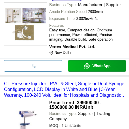
Business Type:
Manufacturer | Supplier
Anode Rotation Speed
2800r/min
Exposure Time
0.0025s~6.4s
Features
Easy use, Compact design, Optimum
performance, Power efficient, Precise
imaging, Durable build, Safe operation
Vertex Medical Pvt. Ltd.
New Delhi
WhatsApp
CT Pressure Injector - PVC & Steel, Single or Dual Syringe
Configuration, LCD Display in White and Blue | 3-Year
Warranty, 100-240 Volt, Ideal for Hospitals and Diagnostic
Centers
Price Trend: 399000.00 -
1500000.00 INR
/Unit
Business Type:
Supplier | Trading
Company
MOQ
:
1
Unit/Units