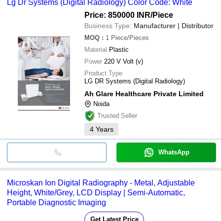
Lg Dr Systems (Digital Radiology) Color Code: White
Price: 850000 INR
/Piece
Business Type:
Manufacturer | Distributor
MOQ
:
1
Piece/Pieces
Material
Plastic
Power
220 V Volt (v)
Product Type
LG DR Systems (Digital Radiology)
Ah Glare Healthcare Private Limited
Noida
Trusted Seller
4
Years
WhatsApp
Microskan Ion Digital Radiography - Metal, Adjustable
Height, White/Grey, LCD Display | Semi-Automatic,
Portable Diagnostic Imaging
Get Latest Price