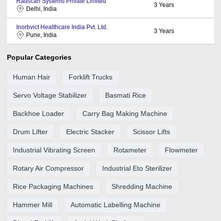
Radscan Systems Private Limited
3
Years
Delhi, India
Inorbvict Healthcare India Pvt. Ltd.
3
Years
Pune, India
Popular Categories
Human Hair
Forklift Trucks
Servo Voltage Stabilizer
Basmati Rice
Backhoe Loader
Carry Bag Making Machine
Drum Lifter
Electric Stacker
Scissor Lifts
Industrial Vibrating Screen
Rotameter
Flowmeter
Rotary Air Compressor
Industrial Eto Sterilizer
Rice Packaging Machines
Shredding Machine
Hammer Mill
Automatic Labelling Machine