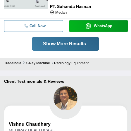
PT. Suhanda Hasnan
Medan
Call Now
WhatsApp
Show More Results
Tradeindia
X-Ray Machine
Radiology Equipment
Client Testimonials & Reviews
Vishnu
Chaudhary
MEDIRAY HEALTHCARE