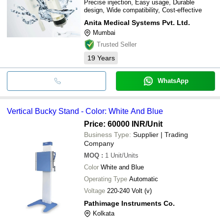
Precise injection, Easy usage, Durable
design, Wide compatibility, Cost-effective
Anita Medical Systems Pvt. Ltd.
Mumbai
Trusted Seller
19
Years
WhatsApp
Vertical Bucky Stand - Color: White And Blue
Price: 60000 INR
/Unit
Business Type:
Supplier | Trading
Company
MOQ
:
1
Unit/Units
Color
White and Blue
Operating Type
Automatic
Voltage
220-240 Volt (v)
Pathimage Instruments Co.
Kolkata