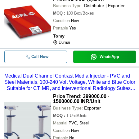
Business Type:
Distributor | Exporter
MOQ
:
100
Box/Boxes
Condition
New
Portable
Yes
Tomy
Dumai
Call Now
WhatsApp
Medical Dual Channel Contrast Media Injector - PVC and
Steel Materials, 100-240 Volt Voltage, White and Blue Color
| Suitable for CT, MR, and Interventional Radiology Suites,
3-Year Warranty
Price Trend: 399000.00 -
1500000.00 INR
/Unit
Business Type:
Exporter
MOQ
:
1
Unit/Units
Material
PVC, Steel
Condition
New
Portable
No