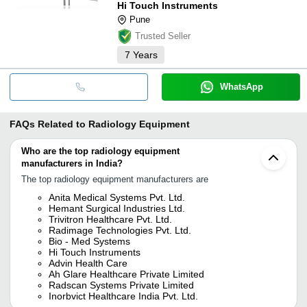
Hi Touch Instruments
Pune
Trusted Seller
7
Years
WhatsApp
FAQs Related to
Radiology Equipment
Who are the top radiology equipment
manufacturers in India?
The top radiology equipment manufacturers are
Anita Medical Systems Pvt. Ltd.
Hemant Surgical Industries Ltd.
Trivitron Healthcare Pvt. Ltd.
Radimage Technologies Pvt. Ltd.
Bio - Med Systems
Hi Touch Instruments
Advin Health Care
Ah Glare Healthcare Private Limited
Radscan Systems Private Limited
Inorbvict Healthcare India Pvt. Ltd.