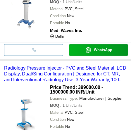
MOQ
:
1
Unit/Units
Material
PVC, Steel
Condition
New
Portable
No
Medi Waves Inc.
Delhi
WhatsApp
Radiology Pressure Injector - PVC and Steel Material, LCD
Display, Dual/Sing Configuration | Designed for CT, MR,
and Interventional Radiology Use, 3-Year Warranty, 100-
240 Volt Power
Price Trend: 399000.00 -
1500000.00 INR
/Unit
Business Type:
Manufacturer | Supplier
MOQ
:
1
Unit/Units
Material
PVC, Steel
Condition
New
Portable
No