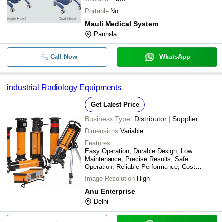
Portable
No
Mauli Medical System
Panhala
Call Now
WhatsApp
industrial Radiology Equipments
Get Latest Price
Business Type:
Distributor | Supplier
Dimensions
Variable
Features
Easy Operation, Durable Design, Low
Maintenance, Precise Results, Safe
Operation, Reliable Performance, Cost
Effective
Image Resolution
High
Anu Enterprise
Delhi