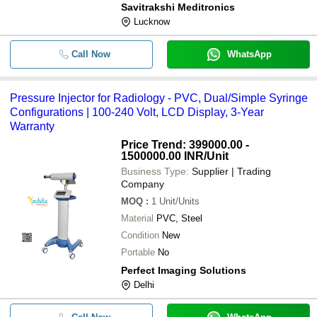
Savitrakshi Meditronics
Lucknow
Call Now
WhatsApp
Pressure Injector for Radiology - PVC, Dual/Simple Syringe
Configurations | 100-240 Volt, LCD Display, 3-Year
Warranty
Price Trend: 399000.00 -
1500000.00 INR
/Unit
Business Type:
Supplier | Trading
Company
MOQ
:
1
Unit/Units
Material
PVC, Steel
Condition
New
Portable
No
Perfect Imaging Solutions
Delhi