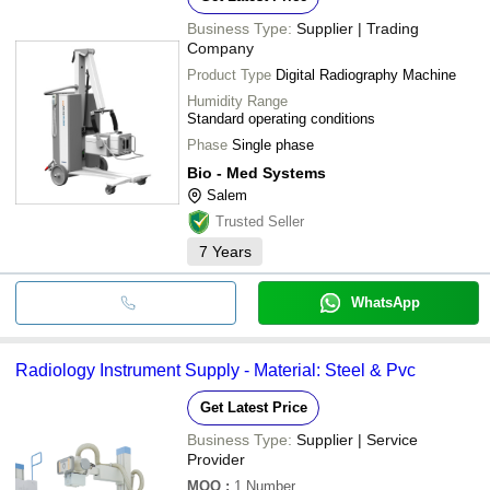
Business Type:
Supplier | Trading
Company
Product Type
Digital Radiography Machine
Humidity Range
Standard operating conditions
Phase
Single phase
Bio - Med Systems
Salem
Trusted Seller
7
Years
WhatsApp
Radiology Instrument Supply - Material: Steel & Pvc
Get Latest Price
Business Type:
Supplier | Service
Provider
MOQ
:
1
Number