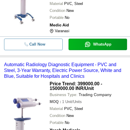
Material
PVC, Steel
Condition
New
Portable
No
Medic Aid
Varanasi
Call Now
WhatsApp
Automatic Radiology Diagnostic Equipment - PVC and
Steel, 3-Year Warranty, Electric Power Source, White and
Blue, Suitable for Hospitals and Clinics
Price Trend: 399000.00 -
1500000.00 INR
/Unit
Business Type:
Trading Company
MOQ
:
1
Unit/Units
Material
PVC, Steel
Condition
New
Portable
No
Yassh Medicals