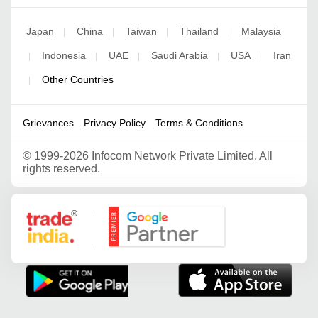
Japan
China
Taiwan
Thailand
Malaysia
|
|
|
|
Indonesia
UAE
Saudi Arabia
USA
Iran
|
|
|
|
|
Other Countries
|
Grievances
Privacy Policy
Terms & Conditions
©
1999-2026 Infocom Network Private Limited. All
rights reserved.
Google Partner