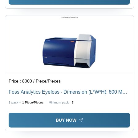
Price :
8000 / Piece/Pieces
Foss Analytics Eyefoss - Dimension (L*W*H): 600 Mm *
500 Mm * 500 Mm Millimeter (Mm)
1 pack =
1
Piece/Pieces
Minimum pack :
1
BUY NOW