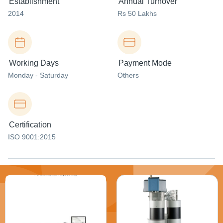
Establishment
Annual Turnover
2014
Rs 50 Lakhs
Working Days
Payment Mode
Monday - Saturday
Others
Certification
ISO 9001:2015