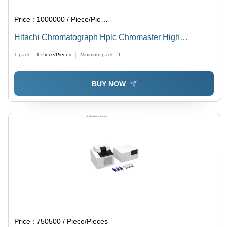
Price :
1000000 / Piece/Pieces
Hitachi Chromatograph Hplc Chromaster High
Performance Liquid - Dimension (L*W*H): 340
1 pack =
1
Piece/Pieces
Minimum pack :
1
*440*140 Millimeter (Mm)
BUY NOW
Price :
750500 / Piece/Pieces