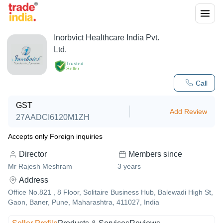
Inorbvict Healthcare India Pvt.
Ltd.
Trusted
Seller
Call
GST
Add Review
27AADCI6120M1ZH
Accepts only Foreign inquiries
Director
Members since
Mr Rajesh Meshram
3
years
Address
Office No.821 , 8 Floor, Solitaire Business Hub, Balewadi High St,
Gaon, Baner, Pune, Maharashtra, 411027, India