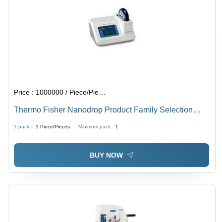
Price :
1000000 / Piece/Pieces
Thermo Fisher Nanodrop Product Family Selection
Guide - Dimension (L*W*H): 20*25*15 Cm Centimeter
1 pack =
1
Piece/Pieces
Minimum pack :
1
(Cm)
BUY NOW