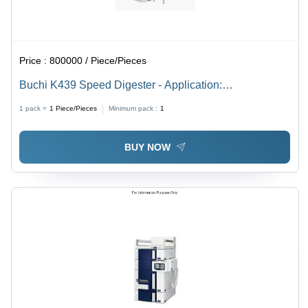
Price :
800000 / Piece/Pieces
Buchi K439 Speed Digester - Application:
Environmental Analysis: Determination Of Nitrogen
1 pack =
1
Piece/Pieces
Minimum pack :
1
Content In Water And Soil Samples
BUY NOW