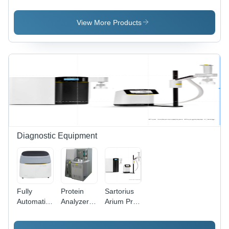
Endoscope
Source
Source for
Camera
Endoscopy
View More Products
Diagnostic Equipment
Fully
Protein
Sartorius
Automatic
Analyzer
Arium Pro
Meril
Application:
-
Autoquant
Hospital
Dimension