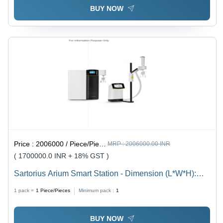
BUY NOW
Price :
2006000 / Piece/Pieces
MRP :
2006000.00 INR
( 1700000.0 INR + 18% GST )
Sartorius Arium Smart Station - Dimension (L*W*H):
172157343 Millimeter (Mm)
1 pack =
1
Piece/Pieces
Minimum pack :
1
BUY NOW