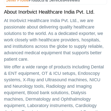
Seller Profile
Products & Services
Reviews
About Inorbvict Healthcare India Pvt. Ltd.
At
Inorbvict Healthcare India Pvt. Ltd.
, we are
passionate about delivering quality healthcare
solutions to the world. As a dedicated exporter, we
work closely with healthcare providers, hospitals,
and institutions across the globe to supply reliable,
advanced medical equipment that supports better
patient care.
We offer a wide range of products including
Dental
& ENT equipment, OT & ICU setups, Endoscopy
systems, X-Ray and Ultrasound machines, NICU
and Neurology tools, Radiology and Imaging
equipment, Blood bank solutions, Dialysis
machines, Dermatology and Ophthalmology
equipment, Laboratory instruments, Cardiology