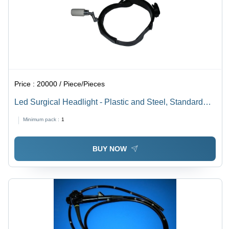
Price :
20000 / Piece/Pieces
Led Surgical Headlight - Plastic and Steel, Standard
Size, Matte Black | High Efficiency, Heat and Shock
Minimum pack :
1
Resistant, Portable, Lightweight, Easy to Use,
Reusable, Clean with Water
BUY NOW