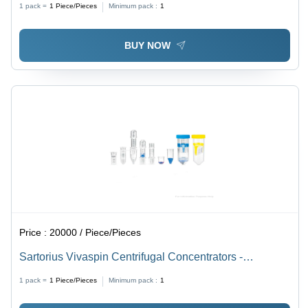
1 pack =
1
Piece/Pieces
Minimum pack :
1
BUY NOW
Price :
20000 / Piece/Pieces
Sartorius Vivaspin Centrifugal Concentrators -
Dimension (L*W*H): 50*8*30 Centimeter (Cm)
1 pack =
1
Piece/Pieces
Minimum pack :
1