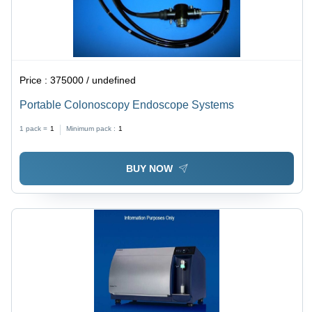
Price :
375000 / undefined
Portable Colonoscopy Endoscope Systems
1 pack =
1
Minimum pack :
1
BUY NOW