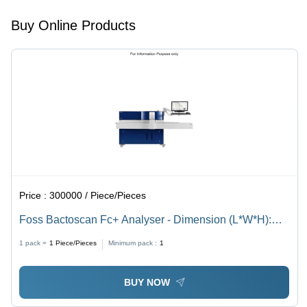
Buy Online Products
Price :
300000 / Piece/Pieces
Foss Bactoscan Fc+ Analyser - Dimension (L*W*H):
65*55*55 Millimeter (Mm)
1 pack =
1
Piece/Pieces
Minimum pack :
1
BUY NOW