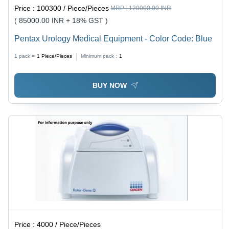
Price :
100300 / Piece/Pieces
MRP :
120000.00 INR
( 85000.00 INR + 18% GST )
Pentax Urology Medical Equipment - Color Code: Blue
1 pack =
1
Piece/Pieces
Minimum pack :
1
BUY NOW
Price :
4000 / Piece/Pieces