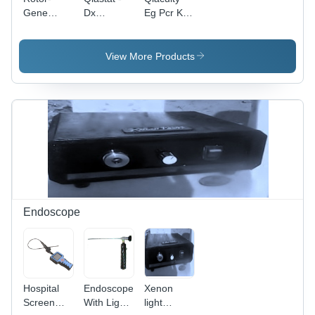
Gene
Dx
Eg Pcr Kit
Multiplex
Analyzer -
(1 Ml, 5 Ml
Pcr Kit
Application:
And 25 Ml)
(400) -
Rapid And
-
View More Products
Color:
Accurate
Application:
White
Testing Of
Molecular
Infectious
Biology
Diseases
And
Syndromes
In Clinical
Settings
Endoscope
Hospital
Endoscope
Xenon
Screen
With Light
light