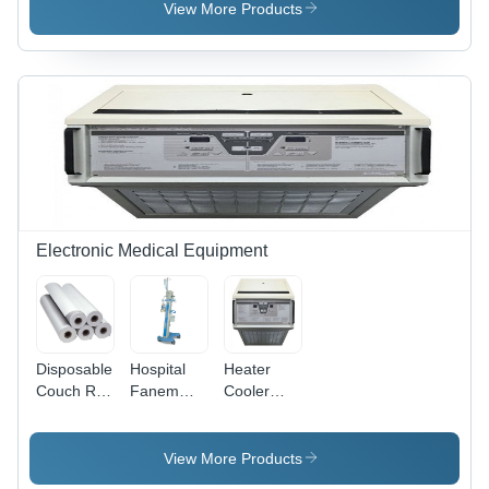
400
(L*W*H):
View More Products
Supremus
35 Cm A
Biochemistry
45.1 Cm A
Analyzer -
49.2 Cm
Application:
Centimeter
Clinical
(Cm)
Diagnostics
Electronic Medical Equipment
Disposable
Hospital
Heater
Couch Roll
Fanem
Cooler
- Paper 24
Bubble
Machine
Inch x 250
CPAP
(CSZ
Meter,
Hemotherm
View More Products
White |
400MR)