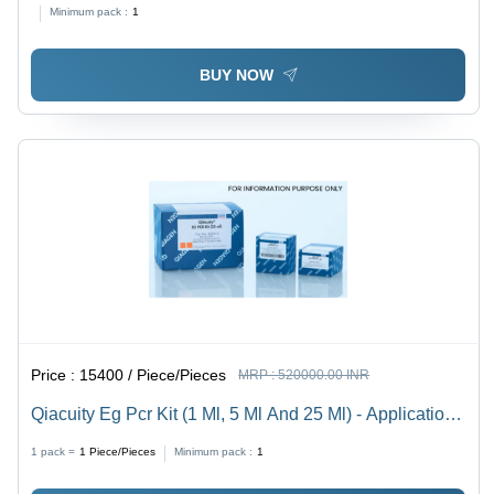
Testing Of Infectious Diseases And Syndromes In
Minimum pack :
1
Clinical Settings
BUY NOW
Price :
15400 / Piece/Pieces
MRP :
520000.00 INR
Qiacuity Eg Pcr Kit (1 Ml, 5 Ml And 25 Ml) - Application:
Molecular Biology
1 pack =
1
Piece/Pieces
Minimum pack :
1