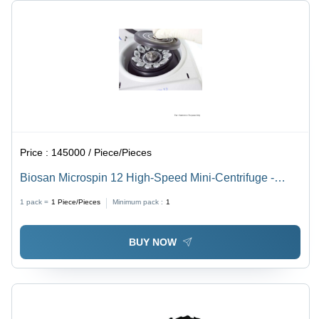
Price :
145000 / Piece/Pieces
Biosan Microspin 12 High-Speed Mini-Centrifuge -
Application: Extraction Of Rna/Dna Samples;
1 pack =
1
Piece/Pieces
Minimum pack :
1
Sedimentation Of Biological Components; Biochemical
And Chemical Analysis Of Microsamples.
BUY NOW