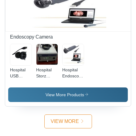
Endoscopy Camera
Hospital
Hospital
Hospital
USB
Storz
Endoscopy
Endoscopy
Endoscopy
Recording
Camera
Camera
Camera
View More Products
VIEW MORE