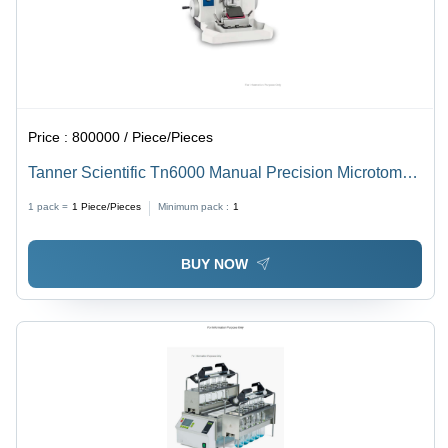
Price :
800000 / Piece/Pieces
Tanner Scientific Tn6000 Manual Precision Microtome -
Dimension (L*W*H): 61 * 48 * 35 Cm Centimeter (Cm)
1 pack =
1
Piece/Pieces
Minimum pack :
1
BUY NOW