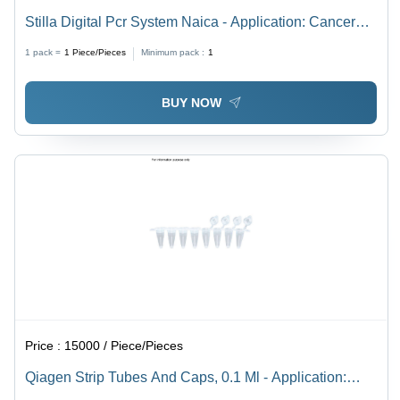
Stilla Digital Pcr System Naica - Application: Cancer
Research And Liquid Biopsy
1 pack =
1
Piece/Pieces
Minimum pack :
1
BUY NOW
Price :
15000 / Piece/Pieces
Qiagen Strip Tubes And Caps, 0.1 Ml - Application:
Real-Time Pcr