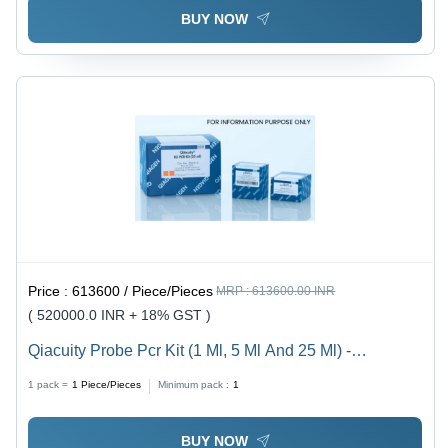
BUY NOW
Price :
613600 / Piece/Pieces
MRP :
613600.00 INR
( 520000.0 INR + 18% GST )
Qiacuity Probe Pcr Kit (1 Ml, 5 Ml And 25 Ml) -
Application: Molecular Biology
1 pack =
1
Piece/Pieces
Minimum pack :
1
BUY NOW