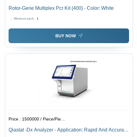
Rotor-Gene Multiplex Pcr Kit (400) - Color: White
Minimum pack :
1
BUY NOW
Price :
1500000 / Piece/Pieces
Qiastat -Dx Analyzer - Application: Rapid And Accurate