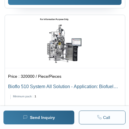
Price :
320000 / Piece/Pieces
Bioflo 510 System All Solution - Application: Biofuel
Production
Minimum pack :
1
BUY NOW
Send Inquiry
Call