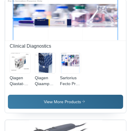
150-250m
Lighting
Distance,
2-4 Hours
Working
Time
Clinical Diagnostics
Qiagen
Qiagen
Sartorius
Qiastat-Dx
Qiaamp
Fecto Pro
Respiratory
Dna Mini
-
Sars-Cov-
Qiacube
Dimension
2 Panel -
Kit (240) -
(L*W*H):
View More Products
Color
Dimension
5510
Code:
(L*W*H):
Millimeter
White
30* 20*15
(Mm)
Centimeter
(Cm)