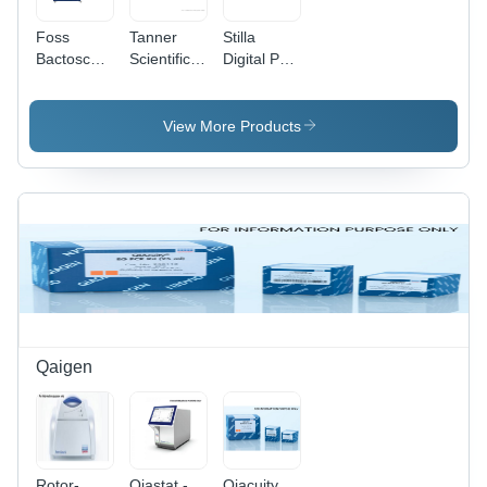
Foss
Tanner
Stilla
Bactoscan
Scientific
Digital Pcr
Fc+
Tn6000
System
Analyser -
Manual
Naica -
Dimension
Precision
Application:
View More Products
(L*W*H):
Microtome
Cancer
65*55*55
-
Research
Millimeter
Dimension
And Liquid
(Mm)
(L*W*H):
Biopsy
61 * 48 *
35 Cm
Centimeter
(Cm)
Qaigen
Rotor-
Qiastat -
Qiacuity