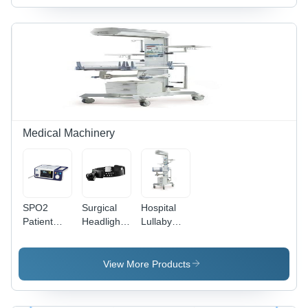
Disposable,
Soft,
Absorbent,
Durable,
Hygienic
Medical Machinery
SPO2
Surgical
Hospital
Patient
Headlight
Lullaby
Monitoring
Camera -
Warmer
System
Plastic
Metal,
View More Products
10W LED,
Lithium Ion
Battery,