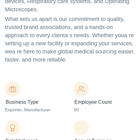
devices, Respiratory care systems
, and
Operating
Microscopes
.
What sets us apart is our commitment to quality,
trusted brand associations, and a hands-on
approach to every clienta s needs. Whether youa re
setting up a new facility or expanding your services,
wea re here to make global medical sourcing easier,
faster, and more reliable.
Business Type
Employee Count
Exporter
, Manufacturer
50