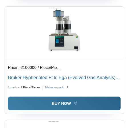
Price :
2100000 / Piece/Pieces
Bruker Hyphenated Ft-Ir, Ega (Evolved Gas Analysis)
Tg Ft-Ir - Application: Material Decomposition Studies:
1 pack =
1
Piece/Pieces
Minimum pack :
1
Analyzing Thermal Stability And Decomposition
Pathways Of Polymers
BUY NOW