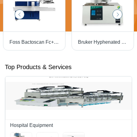
Foss Bactoscan Fc+ Analyser - Dimension (L*W*H): 65*55*55 Millimeter (Mm)
Bruker Hyphenated Ft-Ir, Ega (Evolved Gas Analysis) Tg Ft-Ir - Application: Material Decomposition Studies: Analyzing Thermal Stability And Decomposition Pathways Of Polymers
Top Products & Services
Hospital Equipment