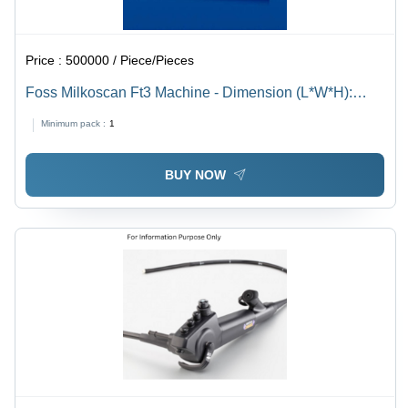
Price :
500000 / Piece/Pieces
Foss Milkoscan Ft3 Machine - Dimension (L*W*H):
540*410*410 Millimeter (Mm)
Minimum pack :
1
BUY NOW