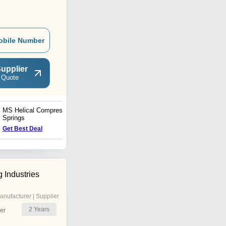
obile Number
upplier
 Quote
MS Helical Compression
Black Polished Coil
Springs
Springs
Get Best Deal
Get Best Deal
g Industries
anufacturer | Supplier
2
Years
er