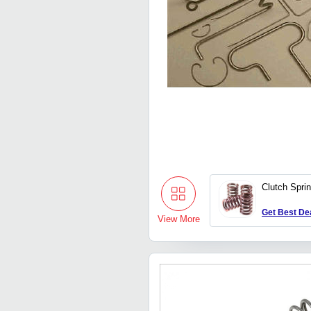
Clutch Spri
Get Best De
View More