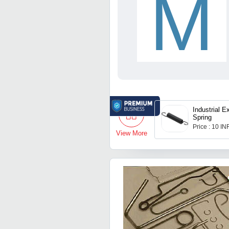
M
Industrial E
Spring
Price : 10 IN
View More