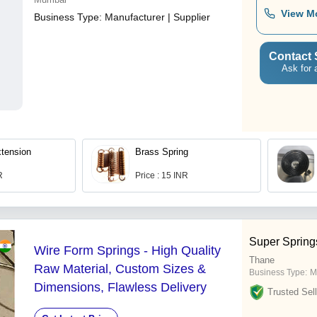
View M
Business Type:
Manufacturer | Supplier
Contact 
Ask for 
xtension
Brass Spring
R
Price : 15 INR
Super Spring
Wire Form Springs - High Quality
Thane
Raw Material, Custom Sizes &
Business Type:
M
Dimensions, Flawless Delivery
Trusted Sell