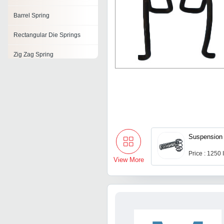
Barrel Spring
Rectangular Die Springs
Zig Zag Spring
Air Lift Springs
Stainless Steel Springs
Volute Spring
Valve Springs
Suspension 
Price : 1250
View More