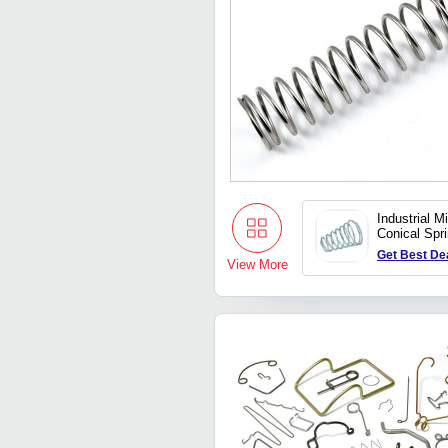
Industrial M
Conical Spr
Get Best De
View More