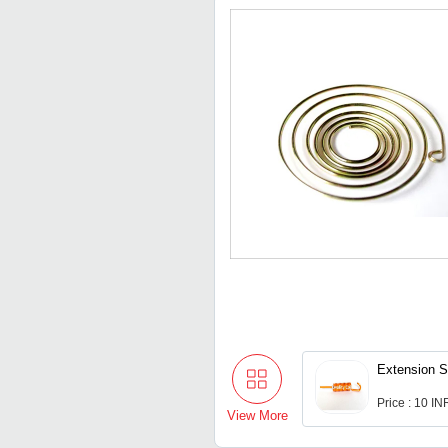
Extension S
Price : 10 IN
View More