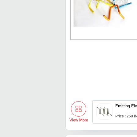
Emitting El
Price : 250 
View More