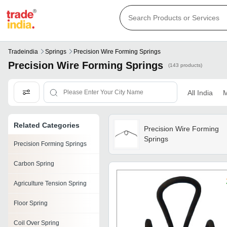
Tradeindia
Springs
Precision Wire Forming Springs
Precision Wire Forming Springs
(143 products)
All India
M
Related Categories
Precision Wire Forming
Springs
Precision Forming Springs
Carbon Spring
Agriculture Tension Spring
Floor Spring
Coil Over Spring