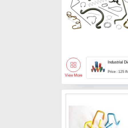
Industrial D
Price : 125 
View More