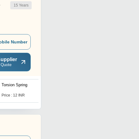
15
Years
r
obile Number
upplier
 Quote
Torsion Spring
Industrial Helical
Compression Spring
Price : 12 INR
Price : 100 INR