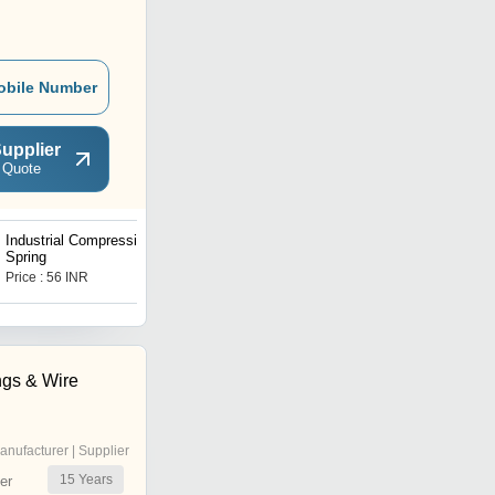
obile Number
upplier
 Quote
Industrial Compression
Stainless Tension Spring
Spring
Price : 56 INR
Price : 50 INR
ngs & Wire
anufacturer | Supplier
15
Years
er