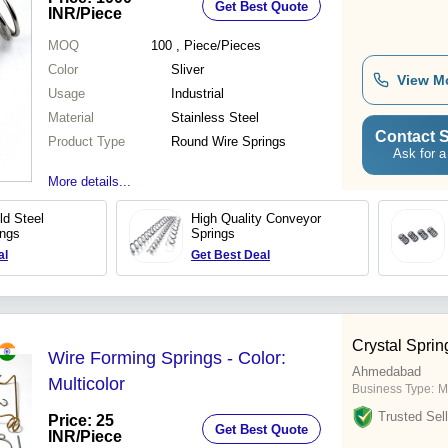
Get Best Quote
INR
/Piece
MOQ
100
, Piece/Pieces
Color
Sliver
View M
Usage
Industrial
Material
Stainless Steel
Contact S
Product Type
Round Wire Springs
Ask for a
More details...
ild Steel
High Quality Conveyor
ings
Springs
al
Get Best Deal
Crystal Sprin
Wire Forming Springs - Color:
Ahmedabad
Multicolor
Business Type:
M
Trusted Sell
Price: 25
Get Best Quote
INR
/Piece