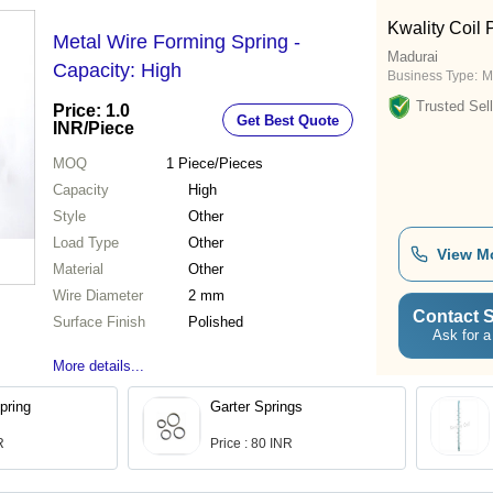
Kwality Coil 
Metal Wire Forming Spring -
Madurai
Capacity: High
Business Type:
M
Trusted Sell
Price: 1.0
Get Best Quote
INR
/Piece
MOQ
1
Piece/Pieces
Capacity
High
Style
Other
Load Type
Other
View M
Material
Other
Wire Diameter
2 mm
Contact S
Surface Finish
Polished
Ask for a
More details...
pring
Garter Springs
R
Price : 80 INR