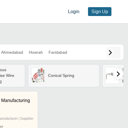
Login
Sign Up
Ahmedabad
Howrah
Faridabad
ous
Sil
ise Wire
Conical Spring
Pre
g
Fo
 Manufacturing
anufacturer | Supplier
er