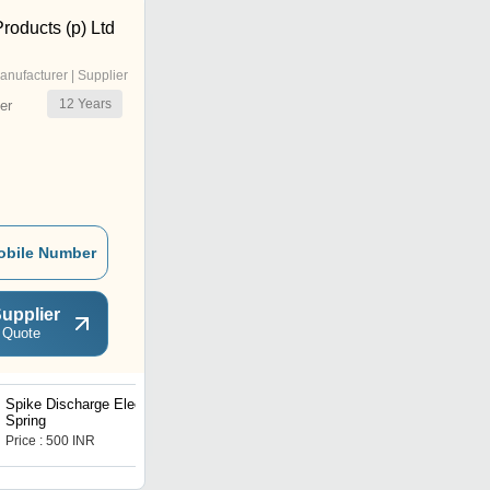
Products (p) Ltd
anufacturer | Supplier
12
Years
er
obile Number
upplier
 Quote
Spike Discharge Electrode
Garter Springs
Spring
Price : 500 INR
Price : 80 INR