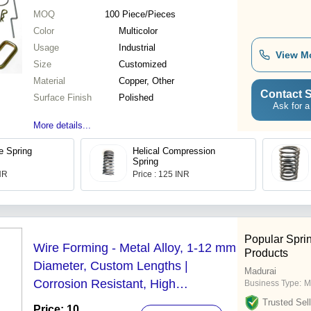
MOQ
100
Piece/Pieces
Color
Multicolor
Usage
Industrial
View M
Size
Customized
Material
Copper, Other
Contact S
Surface Finish
Polished
Ask for a
More details...
ie Spring
Helical Compression
Spring
INR
Price : 125 INR
Popular Spri
Wire Forming - Metal Alloy, 1-12 mm
Products
Diameter, Custom Lengths |
Madurai
Corrosion Resistant, High
Business Type:
M
Endurance, Versatile Industrial Use
Trusted Sell
Price: 10