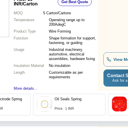
Get Best Quote
INR
/Carton
MOQ
5
Carton/Cartons
Temperature
Operating range up to
200AdegC
Product Type
Wire Forming
Function
Shape formation for support,
fastening, or guiding
Usage
Industrial machinery,
automotive, electrical
assemblies, hardware fixing
View M
Insulation Material
No insulation
Length
Customizable as per
Contact S
requirements
Ask for a
More details...
ectrode Spring
Oil Seals Spring
INR
Price : 1 INR