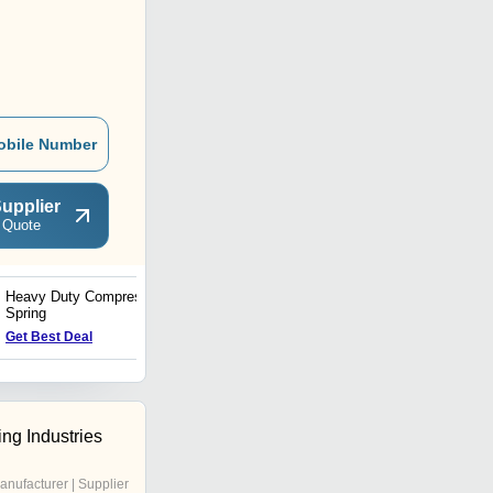
obile Number
upplier
 Quote
Heavy Duty Compression
Disc and Strip Spring
Spring
Get Best Deal
Get Best Deal
ng Industries
anufacturer | Supplier