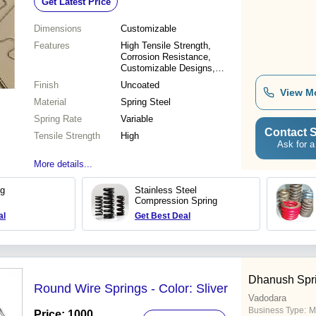
Get Latest Price
Dimensions
Customizable
Features
High Tensile Strength,
Corrosion Resistance,
Customizable Designs,
Durable Material, Precise
Finish
Uncoated
Forming, Reliable
View M
Material
Performance, Various Sizes,
Spring Steel
Cost Effective
Spring Rate
Variable
Contact S
Tensile Strength
High
Ask for a
More details...
ng
Stainless Steel
Compression Spring
al
Get Best Deal
Dhanush Spri
Round Wire Springs - Color: Sliver
Vadodara
Business Type:
M
Price: 1000