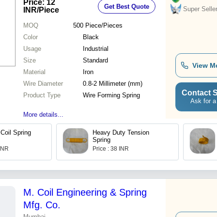
Price: 12
Get Best Quote
Resistant
Super Selle
INR
/Piece
MOQ
500
Piece/Pieces
Color
Black
Usage
Industrial
Size
Standard
View M
Material
Iron
Wire Diameter
0.8-2 Millimeter (mm)
Contact S
Product Type
Wire Forming Spring
Ask for a
More details...
Coil Spring
Heavy Duty Tension
Spring
 INR
Price : 38 INR
M. Coil Engineering & Spring
Mfg. Co.
Mumbai