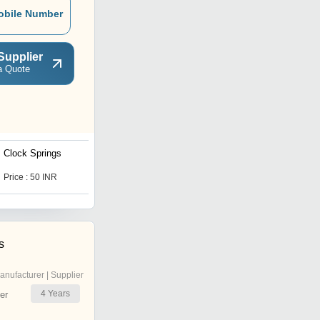
obile Number
Supplier
a Quote
Clock Springs
Precision Extension
Springs
Price : 50 INR
Price : 5 INR
s
anufacturer | Supplier
4
Years
er