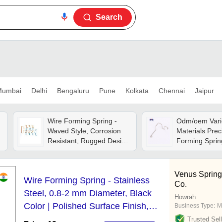
Search
umbai
Delhi
Bengaluru
Pune
Kolkata
Chennai
Jaipur
Wire Forming Spring -
Odm/oem Vari
Waved Style, Corrosion
Materials Prec
Resistant, Rugged Design
Forming Sprin
With High Strength And
Longer Working Life
Venus Spring
Wire Forming Spring - Stainless
Co.
Steel, 0.8-2 mm Diameter, Black
Howrah
Color | Polished Surface Finish,
Business Type:
M
Industrial Usage, Corrosion
Trusted Sell