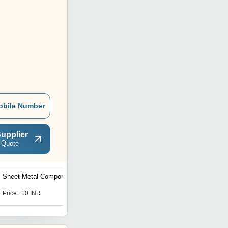
obile Number
upplier
 Quote
Sheet Metal Components
Extension Spring
Price : 10 INR
Price : 1 INR