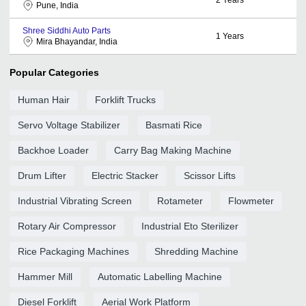
Pune, India
Shree Siddhi Auto Parts
1
Years
Mira Bhayandar, India
Popular Categories
Human Hair
Forklift Trucks
Servo Voltage Stabilizer
Basmati Rice
Backhoe Loader
Carry Bag Making Machine
Drum Lifter
Electric Stacker
Scissor Lifts
Industrial Vibrating Screen
Rotameter
Flowmeter
Rotary Air Compressor
Industrial Eto Sterilizer
Rice Packaging Machines
Shredding Machine
Hammer Mill
Automatic Labelling Machine
Diesel Forklift
Aerial Work Platform