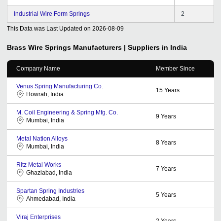
Industrial Wire Form Springs
2
This Data was Last Updated on
2026-08-09
Brass Wire Springs
Manufacturers | Suppliers in India
Company Name
Member Since
Venus Spring Manufacturing Co.
15
Years
Howrah, India
M. Coil Engineering & Spring Mfg. Co.
9
Years
Mumbai, India
Metal Nation Alloys
8
Years
Mumbai, India
Ritz Metal Works
7
Years
Ghaziabad, India
Spartan Spring Industries
5
Years
Ahmedabad, India
Viraj Enterprises
2
Years