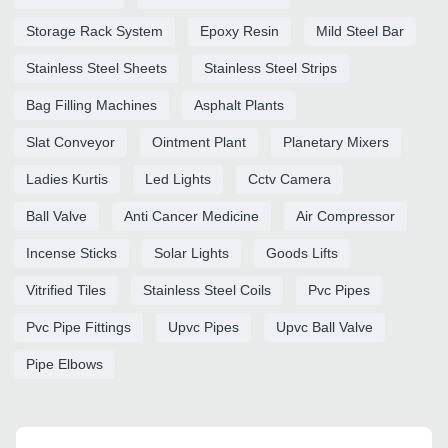
Storage Rack System
Epoxy Resin
Mild Steel Bar
Stainless Steel Sheets
Stainless Steel Strips
Bag Filling Machines
Asphalt Plants
Slat Conveyor
Ointment Plant
Planetary Mixers
Ladies Kurtis
Led Lights
Cctv Camera
Ball Valve
Anti Cancer Medicine
Air Compressor
Incense Sticks
Solar Lights
Goods Lifts
Vitrified Tiles
Stainless Steel Coils
Pvc Pipes
Pvc Pipe Fittings
Upvc Pipes
Upvc Ball Valve
Pipe Elbows