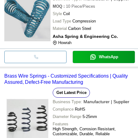
MOQ
:
10
Piece/Pieces
Style
Coil
Load Type
Compression
Material
Carbon Steel
Asha Spring & Engineering Co.
Howrah
WhatsApp
Brass Wire Springs - Customized Specifications | Quality
Assured, Defect-Free Manufacturing
Get Latest Price
Business Type:
Manufacturer | Supplier
Compliance
RoHS
Diameter Range
5-25mm
Features
High Strength, Corrosion Resistant,
Customizable, Durable, Reliable