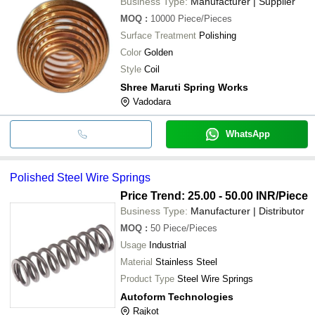
Business Type:
Manufacturer | Supplier
MOQ
:
10000
Piece/Pieces
Surface Treatment
Polishing
Color
Golden
Style
Coil
Shree Maruti Spring Works
Vadodara
WhatsApp
Polished Steel Wire Springs
Price Trend: 25.00 - 50.00 INR
/Piece
Business Type:
Manufacturer | Distributor
MOQ
:
50
Piece/Pieces
Usage
Industrial
Material
Stainless Steel
Product Type
Steel Wire Springs
Autoform Technologies
Rajkot