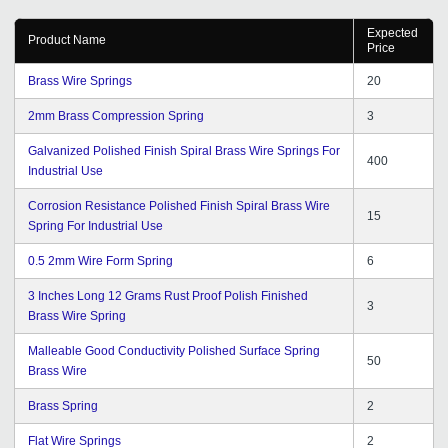
Expected
Product Name
Price
Brass Wire Springs
20
2mm Brass Compression Spring
3
Galvanized Polished Finish Spiral Brass Wire Springs For
400
Industrial Use
Corrosion Resistance Polished Finish Spiral Brass Wire
15
Spring For Industrial Use
0.5 2mm Wire Form Spring
6
3 Inches Long 12 Grams Rust Proof Polish Finished
3
Brass Wire Spring
Malleable Good Conductivity Polished Surface Spring
50
Brass Wire
Brass Spring
2
Flat Wire Springs
2