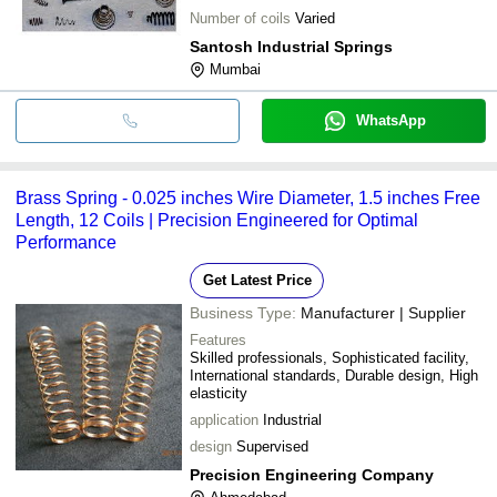
Number of coils
Varied
Santosh Industrial Springs
Mumbai
WhatsApp
Brass Spring - 0.025 inches Wire Diameter, 1.5 inches Free
Length, 12 Coils | Precision Engineered for Optimal
Performance
Get Latest Price
Business Type:
Manufacturer | Supplier
Features
Skilled professionals, Sophisticated facility,
International standards, Durable design, High
elasticity
application
Industrial
design
Supervised
Precision Engineering Company