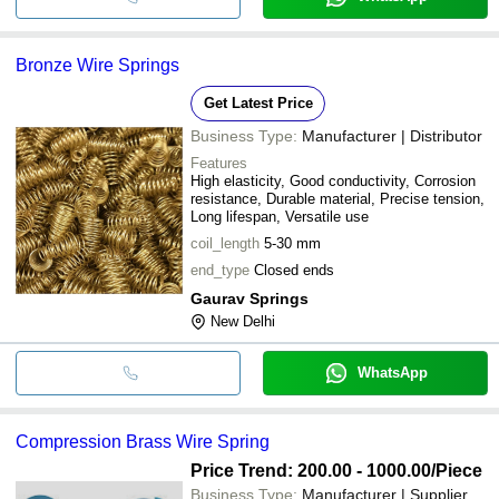
Bronze Wire Springs
Get Latest Price
Business Type:
Manufacturer | Distributor
Features
High elasticity, Good conductivity, Corrosion
resistance, Durable material, Precise tension,
Long lifespan, Versatile use
coil_length
5-30 mm
end_type
Closed ends
Gaurav Springs
New Delhi
WhatsApp
Compression Brass Wire Spring
Price Trend: 200.00 - 1000.00
/Piece
Business Type:
Manufacturer | Supplier