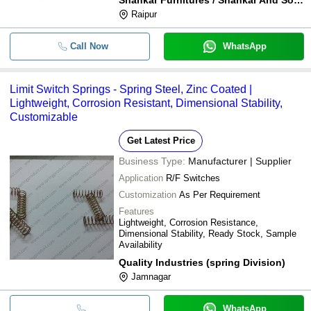
Raipur
Call Now
WhatsApp
Limit Switch Springs - Spring Steel, Zinc Coated |
Lightweight, Corrosion Resistant, Dimensional Stability,
Customizable
Get Latest Price
Business Type:
Manufacturer | Supplier
Application
R/F Switches
Customization
As Per Requirement
Features
Lightweight, Corrosion Resistance,
Dimensional Stability, Ready Stock, Sample
Availability
Quality Industries (spring Division)
Jamnagar
WhatsApp