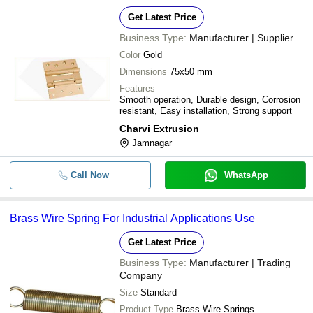
Get Latest Price
Business Type:
Manufacturer | Supplier
Color
Gold
Dimensions
75x50 mm
Features
Smooth operation, Durable design, Corrosion
resistant, Easy installation, Strong support
Charvi Extrusion
Jamnagar
Call Now
WhatsApp
Brass Wire Spring For Industrial Applications Use
Get Latest Price
Business Type:
Manufacturer | Trading
Company
Size
Standard
Product Type
Brass Wire Springs