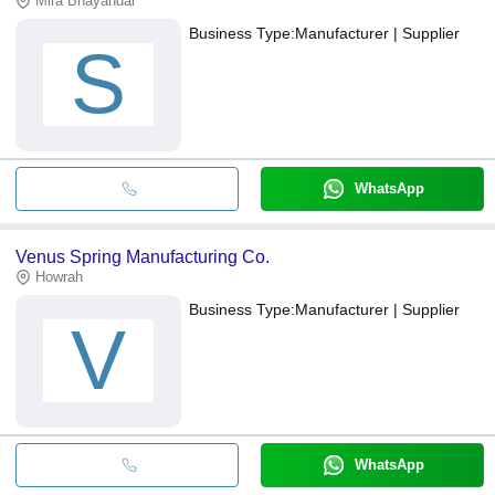
Mira Bhayandar
Business Type:
Manufacturer | Supplier
S
WhatsApp
Venus Spring Manufacturing Co.
Howrah
Business Type:
Manufacturer | Supplier
V
WhatsApp