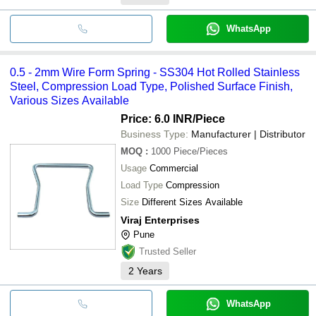
WhatsApp
0.5 - 2mm Wire Form Spring - SS304 Hot Rolled Stainless
Steel, Compression Load Type, Polished Surface Finish,
Various Sizes Available
Price: 6.0 INR
/Piece
Business Type:
Manufacturer | Distributor
MOQ
:
1000
Piece/Pieces
Usage
Commercial
Load Type
Compression
Size
Different Sizes Available
Viraj Enterprises
Pune
Trusted Seller
2
Years
WhatsApp