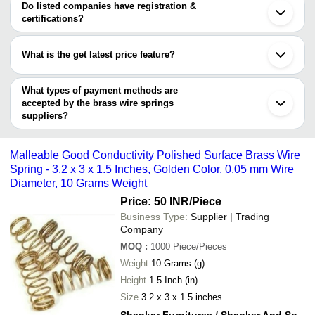
VIRAJ ENTERPRISES
varies from company to company.
Noida
Do listed companies have registration &
SHREE SIDDHI AUTO PARTS
Jamnagar
certifications?
Galvanized Pol
VENUS SPRING MANUFACTURING CO.
Ambernath
Sadguru Enterprises
INR
Spiral Brass Wi
Most of the companies have registration, and the companies that
Kanpur
Industrial Use
have certifications are
Kollam
What is the get latest price feature?
M. COIL ENGINEERING & SPRING MFG. CO.
Corrosion Resi
You can use this for the latest price of the product for a business
VIRAJ ENTERPRISES
ARIHANT ENTERPRISES
INR
Finish Spiral B
For Industrial 
deal.
What types of payment methods are
accepted by the brass wire springs
VIRAJ ENTERPRISES
INR
0.5 2mm Wire 
suppliers?
It depends on the specific brass wire springs supplier. Some
3 Inches Long
common payment methods accepted by suppliers include cash,
SHIVAM SPRINGS (P) LTD
INR
Proof Polish Fi
Malleable Good Conductivity Polished Surface Brass Wire
Spring
bank transfer, credit card, e-wallet, online payment systems etc.
Spring - 3.2 x 3 x 1.5 Inches, Golden Color, 0.05 mm Wire
SHANKAR FURNITURES /
Malleable Good
Diameter, 10 Grams Weight
SHANKAR AND SONS
INR
Polished Surfa
DECORATORS
Wire
Price: 50 INR
/Piece
Business Type:
Supplier | Trading
PRIYA QUALITY SPRINGS
INR
Brass Spring
Company
MOQ
:
1000
Piece/Pieces
Weight
10 Grams (g)
Height
1.5 Inch (in)
Size
3.2 x 3 x 1.5 inches
Shankar Furnitures / Shankar And Sons Decorators