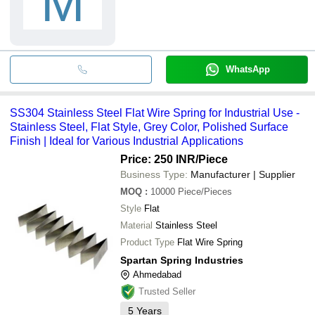
M
WhatsApp
SS304 Stainless Steel Flat Wire Spring for Industrial Use -
Stainless Steel, Flat Style, Grey Color, Polished Surface
Finish | Ideal for Various Industrial Applications
Price: 250 INR
/Piece
Business Type:
Manufacturer | Supplier
MOQ
:
10000
Piece/Pieces
Style
Flat
Material
Stainless Steel
Product Type
Flat Wire Spring
Spartan Spring Industries
Ahmedabad
Trusted Seller
5
Years