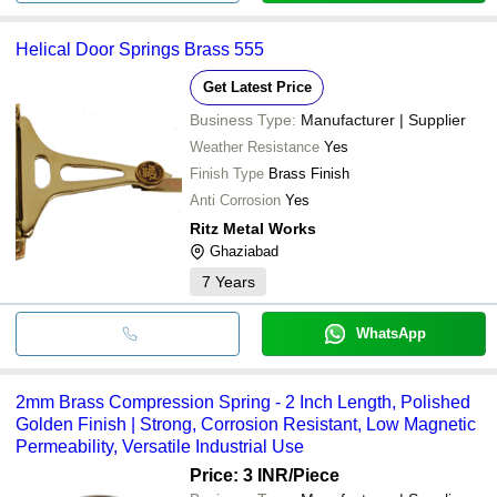
Helical Door Springs Brass 555
Get Latest Price
Business Type:
Manufacturer | Supplier
Weather Resistance
Yes
Finish Type
Brass Finish
Anti Corrosion
Yes
Ritz Metal Works
Ghaziabad
7
Years
WhatsApp
2mm Brass Compression Spring - 2 Inch Length, Polished
Golden Finish | Strong, Corrosion Resistant, Low Magnetic
Permeability, Versatile Industrial Use
Price: 3 INR
/Piece