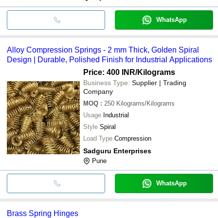
WhatsApp
Alloy Compression Springs - 2 mm Thick, Golden Spiral
Design | Durable, Polished Finish for Industrial Applications
Price: 400 INR
/Kilograms
Business Type:
Supplier | Trading
Company
MOQ
:
250
Kilograms/Kilograms
Usage
Industrial
Style
Spiral
Load Type
Compression
Sadguru Enterprises
Pune
WhatsApp
Brass Spring Hinges