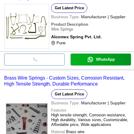
Get Latest Price
Business Type:
Manufacturer | Supplier
Product Description
Wire Springs
Alcomex Spring Pvt. Ltd.
Pune
WhatsApp
Brass Wire Springs - Custom Sizes, Corrosion Resistant,
High Tensile Strength, Durable Performance
Get Latest Price
Business Type:
Manufacturer | Supplier
Features
High tensile strength, Corrosion resistance,
High durability, Various sizes, Customizable,
Affordable price, Wide applications
Material
Brass wire