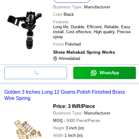
Business Type:
Manufacturer
Color
Black
Features
Long life, Durable, Efficient, Reliable, Easy
install, Cost effective, High quality, Precise
spray
Finish
Polished
Shree Mahakali Spring Works
Ahmedabad
WhatsApp
Golden 3 Inches Long 12 Grams Polish Finished Brass
Wire Spring
Price: 3 INR
/Piece
Business Type:
Manufacturer
MOQ
:
5000
Piece/Pieces
Height
3 Inch (in)
Width
1 Inch (in)