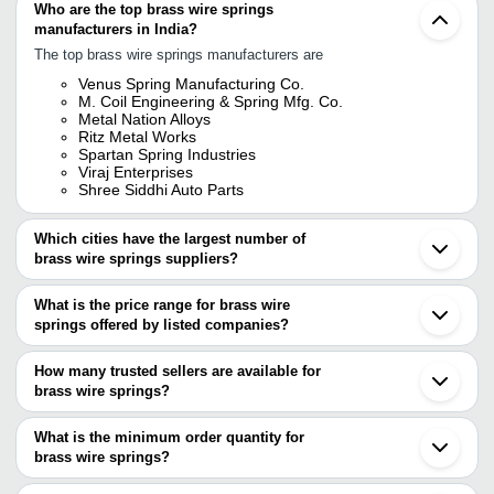
Who are the top brass wire springs
manufacturers in India?
The top brass wire springs manufacturers are
Venus Spring Manufacturing Co.
M. Coil Engineering & Spring Mfg. Co.
Metal Nation Alloys
Ritz Metal Works
Spartan Spring Industries
Viraj Enterprises
Shree Siddhi Auto Parts
Which cities have the largest number of
brass wire springs suppliers?
The Cities are
What is the price range for brass wire
Mumbai
springs offered by listed companies?
Delhi
Bengaluru
The price range of brass wire springs are
Pune
How many trusted sellers are available for
Kolkata
Company Name
Currency
Product Name
brass wire springs?
Ahmedabad
There are five trusted sellers of brass wire springs, and their
Howrah
M. COIL ENGINEERING &
INR
Brass Wire Spr
Rajkot
names are
What is the minimum order quantity for
SPRING MFG. CO.
Thane
brass wire springs?
METAL NATION ALLOYS
Meerut
SHREE MARUTI SPRING
The minimum order quantity is mentioned with the product and
SPARTAN SPRING INDUSTRIES
INR
2mm Brass Com
Ghaziabad
WORKS