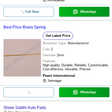
Ahmedabad
Call Now
WhatsApp
Best Price Brass Spring
Get Latest Price
Business Type:
Manufacturer
Coils
2
Diameter
2mm
Features
High quality, Durable, Reliable, Customizable,
Cost-effective, Versatile, Precise
Paani International
Jamnagar
WhatsApp
Shree Siddhi Auto Parts