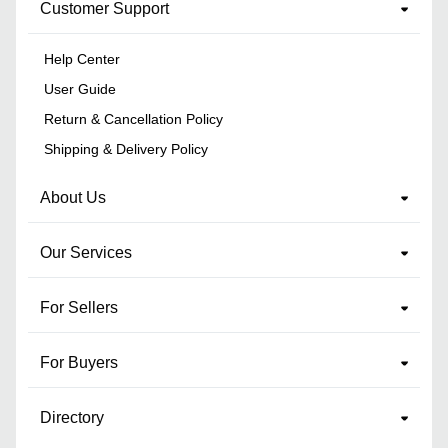
Customer Support
Help Center
User Guide
Return & Cancellation Policy
Shipping & Delivery Policy
About Us
Our Services
For Sellers
For Buyers
Directory