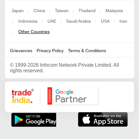
Japan
China
Taiwan
Thailand
Malaysia
|
|
|
|
Indonesia
UAE
Saudi Arabia
USA
Iran
|
|
|
|
|
Other Countries
|
Grievances
Privacy Policy
Terms & Conditions
©
1999-2026 Infocom Network Private Limited. All
rights reserved.
Google Partner