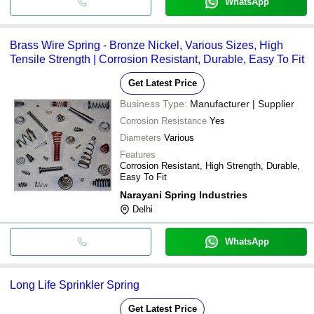
WhatsApp
Brass Wire Spring - Bronze Nickel, Various Sizes, High
Tensile Strength | Corrosion Resistant, Durable, Easy To Fit
Get Latest Price
Business Type:
Manufacturer | Supplier
Corrosion Resistance
Yes
Diameters
Various
Features
Corrosion Resistant, High Strength, Durable,
Easy To Fit
Narayani Spring Industries
Delhi
WhatsApp
Long Life Sprinkler Spring
Get Latest Price