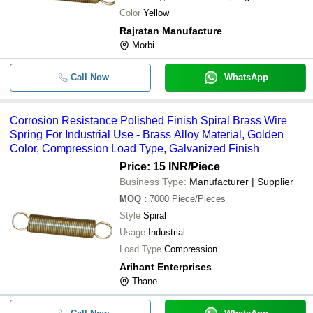
Color
Yellow
Rajratan Manufacture
Morbi
Call Now
WhatsApp
Corrosion Resistance Polished Finish Spiral Brass Wire
Spring For Industrial Use - Brass Alloy Material, Golden
Color, Compression Load Type, Galvanized Finish
Price: 15 INR
/Piece
Business Type:
Manufacturer | Supplier
MOQ
:
7000
Piece/Pieces
Style
Spiral
Usage
Industrial
Load Type
Compression
Arihant Enterprises
Thane