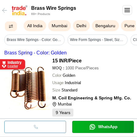
Brass Wire Springs
69+ Products
All India
Mumbai
Delhi
Bengaluru
Pune
Brass Wire Springs - Color: Golden
Wire Form Springs - Steel, Sizes 0.2 Mm To 30 Mm, Circle Shape | Corrosion Resistance, Durable, Easy Installation, High Strength, Seamless
Brass Spring - Color: Golden
15 INR
/Piece
MOQ
:
1000
Piece/Pieces
Color
Golden
Usage
Industrial
Size
Standard
M. Coil Engineering & Spring Mfg. Co.
Mumbai
9
Years
WhatsApp