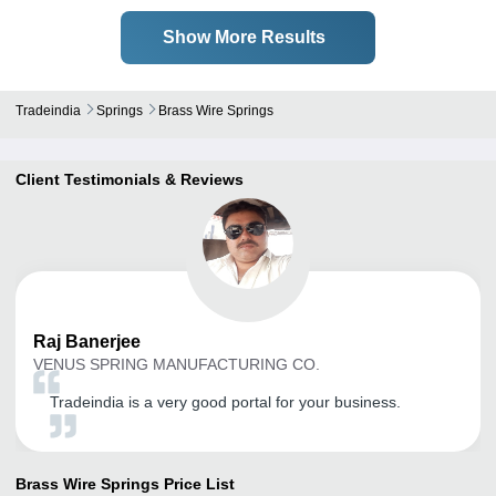
Show More Results
Tradeindia
Springs
Brass Wire Springs
Client Testimonials & Reviews
Raj
Banerjee
VENUS SPRING MANUFACTURING CO.
Tradeindia is a very good portal for your business.
Brass Wire Springs
Price List