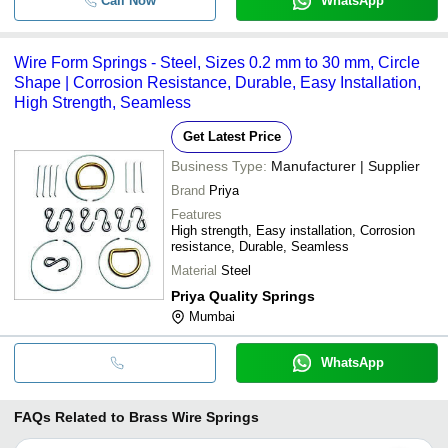
Call Now
WhatsApp
Wire Form Springs - Steel, Sizes 0.2 mm to 30 mm, Circle
Shape | Corrosion Resistance, Durable, Easy Installation,
High Strength, Seamless
Get Latest Price
Business Type:
Manufacturer | Supplier
Brand
Priya
Features
High strength, Easy installation, Corrosion
resistance, Durable, Seamless
Material
Steel
Priya Quality Springs
Mumbai
WhatsApp
FAQs Related to
Brass Wire Springs