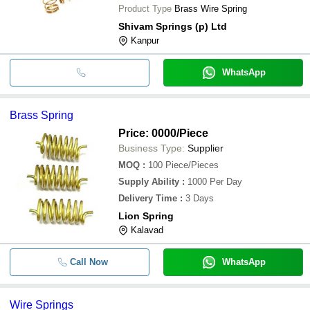
Product Type
Brass Wire Spring
Shivam Springs (p) Ltd
Kanpur
WhatsApp
Brass Spring
Price: 0000
/Piece
Business Type:
Supplier
MOQ
:
100
Piece/Pieces
Supply Ability
:
1000 Per Day
Delivery Time
:
3 Days
Lion Spring
Kalavad
Call Now
WhatsApp
Wire Springs