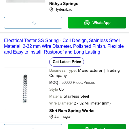
Nithya Springs
Hyderabad
WhatsApp
Electrical Tester SS Spring - Coil Design, Stainless Steel
Material, 2-32 mm Wire Diameter, Polished Finish, Flexible
and Easy to Install, Rustproof and Long Lasting
Get Latest Price
Business Type:
Manufacturer | Trading
Company
MOQ
:
50000
Piece/Pieces
Style
Coil
Material
Stainless Steel
Wire Diameter
2 - 32 Millimeter (mm)
Shri Ram Spring Works
Jamnagar