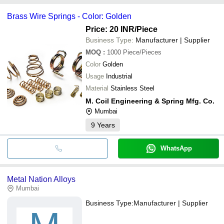
Brass Wire Springs - Color: Golden
Price: 20 INR
/Piece
Business Type:
Manufacturer | Supplier
MOQ
:
1000
Piece/Pieces
Color
Golden
Usage
Industrial
Material
Stainless Steel
M. Coil Engineering & Spring Mfg. Co.
Mumbai
9
Years
WhatsApp
Metal Nation Alloys
Mumbai
Business Type:
Manufacturer | Supplier