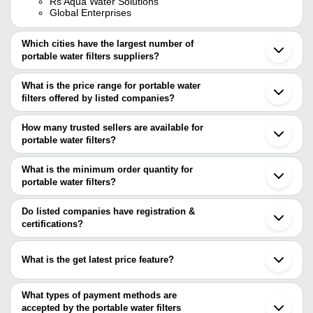
Rs Aqua Water Solutions
Global Enterprises
Which cities have the largest number of
portable water filters suppliers?
The Cities are
What is the price range for portable water
Delhi
filters offered by listed companies?
Chennai
Pune
The price range of portable water filters are
Bengaluru
How many trusted sellers are available for
Kolkata
Company Name
Currency
Product N
portable water filters?
Mumbai
There are two trusted sellers of portable water filters, and their
Jaipur
RS Aqua Water Solutions
INR
Drinking Wa
Ahmedabad
names are
What is the minimum order quantity for
Surat
AISHWARYAM FILTERS
INR
Industrial W
portable water filters?
AISHWARYAM FILTERS
Rajkot
The minimum order quantity is mentioned with the product and
MITTICOOL PRIVATE LIMITED
Noida
Oasis Globle Enterprises
INR
Portable Wa
varies from company to company.
Coimbatore
Do listed companies have registration &
Ludhiana
certifications?
Portable Wa
YADAV ELECTRONICS
INR
Nagpur
Healthy Dri
Most of the companies have registration, and the companies that
Patna
have certifications are
Guwahati
White And B
What is the get latest price feature?
Gorakhpur
AISHWARYAM FILTERS
HI TECH WATER SYSTEMS
INR
Portable D
Tiruchirappalli
You can use this for the latest price of the product for a business
HJC INTERNATIONAL CO., LTD.
Filter
Panchkula
GLOBAL ENTERPRISES
deal.
What types of payment methods are
Firozpur
OASIS WFS PVT LTD.
FAIREY INDUSTRIAL CERAMICS
accepted by the portable water filters
INR
Hba Mk Ii W