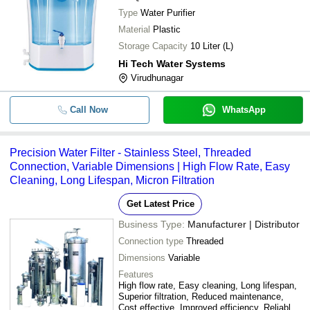
Type
Water Purifier
Material
Plastic
Storage Capacity
10 Liter (L)
Hi Tech Water Systems
Virudhunagar
Call Now
WhatsApp
Precision Water Filter - Stainless Steel, Threaded
Connection, Variable Dimensions | High Flow Rate, Easy
Cleaning, Long Lifespan, Micron Filtration
Get Latest Price
Business Type:
Manufacturer | Distributor
Connection type
Threaded
Dimensions
Variable
Features
High flow rate, Easy cleaning, Long lifespan,
Superior filtration, Reduced maintenance,
Cost effective, Improved efficiency, Reliable