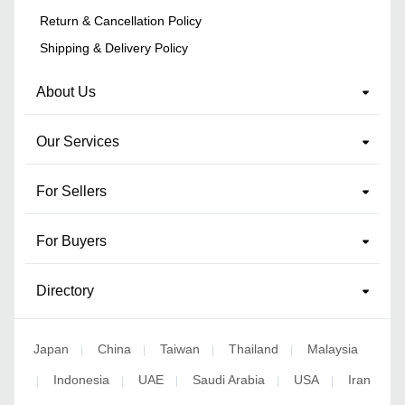
Return & Cancellation Policy
Shipping & Delivery Policy
About Us
Our Services
For Sellers
For Buyers
Directory
Japan
China
Taiwan
Thailand
Malaysia
|
|
|
|
Indonesia
UAE
Saudi Arabia
USA
Iran
|
|
|
|
|