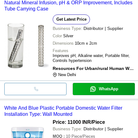
Natural Mineral Infusion, pH & ORP Improvement, Includes
Tube Carrying Case
Get Latest Price
Business Type:
Distributor | Supplier
Color
Silver
Dimensions
10cm x 2cm
Features
Improves pH, Alkaline water, Portable filter,
Controls hypertension
Resources For Urban/rural Human Welfare
New Delhi
WhatsApp
White And Blue Plastic Portable Domestic Water Filter
Installation Type: Wall Mounted
Price: 11000 INR
/Piece
Business Type:
Distributor | Supplier
MOQ
:
10
Piece/Pieces