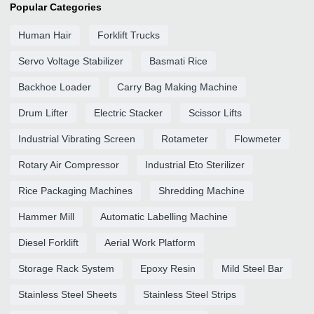
Popular Categories
Human Hair
Forklift Trucks
Servo Voltage Stabilizer
Basmati Rice
Backhoe Loader
Carry Bag Making Machine
Drum Lifter
Electric Stacker
Scissor Lifts
Industrial Vibrating Screen
Rotameter
Flowmeter
Rotary Air Compressor
Industrial Eto Sterilizer
Rice Packaging Machines
Shredding Machine
Hammer Mill
Automatic Labelling Machine
Diesel Forklift
Aerial Work Platform
Storage Rack System
Epoxy Resin
Mild Steel Bar
Stainless Steel Sheets
Stainless Steel Strips