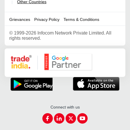
Other Countries
|
Grievances
Privacy Policy
Terms & Conditions
©
1999-2026 Infocom Network Private Limited. All
rights reserved.
Google Partner
Connect with us