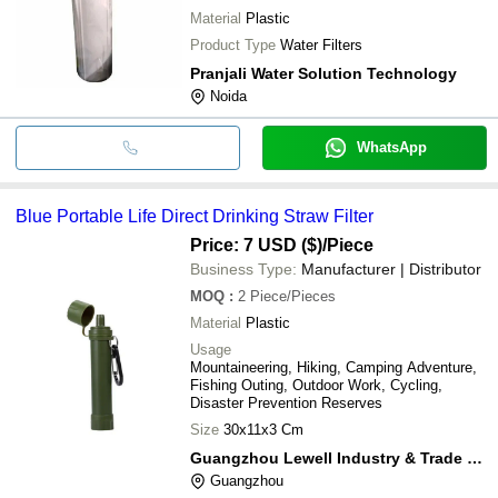
Material
Plastic
Product Type
Water Filters
Pranjali Water Solution Technology
Noida
WhatsApp
Blue Portable Life Direct Drinking Straw Filter
Price: 7 USD ($)
/Piece
Business Type:
Manufacturer | Distributor
MOQ
:
2
Piece/Pieces
Material
Plastic
Usage
Mountaineering, Hiking, Camping Adventure,
Fishing Outing, Outdoor Work, Cycling,
Disaster Prevention Reserves
Size
30x11x3 Cm
Guangzhou Lewell Industry & Trade Co., Ltd
Guangzhou