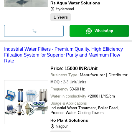
Rs Aqua Water Solutions
Hyderabad
1
Years
WhatsApp
Industrial Water Filters - Premium Quality, High Efficiency
Filtration System for Superior Purity and Maximum Flow
Rate
Price: 15000 INR
/Unit
Business Type:
Manufacturer | Distributor
MOQ
:
2-3
Unit/Units
Frequency
50-60 Hz
Water in conductivity
<2000 I1/4S/cm
Usage & Applications
Industrial Water Treatment, Boiler Feed,
Process Water, Cooling Towers
Ro Plant Solutions
Nagpur