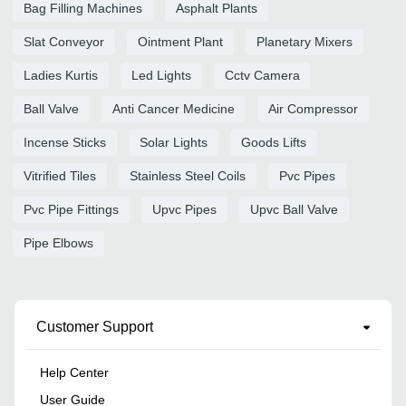
Bag Filling Machines
Asphalt Plants
Slat Conveyor
Ointment Plant
Planetary Mixers
Ladies Kurtis
Led Lights
Cctv Camera
Ball Valve
Anti Cancer Medicine
Air Compressor
Incense Sticks
Solar Lights
Goods Lifts
Vitrified Tiles
Stainless Steel Coils
Pvc Pipes
Pvc Pipe Fittings
Upvc Pipes
Upvc Ball Valve
Pipe Elbows
Customer Support
Help Center
User Guide