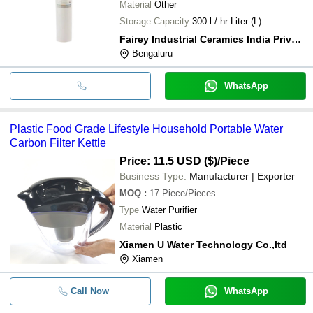
Material
Other
Storage Capacity
300 l / hr Liter (L)
Fairey Industrial Ceramics India Private Limited
Bengaluru
WhatsApp
Plastic Food Grade Lifestyle Household Portable Water
Carbon Filter Kettle
Price: 11.5 USD ($)
/Piece
Business Type:
Manufacturer | Exporter
MOQ
:
17
Piece/Pieces
Type
Water Purifier
Material
Plastic
Xiamen U Water Technology Co.,ltd
Xiamen
Call Now
WhatsApp