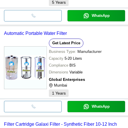
5
Years
WhatsApp
Automatic Portable Water Filter
Get Latest Price
Business Type:
Manufacturer
Capacity
5-20 Liters
Compliance
BIS
Dimensions
Variable
Global Enterprises
Mumbai
1
Years
WhatsApp
Filter Cartridge Galaxi Filter - Synthetic Fiber 10-12 Inch