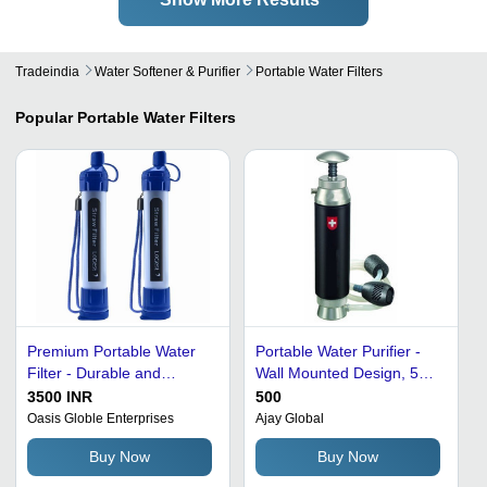
Tradeindia
Water Softener & Purifier
Portable Water Filters
Popular
Portable Water Filters
Premium Portable Water
Portable Water Purifier -
Filter - Durable and
Wall Mounted Design, 57
Ultralight | Removes
kg High Purifying Capacity
3500 INR
500
Bacteria, Microplastics,
| Hassle-Free
Oasis Globle Enterprises
Ajay Global
and Parasites, Optimum
Performance, Dust and
Buy Now
Buy Now
Quality
Insects Proof, Easy to Use