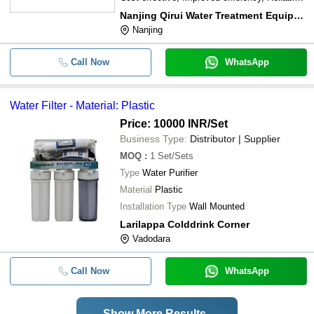
operation
Nanjing Qirui Water Treatment Equipment & Engineering Co., Ltd.
Nanjing
Call Now
WhatsApp
Water Filter - Material: Plastic
Price: 10000 INR
/Set
Business Type:
Distributor | Supplier
MOQ
:
1
Set/Sets
Type
Water Purifier
Material
Plastic
Installation Type
Wall Mounted
Larilappa Colddrink Corner
Vadodara
Call Now
WhatsApp
Show More Results