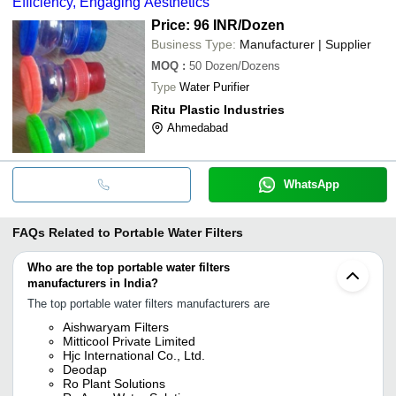
Efficiency, Engaging Aesthetics
Price: 96 INR
/Dozen
Business Type:
Manufacturer | Supplier
MOQ
:
50
Dozen/Dozens
Type
Water Purifier
Ritu Plastic Industries
Ahmedabad
WhatsApp
FAQs Related to
Portable Water Filters
Who are the top portable water filters
manufacturers in India?
The top portable water filters manufacturers are
Aishwaryam Filters
Mitticool Private Limited
Hjc International Co., Ltd.
Deodap
Ro Plant Solutions