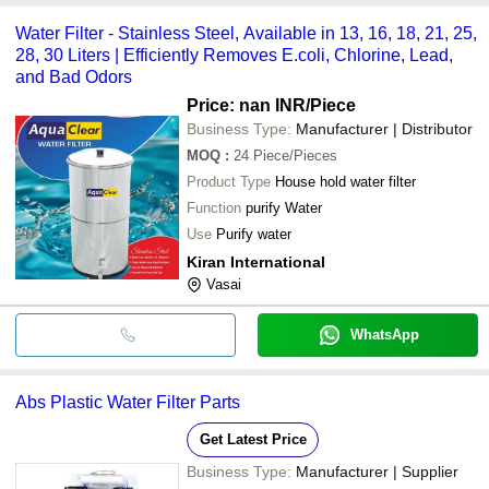
Water Filter - Stainless Steel, Available in 13, 16, 18, 21, 25,
28, 30 Liters | Efficiently Removes E.coli, Chlorine, Lead,
and Bad Odors
Price: nan INR
/Piece
Business Type:
Manufacturer | Distributor
MOQ
:
24
Piece/Pieces
Product Type
House hold water filter
Function
purify Water
Use
Purify water
Kiran International
Vasai
WhatsApp
Abs Plastic Water Filter Parts
Get Latest Price
Business Type:
Manufacturer | Supplier