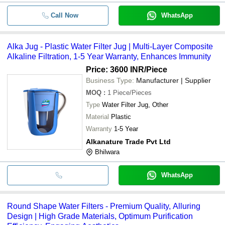
Call Now
WhatsApp
Alka Jug - Plastic Water Filter Jug | Multi-Layer Composite
Alkaline Filtration, 1-5 Year Warranty, Enhances Immunity
Price: 3600 INR
/Piece
Business Type:
Manufacturer | Supplier
MOQ
:
1
Piece/Pieces
Type
Water Filter Jug, Other
Material
Plastic
Warranty
1-5 Year
Alkanature Trade Pvt Ltd
Bhilwara
WhatsApp
Round Shape Water Filters - Premium Quality, Alluring
Design | High Grade Materials, Optimum Purification