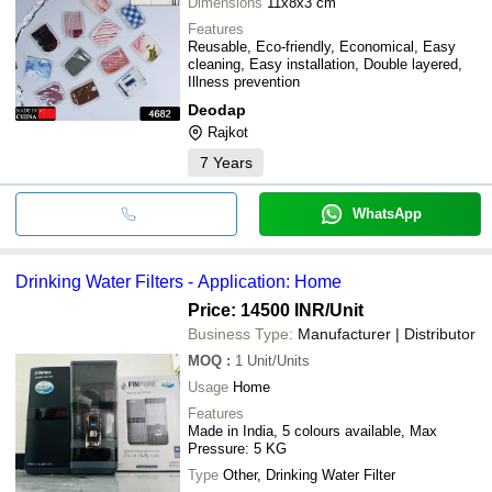
Dimensions
11x8x3 cm
Features
Reusable, Eco-friendly, Economical, Easy
cleaning, Easy installation, Double layered,
Illness prevention
Deodap
Rajkot
7
Years
WhatsApp
Drinking Water Filters - Application: Home
Price: 14500 INR
/Unit
Business Type:
Manufacturer | Distributor
MOQ
:
1
Unit/Units
Usage
Home
Features
Made in India, 5 colours available, Max
Pressure: 5 KG
Type
Other, Drinking Water Filter