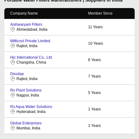
Company Name
Member Since
Aishwaryam Filters
11
Years
Ahmedabad, India
Mitticool Private Limited
10
Years
Rajkot, India
Hjc International Co., Ltd.
8
Years
Changsha, China
Deodap
7
Years
Rajkot, India
Ro Plant Solutions
5
Years
Nagpur, India
Rs Aqua Water Solutions
1
Years
Hyderabad, India
Global Enterprises
1
Years
Mumbai, India