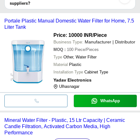
ALKANATURE TRADE PVT LTD
INDIA PRIVATE LIMITED
suppliers?
Xiamen U Water Technology Co.,Ltd
It depends on the specific portable water filters supplier. Some
HEALTHY WAVES
Larilappa Colddrink Corner
INR
Water Filte
common payment methods accepted by suppliers include cash,
Portale Plastic Manual Domestic Water Filter for Home, 7.5
Ritu Plastic Industries
INR
Round Shap
bank transfer, credit card, e-wallet, online payment systems etc.
Liter Tank
Fruits and
Price: 10000 INR
/Piece
HEALTHY WAVES
INR
Washer cu
Sanitizers
Business Type:
Manufacturer | Distributor
MOQ
:
100
Piece/Pieces
Type
Other, Water Filter
Material
Plastic
Installation Type
Cabinet Type
Yadav Electronics
Ulhasnagar
WhatsApp
Mineral Water Filter - Plastic, 15 Ltr Capacity | Ceramic
Candle Filtration, Activated Carbon Media, High
Performance