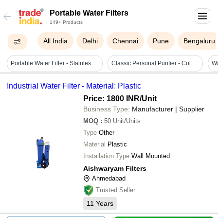
Portable Water Filters
149+ Products
All India
Delhi
Chennai
Pune
Bengaluru
Portable Water Filter - Stainless Steel, 10-15 L/min | Fine Filtration, Corrosion Resistant, Easy Installation
Classic Personal Purifier - Color: Any Pantone Shade
Industrial Water Filter - Material: Plastic
Price: 1800 INR
/Unit
Business Type:
Manufacturer | Supplier
MOQ
:
50
Unit/Units
Type
Other
Material
Plastic
Installation Type
Wall Mounted
Aishwaryam Filters
Ahmedabad
Trusted Seller
11
Years