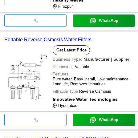
Firozpur
WhatsApp
Portable Reverse Osmosis Water Filters
Get Latest Price
Business Type:
Manufacturer | Supplier
Dimensions
Variable
Features
Pure water, Easy install, Low maintenance,
Long life, Removes impurities
Filtration Type
Reverse Osmosis
Innovative Water Technologies
Hyderabad
WhatsApp