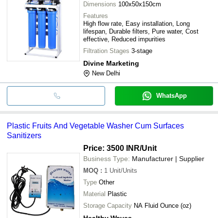
Dimensions
100x50x150cm
Features
High flow rate, Easy installation, Long
lifespan, Durable filters, Pure water, Cost
effective, Reduced impurities
Filtration Stages
3-stage
Divine Marketing
New Delhi
WhatsApp
Plastic Fruits And Vegetable Washer Cum Surfaces
Sanitizers
Price: 3500 INR
/Unit
Business Type:
Manufacturer | Supplier
MOQ
:
1
Unit/Units
Type
Other
Material
Plastic
Storage Capacity
NA Fluid Ounce (oz)
Healthy Waves