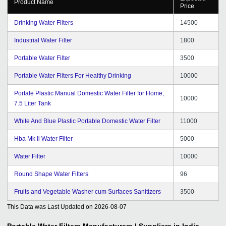
Product Name
Price
Drinking Water Filters
14500
Industrial Water Filter
1800
Portable Water Filter
3500
Portable Water Filters For Healthy Drinking
10000
Portale Plastic Manual Domestic Water Filter for Home,
10000
7.5 Liter Tank
White And Blue Plastic Portable Domestic Water Filter
11000
Hba Mk Ii Water Filter
5000
Water Filter
10000
Round Shape Water Filters
96
Fruits and Vegetable Washer cum Surfaces Sanitizers
3500
This Data was Last Updated on
2026-08-07
Portable Water Filters
Manufacturers | Suppliers in India