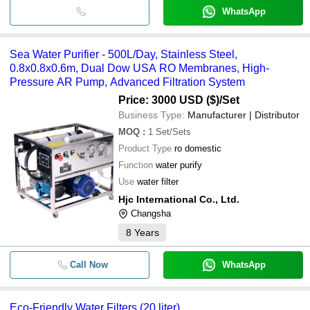
WhatsApp
Sea Water Purifier - 500L/Day, Stainless Steel,
0.8x0.8x0.6m, Dual Dow USA RO Membranes, High-
Pressure AR Pump, Advanced Filtration System
Price: 3000 USD ($)
/Set
Business Type:
Manufacturer | Distributor
MOQ
:
1
Set/Sets
Product Type
ro domestic
Function
water purify
Use
water filter
Hjc International Co., Ltd.
Changsha
8
Years
Call Now
WhatsApp
Eco-Friendly Water Filters (20 liter)