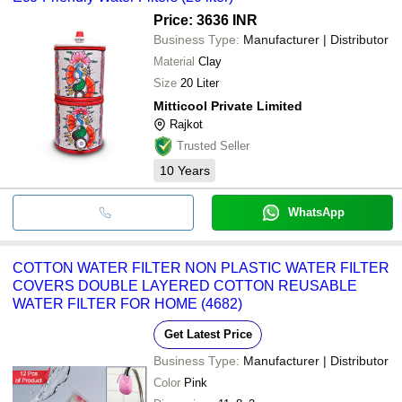
Price: 3636 INR
Business Type:
Manufacturer | Distributor
Material
Clay
Size
20 Liter
Mitticool Private Limited
Rajkot
Trusted Seller
10
Years
WhatsApp
COTTON WATER FILTER NON PLASTIC WATER FILTER
COVERS DOUBLE LAYERED COTTON REUSABLE
WATER FILTER FOR HOME (4682)
Get Latest Price
Business Type:
Manufacturer | Distributor
Color
Pink