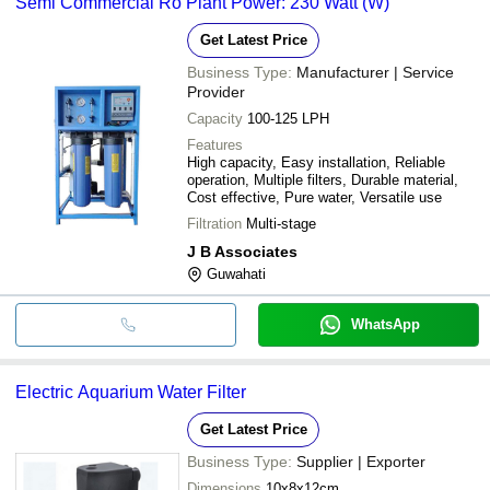
Semi Commercial Ro Plant Power: 230 Watt (W)
Get Latest Price
Business Type:
Manufacturer | Service
Provider
Capacity
100-125 LPH
Features
High capacity, Easy installation, Reliable
operation, Multiple filters, Durable material,
Cost effective, Pure water, Versatile use
Filtration
Multi-stage
J B Associates
Guwahati
WhatsApp
Electric Aquarium Water Filter
Get Latest Price
Business Type:
Supplier | Exporter
Dimensions
10x8x12cm