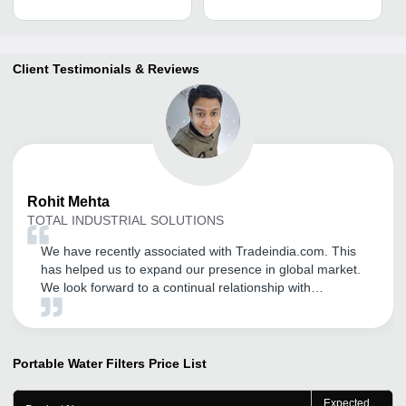
Client Testimonials & Reviews
Rohit
Mehta
TOTAL INDUSTRIAL SOLUTIONS
We have recently associated with Tradeindia.com. This
has helped us to expand our presence in global market.
We look forward to a continual relationship with
tradeindia.com and recommended to others, as one of
the most organized B2B platform for branding of our
products and services. I am always in touch with our
Branch Manager, they suggests me better things.
Portable Water Filters
Price List
Expected