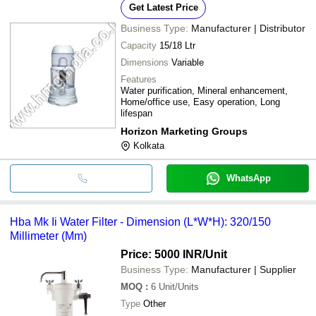
Get Latest Price
Business Type:
Manufacturer | Distributor
Capacity
15/18 Ltr
Dimensions
Variable
Features
Water purification, Mineral enhancement,
Home/office use, Easy operation, Long
lifespan
Horizon Marketing Groups
Kolkata
WhatsApp
Hba Mk Ii Water Filter - Dimension (L*W*H): 320/150
Millimeter (Mm)
Price: 5000 INR
/Unit
Business Type:
Manufacturer | Supplier
MOQ
:
6
Unit/Units
Type
Other