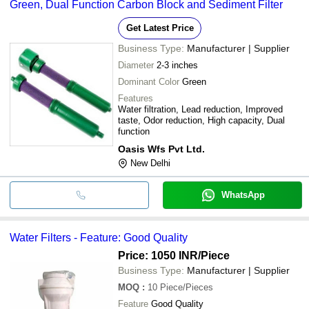
Green, Dual Function Carbon Block and Sediment Filter
Get Latest Price
Business Type:
Manufacturer | Supplier
Diameter
2-3 inches
Dominant Color
Green
Features
Water filtration, Lead reduction, Improved
taste, Odor reduction, High capacity, Dual
function
Oasis Wfs Pvt Ltd.
New Delhi
WhatsApp
Water Filters - Feature: Good Quality
Price: 1050 INR
/Piece
Business Type:
Manufacturer | Supplier
MOQ
:
10
Piece/Pieces
Feature
Good Quality