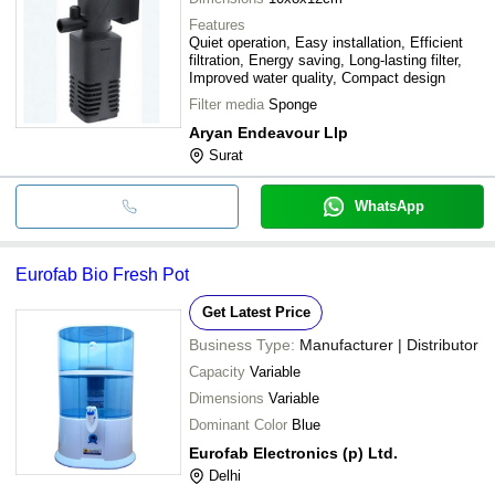
Features
Quiet operation, Easy installation, Efficient
filtration, Energy saving, Long-lasting filter,
Improved water quality, Compact design
Filter media
Sponge
Aryan Endeavour Llp
Surat
WhatsApp
Eurofab Bio Fresh Pot
Get Latest Price
Business Type:
Manufacturer | Distributor
Capacity
Variable
Dimensions
Variable
Dominant Color
Blue
Eurofab Electronics (p) Ltd.
Delhi