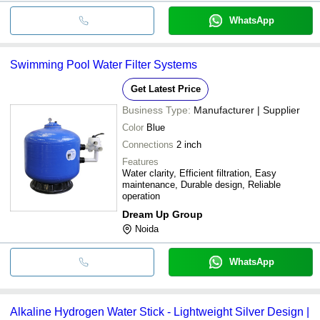
WhatsApp
Swimming Pool Water Filter Systems
Get Latest Price
Business Type:
Manufacturer | Supplier
Color
Blue
Connections
2 inch
Features
Water clarity, Efficient filtration, Easy
maintenance, Durable design, Reliable
operation
Dream Up Group
Noida
WhatsApp
Alkaline Hydrogen Water Stick - Lightweight Silver Design |