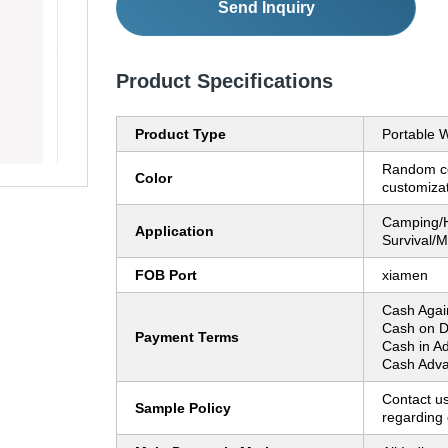
Send Inquiry
Product Specifications
Product Type
Portable W
Random co
Color
customiza
Camping/H
Application
Survival/Mi
FOB Port
xiamen
Cash Agai
Cash on D
Payment Terms
Cash in A
Cash Adva
Contact us
Sample Policy
regarding 