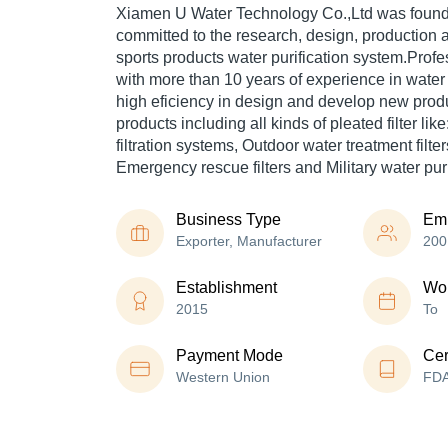
Xiamen U Water Technology Co.,Ltd was found
committed to the research, design, production 
sports products water purification system.Pro
with more than 10 years of experience in water 
high eficiency in design and develop new prod
products including all kinds of pleated filter li
filtration systems, Outdoor water treatment filters
Emergency rescue filters and Military water puri
Business Type
Em
Exporter, Manufacturer
200
Establishment
Wor
2015
To
Payment Mode
Cer
Western Union
FD