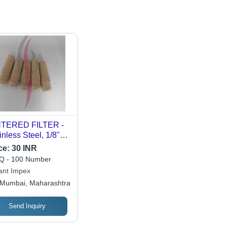
NTERED FILTER -
inless Steel, 1/8"
1" Size, 10 TO 100
ce:
30 INR
gth | Ideal for
 - 100 Number
rochemical and
ant Impex
er Generation
Mumbai, Maharashtra
ustries, Liquid/Gas
aration
Send Inquiry