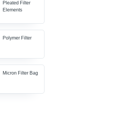
Pleated Filter
Elements
Polymer Filter
Micron Filter Bag