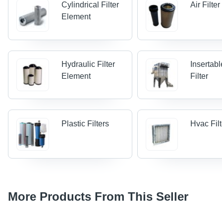
Cylindrical Filter
Air Filte
Element
Hydraulic Filter
Insertab
Element
Filter
Plastic Filters
Hvac Fil
More Products From This Seller