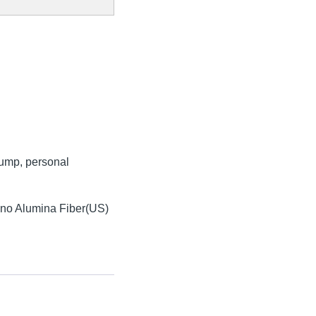
 pump, personal
ano Alumina Fiber(US)