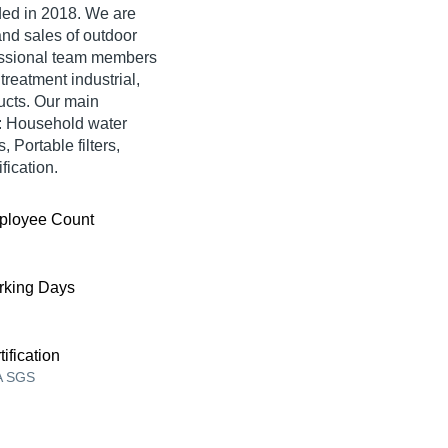
ed in 2018. We are
and sales of outdoor
fessional team members
treatment industrial,
ucts. Our main
ke: Household water
, Portable filters,
fication.
ployee Count
king Days
tification
A SGS