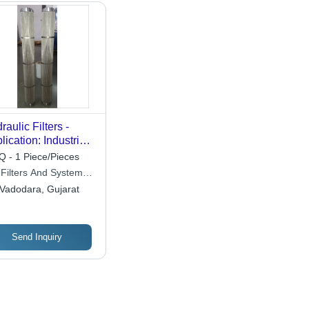
raulic Filters -
lication: Industrial
ration
 - 1 Piece/Pieces
 Filters And Systems
ia) Private Limited
Vadodara, Gujarat
Send Inquiry