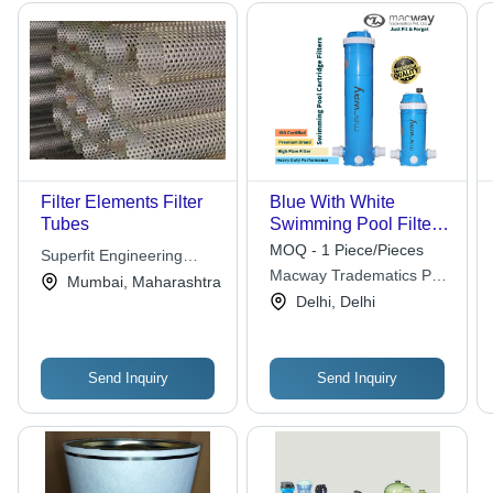
Filter Elements Filter
Blue With White
Tubes
Swimming Pool Filter
Cartridge
MOQ - 1 Piece/Pieces
Superfit Engineering
Macway Tradematics Pvt.
Private Limited
Mumbai, Maharashtra
Ltd.
Delhi, Delhi
Send Inquiry
Send Inquiry