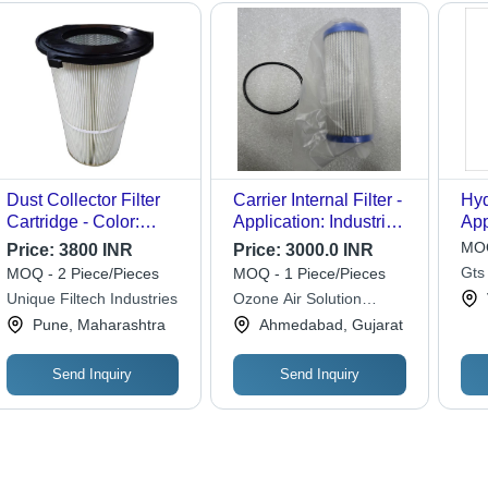
Dust Collector Filter
Carrier Internal Filter -
Hyd
Cartridge - Color:
Application: Industrial
App
White
Chiller
Filt
MOQ
Price:
3800 INR
Price:
3000.0 INR
Gts
MOQ - 2 Piece/Pieces
MOQ - 1 Piece/Pieces
(ind
Unique Filtech Industries
Ozone Air Solution
Limited
Pune, Maharashtra
Ahmedabad, Gujarat
Send Inquiry
Send Inquiry