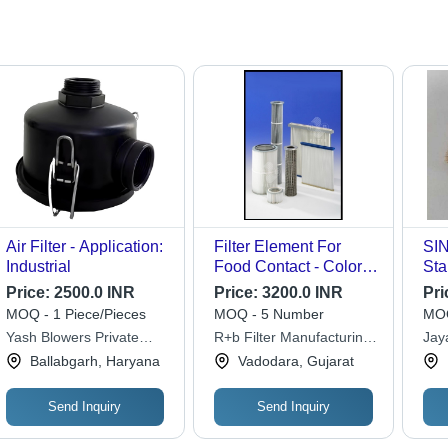
Air Filter - Application:
Filter Element For
SI
Industrial
Food Contact - Color:
Sta
White
TO 
Price:
2500.0 INR
Price:
3200.0 INR
Pri
Len
MOQ - 1 Piece/Pieces
MOQ - 5 Number
MOQ
Pet
Yash Blowers Private
R+b Filter Manufacturing
Jay
Pow
Limited
Enterprises Pvt. Ltd.
Ballabgarh, Haryana
Vadodara, Gujarat
Ind
Sep
Send Inquiry
Send Inquiry