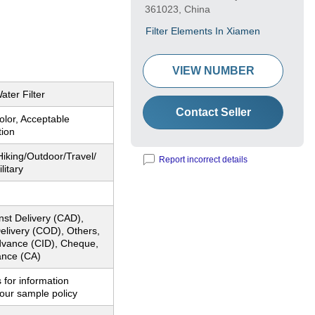
361023, China
Filter Elements In Xiamen
VIEW NUMBER
ater Filter
Contact Seller
lor, Acceptable
tion
iking/Outdoor/Travel/
Report incorrect details
litary
nst Delivery (CAD),
elivery (COD), Others,
dvance (CID), Cheque,
nce (CA)
 for information
our sample policy