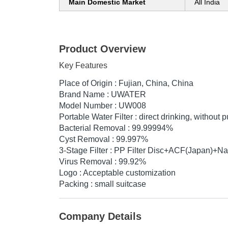
Main Domestic Market
All India
Product Overview
Key Features
Place of Origin : Fujian, China, China
Brand Name : UWATER
Model Number : UW008
Portable Water Filter : direct drinking, without
Bacterial Removal : 99.99994%
Cyst Removal : 99.997%
3-Stage Filter : PP Filter Disc+ACF(Japan)+N
Virus Removal : 99.92%
Logo : Acceptable customization
Packing : small suitcase
Company Details