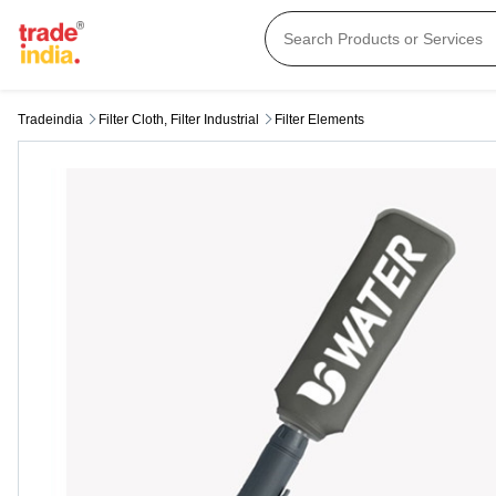
Tradeindia
Filter Cloth, Filter Industrial
Filter Elements