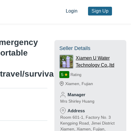
Login
Sign Up
Emergency
Seller Details
ortable
Xiamen U Water
Technology Co.,ltd
ravel/survival/military
5
Rating
Xiamen
,
Fujian
Manager
Mrs Shirley Huang
Address
Room 601-1, Factory No. 3
Kengping Road, Jimei District
Xiamen, Xiamen, Fujian,