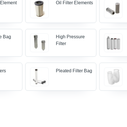
r Element
Oil Filter Elements
le Bag
High Pressure
Filter
ters
Pleated Filter Bag