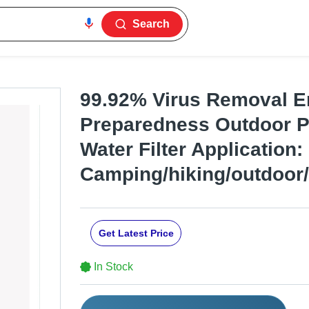
Search
99.92% Virus Removal 
Preparedness Outdoor P
Water Filter Application:
Camping/hiking/outdoor/t
Get Latest Price
In Stock