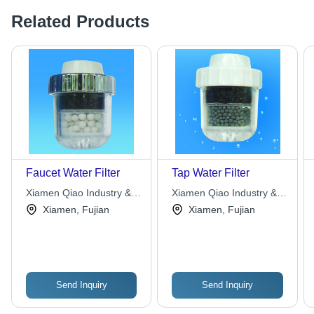
Related Products
Faucet Water Filter
Tap Water Filter
Xiamen Qiao Industry &
Xiamen Qiao Industry &
Trade Co., Ltd.
Trade Co., Ltd.
Xiamen, Fujian
Xiamen, Fujian
Send Inquiry
Send Inquiry