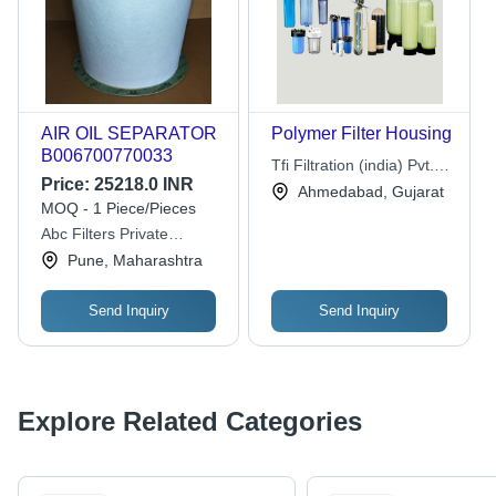
AIR OIL SEPARATOR
Polymer Filter Housing
B006700770033
Tfi Filtration (india) Pvt.
Price:
25218.0 INR
Ltd.
Ahmedabad, Gujarat
MOQ - 1 Piece/Pieces
Abc Filters Private
Limited
Pune, Maharashtra
Send Inquiry
Send Inquiry
Explore Related Categories