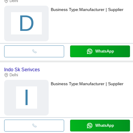
Delhi
Business Type:
Manufacturer | Supplier
D
WhatsApp
Indo Sk Serivces
Delhi
Business Type:
Manufacturer | Supplier
I
WhatsApp