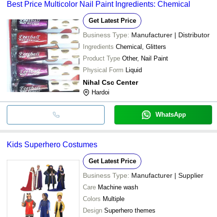
Best Price Multicolor Nail Paint Ingredients: Chemical
Get Latest Price
Business Type:
Manufacturer | Distributor
Ingredients
Chemical, Glitters
Product Type
Other, Nail Paint
Physical Form
Liquid
Nihal Csc Center
Hardoi
WhatsApp
Kids Superhero Costumes
Get Latest Price
Business Type:
Manufacturer | Supplier
Care
Machine wash
Colors
Multiple
Design
Superhero themes