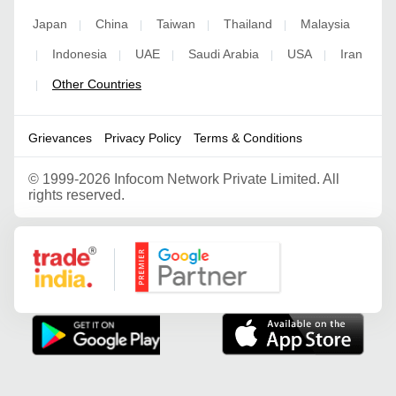
Japan
China
Taiwan
Thailand
Malaysia
|
|
|
|
Indonesia
UAE
Saudi Arabia
USA
Iran
|
|
|
|
|
Other Countries
|
Grievances
Privacy Policy
Terms & Conditions
©
1999-2026 Infocom Network Private Limited. All
rights reserved.
Google Partner