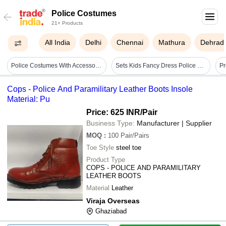
Police Costumes
21+ Products
All India
Delhi
Chennai
Mathura
Dehrad
Police Costumes With Accessories - Cotton, Customized Size, Multiple Colors | Badges, Insignia, Functional Pockets, Police Hats Included
Sets Kids Fancy Dress Police Costume
Cops - Police And Paramilitary Leather Boots Insole
Material: Pu
Price: 625 INR
/Pair
Business Type:
Manufacturer | Supplier
MOQ
:
100
Pair/Pairs
Toe Style
steel toe
Product Type
COPS - POLICE AND PARAMILITARY
LEATHER BOOTS
Material
Leather
Viraja Overseas
Ghaziabad