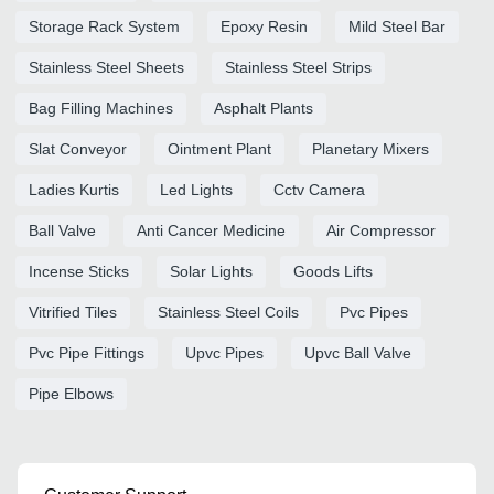
Storage Rack System
Epoxy Resin
Mild Steel Bar
Stainless Steel Sheets
Stainless Steel Strips
Bag Filling Machines
Asphalt Plants
Slat Conveyor
Ointment Plant
Planetary Mixers
Ladies Kurtis
Led Lights
Cctv Camera
Ball Valve
Anti Cancer Medicine
Air Compressor
Incense Sticks
Solar Lights
Goods Lifts
Vitrified Tiles
Stainless Steel Coils
Pvc Pipes
Pvc Pipe Fittings
Upvc Pipes
Upvc Ball Valve
Pipe Elbows