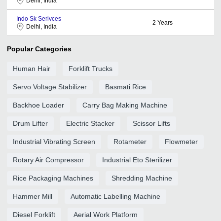
Delhi, India
Indo Sk Serivces
2
Years
Delhi, India
Popular Categories
Human Hair
Forklift Trucks
Servo Voltage Stabilizer
Basmati Rice
Backhoe Loader
Carry Bag Making Machine
Drum Lifter
Electric Stacker
Scissor Lifts
Industrial Vibrating Screen
Rotameter
Flowmeter
Rotary Air Compressor
Industrial Eto Sterilizer
Rice Packaging Machines
Shredding Machine
Hammer Mill
Automatic Labelling Machine
Diesel Forklift
Aerial Work Platform