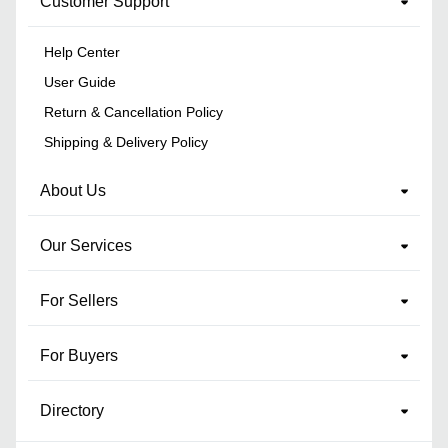
Customer Support
Help Center
User Guide
Return & Cancellation Policy
Shipping & Delivery Policy
About Us
Our Services
For Sellers
For Buyers
Directory