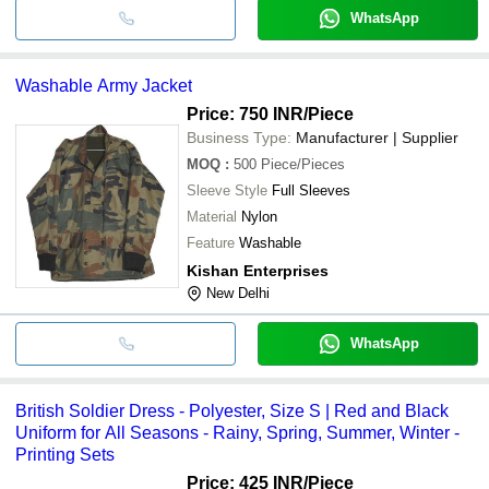
WhatsApp
Washable Army Jacket
Price: 750 INR
/Piece
Business Type:
Manufacturer | Supplier
MOQ
:
500
Piece/Pieces
Sleeve Style
Full Sleeves
Material
Nylon
Feature
Washable
Kishan Enterprises
New Delhi
WhatsApp
British Soldier Dress - Polyester, Size S | Red and Black
Uniform for All Seasons - Rainy, Spring, Summer, Winter -
Printing Sets
Price: 425 INR
/Piece