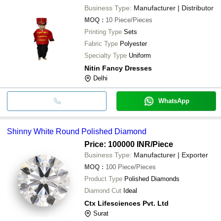
Business Type:
Manufacturer | Distributor
MOQ
:
10
Piece/Pieces
Printing Type
Sets
Fabric Type
Polyester
Specialty Type
Uniform
Nitin Fancy Dresses
Delhi
WhatsApp
Shinny White Round Polished Diamond
Price: 100000 INR
/Piece
Business Type:
Manufacturer | Exporter
MOQ
:
100
Piece/Pieces
Product Type
Polished Diamonds
Diamond Cut
Ideal
Ctx Lifesciences Pvt. Ltd
Surat