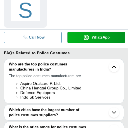
S
Call Now
WhatsApp
FAQs Related to
Police Costumes
Who are the top police costumes
manufacturers in India?
The top police costumes manufacturers are
Aspire Oralcare P. Ltd.
China Hengtai Group Co., Limited
Defence Equippers
Indo Sk Serivces
Which cities have the largest number of
police costumes suppliers?
The Cities are
What is the price range for police costumes
Delhi