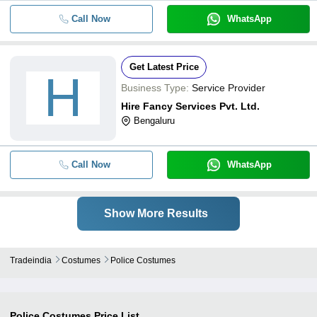
Call Now
WhatsApp
Get Latest Price
H
Business Type:
Service Provider
Hire Fancy Services Pvt. Ltd.
Bengaluru
Call Now
WhatsApp
Show More Results
Tradeindia
Costumes
Police Costumes
Police Costumes
Price List