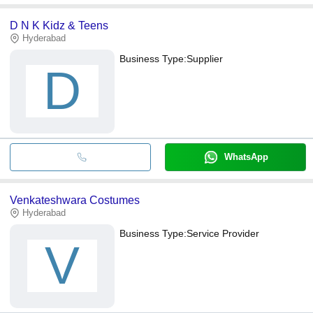
D N K Kidz & Teens
Hyderabad
Business Type:
Supplier
D
WhatsApp
Venkateshwara Costumes
Hyderabad
Business Type:
Service Provider
V