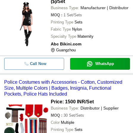
($)
/Set
Business Type:
Manufacturer | Distributor
MOQ
:
1
Set/Sets
Printing Type
Sets
Fabric Type
Nylon
Specialty Type
Maternity
Abc Bikini.com
Guangzhou
Call Now
WhatsApp
Police Costumes with Accessories - Cotton, Customized
Size, Multiple Colors | Badges, Insignia, Functional
Pockets, Police Hats Included
Price: 1500 INR
/Set
Business Type:
Distributor | Supplier
MOQ
:
30
Set/Sets
Color
Multiple
Printing Type
Sets