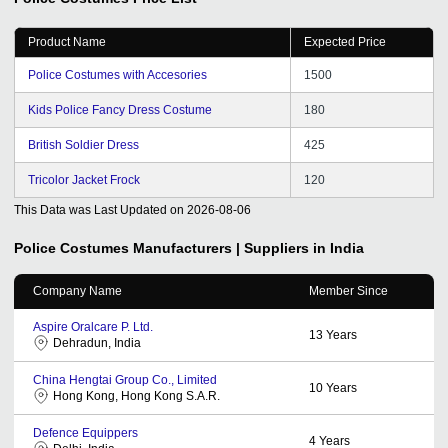
Product Name
Expected Price
Police Costumes with Accesories
1500
Kids Police Fancy Dress Costume
180
British Soldier Dress
425
Tricolor Jacket Frock
120
This Data was Last Updated on
2026-08-06
Police Costumes
Manufacturers | Suppliers in India
Company Name
Member Since
Aspire Oralcare P. Ltd.
13
Years
Dehradun, India
China Hengtai Group Co., Limited
10
Years
Hong Kong, Hong Kong S.A.R.
Defence Equippers
4
Years