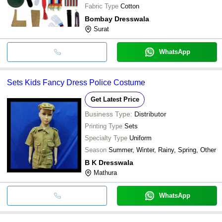
Fabric Type
Cotton
Bombay Dresswala
Surat
WhatsApp
Sets Kids Fancy Dress Police Costume
Get Latest Price
Business Type:
Distributor
Printing Type
Sets
Specialty Type
Uniform
Season
Summer, Winter, Rainy, Spring, Other
B K Dresswala
Mathura
WhatsApp