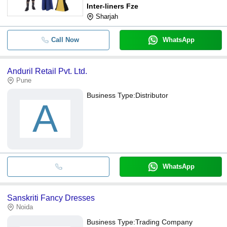
Inter-liners Fze
Sharjah
Call Now
WhatsApp
Anduril Retail Pvt. Ltd.
Pune
Business Type:
Distributor
A
WhatsApp
Sanskriti Fancy Dresses
Noida
Business Type:
Trading Company