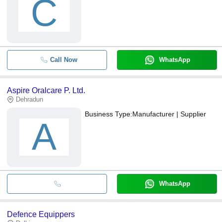
C
Call Now
WhatsApp
Aspire Oralcare P. Ltd.
Dehradun
Business Type:
Manufacturer | Supplier
A
WhatsApp
Defence Equippers