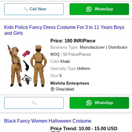
Call Now
WhatsApp
Kids Police Fancy Dress Costume For 3 to 11 Years Boys
and Girls
Price: 180 INR
/Piece
Business Type:
Manufacturer | Distributor
MOQ
:
50
Piece/Pieces
Color
Khaki
Specialty Type
Uniform
Size
S
Mishita Enterprises
Ghaziabad
WhatsApp
Black Fancy Women Halloween Costume
Price Trend: 10.00 - 15.00 USD