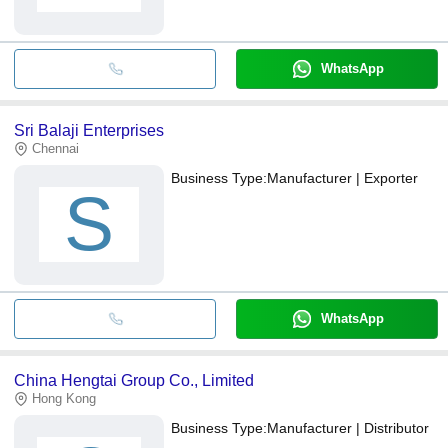
WhatsApp
Sri Balaji Enterprises
Chennai
Business Type:
Manufacturer | Exporter
S
WhatsApp
China Hengtai Group Co., Limited
Hong Kong
Business Type:
Manufacturer | Distributor