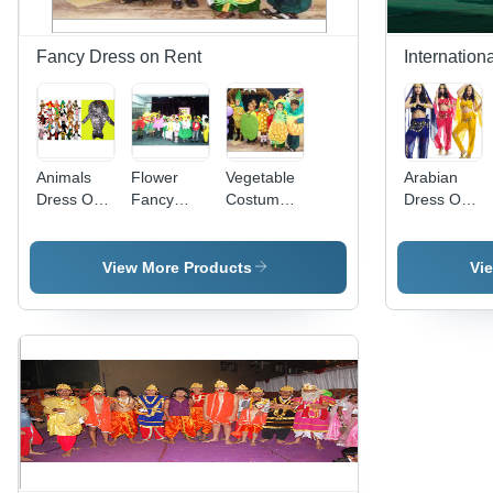
Fancy Dress on Rent
Internation
Animals
Flower
Vegetable
Arabian
Dress On
Fancy
Costumes
Dress On
Rent
Dress
For Kids
Rent
Costumes
View More Products
Vi