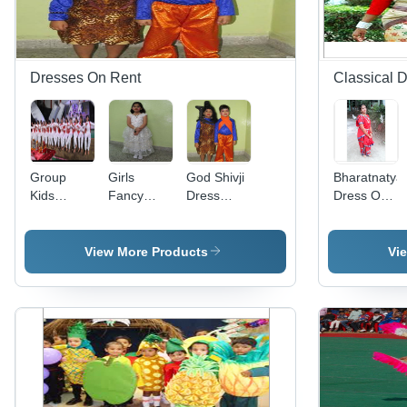
Dresses On Rent
Classical 
Group
Girls
God Shivji
Bharatnaty
Kids
Fancy
Dress
Dress On
Western
Western
Rental
Rent
Dress
Dress
Services
Rental
Rental
View More Products
Vi
Services
Solution