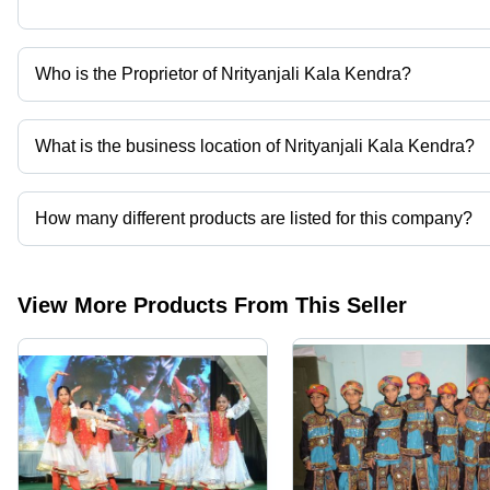
Who is the Proprietor of Nrityanjali Kala Kendra?
Mr. Pawan Sinha is the Proprietor of the Nrityanjali Kala Kendra
What is the business location of Nrityanjali Kala Kendra?
Nrityanjali Kala Kendra operates from Indore, Madhya Pradesh, In
How many different products are listed for this company?
Presently more than 87 products are listed among different produ
View More Products From This Seller