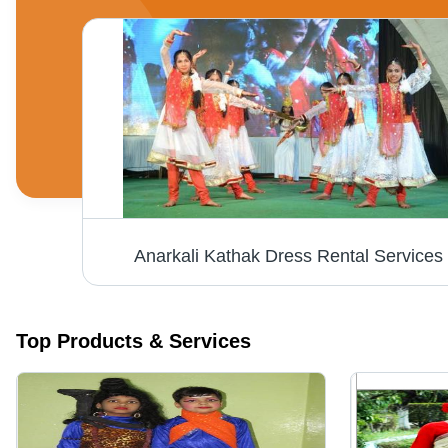
Anarkali Kathak Dress Rental Services
Top Products & Services