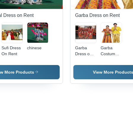
al Dress on Rent
Garba Dress on Rent
Sufi Dress
chinese
Garba
Garba
On Rent
Dress on
Costume
Rent
For Rent
ew More Products
View More Product