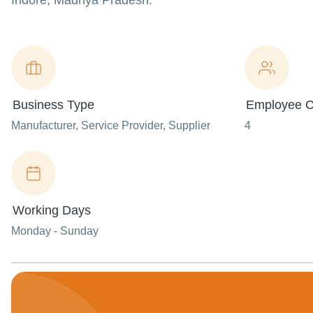
Indore, Madhya Pradesh.
Business Type
Employee C
Manufacturer
, Service Provider
, Supplier
4
Working Days
Monday - Sunday