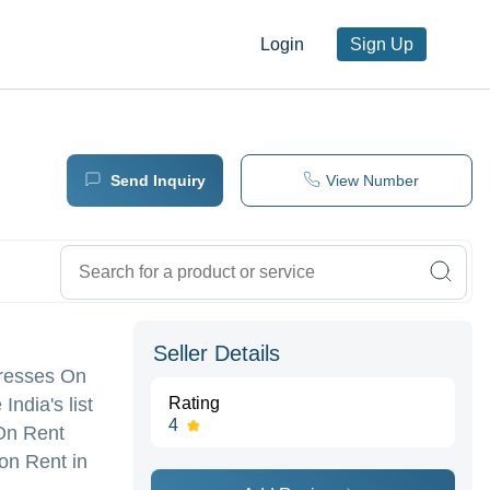
Login
Sign Up
Send Inquiry
View Number
Seller Details
 Dresses On
ndia's list
Rating
4
 On Rent
on Rent in