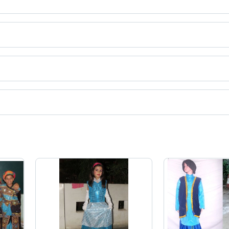
dia.
ct categories on Tradeindia.com.