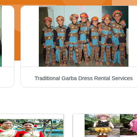
Traditional Garba Dress Rental Services