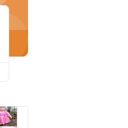
Small Kids Western Dress Rental Services