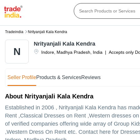
Tradeindia
Nrityanjali Kala Kendra
Nrityanjali Kala Kendra
N
Indore
,
Madhya Pradesh
,
India
|
Accepts only Do
Seller Profile
Products & Services
Reviews
About Nrityanjali Kala Kendra
Established in
2006
,
Nrityanjali Kala Kendra
has made 
Rent ,Classical Dresses on Rent ,Western dresses on Ren
of verified companies offering wide array of Group 
,Western Dress On Rent etc. Contact here for Dresse