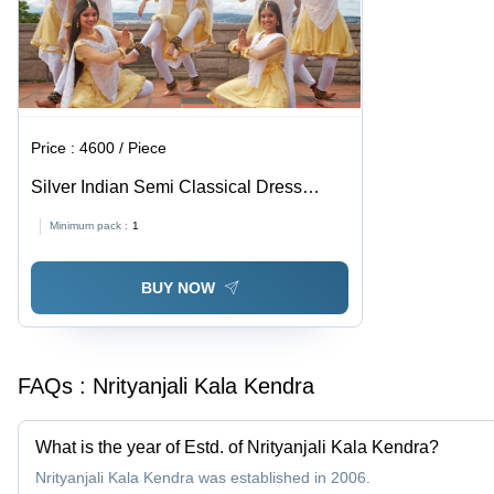
Price :
4600 / Piece
Silver Indian Semi Classical Dress
Rental Services
Minimum pack :
1
BUY NOW
FAQs :
Nrityanjali Kala Kendra
What is the year of Estd. of Nrityanjali Kala Kendra?
Nrityanjali Kala Kendra was established in 2006.