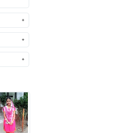
+
+
+