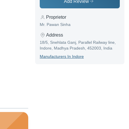
Add Review
Proprietor
Mr. Pawan Sinha
Address
18/5, Snehlata Ganj, Parallel Railway line,
Indore, Madhya Pradesh, 452003, India
Manufacturer
S In
Indore