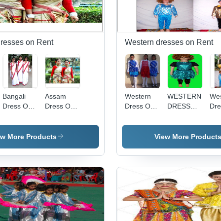
Dresses on Rent
Western dresses on Rent
am
Bangali
Assam
Western
WESTERN
Wes
Dress On
Dress On
Dress On
DRESS
Dre
Rent
Rental
Rent
FOR AGE
Ren
8 - 12
sma
ew More Products
View More Product