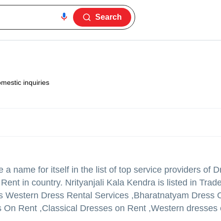
Search
mestic inquiries
a name for itself in the list of top service providers of
t in country. Nrityanjali Kala Kendra is listed in Trade I
Kids Western Dress Rental Services ,Bharatnatyam Dress
s On Rent ,Classical Dresses on Rent ,Western dresses 