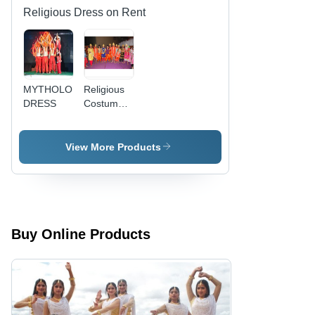
Religious Dress on Rent
MYTHOLOGICAL
Religious
DRESS
Costume
On Rent
View More Products
Buy Online Products