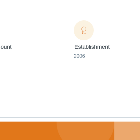
ount
Establishment
2006