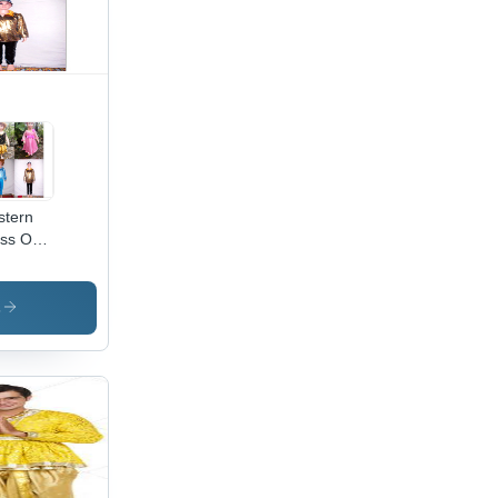
tern
ss On
t for
ll kids
s