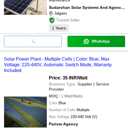
Maintenance
Sudarshan Solar Systems And Agencies
Jalgaon
Trusted Seller
1
Years
WhatsApp
Solar Power Plant - Multiple Cells | Color: Blue, Max
Voltage: 220-440V, Automatic Switch Mode, Warranty
Included
Price: 35 INR
/Watt
Business Type:
Supplier | Service
Provider
MOQ
:
1
Watt/Watts
Color
Blue
Number of Cells
Multiple
Max Voltage
220-440 Volt (V)
Parivar Agency