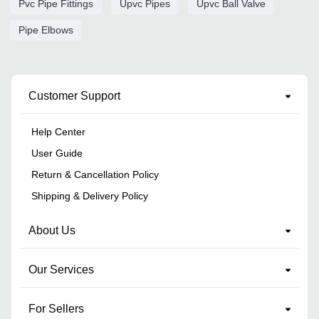
Pvc Pipe Fittings
Upvc Pipes
Upvc Ball Valve
Pipe Elbows
Customer Support
Help Center
User Guide
Return & Cancellation Policy
Shipping & Delivery Policy
About Us
Our Services
For Sellers