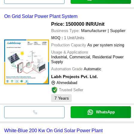
On Grid Solar Power Plant System
Price: 1500000 INR
/Unit
Business Type:
Manufacturer | Supplier
MOQ
:
1
Unit/Units
Production Capacity
As per system sizing
Usage & Applications
Industrial, Commercial, Residential Power
Supply
Automation Grade
Automatic
Labh Projects Pvt. Ltd.
Ahmedabad
Trusted Seller
7
Years
WhatsApp
White-Blue 200 Kw On Grid Solar Power Plant