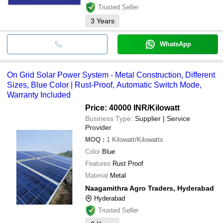
Trusted Seller
3
Years
WhatsApp
On Grid Solar Power System - Metal Construction, Different
Sizes, Blue Color | Rust-Proof, Automatic Switch Mode,
Warranty Included
Price: 40000 INR
/Kilowatt
Business Type:
Supplier | Service
Provider
MOQ
:
1
Kilowatt/Kilowatts
Color
Blue
Features
Rust Proof
Material
Metal
Naagamithra Agro Traders, Hyderabad
Hyderabad
Trusted Seller