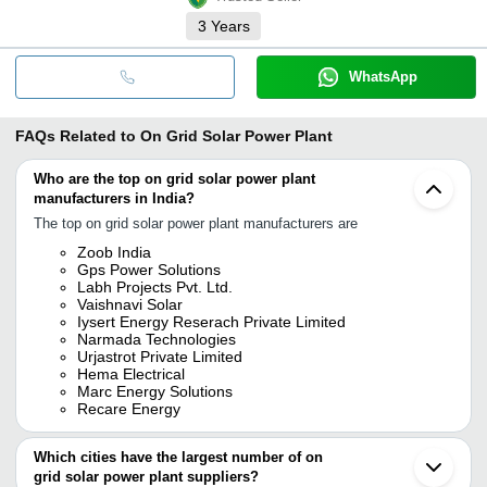
3
Years
WhatsApp
FAQs Related to
On Grid Solar Power Plant
Who are the top on grid solar power plant
manufacturers in India?
The top on grid solar power plant manufacturers are
Zoob India
Gps Power Solutions
Labh Projects Pvt. Ltd.
Vaishnavi Solar
Iysert Energy Reserach Private Limited
Narmada Technologies
Urjastrot Private Limited
Hema Electrical
Marc Energy Solutions
Recare Energy
Which cities have the largest number of on
grid solar power plant suppliers?