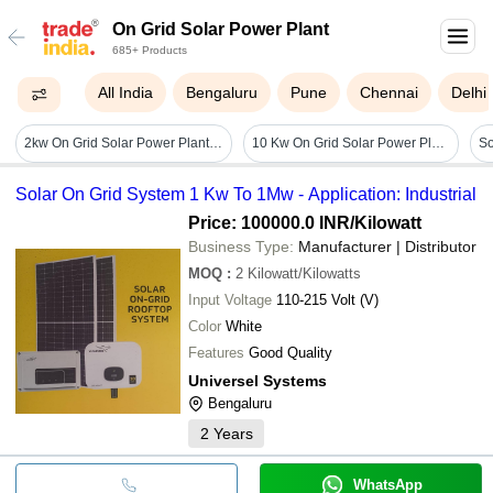
On Grid Solar Power Plant
685+ Products
All India
Bengaluru
Pune
Chennai
Delhi
2kw On Grid Solar Power Plant - Cable Length: 30 Meter (est.)
10 Kw On Grid Solar Power Plant Or Solar Systems - Application: Home
Solar On Grid System 1 Kw To 1Mw - Application: Industrial
Price: 100000.0 INR
/Kilowatt
Business Type:
Manufacturer | Distributor
MOQ
:
2
Kilowatt/Kilowatts
Input Voltage
110-215 Volt (V)
Color
White
Features
Good Quality
Universel Systems
Bengaluru
2
Years
WhatsApp