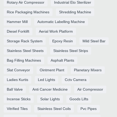
Rotary Air Compressor
Industrial Eto Sterilizer
Rice Packaging Machines
Shredding Machine
Hammer Mill
Automatic Labelling Machine
Diesel Forklift
Aerial Work Platform
Storage Rack System
Epoxy Resin
Mild Steel Bar
Stainless Steel Sheets
Stainless Steel Strips
Bag Filling Machines
Asphalt Plants
Slat Conveyor
Ointment Plant
Planetary Mixers
Ladies Kurtis
Led Lights
Cctv Camera
Ball Valve
Anti Cancer Medicine
Air Compressor
Incense Sticks
Solar Lights
Goods Lifts
Vitrified Tiles
Stainless Steel Coils
Pvc Pipes