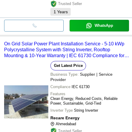
Trusted Seller
1
Years
WhatsApp
On Grid Solar Power Plant Installation Service - 5-10 kWp
Polycrystalline System with String Inverter, Rooftop
Mounting & 10-Year Warranty | IEC 61730 Compliance for
Residential/Commercial Use
Get Latest Price
Business Type:
Supplier | Service
Provider
Compliance
IEC 61730
Features
Clean Energy, Reduced Costs, Reliable
Power, Sustainable, Grid-Tied
Inverter Type
String Inverter
Recare Energy
Ahmedabad
Trusted Seller