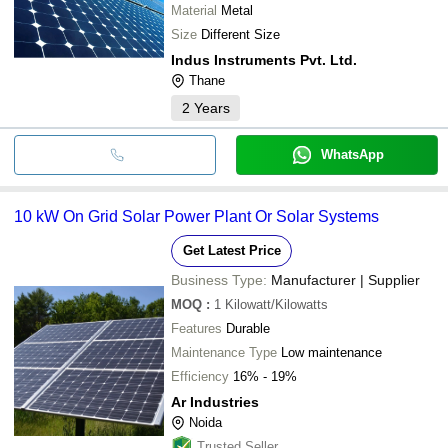
Material
Metal
Size
Different Size
Indus Instruments Pvt. Ltd.
Thane
2
Years
WhatsApp
10 kW On Grid Solar Power Plant Or Solar Systems
Get Latest Price
Business Type:
Manufacturer | Supplier
MOQ
:
1
Kilowatt/Kilowatts
Features
Durable
Maintenance Type
Low maintenance
Efficiency
16% - 19%
Ar Industries
Noida
Trusted Seller