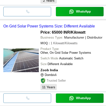
2
Years
WhatsApp
On Grid Solar Power Systems Size: Different Available
Price: 65000 INR
/Kilowatt
Business Type:
Manufacturer | Distributor
MOQ
:
1
Kilowatt/Kilowatts
Product Type
Other, On Grid Solar Power Systems
Switch Mode
Automatic Switch
Size
Different Available
Zoob India
Dombivli
Trusted Seller
11
Years
WhatsApp