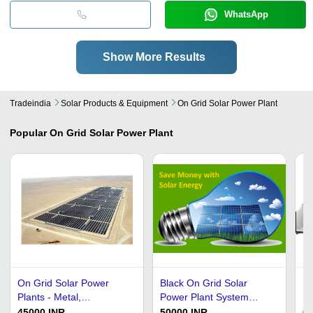
WhatsApp
Show More Results
Tradeindia
Solar Products & Equipment
On Grid Solar Power Plant
Popular
On Grid Solar Power Plant
On Grid Solar Power
Black On Grid Solar
Bl
Plants - Metal,
Power Plant System
19
Customized Size, Gray,
Installation Services
On
45000 INR
50000 INR
6