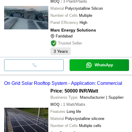
MOQ
:
3
Plant/Plants
Material
Polycrystalline Silicon
Number of Cells
Multiple
Panel Efficiency
High
Marc Energy Solutions
Faridabad
Trusted Seller
3
Years
WhatsApp
On Grid Solar Rooftop System - Application: Commercial
Price: 50000 INR
/Watt
Business Type:
Manufacturer | Supplier
MOQ
:
1
Watt/Watts
Features
Long life
Material
Polycrystalline silicone
Number of Cells
Multiple cells