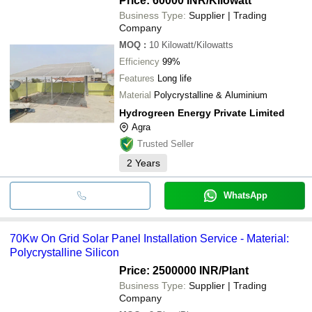
Price: 60000 INR
/Kilowatt
Business Type:
Supplier | Trading
Company
MOQ
:
10
Kilowatt/Kilowatts
Efficiency
99%
Features
Long life
Material
Polycrystalline & Aluminium
Hydrogreen Energy Private Limited
Agra
Trusted Seller
2
Years
WhatsApp
70Kw On Grid Solar Panel Installation Service - Material:
Polycrystalline Silicon
Price: 2500000 INR
/Plant
Business Type:
Supplier | Trading
Company