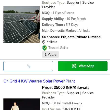
Business Type:
Supplier | Service
Provider
MOQ
:
1
Piece/Pieces
Supply Ability
:
10 Per Month
Delivery Time
:
5-7 Days
Main Domestic Market
:
All India
Subhasree Projects Private Limited
Kolkata
Trusted Seller
1
Years
WhatsApp
On Grid 4 KW Waaree Solar Power Plant
Price: 35000 INR
/Kilowatt
Business Type:
Supplier | Service
Provider
MOQ
:
50
Kilowatt/Kilowatts
Input Voltage
350-800 V DC