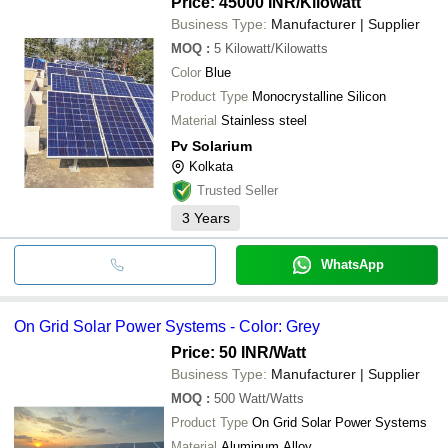
Price: 45000 INR
/Kilowatt
KHERKI ESERVICES PVT. LTD.
Business Type:
Manufacturer | Supplier
M/S CAV SOLAR
SUBHASREE PROJECTS PRIVATE LIMITED
MOQ
:
5
Kilowatt/Kilowatts
SAVI SUNRAY
Color
Blue
GV Geotech Ventures LLP
Product Type
Monocrystalline Silicon
Material
Stainless steel
Pv Solarium
Kolkata
Trusted Seller
3
Years
WhatsApp
On Grid Solar Power Systems - Color: Grey
Price: 50 INR
/Watt
Business Type:
Manufacturer | Supplier
MOQ
:
500
Watt/Watts
Product Type
On Grid Solar Power Systems
Material
Aluminum Alloy