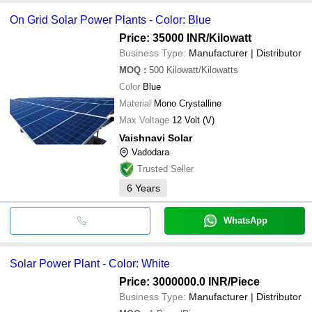
On Grid Solar Power Plants - Color: Blue
Price: 35000 INR
/Kilowatt
Business Type:
Manufacturer | Distributor
MOQ
:
500
Kilowatt/Kilowatts
Color
Blue
Material
Mono Crystalline
Max Voltage
12 Volt (V)
Vaishnavi Solar
Vadodara
Trusted Seller
6
Years
WhatsApp
Solar Power Plant - Color: White
Price: 3000000.0 INR
/Piece
Business Type:
Manufacturer | Distributor