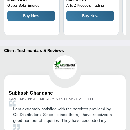
Blue, Black | Automatic
Pl
Global Solar Energy
A To Z Products Trading
Le
Pr
Switch, Easy To Operate,
Buy Now
Buy Now
Low Maintenance, Low
Voltage Indication
Client Testimonials & Reviews
Subhash
Chandane
GREENSENSE ENERGY SYSTEMS PVT. LTD.
I am extremely satisfied with the services provided by
GetDistributors. Since I joined them, I have received a
good number of inquiries. They have exceeded my
expectations and provided exceptional service so far. I