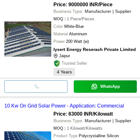
Price: 9000000 INR
/Piece
Business Type:
Manufacturer | Supplier
MOQ
:
1
Piece/Pieces
Color
White-Blue
Material
Aluminum
Power
200 Watt (w)
Iysert Energy Reserach Private Limited
Jaipur
Trusted Seller
4
Years
WhatsApp
10 Kw On Grid Solar Power - Application: Commercial
Price: 63000 INR
/Kilowatt
Business Type:
Manufacturer | Supplier
MOQ
:
1
Kilowatt/Kilowatts
Product Type
Polycrystalline Silicon