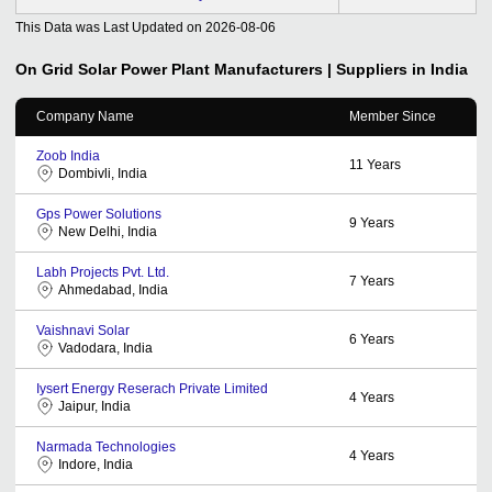
This Data was Last Updated on
2026-08-06
On Grid Solar Power Plant
Manufacturers | Suppliers in India
Company Name
Member Since
Zoob India
11
Years
Dombivli, India
Gps Power Solutions
9
Years
New Delhi, India
Labh Projects Pvt. Ltd.
7
Years
Ahmedabad, India
Vaishnavi Solar
6
Years
Vadodara, India
Iysert Energy Reserach Private Limited
4
Years
Jaipur, India
Narmada Technologies
4
Years
Indore, India