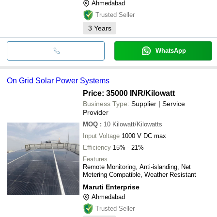
Ahmedabad
Trusted Seller
3
Years
WhatsApp
On Grid Solar Power Systems
Price: 35000 INR
/Kilowatt
Business Type:
Supplier | Service
Provider
MOQ
:
10
Kilowatt/Kilowatts
Input Voltage
1000 V DC max
Efficiency
15% - 21%
Features
Remote Monitoring, Anti-islanding, Net
Metering Compatible, Weather Resistant
Maruti Enterprise
Ahmedabad
Trusted Seller