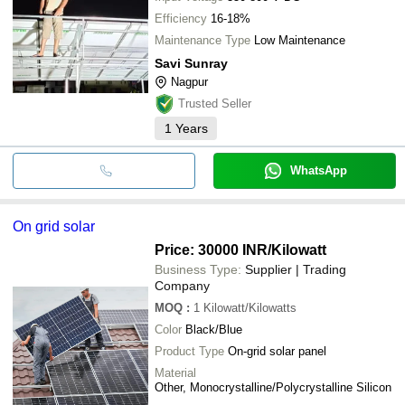
Efficiency
16-18%
Maintenance Type
Low Maintenance
Savi Sunray
Nagpur
Trusted Seller
1
Years
WhatsApp
On grid solar
Price: 30000 INR
/Kilowatt
Business Type:
Supplier | Trading
Company
MOQ
:
1
Kilowatt/Kilowatts
Color
Black/Blue
Product Type
On-grid solar panel
Material
Other, Monocrystalline/Polycrystalline Silicon