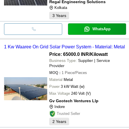
Regal Engineering Solutions
Kolkata
3
Years
WhatsApp
1 Kw Waaree On Grid Solar Power System - Material: Metal
Price: 65000.0 INR
/Kilowatt
Business Type:
Supplier | Service
Provider
MOQ
:
1
Piece/Pieces
Material
Metal
Power
3 kW Watt (w)
Max Voltage
240 Volt (V)
Gv Geotech Ventures Llp
Indore
Trusted Seller
2
Years