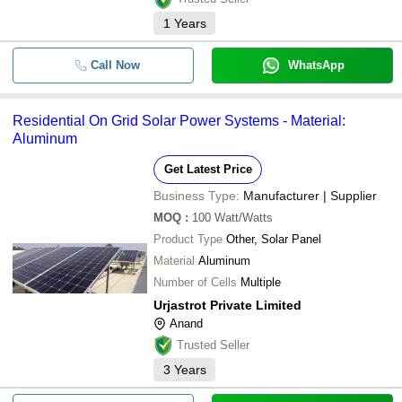
1
Years
Call Now
WhatsApp
Residential On Grid Solar Power Systems - Material:
Aluminum
Get Latest Price
Business Type:
Manufacturer | Supplier
MOQ
:
100
Watt/Watts
Product Type
Other, Solar Panel
Material
Aluminum
Number of Cells
Multiple
Urjastrot Private Limited
Anand
Trusted Seller
3
Years