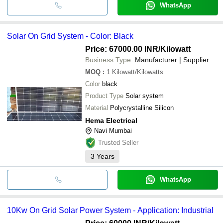
WhatsApp
Solar On Grid System - Color: Black
Price: 67000.00 INR
/Kilowatt
Business Type:
Manufacturer | Supplier
MOQ
:
1
Kilowatt/Kilowatts
Color
black
Product Type
Solar system
Material
Polycrystalline Silicon
Hema Electrical
Navi Mumbai
Trusted Seller
3
Years
WhatsApp
10Kw On Grid Solar Power System - Application: Industrial