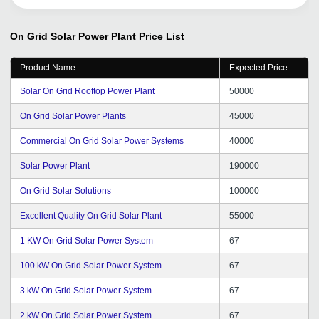
am pleased to be a part of their network. If you want to
take your business to the next level, this tool is your best
bet. It will help you scale your business and achieve new
On Grid Solar Power Plant
Price List
heights of success.
Product Name
Expected Price
Solar On Grid Rooftop Power Plant
50000
On Grid Solar Power Plants
45000
Commercial On Grid Solar Power Systems
40000
Solar Power Plant
190000
On Grid Solar Solutions
100000
Excellent Quality On Grid Solar Plant
55000
1 KW On Grid Solar Power System
67
100 kW On Grid Solar Power System
67
3 kW On Grid Solar Power System
67
2 kW On Grid Solar Power System
67