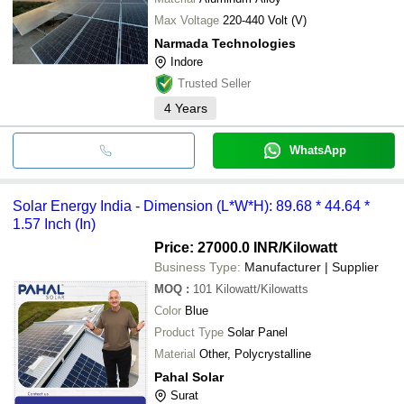
Max Voltage
220-440 Volt (V)
Narmada Technologies
Indore
Trusted Seller
4
Years
WhatsApp
Solar Energy India - Dimension (L*W*H): 89.68 * 44.64 *
1.57 Inch (In)
Price: 27000.0 INR
/Kilowatt
Business Type:
Manufacturer | Supplier
MOQ
:
101
Kilowatt/Kilowatts
Color
Blue
Product Type
Solar Panel
Material
Other, Polycrystalline
Pahal Solar
Surat