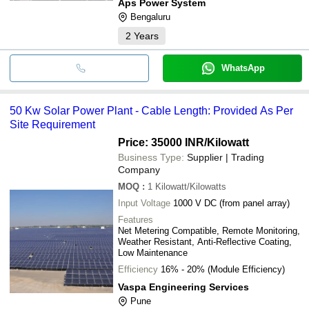
Aps Power System
Bengaluru
2
Years
WhatsApp
50 Kw Solar Power Plant - Cable Length: Provided As Per
Site Requirement
Price: 35000 INR
/Kilowatt
Business Type:
Supplier | Trading
Company
MOQ
:
1
Kilowatt/Kilowatts
Input Voltage
1000 V DC (from panel array)
Features
Net Metering Compatible, Remote Monitoring,
Weather Resistant, Anti-Reflective Coating,
Low Maintenance
Efficiency
16% - 20% (Module Efficiency)
Vaspa Engineering Services
Pune