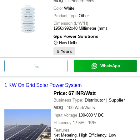
MOQ
:
1
Piece/Pieces
Color
White
Product Type
Other
Dimension (L*W*H)
1956x992x40 Millimeter (mm)
Gps Power Solutions
New Delhi
9
Years
WhatsApp
1 KW On Grid Solar Power System
Price: 67 INR
/Watt
Business Type:
Distributor | Supplier
MOQ
:
100
Watt/Watts
Input Voltage
100-600 V DC
Efficiency
17.5% - 19%
Features
Net Metering, High Efficiency, Low