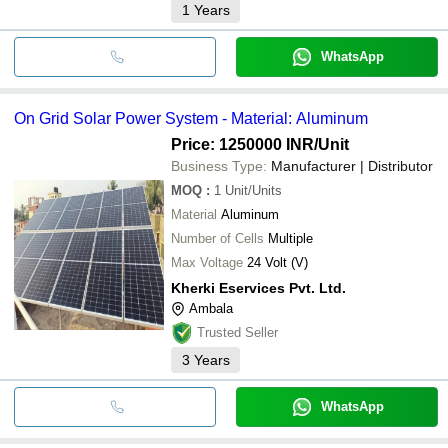
1
Years
WhatsApp
On Grid Solar Power System - Material: Aluminum
Price: 1250000 INR
/Unit
Business Type:
Manufacturer | Distributor
MOQ
:
1
Unit/Units
Material
Aluminum
Number of Cells
Multiple
Max Voltage
24 Volt (V)
Kherki Eservices Pvt. Ltd.
Ambala
Trusted Seller
3
Years
WhatsApp