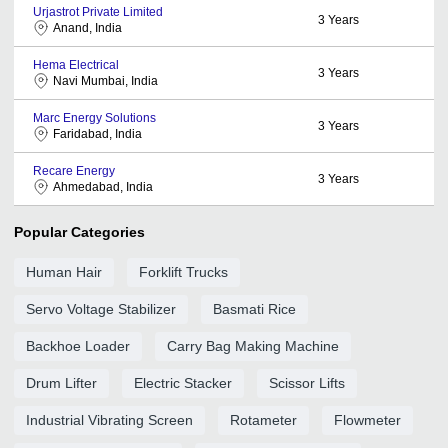
Urjastrot Private Limited
3
Years
Anand, India
Hema Electrical
3
Years
Navi Mumbai, India
Marc Energy Solutions
3
Years
Faridabad, India
Recare Energy
3
Years
Ahmedabad, India
Popular Categories
Human Hair
Forklift Trucks
Servo Voltage Stabilizer
Basmati Rice
Backhoe Loader
Carry Bag Making Machine
Drum Lifter
Electric Stacker
Scissor Lifts
Industrial Vibrating Screen
Rotameter
Flowmeter