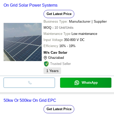
On Grid Solar Power Systems
Get Latest Price
Business Type:
Manufacturer | Supplier
MOQ
:
10
Unit/Units
Maintenance Type
Low maintenance
Input Voltage
350-800 V DC
Efficiency
16% - 19%
M/s Cav Solar
Ghaziabad
Trusted Seller
1
Years
WhatsApp
50kw Or 500kw On Grid EPC
Get Latest Price