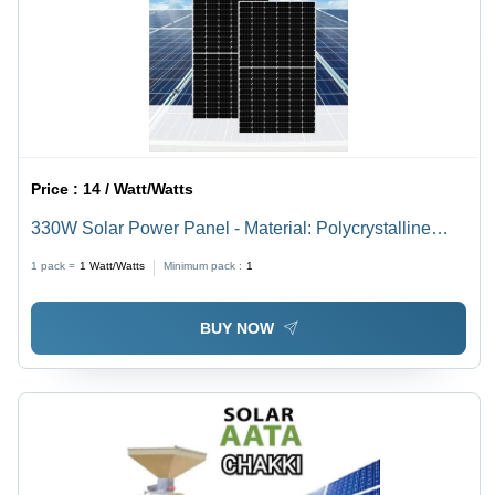
Price :
14 / Watt/Watts
330W Solar Power Panel - Material: Polycrystalline
Silicon
1 pack =
1
Watt/Watts
Minimum pack :
1
BUY NOW