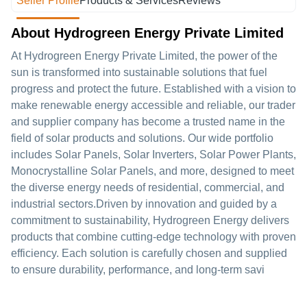
Seller Profile
Products & Services
Reviews
About Hydrogreen Energy Private Limited
At Hydrogreen Energy Private Limited, the power of the
sun is transformed into sustainable solutions that fuel
progress and protect the future. Established with a vision to
make renewable energy accessible and reliable, our trader
and supplier company has become a trusted name in the
field of solar products and solutions. Our wide portfolio
includes Solar Panels, Solar Inverters, Solar Power Plants,
Monocrystalline Solar Panels, and more, designed to meet
the diverse energy needs of residential, commercial, and
industrial sectors.Driven by innovation and guided by a
commitment to sustainability, Hydrogreen Energy delivers
products that combine cutting-edge technology with proven
efficiency. Each solution is carefully chosen and supplied
to ensure durability, performance, and long-term savi