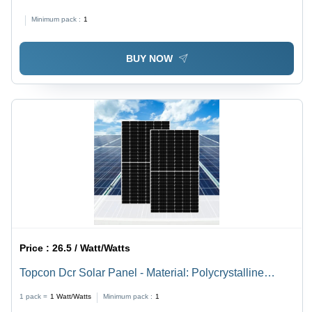
Minimum pack :
1
BUY NOW
Price :
26.5 / Watt/Watts
Topcon Dcr Solar Panel - Material: Polycrystalline
Silicon
1 pack =
1
Watt/Watts
Minimum pack :
1