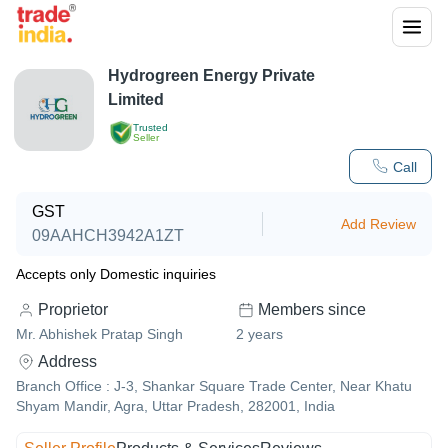
Hydrogreen Energy Private
Limited
Trusted
Seller
Call
GST
Add Review
09AAHCH3942A1ZT
Accepts only Domestic inquiries
Proprietor
Members since
Mr. Abhishek Pratap Singh
2
years
Address
Branch Office : J-3, Shankar Square Trade Center, Near Khatu
Shyam Mandir, Agra, Uttar Pradesh, 282001, India