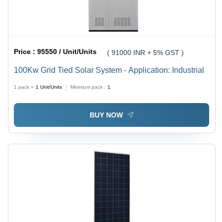
Price :
95550 / Unit/Units
( 91000 INR + 5% GST )
100Kw Grid Tied Solar System - Application: Industrial
1 pack =
1
Unit/Units
Minimum pack :
1
BUY NOW