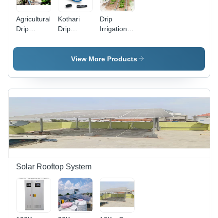
Agricultural
Kothari
Drip
Drip
Drip
Irrigation
Irrigation
Irrigation
System
Service -
System -
Installation
Flow Rate:
Flow Rate:
Services
View More Products
Varies As
Varies As
Per Size
Per Size
Solar Rooftop System