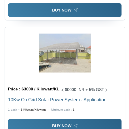
BUY NOW
Price :
63000 / Kilowatt/Kilowatts
( 60000 INR + 5% GST )
10Kw On Grid Solar Power System - Application:
Industrial
1 pack =
1
Kilowatt/Kilowatts
Minimum pack :
1
BUY NOW