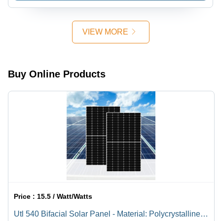
Controlled
Environment
VIEW MORE
Buy Online Products
Price :
15.5 / Watt/Watts
Utl 540 Bifacial Solar Panel - Material: Polycrystalline