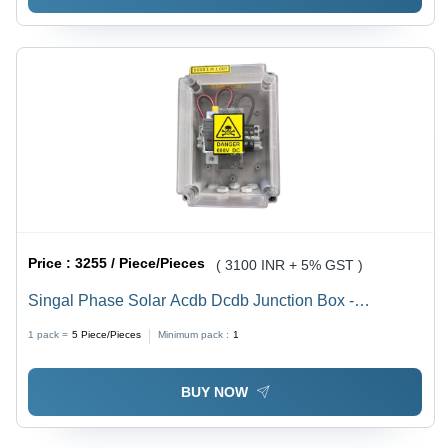
Price :
3255 / Piece/Pieces
( 3100 INR + 5% GST )
Singal Phase Solar Acdb Dcdb Junction Box -
Application: Industrial
1 pack =
5
Piece/Pieces
Minimum pack :
1
BUY NOW