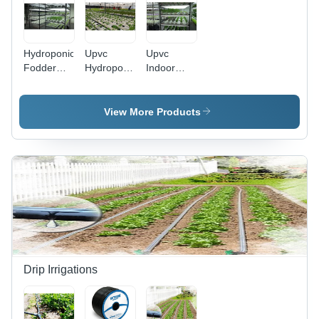
Hydroponic
Upvc
Upvc
Fodder
Hydroponic
Indoor
System -
Fodder
Hydroponic
Height:
System -
Systems -
Requirement
Height:
Height:
View More Products
Based
Requirement
Requirement
Foot (Ft)
Based
Based
Millimeter
Foot (Ft)
(Mm)
Drip Irrigations