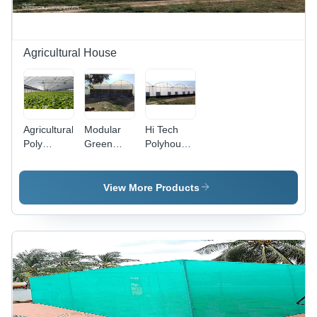
Agricultural House
Agricultural
Modular
Hi Tech
Poly
Green
Polyhouse
House -
House -
-
Cover
Cover
Advantage:
Material:
Material:
Controlled
View More Products
Pc Sheet
Pc Sheet
Environment