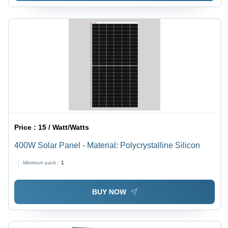
Price :
15 / Watt/Watts
400W Solar Panel - Material: Polycrystalline Silicon
Minimum pack :
1
BUY NOW