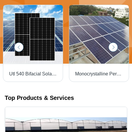
Utl 540 Bifacial Solar Panel - Material: Polycrystalline Silicon
Monocrystalline Perc Solar Panel - Max Voltage: 1000A V To 1500 V Volt (V)
Top Products & Services