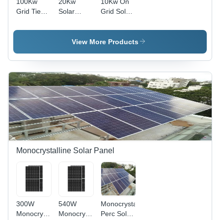
100Kw
20Kw
10Kw On
Grid Tied
Solar
Grid Solar
Solar
Rooftop
Power
System -
System -
System -
Application:
Application:
Application:
View More Products
Industrial
Home
Industrial
Monocrystalline Solar Panel
300W
540W
Monocrystalline
Monocrystalline
Monocrystalline
Perc Solar