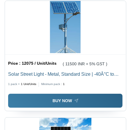
Price :
12075 / Unit/Units
( 11500 INR + 5% GST )
Solar Street Light - Metal, Standard Size | -40Â°C to
+85Â°C Operating Range, 220-440V, 99% Efficiency,
1 pack =
1
Unit/Units
Minimum pack :
1
Surface-Mounted Installation
BUY NOW