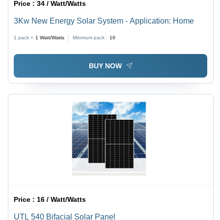
Price :
34 / Watt/Watts
3Kw New Energy Solar System - Application: Home
1 pack =
1
Watt/Watts
Minimum pack :
10
BUY NOW
Price :
16 / Watt/Watts
UTL 540 Bifacial Solar Panel