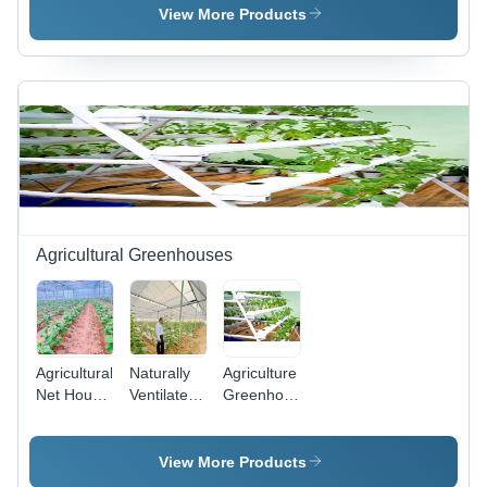
Plastic
Plastic
Plastic
View More Products
Agricultural Greenhouses
Agricultural
Naturally
Agriculture
Net House
Ventilated
Greenhouse
-
Poly
Structure -
Advantage:
Greenhouse
Advantage:
Controlled
-
Controlled
View More Products
Environment
Advantage:
Environment