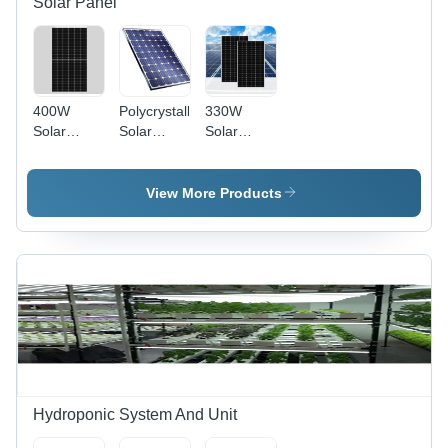
Solar Panel
400W
Polycrystalline
330W
Solar
Solar
Solar
Panel -
Panel -
Power
Material:
Max
Panel -
Polycrystalline
Voltage:
Material:
View More Products
Silicon
1000A V
Polycrystalline
To 1500 V
Silicon
Volt (V)
Hydroponic System And Unit