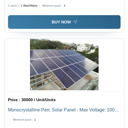
Silicon
1 pack =
1
Watt/Watts
Minimum pack :
1
BUY NOW
Price :
30000 / Unit/Units
Monocrystalline Perc Solar Panel - Max Voltage: 1000A
V To 1500 V Volt (V)
Minimum pack :
1