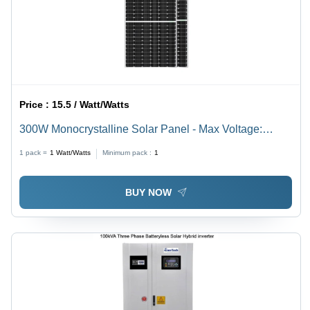
Price :
15.5 / Watt/Watts
300W Monocrystalline Solar Panel - Max Voltage:
1000A V To 1500 V Volt (V)
1 pack =
1
Watt/Watts
Minimum pack :
1
BUY NOW