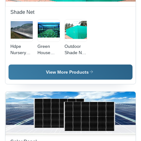
Shade Net
Hdpe
Green
Outdoor
Nursery
House
Shade Net
Shade Net
Shade Net
-
-
For
Advantage:
Advantage:
Farming -
Controlled
View More Products
Controlled
Advantage:
Environment
Environment
Controlled
Environment