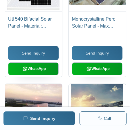
Utl 540 Bifacial Solar
Monocrystalline Perc
Panel - Material:
Solar Panel - Max
Polycrystalline Silicon
Voltage: 1000A V To
1500 V Volt (V)
Send Inquiry
Send Inquiry
WhatsApp
WhatsApp
Send Inquiry
Call