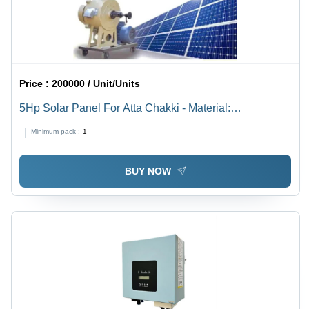
Price :
200000 / Unit/Units
5Hp Solar Panel For Atta Chakki - Material:
Polycrystalline Silicon
Minimum pack :
1
BUY NOW