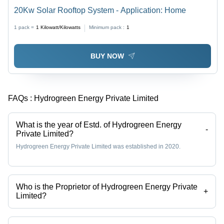
20Kw Solar Rooftop System - Application: Home
1 pack =
1
Kilowatt/Kilowatts
Minimum pack :
1
BUY NOW
FAQs :
Hydrogreen Energy Private Limited
What is the year of Estd. of Hydrogreen Energy
-
Private Limited?
Hydrogreen Energy Private Limited was established in 2020.
Who is the Proprietor of Hydrogreen Energy Private
+
Limited?
Mr. Abhishek Pratap Singh is the Proprietor of the Hydrogreen Energy
Private Limited