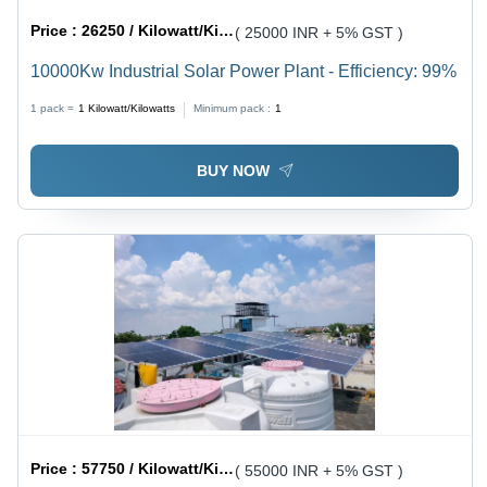
Price :
26250 / Kilowatt/Kilowatts
( 25000 INR + 5% GST )
10000Kw Industrial Solar Power Plant - Efficiency: 99%
1 pack =
1
Kilowatt/Kilowatts
Minimum pack :
1
BUY NOW
Price :
57750 / Kilowatt/Kilowatts
( 55000 INR + 5% GST )