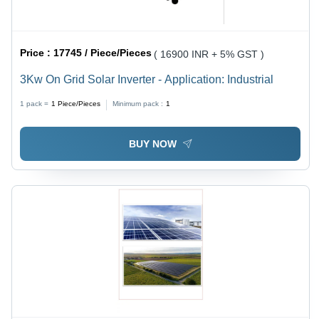
Price :
17745 / Piece/Pieces
( 16900 INR + 5% GST )
3Kw On Grid Solar Inverter - Application: Industrial
1 pack =
1
Piece/Pieces
Minimum pack :
1
BUY NOW