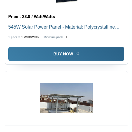
Price :
23.9 / Watt/Watts
545W Solar Power Panel - Material: Polycrystalline
Silicon
1 pack =
1
Watt/Watts
Minimum pack :
1
BUY NOW