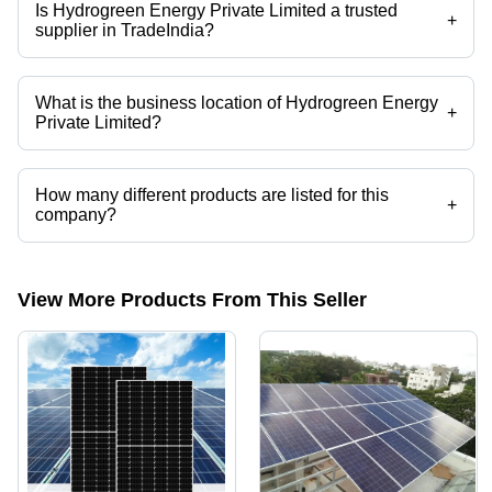
Is Hydrogreen Energy Private Limited a trusted
+
supplier in TradeIndia?
Yes it is a trusted company, Trust Badge:
click here
What is the business location of Hydrogreen Energy
+
Private Limited?
Hydrogreen Energy Private Limited operates from Agra, Uttar Pradesh,
India.
How many different products are listed for this
+
company?
Presently more than 101 products are listed among different product
categories on Tradeindia.com.
View More Products From This Seller