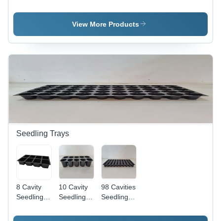
Solar
Solar
Panel -
Panel -
Power
Max
Max
Panels -
Voltage:
View More Products
Voltage:
Max
1000A V
1000A V
Voltage:
To 1500 V
To 1500 V
1000A V
Volt (V)
Volt (V)
To 1500 V
Volt (V)
Seedling Trays
8 Cavity
10 Cavity
98 Cavities
Seedling
Seedling
Seedling
Tray -
Tray -
Tray -
Material:
Material:
Material: