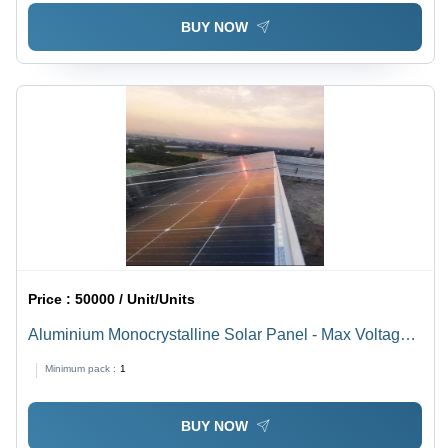
BUY NOW
Price :
50000 / Unit/Units
Aluminium Monocrystalline Solar Panel - Max Voltage:
1000A V To 1500 V Volt (V)
Minimum pack :
1
BUY NOW