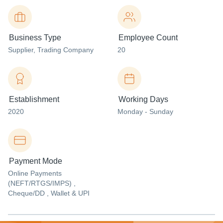
Business Type
Employee Count
Supplier
, Trading Company
20
Establishment
Working Days
2020
Monday - Sunday
Payment Mode
Online Payments
(NEFT/RTGS/IMPS) ,
Cheque/DD , Wallet & UPI