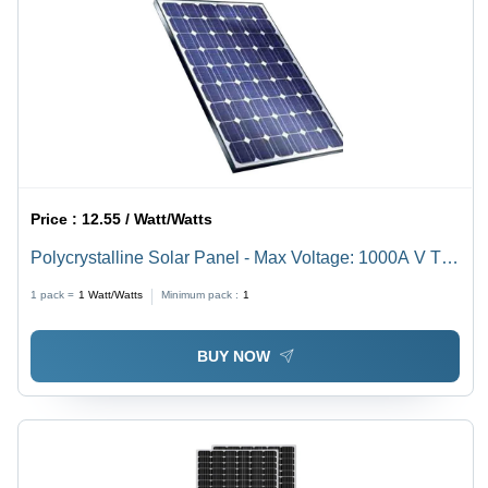
Price :
12.55 / Watt/Watts
Polycrystalline Solar Panel - Max Voltage: 1000A V To
1500 V Volt (V)
1 pack =
1
Watt/Watts
Minimum pack :
1
BUY NOW