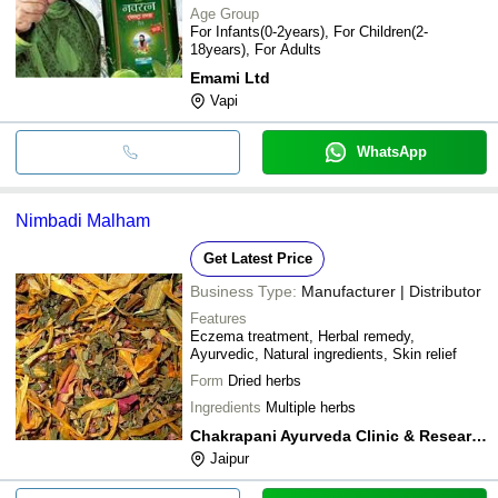
Age Group
For Infants(0-2years), For Children(2-
18years), For Adults
Emami Ltd
Vapi
WhatsApp
Nimbadi Malham
Get Latest Price
Business Type:
Manufacturer | Distributor
Features
Eczema treatment, Herbal remedy,
Ayurvedic, Natural ingredients, Skin relief
Form
Dried herbs
Ingredients
Multiple herbs
Chakrapani Ayurveda Clinic & Research Center
Jaipur