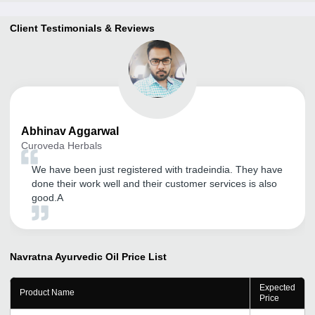
Client Testimonials & Reviews
Abhinav
Aggarwal
Curoveda Herbals
We have been just registered with tradeindia. They have
done their work well and their customer services is also
good.A
Navratna Ayurvedic Oil
Price List
Expected
Product Name
Price