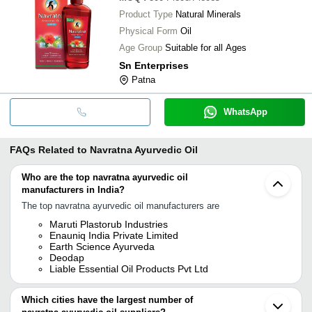
Product Type
Natural Minerals
Physical Form
Oil
Age Group
Suitable for all Ages
Sn Enterprises
Patna
WhatsApp
FAQs Related to
Navratna Ayurvedic Oil
Who are the top navratna ayurvedic oil
manufacturers in India?
The top navratna ayurvedic oil manufacturers are
Maruti Plastorub Industries
Enauniq India Private Limited
Earth Science Ayurveda
Deodap
Liable Essential Oil Products Pvt Ltd
Which cities have the largest number of