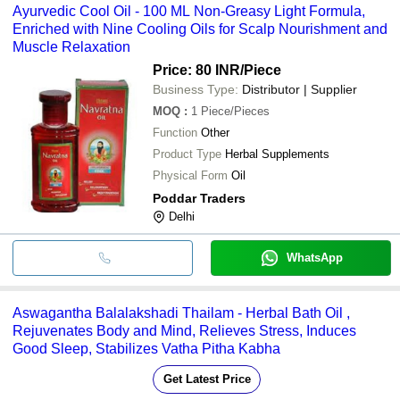
Ayurvedic Cool Oil - 100 ML Non-Greasy Light Formula,
Enriched with Nine Cooling Oils for Scalp Nourishment and
Muscle Relaxation
Price: 80 INR
/Piece
Business Type:
Distributor | Supplier
MOQ
:
1
Piece/Pieces
Function
Other
Product Type
Herbal Supplements
Physical Form
Oil
Poddar Traders
Delhi
WhatsApp
Aswagantha Balalakshadi Thailam - Herbal Bath Oil ,
Rejuvenates Body and Mind, Relieves Stress, Induces
Good Sleep, Stabilizes Vatha Pitha Kabha
Get Latest Price