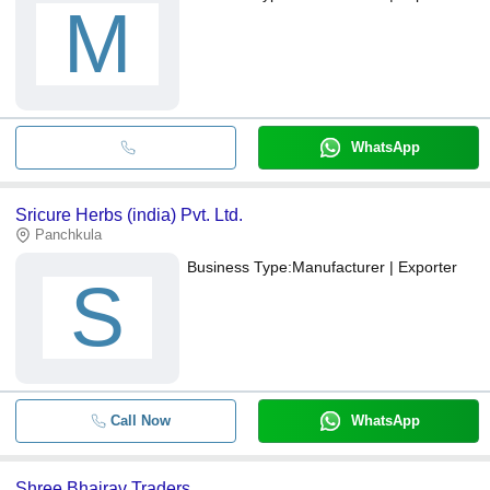
M
WhatsApp
Sricure Herbs (india) Pvt. Ltd.
Panchkula
Business Type:
Manufacturer | Exporter
S
Call Now
WhatsApp
Shree Bhairav Traders