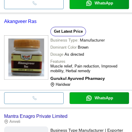
WhatsApp
Akangveer Ras
Get Latest Price
Business Type:
Manufacturer
Dominant Color
Brown
Dosage
As directed
Features
Muscle relief, Pain reduction, Improved
mobility, Herbal remedy
Gurukul Ayurved Pharmacy
Haridwar
WhatsApp
Mantra Enagro Private Limited
Amreli
Business Type:
Manufacturer | Exporter