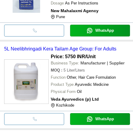
Dosage
As Per Instructions
New Mahalaxmi Agency
Pune
WhatsApp
5L Neelibhringadi Kera Tailam Age Group: For Adults
Price: 5750 INR
/Unit
Business Type:
Manufacturer | Supplier
MOQ
:
5
Liter/Liters
Function
Other, Hair Care Formulation
Product Type
Ayurvedic Medicine
Physical Form
Oil
Veda Ayurvedics (p) Ltd
Kozhikode
WhatsApp