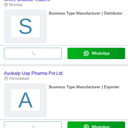
Mumbai
Business Type:
Manufacturer | Distributor
S
WhatsApp
Ayukalp Uap Pharma Pvt Ltd
Ahmedabad
Business Type:
Manufacturer | Exporter
A
WhatsApp