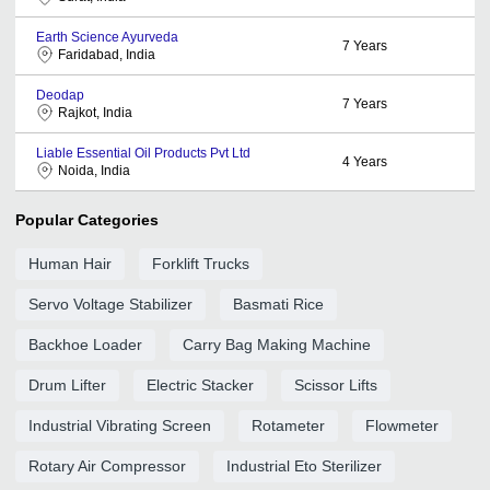
Earth Science Ayurveda
7
Years
Faridabad, India
Deodap
7
Years
Rajkot, India
Liable Essential Oil Products Pvt Ltd
4
Years
Noida, India
Popular Categories
Human Hair
Forklift Trucks
Servo Voltage Stabilizer
Basmati Rice
Backhoe Loader
Carry Bag Making Machine
Drum Lifter
Electric Stacker
Scissor Lifts
Industrial Vibrating Screen
Rotameter
Flowmeter
Rotary Air Compressor
Industrial Eto Sterilizer