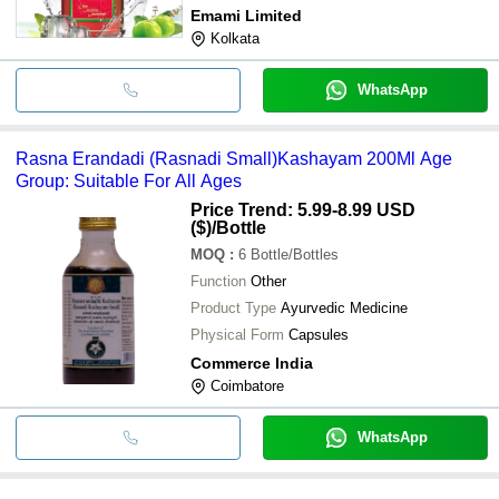
Emami Limited
Kolkata
WhatsApp
Rasna Erandadi (Rasnadi Small)Kashayam 200Ml Age
Group: Suitable For All Ages
Price Trend: 5.99-8.99 USD
($)
/Bottle
MOQ
:
6
Bottle/Bottles
Function
Other
Product Type
Ayurvedic Medicine
Physical Form
Capsules
Commerce India
Coimbatore
WhatsApp