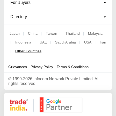
For Buyers
Directory
Japan
China
Taiwan
Thailand
Malaysia
|
|
|
|
Indonesia
UAE
Saudi Arabia
USA
Iran
|
|
|
|
|
Other Countries
|
Grievances
Privacy Policy
Terms & Conditions
©
1999-2026 Infocom Network Private Limited. All
rights reserved.
Google Partner