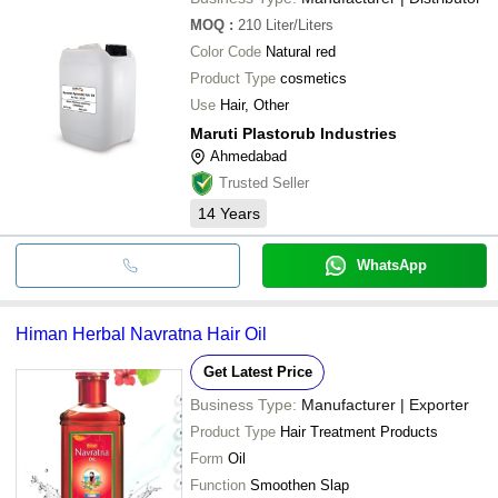
MOQ
:
210
Liter/Liters
Color Code
Natural red
Product Type
cosmetics
Use
Hair, Other
Maruti Plastorub Industries
Ahmedabad
Trusted Seller
14
Years
WhatsApp
Himan Herbal Navratna Hair Oil
Get Latest Price
Business Type:
Manufacturer | Exporter
Product Type
Hair Treatment Products
Form
Oil
Function
Smoothen Slap