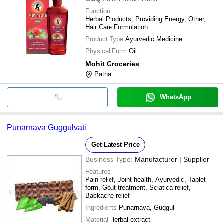
Function
Herbal Products, Providing Energy, Other,
Hair Care Formulation
Product Type
Ayurvedic Medicine
Physical Form
Oil
Mohit Groceries
Patna
WhatsApp
Punarnava Guggulvati
Get Latest Price
Business Type:
Manufacturer | Supplier
Features
Pain relief, Joint health, Ayurvedic, Tablet
form, Gout treatment, Sciatica relief,
Backache relief
Ingredients
Punarnava, Guggul
Material
Herbal extract