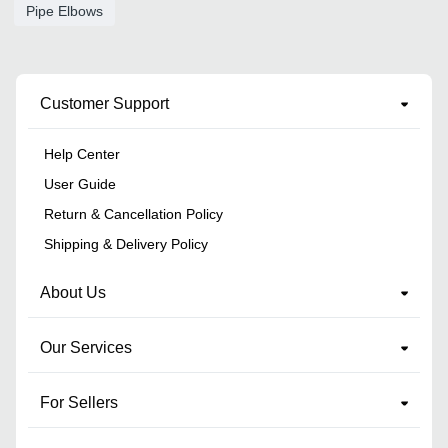
Pipe Elbows
Customer Support
Help Center
User Guide
Return & Cancellation Policy
Shipping & Delivery Policy
About Us
Our Services
For Sellers