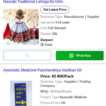
Navratri Traditional Lehnga for Girls
Get Latest Price
Business Type:
Manufacturer | Supplier
Age group
3-14 years
Choli
Full Stitched
Dupatta
Silk
Darpani
Surat
WhatsApp
Ayurvedic Medicine Panchendriya Vardhan Oil
Price: 65 INR
/Pack
Business Type:
Supplier | Trading
Company
MOQ
:
50
Pack/Packs
Product Type
Ayurvedic Medicine
Physical Form
Oil