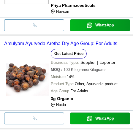
Priya Pharmaceuticals
Navsari
WhatsApp
Amulyam Ayurveda Aretha Dry Age Group: For Adults
Get Latest Price
Business Type:
Supplier | Exporter
MOQ
:
100
Kilograms/Kilograms
Moisture
14%
Product Type
Other, Ayurvedic product
Age Group
For Adults
3g Organic
Noida
WhatsApp