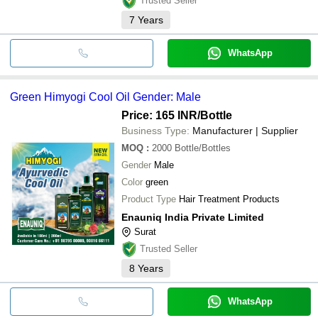
Trusted Seller
7
Years
WhatsApp
Green Himyogi Cool Oil Gender: Male
Price: 165 INR
/Bottle
Business Type:
Manufacturer | Supplier
MOQ
:
2000
Bottle/Bottles
Gender
Male
Color
green
Product Type
Hair Treatment Products
Enauniq India Private Limited
Surat
Trusted Seller
8
Years
WhatsApp