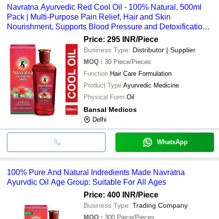
Navratna Ayurvedic Red Cool Oil - 100% Natural, 500ml
Pack | Multi-Purpose Pain Relief, Hair and Skin
Nourishment, Supports Blood Pressure and Detoxification,
Suitable for All Ages
Price: 295 INR
/Piece
Business Type:
Distributor | Supplier
MOQ
:
30
Piece/Pieces
Function
Hair Care Formulation
Product Type
Ayurvedic Medicine
Physical Form
Oil
Bansal Medicos
Delhi
WhatsApp
100% Pure And Natural Indredients Made Navratna
Ayurvdic Oil Age Group: Suitable For All Ages
Price: 400 INR
/Piece
Business Type:
Trading Company
MOQ
:
300
Piece/Pieces