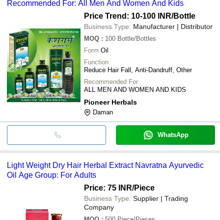
Recommended For: All Men And Women And Kids
Price Trend: 10-100 INR
/Bottle
Business Type:
Manufacturer | Distributor
MOQ
:
100
Bottle/Bottles
Form
Oil
Function
Reduce Hair Fall, Anti-Dandruff, Other
Recommended For
ALL MEN AND WOMEN AND KIDS
Pioneer Herbals
Daman
WhatsApp
Light Weight Dry Hair Herbal Extract Navratna Ayurvedic
Oil Age Group: For Adults
Price: 75 INR
/Piece
Business Type:
Supplier | Trading
Company
MOQ
:
500
Piece/Pieces