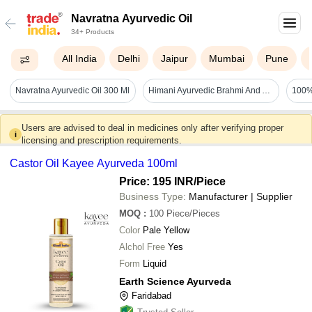
Navratna Ayurvedic Oil
34+ Products
All India
Delhi
Jaipur
Mumbai
Pune
Navratna Ayurvedic Oil 300 Ml
Himani Ayurvedic Brahmi And Amla Navratna Oil Recommended For: Adults
Users are advised to deal in medicines only after verifying proper
i
licensing and prescription requirements.
Castor Oil Kayee Ayurveda 100ml
Price: 195 INR
/Piece
Business Type:
Manufacturer | Supplier
MOQ
:
100
Piece/Pieces
Color
Pale Yellow
Alchol Free
Yes
Form
Liquid
Earth Science Ayurveda
Faridabad