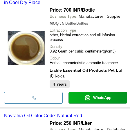
in Cool Dry Place
Price: 700 INR
/Bottle
Business Type:
Manufacturer | Supplier
MOQ
:
5
Bottle/Bottles
Extraction Type
other, Herbal extraction and oil infusion
process
Density
0.92 Gram per cubic centimeter(g/cm3)
Odour
Herbal, characteristic aromatic fragrance
Liable Essential Oil Products Pvt Ltd
Noida
4
Years
WhatsApp
Navratna Oil Color Code: Natural Red
Price: 250 INR
/Liter
Business Type:
Manufacturer | Distributor