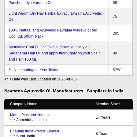
Panchendriya Vardhan Oil
65
Light Weight Dry Hair Herbal Extract Navratna Ayurvedic
75
Oil
100% Natural and Ayurvedic Navratna Ayurevdic Red
295
Cool Oil, 500ml Pack
Ayurvedic Cool Oil For Take sufficient quantity of
Sadabahar Hair Oil and apply thoroughly on your Scalp
80
and Hair, 100 ML
5L Neelibhringadi Kera Tailam
5750
This Data was Last Updated on
2026-08-05
Navratna Ayurvedic Oil
Manufacturers | Suppliers in India
Company Name
Member Since
Maruti Plastorub Industries
14
Years
Ahmedabad, India
Enauniq India Private Limited
8
Years
Surat, India