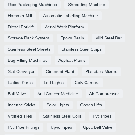
Rice Packaging Machines
Shredding Machine
Hammer Mill
Automatic Labelling Machine
Diesel Forklift
Aerial Work Platform
Storage Rack System
Epoxy Resin
Mild Steel Bar
Stainless Steel Sheets
Stainless Steel Strips
Bag Filling Machines
Asphalt Plants
Slat Conveyor
Ointment Plant
Planetary Mixers
Ladies Kurtis
Led Lights
Cctv Camera
Ball Valve
Anti Cancer Medicine
Air Compressor
Incense Sticks
Solar Lights
Goods Lifts
Vitrified Tiles
Stainless Steel Coils
Pvc Pipes
Pvc Pipe Fittings
Upvc Pipes
Upvc Ball Valve