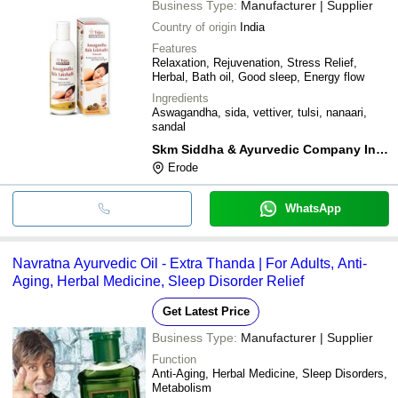
Business Type:
Manufacturer | Supplier
Country of origin
India
Features
Relaxation, Rejuvenation, Stress Relief,
Herbal, Bath oil, Good sleep, Energy flow
Ingredients
Aswagandha, sida, vettiver, tulsi, nanaari,
sandal
Skm Siddha & Ayurvedic Company India Pvt Ltd
Erode
WhatsApp
Navratna Ayurvedic Oil - Extra Thanda | For Adults, Anti-
Aging, Herbal Medicine, Sleep Disorder Relief
Get Latest Price
Business Type:
Manufacturer | Supplier
Function
Anti-Aging, Herbal Medicine, Sleep Disorders,
Metabolism