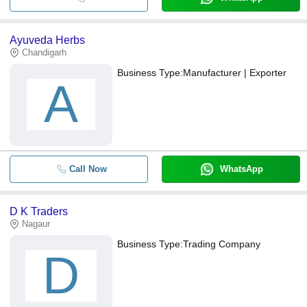
Ayuveda Herbs
Chandigarh
Business Type:
Manufacturer | Exporter
A
Call Now
WhatsApp
D K Traders
Nagaur
Business Type:
Trading Company
D