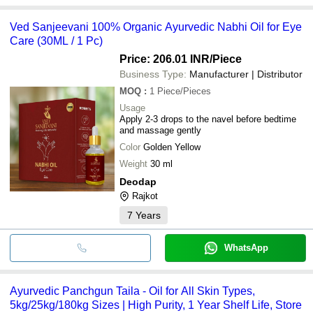
Ved Sanjeevani 100% Organic Ayurvedic Nabhi Oil for Eye
Care (30ML / 1 Pc)
Price: 206.01 INR
/Piece
Business Type:
Manufacturer | Distributor
MOQ
:
1
Piece/Pieces
Usage
Apply 2-3 drops to the navel before bedtime
and massage gently
Color
Golden Yellow
Weight
30 ml
Deodap
Rajkot
7
Years
WhatsApp
Ayurvedic Panchgun Taila - Oil for All Skin Types,
5kg/25kg/180kg Sizes | High Purity, 1 Year Shelf Life, Store