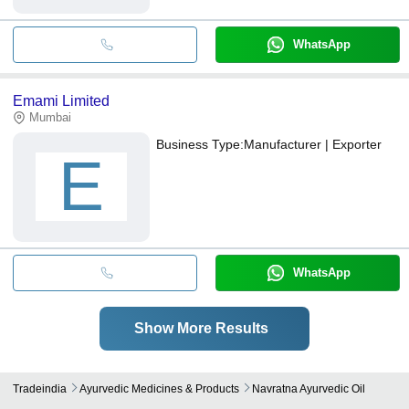
WhatsApp
Emami Limited
Mumbai
Business Type:
Manufacturer | Exporter
E
WhatsApp
Show More Results
Tradeindia
Ayurvedic Medicines & Products
Navratna Ayurvedic Oil