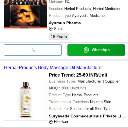
Moisture
1%
Function
Herbal Products, Herbal Medicine
Product Type
Ayurvedic Medicine
Ayursun Pharma
Surat
15
Years
WhatsApp
Herbal Products Body Massage Oil Manufacturer
Price Trend: 25-60 INR
/Unit
Business Type:
Manufacturer | Supplier
MOQ
:
3000
Unit/Units
Product Type
Herbal Products
Treatments & Functions
Nourish Skin
Suitable For
Suitable for all Skin Type
Suryaveda Cosmeceuticals Private Limited
Haridwar