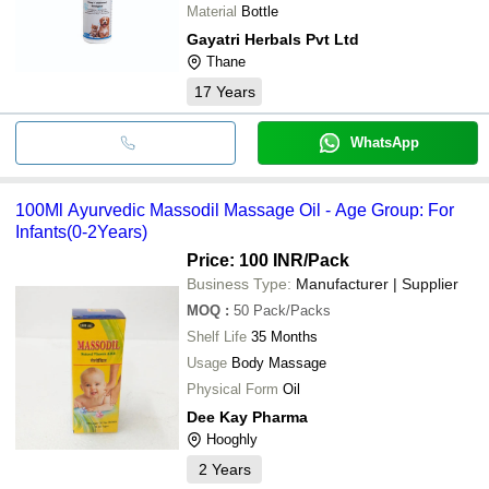
Material
Bottle
Gayatri Herbals Pvt Ltd
Thane
17
Years
WhatsApp
100Ml Ayurvedic Massodil Massage Oil - Age Group: For
Infants(0-2Years)
Price: 100 INR
/Pack
Business Type:
Manufacturer | Supplier
MOQ
:
50
Pack/Packs
Shelf Life
35 Months
Usage
Body Massage
Physical Form
Oil
Dee Kay Pharma
Hooghly
2
Years