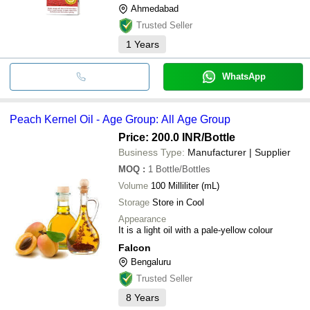
Ahmedabad
Trusted Seller
1
Years
WhatsApp
Peach Kernel Oil - Age Group: All Age Group
Price: 200.0 INR
/Bottle
Business Type:
Manufacturer | Supplier
MOQ
:
1
Bottle/Bottles
Volume
100 Milliliter (mL)
Storage
Store in Cool
Appearance
It is a light oil with a pale-yellow colour
Falcon
Bengaluru
Trusted Seller
8
Years