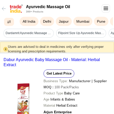
Ayurvedic Massage Oil
399+ Products
All India
Delhi
Jaipur
Mumbai
Pune
Dardamrit Ayurvedic Massage Oil - Age Group: Suitable For All Ages
Filpoint Size Up Ayurvedic Massage Oil - Drug Type: General Medicines
Users are advised to deal in medicines only after verifying proper
i
licensing and prescription requirements.
Dabur Ayurvedic Baby Massage Oil - Material: Herbal
Extract
Get Latest Price
Business Type:
Manufacturer | Supplier
MOQ
:
100
Pack/Packs
Product Type
Baby Care
Age
Infants & Babies
Material
Herbal Extract
Arjun Enterprise