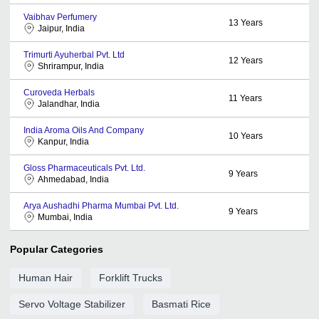
Vaibhav Perfumery
13
Years
Jaipur, India
Trimurti Ayuherbal Pvt. Ltd
12
Years
Shrirampur, India
Curoveda Herbals
11
Years
Jalandhar, India
India Aroma Oils And Company
10
Years
Kanpur, India
Gloss Pharmaceuticals Pvt. Ltd.
9
Years
Ahmedabad, India
Arya Aushadhi Pharma Mumbai Pvt. Ltd.
9
Years
Mumbai, India
Popular Categories
Human Hair
Forklift Trucks
Servo Voltage Stabilizer
Basmati Rice