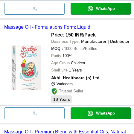
WhatsApp
Massage Oil - Formulations Form: Liquid
Price: 150 INR
/Pack
Business Type:
Manufacturer | Distributor
MOQ
:
1000
Bottle/Bottles
Purity
100%
Age Group
Children
Shelf Life
1 Years
Akhil Healthcare (p) Ltd.
Vadodara
Trusted Seller
18
Years
WhatsApp
Massage Oil - Premium Blend with Essential Oils, Natural