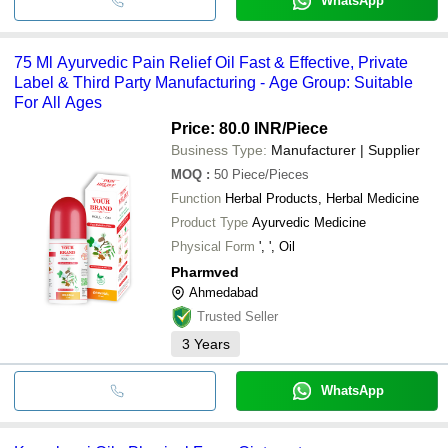
WhatsApp
75 Ml Ayurvedic Pain Relief Oil Fast & Effective, Private
Label & Third Party Manufacturing - Age Group: Suitable
For All Ages
Price: 80.0 INR
/Piece
Business Type:
Manufacturer | Supplier
MOQ
:
50
Piece/Pieces
Function
Herbal Products, Herbal Medicine
Product Type
Ayurvedic Medicine
Physical Form
', ', Oil
Pharmved
Ahmedabad
Trusted Seller
3
Years
WhatsApp