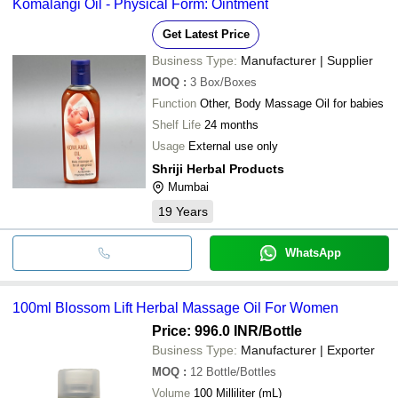
Komalangi Oil - Physical Form: Ointment
Get Latest Price
Business Type:
Manufacturer | Supplier
MOQ
:
3
Box/Boxes
Function
Other, Body Massage Oil for babies
Shelf Life
24 months
Usage
External use only
Shriji Herbal Products
Mumbai
19
Years
WhatsApp
100ml Blossom Lift Herbal Massage Oil For Women
Price: 996.0 INR
/Bottle
Business Type:
Manufacturer | Exporter
MOQ
:
12
Bottle/Bottles
Volume
100 Milliliter (mL)