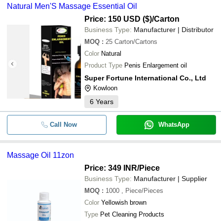
Natural Men'S Massage Essential Oil
Price: 150 USD ($)
/Carton
Business Type:
Manufacturer | Distributor
MOQ
:
25
Carton/Cartons
Color
Natural
Product Type
Penis Enlargement oil
Super Fortune International Co., Ltd
Kowloon
6
Years
Call Now
WhatsApp
Massage Oil 11zon
Price: 349 INR
/Piece
Business Type:
Manufacturer | Supplier
MOQ
:
1000
, Piece/Pieces
Color
Yellowish brown
Type
Pet Cleaning Products