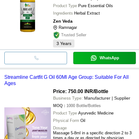
Product Type
Pure Essential Oils
Ingredients
Herbal Extract
Zen Veda
Ramnagar
Trusted Seller
3
Years
WhatsApp
Streamline Cartfit G Oil 60Ml Age Group: Suitable For All
Ages
Price: 750.00 INR
/Bottle
Business Type:
Manufacturer | Supplier
MOQ
:
1000
Bottle/Bottles
Product Type
Ayurvedic Medicine
Physical Form
Oil
Dosage
Massage 5-8ml in a specific direction 2 to 3
times a day or as directed by physician