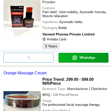
Provider
Features
Pain relief, Joint mobility, Ayurvedic formula,
Muscle relaxation
Ingredients
Ayurvedic herbs
Packaging
Bottle
Varmed Pharma Private Limited
Ambala Cantt
5
Years
WhatsApp
Orange Massage Cream
Price Trend: 299.00 - 599.00
INR
/Piece
Business Type:
Manufacturer | Distributor
MOQ
:
100
Piece/Pieces
Usage
For professional facial massage therapy
Application Method