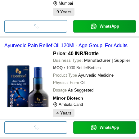
Mumbai
9
Years
WhatsApp
Ayurvedic Pain Relief Oil 120Ml - Age Group: For Adults
Price: 40 INR
/Bottle
Business Type:
Manufacturer | Supplier
MOQ
:
1000
Bottle/Bottles
Product Type
Ayurvedic Medicine
Physical Form
Oil
Dosage
As Suggested
Mirror Biotech
Ambala Cantt
4
Years
WhatsApp