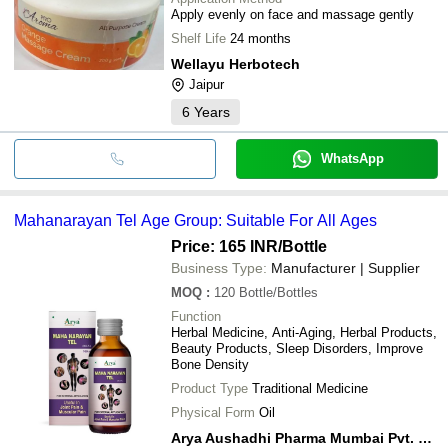
Apply evenly on face and massage gently
Shelf Life
24 months
Wellayu Herbotech
Jaipur
6
Years
WhatsApp
Mahanarayan Tel Age Group: Suitable For All Ages
Price: 165 INR
/Bottle
Business Type:
Manufacturer | Supplier
MOQ
:
120
Bottle/Bottles
Function
Herbal Medicine, Anti-Aging, Herbal Products,
Beauty Products, Sleep Disorders, Improve
Bone Density
Product Type
Traditional Medicine
Physical Form
Oil
Arya Aushadhi Pharma Mumbai Pvt. Ltd.