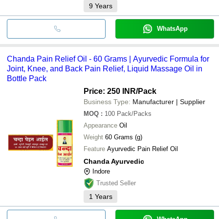
9
Years
WhatsApp
Chanda Pain Relief Oil - 60 Grams | Ayurvedic Formula for
Joint, Knee, and Back Pain Relief, Liquid Massage Oil in
Bottle Pack
Price: 250 INR
/Pack
Business Type:
Manufacturer | Supplier
MOQ
:
100
Pack/Packs
Appearance
Oil
Weight
60 Grams (g)
Feature
Ayurvedic Pain Relief Oil
Chanda Ayurvedic
Indore
Trusted Seller
1
Years