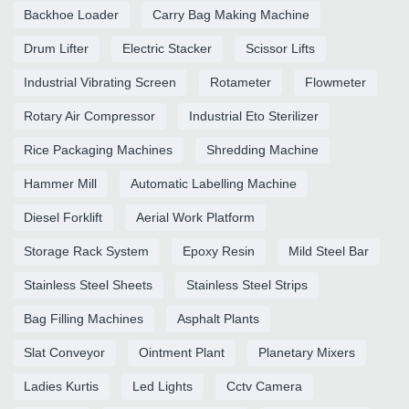
Backhoe Loader
Carry Bag Making Machine
Drum Lifter
Electric Stacker
Scissor Lifts
Industrial Vibrating Screen
Rotameter
Flowmeter
Rotary Air Compressor
Industrial Eto Sterilizer
Rice Packaging Machines
Shredding Machine
Hammer Mill
Automatic Labelling Machine
Diesel Forklift
Aerial Work Platform
Storage Rack System
Epoxy Resin
Mild Steel Bar
Stainless Steel Sheets
Stainless Steel Strips
Bag Filling Machines
Asphalt Plants
Slat Conveyor
Ointment Plant
Planetary Mixers
Ladies Kurtis
Led Lights
Cctv Camera