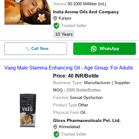
Volume
50-1000 Milliliter (mL)
India Aroma Oils And Company
Kanpur
Trusted Seller
10
Years
Call Now
WhatsApp
Vaeg Male Stamina Enhancing Oil - Age Group: For Adults
Price: 40 INR
/Bottle
Business Type:
Manufacturer | Supplier
MOQ
:
2000
Bottle/Bottles
Function
Sexual Dysfuction
Product Type
Other
Physical Form
Oil
Gloss Pharmaceuticals Pvt. Ltd.
Ahmedabad
Trusted Seller