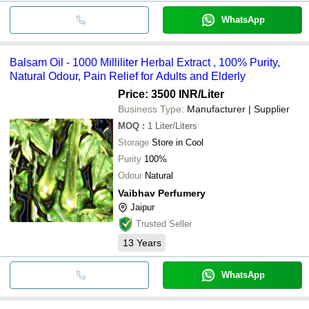
WhatsApp
Balsam Oil - 1000 Milliliter Herbal Extract , 100% Purity,
Natural Odour, Pain Relief for Adults and Elderly
Price: 3500 INR
/Liter
Business Type:
Manufacturer | Supplier
MOQ
:
1
Liter/Liters
Storage
Store in Cool
Purity
100%
Odour
Natural
Vaibhav Perfumery
Jaipur
Trusted Seller
13
Years
WhatsApp