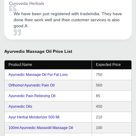
Curoveda Herbals
We have been just registered with tradeindia. They have
done their work well and their customer services is also
good.A
Ayurvedic Massage Oil
Price List
Product Name
Expected Price
Ayurvedic Massage Oil For Fat Loss
750
Orthomol Ayurvedic Pain Oil
560
Ayurvedic Pain Relieving Oil
85
Ayurvedic Oils
450
Ayur Herbal Moisturizer 500 Ml
210
100ml Ayurvedic Massodil Massage Oil
100