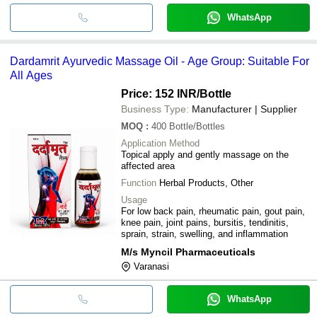
WhatsApp
Dardamrit Ayurvedic Massage Oil - Age Group: Suitable For
All Ages
Price: 152 INR
/Bottle
Business Type:
Manufacturer | Supplier
MOQ
:
400
Bottle/Bottles
Application Method
Topical apply and gently massage on the
affected area
Function
Herbal Products, Other
Usage
For low back pain, rheumatic pain, gout pain,
knee pain, joint pains, bursitis, tendinitis,
sprain, strain, swelling, and inflammation
M/s Myncil Pharmaceuticals
Varanasi
WhatsApp