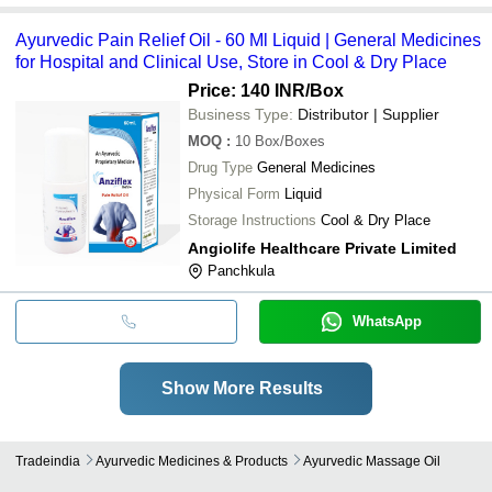
Ayurvedic Pain Relief Oil - 60 Ml Liquid | General Medicines
for Hospital and Clinical Use, Store in Cool & Dry Place
Price: 140 INR
/Box
Business Type:
Distributor | Supplier
MOQ
:
10
Box/Boxes
Drug Type
General Medicines
Physical Form
Liquid
Storage Instructions
Cool & Dry Place
Angiolife Healthcare Private Limited
Panchkula
WhatsApp
Show More Results
Tradeindia
Ayurvedic Medicines & Products
Ayurvedic Massage Oil