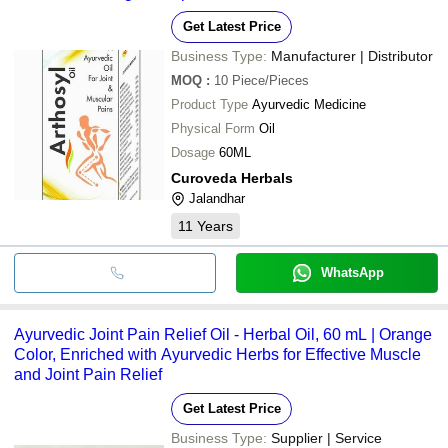
Get Latest Price
Business Type:
Manufacturer | Distributor
MOQ
:
10
Piece/Pieces
Product Type
Ayurvedic Medicine
Physical Form
Oil
Dosage
60ML
Curoveda Herbals
Jalandhar
11
Years
WhatsApp
Ayurvedic Joint Pain Relief Oil - Herbal Oil, 60 mL | Orange
Color, Enriched with Ayurvedic Herbs for Effective Muscle
and Joint Pain Relief
Get Latest Price
Business Type:
Supplier | Service