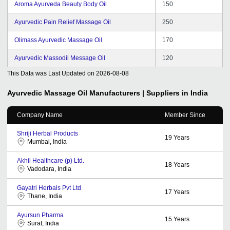
Aroma Ayurveda Beauty Body Oil
150
Ayurvedic Pain Relief Massage Oil
250
Olimass Ayurvedic Massage Oil
170
Ayurvedic Massodil Message Oil
120
This Data was Last Updated on
2026-08-08
Ayurvedic Massage Oil
Manufacturers | Suppliers in India
Company Name
Member Since
Shriji Herbal Products
19
Years
Mumbai, India
Akhil Healthcare (p) Ltd.
18
Years
Vadodara, India
Gayatri Herbals Pvt Ltd
17
Years
Thane, India
Ayursun Pharma
15
Years
Surat, India