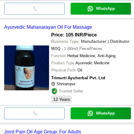
WhatsApp
Ayurvedic Mahanarayan Oil For Massage
Price: 105 INR
/Piece
Business Type:
Manufacturer | Distributor
MOQ
:
1 (60ml)
Piece/Pieces
Function
Herbal Medicine, Anti-Aging
Product Type
Ayurvedic Medicine
Physical Form
Oil
Trimurti Ayuherbal Pvt. Ltd
Shrirampur
Trusted Seller
12
Years
WhatsApp
Joint Pain Oil Age Group: For Adults