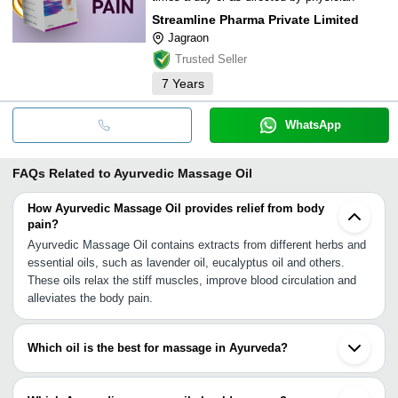
Streamline Pharma Private Limited
Jagraon
Trusted Seller
7
Years
WhatsApp
FAQs Related to
Ayurvedic Massage Oil
How Ayurvedic Massage Oil provides relief from body
pain?
Ayurvedic Massage Oil contains extracts from different herbs and
essential oils, such as lavender oil, eucalyptus oil and others.
These oils relax the stiff muscles, improve blood circulation and
alleviates the body pain.
Which oil is the best for massage in Ayurveda?
Experts say that sesame oil is the best massage oil in Ayurveda.
In Charaka Samhita, we have the description of many benefits of