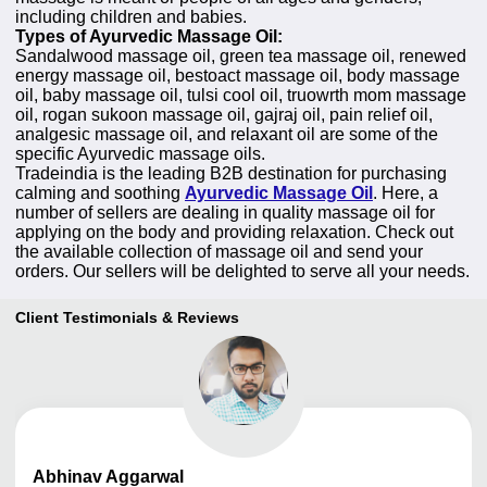
including children and babies.
Types of Ayurvedic Massage Oil:
Sandalwood massage oil, green tea massage oil, renewed
energy massage oil, bestoact massage oil, body massage
oil, baby massage oil, tulsi cool oil, truowrth mom massage
oil, rogan sukoon massage oil, gajraj oil, pain relief oil,
analgesic massage oil, and relaxant oil are some of the
specific Ayurvedic massage oils.
Tradeindia is the leading B2B destination for purchasing
calming and soothing
Ayurvedic Massage Oil
. Here, a
number of sellers are dealing in quality massage oil for
applying on the body and providing relaxation. Check out
the available collection of massage oil and send your
orders. Our sellers will be delighted to serve all your needs.
Client Testimonials & Reviews
Abhinav
Aggarwal