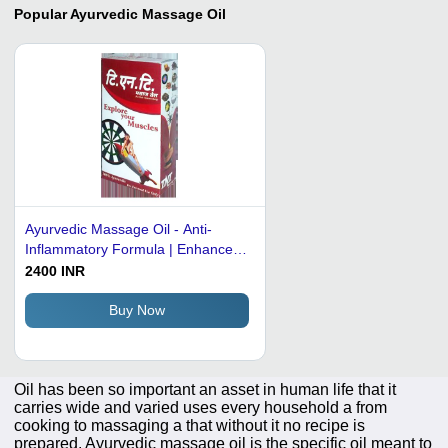
Popular
Ayurvedic Massage Oil
Ayurvedic Massage Oil - Anti-
Inflammatory Formula | Enhance
Blood Circulation, Relieve Joint
2400 INR
Pain, Improve Body Odor & Skin
Health
Buy Now
Oil has been so important an asset in human life that it
carries wide and varied uses every household a from
cooking to massaging a that without it no recipe is
prepared. Ayurvedic massage oil is the specific oil meant to