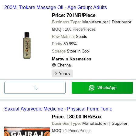
200Ml Trokare Massage Oil - Age Group: Adults
Price: 70 INR
/Piece
Business Type:
Manufacturer | Distributor
MOQ
:
100
Piece/Pieces
Raw Material
Seeds
Purity
80-99%
Storage
Store in Cool
Martwin Kosmetics
Chennai
2
Years
WhatsApp
Saxual Ayurvedic Medicine - Physical Form: Tonic
Price: 180.00 INR
/Box
Business Type:
Manufacturer | Supplier
MOQ
:
1
Piece/Pieces