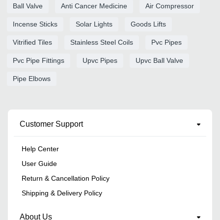
Ball Valve
Anti Cancer Medicine
Air Compressor
Incense Sticks
Solar Lights
Goods Lifts
Vitrified Tiles
Stainless Steel Coils
Pvc Pipes
Pvc Pipe Fittings
Upvc Pipes
Upvc Ball Valve
Pipe Elbows
Customer Support
Help Center
User Guide
Return & Cancellation Policy
Shipping & Delivery Policy
About Us