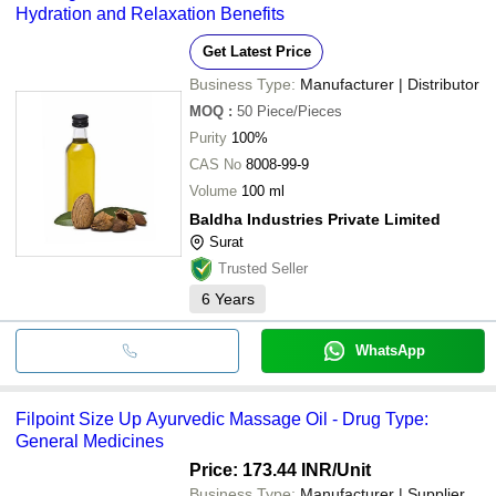
Hydration and Relaxation Benefits
Get Latest Price
Business Type:
Manufacturer | Distributor
MOQ
:
50
Piece/Pieces
Purity
100%
CAS No
8008-99-9
Volume
100 ml
Baldha Industries Private Limited
Surat
Trusted Seller
6
Years
WhatsApp
Filpoint Size Up Ayurvedic Massage Oil - Drug Type:
General Medicines
Price: 173.44 INR
/Unit
Business Type:
Manufacturer | Supplier