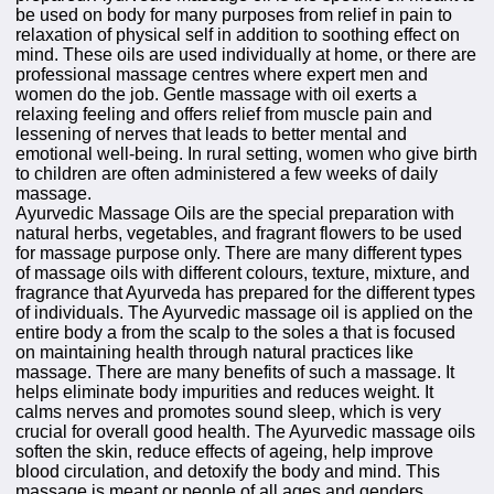
be used on body for many purposes from relief in pain to
relaxation of physical self in addition to soothing effect on
mind. These oils are used individually at home, or there are
professional massage centres where expert men and
women do the job. Gentle massage with oil exerts a
relaxing feeling and offers relief from muscle pain and
lessening of nerves that leads to better mental and
emotional well-being. In rural setting, women who give birth
to children are often administered a few weeks of daily
massage.
Ayurvedic Massage Oils are the special preparation with
natural herbs, vegetables, and fragrant flowers to be used
for massage purpose only. There are many different types
of massage oils with different colours, texture, mixture, and
fragrance that Ayurveda has prepared for the different types
of individuals. The Ayurvedic massage oil is applied on the
entire body a from the scalp to the soles a that is focused
on maintaining health through natural practices like
massage. There are many benefits of such a massage. It
helps eliminate body impurities and reduces weight. It
calms nerves and promotes sound sleep, which is very
crucial for overall good health. The Ayurvedic massage oils
soften the skin, reduce effects of ageing, help improve
blood circulation, and detoxify the body and mind. This
massage is meant or people of all ages and genders,