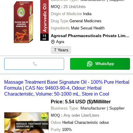
MOQ
:
25
Unit/Units
Origin of Medicine
India
Drug Type
General Medicines
Ingredients
Male Sexual Health
Agrosaf Pharmaceuticals Private Limited
Agra
7
Years
WhatsApp
Massage Treatment Base Signature Oil - 100% Pure Herbal
Formula | CAS No: 94603-90-4, Odour: Herbal
Characteristic, Volume: 50-1000 mL, Store in Cool
Price: 5.54 USD ($)
/Milliliter
Business Type:
Manufacturer | Supplier
MOQ
:
Any order
Liter/Liters
Odour
Herbal Characteristic odour
Purity
100%