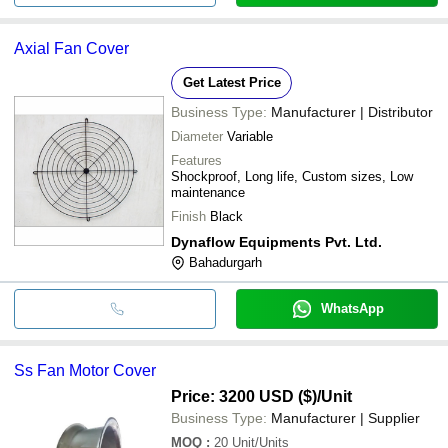
Axial Fan Cover
Get Latest Price
Business Type:
Manufacturer | Distributor
Diameter
Variable
Features
Shockproof, Long life, Custom sizes, Low
maintenance
Finish
Black
Dynaflow Equipments Pvt. Ltd.
Bahadurgarh
WhatsApp
Ss Fan Motor Cover
Price: 3200 USD ($)
/Unit
Business Type:
Manufacturer | Supplier
MOQ
:
20
Unit/Units