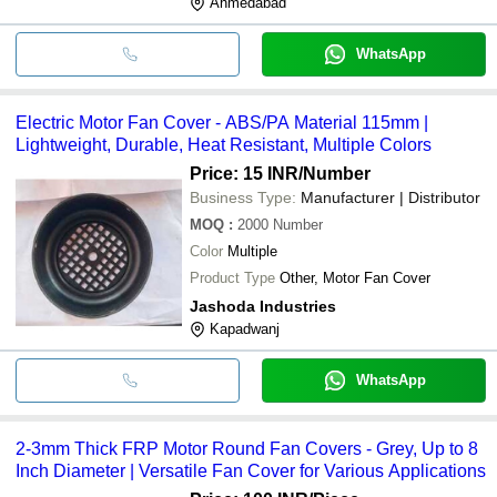
Ahmedabad
WhatsApp
Electric Motor Fan Cover - ABS/PA Material 115mm |
Lightweight, Durable, Heat Resistant, Multiple Colors
Price: 15 INR
/Number
Business Type:
Manufacturer | Distributor
MOQ
:
2000
Number
Color
Multiple
Product Type
Other, Motor Fan Cover
Jashoda Industries
Kapadwanj
WhatsApp
2-3mm Thick FRP Motor Round Fan Covers - Grey, Up to 8
Inch Diameter | Versatile Fan Cover for Various Applications