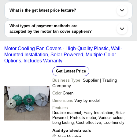
Most of the companies have registration, and the companies that
SeaSky Techno Enterprise
Lucknow
Vasco Metal Industries
INR
Motor Fan Cover
have certifications are
Ambala
What is the get latest price feature?
Junagadh
Vasco Metal Industries
Kapadwanj
You can use this for the latest price of the product for a business
Hangzhou
deal.
What types of payment methods are
accepted by the motor fan cover suppliers?
It depends on the specific motor fan cover supplier. Some
common payment methods accepted by suppliers include cash,
Motor Cooling Fan Covers - High-Quality Plastic, Wall-
bank transfer, credit card, e-wallet, online payment systems etc.
Mounted Installation, Solar-Powered, Multiple Color
Options, Includes Warranty
Get Latest Price
Business Type:
Supplier | Trading
Company
Color
Green
Dimensions
Vary by model
Features
Durable material, Easy Installation, Solar
Powered, Protects motor, Various colors,
Long lasting, Cost effective, Eco-friendly
Aaditya Electricals
Navi Mumbai