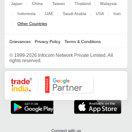
Japan
China
Taiwan
Thailand
Malaysia
|
|
|
|
Indonesia
UAE
Saudi Arabia
USA
Iran
|
|
|
|
|
Other Countries
|
Grievances
Privacy Policy
Terms & Conditions
©
1999-2026 Infocom Network Private Limited. All
rights reserved.
Google Partner
Connect with us