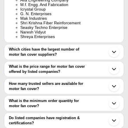
M.f. Engg. And Fabrication
Icrystal Group
G. N. Enterprises
Mak Industries
Shri Krishna Fiber Reinforcement
Seasky Techno Enterprise
Naresh Vidyut
Shreya Enterprises
Which cities have the largest number of
motor fan cover suppliers?
The Cities are
What is the price range for motor fan cover
Mumbai
offered by listed companies?
Delhi
Pune
The price range of motor fan cover are
Chennai
How many trusted sellers are available for
Kolkata
Company Name
Currency
Product Name
motor fan cover?
Ahmedabad
There are six trusted sellers of motor fan cover, and their names
Coimbatore
GREEN AGRITECH
INR
Motor Fan Cover
Vadodara
are
What is the minimum order quantity for
Rajkot
Precision Polymers
INR
Stainless Steel Mo
motor fan cover?
ICrystal Group
Ghaziabad
The minimum order quantity is mentioned with the product and
ALFA ENGINEERING COMPANY
Ludhiana
WAHR ENTERPRISES
INR
Industrial Fan Safe
G. N. Enterprises
varies from company to company.
Vapi
Do listed companies have registration &
MAK Industries
Ballabgarh
certifications?
PARAS ENTERPRISES
INR
Fan Motor Cover
Shri Krishna Fiber Reinforcement
Bhopal