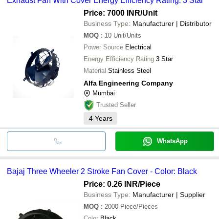
Exhaust Fan With Cover Energy Efficiency Rating: 3 Star
Price: 7000 INR
/Unit
Business Type:
Manufacturer | Distributor
MOQ
:
10
Unit/Units
Power Source
Electrical
Energy Efficiency Rating
3 Star
Material
Stainless Steel
Alfa Engineering Company
Mumbai
Trusted Seller
4
Years
WhatsApp
Bajaj Three Wheeler 2 Stroke Fan Cover - Color: Black
Price: 0.26 INR
/Piece
Business Type:
Manufacturer | Supplier
MOQ
:
2000
Piece/Pieces
Color
Black