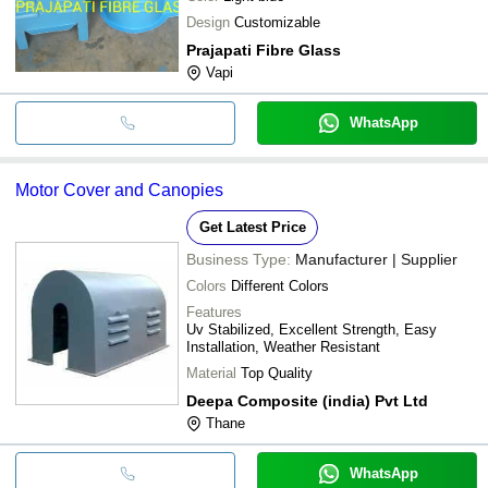
Design
Customizable
Prajapati Fibre Glass
Vapi
WhatsApp
Motor Cover and Canopies
Get Latest Price
Business Type:
Manufacturer | Supplier
Colors
Different Colors
Features
Uv Stabilized, Excellent Strength, Easy
Installation, Weather Resistant
Material
Top Quality
Deepa Composite (india) Pvt Ltd
Thane
WhatsApp