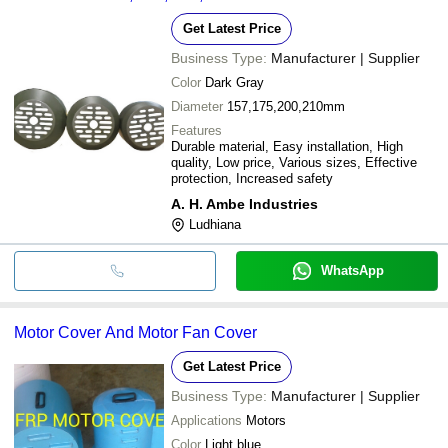
Get Latest Price
Business Type:
Manufacturer | Supplier
Color
Dark Gray
Diameter
157,175,200,210mm
Features
Durable material, Easy installation, High
quality, Low price, Various sizes, Effective
protection, Increased safety
A. H. Ambe Industries
Ludhiana
WhatsApp
Motor Cover And Motor Fan Cover
Get Latest Price
Business Type:
Manufacturer | Supplier
Applications
Motors
Color
Light blue