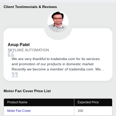
Client Testimonials & Reviews
Anup
Patel
SKYLAKE AUTOMATION
We are very thankful to tradeindia.com for its services
and promotion of our products in domestic market.
Recently we become a member of tradeindia.com. We
may continue with tradeindia for our product promotion
through tradeindia.com in future too, We wish we can
get same support throughout the years.
Motor Fan Cover
Price List
Product Name
Expected Price
Motor Fan Cover
200