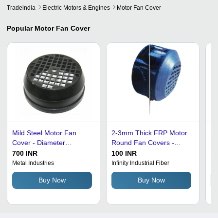
Tradeindia
Electric Motors & Engines
Motor Fan Cover
Popular
Motor Fan Cover
Mild Steel Motor Fan
2-3mm Thick FRP Motor
5x
Cover - Diameter
Round Fan Covers -
Si
100mm, Thickness 1-
Grey, Up to 8 Inch
Fa
700 INR
100 INR
15
5mm, Polished Finish,
Diameter | Versatile Fan
Ef
Metal Industries
Infinity Industrial Fiber
Mo
Explosion-Proof,
Cover for Various
Ru
Buy Now
Buy Now
Corrosion and Rust
Applications
Ea
Resistant, Easy to Install
1-