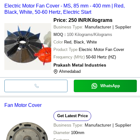
Electric Motor Fan Cover - MS, 85 mm - 400 mm | Red,
Black, White, 50-60 Hertz, Electric Start
Price: 250 INR
/Kilograms
Business Type:
Manufacturer | Supplier
MOQ
:
100
Kilograms/Kilograms
Color
Red, Black, White
Product Type
Electric Motor Fan Cover
Frequency (MHz)
50-60 Hertz (HZ)
Prakash Metal Industries
Ahmedabad
WhatsApp
Fan Motor Cover
Get Latest Price
Business Type:
Manufacturer | Supplier
Diameter
100mm