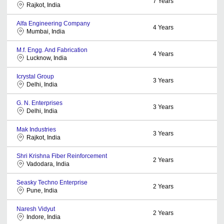
7
Years
Rajkot, India
Alfa Engineering Company
4
Years
Mumbai, India
M.f. Engg. And Fabrication
4
Years
Lucknow, India
Icrystal Group
3
Years
Delhi, India
G. N. Enterprises
3
Years
Delhi, India
Mak Industries
3
Years
Rajkot, India
Shri Krishna Fiber Reinforcement
2
Years
Vadodara, India
Seasky Techno Enterprise
2
Years
Pune, India
Naresh Vidyut
2
Years
Indore, India