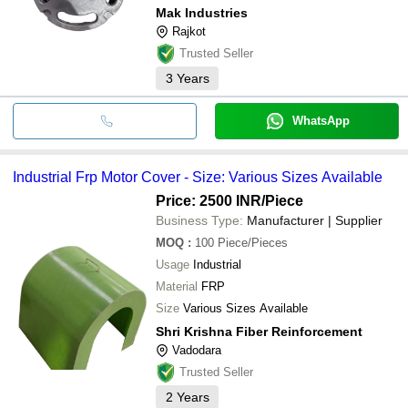
Mak Industries
Rajkot
Trusted Seller
3
Years
WhatsApp
Industrial Frp Motor Cover - Size: Various Sizes Available
Price: 2500 INR
/Piece
Business Type:
Manufacturer | Supplier
MOQ
:
100
Piece/Pieces
Usage
Industrial
Material
FRP
Size
Various Sizes Available
Shri Krishna Fiber Reinforcement
Vadodara
Trusted Seller
2
Years