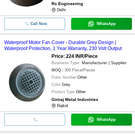
Rs Engineering
Delhi
Call Now
WhatsApp
Waterproof Motor Fan Cover - Durable Grey Design |
Waterproof Protection, 1 Year Warranty, 230 Volt Output
Price: 224 INR
/Piece
Business Type:
Manufacturer | Supplier
MOQ
:
300
Piece/Pieces
Poles Number
Other
Color
Grey
Product Type
Other
Giriraj Metal Industries
Rajkot
WhatsApp