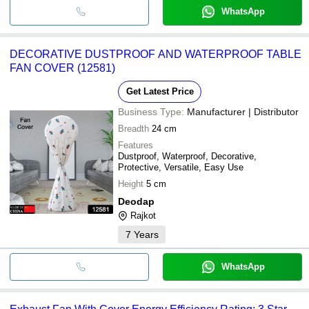
WhatsApp
DECORATIVE DUSTPROOF AND WATERPROOF TABLE
FAN COVER (12581)
Get Latest Price
Business Type:
Manufacturer | Distributor
Breadth
24 cm
Features
Dustproof, Waterproof, Decorative,
Protective, Versatile, Easy Use
Height
5 cm
Deodap
Rajkot
7
Years
WhatsApp