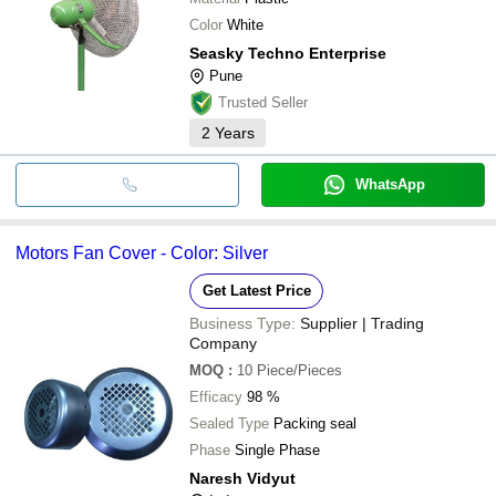
Color
White
Seasky Techno Enterprise
Pune
Trusted Seller
2
Years
WhatsApp
Motors Fan Cover - Color: Silver
Get Latest Price
Business Type:
Supplier | Trading
Company
MOQ
:
10
Piece/Pieces
Efficacy
98 %
Sealed Type
Packing seal
Phase
Single Phase
Naresh Vidyut