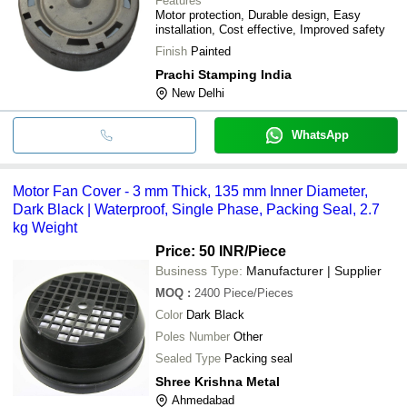
Features
Motor protection, Durable design, Easy
installation, Cost effective, Improved safety
Finish
Painted
Prachi Stamping India
New Delhi
WhatsApp
Motor Fan Cover - 3 mm Thick, 135 mm Inner Diameter,
Dark Black | Waterproof, Single Phase, Packing Seal, 2.7
kg Weight
Price: 50 INR
/Piece
Business Type:
Manufacturer | Supplier
MOQ
:
2400
Piece/Pieces
Color
Dark Black
Poles Number
Other
Sealed Type
Packing seal
Shree Krishna Metal
Ahmedabad