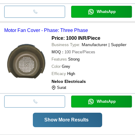
WhatsApp
Motor Fan Cover - Phase: Three Phase
Price: 1000 INR
/Piece
Business Type:
Manufacturer | Supplier
MOQ
:
100
Piece/Pieces
Features
Strong
Color
Grey
Efficacy
High
Nelco Electricals
Surat
WhatsApp
Show More Results