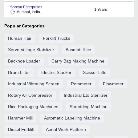
Shreya Enterprises
1
Years
Mumbai, India
Popular Categories
Human Hair
Forklift Trucks
Servo Voltage Stabilizer
Basmati Rice
Backhoe Loader
Carry Bag Making Machine
Drum Lifter
Electric Stacker
Scissor Lifts
Industrial Vibrating Screen
Rotameter
Flowmeter
Rotary Air Compressor
Industrial Eto Sterilizer
Rice Packaging Machines
Shredding Machine
Hammer Mill
Automatic Labelling Machine
Diesel Forklift
Aerial Work Platform