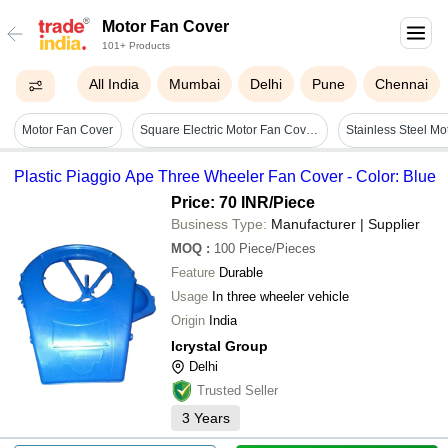
Motor Fan Cover
101+ Products
All India
Mumbai
Delhi
Pune
Chennai
Motor Fan Cover
Square Electric Motor Fan Covers - Color: Orange
Plastic Piaggio Ape Three Wheeler Fan Cover - Color: Blue
Price: 70 INR
/Piece
Business Type:
Manufacturer | Supplier
MOQ
:
100
Piece/Pieces
Feature
Durable
Usage
In three wheeler vehicle
Origin
India
Icrystal Group
Delhi
Trusted Seller
3
Years