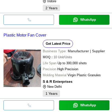
Indore
2
Years
WhatsApp
Plastic Motor Fan Cover
Get Latest Price
Business Type:
Manufacturer | Supplier
MOQ
:
10
Unit/Units
Life Span
Up to 300,000 shots
Precision
High Precision
Molding Material
Virgin Plastic Granules
S & R Enterprises
New Delhi
1
Years
WhatsApp