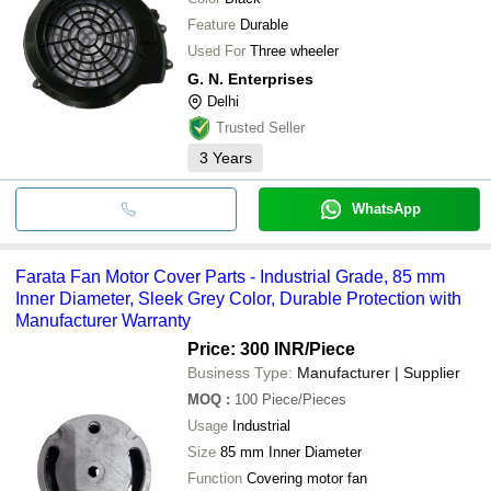
Feature
Durable
Used For
Three wheeler
G. N. Enterprises
Delhi
Trusted Seller
3
Years
WhatsApp
Farata Fan Motor Cover Parts - Industrial Grade, 85 mm
Inner Diameter, Sleek Grey Color, Durable Protection with
Manufacturer Warranty
Price: 300 INR
/Piece
Business Type:
Manufacturer | Supplier
MOQ
:
100
Piece/Pieces
Usage
Industrial
Size
85 mm Inner Diameter
Function
Covering motor fan