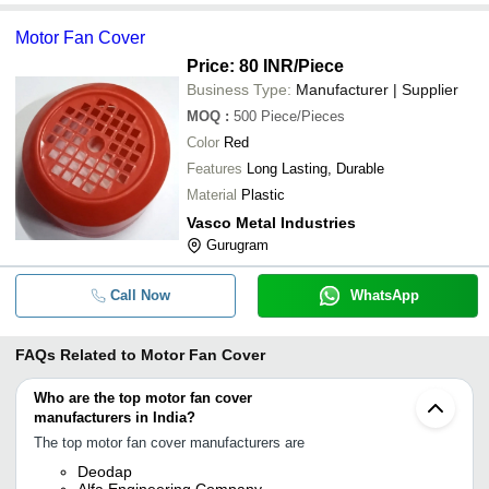
Motor Fan Cover
Price: 80 INR
/Piece
Business Type:
Manufacturer | Supplier
MOQ
:
500
Piece/Pieces
Color
Red
Features
Long Lasting, Durable
Material
Plastic
Vasco Metal Industries
Gurugram
Call Now
WhatsApp
FAQs Related to
Motor Fan Cover
Who are the top motor fan cover
manufacturers in India?
The top motor fan cover manufacturers are
Deodap
Alfa Engineering Company