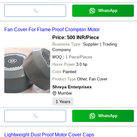
WhatsApp
Fan Cover For Flame Proof Crompton Motor
Price: 500 INR
/Piece
Business Type:
Supplier | Trading
Company
MOQ
:
1
Piece/Pieces
Horse Power
3.0 hp
Color
Painted
Product Type
Other, Fan Cover
Shreya Enterprises
Mumbai
1
Years
WhatsApp
Lightweight Dust Proof Motor Cover Caps