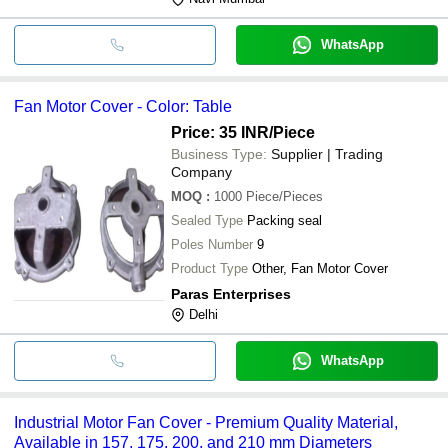
WhatsApp
Fan Motor Cover - Color: Table
Price: 35 INR
/Piece
Business Type:
Supplier | Trading
Company
MOQ
:
1000
Piece/Pieces
Sealed Type
Packing seal
Poles Number
9
Product Type
Other, Fan Motor Cover
Paras Enterprises
Delhi
WhatsApp
Industrial Motor Fan Cover - Premium Quality Material,
Available in 157, 175, 200, and 210 mm Diameters