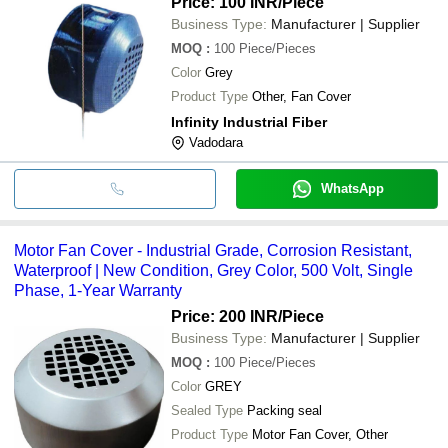
Price: 100 INR
/Piece
Business Type:
Manufacturer | Supplier
MOQ
:
100
Piece/Pieces
Color
Grey
Product Type
Other, Fan Cover
Infinity Industrial Fiber
Vadodara
WhatsApp
Motor Fan Cover - Industrial Grade, Corrosion Resistant,
Waterproof | New Condition, Grey Color, 500 Volt, Single
Phase, 1-Year Warranty
Price: 200 INR
/Piece
Business Type:
Manufacturer | Supplier
MOQ
:
100
Piece/Pieces
Color
GREY
Sealed Type
Packing seal
Product Type
Motor Fan Cover, Other