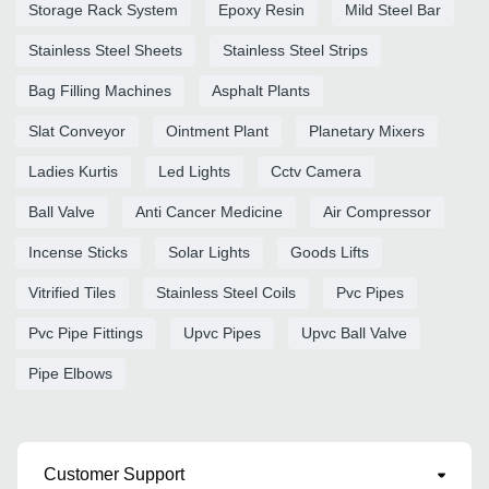
Storage Rack System
Epoxy Resin
Mild Steel Bar
Stainless Steel Sheets
Stainless Steel Strips
Bag Filling Machines
Asphalt Plants
Slat Conveyor
Ointment Plant
Planetary Mixers
Ladies Kurtis
Led Lights
Cctv Camera
Ball Valve
Anti Cancer Medicine
Air Compressor
Incense Sticks
Solar Lights
Goods Lifts
Vitrified Tiles
Stainless Steel Coils
Pvc Pipes
Pvc Pipe Fittings
Upvc Pipes
Upvc Ball Valve
Pipe Elbows
Customer Support