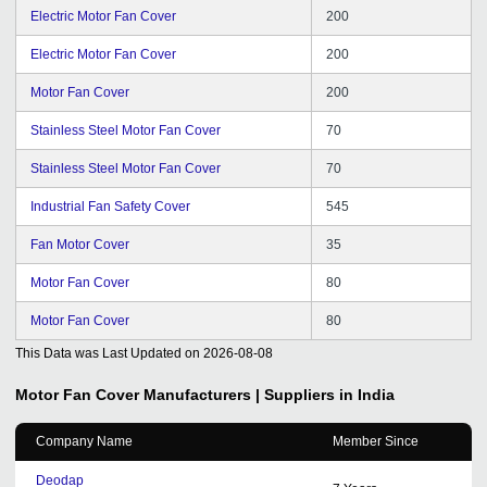
Electric Motor Fan Cover
200
Electric Motor Fan Cover
200
Motor Fan Cover
200
Stainless Steel Motor Fan Cover
70
Stainless Steel Motor Fan Cover
70
Industrial Fan Safety Cover
545
Fan Motor Cover
35
Motor Fan Cover
80
Motor Fan Cover
80
This Data was Last Updated on
2026-08-08
Motor Fan Cover
Manufacturers | Suppliers in India
Company Name
Member Since
Deodap