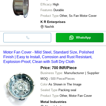
Efficacy
High
Features
Durable
Product Type
Other, Ss Fan Motor Cover
K R Enterprises
Nashik
WhatsApp
Motor Fan Cover - Mild Steel, Standard Size, Polished
Finish | Easy to Install, Corrosion and Rust Resistant,
Explosion-Proof, Clean with Soft Dry Cloth
Price: 700 INR
/Piece
Business Type:
Manufacturer | Supplier
MOQ
:
500
Piece/Pieces
Color
As Shown in The Image
Sealed Type
Packing seal
Product Type
Other, Motor Fan Cover
Metal Industries