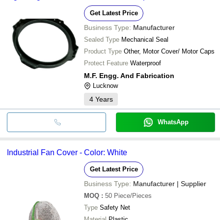
Get Latest Price
Business Type:
Manufacturer
Sealed Type
Mechanical Seal
Product Type
Other, Motor Cover/ Motor Caps
Protect Feature
Waterproof
M.F. Engg. And Fabrication
Lucknow
4
Years
WhatsApp
Industrial Fan Cover - Color: White
Get Latest Price
Business Type:
Manufacturer | Supplier
MOQ
:
50
Piece/Pieces
Type
Safety Net
Material
Plastic