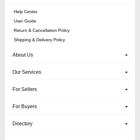
Help Center
User Guide
Return & Cancellation Policy
Shipping & Delivery Policy
About Us
Our Services
For Sellers
For Buyers
Directory