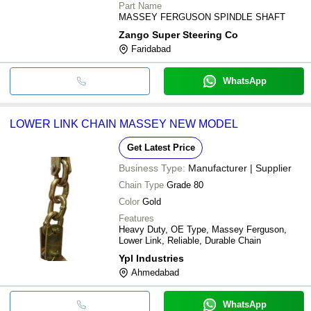
285S,
Part Name
290,375,375E,383,390,390E,392S,471,481,565,
MASSEY FERGUSON SPINDLE SHAFT
Zango Super Steering Co
Faridabad
WhatsApp
LOWER LINK CHAIN MASSEY NEW MODEL
Get Latest Price
Business Type:
Manufacturer | Supplier
Chain Type
Grade 80
Color
Gold
Features
Heavy Duty, OE Type, Massey Ferguson,
Lower Link, Reliable, Durable Chain
Ypl Industries
Ahmedabad
WhatsApp