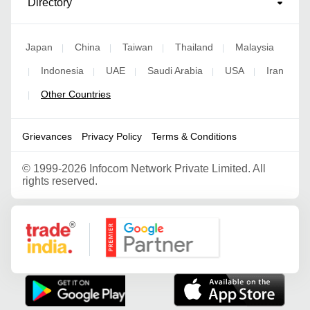
Directory
Japan
China
Taiwan
Thailand
Malaysia
|
|
|
|
Indonesia
UAE
Saudi Arabia
USA
Iran
|
|
|
|
|
Other Countries
|
Grievances
Privacy Policy
Terms & Conditions
©
1999-2026 Infocom Network Private Limited. All
rights reserved.
Google Partner