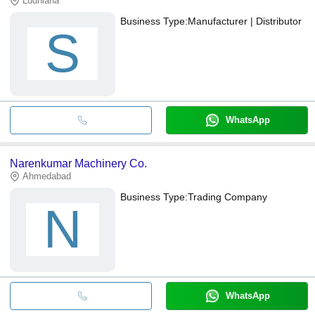
Ludhiana
Business Type:
Manufacturer | Distributor
S
WhatsApp
Narenkumar Machinery Co.
Ahmedabad
Business Type:
Trading Company
N
WhatsApp