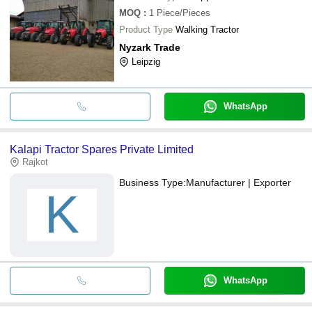
MOQ
:
1
Piece/Pieces
Product Type
Walking Tractor
Nyzark Trade
Leipzig
WhatsApp
Kalapi Tractor Spares Private Limited
Rajkot
Business Type:
Manufacturer | Exporter
K
WhatsApp