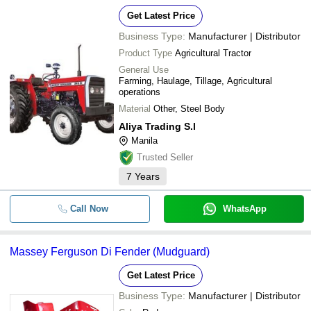
Get Latest Price
Business Type:
Manufacturer | Distributor
Product Type
Agricultural Tractor
General Use
Farming, Haulage, Tillage, Agricultural
operations
Material
Other, Steel Body
Aliya Trading S.l
Manila
Trusted Seller
7
Years
Call Now
WhatsApp
Massey Ferguson Di Fender (Mudguard)
Get Latest Price
Business Type:
Manufacturer | Distributor