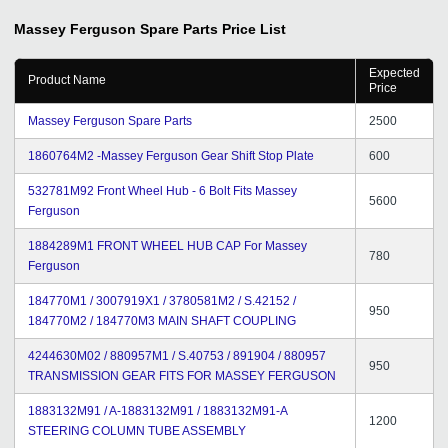
Massey Ferguson Spare Parts
Price List
Expected
Product Name
Price
Massey Ferguson Spare Parts
2500
1860764M2 -Massey Ferguson Gear Shift Stop Plate
600
532781M92 Front Wheel Hub - 6 Bolt Fits Massey
5600
Ferguson
1884289M1 FRONT WHEEL HUB CAP For Massey
780
Ferguson
184770M1 / 3007919X1 / 3780581M2 / S.42152 /
950
184770M2 / 184770M3 MAIN SHAFT COUPLING
4244630M02 / 880957M1 / S.40753 / 891904 / 880957
950
TRANSMISSION GEAR FITS FOR MASSEY FERGUSON
1883132M91 / A-1883132M91 / 1883132M91-A
1200
STEERING COLUMN TUBE ASSEMBLY