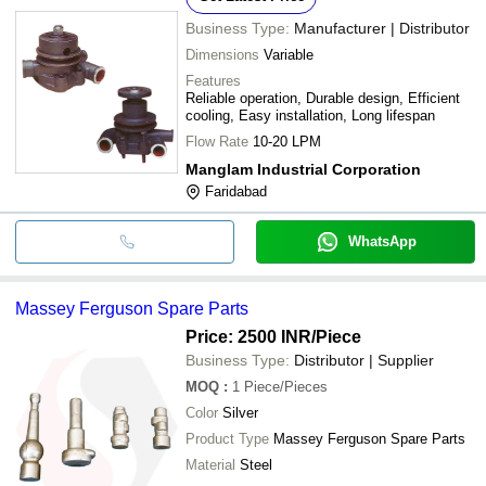
Business Type:
Manufacturer | Distributor
Dimensions
Variable
Features
Reliable operation, Durable design, Efficient
cooling, Easy installation, Long lifespan
Flow Rate
10-20 LPM
Manglam Industrial Corporation
Faridabad
WhatsApp
Massey Ferguson Spare Parts
Price: 2500 INR
/Piece
Business Type:
Distributor | Supplier
MOQ
:
1
Piece/Pieces
Color
Silver
Product Type
Massey Ferguson Spare Parts
Material
Steel