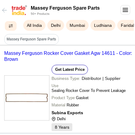
Massey Ferguson Spare Parts
50+ Products
All India
Delhi
Mumbai
Ludhiana
Farida
Massey Ferguson Spare Parts
Massey Ferguson Rocker Cover Gasket Agw 14611 - Color:
Brown
Get Latest Price
Business Type:
Distributor | Supplier
Use
Sealing Rocker Cover To Prevent Leakage
Product Type
Gasket
Material
Rubber
Subina Exports
Delhi
8
Years