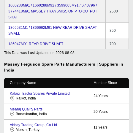
1660288M91 / 1660288M92 / 3599003M91 / S.40796 /
3774418M91 MASSEY TRANSMISSION PTO OUTPUT
2500
SHAFT
1866531M1 / 1866662M91 NEW REAR DRIVE SHAFT
850
SMALL
186047M91 REAR DRIVE SHAFT
700
This Data was Last Updated on
2026-08-08
Massey Ferguson Spare Parts
Manufacturers | Suppliers in
India
Company Name
Member Since
Kalapi Tractor Spares Private Limited
24
Years
Rajkot, India
Mearaj Quality Parts
20
Years
Banaskantha, India
Abbay Trading Group, Co Ltd
11
Years
Mersin, Turkey