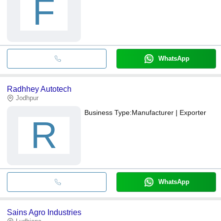
F
WhatsApp
Radhhey Autotech
Jodhpur
Business Type:
Manufacturer | Exporter
R
WhatsApp
Sains Agro Industries