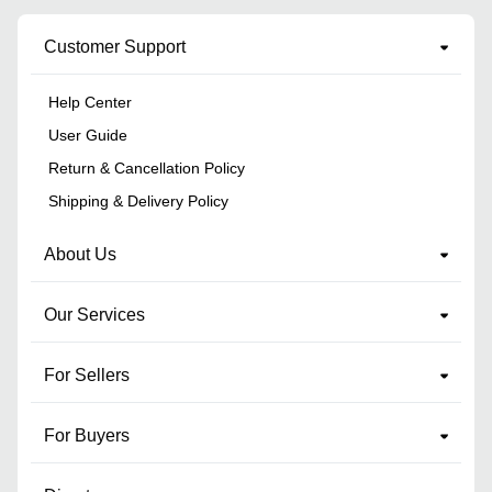
Customer Support
Help Center
User Guide
Return & Cancellation Policy
Shipping & Delivery Policy
About Us
Our Services
For Sellers
For Buyers