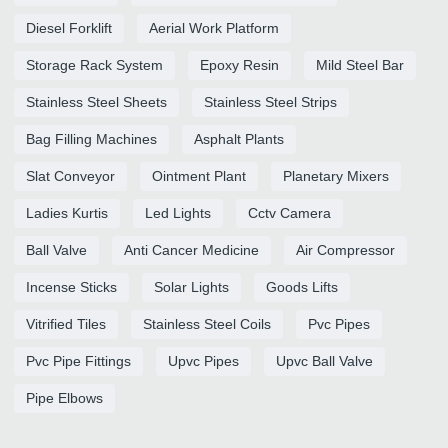
Diesel Forklift
Aerial Work Platform
Storage Rack System
Epoxy Resin
Mild Steel Bar
Stainless Steel Sheets
Stainless Steel Strips
Bag Filling Machines
Asphalt Plants
Slat Conveyor
Ointment Plant
Planetary Mixers
Ladies Kurtis
Led Lights
Cctv Camera
Ball Valve
Anti Cancer Medicine
Air Compressor
Incense Sticks
Solar Lights
Goods Lifts
Vitrified Tiles
Stainless Steel Coils
Pvc Pipes
Pvc Pipe Fittings
Upvc Pipes
Upvc Ball Valve
Pipe Elbows