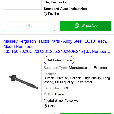
Life, Precise Fit
Standard Auto Industries
Fazilka
WhatsApp
Massey Ferguson Tractor Parts - Alloy Steel, 18/10 Teeth,
Model Numbers
135,150,20,20C,20D,231,235,240,240P,245 | JA Number
1009, Box Packaging, Part Number 964926M3
Get Latest Price
Business Type:
Manufacturer | Exporter
Features
Durable, Precise, Reliable, High-quality, Long-
lasting, OEM quality, Easy install
JA Number
1009
MOQ
6 Piece
Jindal Auto Exports
Delhi