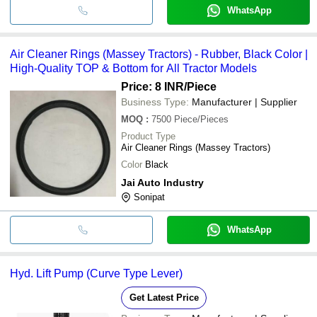
WhatsApp
Air Cleaner Rings (Massey Tractors) - Rubber, Black Color |
High-Quality TOP & Bottom for All Tractor Models
Price: 8 INR
/Piece
Business Type:
Manufacturer | Supplier
MOQ
:
7500
Piece/Pieces
Product Type
Air Cleaner Rings (Massey Tractors)
Color
Black
Jai Auto Industry
Sonipat
WhatsApp
Hyd. Lift Pump (Curve Type Lever)
Get Latest Price