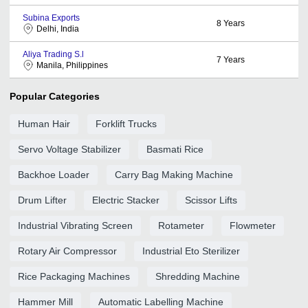
Subina Exports
8
Years
Delhi, India
Aliya Trading S.l
7
Years
Manila, Philippines
Popular Categories
Human Hair
Forklift Trucks
Servo Voltage Stabilizer
Basmati Rice
Backhoe Loader
Carry Bag Making Machine
Drum Lifter
Electric Stacker
Scissor Lifts
Industrial Vibrating Screen
Rotameter
Flowmeter
Rotary Air Compressor
Industrial Eto Sterilizer
Rice Packaging Machines
Shredding Machine
Hammer Mill
Automatic Labelling Machine