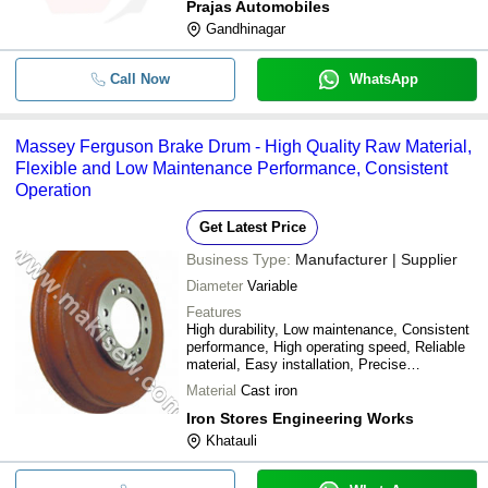
Prajas Automobiles
Gandhinagar
Call Now
WhatsApp
Massey Ferguson Brake Drum - High Quality Raw Material,
Flexible and Low Maintenance Performance, Consistent
Operation
Get Latest Price
Business Type:
Manufacturer | Supplier
Diameter
Variable
Features
High durability, Low maintenance, Consistent
performance, High operating speed, Reliable
material, Easy installation, Precise
engineering, Superior braking
Material
Cast iron
Iron Stores Engineering Works
Khatauli