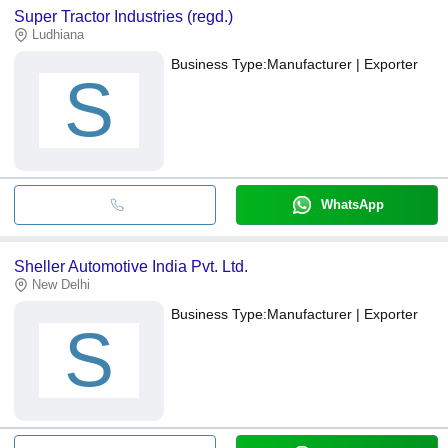
Super Tractor Industries (regd.)
Ludhiana
Business Type:
Manufacturer | Exporter
S
WhatsApp
Sheller Automotive India Pvt. Ltd.
New Delhi
Business Type:
Manufacturer | Exporter
S