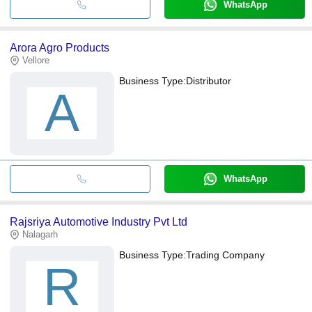
WhatsApp
Arora Agro Products
Vellore
Business Type:
Distributor
A
WhatsApp
Rajsriya Automotive Industry Pvt Ltd
Nalagarh
Business Type:
Trading Company
R