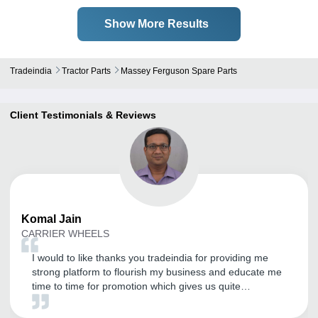
Show More Results
Tradeindia
Tractor Parts
Massey Ferguson Spare Parts
Client Testimonials & Reviews
Komal
Jain
CARRIER WHEELS
I would to like thanks you tradeindia for providing me
strong platform to flourish my business and educate me
time to time for promotion which gives us quite
satisfaction.