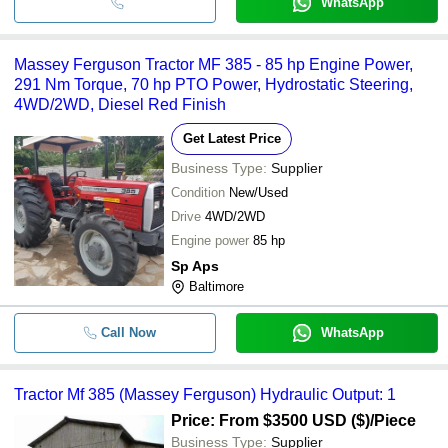
WhatsApp
Massey Ferguson Tractor MF 385 - 85 hp Engine Power,
291 Nm Torque, 70 hp PTO Power, Hydrostatic Steering,
4WD/2WD, Diesel Red Finish
Get Latest Price
Business Type:
Supplier
Condition
New/Used
Drive
4WD/2WD
Engine power
85 hp
Sp Aps
Baltimore
Call Now
WhatsApp
Tractor Mf 385 (Massey Ferguson) Hydraulic Output: 1
Price: From $3500 USD ($)
/Piece
Business Type:
Supplier