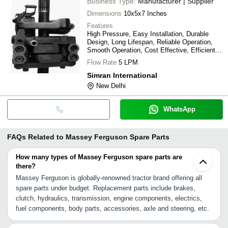
Business Type:
Manufacturer | Supplier
Dimensions
10x5x7 Inches
Features
High Pressure, Easy Installation, Durable
Design, Long Lifespan, Reliable Operation,
Smooth Operation, Cost Effective, Efficient
Lifting
Flow Rate
5 LPM
Simran International
New Delhi
WhatsApp
FAQs Related to
Massey Ferguson Spare Parts
How many types of Massey Ferguson spare parts are
there?
Massey Ferguson is globally-renowned tractor brand offering all
spare parts under budget. Replacement parts include brakes,
clutch, hydraulics, transmission, engine components, electrics,
fuel components, body parts, accessories, axle and steering, etc.