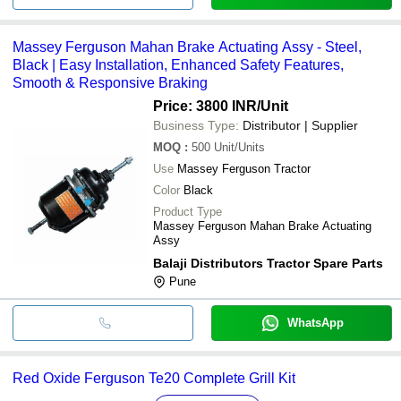
Massey Ferguson Mahan Brake Actuating Assy - Steel,
Black | Easy Installation, Enhanced Safety Features,
Smooth & Responsive Braking
Price: 3800 INR
/Unit
Business Type:
Distributor | Supplier
MOQ
:
500
Unit/Units
Use
Massey Ferguson Tractor
Color
Black
Product Type
Massey Ferguson Mahan Brake Actuating
Assy
Balaji Distributors Tractor Spare Parts
Pune
WhatsApp
Red Oxide Ferguson Te20 Complete Grill Kit