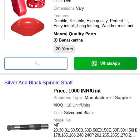
Color
Red
Dimensions
Vary
Features
Durable, Reliable, High quality, Perfect fit,
Easy install, Long lasting, Weather resistant
Mearaj Quality Parts
Banaskantha
20
Years
WhatsApp
Silver And Black Spindle Shaft
Price: 1000 INR
/Unit
Business Type:
Manufacturer | Supplier
MOQ
:
10
Unit/Units
Color
Silver and Black
Model No
MF
20,30,31,50,50B,50D,50EX,50E,50F,50H,50HX,
178,185,188,240,240P,261,265,265S,270,271,