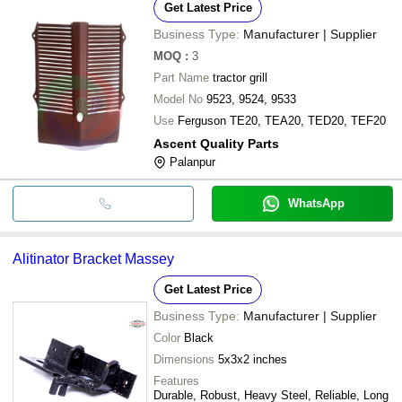
Get Latest Price
Business Type:
Manufacturer | Supplier
MOQ
:
3
Part Name
tractor grill
Model No
9523, 9524, 9533
Use
Ferguson TE20, TEA20, TED20, TEF20
Ascent Quality Parts
Palanpur
WhatsApp
Alitinator Bracket Massey
Get Latest Price
Business Type:
Manufacturer | Supplier
Color
Black
Dimensions
5x3x2 inches
Features
Durable, Robust, Heavy Steel, Reliable, Long