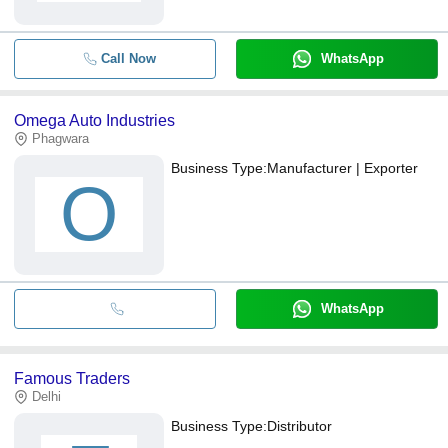
Call Now
WhatsApp
Omega Auto Industries
Phagwara
Business Type:
Manufacturer | Exporter
O
WhatsApp
Famous Traders
Delhi
Business Type:
Distributor