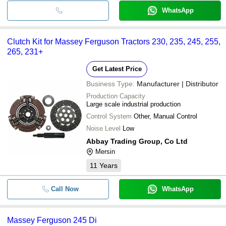
WhatsApp
Clutch Kit for Massey Ferguson Tractors 230, 235, 245, 255,
265, 231+
Get Latest Price
Business Type:
Manufacturer | Distributor
Production Capacity
Large scale industrial production
Control System
Other, Manual Control
Noise Level
Low
Abbay Trading Group, Co Ltd
Mersin
11
Years
Call Now
WhatsApp
Massey Ferguson 245 Di