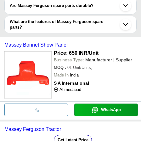
Are Massey Ferguson spare parts durable?
Yes, Massey Ferguson spare parts have long serving life as they
are made of high-quality materials and have fine surface finish
What are the features of Massey Ferguson spare
than ensure corrosion resistance and increase durability.
parts?
•Corrosion-resistant, rustproof, and chemical-resistant
•Made of high-quality materials like stainless steel, mild steel,
Massey Bonnet Show Panel
cast iron etc.
•Fine surface coating for UV and environment protection
Price: 650 INR
/Unit
•Long durability
Business Type:
Manufacturer | Supplier
MOQ
:
01
Unit/Units,
Made In
India
S A International
Ahmedabad
WhatsApp
Massey Ferguson Tractor
Get Latest Price