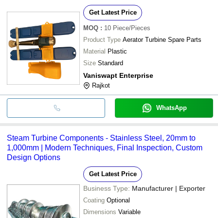
Get Latest Price
MOQ
:
10
Piece/Pieces
Product Type
Aerator Turbine Spare Parts
Material
Plastic
Size
Standard
Vaniswapt Enterprise
Rajkot
WhatsApp
Steam Turbine Components - Stainless Steel, 20mm to
1,000mm | Modern Techniques, Final Inspection, Custom
Design Options
Get Latest Price
Business Type:
Manufacturer | Exporter
Coating
Optional
Dimensions
Variable