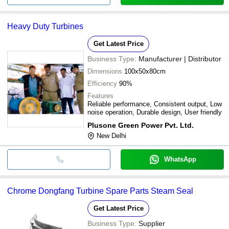
Heavy Duty Turbines
Get Latest Price
Business Type:
Manufacturer | Distributor
Dimensions
100x50x80cm
Efficiency
90%
Features
Reliable performance, Consistent output, Low
noise operation, Durable design, User friendly
Plusone Green Power Pvt. Ltd.
New Delhi
WhatsApp
Chrome Dongfang Turbine Spare Parts Steam Seal
Get Latest Price
Business Type:
Supplier