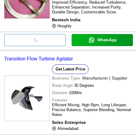
Improved Efficiency, Reduced Turbulence,
Enhanced Separation, Increased Purity,
Durable Design, Customizable Sizes
Bestech India
Hooghly
WhatsApp
Transition Flow Turbine Agitator
Get Latest Price
Business Type:
Manufacturer | Supplier
Blade Angle
30 Degrees
Diameter
100Mm
Features
Efficient Mixing, High Rpm, Long Lifespan,
Precise Balance, Superior Blending, Nominal
Rates
Solex Enterprise
Ahmedabad