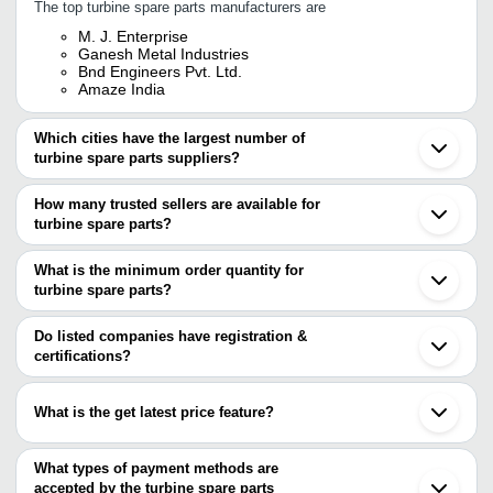
The top turbine spare parts manufacturers are
M. J. Enterprise
Ganesh Metal Industries
Bnd Engineers Pvt. Ltd.
Amaze India
Which cities have the largest number of
turbine spare parts suppliers?
The Cities are
How many trusted sellers are available for
Bengaluru
turbine spare parts?
Mumbai
Kolkata
There are four trusted sellers of turbine spare parts, and their
Delhi
names are
What is the minimum order quantity for
Ahmedabad
turbine spare parts?
Faridabad
Ganesh Metal Industries
The minimum order quantity is mentioned with the product and
Vadodara
BND ENGINEERS PVT. LTD.
Ghaziabad
M. J. ENTERPRISE
varies from company to company.
Do listed companies have registration &
Rajkot
Amaze India
certifications?
Gurugram
Most of the companies have registration, and the companies that
Kolhapur
have certifications are
Hooghly
What is the get latest price feature?
Patancheru
BND ENGINEERS PVT. LTD.
Sahibabad
You can use this for the latest price of the product for a business
SUNTECH ENGINEERING CORPORATION
Nagpur
deal.
What types of payment methods are
Hangzhou
accepted by the turbine spare parts