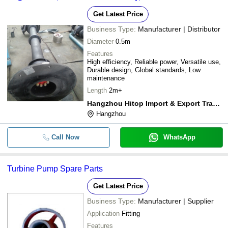
Get Latest Price
Business Type:
Manufacturer | Distributor
Diameter
0.5m
Features
High efficiency, Reliable power, Versatile use,
Durable design, Global standards, Low
maintenance
Length
2m+
Hangzhou Hitop Import & Export Trading Co., Ltd.
Hangzhou
Call Now
WhatsApp
Turbine Pump Spare Parts
Get Latest Price
Business Type:
Manufacturer | Supplier
Application
Fitting
Features