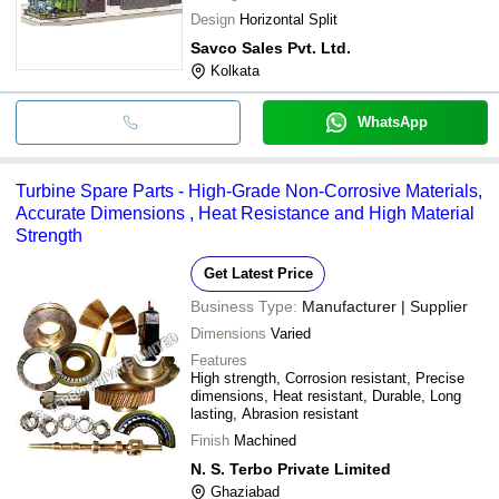
Design
Horizontal Split
Savco Sales Pvt. Ltd.
Kolkata
WhatsApp
Turbine Spare Parts - High-Grade Non-Corrosive Materials,
Accurate Dimensions , Heat Resistance and High Material
Strength
Get Latest Price
Business Type:
Manufacturer | Supplier
Dimensions
Varied
Features
High strength, Corrosion resistant, Precise
dimensions, Heat resistant, Durable, Long
lasting, Abrasion resistant
Finish
Machined
N. S. Terbo Private Limited
Ghaziabad