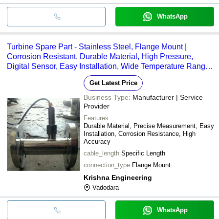
WhatsApp
Turbine Spare Part - Stainless Steel, Flange Mount |
Corrosion Resistant, Durable Material, High Pressure,
Digital Sensor, Easy Installation, Wide Temperature Range,
High Accuracy
Get Latest Price
Business Type:
Manufacturer | Service
Provider
Features
Durable Material, Precise Measurement, Easy
Installation, Corrosion Resistance, High
Accuracy
cable_length
Specific Length
connection_type
Flange Mount
Krishna Engineering
Vadodara
WhatsApp