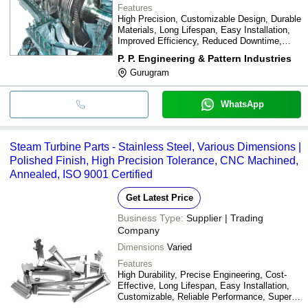
Features
High Precision, Customizable Design, Durable
Materials, Long Lifespan, Easy Installation,
Improved Efficiency, Reduced Downtime,
Cost Effective
P. P. Engineering & Pattern Industries
Gurugram
WhatsApp
Steam Turbine Parts - Stainless Steel, Various Dimensions |
Polished Finish, High Precision Tolerance, CNC Machined,
Annealed, ISO 9001 Certified
Get Latest Price
Business Type:
Supplier | Trading
Company
Dimensions
Varied
Features
High Durability, Precise Engineering, Cost-
Effective, Long Lifespan, Easy Installation,
Customizable, Reliable Performance, Superior
Quality