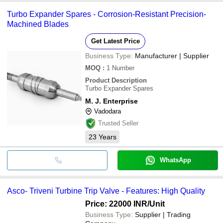
Turbo Expander Spares - Corrosion-Resistant Precision-
Machined Blades
Get Latest Price
Business Type:
Manufacturer | Supplier
MOQ
:
1
Number
Product Description
Turbo Expander Spares
M. J. Enterprise
Vadodara
Trusted Seller
23
Years
WhatsApp
Asco- Triveni Turbine Trip Valve - Features: High Quality
Price: 22000 INR
/Unit
Business Type:
Supplier | Trading