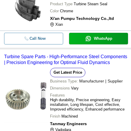
Product Type
Turbine Steam Seal
Color
Chrome
Xi'an Pumpu Technology Co.,ltd
Xian
Call Now
WhatsApp
Turbine Spare Parts - High-Performance Steel Components
| Precision Engineering for Optimal Fluid Dynamics
Get Latest Price
Business Type:
Manufacturer | Supplier
Dimensions
Vary
Features
High durability, Precise engineering, Easy
installation, Long lifespan, Cost effective,
Improved efficiency, Enhanced performance
Finish
Machined
Tanmay Engineers
Vadodara