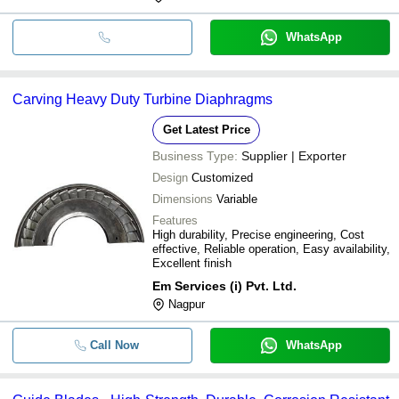
WhatsApp
Carving Heavy Duty Turbine Diaphragms
Get Latest Price
Business Type:
Supplier | Exporter
Design
Customized
Dimensions
Variable
Features
High durability, Precise engineering, Cost
effective, Reliable operation, Easy availability,
Excellent finish
Em Services (i) Pvt. Ltd.
Nagpur
Call Now
WhatsApp