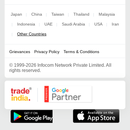
Japan
China
Taiwan
Thailand
Malaysia
|
|
|
|
Indonesia
UAE
Saudi Arabia
USA
Iran
|
|
|
|
|
Other Countries
|
Grievances
Privacy Policy
Terms & Conditions
©
1999-2026 Infocom Network Private Limited. All
rights reserved.
Google Partner