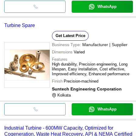
WhatsApp
Turbine Spare
Get Latest Price
Business Type:
Manufacturer | Supplier
Dimensions
Varied
Features
High durability, Precision engineering, Long
lifespan, Easy installation, Cost effective,
Improved efficiency, Enhanced performance
Finish
Precision-machined
Suntech Engineering Corporation
Kolkata
WhatsApp
Industrial Turbine - 600MW Capacity, Optimized for
Cogeneration, Waste Heat Recovery, API & NEMA Certified