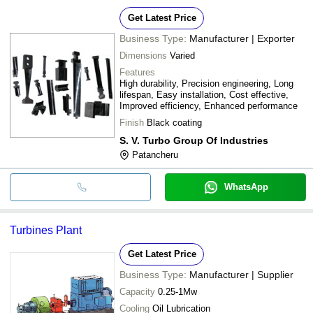
Get Latest Price
Business Type:
Manufacturer | Exporter
Dimensions
Varied
Features
High durability, Precision engineering, Long
lifespan, Easy installation, Cost effective,
Improved efficiency, Enhanced performance
Finish
Black coating
S. V. Turbo Group Of Industries
Patancheru
WhatsApp
Turbines Plant
Get Latest Price
Business Type:
Manufacturer | Supplier
Capacity
0.25-1Mw
Cooling
Oil Lubrication