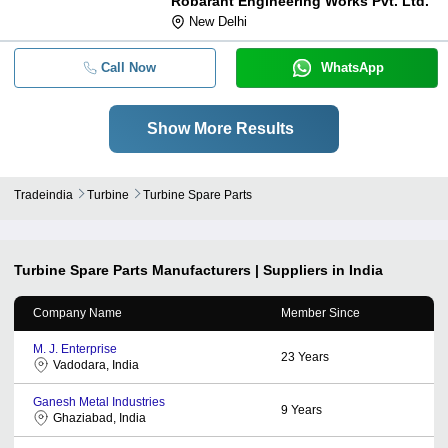
Robarant Engineering Works Pvt. Ltd.
New Delhi
Call Now
WhatsApp
Show More Results
Tradeindia
Turbine
Turbine Spare Parts
Turbine Spare Parts
Manufacturers | Suppliers in India
Company Name
Member Since
M. J. Enterprise
23
Years
Vadodara, India
Ganesh Metal Industries
9
Years
Ghaziabad, India