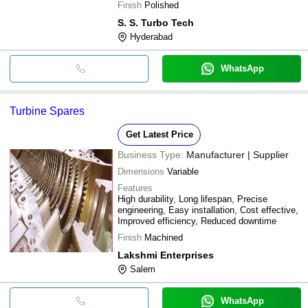
Finish
Polished
S. S. Turbo Tech
Hyderabad
WhatsApp
Turbine Spares
Get Latest Price
Business Type:
Manufacturer | Supplier
Dimensions
Variable
Features
High durability, Long lifespan, Precise
engineering, Easy installation, Cost effective,
Improved efficiency, Reduced downtime
Finish
Machined
Lakshmi Enterprises
Salem
WhatsApp