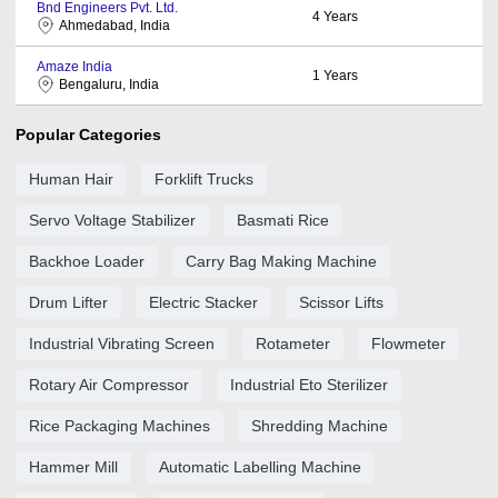
Bnd Engineers Pvt. Ltd.
4
Years
Ahmedabad, India
Amaze India
1
Years
Bengaluru, India
Popular Categories
Human Hair
Forklift Trucks
Servo Voltage Stabilizer
Basmati Rice
Backhoe Loader
Carry Bag Making Machine
Drum Lifter
Electric Stacker
Scissor Lifts
Industrial Vibrating Screen
Rotameter
Flowmeter
Rotary Air Compressor
Industrial Eto Sterilizer
Rice Packaging Machines
Shredding Machine
Hammer Mill
Automatic Labelling Machine