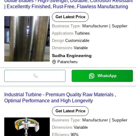
Guide Blades - High-Strength, Durable, Corrosion Resistant
| Excellently Finished, Rust-Free, Flawless Manufacturing
Get Latest Price
Business Type:
Manufacturer | Supplier
Applications
Turbines
Design
Customizable
Dimensions
Variable
Sudha Engineering
Patancheru
WhatsApp
Industrial Turbine - Premium Quality Raw Materials ,
Optimal Performance and High Longevity
Get Latest Price
Business Type:
Manufacturer | Supplier
Dimensions
Variable
Efficiency
90%