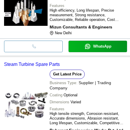
Features
High efficiency, Long lifespan, Precise
measurement, Strong resistance,
Customizable, Reliable operation, Cost
effective
Mizun Consultants & Engineers
New Delhi
WhatsApp
Steam Turbine Spare Parts
Get Latest Price
Business Type:
Supplier | Trading
Company
Coating
Optional
Dimensions
Varied
Features
High tensile strength, Corrosion resistant,
Accurate dimensions, Abrasion resistant,
Long lifespan, Customizable, Competitive
price