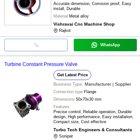
Accurate dimension, Corrosion proof, Easy
install, Durable
Material
Metal alloy
Vishravai Cnc Machine Shop
Rajkot
WhatsApp
Turbine Constant Pressure Valve
Get Latest Price
Business Type:
Manufacturer | Supplier
Connection type
Flange
Dimensions
50x70x30 mm
Features
Precise control, Reliable operation, Durable
design, High performance, Easy installation,
Compact size, Cost effective
Turbo Tech Engineers & Consultants
Sonipat