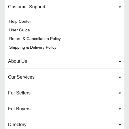
Customer Support
Help Center
User Guide
Return & Cancellation Policy
Shipping & Delivery Policy
About Us
Our Services
For Sellers
For Buyers
Directory