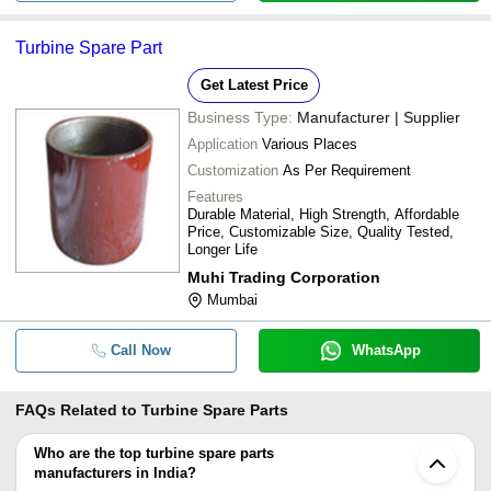
Turbine Spare Part
Get Latest Price
Business Type:
Manufacturer | Supplier
Application
Various Places
Customization
As Per Requirement
Features
Durable Material, High Strength, Affordable
Price, Customizable Size, Quality Tested,
Longer Life
Muhi Trading Corporation
Mumbai
Call Now
WhatsApp
FAQs Related to
Turbine Spare Parts
Who are the top turbine spare parts
manufacturers in India?