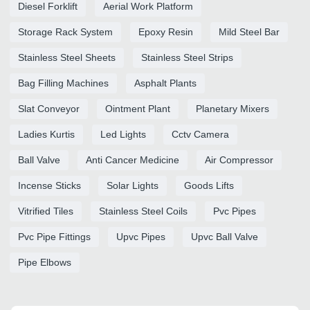
Diesel Forklift
Aerial Work Platform
Storage Rack System
Epoxy Resin
Mild Steel Bar
Stainless Steel Sheets
Stainless Steel Strips
Bag Filling Machines
Asphalt Plants
Slat Conveyor
Ointment Plant
Planetary Mixers
Ladies Kurtis
Led Lights
Cctv Camera
Ball Valve
Anti Cancer Medicine
Air Compressor
Incense Sticks
Solar Lights
Goods Lifts
Vitrified Tiles
Stainless Steel Coils
Pvc Pipes
Pvc Pipe Fittings
Upvc Pipes
Upvc Ball Valve
Pipe Elbows