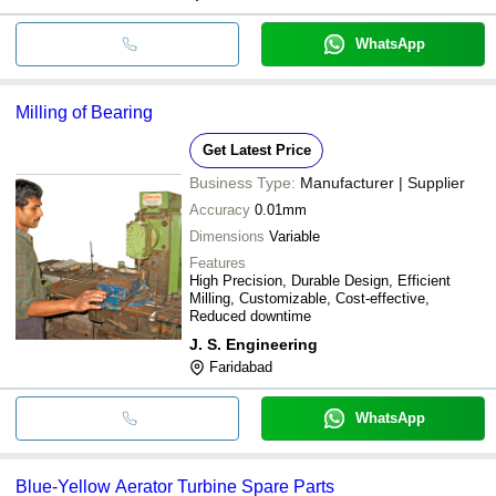
WhatsApp
Milling of Bearing
Get Latest Price
Business Type:
Manufacturer | Supplier
Accuracy
0.01mm
Dimensions
Variable
Features
High Precision, Durable Design, Efficient
Milling, Customizable, Cost-effective,
Reduced downtime
J. S. Engineering
Faridabad
WhatsApp
Blue-Yellow Aerator Turbine Spare Parts