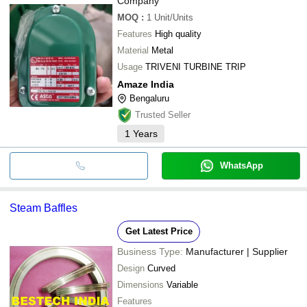
Company
MOQ
:
1
Unit/Units
Features
High quality
Material
Metal
Usage
TRIVENI TURBINE TRIP
Amaze India
Bengaluru
Trusted Seller
1
Years
WhatsApp
Steam Baffles
Get Latest Price
Business Type:
Manufacturer | Supplier
Design
Curved
Dimensions
Variable
Features