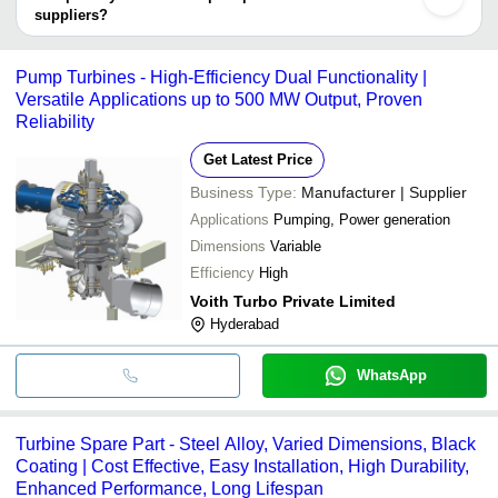
suppliers?
It depends on the specific turbine spare parts supplier. Some
common payment methods accepted by suppliers include cash,
Pump Turbines - High-Efficiency Dual Functionality |
bank transfer, credit card, e-wallet, online payment systems etc.
Versatile Applications up to 500 MW Output, Proven
Reliability
Get Latest Price
Business Type:
Manufacturer | Supplier
Applications
Pumping, Power generation
Dimensions
Variable
Efficiency
High
Voith Turbo Private Limited
Hyderabad
WhatsApp
Turbine Spare Part - Steel Alloy, Varied Dimensions, Black
Coating | Cost Effective, Easy Installation, High Durability,
Enhanced Performance, Long Lifespan