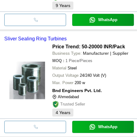
9
Years
WhatsApp
Sliver Sealing Ring Turbines
Price Trend: 50-20000 INR
/Pack
Business Type:
Manufacturer | Supplier
MOQ
:
1
Piece/Pieces
Material
Steel
Output Voltage
24/240 Volt (V)
Max. Power
200 w
Bnd Engineers Pvt. Ltd.
Ahmedabad
Trusted Seller
4
Years
WhatsApp