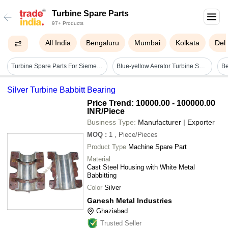
Turbine Spare Parts
97+ Products
All India
Bengaluru
Mumbai
Kolkata
Delh
Turbine Spare Parts For Siemens And Ge
Blue-yellow Aerator Turbine Spare Parts
Be
Silver Turbine Babbitt Bearing
Price Trend: 10000.00 - 100000.00
INR
/Piece
Business Type:
Manufacturer | Exporter
MOQ
:
1
, Piece/Pieces
Product Type
Machine Spare Part
Material
Cast Steel Housing with White Metal
Babbitting
Color
Silver
Ganesh Metal Industries
Ghaziabad
Trusted Seller