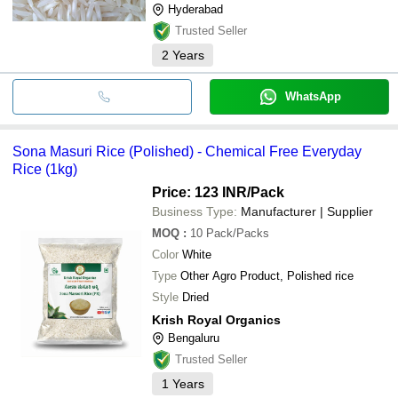
Hyderabad
Trusted Seller
2
Years
WhatsApp
Sona Masuri Rice (Polished) - Chemical Free Everyday
Rice (1kg)
Price: 123 INR
/Pack
Business Type:
Manufacturer | Supplier
MOQ
:
10
Pack/Packs
Color
White
Type
Other Agro Product, Polished rice
Style
Dried
Krish Royal Organics
Bengaluru
Trusted Seller
1
Years