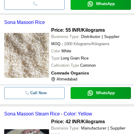
WhatsApp
Sona Masoori Rice
Price: 55 INR
/Kilograms
Business Type:
Distributor | Supplier
MOQ
:
1000
Kilograms/Kilograms
Color
White
Type
Long Grain Rice
Cultivation Type
Common
Comrade Organics
Ahmedabad
Call Now
WhatsApp
Sona Masoori Steam Rice - Color: Yellow
Price: 42 INR
/Kilograms
Business Type:
Manufacturer | Supplier