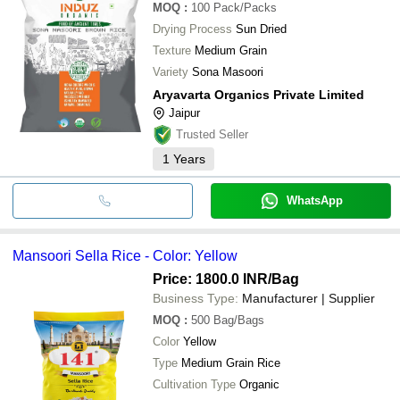
MOQ
:
100
Pack/Packs
Drying Process
Sun Dried
Texture
Medium Grain
Variety
Sona Masoori
Aryavarta Organics Private Limited
Jaipur
Trusted Seller
1
Years
WhatsApp
Mansoori Sella Rice - Color: Yellow
Price: 1800.0 INR
/Bag
Business Type:
Manufacturer | Supplier
MOQ
:
500
Bag/Bags
Color
Yellow
Type
Medium Grain Rice
Cultivation Type
Organic