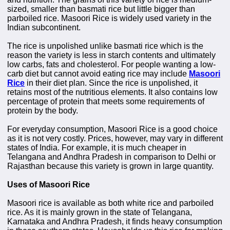
sized, smaller than basmati rice but little bigger than
parboiled rice. Masoori Rice is widely used variety in the
Indian subcontinent.
The rice is unpolished unlike basmati rice which is the
reason the variety is less in starch contents and ultimately
low carbs, fats and cholesterol. For people wanting a low-
carb diet but cannot avoid eating rice may include
Masoori
Rice
in their diet plan. Since the rice is unpolished, it
retains most of the nutritious elements. It also contains low
percentage of protein that meets some requirements of
protein by the body.
For everyday consumption, Masoori Rice is a good choice
as it is not very costly. Prices, however, may vary in different
states of India. For example, it is much cheaper in
Telangana and Andhra Pradesh in comparison to Delhi or
Rajasthan because this variety is grown in large quantity.
Uses of Masoori Rice
Masoori rice is available as both white rice and parboiled
rice. As it is mainly grown in the state of Telangana,
Karnataka and Andhra Pradesh, it finds heavy consumption