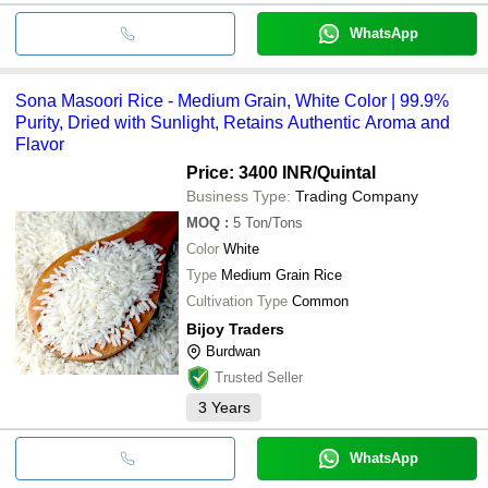
WhatsApp
Sona Masoori Rice - Medium Grain, White Color | 99.9%
Purity, Dried with Sunlight, Retains Authentic Aroma and
Flavor
Price: 3400 INR
/Quintal
Business Type:
Trading Company
MOQ
:
5
Ton/Tons
Color
White
Type
Medium Grain Rice
Cultivation Type
Common
Bijoy Traders
Burdwan
Trusted Seller
3
Years
WhatsApp