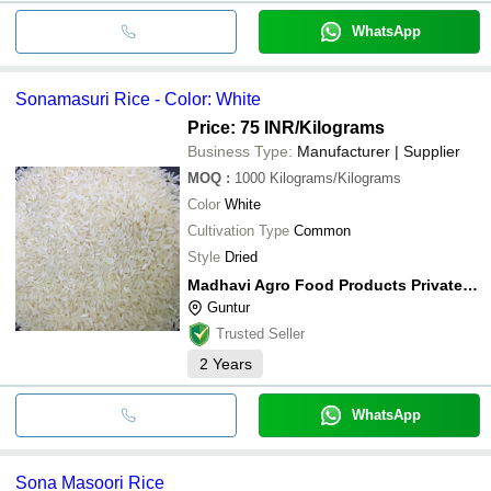
WhatsApp
Sonamasuri Rice - Color: White
Price: 75 INR
/Kilograms
Business Type:
Manufacturer | Supplier
MOQ
:
1000
Kilograms/Kilograms
Color
White
Cultivation Type
Common
Style
Dried
Madhavi Agro Food Products Private Limited
Guntur
Trusted Seller
2
Years
WhatsApp
Sona Masoori Rice