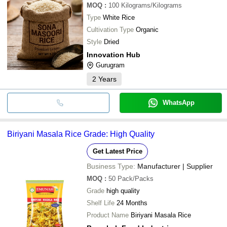
MOQ
:
100
Kilograms/Kilograms
Type
White Rice
Cultivation Type
Organic
Style
Dried
Innovation Hub
Gurugram
2
Years
WhatsApp
Biriyani Masala Rice Grade: High Quality
Get Latest Price
Business Type:
Manufacturer | Supplier
MOQ
:
50
Pack/Packs
Grade
high quality
Shelf Life
24 Months
Product Name
Biriyani Masala Rice