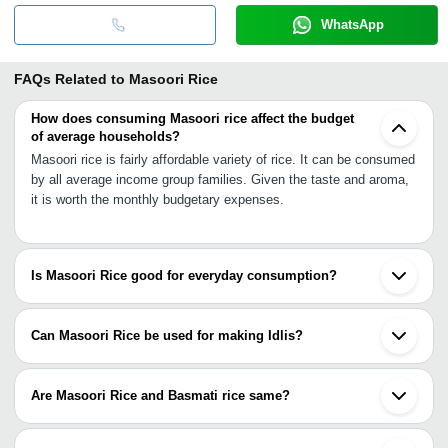
WhatsApp
FAQs Related to
Masoori Rice
How does consuming Masoori rice affect the budget
of average households?
Masoori rice is fairly affordable variety of rice. It can be consumed
by all average income group families. Given the taste and aroma,
it is worth the monthly budgetary expenses.
Is Masoori Rice good for everyday consumption?
Masoori Rice is a very popular choice for everyday consumption
because of good nutritional values and reasonable prices. Taste
Can Masoori Rice be used for making Idlis?
with affordability is main trait of masoori rice.
Yes. Masoori Rice is good for making Idlis in addition to various
other recipes.
Are Masoori Rice and Basmati rice same?
Masoori rice and Basmati rice are different. Basmati rice is
polished while Masoori rice is unpolished. Basmati rice grain is