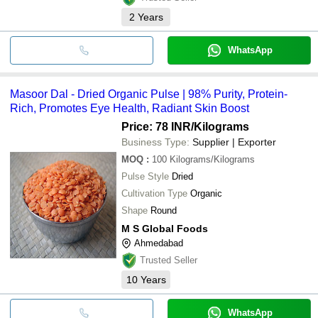
2
Years
WhatsApp
Masoor Dal - Dried Organic Pulse | 98% Purity, Protein-
Rich, Promotes Eye Health, Radiant Skin Boost
Price: 78 INR
/Kilograms
Business Type:
Supplier | Exporter
MOQ
:
100
Kilograms/Kilograms
Pulse Style
Dried
Cultivation Type
Organic
Shape
Round
M S Global Foods
Ahmedabad
Trusted Seller
10
Years
WhatsApp