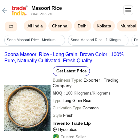
Masoori Rice
884+ Products
All India
Chennai
Delhi
Kolkata
Mumbai
Sona Masoori Rice - Medium Grain, 100% Pure, Fat-free & Sodium-free | Ideal For Weight Loss, Easy To Cook, Excellent Source Of Manganese
Sona Masoori Rice - 1 Kilogram Long Grain Granules | Organic, Aromatic, Minimally Processed, Lightweight, Pearl Of South India
Soona Masoori Rice - Long Grain, Brown Color | 100%
Pure, Naturally Cultivated, Fresh Quality
Get Latest Price
Business Type:
Exporter | Trading
Company
MOQ
:
100
Kilograms/Kilograms
Type
Long Grain Rice
Cultivation Type
Common
Style
Fresh
Trivento Trade Llp
Hyderabad
Trusted Seller