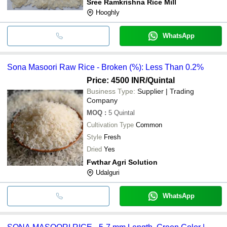
Sree Ramkrishna Rice Mill
Hooghly
WhatsApp
Sona Masoori Raw Rice - Broken (%): Less Than 0.2%
Price: 4500 INR
/Quintal
Business Type:
Supplier | Trading
Company
MOQ
:
5
Quintal
Cultivation Type
Common
Style
Fresh
Dried
Yes
Fwthar Agri Solution
Udalguri
WhatsApp