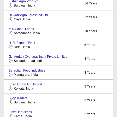
Kishan Agro Product
14
Years
Burdwan, India
Dewark Agro Forest Pvt. Ltd.
12
Years
Gaya, India
M S Global Foods
10
Years
Ahmedabad, India
H. R. Exports Pvt. Ltd.
5
Years
Delhi, India
Jkn Agritek Overseas India Prvate Limited
4
Years
Secunderabad, India
Berachah Food Industries
3
Years
Mangaluru, India
Eden Export And Import
3
Years
Kolkata, India
Bijoy Traders
3
Years
Burdwan, India
Luxmi Industries
3
Years
Karnal, India