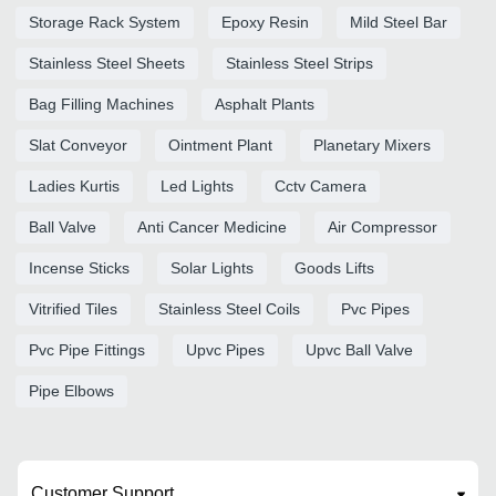
Storage Rack System
Epoxy Resin
Mild Steel Bar
Stainless Steel Sheets
Stainless Steel Strips
Bag Filling Machines
Asphalt Plants
Slat Conveyor
Ointment Plant
Planetary Mixers
Ladies Kurtis
Led Lights
Cctv Camera
Ball Valve
Anti Cancer Medicine
Air Compressor
Incense Sticks
Solar Lights
Goods Lifts
Vitrified Tiles
Stainless Steel Coils
Pvc Pipes
Pvc Pipe Fittings
Upvc Pipes
Upvc Ball Valve
Pipe Elbows
Customer Support