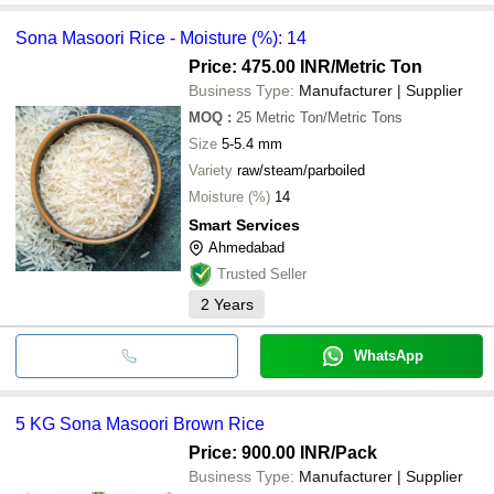
Sona Masoori Rice - Moisture (%): 14
Price: 475.00 INR
/Metric Ton
Business Type:
Manufacturer | Supplier
MOQ
:
25
Metric Ton/Metric Tons
Size
5-5.4 mm
Variety
raw/steam/parboiled
Moisture (%)
14
Smart Services
Ahmedabad
Trusted Seller
2
Years
WhatsApp
5 KG Sona Masoori Brown Rice
Price: 900.00 INR
/Pack
Business Type:
Manufacturer | Supplier