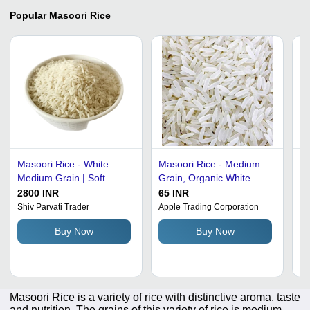
Popular
Masoori Rice
Masoori Rice - White
Masoori Rice - Medium
95
Medium Grain | Soft
Grain, Organic White
Ri
Texture, Easy to Cook,
Rice | 100% Pure, Dried
Fo
2800 INR
65 INR
36
Uniform Grain Quality
for Cooking Indian
Rice Adm
Shiv Parvati Trader
Apple Trading Corporation
Ma
Cuisine
0
Buy Now
Buy Now
Masoori Rice is a variety of rice with distinctive aroma, taste
and nutrition. The grains of this variety of rice is medium-