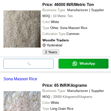
Price: 46000 INR
/Metric Ton
Business Type:
Manufacturer | Supplier
MOQ
:
10
Metric Ton
Color
White
Type
Other, Sona Masoori Rice
Cultivation Type
Common
Woodle Traders
Hyderabad
2
Years
WhatsApp
Sona Masoori Rice
Price: 65 INR
/Kilograms
Business Type:
Manufacturer | Supplier
MOQ
:
20000
Kilograms/Kilograms
Color
White
Type
Long Grain Rice