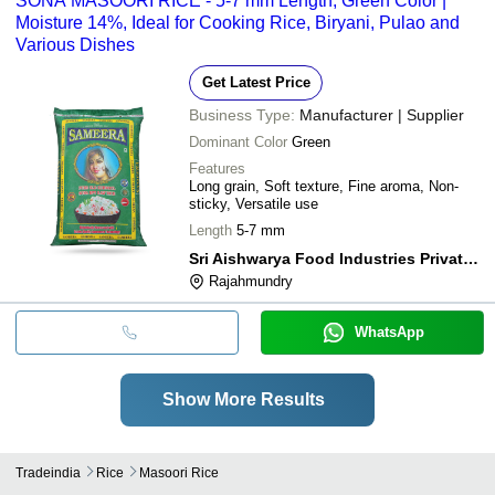
SONA MASOORI RICE - 5-7 mm Length, Green Color |
Moisture 14%, Ideal for Cooking Rice, Biryani, Pulao and
Various Dishes
Get Latest Price
Business Type:
Manufacturer | Supplier
Dominant Color
Green
Features
Long grain, Soft texture, Fine aroma, Non-
sticky, Versatile use
Length
5-7 mm
Sri Aishwarya Food Industries Private Limited
Rajahmundry
WhatsApp
Show More Results
Tradeindia
Rice
Masoori Rice