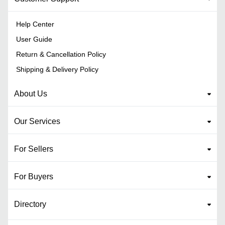
Help Center
User Guide
Return & Cancellation Policy
Shipping & Delivery Policy
About Us
Our Services
For Sellers
For Buyers
Directory