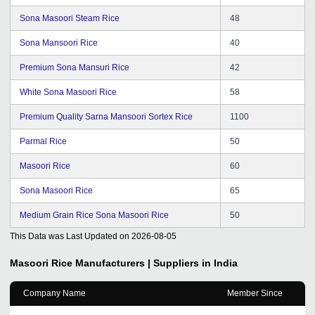
Sona Masoori Steam Rice
48
Sona Mansoori Rice
40
Premium Sona Mansuri Rice
42
White Sona Masoori Rice
58
Premium Quality Sarna Mansoori Sortex Rice
1100
Parmal Rice
50
Masoori Rice
60
Sona Masoori Rice
65
Medium Grain Rice Sona Masoori Rice
50
This Data was Last Updated on
2026-08-05
Masoori Rice
Manufacturers | Suppliers in India
Company Name
Member Since