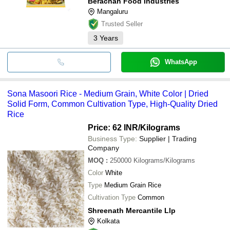
Berachah Food Industries
Mangaluru
Trusted Seller
3
Years
WhatsApp
Sona Masoori Rice - Medium Grain, White Color | Dried
Solid Form, Common Cultivation Type, High-Quality Dried
Rice
Price: 62 INR
/Kilograms
Business Type:
Supplier | Trading
Company
MOQ
:
250000
Kilograms/Kilograms
Color
White
Type
Medium Grain Rice
Cultivation Type
Common
Shreenath Mercantile Llp
Kolkata