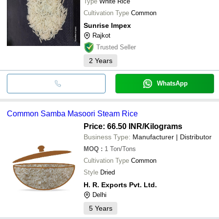
Type
White Rice
Cultivation Type
Common
Sunrise Impex
Rajkot
Trusted Seller
2
Years
WhatsApp
Common Samba Masoori Steam Rice
Price: 66.50 INR
/Kilograms
Business Type:
Manufacturer | Distributor
MOQ
:
1
Ton/Tons
Cultivation Type
Common
Style
Dried
H. R. Exports Pvt. Ltd.
Delhi
5
Years