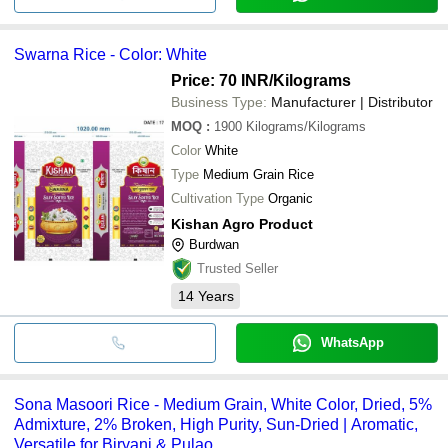
Swarna Rice - Color: White
Price: 70 INR
/Kilograms
Business Type:
Manufacturer | Distributor
MOQ
:
1900
Kilograms/Kilograms
Color
White
Type
Medium Grain Rice
Cultivation Type
Organic
Kishan Agro Product
Burdwan
Trusted Seller
14
Years
WhatsApp
Sona Masoori Rice - Medium Grain, White Color, Dried, 5%
Admixture, 2% Broken, High Purity, Sun-Dried | Aromatic,
Versatile for Biryani & Pulao