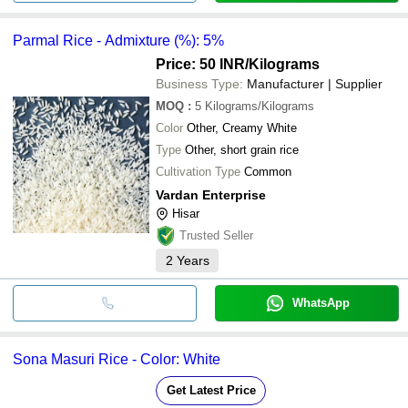
Parmal Rice - Admixture (%): 5%
Price: 50 INR
/Kilograms
Business Type:
Manufacturer | Supplier
MOQ
:
5
Kilograms/Kilograms
Color
Other, Creamy White
Type
Other, short grain rice
Cultivation Type
Common
Vardan Enterprise
Hisar
Trusted Seller
2
Years
WhatsApp
Sona Masuri Rice - Color: White
Get Latest Price