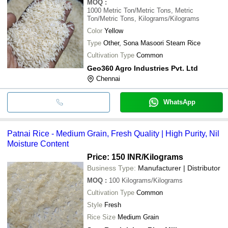
MOQ
:
1000
Metric Ton/Metric Tons, Metric
Ton/Metric Tons, Kilograms/Kilograms
Color
Yellow
Type
Other, Sona Masoori Steam Rice
Cultivation Type
Common
Geo360 Agro Industries Pvt. Ltd
Chennai
WhatsApp
Patnai Rice - Medium Grain, Fresh Quality | High Purity, Nil
Moisture Content
Price: 150 INR
/Kilograms
Business Type:
Manufacturer | Distributor
MOQ
:
100
Kilograms/Kilograms
Cultivation Type
Common
Style
Fresh
Rice Size
Medium Grain