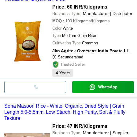
Price: 60 INR
/Kilograms
Business Type:
Manufacturer | Distributor
MOQ
:
100
Kilograms/Kilograms
Color
White
Type
Medium Grain Rice
Cultivation Type
Common
Jkn Agritek Overseas India Prvate Limited
Secunderabad
Trusted Seller
4
Years
WhatsApp
Sona Masoori Rice - White, Organic, Dried Style | Grain
Length 5.0-5.5mm, Low Starch, High Purity, Soft & Fluffy
Texture
Price: 47 INR
/Kilograms
Business Type:
Manufacturer | Supplier