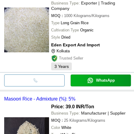
Business Type:
Exporter | Trading
Company
MOQ
:
1000
Kilograms/Kilograms
Type
Long Grain Rice
Cultivation Type
Organic
Style
Dried
Eden Export And Import
Kolkata
Trusted Seller
3
Years
WhatsApp
Masoori Rice - Admixture (%): 5%
Price: 39.0 INR
/Ton
Business Type:
Manufacturer | Supplier
MOQ
:
25
Kilograms/Kilograms
Color
White