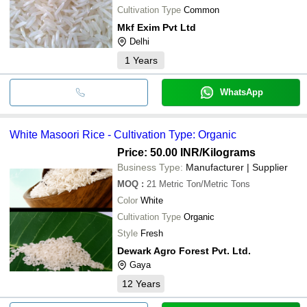
Cultivation Type
Common
Mkf Exim Pvt Ltd
Delhi
1
Years
WhatsApp
White Masoori Rice - Cultivation Type: Organic
Price: 50.00 INR
/Kilograms
Business Type:
Manufacturer | Supplier
MOQ
:
21
Metric Ton/Metric Tons
Color
White
Cultivation Type
Organic
Style
Fresh
Dewark Agro Forest Pvt. Ltd.
Gaya
12
Years