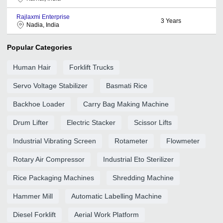
Rajlaxmi Enterprise
3
Years
Nadia, India
Popular Categories
Human Hair
Forklift Trucks
Servo Voltage Stabilizer
Basmati Rice
Backhoe Loader
Carry Bag Making Machine
Drum Lifter
Electric Stacker
Scissor Lifts
Industrial Vibrating Screen
Rotameter
Flowmeter
Rotary Air Compressor
Industrial Eto Sterilizer
Rice Packaging Machines
Shredding Machine
Hammer Mill
Automatic Labelling Machine
Diesel Forklift
Aerial Work Platform