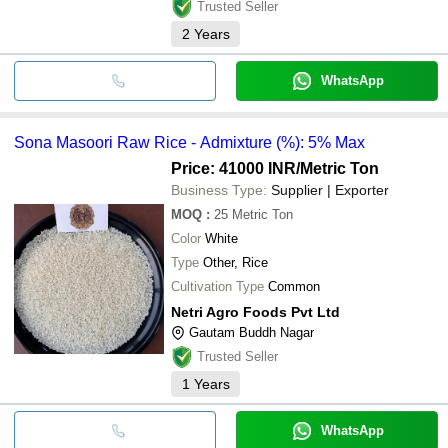
Trusted Seller
2
Years
WhatsApp
Sona Masoori Raw Rice - Admixture (%): 5% Max
Price: 41000 INR
/Metric Ton
Business Type:
Supplier | Exporter
MOQ
:
25
Metric Ton
Color
White
Type
Other, Rice
Cultivation Type
Common
Netri Agro Foods Pvt Ltd
Gautam Buddh Nagar
Trusted Seller
1
Years
WhatsApp