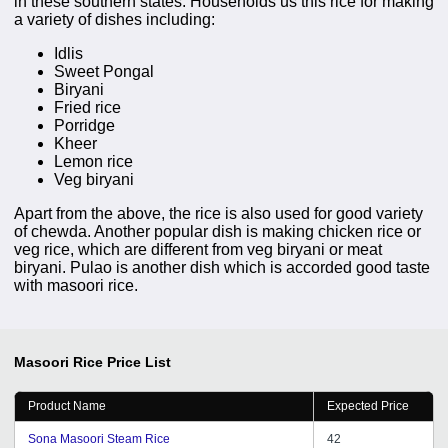
in these southern states. Households us this rice for making
a variety of dishes including:
Idlis
Sweet Pongal
Biryani
Fried rice
Porridge
Kheer
Lemon rice
Veg biryani
Apart from the above, the rice is also used for good variety
of chewda. Another popular dish is making chicken rice or
veg rice, which are different from veg biryani or meat
biryani. Pulao is another dish which is accorded good taste
with masoori rice.
Masoori Rice
Price List
Product Name
Expected Price
Sona Masoori Steam Rice
42