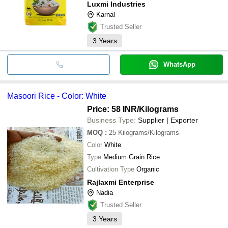
Luxmi Industries
Karnal
Trusted Seller
3
Years
WhatsApp
Masoori Rice - Color: White
Price: 58 INR
/Kilograms
Business Type:
Supplier | Exporter
MOQ
:
25
Kilograms/Kilograms
Color
White
Type
Medium Grain Rice
Cultivation Type
Organic
Rajlaxmi Enterprise
Nadia
Trusted Seller
3
Years