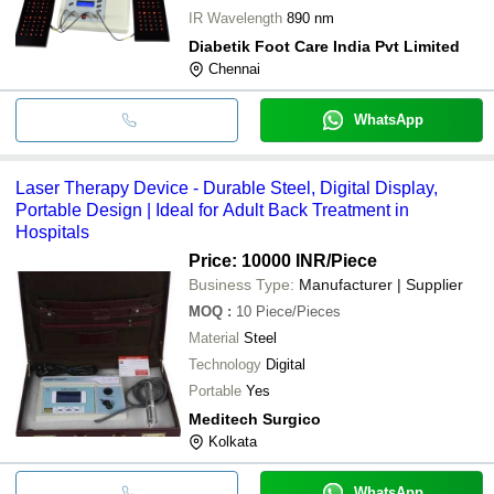
IR Wavelength
890 nm
Diabetik Foot Care India Pvt Limited
Chennai
WhatsApp
Laser Therapy Device - Durable Steel, Digital Display,
Portable Design | Ideal for Adult Back Treatment in
Hospitals
Price: 10000 INR
/Piece
Business Type:
Manufacturer | Supplier
MOQ
:
10
Piece/Pieces
Material
Steel
Technology
Digital
Portable
Yes
Meditech Surgico
Kolkata
WhatsApp