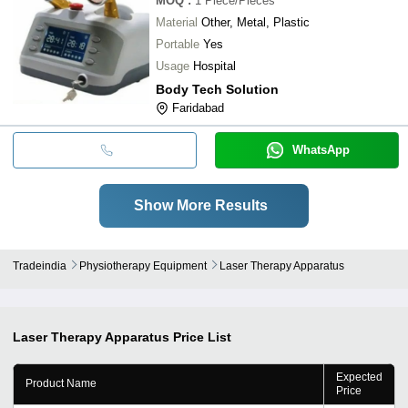
MOQ
:
1
Piece/Pieces
Material
Other, Metal, Plastic
Portable
Yes
Usage
Hospital
Body Tech Solution
Faridabad
WhatsApp
Show More Results
Tradeindia
Physiotherapy Equipment
Laser Therapy Apparatus
Laser Therapy Apparatus
Price List
Expected
Product Name
Price