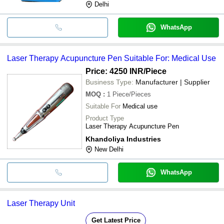
Delhi
WhatsApp
Laser Therapy Acupuncture Pen Suitable For: Medical Use
Price: 4250 INR
/Piece
Business Type:
Manufacturer | Supplier
MOQ
:
1
Piece/Pieces
Suitable For
Medical use
Product Type
Laser Therapy Acupuncture Pen
Khandoliya Industries
New Delhi
WhatsApp
Laser Therapy Unit
Get Latest Price