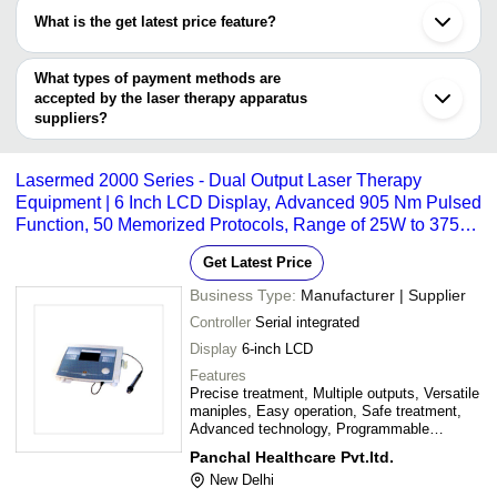
have certifications are
What is the get latest price feature?
COSDERMA
You can use this for the latest price of the product for a business
PHYSIO INTERNATIONAL
SOLUTION FOREVER
deal.
What types of payment methods are
Khandoliya Industries
accepted by the laser therapy apparatus
DIABETIK FOOT CARE INDIA PVT LIMITED
suppliers?
PANCHAL HEALTHCARE PVT.LTD.
It depends on the specific laser therapy apparatus supplier. Some
GRAND SERVICES (MEDICARE DIVISION)
common payment methods accepted by suppliers include cash,
Lasermed 2000 Series - Dual Output Laser Therapy
bank transfer, credit card, e-wallet, online payment systems etc.
Equipment | 6 Inch LCD Display, Advanced 905 Nm Pulsed
Function, 50 Memorized Protocols, Range of 25W to 375W
Maniples
Get Latest Price
Business Type:
Manufacturer | Supplier
Controller
Serial integrated
Display
6-inch LCD
Features
Precise treatment, Multiple outputs, Versatile
maniples, Easy operation, Safe treatment,
Advanced technology, Programmable
protocols
Panchal Healthcare Pvt.ltd.
New Delhi