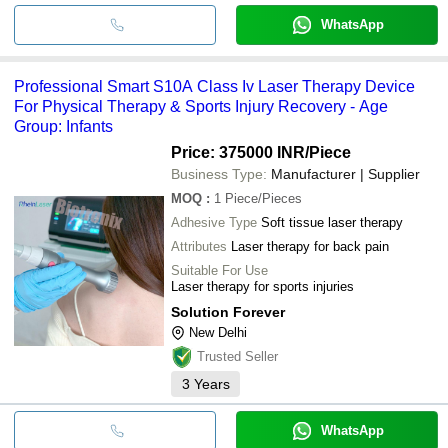
WhatsApp
Professional Smart S10A Class Iv Laser Therapy Device
For Physical Therapy & Sports Injury Recovery - Age
Group: Infants
Price: 375000 INR
/Piece
Business Type:
Manufacturer | Supplier
MOQ
:
1
Piece/Pieces
Adhesive Type
Soft tissue laser therapy
Attributes
Laser therapy for back pain
Suitable For Use
Laser therapy for sports injuries
Solution Forever
New Delhi
Trusted Seller
3
Years
WhatsApp