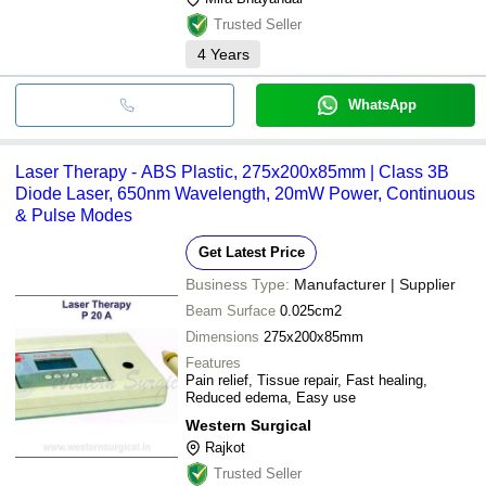
Trusted Seller
4
Years
WhatsApp
Laser Therapy - ABS Plastic, 275x200x85mm | Class 3B
Diode Laser, 650nm Wavelength, 20mW Power, Continuous
& Pulse Modes
Get Latest Price
Business Type:
Manufacturer | Supplier
Beam Surface
0.025cm2
Dimensions
275x200x85mm
Features
Pain relief, Tissue repair, Fast healing,
Reduced edema, Easy use
Western Surgical
Rajkot
Trusted Seller