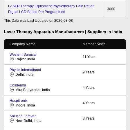
LASER Therapy Equipment Physiotherapy Pain Relief
3000
Digital LCD Based Pre Programmed
This Data was Last Updated on
2026-08-08
Laser Therapy Apparatus
Manufacturers | Suppliers in India
Company Name
Member Since
Western Surgical
11
Years
Rajkot, India
Physio International
9
Years
Delhi, India
Cosderma
4
Years
Mira Bhayandar, India
Hospitronix
4
Years
Indore, India
Solution Forever
3
Years
New Delhi, India