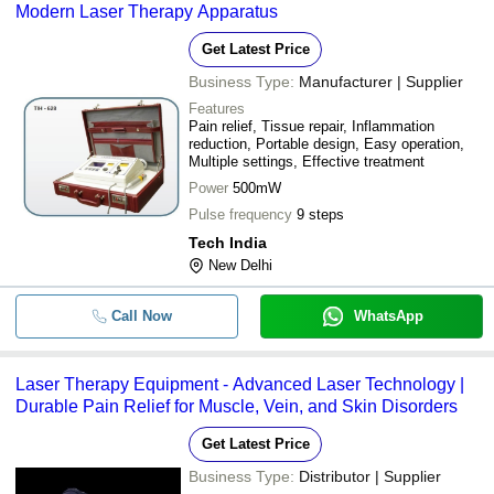
Modern Laser Therapy Apparatus
Get Latest Price
Business Type:
Manufacturer | Supplier
Features
Pain relief, Tissue repair, Inflammation
reduction, Portable design, Easy operation,
Multiple settings, Effective treatment
Power
500mW
Pulse frequency
9 steps
Tech India
New Delhi
Call Now
WhatsApp
Laser Therapy Equipment - Advanced Laser Technology |
Durable Pain Relief for Muscle, Vein, and Skin Disorders
Get Latest Price
Business Type:
Distributor | Supplier