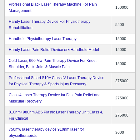
Professional Black Laser Therapy Machine For Pain
150000
Management
Handy Laser Therapy Device For Physiotherapy
5500
Rehabilitation
Handheld Physiotherapy Laser Therapy
15000
Handy Laser Pain Relief Device erxrHandheld Model
15000
Cold Laser, 660 Mw Pain Therapy Device For Knee,
15000
Shoulder, Back, Joint & Muscle Pain
Professional Smart S10A Class IV Laser Therapy Device
375000
for Physical Therapy & Sports Injury Recovery
Class 4 Laser Therapy Device for Fast Pain Relief and
275000
Muscular Recovery
810nm+980nm ABS Plastic Laser Therapy Unit Class 4,
275000
For Clinical
750mw laser therapy device 910nm laser for
3000
physiotherapists