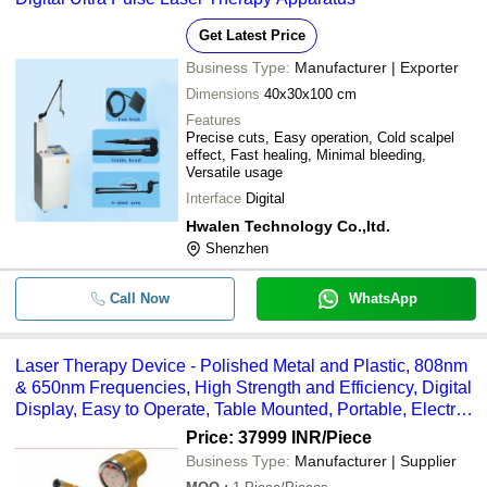
Get Latest Price
Business Type:
Manufacturer | Exporter
Dimensions
40x30x100 cm
Features
Precise cuts, Easy operation, Cold scalpel
effect, Fast healing, Minimal bleeding,
Versatile usage
Interface
Digital
Hwalen Technology Co.,ltd.
Shenzhen
Call Now
WhatsApp
Laser Therapy Device - Polished Metal and Plastic, 808nm
& 650nm Frequencies, High Strength and Efficiency, Digital
Display, Easy to Operate, Table Mounted, Portable, Electric
Power Source, for Adult Hospital Use
Price: 37999 INR
/Piece
Business Type:
Manufacturer | Supplier