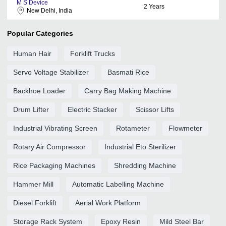
M S Device
2
Years
New Delhi, India
Popular Categories
Human Hair
Forklift Trucks
Servo Voltage Stabilizer
Basmati Rice
Backhoe Loader
Carry Bag Making Machine
Drum Lifter
Electric Stacker
Scissor Lifts
Industrial Vibrating Screen
Rotameter
Flowmeter
Rotary Air Compressor
Industrial Eto Sterilizer
Rice Packaging Machines
Shredding Machine
Hammer Mill
Automatic Labelling Machine
Diesel Forklift
Aerial Work Platform
Storage Rack System
Epoxy Resin
Mild Steel Bar