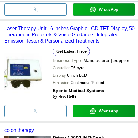
WhatsApp
Laser Therapy Unit - 6 Inches Graphic LCD TFT Display, 50
Therapeutic Protocols & Voice Guidance | Integrated
Emission Tester & Personalized Treatments
Get Latest Price
Business Type:
Manufacturer | Supplier
Controller
T6 byte
Display
6 inch LCD
Emission
Continuous/Pulsed
Byonic Medical Systems
New Delhi
WhatsApp
colon therapy