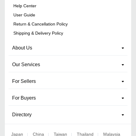
Help Center
User Guide
Return & Cancellation Policy
Shipping & Delivery Policy
About Us
Our Services
For Sellers
For Buyers
Directory
Japan
China
Taiwan
Thailand
Malaysia
|
|
|
|