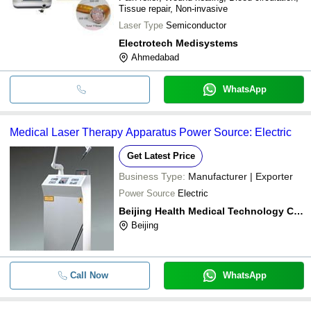
Tissue repair, Non-invasive
Laser Type
Semiconductor
Electrotech Medisystems
Ahmedabad
WhatsApp
Medical Laser Therapy Apparatus Power Source: Electric
Get Latest Price
Business Type:
Manufacturer | Exporter
Power Source
Electric
Beijing Health Medical Technology Co., Ltd
Beijing
Call Now
WhatsApp