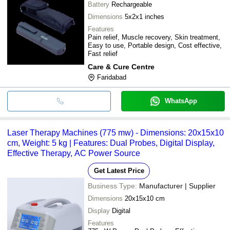
Battery
Rechargeable
Dimensions
5x2x1 inches
Features
Pain relief, Muscle recovery, Skin treatment,
Easy to use, Portable design, Cost effective,
Fast relief
Care & Cure Centre
Faridabad
WhatsApp
Laser Therapy Machines (775 mw) - Dimensions: 20x15x10
cm, Weight: 5 kg | Features: Dual Probes, Digital Display,
Effective Therapy, AC Power Source
Get Latest Price
Business Type:
Manufacturer | Supplier
Dimensions
20x15x10 cm
Display
Digital
Features