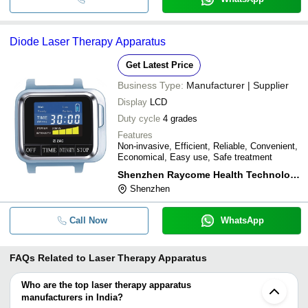
Diode Laser Therapy Apparatus
Get Latest Price
Business Type:
Manufacturer | Supplier
Display
LCD
Duty cycle
4 grades
Features
Non-invasive, Efficient, Reliable, Convenient,
Economical, Easy use, Safe treatment
Shenzhen Raycome Health Technology Co. Ltd.
Shenzhen
Call Now
WhatsApp
FAQs Related to
Laser Therapy Apparatus
Who are the top laser therapy apparatus
manufacturers in India?