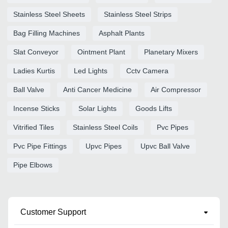
Stainless Steel Sheets
Stainless Steel Strips
Bag Filling Machines
Asphalt Plants
Slat Conveyor
Ointment Plant
Planetary Mixers
Ladies Kurtis
Led Lights
Cctv Camera
Ball Valve
Anti Cancer Medicine
Air Compressor
Incense Sticks
Solar Lights
Goods Lifts
Vitrified Tiles
Stainless Steel Coils
Pvc Pipes
Pvc Pipe Fittings
Upvc Pipes
Upvc Ball Valve
Pipe Elbows
Customer Support