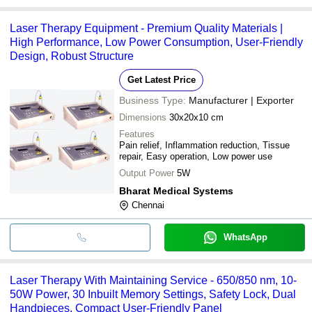
Laser Therapy Equipment - Premium Quality Materials |
High Performance, Low Power Consumption, User-Friendly
Design, Robust Structure
Get Latest Price
Business Type:
Manufacturer | Exporter
Dimensions
30x20x10 cm
Features
Pain relief, Inflammation reduction, Tissue
repair, Easy operation, Low power use
Output Power
5W
Bharat Medical Systems
Chennai
WhatsApp
Laser Therapy With Maintaining Service - 650/850 nm, 10-
50W Power, 30 Inbuilt Memory Settings, Safety Lock, Dual
Handpieces, Compact User-Friendly Panel