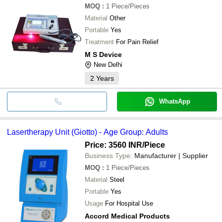
MOQ
:
1
Piece/Pieces
Material
Other
Portable
Yes
Treatment
For Pain Relief
M S Device
New Delhi
2
Years
WhatsApp
Lasertherapy Unit (Giotto) - Age Group: Adults
Price: 3560 INR
/Piece
Business Type:
Manufacturer | Supplier
MOQ
:
1
Piece/Pieces
Material
Steel
Portable
Yes
Usage
For Hospital Use
Accord Medical Products