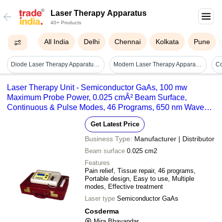
Laser Therapy Apparatus
40+ Products
All India
Delhi
Chennai
Kolkata
Pune
Diode Laser Therapy Apparatus (sas-xnib)
Modern Laser Therapy Apparatus
Co
Laser Therapy Unit - Semiconductor GaAs, 100 mw
Maximum Probe Power, 0.025 cmÂ² Beam Surface,
Continuous & Pulse Modes, 46 Programs, 650 nm Wave
Type, 0.8 w/cmÂ² Power Density
Get Latest Price
Business Type:
Manufacturer | Distributor
Beam surface
0.025 cm2
Features
Pain relief, Tissue repair, 46 programs,
Portable design, Easy to use, Multiple
modes, Effective treatment
Laser type
Semiconductor GaAs
Cosderma
Mira Bhayandar