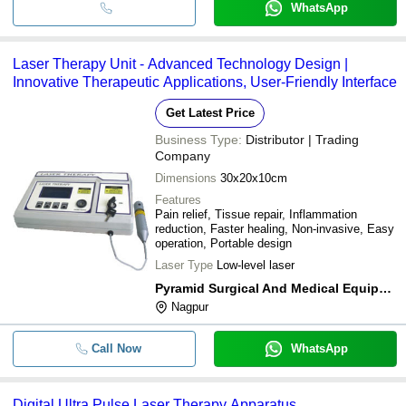
WhatsApp
Laser Therapy Unit - Advanced Technology Design |
Innovative Therapeutic Applications, User-Friendly Interface
Get Latest Price
Business Type:
Distributor | Trading
Company
Dimensions
30x20x10cm
Features
Pain relief, Tissue repair, Inflammation
reduction, Faster healing, Non-invasive, Easy
operation, Portable design
Laser Type
Low-level laser
Pyramid Surgical And Medical Equipment
Nagpur
Call Now
WhatsApp
Digital Ultra Pulse Laser Therapy Apparatus