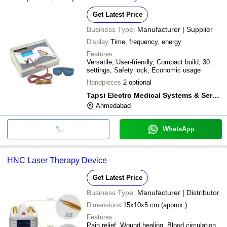
Get Latest Price
Business Type:
Manufacturer | Supplier
Display
Time, frequency, energy
Features
Versatile, User-friendly, Compact build, 30
settings, Safety lock, Economic usage
Handpieces
2 optional
Tapsi Electro Medical Systems & Services
Ahmedabad
WhatsApp
HNC Laser Therapy Device
Get Latest Price
Business Type:
Manufacturer | Distributor
Dimensions
15x10x5 cm (approx.)
Features
Pain relief, Wound healing, Blood circulation,