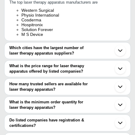
The top laser therapy apparatus manufacturers are
Western Surgical
Physio International
Cosderma
Hospitronix
Solution Forever
M S Device
Which cities have the largest number of
laser therapy apparatus suppliers?
The Cities are
What is the price range for laser therapy
Delhi
apparatus offered by listed companies?
Chennai
Kolkata
The price range of laser therapy apparatus are
Pune
How many trusted sellers are available for
Ahmedabad
Company
laser therapy apparatus?
Currency
Product Name
Rajkot
Name
There are four trusted sellers of laser therapy apparatus, and their
Bankura
Shenzhen
names are
What is the minimum order quantity for
SOLUTION
Professional Black Laser The
INR
Beijing
FOREVER
For Pain Management
laser therapy apparatus?
COSDERMA
The minimum order quantity is mentioned with the product and
WESTERN SURGICAL
PHYSIO INTERNATIONAL
varies from company to company.
Do listed companies have registration &
SOLUTION FOREVER
certifications?
Most of the companies have registration, and the companies that