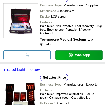
Business Type:
Manufacturer | Supplier
Dimensions
30x20x10cm
Display
LCD screen
Features
Pain relief, Non-invasive, Fast recovery, Drug-
free, Easy to use, Portable, Effective
treatment
Technocare Medical Systems Llp
Delhi
WhatsApp
Infrared Light Therapy
Get Latest Price
Business Type:
Manufacturer | Exporter
Features
Pain relief, Improved circulation, Tissue
repair, Collagen boost, Cost-effective
IR Diodes
30 per pad