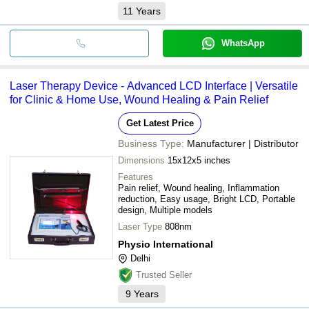
11
Years
WhatsApp
Laser Therapy Device - Advanced LCD Interface | Versatile
for Clinic & Home Use, Wound Healing & Pain Relief
Get Latest Price
Business Type:
Manufacturer | Distributor
Dimensions
15x12x5 inches
Features
Pain relief, Wound healing, Inflammation
reduction, Easy usage, Bright LCD, Portable
design, Multiple models
Laser Type
808nm
Physio International
Delhi
Trusted Seller
9
Years