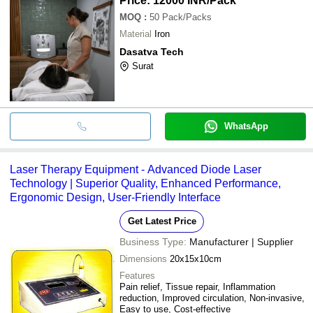
Price: 12000 INR
/Pack
MOQ
:
50
Pack/Packs
Material
Iron
Dasatva Tech
Surat
WhatsApp
Laser Therapy Equipment - Advanced Diode Laser
Technology | Superior Quality, Enhanced Performance,
Ergonomic Design, User-Friendly Interface
Get Latest Price
Business Type:
Manufacturer | Supplier
Dimensions
20x15x10cm
Features
Pain relief, Tissue repair, Inflammation
reduction, Improved circulation, Non-invasive,
Easy to use, Cost-effective