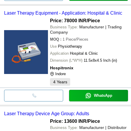
Laser Therapy Equipment - Application: Hospital & Clinic
Price: 78000 INR
/Piece
Business Type:
Manufacturer | Trading
Company
MOQ
:
1
Piece/Pieces
Use
Physiotherapy
Application
Hospital & Clinic
Dimension (L*W*H)
11.5x8x4.5 Inch (in)
Hospitronix
Indore
4
Years
WhatsApp
Laser Therapy Device Age Group: Adults
Price: 13600 INR
/Piece
Business Type:
Manufacturer | Distributor