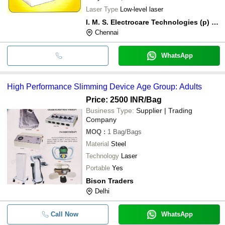
Laser Type
Low-level laser
I. M. S. Electrocare Technologies (p) Ltd.
Chennai
WhatsApp
High Performance Slimming Device Age Group: Adults
Price: 2500 INR
/Bag
Business Type:
Supplier | Trading
Company
MOQ
:
1
Bag/Bags
Material
Steel
Technology
Laser
Portable
Yes
Bison Traders
Delhi
Call Now
WhatsApp