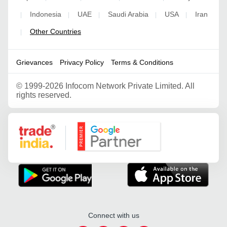
Indonesia
UAE
Saudi Arabia
USA
Iran
|
|
|
|
|
Other Countries
|
Grievances
Privacy Policy
Terms & Conditions
©
1999-2026 Infocom Network Private Limited. All
rights reserved.
Google Partner
Connect with us