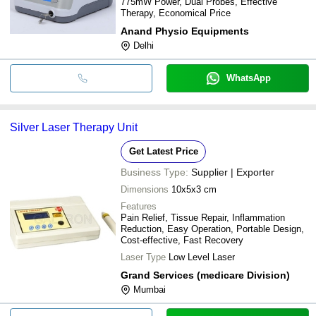
775mW Power, Dual Probes, Effective
Therapy, Economical Price
Anand Physio Equipments
Delhi
WhatsApp
Silver Laser Therapy Unit
Get Latest Price
Business Type:
Supplier | Exporter
Dimensions
10x5x3 cm
Features
Pain Relief, Tissue Repair, Inflammation
Reduction, Easy Operation, Portable Design,
Cost-effective, Fast Recovery
Laser Type
Low Level Laser
Grand Services (medicare Division)
Mumbai