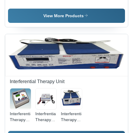
Farential
(With
Electro
Therapy
Base) -
Therapy
Machines
Metal,
Machine
View More Products
Rubber,
(IFT+MS+TENS+US)
12x8x4
inches,
Blue |
Adjustable
Resistance,
Portable,
Durable,
Hand
Rehabilitation
Interferential Therapy Unit
Interferential
Interfrential
Interferential
Therapy
Therapy
Therapy
Unit Ift
Unit
Machine