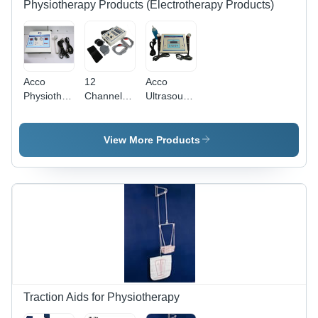
Physiotherapy Products (Electrotherapy Products)
Acco
12
Acco
Physiotherapy
Channel
Ultrasound
Digital
Transcutaneous
Therapy
Ultrasonic
Electrical
Unit
Machine
Nerve
View More Products
(1Mhz)
Stimulation
Program
Age
Group:
Adults
Traction Aids for Physiotherapy