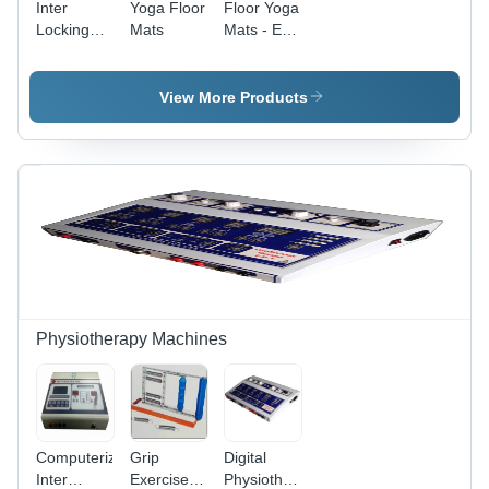
Inter
Yoga Floor
Floor Yoga
Locking
Mats
Mats - EVA
Floor Mats
Foam,
180cm x
60cm,
View More Products
Green,
6mm
Thickness
| Non-Slip,
Lightweight,
Wipe
Clean with
Damp
Cloth,
Modern
Design
Physiotherapy Machines
Computerized
Grip
Digital
Inter
Exerciser
Physiotherapy