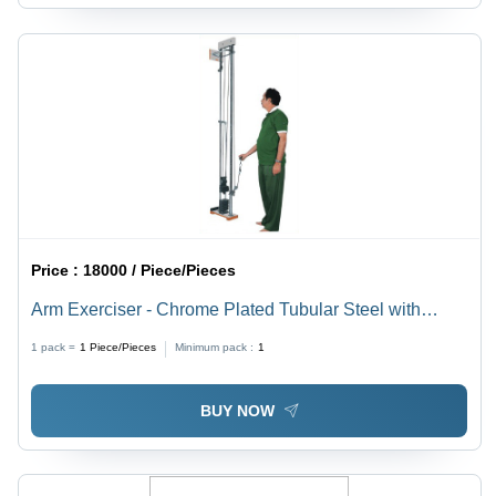
Price :
18000 / Piece/Pieces
Arm Exerciser - Chrome Plated Tubular Steel with
Wooden Platform | Adjustable Swivel Pulley Block, 10
1 pack =
1
Piece/Pieces
Minimum pack :
1
Locking Weights, Portable for Home & Hospital Use
BUY NOW