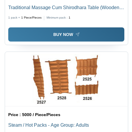
Traditional Massage Cum Shirodhara Table (Wooden) -
Age Group: For Adults
1 pack =
1
Piece/Pieces
Minimum pack :
1
BUY NOW
Price :
5000 / Piece/Pieces
Steam / Hot Packs - Age Group: Adults