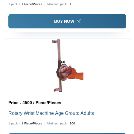
1 pack =
1
Piece/Pieces
Minimum pack :
1
BUY NOW
Price :
4500 / Piece/Pieces
Rotary Wrist Machine Age Group: Adults
1 pack =
1
Piece/Pieces
Minimum pack :
100