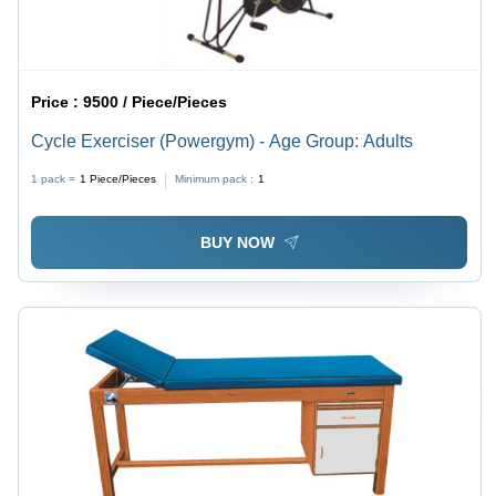
Price :
9500 / Piece/Pieces
Cycle Exerciser (Powergym) - Age Group: Adults
1 pack =
1
Piece/Pieces
Minimum pack :
1
BUY NOW