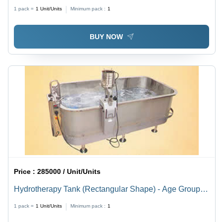
Light Blue Finish | Manual, Portable, 0-90 Degree Tilt,
1 pack =
1
Unit/Units
Minimum pack :
1
Utility Tray & Gripping Frame Included
BUY NOW
Price :
285000 / Unit/Units
Hydrotherapy Tank (Rectangular Shape) - Age Group:
For Adults
1 pack =
1
Unit/Units
Minimum pack :
1