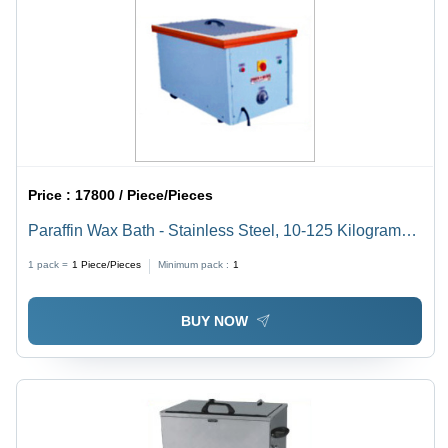
Price :
17800 / Piece/Pieces
Paraffin Wax Bath - Stainless Steel, 10-125 Kilograms
Weight | Portable Design for Adult Hospital Use
1 pack =
1
Piece/Pieces
Minimum pack :
1
BUY NOW