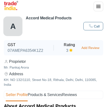
Accord Medical Products
A
Call
GST
Rating
Add Review
07AMEPA6354K1Z2
3
Proprietor
Mr. Pankaj Arora
Address
KH. NO 132/1110, Street No-18, Rithala, Delhi, Delhi, 110085,
India
Seller Profile
Products & Services
Reviews
About Accord Medical Products