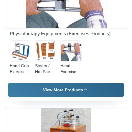
Physiotherapy Equipments (Exercises Products)
Hand Grip
Steam /
Hand
Exerciser -
Hot Packs
Exerciser
Chrome
- Age
Age
Plated
Group:
Group:
Metallic
Adults
Adults
View More Products
Grip, 75
mm
Laminated
Base,
Heavy
Resistance
with 6