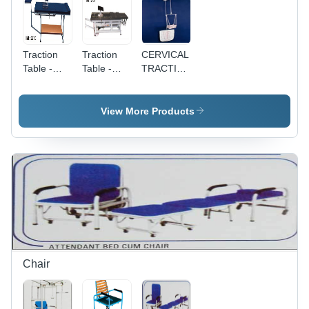
Traction
Traction
CERVICAL
Table -
Table -
TRACTION
Durable
Fixed
KIT - Steel
Steel
Height
Material,
Design,
Steel |
Portable,
View More Products
Fixed
Portable
Manual
Height for
Design for
Operation
Adults |
Adults,
| Optimum
Portable
Ideal for
Performance,
Use for
Muscle
Easy
Hospital &
Usage at
Operations,
Home
Home &
Longer
Care, Ideal
Hospital
Service
for Muscle
Life
Rehabilitation
Chair