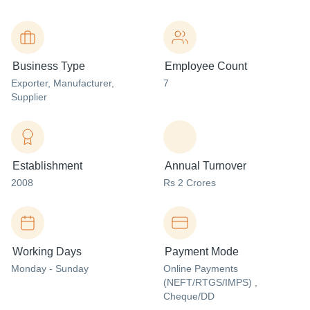
Business Type
Employee Count
Exporter
, Manufacturer
,
7
Supplier
Establishment
Annual Turnover
2008
Rs 2 Crores
Working Days
Payment Mode
Monday - Sunday
Online Payments
(NEFT/RTGS/IMPS) ,
Cheque/DD