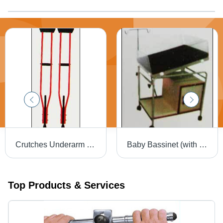
Crutches Underarm (Alu.)
Baby Bassinet (with utility box)
Top Products & Services