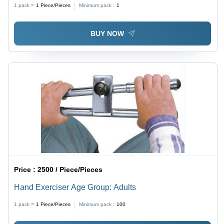
1 pack =
1
Piece/Pieces
Minimum pack :
1
BUY NOW
Price :
2500 / Piece/Pieces
Hand Exerciser Age Group: Adults
1 pack =
1
Piece/Pieces
Minimum pack :
100