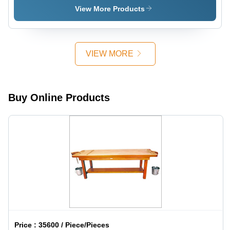
View More Products
VIEW MORE
Buy Online Products
Price :
35600 / Piece/Pieces