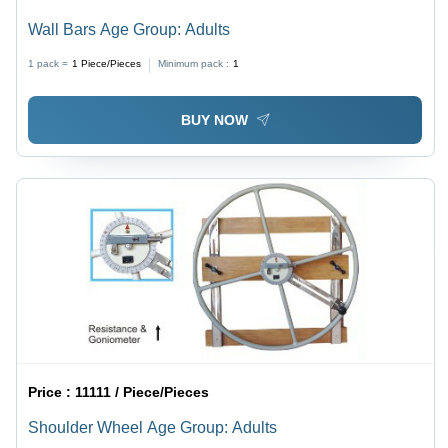
Wall Bars Age Group: Adults
1 pack =
1
Piece/Pieces
Minimum pack :
1
BUY NOW
Price :
11111 / Piece/Pieces
Shoulder Wheel Age Group: Adults