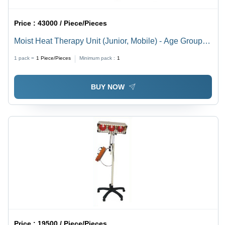
Price :
43000 / Piece/Pieces
Moist Heat Therapy Unit (Junior, Mobile) - Age Group:
Adults
1 pack =
1
Piece/Pieces
Minimum pack :
1
BUY NOW
Price :
19500 / Piece/Pieces