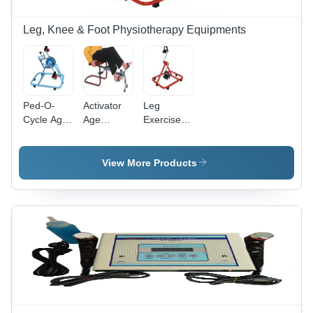
Leg, Knee & Foot Physiotherapy Equipments
Ped-O-
Activator
Leg
Cycle Age
Age
Exerciser
Group:
Group:
Age
Adults
Adults
Group:
Adults
View More Products