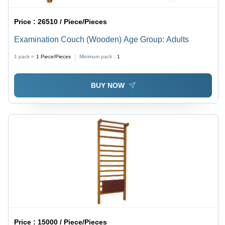
Price :
26510 / Piece/Pieces
Examination Couch (Wooden) Age Group: Adults
1 pack =
1
Piece/Pieces
Minimum pack :
1
BUY NOW
Price :
15000 / Piece/Pieces