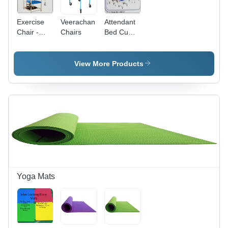
Exercise
Veerachan
Attendant
Chair -
Chairs
Bed Cum
Ergonomic
Chair
Design,
Durable
View More Products
Frame and
Cushioned
Seating for
Enhanced
Comfort
and
Support
Yoga Mats