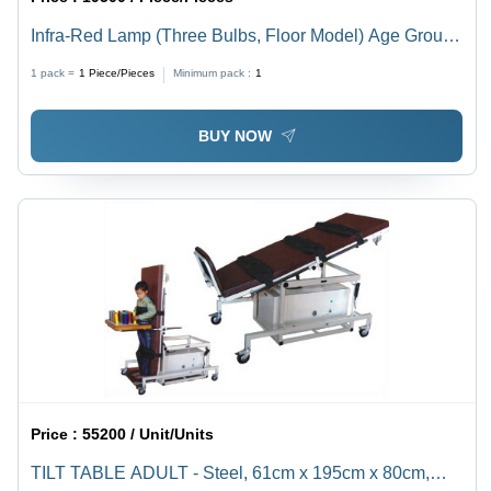
Infra-Red Lamp (Three Bulbs, Floor Model) Age Group:
Adults
1 pack =
1
Piece/Pieces
Minimum pack :
1
BUY NOW
Price :
55200 / Unit/Units
TILT TABLE ADULT - Steel, 61cm x 195cm x 80cm,