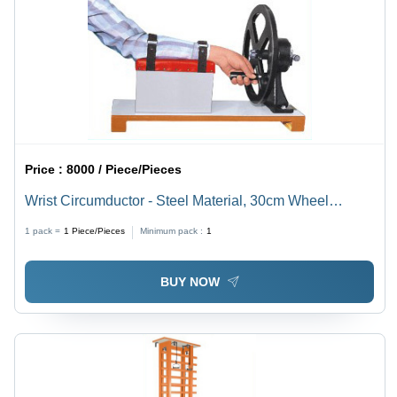
Price :
8000 / Piece/Pieces
Wrist Circumductor - Steel Material, 30cm Wheel
Diameter, 65cm x 22cm Base, Adjustable Resistance
1 pack =
1
Piece/Pieces
Minimum pack :
1
Control | Corrosion Resistant, Portable Design
BUY NOW