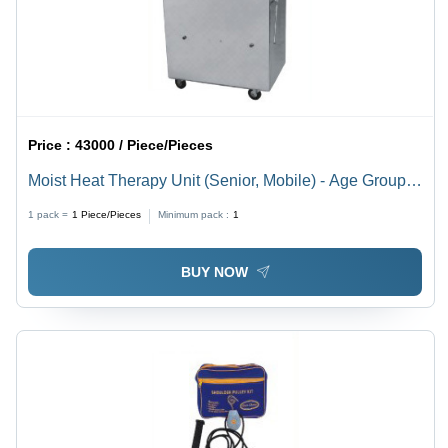
Price :
43000 / Piece/Pieces
Moist Heat Therapy Unit (Senior, Mobile) - Age Group:
Adults
1 pack =
1
Piece/Pieces
Minimum pack :
1
BUY NOW