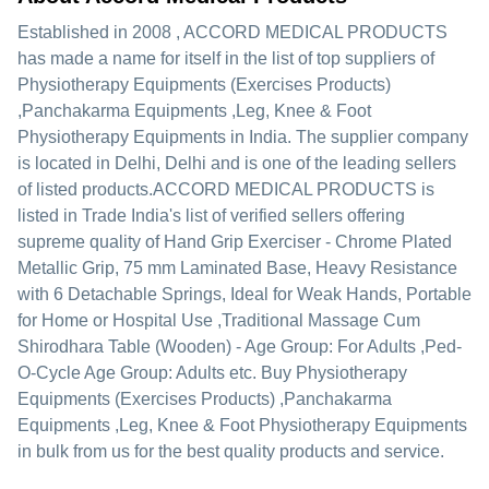
Established in
2008
,
ACCORD MEDICAL PRODUCTS
has made a name for itself in the list of top suppliers of
Physiotherapy Equipments (Exercises Products)
,Panchakarma Equipments ,Leg, Knee & Foot
Physiotherapy Equipments in India. The supplier company
is located in Delhi, Delhi and is one of the leading sellers
of listed products.
ACCORD MEDICAL PRODUCTS is
listed in Trade India's list of verified sellers offering
supreme quality of Hand Grip Exerciser - Chrome Plated
Metallic Grip, 75 mm Laminated Base, Heavy Resistance
with 6 Detachable Springs, Ideal for Weak Hands, Portable
for Home or Hospital Use ,Traditional Massage Cum
Shirodhara Table (Wooden) - Age Group: For Adults ,Ped-
O-Cycle Age Group: Adults etc. Buy Physiotherapy
Equipments (Exercises Products) ,Panchakarma
Equipments ,Leg, Knee & Foot Physiotherapy Equipments
in bulk from us for the best quality products and service.