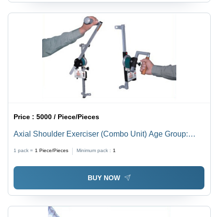
Price :
5000 / Piece/Pieces
Axial Shoulder Exerciser (Combo Unit) Age Group:
Adults
1 pack =
1
Piece/Pieces
Minimum pack :
1
BUY NOW