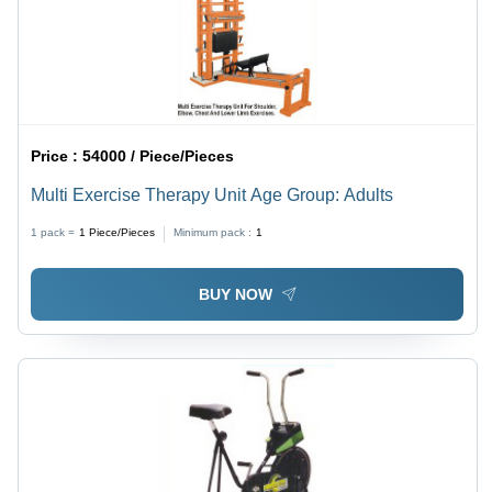
Price :
54000 / Piece/Pieces
Multi Exercise Therapy Unit Age Group: Adults
1 pack =
1
Piece/Pieces
Minimum pack :
1
BUY NOW