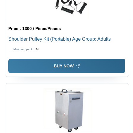
Price :
1300 / Piece/Pieces
Shoulder Pulley Kit (Portable) Age Group: Adults
Minimum pack :
46
BUY NOW