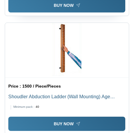
BUY NOW
Price :
1500 / Piece/Pieces
Shoudler Abduction Ladder (Wall Mounting) Age
Group: Adults
Minimum pack :
40
BUY NOW