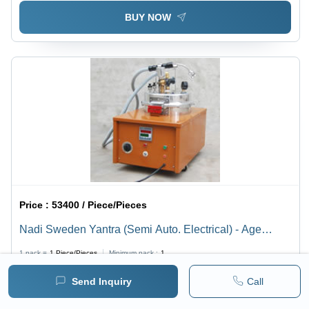
BUY NOW
Price :
53400 / Piece/Pieces
Nadi Sweden Yantra (Semi Auto. Electrical) - Age
Group: For Adults
1 pack =
1
Piece/Pieces
Minimum pack :
1
Send Inquiry
Call
BUY NOW