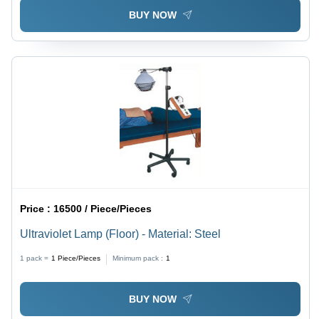
BUY NOW
Price :
16500 / Piece/Pieces
Ultraviolet Lamp (Floor) - Material: Steel
1 pack =
1
Piece/Pieces
Minimum pack :
1
BUY NOW