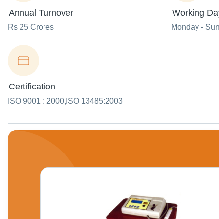
Annual Turnover
Working Da
Rs 25 Crores
Monday - Su
Certification
ISO 9001 : 2000,ISO 13485:2003