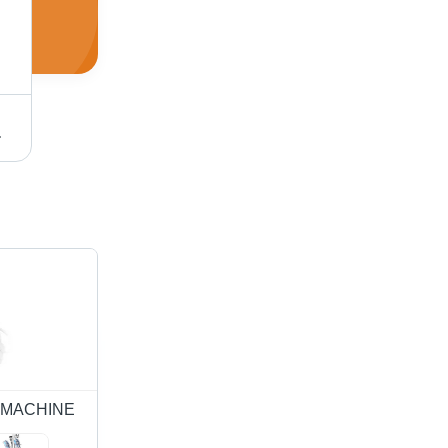
nkle Reduction Equipment
Surgical Diathermy (500 Watts) - Fiberglass, 500x400x750 mm | Analog & Digital Modes, Pulse Operation, 220V Input, 27.12 MHz Frequency, 30 kg Weight
S MACHINE