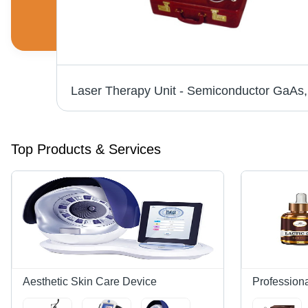
Portable IPL Laser Machine - 8" Touch Screen, 220V 2000W Power | Quick, Gentle Hair Removal, 1 Year Warranty
Top Products & Services
Aesthetic Skin Care Device
Profession