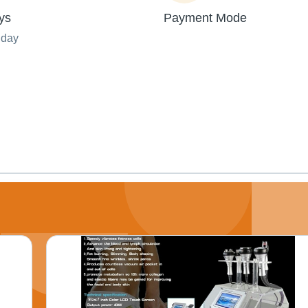
ys
Payment Mode
nday