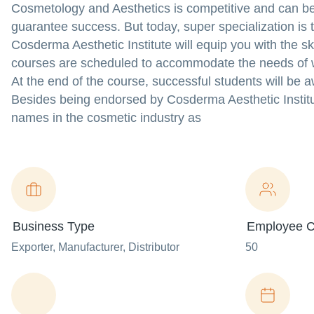
Cosmetology and Aesthetics is competitive and can be 
guarantee success. But today, super specialization is
Cosderma Aesthetic Institute will equip you with the s
courses are scheduled to accommodate the needs of w
At the end of the course, successful students will be 
Besides being endorsed by Cosderma Aesthetic Institut
names in the cosmetic industry as
Business Type
Employee C
Exporter
, Manufacturer
, Distributor
50