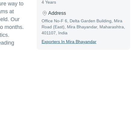
4 Years
ure way to
ams at
Address
ield. Our
Office No-F 6, Delta Garden Building, Mira
wo months.
Road (East), Mira Bhayandar, Maharashtra,
401107, India
ics.
Exporter
S In
Mira Bhayandar
eading