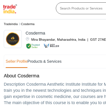
Tradeindia
Cosderma
Cosderma
Mira Bhayandar
,
Maharashtra
,
India
|
GST
27AE
Trusted
Seller
Seller Profile
Products & Services
About Cosderma
Description Cosderma Aesthetic Institute Institute fo
train you in the newest technologies and techniques in
gain expertise in cosmetic medicine, our courses are h
The main objective of this course is to enable you to o