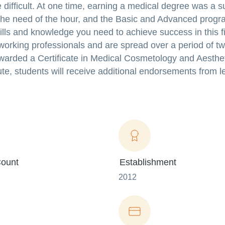
difficult. At one time, earning a medical degree was a s
 the need of the hour, and the Basic and Advanced progr
kills and knowledge you need to achieve success in this f
orking professionals and are spread over a period of t
awarded a Certificate in Medical Cosmetology and Aesthet
e, students will receive additional endorsements from l
ount
Establishment
2012