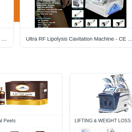
Laser Therapy Unit - Semiconductor GaAs, 100 mw Maximum Probe Power, 0.025 cmÂ² Beam Surface, Continuous & Pulse Modes, 46 Programs, 650 nm Wave Type, 0.8 w/cmÂ² Power Density
Ultra RF Lipolysis Cavitation Machine - CE Certified, Cellulite Reduction & Body Shaping | Advanced Weight Loss & Wri
al Peels
LIFTING & WEIGHT LOS