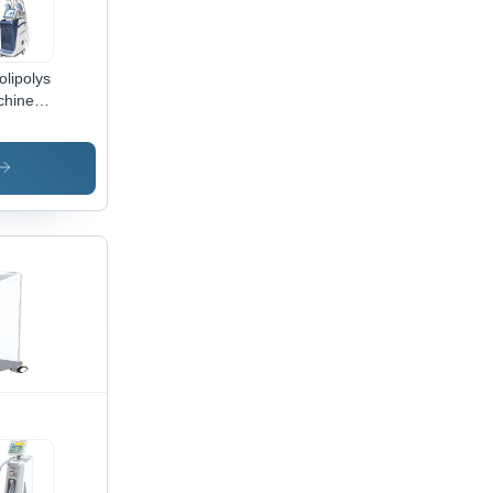
olipolysis
chine
lication:
ical