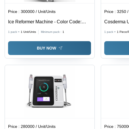
Price :
300000 / Unit/Units
Price :
3250 /
Ice Reformer Machine - Color Code:
Cosderma U
White
Adult
1 pack =
1
Unit/Units
Minimum pack :
1
1 pack =
1
Piece/
BUY NOW
Price :
280000 / Unit/Units
Price :
750000