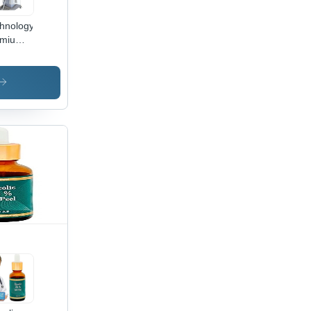
hnology
emium
lash
ple
elength
de
er Hair
moval
chine