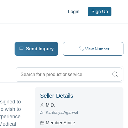
Login
Sign Up
Send Inquiry
View Number
Seller Details
esigned to
M.D.
ho wish to
Dr. Kanhaiya Agarwal
xperience.
Member Since
 Medical