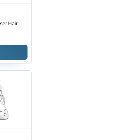
ser Hair
lack