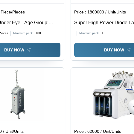
 Piece/Pieces
Price :
1800000 / Unit/Units
nder Eye - Age Group:
Super High Power Diode La
Removal Machine - Color: B
Pieces
Minimum pack :
100
Minimum pack :
1
BUY NOW
BUY NOW
 / Unit/Units
Price :
62000 / Unit/Units