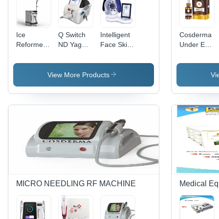
Ice
Q Switch
Intelligent
Cosderma
Reformer
ND Yag
Face Skin
Under Eye
Machine -
Laser -
Analysis
- Age
Color
Stainless
System
Group:
Code:
Steel,
Application:
Adult
View More Products
Vi
White
Long Life
Medical
Service for
Medical
Applications,
Ideal for
Commercial
Use
MICRO NEEDLING RF MACHINE
Medical Eq