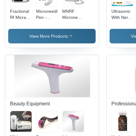
Fractional
Microneedling
MNRF
Ultrasonic
Rf Micra
Pen -
Microneedling
With Nerve
Needle
Application:
Radiofrequency
Stimulator
Machine -
Medical
Machine -
Color
Adjustable
View More Products
Vi
Code:
Depths
White
0.5-3.5
mm, Ivory
White |
Non-
Invasive
Skin
Rejuvenation,
Customizable
Treatment
for All Skin
Beauty Equipment
Profession
Types