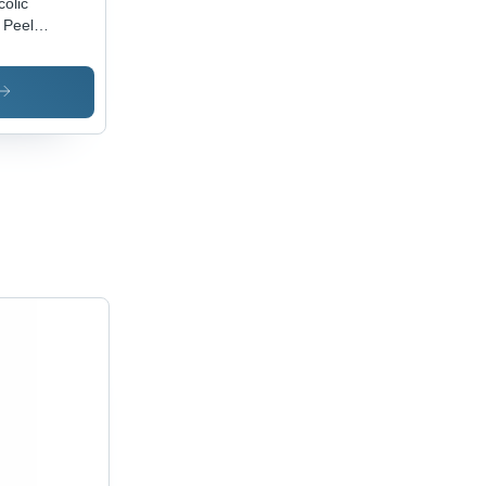
colic
 Peel -
%
ength
ution |
0%
e,
tle
i-Aging
atment
 Normal
n