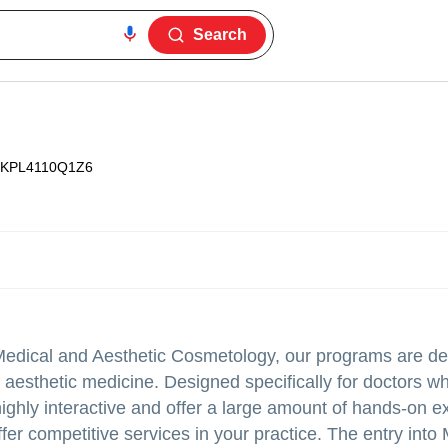
Search
KPL4110Q1Z6
r Medical and Aesthetic Cosmetology, our programs are d
 aesthetic medicine. Designed specifically for doctors w
ighly interactive and offer a large amount of hands-on e
ffer competitive services in your practice. The entry into