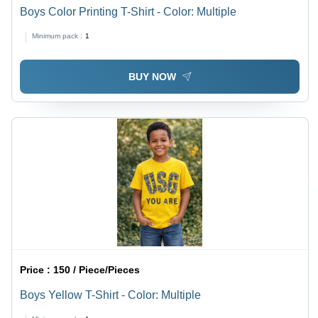
Boys Color Printing T-Shirt - Color: Multiple
Minimum pack :
1
BUY NOW
Price :
150 / Piece/Pieces
Boys Yellow T-Shirt - Color: Multiple