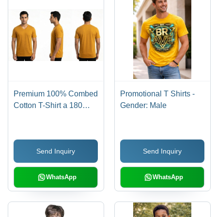
Premium 100% Combed
Promotional T Shirts -
Cotton T-Shirt a 180
Gender: Male
GSM
Send Inquiry
Send Inquiry
WhatsApp
WhatsApp