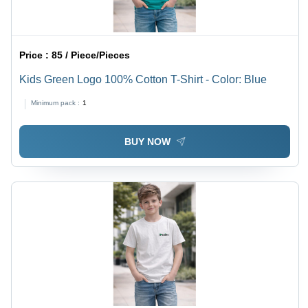
Price :
85 / Piece/Pieces
Kids Green Logo 100% Cotton T-Shirt - Color: Blue
Minimum pack :
1
BUY NOW