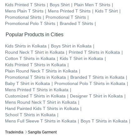
Kids Printed T Shirts
|
Boys Shirt
|
Plain Men T Shirts
|
Mens Plain T Shirts
|
Mens Printed T Shirts
|
Kids T Shirt
|
Promotional Shirts
|
Promotional T Shirts
|
Promotional Polo T Shirts
|
Branded T Shirts
|
Popular Products in Cities
Kids Shirts
in
Kolkata
|
Boys Shirt
in
Kolkata
|
Round Neck T Shirt
in
Kolkata
|
Printed T Shirts
in
Kolkata
|
Cotton T Shirts
in
Kolkata
|
Kids T Shirt
in
Kolkata
|
Kids Printed T Shirts
in
Kolkata
|
Plain Round Neck T Shirts
in
Kolkata
|
Promotional T Shirts
in
Kolkata
|
Branded T Shirts
in
Kolkata
|
Baby T Shirt
in
Kolkata
|
Promotional Polo T Shirts
in
Kolkata
|
Mens Printed T Shirts
in
Kolkata
|
Customized T Shirts
in
Kolkata
|
Designer T Shirt
in
Kolkata
|
Mens Round Neck T Shirt
in
Kolkata
|
Hand Painted Kids T Shirts
in
Kolkata
|
School T Shirts
in
Kolkata
|
Mens Full Sleeve T Shirts
in
Kolkata
|
Boys T Shirts
in
Kolkata
|
Tradeindia
Sangita Garment