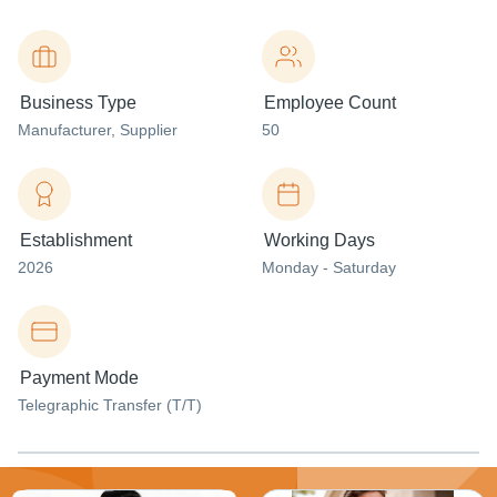
Business Type
Employee Count
Manufacturer
, Supplier
50
Establishment
Working Days
2026
Monday - Saturday
Payment Mode
Telegraphic Transfer (T/T)