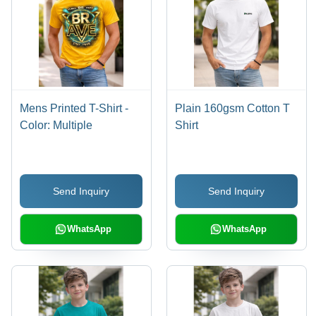
Mens Printed T-Shirt -
Plain 160gsm Cotton T
Color: Multiple
Shirt
Send Inquiry
Send Inquiry
WhatsApp
WhatsApp