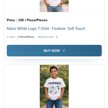
Price :
150 / Piece/Pieces
Mans White Logo T-Shirt - Feature: Soft Touch
1 pack =
1
Piece/Pieces
Minimum pack :
1
BUY NOW