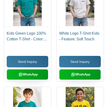
Kids Green Logo 100%
White Logo T-Shirt Kids
Cotton T-Shirt - Color:
- Feature: Soft Touch
Blue
Send Inquiry
Send Inquiry
WhatsApp
WhatsApp