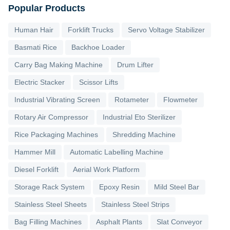
Popular Products
Human Hair
Forklift Trucks
Servo Voltage Stabilizer
Basmati Rice
Backhoe Loader
Carry Bag Making Machine
Drum Lifter
Electric Stacker
Scissor Lifts
Industrial Vibrating Screen
Rotameter
Flowmeter
Rotary Air Compressor
Industrial Eto Sterilizer
Rice Packaging Machines
Shredding Machine
Hammer Mill
Automatic Labelling Machine
Diesel Forklift
Aerial Work Platform
Storage Rack System
Epoxy Resin
Mild Steel Bar
Stainless Steel Sheets
Stainless Steel Strips
Bag Filling Machines
Asphalt Plants
Slat Conveyor