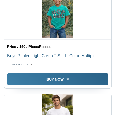
Price :
150 / Piece/Pieces
Boys Printed Light Green T-Shirt - Color: Multiple
Minimum pack :
1
BUY NOW