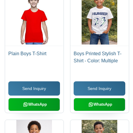
Plain Boys T-Shirt
Boys Printed Stylish T-
Shirt - Color: Multiple
Send Inquiry
Send Inquiry
WhatsApp
WhatsApp