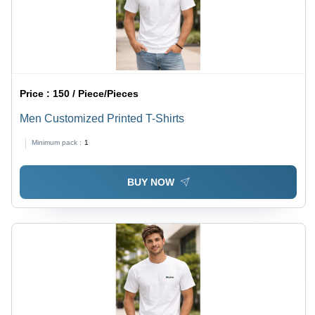
Price :
150 / Piece/Pieces
Men Customized Printed T-Shirts
Minimum pack :
1
BUY NOW