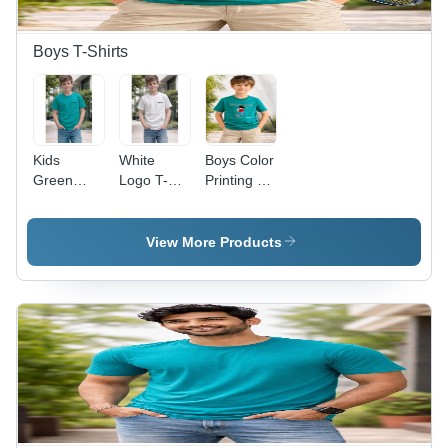
Boys T-Shirts
Kids
White
Boys Color
Green
Logo T-
Printing T-
Logo
Shirt Kids -
Shirt -
100%
Feature:
Color:
Cotton T-
Soft Touch
Multiple
View More Products
Shirt -
Color: Blue