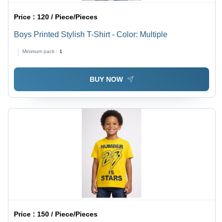
Price :
120 / Piece/Pieces
Boys Printed Stylish T-Shirt - Color: Multiple
Minimum pack :
1
BUY NOW
Price :
150 / Piece/Pieces