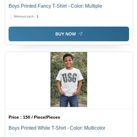
Boys Printed Fancy T-Shirt - Color: Multiple
Minimum pack :
1
BUY NOW
Price :
150 / Piece/Pieces
Boys Printed White T-Shirt - Color: Multicolor