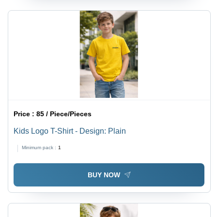
Price :
85 / Piece/Pieces
Kids Logo T-Shirt - Design: Plain
Minimum pack :
1
BUY NOW