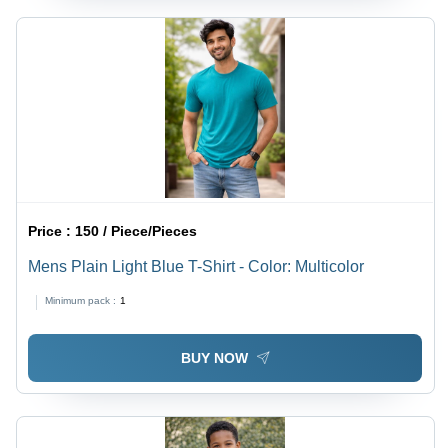
Price :
150 / Piece/Pieces
Mens Plain Light Blue T-Shirt - Color: Multicolor
Minimum pack :
1
BUY NOW