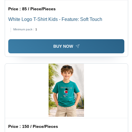
Price :
85 / Piece/Pieces
White Logo T-Shirt Kids - Feature: Soft Touch
Minimum pack :
1
BUY NOW
Price :
150 / Piece/Pieces