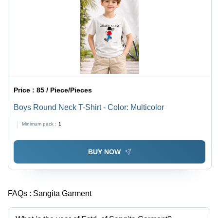
Price :
85 / Piece/Pieces
Boys Round Neck T-Shirt - Color: Multicolor
Minimum pack :
1
BUY NOW
FAQs :
Sangita Garment