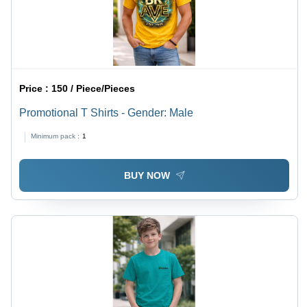
Price :
150 / Piece/Pieces
Promotional T Shirts - Gender: Male
Minimum pack :
1
BUY NOW