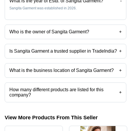
What is the year of Estd. of Sangita Garment?
-
Sangita Garment was established in 2026.
Who is the owner of Sangita Garment?
+
Ms. Sangita Sardar is the owner of the Sangita Garment
Is Sangita Garment a trusted supplier in TradeIndia?
+
Yes it is a trusted company, Trust Badge:
click here
What is the business location of Sangita Garment?
+
Sangita Garment operates from Kolkata, West Bengal, India.
How many different products are listed for this
+
company?
Presently more than 23 products are listed among different product
categories on Tradeindia.com.
View More Products From This Seller