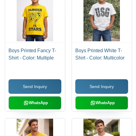
Boys Printed Fancy T-
Boys Printed White T-
Shirt - Color: Multiple
Shirt - Color: Multicolor
Send Inquiry
Send Inquiry
WhatsApp
WhatsApp