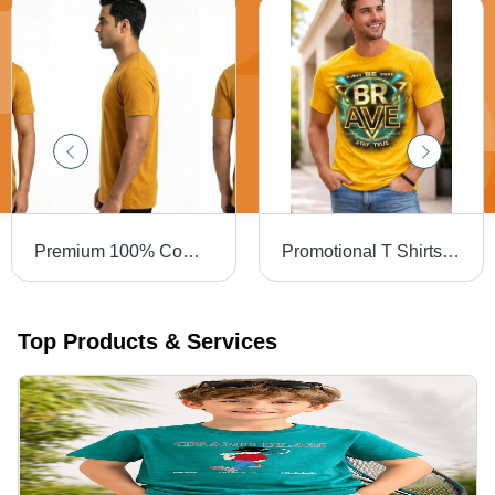
Premium 100% Combed Cotton T-Shirt a 180 GSM
Promotional T Shirts - Gender: Male
Top Products & Services