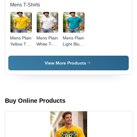
Mens T-Shirts
Mens Plain
Mens Plain
Mens Plain
Yellow T-
White T-
Light Blue
Shirt -
Shirt -
T-Shirt -
Color:
Color:
Color:
Multiple
Multiple
Multicolor
View More Products
Buy Online Products