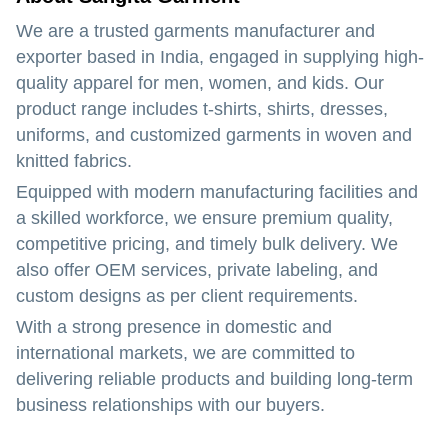
We are a trusted garments manufacturer and
exporter based in India, engaged in supplying high-
quality apparel for men, women, and kids. Our
product range includes t-shirts, shirts, dresses,
uniforms, and customized garments in woven and
knitted fabrics.
Equipped with modern manufacturing facilities and
a skilled workforce, we ensure premium quality,
competitive pricing, and timely bulk delivery. We
also offer OEM services, private labeling, and
custom designs as per client requirements.
With a strong presence in domestic and
international markets, we are committed to
delivering reliable products and building long-term
business relationships with our buyers.