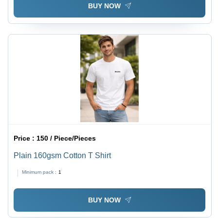
BUY NOW
Price :
150 / Piece/Pieces
Plain 160gsm Cotton T Shirt
Minimum pack :
1
BUY NOW