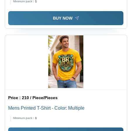
Minimum pack :
1
BUY NOW
Price :
210 / Piece/Pieces
Mens Printed T-Shirt - Color: Multiple
Minimum pack :
1