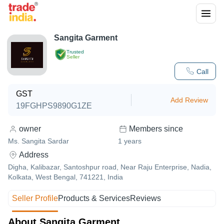
Sangita Garment
Trusted
Seller
Call
GST
Add Review
19FGHPS9890G1ZE
owner
Members since
Ms. Sangita Sardar
1
years
Address
Digha, Kalibazar, Santoshpur road, Near Raju Enterprise, Nadia,
Kolkata, West Bengal, 741221, India
Seller Profile
Products & Services
Reviews
About Sangita Garment