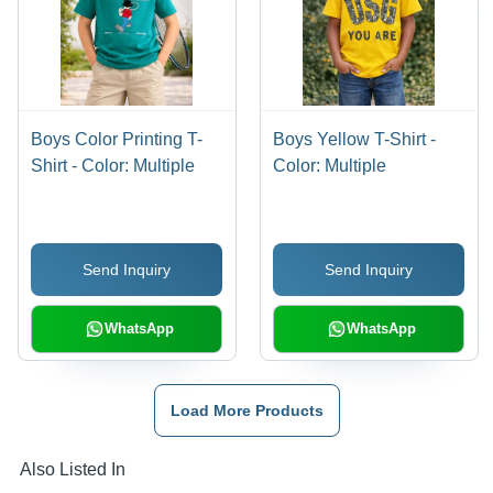
Boys Color Printing T-
Boys Yellow T-Shirt -
Shirt - Color: Multiple
Color: Multiple
Send Inquiry
Send Inquiry
WhatsApp
WhatsApp
Load More Products
Also Listed In