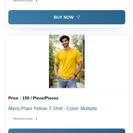
Minimum pack :
1
BUY NOW
Price :
150 / Piece/Pieces
Mens Plain Yellow T-Shirt - Color: Multiple
Minimum pack :
1