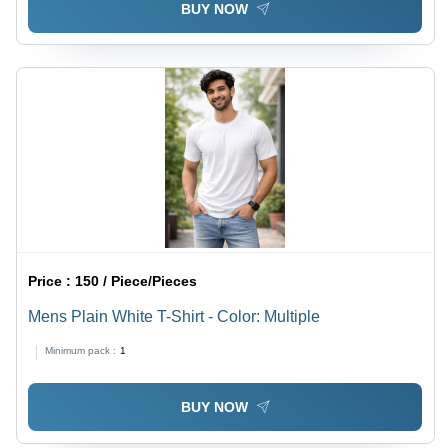
BUY NOW
Price :
150 / Piece/Pieces
Mens Plain White T-Shirt - Color: Multiple
Minimum pack :
1
BUY NOW