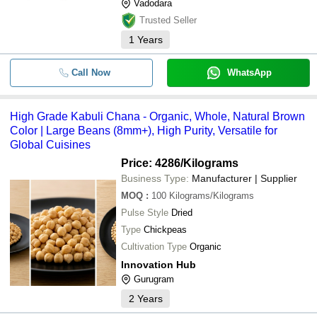
Vadodara
Trusted Seller
1
Years
Call Now
WhatsApp
High Grade Kabuli Chana - Organic, Whole, Natural Brown
Color | Large Beans (8mm+), High Purity, Versatile for
Global Cuisines
Price: 4286
/Kilograms
Business Type:
Manufacturer | Supplier
MOQ
:
100
Kilograms/Kilograms
Pulse Style
Dried
Type
Chickpeas
Cultivation Type
Organic
Innovation Hub
Gurugram
2
Years