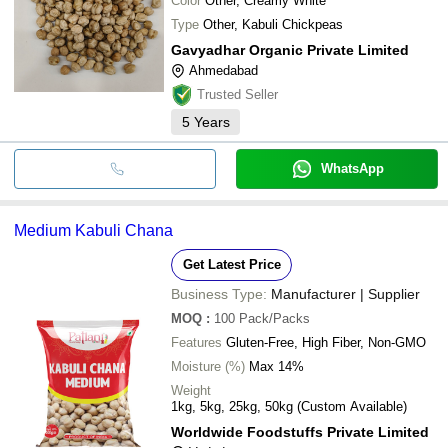
Color
Other, Creamy White
Type
Other, Kabuli Chickpeas
Gavyadhar Organic Private Limited
Ahmedabad
Trusted Seller
5
Years
WhatsApp
Medium Kabuli Chana
Get Latest Price
Business Type:
Manufacturer | Supplier
MOQ
:
100
Pack/Packs
Features
Gluten-Free, High Fiber, Non-GMO
Moisture (%)
Max 14%
Weight
1kg, 5kg, 25kg, 50kg (Custom Available)
Worldwide Foodstuffs Private Limited