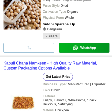
Pulse Style
Dried
Cultivation Type
Organic
Physical Form
Whole
Siddhi Sparsha Llp
Bengaluru
2
Years
WhatsApp
Kabuli Chana Namkeen - High Quality Raw Material,
Custom Packaging Options Available
Get Latest Price
Business Type:
Manufacturer | Exporter
Color
Brown
Features
Crispy, Flavorful, Wholesome, Snack,
Delicious, Satisfying
Material
Chickpea