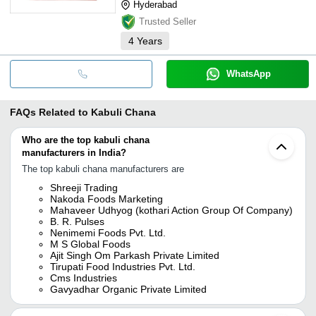
Hyderabad
Trusted Seller
4
Years
WhatsApp
FAQs Related to
Kabuli Chana
Who are the top kabuli chana
manufacturers in India?
The top kabuli chana manufacturers are
Shreeji Trading
Nakoda Foods Marketing
Mahaveer Udhyog (kothari Action Group Of Company)
B. R. Pulses
Nenimemi Foods Pvt. Ltd.
M S Global Foods
Ajit Singh Om Parkash Private Limited
Tirupati Food Industries Pvt. Ltd.
Cms Industries
Gavyadhar Organic Private Limited