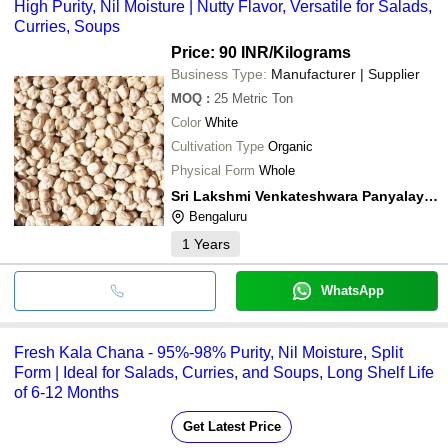
High Purity, Nil Moisture | Nutty Flavor, Versatile for Salads,
Curries, Soups
Price: 90 INR
/Kilograms
Business Type:
Manufacturer | Supplier
MOQ
:
25
Metric Ton
Color
White
Cultivation Type
Organic
Physical Form
Whole
Sri Lakshmi Venkateshwara Panyalayam Private Limited
Bengaluru
1
Years
WhatsApp
Fresh Kala Chana - 95%-98% Purity, Nil Moisture, Split
Form | Ideal for Salads, Curries, and Soups, Long Shelf Life
of 6-12 Months
Get Latest Price