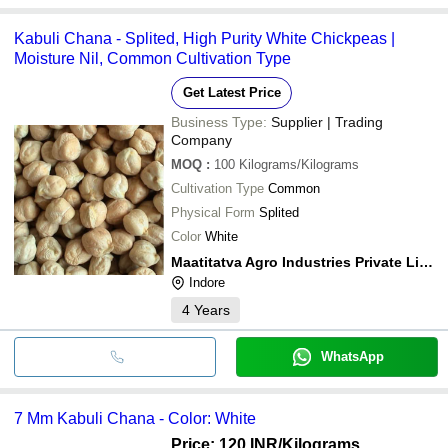
Kabuli Chana - Splited, High Purity White Chickpeas |
Moisture Nil, Common Cultivation Type
Get Latest Price
Business Type:
Supplier | Trading
Company
MOQ
:
100
Kilograms/Kilograms
Cultivation Type
Common
Physical Form
Splited
Color
White
Maatitatva Agro Industries Private Limited
Indore
4
Years
WhatsApp
7 Mm Kabuli Chana - Color: White
Price: 120 INR
/Kilograms