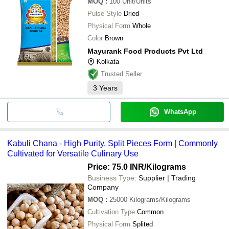
MOQ
:
100
Unit/Units
Pulse Style
Dried
Physical Form
Whole
Color
Brown
Mayurank Food Products Pvt Ltd
Kolkata
Trusted Seller
3
Years
WhatsApp
Kabuli Chana - High Purity, Split Pieces Form | Commonly
Cultivated for Versatile Culinary Use
Price: 75.0 INR
/Kilograms
Business Type:
Supplier | Trading
Company
MOQ
:
25000
Kilograms/Kilograms
Cultivation Type
Common
Physical Form
Splited