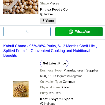
Shape
Pieces
Khalsa Foods Co
Indore
3
Years
WhatsApp
Kabuli Chana - 95%-98% Purity, 6-12 Months Shelf Life ,
Splited Form for Convenient Cooking and Nutritional
Benefits
Get Latest Price
Business Type:
Manufacturer | Supplier
MOQ
:
10
Kilograms/Kilograms
Cultivation Type
Common
Physical Form
Splited
Purity
95%-98%
Khatu Shyam Export
Kolkata