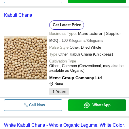
Kabuli Chana
Get Latest Price
Business Type:
Manufacturer | Supplier
MOQ
:
100
Kilograms/Kilograms
Pulse Style
Other, Dried Whole
Type
Other, Kabuli Chana (Chickpeas)
Cultivation Type
Other , Common (Conventional, may also be
available as Organic)
Meme Group Company Ltd
Buea
1
Years
Call Now
WhatsApp
White Kabuli Chana - Whole Organic Legume, White Color,