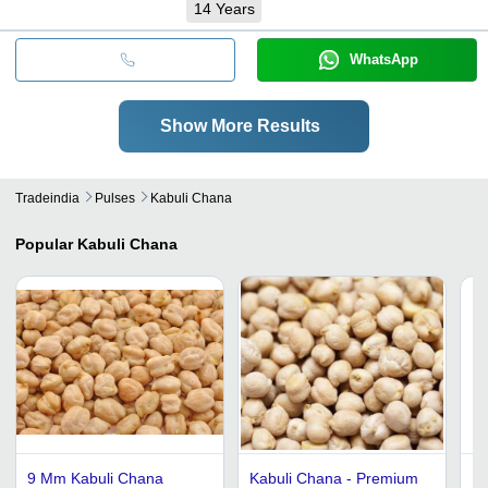
14
Years
WhatsApp
Show More Results
Tradeindia
Pulses
Kabuli Chana
Popular
Kabuli Chana
9 Mm Kabuli Chana
Kabuli Chana - Premium
Fo