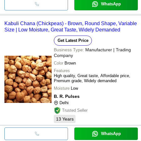
WhatsApp
Kabuli Chana (Chickpeas) - Brown, Round Shape, Variable
Size | Low Moisture, Great Taste, Widely Demanded
Get Latest Price
Business Type:
Manufacturer | Trading
Company
Color
Brown
Features
High quality, Great taste, Affordable price,
Premium grade, Widely demanded
Moisture
Low
B. R. Pulses
Delhi
Trusted Seller
13
Years
WhatsApp