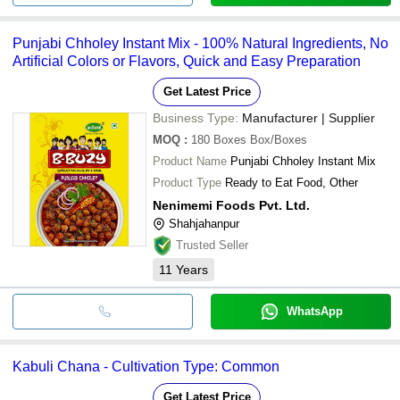
Punjabi Chholey Instant Mix - 100% Natural Ingredients, No
Artificial Colors or Flavors, Quick and Easy Preparation
Get Latest Price
Business Type:
Manufacturer | Supplier
MOQ
:
180 Boxes
Box/Boxes
Product Name
Punjabi Chholey Instant Mix
Product Type
Ready to Eat Food, Other
Nenimemi Foods Pvt. Ltd.
Shahjahanpur
Trusted Seller
11
Years
WhatsApp
Kabuli Chana - Cultivation Type: Common
Get Latest Price