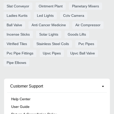
Slat Conveyor
Ointment Plant
Planetary Mixers
Ladies Kurtis
Led Lights
Cctv Camera
Ball Valve
Anti Cancer Medicine
Air Compressor
Incense Sticks
Solar Lights
Goods Lifts
Vitrified Tiles
Stainless Steel Coils
Pvc Pipes
Pvc Pipe Fittings
Upvc Pipes
Upvc Ball Valve
Pipe Elbows
Customer Support
Help Center
User Guide