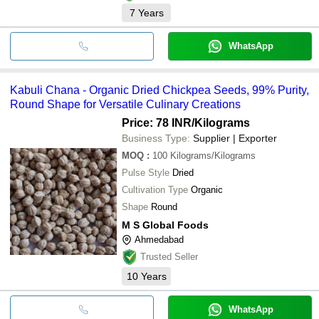
7
Years
WhatsApp
Kabuli Chana - Organic Dried Chickpea Seeds, 99% Purity,
Round Shape for Versatile Culinary Creations
Price: 78 INR
/Kilograms
Business Type:
Supplier | Exporter
MOQ
:
100
Kilograms/Kilograms
Pulse Style
Dried
Cultivation Type
Organic
Shape
Round
M S Global Foods
Ahmedabad
Trusted Seller
10
Years
WhatsApp