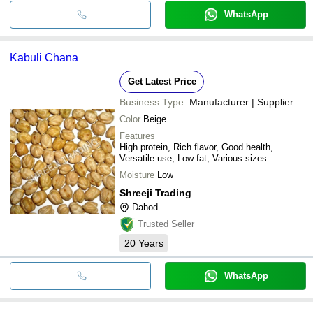
WhatsApp
Kabuli Chana
Get Latest Price
Business Type:
Manufacturer | Supplier
Color
Beige
Features
High protein, Rich flavor, Good health,
Versatile use, Low fat, Various sizes
Moisture
Low
Shreeji Trading
Dahod
Trusted Seller
20
Years
WhatsApp