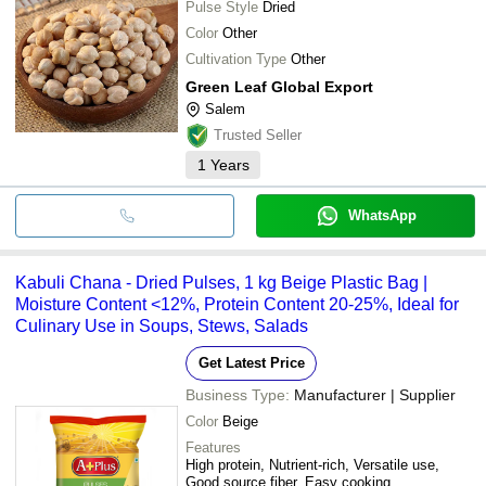
Pulse Style
Dried
Color
Other
Cultivation Type
Other
Green Leaf Global Export
Salem
Trusted Seller
1
Years
WhatsApp
Kabuli Chana - Dried Pulses, 1 kg Beige Plastic Bag |
Moisture Content <12%, Protein Content 20-25%, Ideal for
Culinary Use in Soups, Stews, Salads
Get Latest Price
Business Type:
Manufacturer | Supplier
Color
Beige
Features
High protein, Nutrient-rich, Versatile use,
Good source fiber, Easy cooking