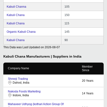
Kabuli Channa
105
Kabuli Chana
150
Kabuli Chana
115
Organic Kabuli Chana
145
Kabuli Chana
90
This Data was Last Updated on
2026-08-07
Kabuli Chana
Manufacturers | Suppliers in India
Member
Company Name
Since
Shreeji Trading
20
Years
Dahod, India
Nakoda Foods Marketing
14
Years
Indore, India
Mahaveer Udhyog (kothari Action Group Of