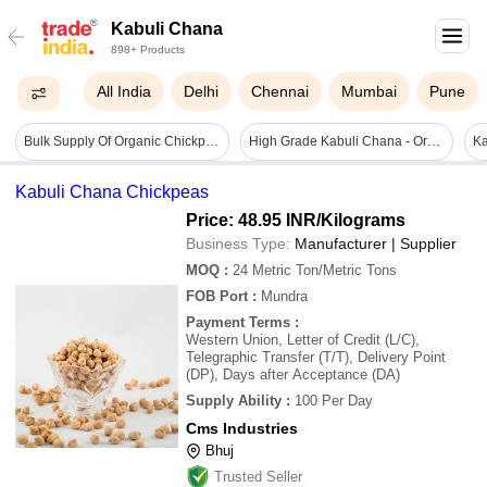
Kabuli Chana
898+ Products
All India
Delhi
Chennai
Mumbai
Pune
Bulk Supply Of Organic Chickpeas Wholesale For Food Manufacturers Non-gmo Kabuli Chana - Admixture (%): 0.5
High Grade Kabuli Chana - Organic, Whole, Natural Brown Color | Large Beans (8mm+), High Purity, Versatile For Global Cuisines
Ka
Kabuli Chana Chickpeas
Price: 48.95 INR
/Kilograms
Business Type:
Manufacturer | Supplier
MOQ
:
24
Metric Ton/Metric Tons
FOB Port
:
Mundra
Payment Terms
:
Western Union, Letter of Credit (L/C),
Telegraphic Transfer (T/T), Delivery Point
(DP), Days after Acceptance (DA)
Supply Ability
:
100 Per Day
Cms Industries
Bhuj
Trusted Seller