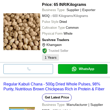
B. R. PULSES
MORESHWAR CORPORATION
Price: 65 INR
/Kilograms
Business Type:
Supplier | Exporter
VIRANI GLOBAL TRADE LLP
INR
MOQ
:
600
Kilograms/Kilograms
Pulse Style
Dried
Balaji Pulses
INR
Cultivation Type
Common
Physical Form
Whole
Vastutva Enterprises
INR
Sushree Traders
Khamgaon
DINESHKUMAR HITESHKUMAR
INR
Trusted Seller
1
Years
Jivandeep Seva Sansthan
INR
WhatsApp
Regular Kabuli Chana - 500g Dried Whole Pulses, 98%
Purity, Nutritious Brown Chickpeas Rich in Protein & Fiber
Get Latest Price
Business Type:
Manufacturer | Supplier