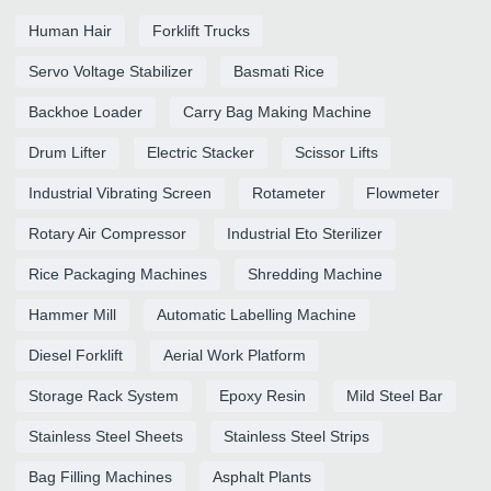
Human Hair
Forklift Trucks
Servo Voltage Stabilizer
Basmati Rice
Backhoe Loader
Carry Bag Making Machine
Drum Lifter
Electric Stacker
Scissor Lifts
Industrial Vibrating Screen
Rotameter
Flowmeter
Rotary Air Compressor
Industrial Eto Sterilizer
Rice Packaging Machines
Shredding Machine
Hammer Mill
Automatic Labelling Machine
Diesel Forklift
Aerial Work Platform
Storage Rack System
Epoxy Resin
Mild Steel Bar
Stainless Steel Sheets
Stainless Steel Strips
Bag Filling Machines
Asphalt Plants