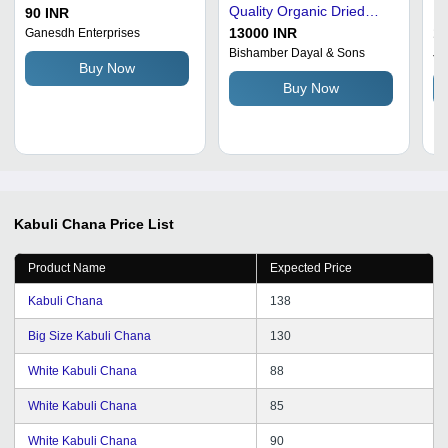
Quality Organic Dried
Ka
90 INR
Chickpeas, Fresh
13000 INR
13
Ganesdh Enterprises
Optimum Grade, Round
Bishamber Dayal & Sons
Ji
Buy Now
Brown Color
Buy Now
Kabuli Chana
Price List
Product Name
Expected Price
Kabuli Chana
138
Big Size Kabuli Chana
130
White Kabuli Chana
88
White Kabuli Chana
85
White Kabuli Chana
90