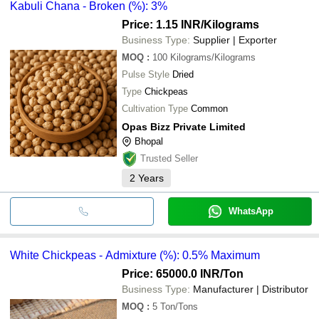
Kabuli Chana - Broken (%): 3%
Price: 1.15 INR
/Kilograms
Business Type:
Supplier | Exporter
MOQ
:
100
Kilograms/Kilograms
Pulse Style
Dried
Type
Chickpeas
Cultivation Type
Common
Opas Bizz Private Limited
Bhopal
Trusted Seller
2
Years
WhatsApp
White Chickpeas - Admixture (%): 0.5% Maximum
Price: 65000.0 INR
/Ton
Business Type:
Manufacturer | Distributor
MOQ
:
5
Ton/Tons