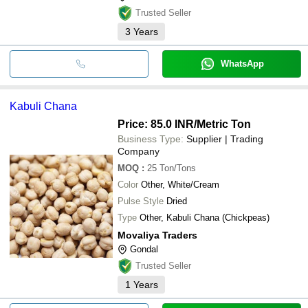
Trusted Seller
3
Years
WhatsApp
Kabuli Chana
Price: 85.0 INR
/Metric Ton
Business Type:
Supplier | Trading
Company
MOQ
:
25
Ton/Tons
Color
Other, White/Cream
Pulse Style
Dried
Type
Other, Kabuli Chana (Chickpeas)
Movaliya Traders
Gondal
Trusted Seller
1
Years