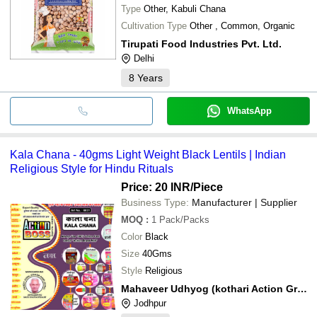
Type
Other, Kabuli Chana
Cultivation Type
Other , Common, Organic
Tirupati Food Industries Pvt. Ltd.
Delhi
8
Years
WhatsApp
Kala Chana - 40gms Light Weight Black Lentils | Indian
Religious Style for Hindu Rituals
Price: 20 INR
/Piece
Business Type:
Manufacturer | Supplier
MOQ
:
1
Pack/Packs
Color
Black
Size
40Gms
Style
Religious
Mahaveer Udhyog (kothari Action Group Of Company)
Jodhpur