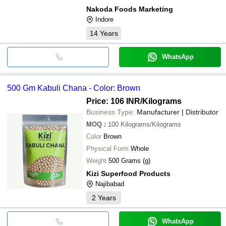
Nakoda Foods Marketing
Indore
14
Years
WhatsApp
500 Gm Kabuli Chana - Color: Brown
Price: 106 INR
/Kilograms
Business Type:
Manufacturer | Distributor
MOQ
:
100
Kilograms/Kilograms
Color
Brown
Physical Form
Whole
Weight
500 Grams (g)
Kizi Superfood Products
Najibabad
2
Years
WhatsApp