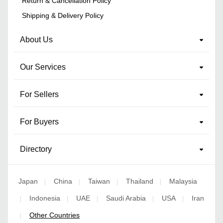
Return & Cancellation Policy
Shipping & Delivery Policy
About Us
Our Services
For Sellers
For Buyers
Directory
Japan
China
Taiwan
Thailand
Malaysia
|
|
|
|
Indonesia
UAE
Saudi Arabia
USA
Iran
|
|
|
|
|
Other Countries
|