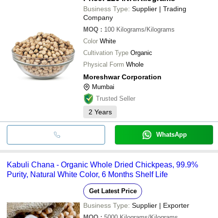
Business Type:
Supplier | Trading
Company
MOQ
:
100
Kilograms/Kilograms
Color
White
Cultivation Type
Organic
Physical Form
Whole
Moreshwar Corporation
Mumbai
Trusted Seller
2
Years
WhatsApp
Kabuli Chana - Organic Whole Dried Chickpeas, 99.9%
Purity, Natural White Color, 6 Months Shelf Life
Get Latest Price
Business Type:
Supplier | Exporter
MOQ
:
5000
Kilograms/Kilograms