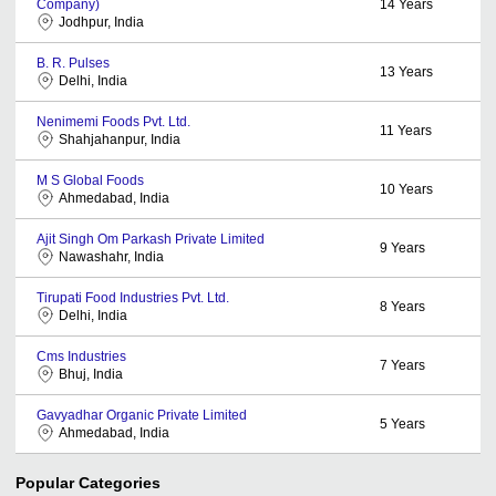
Company)
14
Years
Jodhpur, India
B. R. Pulses
13
Years
Delhi, India
Nenimemi Foods Pvt. Ltd.
11
Years
Shahjahanpur, India
M S Global Foods
10
Years
Ahmedabad, India
Ajit Singh Om Parkash Private Limited
9
Years
Nawashahr, India
Tirupati Food Industries Pvt. Ltd.
8
Years
Delhi, India
Cms Industries
7
Years
Bhuj, India
Gavyadhar Organic Private Limited
5
Years
Ahmedabad, India
Popular Categories