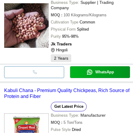
Business Type:
Supplier | Trading
Company
MOQ
:
100
Kilograms/Kilograms
Cultivation Type
Common
Physical Form
Splited
Purity
95%-98%
Jk Traders
Hingoli
2
Years
WhatsApp
Kabuli Chana - Premium Quality Chickpeas, Rich Source of
Protein and Fiber
Get Latest Price
Business Type:
Manufacturer
MOQ
:
5
Ton/Tons
Pulse Style
Dried