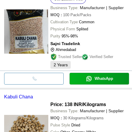
Business Type:
Manufacturer | Supplier
MOQ
:
100
Pack/Packs
Cultivation Type
Common
Physical Form
Splited
Purity
95%-98%
Sajni Tradelink
Ahmedabad
Trusted Seller
Verified Seller
2
Years
WhatsApp
Kabuli Chana
Price: 138 INR
/Kilograms
Business Type:
Manufacturer | Supplier
MOQ
:
30
Kilograms/Kilograms
Pulse Style
Dried