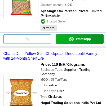
Moisture content
<12%
Ajit Singh Om Parkash Private Limited
Nawashahr
Trusted Seller
9
Years
WhatsApp
Chana Dal - Yellow Split Chickpeas, Dried Lentil Variety
with 24-Month Shelf Life
Price: 110 INR
/Kilograms
Business Type:
Supplier | Trading
Company
MOQ
:
25
Ton/Tons
Color
Yellow
Pulse Style
Dried
Type
Chickpeas
Hugel Trading Solutions India Pvt Ltd