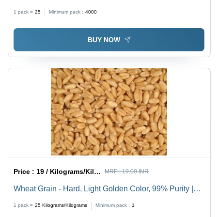
Hygienically Packed | Quality Tested, Nominal Price
1 pack =
25
Minimum pack :
4000
BUY NOW
Price :
19 / Kilograms/Kilograms
MRP :
19.00 INR
Wheat Grain - Hard, Light Golden Color, 99% Purity |
Long Shelf Life, Easy to Digest, Quality Tested for
1 pack =
25
Kilograms/Kilograms
Minimum pack :
1
Health Benefits, Timely Delivery