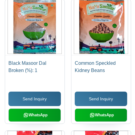
Black Masoor Dal
Common Speckled
Broken (%): 1
Kidney Beans
Send Inquiry
Send Inquiry
WhatsApp
WhatsApp