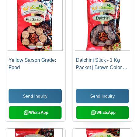
Yellow Sarson Grade:
Dalchini Stick - 1 Kg
Food
Packet | Brown Color,
Strong Taste, Food
Grade, Long Shelf Life,
Aromatic Spices
Send Inquiry
Send Inquiry
WhatsApp
WhatsApp