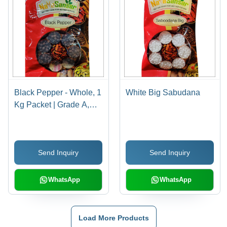
Black Pepper - Whole, 1
White Big Sabudana
Kg Packet | Grade A,
Hot Taste, 12-Month
Shelf Life, Rich in
Vitamin C & K
Send Inquiry
Send Inquiry
WhatsApp
WhatsApp
Load More Products