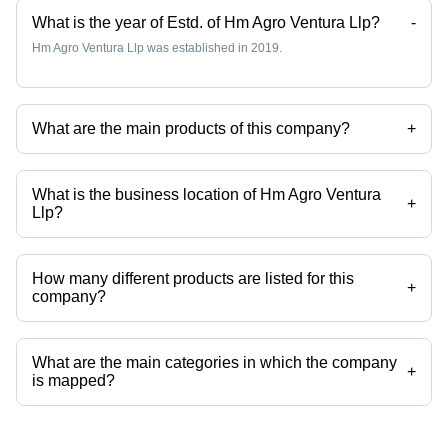
What is the year of Estd. of Hm Agro Ventura Llp?
-
Hm Agro Ventura Llp was established in 2019.
What are the main products of this company?
+
Company deals in Whole Green, Black Matpe, Green Peas, White
Matar, Kabuli Chana, Chana Dal etc.
What is the business location of Hm Agro Ventura
+
Llp?
Hm Agro Ventura Llp operates from Kolkata, West Bengal, India.
How many different products are listed for this
+
company?
Presently more than 37 products are listed among different product
categories on Tradeindia.com.
What are the main categories in which the company
+
is mapped?
The company is mapped in masoor dal,kabuli chana,black
pepper,cloves,caraway seeds,chana dal etc.