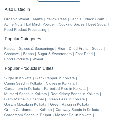
Also Listed In
Organic Wheat
|
Maize
|
Yellow Peas
|
Lentils
|
Black Gram
|
Acme Nuts
|
Lal Mirch Powder
|
Cooking Spices
|
Beet Sugar
|
Food Product Processing
|
Popular Categories
Pulses
|
Spices & Seasonings
|
Rice
|
Dried Fruits
|
Seeds
|
Cashews
|
Beans
|
Sugar & Sweeteners
|
Fast-Food
|
Food Products
|
Wheat
|
Popular Products in Cities
Sugar
in
Kolkata
|
Black Pepper
in
Kolkata
|
Cumin Seed
in
Kolkata
|
Cloves
in
Kolkata
|
Cardamom
in
Kolkata
|
Parboiled Rice
in
Kolkata
|
Mustard Seeds
in
Kolkata
|
Red Kidney Beans
in
Kolkata
|
Black Matpe
in
Chennai
|
Green Peas
in
Kolkata
|
Garam Masala
in
Kolkata
|
Green Raisin
in
Kolkata
|
Green Cardamom
in
Kolkata
|
Caraway Seeds
in
Kolkata
|
Cardamom Seeds
in
Tirupur
|
Masoor Dal
in
Kolkata
|