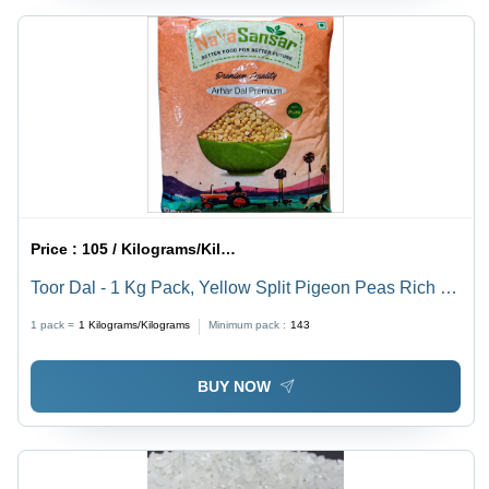
Price :
105 / Kilograms/Kilograms
Toor Dal - 1 Kg Pack, Yellow Split Pigeon Peas Rich In
Protein, Fiber & Nutrients - 99% Purity, Dried Legume
1 pack =
1
Kilograms/Kilograms
Minimum pack :
143
Ideal For Vegetarian Meals
BUY NOW