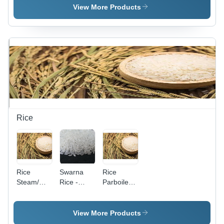
Color,
| Grade A,
View More Products
Strong
Hot Taste,
Taste,
12-Month
Food
Shelf Life,
Grade,
Rich in
Long Shelf
Vitamin C
Life,
& K
Aromatic
Spices
Rice
Rice
Swarna
Rice
Steam/
Rice -
Parboiled/
Parboiled
Medium
Steam
Grain
Broken
Rice,
Ratio (%):
View More Products
Golden
1