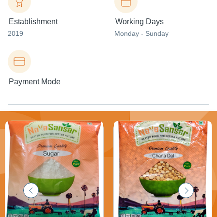
Establishment
Working Days
2019
Monday - Sunday
Payment Mode