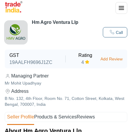
Hm Agro Ventura Llp
Call
GST
Rating
Add Review
19AALFH9696J1ZC
4
Managing Partner
Mr Mohit Upadhyay
Address
B No. 132, 4th Floor, Room No. 71, Cotton Street, Kolkata, West
Bengal, 700007, India
Seller Profile
Products & Services
Reviews
About Hm Agro Ventura Llp