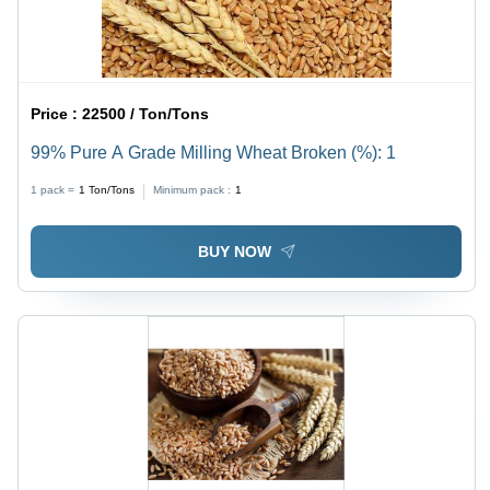
Price :
22500 / Ton/Tons
99% Pure A Grade Milling Wheat Broken (%): 1
1 pack =
1
Ton/Tons
Minimum pack :
1
BUY NOW