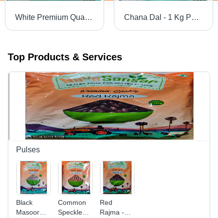
White Premium Quality Sugar
Chana Dal - 1 Kg Pack | Yellow Split Pulses with 99% Purity, Easy to Digest, High in Proteins and Vitamins, Perfect for Home and Restaurant Cooking
Top Products & Services
Pulses
Black
Common
Red
Masoor
Speckled
Rajma -