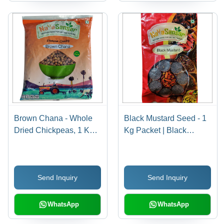
Brown Chana - Whole
Black Mustard Seed - 1
Dried Chickpeas, 1 Kg
Kg Packet | Black
Packet | Rich in Fiber,
Garnish for Cooking,
Protein, Iron, 99% Purity,
Antibacterial Properties,
Versatile Cooking
Long Shelf Life 24
Send Inquiry
Send Inquiry
Options
Months
WhatsApp
WhatsApp