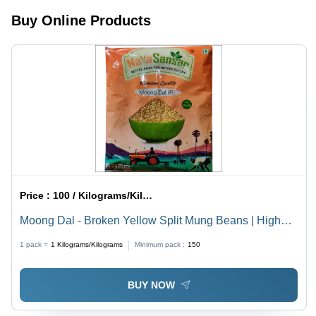
Healthy
Snack,
Buy Online Products
Versatile
for Savory
and Sweet
Dishes,
Raw Dried
Variety, 6
Months
Shelf Life
Price :
100 / Kilograms/Kilograms
Moong Dal - Broken Yellow Split Mung Beans | High
Purity 99%, Long Shelf Life 6 Months, Rich in Protein
1 pack =
1
Kilograms/Kilograms
Minimum pack :
150
and Nutrients
BUY NOW