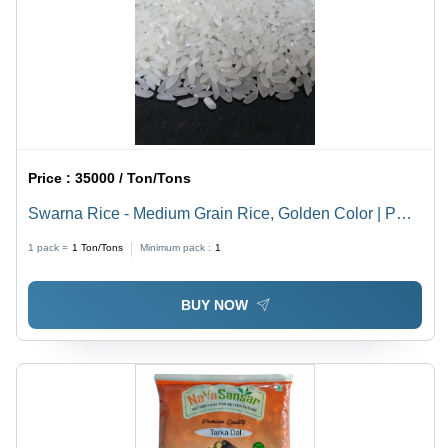
Price :
35000 / Ton/Tons
Swarna Rice - Medium Grain Rice, Golden Color | PP
Bag Packaging, 25 Kg Size, Ideal for Cooking Indian
1 pack =
1
Ton/Tons
Minimum pack :
1
Dishes
BUY NOW