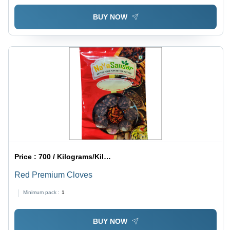
BUY NOW
Price :
700 / Kilograms/Kilograms
Red Premium Cloves
Minimum pack :
1
BUY NOW