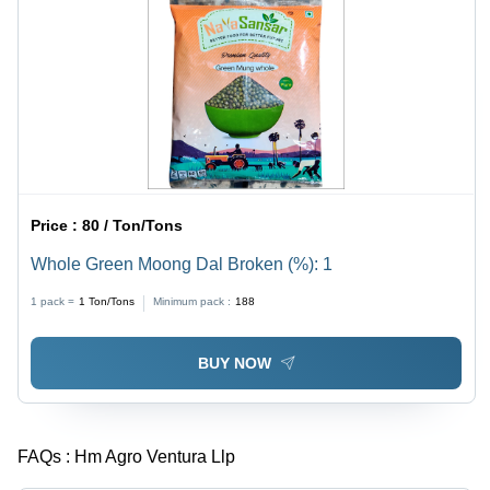
Price :
80 / Ton/Tons
Whole Green Moong Dal Broken (%): 1
1 pack =
1
Ton/Tons
Minimum pack :
188
BUY NOW
FAQs :
Hm Agro Ventura Llp