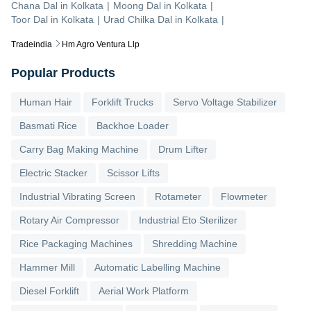
Chana Dal
in
Kolkata
|
Moong Dal
in
Kolkata
|
Toor Dal
in
Kolkata
|
Urad Chilka Dal
in
Kolkata
|
Tradeindia
Hm Agro Ventura Llp
Popular Products
Human Hair
Forklift Trucks
Servo Voltage Stabilizer
Basmati Rice
Backhoe Loader
Carry Bag Making Machine
Drum Lifter
Electric Stacker
Scissor Lifts
Industrial Vibrating Screen
Rotameter
Flowmeter
Rotary Air Compressor
Industrial Eto Sterilizer
Rice Packaging Machines
Shredding Machine
Hammer Mill
Automatic Labelling Machine
Diesel Forklift
Aerial Work Platform