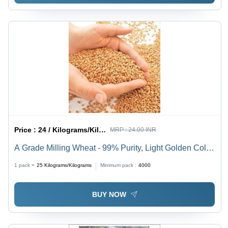
Price :
24 / Kilograms/Kilograms
MRP :
24.00 INR
A Grade Milling Wheat - 99% Purity, Light Golden Color,
Hard Physical Form | Long Shelf Life, Hygienically
1 pack =
25
Kilograms/Kilograms
Minimum pack :
4000
Packed, Moisture Free
BUY NOW