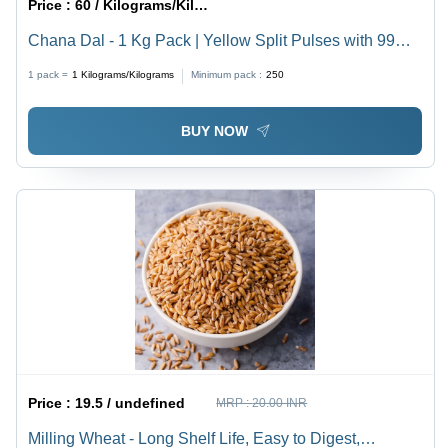
Price :
60 / Kilograms/Kilograms
Chana Dal - 1 Kg Pack | Yellow Split Pulses with 99%
Purity, Easy to Digest, High in Proteins and Vitamins,
1 pack =
1
Kilograms/Kilograms
Minimum pack :
250
Perfect for Home and Restaurant Cooking
BUY NOW
Price :
19.5 / undefined
MRP :
20.00 INR
Milling Wheat - Long Shelf Life, Easy to Digest,