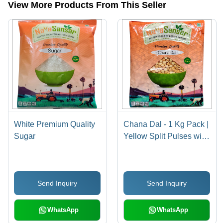
View More Products From This Seller
White Premium Quality
Chana Dal - 1 Kg Pack |
Sugar
Yellow Split Pulses with
99% Purity, Easy to
Digest, High in Proteins
and Vitamins, Perfect for
Send Inquiry
Send Inquiry
Home and Restaurant
Cooking
WhatsApp
WhatsApp