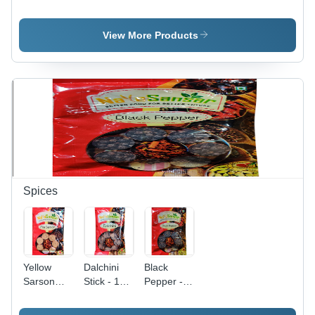
Dal Broken
Kidney
Whole
(%): 1
Beans
Dried
Beans, 1
View More Products
Kg Packet
| Rich in
Iron, High
Purity
(99%),
Fiber-Rich
Texture,
Unadulterated,
Hardy, 6
Months
Shelf Life
Spices
Yellow
Dalchini
Black
Sarson
Stick - 1
Pepper -
Grade:
Kg Packet
Whole, 1
Food
| Brown
Kg Packet