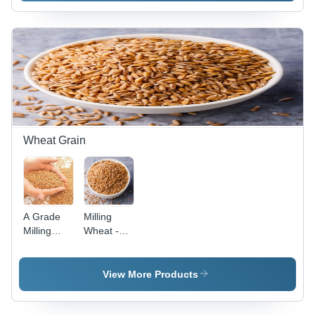
Color | PP
Bag
Packaging,
25 Kg
Size, Ideal
for
Cooking
Indian
Dishes
Wheat Grain
A Grade
Milling
Milling
Wheat -
Wheat -
Long Shelf
99%
Life, Easy
Purity,
to Digest,
View More Products
Light
Hygienically
Golden
Packed |