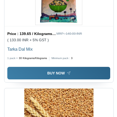
Price :
139.65 / Kilograms/Kilograms
MRP :
140.00 INR
( 133.00 INR + 5% GST )
Tarka Dal Mix
1 pack =
30
Kilograms/Kilograms
Minimum pack :
3
BUY NOW