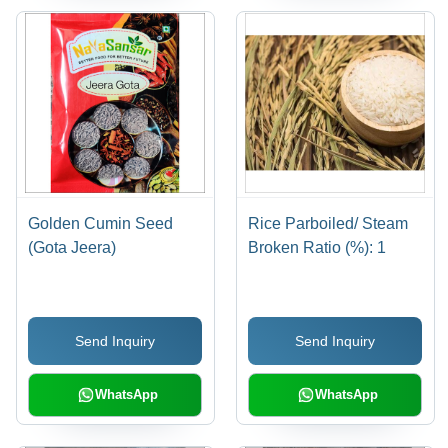
Golden Cumin Seed
Rice Parboiled/ Steam
(Gota Jeera)
Broken Ratio (%): 1
Send Inquiry
Send Inquiry
WhatsApp
WhatsApp