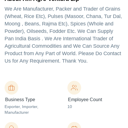
We Are Manufacturer, Packer and Trader of Grains
(Wheat, Rice Etc), Pulses (Masoor, Chana, Tur Dal,
Moong , Beans, Rajma Etc), Spices (Whole and
Powder), Oilseeds, Fodder Etc. We Can Supply
Pan India Basis . We Are International Trader of
Agricultural Commodities and We Can Source Any
Product from Any Part of World. Please Do Contact
Us for Any Requirement. Thank You.
Business Type
Employee Count
Exporter
, Importer
,
10
Manufacturer