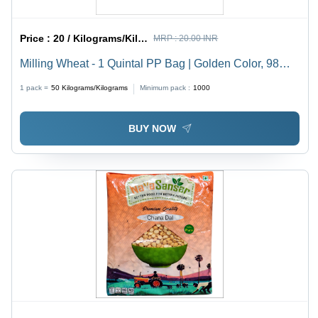
Price :
20 / Kilograms/Kilograms
MRP :
20.00 INR
Milling Wheat - 1 Quintal PP Bag | Golden Color, 98%
Purity, 1% Broken Ratio, Dried Style, High Protein,
1 pack =
50
Kilograms/Kilograms
Minimum pack :
1000
Cultivated 2021, 12 Months Shelf Life
BUY NOW