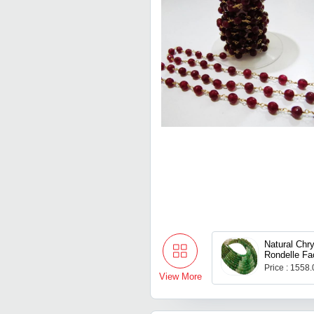
Natural Chr
Rondelle Fa
Price : 1558
View More