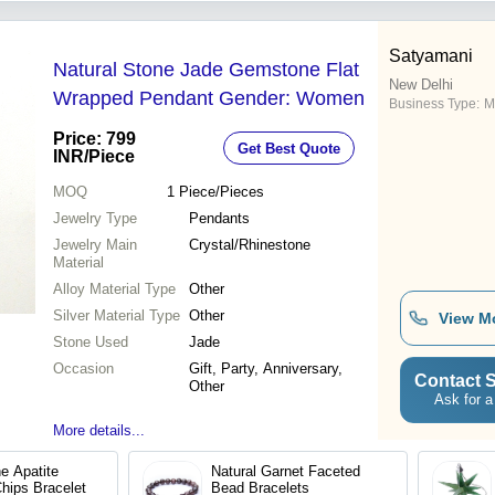
Satyamani
Natural Stone Jade Gemstone Flat
New Delhi
Wrapped Pendant Gender: Women
Business Type:
M
Price: 799
Get Best Quote
INR
/Piece
MOQ
1
Piece/Pieces
Jewelry Type
Pendants
Jewelry Main
Crystal/Rhinestone
Material
Alloy Material Type
Other
Silver Material Type
Other
View M
Stone Used
Jade
Occasion
Gift, Party, Anniversary,
Contact S
Other
Ask for a
More details...
e Apatite
Natural Garnet Faceted
hips Bracelet
Bead Bracelets