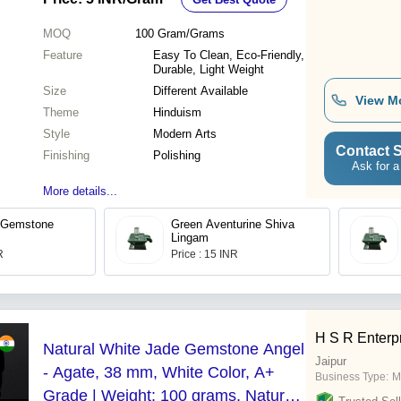
Polished Finish
MOQ
100
Gram/Grams
Feature
Easy To Clean, Eco-Friendly,
Durable, Light Weight
Size
Different Available
View M
Theme
Hinduism
Style
Modern Arts
Contact S
Finishing
Polishing
Ask for a
More details...
 Gemstone
Green Aventurine Shiva
Lingam
R
Price : 15 INR
H S R Enterp
Natural White Jade Gemstone Angel
Jaipur
- Agate, 38 mm, White Color, A+
Business Type:
M
Grade | Weight: 100 grams, Natural