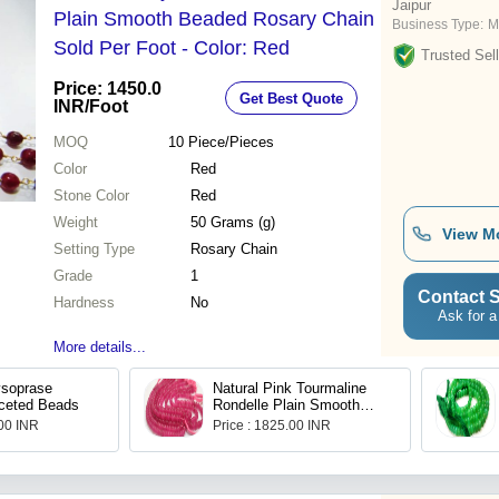
Jaipur
Plain Smooth Beaded Rosary Chain
Business Type:
M
Sold Per Foot - Color: Red
Trusted Sell
Price: 1450.0
Get Best Quote
INR
/Foot
MOQ
10
Piece/Pieces
Color
Red
Stone Color
Red
Weight
50 Grams (g)
View M
Setting Type
Rosary Chain
Grade
1
Contact S
Hardness
No
Ask for a
More details...
ysoprase
Natural Pink Tourmaline
ceted Beads
Rondelle Plain Smooth
8mm Beads
.00 INR
Price : 1825.00 INR