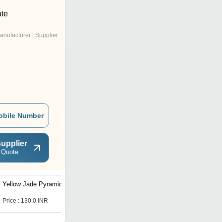
te
anufacturer | Supplier
obile Number
upplier
 Quote
Yellow Jade Pyramid
Price : 130.0 INR