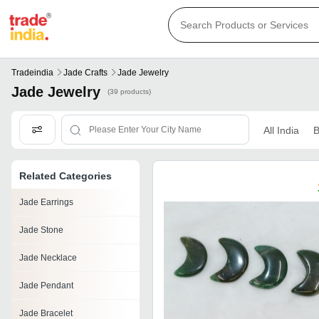
Tradeindia
Jade Crafts
Jade Jewelry
Jade Jewelry
(39 products)
All India
B
Related Categories
Jade Earrings
Jade Stone
Jade Necklace
Jade Pendant
Jade Bracelet