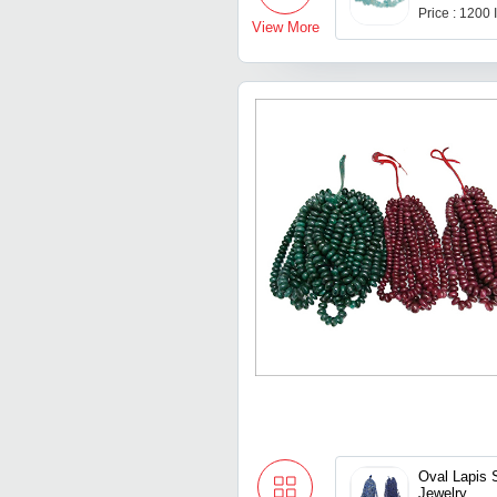
Price : 1200
View More
Oval Lapis 
Jewelry