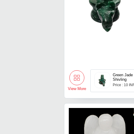
Green Jade
Shivling
Price : 10 IN
View More