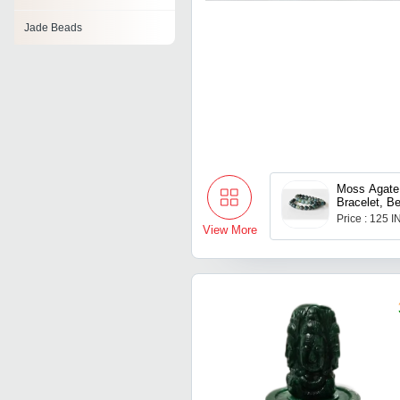
Jade Beads
Moss Agate 
Bracelet, B
Gemstone B
Price : 125 
View More