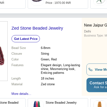
 INR
Price : 1970.00 INR
New Jaipur 
Zed Stone Beaded Jewelry
Delhi
Business Type:
M
Get Latest Price
Bead Size
6-8mm
Closure
String
Color
Green, Red
Features
Elegant design, Long-lasting
shine, Mesmerizing look,
View M
Enticing patterns
Length
18 inches
Contact S
Material
Zed stone
Ask for a
More details...
Stone Beaded
Stone Beaded Jewelry