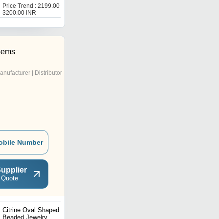
Properties For Vastu &
Price Trend : 2199.00 -
Price : 1200 INR
Reiki
3200.00 INR
Gems
anufacturer | Distributor
obile Number
upplier
 Quote
Citrine Oval Shaped
Zed Stone Beaded
Beaded Jewelry
Jewelry