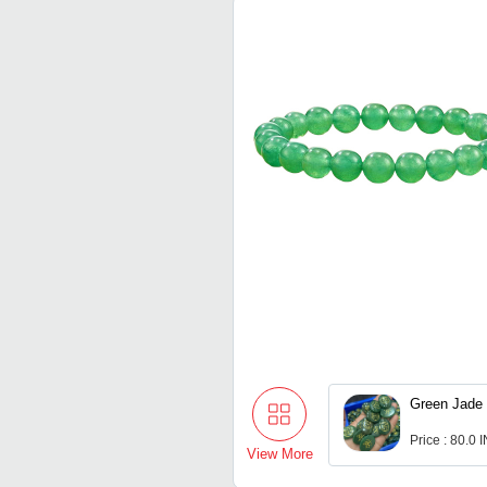
Green Jade 
Price : 80.0 
View More