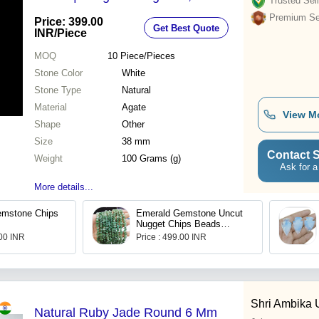
Trusted Sell
Stone Quality, Unique Artisan
Premium Sel
Price: 399.00
Get Best Quote
Design
INR
/Piece
MOQ
10
Piece/Pieces
Stone Color
White
Stone Type
Natural
Material
Agate
View M
Shape
Other
Size
38 mm
Contact S
Weight
100 Grams (g)
Ask for a
More details...
emstone Chips
Emerald Gemstone Uncut
Nugget Chips Beads
Strand
.00 INR
Price : 499.00 INR
Shri Ambika
Natural Ruby Jade Round 6 Mm