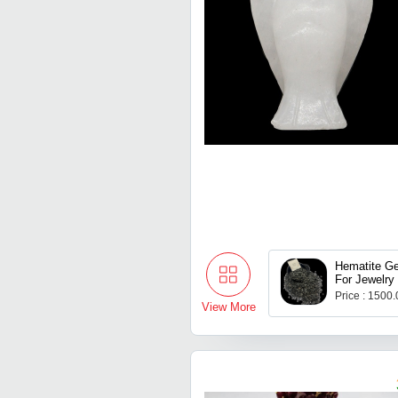
Hematite G
For Jewelry
Price : 1500
View More