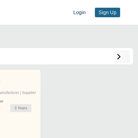
Login
Sign Up
x
anufacturer | Supplier
er
3
Years
r