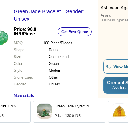
Ashirwad Aga
Green Jade Bracelet - Gender:
Anand
Unisex
Business Type:
M
Price: 90.0
Get Best Quote
INR
/Piece
MOQ
100
Piece/Pieces
Shape
Round
Size
Customized
Color
Green
View M
Style
Modern
Stone Used
Other
Contact S
Gender
Unisex
Ask for a
More details...
Zibu Coin
Green Jade Pyramid
INR
Price : 130.0 INR