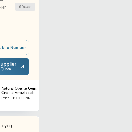
er
6
Years
ler
obile Number
upplier
 Quote
Natural Opalite Gemstone
Apatite Rough Stones
Crystal Arrowheads
Price : 150.00 INR
Price : 3000.00 INR
 Udyog