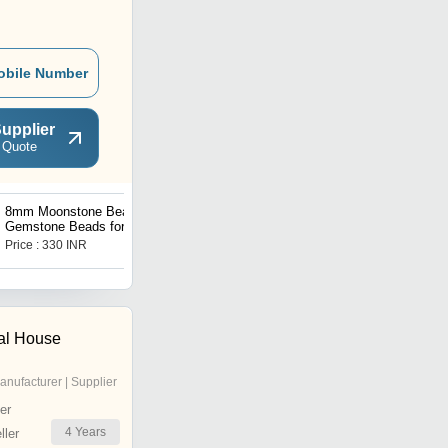
obile Number
upplier
 Quote
8mm Moonstone Beads,
8mm Opal Synthetic
Gemstone Beads for
Beads, Gemstone Beads
Necklace ,Crystal Beads
for Necklace ,Crystal
Price : 330 INR
Price : 100 INR
Jewelry
Beads Jewelry
al House
anufacturer | Supplier
er
4
Years
ler