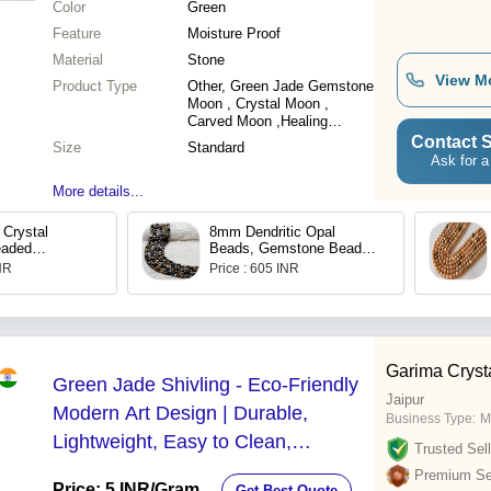
Color
Green
Feature
Moisture Proof
Material
Stone
View M
Product Type
Other, Green Jade Gemstone
Moon , Crystal Moon ,
Carved Moon ,Healing
Crystal -
Contact S
Size
Standard
Ask for a
More details...
Crystal
8mm Dendritic Opal
eaded
Beads, Gemstone Beads
racelet
for Necklace ,Crystal
INR
Price : 605 INR
Beads Jewelry
Garima Cryst
Green Jade Shivling - Eco-Friendly
Jaipur
Modern Art Design | Durable,
Business Type:
M
Lightweight, Easy to Clean,
Trusted Sell
Available in Multiple Sizes and
Premium Sel
Price: 5 INR
/Gram
Get Best Quote