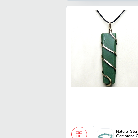
Natural Ston
Gemstone C