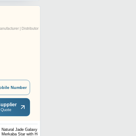
anufacturer | Distributor
obile Number
upplier
 Quote
Natural Jade Galaxy
Natural Stone Hematite
Merkaba Star with Healing
Gemstone Bracelet II