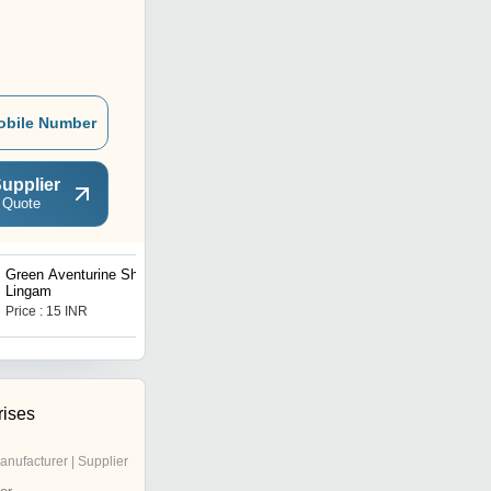
obile Number
upplier
 Quote
Green Aventurine Shiva
Green Aventurine Jade
Lingam
Shree Yantra
Price : 15 INR
Price : 6000 INR
rises
anufacturer | Supplier