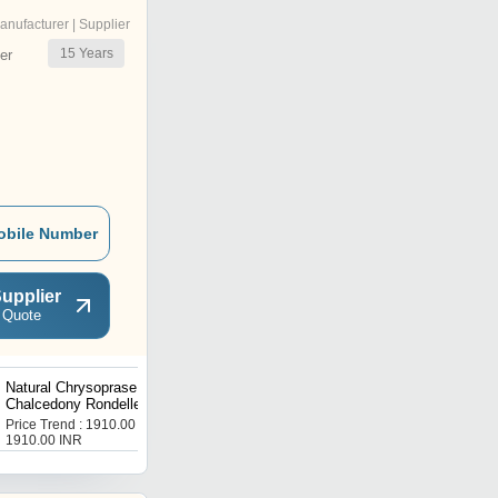
anufacturer | Supplier
15
Years
er
obile Number
upplier
 Quote
Natural Chrysoprase Mint
Natural Chrysoprase
Chalcedony Rondelle Plain
Nugget Shape11mm To
8mm Sold Strand 8''Long
15mm Beads Strand 8
Price Trend : 1910.00 -
Price Trend : 1494.00 -
Inches Long
1910.00 INR
1494.00 INR