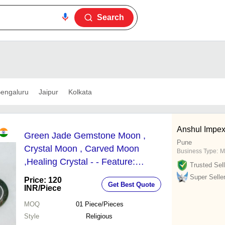
Search
engaluru
Jaipur
Kolkata
Anshul Impe
Green Jade Gemstone Moon ,
Pune
Crystal Moon , Carved Moon
Business Type:
M
,Healing Crystal - - Feature:
Trusted Sell
Moisture Proof
Super Selle
Price: 120
Get Best Quote
INR
/Piece
MOQ
01
Piece/Pieces
Style
Religious